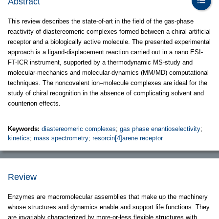
Abstract
This review describes the state-of-art in the field of the gas-phase
reactivity of diastereomeric complexes formed between a chiral artificial
receptor and a biologically active molecule. The presented experimental
approach is a ligand-displacement reaction carried out in a nano ESI-
FT-ICR instrument, supported by a thermodynamic MS-study and
molecular-mechanics and molecular-dynamics (MM/MD) computational
techniques. The noncovalent ion–molecule complexes are ideal for the
study of chiral recognition in the absence of complicating solvent and
counterion effects.
Keywords:
diastereomeric complexes
;
gas phase enantioselectivity
;
kinetics
;
mass spectrometry
;
resorcin[4]arene receptor
Review
Enzymes are macromolecular assemblies that make up the machinery
whose structures and dynamics enable and support life functions. They
are invariably characterized by more-or-less flexible structures with