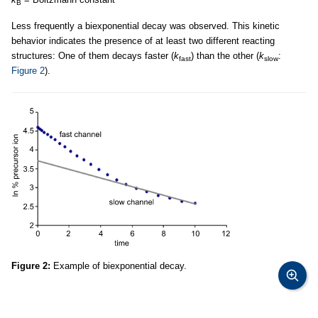
B
Less frequently a biexponential decay was observed. This kinetic
behavior indicates the presence of at least two different reacting
structures: One of them decays faster (
k
) than the other (
k
:
fast
slow
Figure 2
).
Figure 2:
Example of biexponential decay.