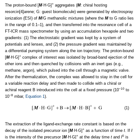
+
The proton-bound [
M
∙H∙G]
aggregates (
M
: chiral hosting
resorcin[4]arene; G: guest biomolecule) were generated by electrospray
ionization (ESI) of
M
/G methanolic mixtures (where the
M
to G ratio lies
in the range of 0.1–1), and then transferred into the resonance cell of a
FT-ICR mass spectrometer by using an accumulation hexapole and two
gradients: (1) The electrostatic gradient was kept by a system of
potentials and lenses, and (2) the pressure gradient was maintained by
a differential pumping system along the ion trajectory. The proton-bound
+
[
M
∙H∙G]
complex of interest was isolated by broad-band ejection of the
other ions and then quenched by collisions with an inert gas (e.g.,
methane, argon), which pulsed into the cell through a magnetic valve.
After the thermalization, the complex was allowed to stay in the cell for
a variable reaction delay and then made to collide with a chiral or
−10
achiral reagent B introduced into the cell at a fixed pressure (10
to
−8
10
mbar,
Equation 1
).
(1)
The extraction of the ligand-exchange rate constant is based on the
+
decay of the isolated precursor ion [
M
∙H∙G]
as a function of time
t
. If
I
+
0
is the intensity of the precursor [
M
∙H∙G]
at the delay time
t
and
I
is