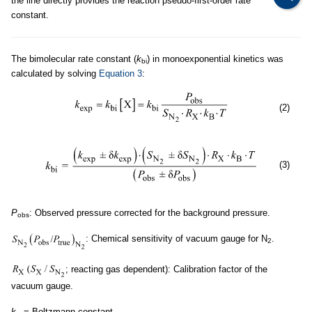
the line directly provides the reaction pseudo-first-order rate
constant.
The bimolecular rate constant (
k
) in monoexponential kinetics was
bi
calculated by solving
Equation 3
:
(2)
(3)
P
: Observed pressure corrected for the background pressure.
obs
: Chemical sensitivity of vacuum gauge for N
.
2
; reacting gas dependent): Calibration factor of the
vacuum gauge.
k
= Boltzmann constant