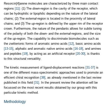
Resorcin[4]arene molecules are characterized by three main contact
regions
[11]
: (1) The
down
-region is the cavity of the receptor, which
can be hydrophilic or lipophilic depending on the nature of the lateral
chains; (2) The
external
-region is located in the proximity of lateral
chains; and (3) The
up
-region is defined by the upper rim of the receptor
crown. Furthermore, the nature of the pendants allows for subtle tuning
of the polarity of both the
down
- and the
external
-regions, and the size
of the
up
-region. The capability to discriminate biomolecules such as
the zwitterionic forms of aromatic amino acids
[12]
, basic amino acids
[13-15]
, aliphatic and aromatic native amino acids
[16-18]
, and amines
and peptides
[19]
, by acting as an artificial receptor
[20-30]
, is thanks
to this structural versatility.
The kinetic measurement of ligand-displacement reactions
[31-37]
is
one of the different mass-spectrometric approaches used to promote an
efficient chiral recognition
[38]
, as already mentioned in the last review
published in this field
[31]
. In the present review the attention will be
focussed on the most recent results obtained by our group with this
particular kinetic method.
Methodology