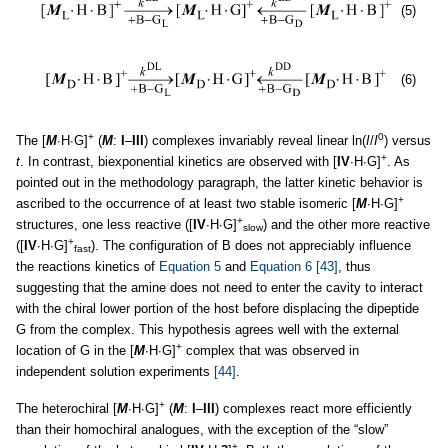
(5)
(6)
+
0
The [
M
∙H∙G]
(
M
:
I
–
III
) complexes invariably reveal linear ln(
I
/
I
) versus
+
t
. In contrast, biexponential kinetics are observed with [
IV
∙H∙G]
. As
pointed out in the methodology paragraph, the latter kinetic behavior is
+
ascribed to the occurrence of at least two stable isomeric [
M
∙H∙G]
+
structures, one less reactive ([
IV
∙H∙G]
) and the other more reactive
slow
+
([
IV
∙H∙G]
). The configuration of B does not appreciably influence
fast
the reactions kinetics of
Equation 5
and
Equation 6
[43]
, thus
suggesting that the amine does not need to enter the cavity to interact
with the chiral lower portion of the host before displacing the dipeptide
G from the complex. This hypothesis agrees well with the external
+
location of G in the [
M
∙H∙G]
complex that was observed in
independent solution experiments
[44]
.
+
The heterochiral [
M
∙H∙G]
(
M
:
I
–
III
) complexes react more efficiently
than their homochiral analogues, with the exception of the “slow”
+