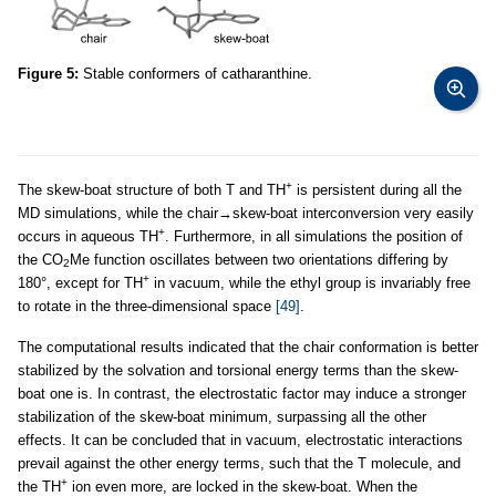
Figure 5:
Stable conformers of catharanthine.
+
The skew-boat structure of both T and TH
is persistent during all the
MD simulations, while the chair→skew-boat interconversion very easily
+
occurs in aqueous TH
. Furthermore, in all simulations the position of
the CO
Me function oscillates between two orientations differing by
2
+
180°, except for TH
in vacuum, while the ethyl group is invariably free
to rotate in the three-dimensional space
[49]
.
The computational results indicated that the chair conformation is better
stabilized by the solvation and torsional energy terms than the skew-
boat one is. In contrast, the electrostatic factor may induce a stronger
stabilization of the skew-boat minimum, surpassing all the other
effects. It can be concluded that in vacuum, electrostatic interactions
prevail against the other energy terms, such that the T molecule, and
+
the TH
ion even more, are locked in the skew-boat. When the