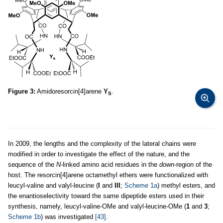
Figure 3:
Amidoresorcin[4]arene
Y
.
S
In 2009, the lengths and the complexity of the lateral chains were
modified in order to investigate the effect of the nature, and the
sequence of the
N
-linked amino acid residues in the
down
-region of the
host. The resorcin[4]arene octamethyl ethers were functionalized with
leucyl-valine and valyl-leucine (
I
and
III
;
Scheme 1a
) methyl esters, and
the enantioselectivity toward the same dipeptide esters used in their
synthesis, namely, leucyl-valine-OMe and valyl-leucine-OMe (
1
and
3
;
Scheme 1b
) was investigated
[43]
.