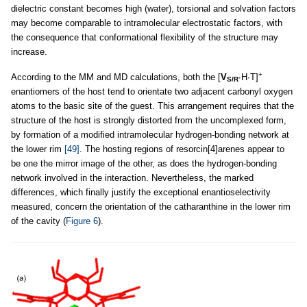
dielectric constant becomes high (water), torsional and solvation factors
may become comparable to intramolecular electrostatic factors, with
the consequence that conformational flexibility of the structure may
increase.
+
According to the MM and MD calculations, both the [
V
∙H∙T]
S/R
enantiomers of the host tend to orientate two adjacent carbonyl oxygen
atoms to the basic site of the guest. This arrangement requires that the
structure of the host is strongly distorted from the uncomplexed form,
by formation of a modified intramolecular hydrogen-bonding network at
the lower rim
[49]
. The hosting regions of resorcin[4]arenes appear to
be one the mirror image of the other, as does the hydrogen-bonding
network involved in the interaction. Nevertheless, the marked
differences, which finally justify the exceptional enantioselectivity
measured, concern the orientation of the catharanthine in the lower rim
of the cavity (
Figure 6
).