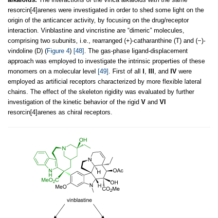
resorcin[4]arenes were investigated in order to shed some light on the
origin of the anticancer activity, by focusing on the drug/receptor
interaction. Vinblastine and vincristine are “dimeric” molecules,
comprising two subunits, i.e., rearranged (+)-catharanthine (T) and (−)-
vindoline (D) (
Figure 4
)
[48]
. The gas-phase ligand-displacement
approach was employed to investigate the intrinsic properties of these
monomers on a molecular level
[49]
. First of all
I
,
III
, and
IV
were
employed as artificial receptors characterized by more flexible lateral
chains. The effect of the skeleton rigidity was evaluated by further
investigation of the kinetic behavior of the rigid
V
and
VI
resorcin[4]arenes as chiral receptors.