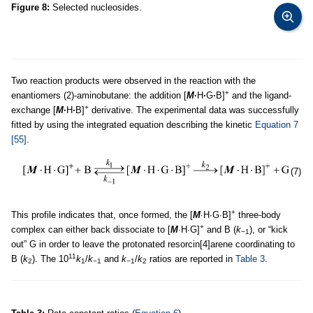
Figure 8:
Selected nucleosides.
Two reaction products were observed in the reaction with the
+
enantiomers (2)-aminobutane: the addition [
M
·
H
·
G
·
B]
and the ligand-
+
exchange [
M
·
H
·
B]
derivative. The experimental data was successfully
fitted by using the integrated equation describing the kinetic
Equation 7
[55]
.
(7)
+
This profile indicates that, once formed, the [
M
∙
H∙G∙B]
three-body
+
complex can either back dissociate to [
M
∙
H∙G]
and B (
k
), or “kick
−1
out” G in order to leave the protonated resorcin[4]arene coordinating to
11
B (
k
). The 10
k
/
k
and
k
/
k
ratios are reported in
Table 3
.
2
1
−1
−1
2