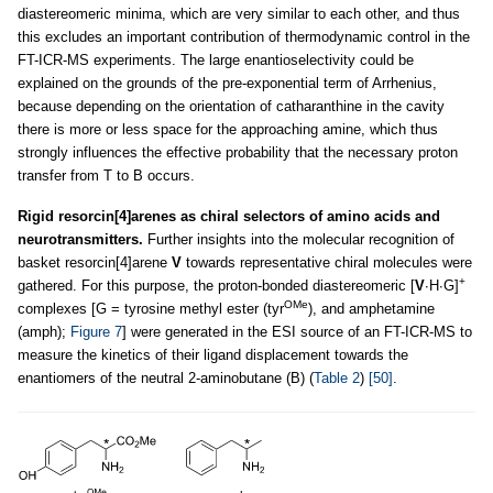
diastereomeric minima, which are very similar to each other, and thus
this excludes an important contribution of thermodynamic control in the
FT-ICR-MS experiments. The large enantioselectivity could be
explained on the grounds of the pre-exponential term of Arrhenius,
because depending on the orientation of catharanthine in the cavity
there is more or less space for the approaching amine, which thus
strongly influences the effective probability that the necessary proton
transfer from T to B occurs.
Rigid resorcin[4]arenes as chiral selectors of amino acids and
neurotransmitters.
Further insights into the molecular recognition of
basket resorcin[4]arene
V
towards representative chiral molecules were
+
gathered. For this purpose, the proton-bonded diastereomeric [
V
∙H∙G]
OMe
complexes [G = tyrosine methyl ester (tyr
), and amphetamine
(amph);
Figure 7
] were generated in the ESI source of an FT-ICR-MS to
measure the kinetics of their ligand displacement towards the
enantiomers of the neutral 2-aminobutane (B) (
Table 2
)
[50]
.