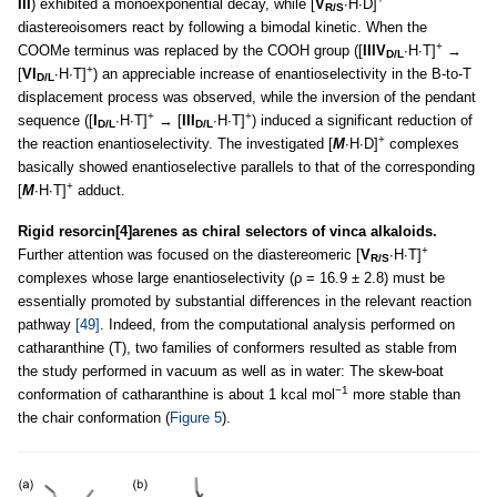
III
) exhibited a monoexponential decay, while [
V
∙H∙D]
R/S
diastereoisomers react by following a bimodal kinetic. When the
+
COOMe terminus was replaced by the COOH group ([
IIIV
∙H∙T]
→
D/L
+
[
VI
∙H∙T]
) an appreciable increase of enantioselectivity in the B-to-T
D/L
displacement process was observed, while the inversion of the pendant
+
+
sequence ([
I
∙H∙T]
→ [
III
∙H∙T]
) induced a significant reduction of
D/L
D/L
+
the reaction enantioselectivity. The investigated [
M
∙H∙D]
complexes
basically showed enantioselective parallels to that of the corresponding
+
[
M
∙H∙T]
adduct.
Rigid resorcin[4]arenes as chiral selectors of vinca alkaloids.
+
Further attention was focused on the diastereomeric [
V
∙H∙T]
R/S
complexes whose large enantioselectivity (ρ = 16.9 ± 2.8) must be
essentially promoted by substantial differences in the relevant reaction
pathway
[49]
. Indeed, from the computational analysis performed on
catharanthine (T), two families of conformers resulted as stable from
the study performed in vacuum as well as in water: The skew-boat
−1
conformation of catharanthine is about 1 kcal mol
more stable than
the chair conformation (
Figure 5
).