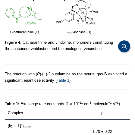
Figure 4:
Catharanthine and vindoline, monomers constituting
the anticancer vinblastine and the analogous vincristine.
The reaction with (
R
)-(−)-2-butylamine as the neutral gas B exhibited a
significant enantioselectivity (
Table 1
).
−11
3
−1
−1
Table 1:
Exchange rate constants (
k
× 10
cm
molecule
s
).
Complex
ρ
+
[
I
∙H∙T]
D
homo
1.70 ± 0.22