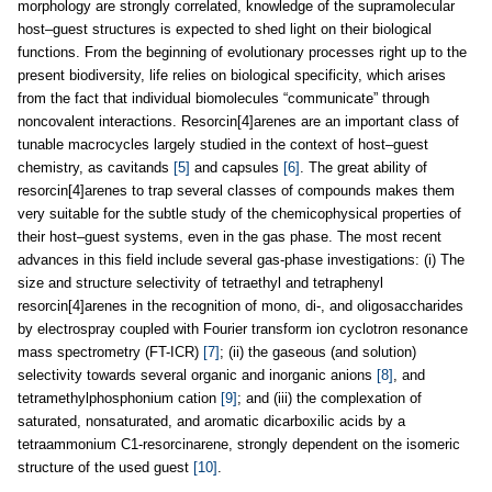
morphology are strongly correlated, knowledge of the supramolecular
host–guest structures is expected to shed light on their biological
functions. From the beginning of evolutionary processes right up to the
present biodiversity, life relies on biological specificity, which arises
from the fact that individual biomolecules “communicate” through
noncovalent interactions. Resorcin[4]arenes are an important class of
tunable macrocycles largely studied in the context of host–guest
chemistry, as cavitands
[5]
and capsules
[6]
. The great ability of
resorcin[4]arenes to trap several classes of compounds makes them
very suitable for the subtle study of the chemicophysical properties of
their host–guest systems, even in the gas phase. The most recent
advances in this field include several gas-phase investigations: (i) The
size and structure selectivity of tetraethyl and tetraphenyl
resorcin[4]arenes in the recognition of mono, di-, and oligosaccharides
by electrospray coupled with Fourier transform ion cyclotron resonance
mass spectrometry (FT-ICR)
[7]
; (ii) the gaseous (and solution)
selectivity towards several organic and inorganic anions
[8]
, and
tetramethylphosphonium cation
[9]
; and (iii) the complexation of
saturated, nonsaturated, and aromatic dicarboxilic acids by a
tetraammonium C1-resorcinarene, strongly dependent on the isomeric
structure of the used guest
[10]
.