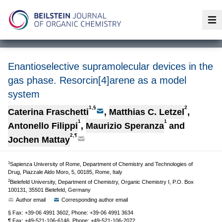
Op
Enantioselective supramolecular devices in the
gas phase. Resorcin[4]arene as a model
system
1,§
2
Caterina Fraschetti
,
Matthias C. Letzel
,
1
1
Antonello Filippi
,
Maurizio Speranza
and
2,¶
Jochen Mattay
1
Sapienza University of Rome, Department of Chemistry and Technologies of
Drug, Piazzale Aldo Moro, 5, 00185, Rome, Italy
2
Bielefeld University, Department of Chemistry, Organic Chemistry I, P.O. Box
100131, 35501 Bielefeld, Germany
Author email
Corresponding author email
§ Fax: +39-06 4991 3602, Phone: +39-06 4991 3634
¶ Fax: +49-521-106-6146, Phone: +49-521-106-2072