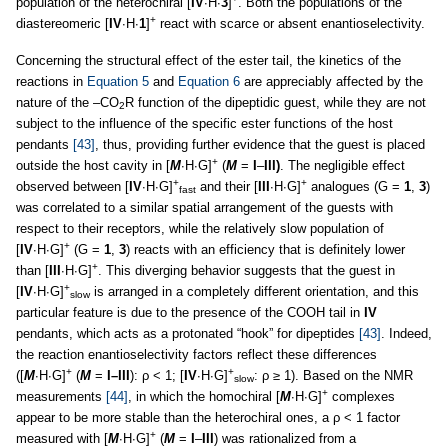
population of the heterochiral [
IV
∙H∙
3
]
. Both the populations of the
+
diastereomeric [
IV
∙H∙
1
]
react with scarce or absent enantioselectivity.
Concerning the structural effect of the ester tail, the kinetics of the
reactions in
Equation 5
and
Equation 6
are appreciably affected by the
nature of the –CO
R function of the dipeptidic guest, while they are not
2
subject to the influence of the specific ester functions of the host
pendants
[43]
, thus, providing further evidence that the guest is placed
+
outside the host cavity in [
M
∙H∙G]
(
M
=
I
–
III)
. The negligible effect
+
+
observed between [
IV
∙H∙G]
and their [
III
∙H∙G]
analogues (G =
1
,
3
)
fast
was correlated to a similar spatial arrangement of the guests with
respect to their receptors, while the relatively slow population of
+
[
IV
∙H∙G]
(G =
1
,
3
) reacts with an efficiency that is definitely lower
+
than [
III
∙H∙G]
. This diverging behavior suggests that the guest in
+
[
IV
∙H∙G]
is arranged in a completely different orientation, and this
slow
particular feature is due to the presence of the COOH tail in
IV
pendants, which acts as a protonated “hook” for dipeptides
[43]
. Indeed,
the reaction enantioselectivity factors reflect these differences
+
+
([
M
∙H∙G]
(
M
=
I–III
): ρ < 1; [
IV
∙H∙G]
: ρ ≥ 1). Based on the NMR
slow
+
measurements
[44]
, in which the homochiral [
M
∙H∙G]
complexes
appear to be more stable than the heterochiral ones, a ρ < 1 factor
+
measured with [
M
∙H∙G]
(
M
=
I
–
III
) was rationalized from a