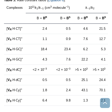
Table 3:
Rate constant ratios (
Equation 6
).
11
3
−1
Complexes
10
k
/
k
(cm
molecule
)
k
/
k
1
−1
−1
2
R
S
R
S
B =
B
B =
B
B =
B
B =
B
+
[
V
∙
H
∙
CT]
2.4
0.5
4.6
21.5
R
+
[
V
∙
H
∙
CT]
1.1
0.9
7.6
12.7
S
+
[
V
∙
H
∙
GC]
18.4
23.4
6.2
5.3
R
+
[
V
∙
H
∙
GC]
4.3
7.6
22.2
4.1
S
+
−3
−3
3
3
[
V
∙
H
∙
dC]
<2 × 10
<2 × 10
>5 × 10
>5 × 10
R
+
[
V
∙
H
∙
dC]
0.5
0.5
25.1
24.4
S
+
[
V
∙
H
∙
Cy]
1.8
2.4
43.1
70.1
R
+
[
V
∙
H
∙
Cy]
6.4
9.8
1.3
2.1
S