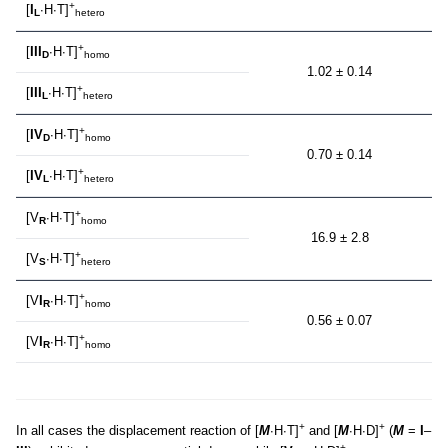
+
[
I
∙H∙T]
L
hetero
+
[
III
∙H∙T]
D
homo
1.02 ± 0.14
+
[
III
∙H∙T]
L
hetero
+
[
IV
∙H∙T]
D
homo
0.70 ± 0.14
+
[
IV
∙H∙T]
L
hetero
+
[V
∙H∙T]
R
homo
16.9 ± 2.8
+
[V
∙H∙T]
S
hetero
+
[V
I
∙H∙T]
R
homo
0.56 ± 0.07
+
[V
I
∙H∙T]
R
homo
+
+
In all cases the displacement reaction of [
M
∙H∙T]
and [
M
∙H∙D]
(
M
=
I
–
+