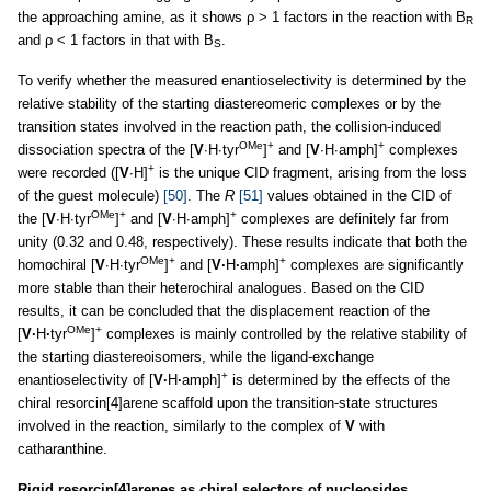
the approaching amine, as it shows ρ > 1 factors in the reaction with B
R
and ρ < 1 factors in that with B
.
S
To verify whether the measured enantioselectivity is determined by the
relative stability of the starting diastereomeric complexes or by the
transition states involved in the reaction path, the collision-induced
OMe
+
+
dissociation spectra of the [
V
∙H∙tyr
]
and [
V
∙H∙amph]
complexes
+
were recorded ([
V
∙H]
is the unique CID fragment, arising from the loss
of the guest molecule)
[50]
. The
R
[51]
values obtained in the CID of
OMe
+
+
the [
V
∙H∙tyr
]
and [
V
∙H∙amph]
complexes are definitely far from
unity (0.32 and 0.48, respectively). These results indicate that both the
OMe
+
+
homochiral [
V
∙H∙tyr
]
and [
V·
H
·
amph]
complexes are significantly
more stable than their heterochiral analogues. Based on the CID
results, it can be concluded that the displacement reaction of the
OMe
+
[
V·
H
·
tyr
]
complexes is mainly controlled by the relative stability of
the starting diastereoisomers, while the ligand-exchange
+
enantioselectivity of [
V·
H
·
amph]
is determined by the effects of the
chiral resorcin[4]arene scaffold upon the transition-state structures
involved in the reaction, similarly to the complex of
V
with
catharanthine.
Rigid resorcin[4]arenes as chiral selectors of nucleosides.