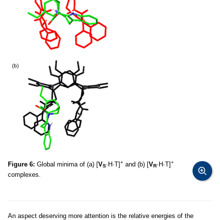
+
+
Figure 6:
Global minima of (a) [
V
∙H∙T]
and (b) [
V
∙H∙T]
S
R
complexes.
An aspect deserving more attention is the relative energies of the