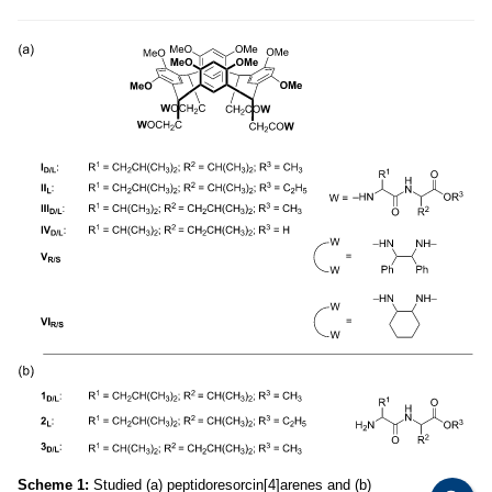
Scheme 1:
Studied (a) peptidoresorcin[4]arenes and (b)