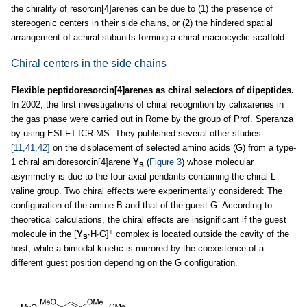
the chirality of resorcin[4]arenes can be due to (1) the presence of
stereogenic centers in their side chains, or (2) the hindered spatial
arrangement of achiral subunits forming a chiral macrocyclic scaffold.
Chiral centers in the side chains
Flexible peptidoresorcin[4]arenes as chiral selectors of dipeptides.
In 2002, the first investigations of chiral recognition by calixarenes in
the gas phase were carried out in Rome by the group of Prof. Speranza
by using ESI-FT-ICR-MS. They published several other studies
[11,41,42]
on the displacement of selected amino acids (G) from a type-
1 chiral amidoresorcin[4]arene
Y
(
Figure 3
) whose molecular
S
asymmetry is due to the four axial pendants containing the chiral L-
valine group. Two chiral effects were experimentally considered: The
configuration of the amine B and that of the guest G. According to
theoretical calculations, the chiral effects are insignificant if the guest
+
molecule in the [
Y
∙H∙G]
complex is located outside the cavity of the
S
host, while a bimodal kinetic is mirrored by the coexistence of a
different guest position depending on the G configuration.