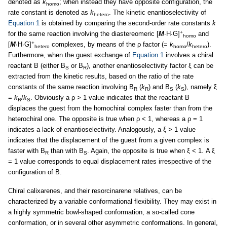
denoted as
k
; when instead they have opposite configuration, the
homo
rate constant is denoted as
k
. The kinetic enantioselectivity of
hetero
Equation 1
is obtained by comparing the second-order rate constants
k
+
for the same reaction involving the diastereomeric [
M
∙H∙G]
and
homo
+
[
M
∙H∙G]
complexes, by means of the ρ factor (=
k
/
k
).
hetero
homo
hetero
Furthermore, when the guest exchange of
Equation 1
involves a chiral
reactant B (either B
or B
), another enantioselectivity factor ξ can be
S
R
extracted from the kinetic results, based on the ratio of the rate
constants of the same reaction involving B
(
k
) and B
(
k
), namely ξ
R
R
S
S
=
k
/
k
. Obviously a ρ > 1 value indicates that the reactant B
R
S
displaces the guest from the homochiral complex faster than from the
heterochiral one. The opposite is true when ρ < 1, whereas a ρ = 1
indicates a lack of enantioselectivity. Analogously, a ξ > 1 value
indicates that the displacement of the guest from a given complex is
faster with B
than with B
. Again, the opposite is true when ξ < 1. A ξ
R
S
= 1 value corresponds to equal displacement rates irrespective of the
configuration of B.
Chiral calixarenes, and their resorcinarene relatives, can be
characterized by a variable conformational flexibility. They may exist in
a highly symmetric bowl-shaped conformation, a so-called cone
conformation, or in several other asymmetric conformations. In general,