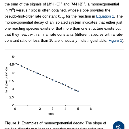
+
+
the sum of the signals of [
M
∙H∙G]
and [
M
∙H∙B]
, a monoexponential
0
ln(
I
/
I
) versus
t
plot is often obtained, whose slope provides the
pseudo-first-order rate constant
k
for the reaction in
Equation 1
. The
exp
monoexponential decay of an isolated system indicates that either just
one reacting species exists or that more than one structure exists but
that they react with similar rate constants (different species with a rate-
constant ratio of less than 10 are kinetically indistinguishable,
Figure 1
).
Figure 1:
Examples of monoexponential decay: The slope of