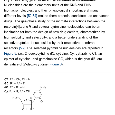
Nucleosides are the elementary units of the RNA and DNA
biomacromolecules, and their physiological importance at many
different levels
[52-54]
makes them potential candidates as anticancer
drugs. The gas-phase study of the intimate interactions between the
resorcin[4]arene
V
and several pyrimidine nucleosides can be an
inspiration for both the design of new drug carriers, characterized by
high solubility and selectivity, and a better understanding of the
selective uptake of nucleosides by their respective membrane
receptors
[55]
. The selected pyrimidine nucleosides are reported in
Figure 8
, i.e., 2’-deoxycytidine dC, cytidine, Cy, cytarabine CT, an
epimer of cytidine, and gemcitabine GC, which is the
gem
-difluoro
derivative of 2’-deoxycytidine (
Figure 8
).