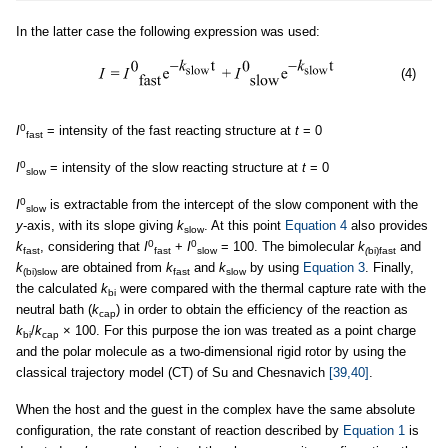
In the latter case the following expression was used:
(4)
0
I
= intensity of the fast reacting structure at
t
= 0
fast
0
I
= intensity of the slow reacting structure at
t
= 0
slow
0
I
is extractable from the intercept of the slow component with the
slow
y
-axis, with its slope giving
k
. At this point
Equation 4
also provides
slow
0
0
k
, considering that
I
+
I
= 100. The bimolecular
k
and
fast
fast
slow
(
bi)fast
k
are obtained from
k
and
k
by using
Equation 3
. Finally,
(bi)slow
fast
slow
the calculated
k
were compared with the thermal capture rate with the
bi
neutral bath (
k
) in order to obtain the efficiency of the reaction as
cap
k
/
k
× 100. For this purpose the ion was treated as a point charge
bi
cap
and the polar molecule as a two-dimensional rigid rotor by using the
classical trajectory model (CT) of Su and Chesnavich
[39,40]
.
When the host and the guest in the complex have the same absolute
configuration, the rate constant of reaction described by
Equation 1
is