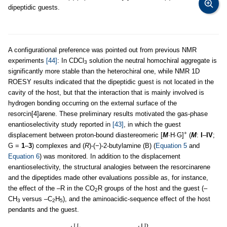
dipeptidic guests.
A configurational preference was pointed out from previous NMR
experiments
[44]
: In CDCl
solution the neutral homochiral aggregate is
3
significantly more stable than the heterochiral one, while NMR 1D
ROESY results indicated that the dipeptidic guest is not located in the
cavity of the host, but that the interaction that is mainly involved is
hydrogen bonding occurring on the external surface of the
resorcin[4]arene. These preliminary results motivated the gas-phase
enantioselectivity study reported in
[43]
, in which the guest
+
displacement between proton-bound diastereomeric [
M
∙H∙G]
(
M
:
I
–
IV
;
G =
1
–
3
) complexes and (
R
)-(−)-2-butylamine (B) (
Equation 5
and
Equation 6
) was monitored. In addition to the displacement
enantioselectivity, the structural analogies between the resorcinarene
and the dipeptides made other evaluations possible as, for instance,
the effect of the –R in the CO
R groups of the host and the guest (–
2
CH
versus –C
H
), and the aminoacidic-sequence effect of the host
3
2
5
pendants and the guest.