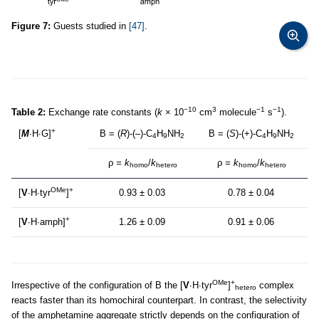
Figure 7:
Guests studied in
[47]
.
−10
3
−1
−1
Table 2:
Exchange rate constants (
k
× 10
cm
molecule
s
).
+
[
M
∙H∙G]
B = (
R
)-(–)-C
H
NH
B = (
S
)-(+)-C
H
NH
4
9
2
4
9
2
ρ
= k
/
k
ρ
= k
/
k
homo
hetero
homo
hetero
OMe
+
[
V
∙H∙tyr
]
0.93 ± 0.03
0.78 ± 0.04
+
[
V
∙H∙amph]
1.26 ± 0.09
0.91 ± 0.06
OMe
+
Irrespective of the configuration of B the [
V
∙H∙tyr
]
complex
hetero
reacts faster than its homochiral counterpart. In contrast, the selectivity
of the amphetamine aggregate strictly depends on the configuration of