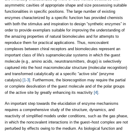
asymmetric cavities of appropriate shape and size possessing suitable
functionalities in specific positions. The large number of existing
enzymes characterized by a specific function has provided chemists
with both the stimulus and inspiration to design “synthetic enzymes” in
order to provide exemplars suitable for improving the understanding of
the amazing properties of natural biomolecules and for attempts to
reproduce them for practical applications. Thus, noncovalent
complexes between chiral receptors and biomolecules represent an
important class of life's supramolecular systems in which the guest
molecule (e.g., amino acids, neurotransmitters, drugs) is selectively
captured into the host macromolecular structure (molecular recognition)
and transformed catalytically at a specific “active site” (enzyme
catalysis)
[1-3]
. Furthermore, the biorecognition may require the partial
or complete desolvation of the guest molecule and of the polar groups
of the active site by greatly enhancing its reactivity
[4]
.
An important step towards the elucidation of enzyme mechanisms
requires a comprehensive study of the structure, dynamics, and
reactivity of simplified models under conditions, such as the gas phase,
in which the noncovalent interactions in the guest–host complex are not
perturbed by effects owing to the medium. As biological function and