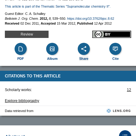
This article is part of the Thematic Series "Supramolecular chemistry II".
Guest Editor: C. A. Schalley
Beilstein J. Org. Chem.
2012,
8,
539–550.
https://doi.org/10.3762/bjoc.8.62
Received
02 Dec 2011
,
Accepted
15 Mar 2012
,
Published
12 Apr 2012
Review
PDF
Album
Share
Cite
CITATIONS TO THIS ARTICLE
Scholarly works:
12
Explore bibliography
Data retrieved from