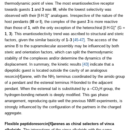
thermodynamic point of view. The most enantioselective receptor
towards guests
1
and
3
was
III
, while the lowest selectivity was
+
observed with their [
I
∙H∙3]
analogues. Irrespective of the nature of the
host pendants (
III
or
I
), the complex of the guest
3
is more reactive
+
than those of
1
, with the only exception of the heterochiral [
I
∙H∙G]
(G =
1
,
3
). This enantioselectivity trend was ascribed to structural and steric
factors, given the similar basicity of
1
–
3
[45-47]
. The access of the
amine B to the supramolecular assembly may be influenced by both
steric and orientation factors, which can split the thermodynamic
stability of the complexes and/or determine the dynamics of the
displacement. In summary, the kinetic results
[43]
indicate that a
dipeptidic guest is located outside the cavity of an analogous
resorcin[4]arene, with the NH
terminus coordinated by the amido group
2
of a pendant and the estereal terminus H-bonded to the adjacent
pendant. When the estereal tail is substituted by a –CO
H group, the
2
hydrogen-bonding network is deeply modified. This gas phase
arrangement, reproducing quite well the previous NMR experiments, is
strongly influenced by the configuration of the partners in the charged
aggregate.
Flexible peptidoresorcin[4]arenes as chiral selectors of vinca
alkaloids.
The interactions of the vinca alkaloids with the same