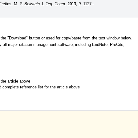
 Freitas, M. P.
Beilstein J. Org. Chem.
2013,
9,
1127–
 the "Download" button or used for copy/paste from the text window below.
y all major citation management software, including EndNote, ProCite,
r the article above
d complete reference list for the article above