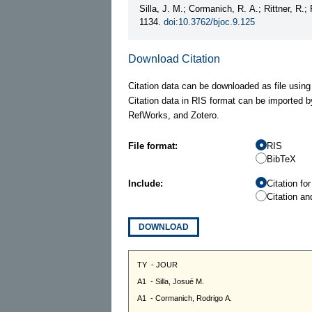
Silla, J. M.; Cormanich, R. A.; Rittner, R.;
1134.
doi:10.3762/bjoc.9.125
Download Citation
Citation data can be downloaded as file using
Citation data in RIS format can be imported b
RefWorks, and Zotero.
File format:
RIS
BibTeX
Include:
Citation fo
Citation an
DOWNLOAD