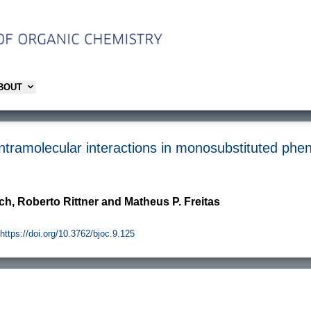
ABOUT
intramolecular interactions in monosubstituted ph
ch, Roberto Rittner and Matheus P. Freitas
https://doi.org/10.3762/bjoc.9.125