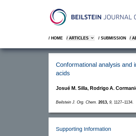
/ HOME
/ ARTICLES
/ SUBMISSION
/ 
Conformational analysis and 
acids
Josué M. Silla, Rodrigo A. Cormani
Beilstein J. Org. Chem.
2013,
9,
1127–1134.
Supporting Information