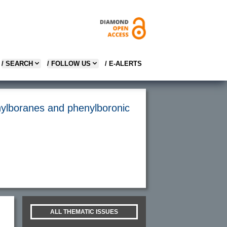
/ SEARCH
/ FOLLOW US
/ E-ALERTS
enylboranes and phenylboronic
ALL THEMATIC ISSUES