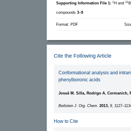
1
11
Supporting Information File 1:
H and
B
compounds
3–9
.
Format: PDF
Siz
Cite the Following Article
Conformational analysis and intra
phenylboronic acids
Josué M. Silla, Rodrigo A. Cormanich, R
Beilstein J. Org. Chem.
2013,
9,
1127–113
How to Cite