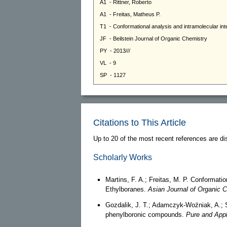
Citations to This Article
Up to 20 of the most recent references are di
Scholarly Works
Martins, F. A.; Freitas, M. P. Conformati
Ethylboranes.
Asian Journal of Organic 
Gozdalik, J. T.; Adamczyk-Woźniak, A.; Sp
phenylboronic compounds.
Pure and Appl