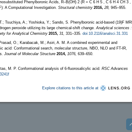
onosubstituted Phenylboronic Acids, R–B(OH) 2 (R = C 6 H 5 , C 6 H 4 CH 3 ,
): A Computational Investigation.
Structural chemistry
2016,
28,
945–955.
 T.; Tsuchiya, A.; Yoshioka, Y.; Sando, S. Phenylboronic acid-based (19)F MR
drogen peroxide utilizing its large chemical-shift change.
Analytical sciences :
iety for Analytical Chemistry
2015,
31,
331–335.
doi:10.2116/analsci.31.331
 Prasad, O.; Karabacak, M.; Asiri, A. M. A combined experimental and
onic acid: Conformational search, molecular structure, NBO, NLO and FT-IR,
is.
Journal of Molecular Structure
2014,
1076,
639–650.
reitas, M. P. Conformational analysis of 6-fluorosalicylic acid.
RSC Advances
43241f
Explore citations to this article at