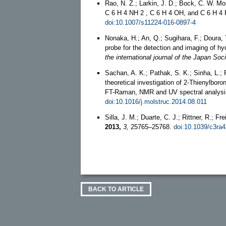
Rao, N. Z.; Larkin, J. D.; Bock, C. W. M
C 6 H 4 NH 2 , C 6 H 4 OH, and C 6 H 4 F
doi:10.1007/s11224-016-0897-4
Nonaka, H.; An, Q.; Sugihara, F.; Doura,
probe for the detection and imaging of hy
the international journal of the Japan Soc
Sachan, A. K.; Pathak, S. K.; Sinha, L.;
theoretical investigation of 2-Thienylbor
FT-Raman, NMR and UV spectral analys
doi:10.1016/j.molstruc.2014.08.011
Silla, J. M.; Duarte, C. J.; Rittner, R.; F
2013,
3,
25765–25768.
doi:10.1039/c3ra
BACK TO ARTICLE