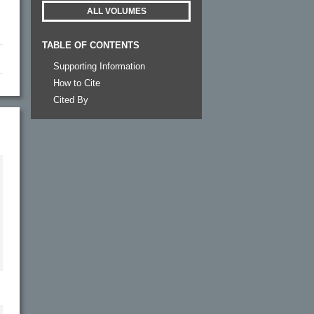
ALL VOLUMES
TABLE OF CONTENTS
Supporting Information
How to Cite
Cited By