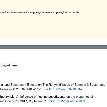
splayed here.
onal and Substituent Effects on The Rehybridization of Boron in β‐Substituted
Chemistry
2021,
10,
1486–1491.
doi:10.1002/ajoc.202100167
orzyński, A. Influence of fluorine substituents on the properties of
ied Chemistry
2017,
90,
677–702.
doi:10.1515/pac-2017-1009