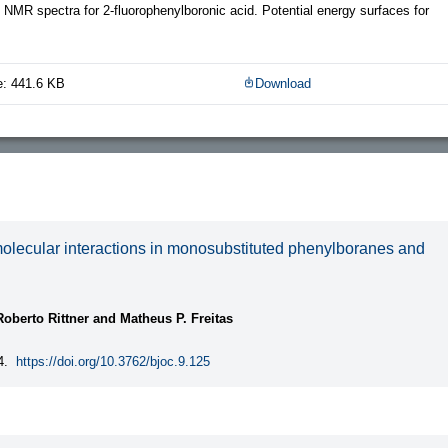
 NMR spectra for 2-fluorophenylboronic acid. Potential energy surfaces for
e: 441.6 KB
Download
molecular interactions in monosubstituted phenylboranes and
oberto Rittner and Matheus P. Freitas
4.
https://doi.org/10.3762/bjoc.9.125