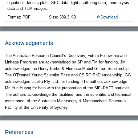
equations, kinetic plots, SEC data, light scattering data, thermolysis
data and TEM images.
Format: PDF
Size: 589.3 KB
Download
Acknowledgements
The Australian Research Council’s Discovery, Future Fellowship and
Linkage Programs are acknowledged by SP and TM for funding, JM
acknowledges the Henry Bertie & Florence Mabel Gritton Scholarship,
The O’Donnell Young Scientist Prize and CSIRO PhD studentship. GG
acknowledges Licella Pty. Ltd. for funding. The authors acknowledge
Mr. Yun Huang for help with the preparation of the SiP–RAFT particles.
The authors acknowledge the facilities, and the scientific and technical
assistance, of the Australian Microscopy & Microanalysis Research
Facility at the University of Sydney.
References