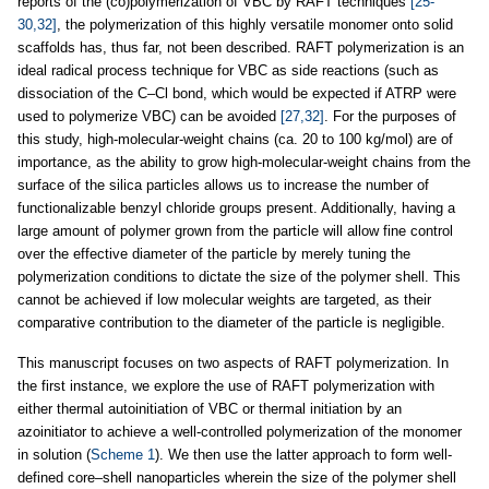
reports of the (co)polymerization of VBC by RAFT techniques
[25-
30,32]
, the polymerization of this highly versatile monomer onto solid
scaffolds has, thus far, not been described. RAFT polymerization is an
ideal radical process technique for VBC as side reactions (such as
dissociation of the C–Cl bond, which would be expected if ATRP were
used to polymerize VBC) can be avoided
[27,32]
. For the purposes of
this study, high-molecular-weight chains (ca. 20 to 100 kg/mol) are of
importance, as the ability to grow high-molecular-weight chains from the
surface of the silica particles allows us to increase the number of
functionalizable benzyl chloride groups present. Additionally, having a
large amount of polymer grown from the particle will allow fine control
over the effective diameter of the particle by merely tuning the
polymerization conditions to dictate the size of the polymer shell. This
cannot be achieved if low molecular weights are targeted, as their
comparative contribution to the diameter of the particle is negligible.
This manuscript focuses on two aspects of RAFT polymerization. In
the first instance, we explore the use of RAFT polymerization with
either thermal autoinitiation of VBC or thermal initiation by an
azoinitiator to achieve a well-controlled polymerization of the monomer
in solution (
Scheme 1
). We then use the latter approach to form well-
defined core–shell nanoparticles wherein the size of the polymer shell