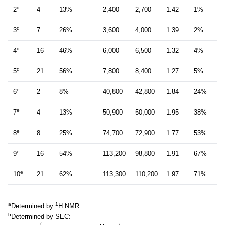
d
2
4
13%
2,400
2,700
1.42
1%
d
3
7
26%
3,600
4,000
1.39
2%
d
4
16
46%
6,000
6,500
1.32
4%
d
5
21
56%
7,800
8,400
1.27
5%
e
6
2
8%
40,800
42,800
1.84
24%
e
7
4
13%
50,900
50,000
1.95
38%
e
8
8
25%
74,700
72,900
1.77
53%
e
9
16
54%
113,200
98,800
1.91
67%
e
10
21
62%
113,300
110,200
1.97
71%
a
1
Determined by
H NMR.
b
Determined by SEC: