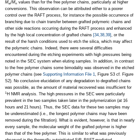
M
/
M
values than for the free polymer chains, particularly at higher
w
n
conversions. This observation can be attributed either to a poorer
control over the RAFT process, for instance the possible occurrence of
branching due to chain transfer between grafted polymeric chains and
other side reactions occurring during the RAFT process and enhanced
by the high local concentration of grafted chains
[34,38,39]
, or the
result of the harsh conditions used to etch the silica, which may affect
the polymeric chains. Indeed, there were several difficulties
encountered during the etching experiments with high pressures being
noted in the SEC system when eluting samples. In addition, in contrast
to the free polymer chains some bimodality was observed in the etched
polymer chains (see
Supporting Information File 1
, Figure S3 cf
.
Figure
S2). No conclusive elucidation of any degradation to degrafted chains
was possible, as the amount of material recovered was insufficient for
1
H NMR analysis. The high pressures in the SEC were particularly
prevalent in the two samples taken later in the polymerization (at 16
hours and 21 hours). Thus, the SEC data for these two samples may
be underestimated (i.e., the longest polymer chains may have been
removed during the filtration). What is evident, however, is that in nearly
every sample, the molecular weight of the grafted polymer is higher
than that of the free polymer. This is similar to what was previously
observed in the thermally autoinitiated SiP–RAFT-mediated