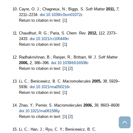
Cayre, O. J.; Chagneux, N.; Biggs, S.
Soft Matter
2011,
7,
2211–2234.
doi:10.1039/c0sm01072c
Return to citation in text: [
1
]
Chaudhuri, R. G.; Paria, S.
Chem. Rev.
2012,
112,
2373–
2433.
doi:10.1021/cr100449n
Return to citation in text: [
1
]
Radhakrishnan, B.; Ranjan, R.; Brittain, W. J.
Soft Matter
2006,
2,
386–396.
doi:10.1039/b516508c
Return to citation in text: [
1
] [
2
]
Li, C.; Benicewicz, B. C.
Macromolecules
2005,
38,
5929–
5936.
doi:10.1021/ma050216r
Return to citation in text: [
1
]
Zhao, Y.; Perrier, S.
Macromolecules
2006,
39,
8603–8608.
doi:10.1021/ma061586y
Return to citation in text: [
1
] [
2
]
Li, C.; Han, J.; Ryu, C. Y.; Benicewicz, B. C.