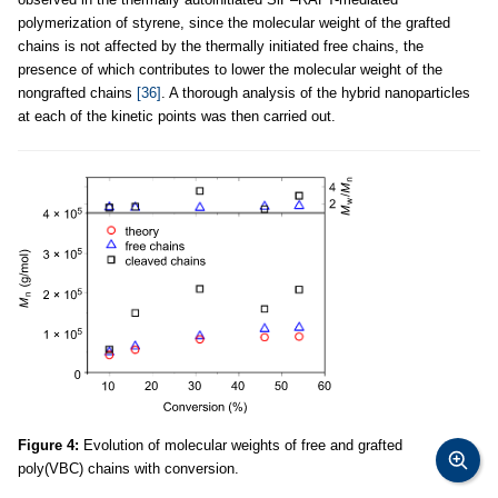
polymerization of styrene, since the molecular weight of the grafted
chains is not affected by the thermally initiated free chains, the
presence of which contributes to lower the molecular weight of the
nongrafted chains
[36]
. A thorough analysis of the hybrid nanoparticles
at each of the kinetic points was then carried out.
Figure 4:
Evolution of molecular weights of free and grafted
poly(VBC) chains with conversion.