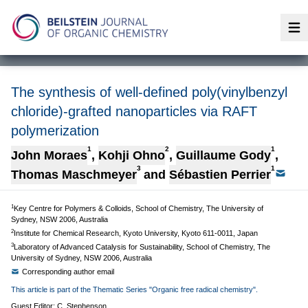
Op
The synthesis of well-defined poly(vinylbenzyl
chloride)-grafted nanoparticles via RAFT
polymerization
1
2
1
John Moraes
,
Kohji Ohno
,
Guillaume Gody
,
3
1
Thomas Maschmeyer
and
Sébastien Perrier
1
Key Centre for Polymers & Colloids, School of Chemistry, The University of
Sydney, NSW 2006, Australia
2
Institute for Chemical Research, Kyoto University, Kyoto 611-0011, Japan
3
Laboratory of Advanced Catalysis for Sustainability, School of Chemistry, The
University of Sydney, NSW 2006, Australia
Corresponding author email
This article is part of the Thematic Series "Organic free radical chemistry".
Guest Editor: C. Stephenson