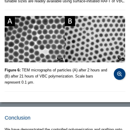
tunable sizes are readily available using surface-initiated RAFT of VBC.
Figure 6:
TEM micrographs of particles (A) after 2 hours and
(B) after 21 hours of VBC polymerization. Scale bars
represent 0.1 μm.
Conclusion
We have demonstrated the controlled polymerization and grafting onto