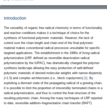
Introduction
The versatility of organic free radical chemistry in terms of functionality
and reaction conditions makes it a technique of choice for the
synthesis of functional polymeric materials. However, the lack of
control over the chain length and chain end of the final polymeric
material makes conventional radical processes unsuitable for specific
targeted applications. The establishment in the 1990s of living radical
polymerization (LRP, defined as reversible deactivation radical
polymerization by the IUPAC), has dramatically changed the polymer-
synthesis landscape allowing the easy production of well-defined
polymeric materials of desired molecular weights with narrow dispersity
(<1.5) and complex architectures (i.e., block copolymers)
[1]
. By
exploiting a dormant state of the propagating radical of a growing chain,
it is possible to limit the proportion of irreversibly terminated chains in a
radical polymerization, and thus to control the final structure of the
resulting polymeric chain. Among the many techniques of LRP reported
to date, reversible addition–fragmentation chain transfer (RAFT)