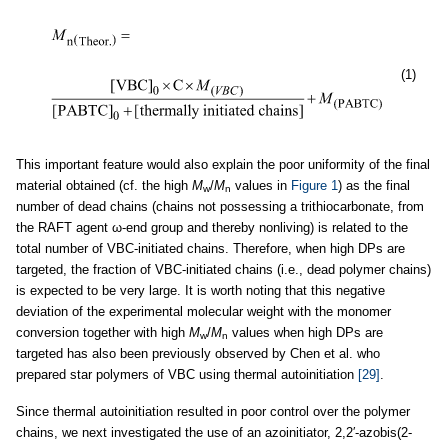
(1)
This important feature would also explain the poor uniformity of the final
material obtained (cf. the high
M
/
M
values in
Figure 1
) as the final
w
n
number of dead chains (chains not possessing a trithiocarbonate, from
the RAFT agent ω-end group and thereby nonliving) is related to the
total number of VBC-initiated chains. Therefore, when high DPs are
targeted, the fraction of VBC-initiated chains (i.e., dead polymer chains)
is expected to be very large. It is worth noting that this negative
deviation of the experimental molecular weight with the monomer
conversion together with high
M
/
M
values when high DPs are
w
n
targeted has also been previously observed by Chen et al. who
prepared star polymers of VBC using thermal autoinitiation
[29]
.
Since thermal autoinitiation resulted in poor control over the polymer
chains, we next investigated the use of an azoinitiator, 2,2′-azobis(2-