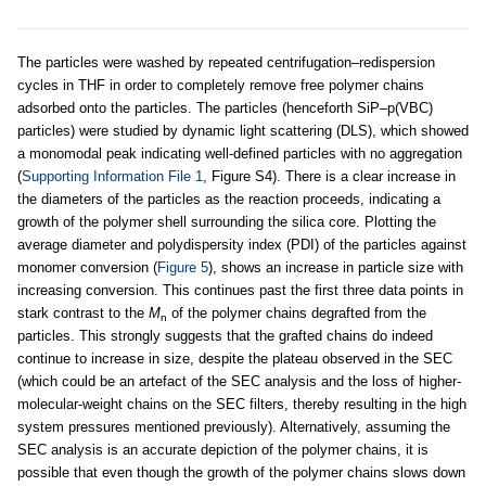
The particles were washed by repeated centrifugation–redispersion
cycles in THF in order to completely remove free polymer chains
adsorbed onto the particles. The particles (henceforth SiP–p(VBC)
particles) were studied by dynamic light scattering (DLS), which showed
a monomodal peak indicating well-defined particles with no aggregation
(
Supporting Information File 1
, Figure S4). There is a clear increase in
the diameters of the particles as the reaction proceeds, indicating a
growth of the polymer shell surrounding the silica core. Plotting the
average diameter and polydispersity index (PDI) of the particles against
monomer conversion (
Figure 5
), shows an increase in particle size with
increasing conversion. This continues past the first three data points in
stark contrast to the
M
of the polymer chains degrafted from the
n
particles. This strongly suggests that the grafted chains do indeed
continue to increase in size, despite the plateau observed in the SEC
(which could be an artefact of the SEC analysis and the loss of higher-
molecular-weight chains on the SEC filters, thereby resulting in the high
system pressures mentioned previously). Alternatively, assuming the
SEC analysis is an accurate depiction of the polymer chains, it is
possible that even though the growth of the polymer chains slows down