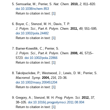
Semsarilar, M.; Perrier, S.
Nat. Chem.
2010,
2,
811–820.
doi:10.1038/nchem.853
Return to citation in text: [
1
]
Boyer, C.; Stenzel, M. H.; Davis, T. P.
J. Polym. Sci., Part A: Polym. Chem.
2011,
49,
551–595.
doi:10.1002/pola.24482
Return to citation in text: [
1
]
Barner-Kowollik, C.; Perrier, S.
J. Polym. Sci., Part A: Polym. Chem.
2008,
46,
5715–
5723.
doi:10.1002/pola.22866
Return to citation in text: [
1
]
Takolpuckdee, P.; Westwood, J.; Lewis, D. M.; Perrier, S.
Macromol. Symp.
2004,
216,
23–36.
doi:10.1002/masy.200451204
Return to citation in text: [
1
]
Gregory, A.; Stenzel, M. H.
Prog. Polym. Sci.
2012,
37,
38–105.
doi:10.1016/j.progpolymsci.2011.08.004
Return to citation in text: [
1
]