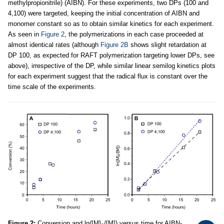
methylpropionitrile) (AIBN). For these experiments, two DPs (100 and
4,100) were targeted, keeping the initial concentration of AIBN and
monomer constant so as to obtain similar kinetics for each experiment.
As seen in
Figure 2
, the polymerizations in each case proceeded at
almost identical rates (although
Figure 2B
shows slight retardation at
DP 100, as expected for RAFT polymerization targeting lower DPs, see
above), irrespective of the DP, while similar linear semilog kinetics plots
for each experiment suggest that the radical flux is constant over the
time scale of the experiments.
Figure 2:
Conversion and ln([M]
/[M]) versus time for AIBN-