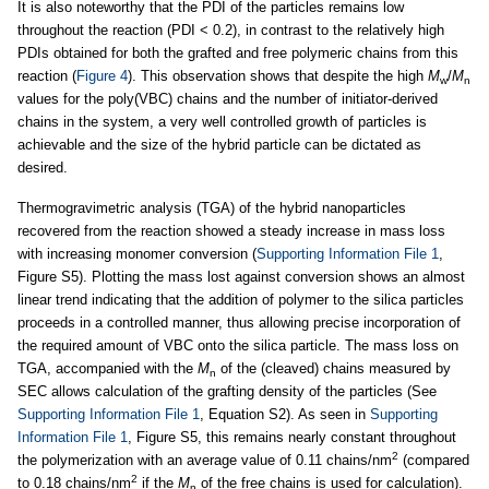
It is also noteworthy that the PDI of the particles remains low
throughout the reaction (PDI < 0.2), in contrast to the relatively high
PDIs obtained for both the grafted and free polymeric chains from this
reaction (
Figure 4
). This observation shows that despite the high
M
/
M
w
n
values for the poly(VBC) chains and the number of initiator-derived
chains in the system, a very well controlled growth of particles is
achievable and the size of the hybrid particle can be dictated as
desired.
Thermogravimetric analysis (TGA) of the hybrid nanoparticles
recovered from the reaction showed a steady increase in mass loss
with increasing monomer conversion (
Supporting Information File 1
,
Figure S5). Plotting the mass lost against conversion shows an almost
linear trend indicating that the addition of polymer to the silica particles
proceeds in a controlled manner, thus allowing precise incorporation of
the required amount of VBC onto the silica particle. The mass loss on
TGA, accompanied with the
M
of the (cleaved) chains measured by
n
SEC allows calculation of the grafting density of the particles (See
Supporting Information File 1
, Equation S2). As seen in
Supporting
Information File 1
, Figure S5, this remains nearly constant throughout
2
the polymerization with an average value of 0.11 chains/nm
(compared
2
to 0.18 chains/nm
if the
M
of the free chains is used for calculation).
n