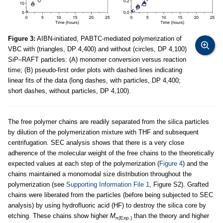
Figure 3:
AIBN-initiated, PABTC-mediated polymerization of
VBC with (triangles, DP 4,400) and without (circles, DP 4,100)
SiP–RAFT particles: (A) monomer conversion versus reaction
time; (B) pseudo-first order plots with dashed lines indicating
linear fits of the data (long dashes, with particles, DP 4,400;
short dashes, without particles, DP 4,100).
The free polymer chains are readily separated from the silica particles
by dilution of the polymerization mixture with THF and subsequent
centrifugation. SEC analysis shows that there is a very close
adherence of the molecular weight of the free chains to the theoretically
expected values at each step of the polymerization (
Figure 4
) and the
chains maintained a monomodal size distribution throughout the
polymerization (see
Supporting Information File 1
, Figure S2). Grafted
chains were liberated from the particles (before being subjected to SEC
analysis) by using hydrofluoric acid (HF) to destroy the silica core by
etching. These chains show higher
M
than the theory and higher
n(Exp.)