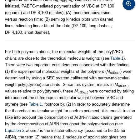
0
initiated, PABTC-mediated polymerization of VBC at DP 100
(squares) and DP 4,100 (circles): (A) monomer conversion
versus reaction time; (B) semilog kinetics plots with dashed
lines indicating linear fits of the data (DP 100, long dashes;
DP 4,100, short dashes).
For both polymerizations, the molecular weights of the poly(VBC)
chains are close to the theoretical molecular weights (see
Table 1
).
There were two important considerations associated with this finding:
(1) the experimental molecular weights of the polymers (
M
) were
n(Exp.)
determined by using a SEC system calibrated with narrow-molecular-
weight poly(styrene) standards. Since this system results in
M
n(Exp.)
values relative to poly(styrene), these
M
were corrected by taking
n(Exp.)
into account the difference in molecular weight between VBC and
styrene (see
Table 1
, footnote b). (2) In order to accurately determine
the theoretical molecular weight for each experiment, it is crucial to also
take into account the concentration of AIBN-initiated chains generated
by the decomposition of AIBN throughout the polymerization (see
Equation 2
where
f
is the initiator efficiency (assumed to be 0.5 for
AIBN), the term “2” means that 1 molecule of azoinitiator gives two