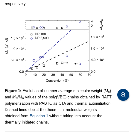
respectively.
Figure 1:
Evolution of number-average molecular weight (
M
)
n
and
M
/
M
values of the poly(VBC) chains obtained by RAFT
w
n
polymerization with PABTC as CTA and thermal autoinitiation.
Dashed lines depict the theoretical molecular weights
obtained from
Equation 1
without taking into account the
thermally initiated chains.