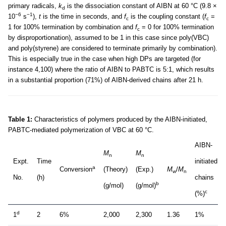
primary radicals,
k
is the dissociation constant of AIBN at 60 °C (9.8 ×
d
−6
−1
10
s
),
t
is the time in seconds, and
f
is the coupling constant (
f
=
c
c
1 for 100% termination by combination and
f
= 0 for 100% termination
c
by disproportionation), assumed to be 1 in this case since poly(VBC)
and poly(styrene) are considered to terminate primarily by combination).
This is especially true in the case when high DPs are targeted (for
instance 4,100) where the ratio of AIBN to PABTC is 5:1, which results
in a substantial proportion (71%) of AIBN-derived chains after 21 h.
Table 1:
Characteristics of polymers produced by the AIBN-initiated,
PABTC-mediated polymerization of VBC at 60 °C.
AIBN-
M
M
n
n
Expt.
Time
initiated
a
Conversion
(Theory)
(Exp.)
M
/
M
w
n
No.
(h)
chains
b
(g/mol)
(g/mol)
c
(%)
d
1
2
6%
2,000
2,300
1.36
1%