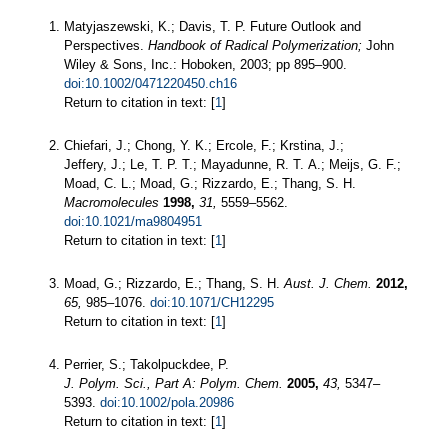
Matyjaszewski, K.; Davis, T. P. Future Outlook and
Perspectives.
Handbook of Radical Polymerization;
John
Wiley & Sons, Inc.: Hoboken, 2003; pp 895–900.
doi:10.1002/0471220450.ch16
Return to citation in text: [
1
]
Chiefari, J.; Chong, Y. K.; Ercole, F.; Krstina, J.;
Jeffery, J.; Le, T. P. T.; Mayadunne, R. T. A.; Meijs, G. F.;
Moad, C. L.; Moad, G.; Rizzardo, E.; Thang, S. H.
Macromolecules
1998,
31,
5559–5562.
doi:10.1021/ma9804951
Return to citation in text: [
1
]
Moad, G.; Rizzardo, E.; Thang, S. H.
Aust. J. Chem.
2012,
65,
985–1076.
doi:10.1071/CH12295
Return to citation in text: [
1
]
Perrier, S.; Takolpuckdee, P.
J. Polym. Sci., Part A: Polym. Chem.
2005,
43,
5347–
5393.
doi:10.1002/pola.20986
Return to citation in text: [
1
]