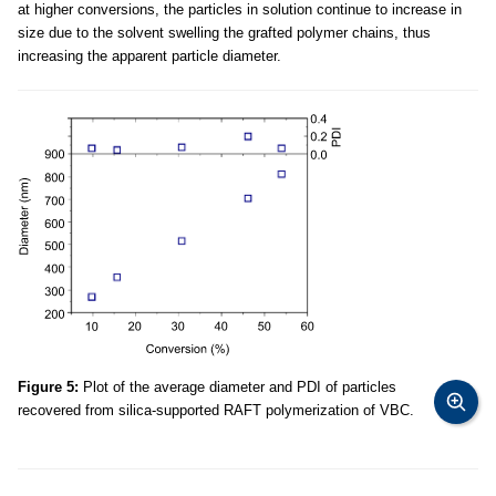
at higher conversions, the particles in solution continue to increase in
size due to the solvent swelling the grafted polymer chains, thus
increasing the apparent particle diameter.
Figure 5:
Plot of the average diameter and PDI of particles
recovered from silica-supported RAFT polymerization of VBC.