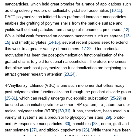
nanoparticles, which hold great promise for a range of applications such
as drug-delivery vectors or colloidal-crystal self-assemblies
[10,11]
.
RAFT polymerization initiated from preformed inorganic nanoparticles
enables the grafting of polymer shells from the particle surface and
yields well-defined particles from a range of monomeric precursors
[12]
.
While initial work focussed on common monomers such as styrene
[13-
15]
and (meth)acrylates
[14-16]
, several recent papers seek to extend
this work to a greater variety of monomers
[17-22]
. One particular
motivation has been the post-polymerization functionalization of the
grafted chains to yield functional nanoparticles. Therefore, monomers
that allow such post
-
polymerization functionalization are beginning to
attract greater research attention
[23,24]
.
4-Vinylbenzyl chloride (VBC) is one such monomer that offers ready
post
-
polymerization functionalization through the pendant chloride group
[25-31]
, which can readily undergo nucleophilic substitution
[25-29]
or
be used as an initiating site for another LRP system, i.e., atom transfer
radical polymerization (ATRP)
[30,31]
. It has, therefore, been used in a
variety of systems as a precursor to glycopolymer stars
[29]
, photo-
and pH-responsive nanoparticles
[30]
, nanofibres
[28]
, comb, graft and
star polymers
[27]
, and triblock copolymers
[26]
. While there have been