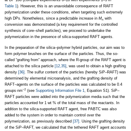
Table 1
). However, this is an unavoidable consequence of RAFT
polymerization under these conditions, when targeting such extremely
high DPs. Nonetheless, since a predictable increase in
M
with
n
conversion was demonstrated (a key requirement for the controlled
synthesis of core–shell particles), we proceed to undertake the
polymerization in the presence of silica-supported RAFT agents.
In the preparation of the silica–polymer hybrid particles, our aim was to
form polymer brushes on the surface of the particles. Thus, the so-
called “grafting from” approach, where the R-group of the RAFT agent is
attached to the silica particle
[12,35]
, was used to obtain a high grafting
density
[36]
. The sulfur content of the particles (hereby SiP–RAFT) was
determined by elemental microanalysis, and the grafting density of
RAFT–agents on the surface of the particles was calculated to be 0.4
−2
groups·nm
(see
Supporting Information File 1
, Equation S1). SiP–
RAFT particles were added into the polymerization media such that the
particles accounted for 1 wt % of the total mass of the reactants. In
addition to the silica-supported RAFT agent, free PABTC was also
added to the system in order to maintain control over the
polymerization, as previously described
[37]
. Using the grafting density
of the SiP–RAFT, we calculated that the tethered RAFT agent accounts