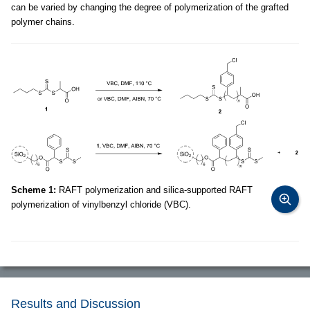
can be varied by changing the degree of polymerization of the grafted
polymer chains.
Scheme 1:
RAFT polymerization and silica-supported RAFT
polymerization of vinylbenzyl chloride (VBC).
Results and Discussion