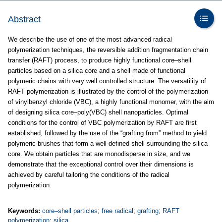
Abstract
We describe the use of one of the most advanced radical
polymerization techniques, the reversible addition fragmentation chain
transfer (RAFT) process, to produce highly functional core–shell
particles based on a silica core and a shell made of functional
polymeric chains with very well controlled structure. The versatility of
RAFT polymerization is illustrated by the control of the polymerization
of vinylbenzyl chloride (VBC), a highly functional monomer, with the aim
of designing silica core–poly(VBC) shell nanoparticles. Optimal
conditions for the control of VBC polymerization by RAFT are first
established, followed by the use of the “grafting from” method to yield
polymeric brushes that form a well-defined shell surrounding the silica
core. We obtain particles that are monodisperse in size, and we
demonstrate that the exceptional control over their dimensions is
achieved by careful tailoring the conditions of the radical
polymerization.
Keywords:
core–shell particles
;
free radical
;
grafting
;
RAFT
polymerization
;
silica