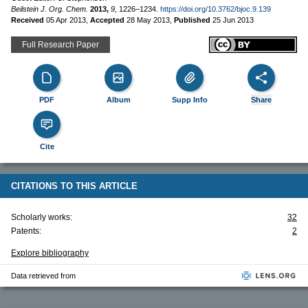
Beilstein J. Org. Chem.
2013,
9,
1226–1234.
https://doi.org/10.3762/bjoc.9.139
Received
05 Apr 2013
,
Accepted
28 May 2013
,
Published
25 Jun 2013
Full Research Paper
PDF
Album
Supp Info
Share
Cite
CITATIONS TO THIS ARTICLE
Scholarly works:
32
Patents:
2
Explore bibliography
Data retrieved from