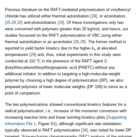
Previous literature on the RAFT-mediated polymerization of vinylbenzyl
chloride has utilized either thermal autoinitiation
[29]
, or azoinitiators
[25-28,32]
and photoinitiators
[33]
. Of these investigations only two
were concerned with polymers greater than 20 kg/mol, and hence, our
studies focussed on the RAFT polymerization of VBC using either
thermal autoinitiation or an azoinitiator
[26,29]
. The former method is
reported to yield faster kinetics due to the higher
k
at elevated
p
temperatures
[29]
and, thus, initial experiments in this study were
conducted at 110 °C in the presence of the RAFT agent 2-
(butylthiocarbonothioylthio)propionic acid (PABTC) without any
additional initiator. In addition to targeting a high-molecular-weight
polymer by choosing a high degree of polymerization (DP), we also
prepared polymers of lower molecular weights (DP 100) to serve as a
point of comparison.
The two polymerizations showed conventional kinetics features for a
radical polymerization, i.e., increase of the monomer conversion with
increasing reaction time and linear semilog kinetics plots (
Supporting
Information File 1
, Figure S1), although significant rate retardation,
typically observed in RAFT polymerization
[34]
, was noted for lower DP
targeted. Size-exclusion chromatography (SEC) analysis of the polymer