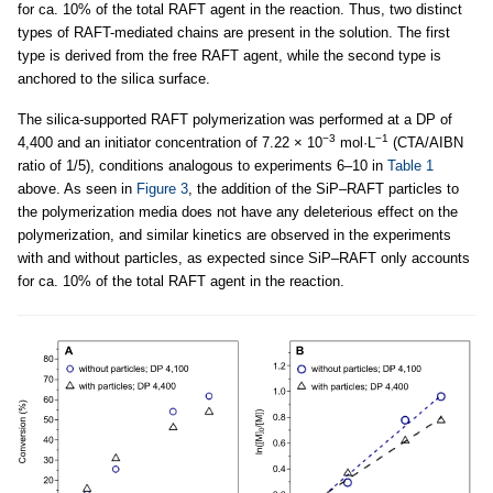
for ca. 10% of the total RAFT agent in the reaction. Thus, two distinct
types of RAFT-mediated chains are present in the solution. The first
type is derived from the free RAFT agent, while the second type is
anchored to the silica surface.
The silica-supported RAFT polymerization was performed at a DP of
−3
−1
4,400 and an initiator concentration of 7.22 × 10
mol·L
(CTA/AIBN
ratio of 1/5), conditions analogous to experiments 6–10 in
Table 1
above. As seen in
Figure 3
, the addition of the SiP–RAFT particles to
the polymerization media does not have any deleterious effect on the
polymerization, and similar kinetics are observed in the experiments
with and without particles, as expected since SiP–RAFT only accounts
for ca. 10% of the total RAFT agent in the reaction.