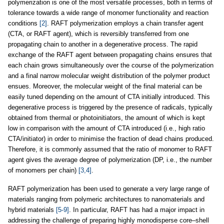
polymerization is one of the most versatile processes, both in terms of
tolerance towards a wide range of monomer functionality and reaction
conditions
[2]
. RAFT polymerization employs a chain transfer agent
(CTA, or RAFT agent), which is reversibly transferred from one
propagating chain to another in a degenerative process. The rapid
exchange of the RAFT agent between propagating chains ensures that
each chain grows simultaneously over the course of the polymerization
and a final narrow molecular weight distribution of the polymer product
ensues. Moreover, the molecular weight of the final material can be
easily tuned depending on the amount of CTA initially introduced. This
degenerative process is triggered by the presence of radicals, typically
obtained from thermal or photoinitiators, the amount of which is kept
low in comparison with the amount of CTA introduced (i.e., high ratio
CTA/initiator) in order to minimise the fraction of dead chains produced.
Therefore, it is commonly assumed that the ratio of monomer to RAFT
agent gives the average degree of polymerization (DP, i.e., the number
of monomers per chain)
[3,4]
.
RAFT polymerization has been used to generate a very large range of
materials ranging from polymeric architectures to nanomaterials and
hybrid materials
[5-9]
. In particular, RAFT has had a major impact in
addressing the challenge of preparing highly monodisperse core–shell