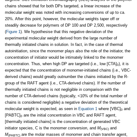
chains showed that for both DPs targeted, a linear increase of the
molecular weight was noted with increasing conversions of up to ca.
20%. After this point, however, the molecular weights taper off or
steadily decrease for polymers of DP 100 and DP 2,500, respectively
(
Figure 1
). We hypothesise that this negative deviation of the
experimental molecular weight derived from the large number of
thermally initiated chains in solution. In fact, in the case of thermal
autoinitiation, since the monomer plays also the role of the initiator, the
concentration of initiator would be intimately linked to the monomer
concentration. Thus, when high DP are targeted (i.e., low [CTA]
), it is
0
expected that the concentration of monomer-initiated chains (i.e., VBC-
derived chains) would greatly outnumber the chains initiated by the R-
group of the RAFT agent (i.e., CTA-derived chains). If the number of
thermally initiated chains is not negligible in comparison with the
number of CTA-derived chains (typically, <10% of the total number of
chains is considered negligible) a negative deviation of the theoretical
molecular weight is expected, as seen in
Equation 1
where [VBC]
and
0
[PABTC]
are the initial concentration in VBC and RAFT agent,
0
[thermally initiated chains] is the concentration of generated VBC
initiator species, C is the monomer conversion, and
M
and
(VBC)
M
are the molar masses of monomer and chain transfer agent,
(PABTC)