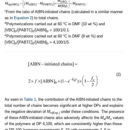
.
c
From the ratio of AIBN-initiated chains (calculated in a similar manner
as in
Equation 2
) to total chains.
d
Polymerizations carried out at 60 °C in DMF (10 wt %) and
[VBC]
/[PABTC]
/[AIBN]
= 100/1/0.1.
0
0
0
e
Polymerizations carried out at 60 °C in DMF (9 wt %) and
[VBC]
/[PABTC]
/[AIBN]
= 4,100/1/5.
0
0
0
(2)
As seen in
Table 1
, the contribution of the AIBN-initiated chains to the
total number of chains becomes significant at higher DPs and explains
the negative deviation of
M
under these conditions. The presence
n(Exp.)
of these AIBN-initiated chains also adversely affects the
M
/
M
values
w
n
of the polymers at DP 4,100, which are consistently higher than those
at DP 100 (compare experiments 6–10 with experiments 1–5 in