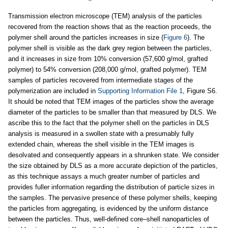
Transmission electron microscope (TEM) analysis of the particles
recovered from the reaction shows that as the reaction proceeds, the
polymer shell around the particles increases in size (
Figure 6
). The
polymer shell is visible as the dark grey region between the particles,
and it increases in size from 10% conversion (57,600 g/mol, grafted
polymer) to 54% conversion (208,000 g/mol, grafted polymer). TEM
samples of particles recovered from intermediate stages of the
polymerization are included in
Supporting Information File 1
, Figure S6.
It should be noted that TEM images of the particles show the average
diameter of the particles to be smaller than that measured by DLS. We
ascribe this to the fact that the polymer shell on the particles in DLS
analysis is measured in a swollen state with a presumably fully
extended chain, whereas the shell visible in the TEM images is
desolvated and consequently appears in a shrunken state. We consider
the size obtained by DLS as a more accurate depiction of the particles,
as this technique assays a much greater number of particles and
provides fuller information regarding the distribution of particle sizes in
the samples. The pervasive presence of these polymer shells, keeping
the particles from aggregating, is evidenced by the uniform distance
between the particles. Thus, well-defined core–shell nanoparticles of