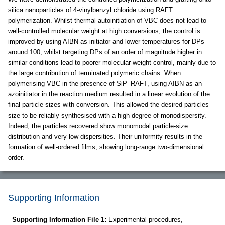
silica nanoparticles of 4-vinylbenzyl chloride using RAFT
polymerization. Whilst thermal autoinitiation of VBC does not lead to
well-controlled molecular weight at high conversions, the control is
improved by using AIBN as initiator and lower temperatures for DPs
around 100, whilst targeting DPs of an order of magnitude higher in
similar conditions lead to poorer molecular-weight control, mainly due to
the large contribution of terminated polymeric chains. When
polymerising VBC in the presence of SiP–RAFT, using AIBN as an
azoinitiator in the reaction medium resulted in a linear evolution of the
final particle sizes with conversion. This allowed the desired particles
size to be reliably synthesised with a high degree of monodispersity.
Indeed, the particles recovered show monomodal particle-size
distribution and very low dispersities. Their uniformity results in the
formation of well-ordered films, showing long-range two-dimensional
order.
Supporting Information
Supporting Information File 1:
Experimental procedures,