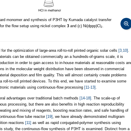
gnard monomer and synthesis of P3HT by Kumada catalyst transfer
 for the flow setup using nickel complex
3
and (c) Ni(dppp)Cl
.
2
 for the optimization of large-area roll-to-roll printed organic solar cells
[3,10]
.
erials can be obtained commercially an a hundreds-of-grams scale, it is
oduction in order to gain access to in-house materials at reasonable costs an
tions in the molecular weight distribution have been observed in commercial
erial deposition and film quality. This will almost certainly create problems
a roll-to-roll printed devices. To this end, we have started to examine some
ctronic materials using continuous-flow processing
[11-13]
.
eral advantages over traditional batch methods
[14-18]
. The scale-up of
uous processing, but there are also benefits in high reaction reproducibility
heating and mixing of reagents, boosting reaction rates, and safe handling of
ontinuous-flow tube reactor
[19]
, we have already demonstrated multigram
ition reactions
[11]
as well as rapid conjugated-polymer synthesis using
his study, the continuous-flow synthesis of P3HT is examined. Distinct from a