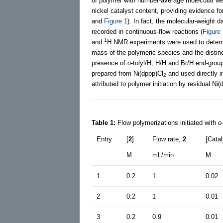
of polymer with number-average molecular we
nickel catalyst content, providing evidence fo
and
Figure 1
). In fact, the molecular-weight 
recorded in continuous-flow reactions (
Figure
1
and
H NMR experiments were used to determi
mass of the polymeric species and the distinc
presence of
o
-tolyl/H, H/H and Br/H end-group
prepared from Ni(dppp)Cl
and used directly i
2
attributed to polymer initiation by residual Ni(
Table 1:
Flow polymerizations initiated with
o
Entry
[
2
]
Flow rate,
2
[Cata
M
mL/min
M
1
0.2
1
0.02
2
0.2
1
0.01
3
0.2
0.9
0.01