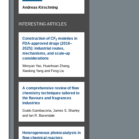
Andreas Kirschning
INTERESTING ARTICLES
Construction of CF
moieties in
2
FDA-approved drugs (2016–
2025): industrial routes,
mechanisms, and scale-up
considerations
Wenyan Yao, Huanhuan Zhang,
Xiaolong Yang and Feng Liu
A comprehensive review of flow
chemistry techniques tailored to
the flavours and fragrances
industries
Guido Gambacorta, James S. Sharley
and Ian R. Baxendale
Heterogeneous photocatalysis in
flow chemical reactors