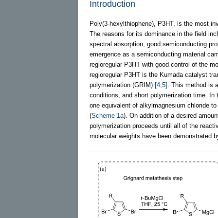
Introduction
Poly(3-hexylthiophene), P3HT, is the most inv
The reasons for its dominance in the field in
spectral absorption, good semiconducting prope
emergence as a semiconducting material came
regioregular P3HT with good control of the m
regioregular P3HT is the Kumada catalyst tra
polymerization (GRIM)
[4,5]
. This method is a
conditions, and short polymerization time. In
one equivalent of alkylmagnesium chloride t
(
Scheme 1a
). On addition of a desired amount
polymerization proceeds until all of the rea
molecular weights have been demonstrated by