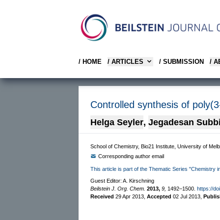
/ HOME
/ ARTICLES
/ SUBMISSION
/ 
Controlled synthesis of poly(
Helga Seyler
,
Jegadesan Subb
School of Chemistry, Bio21 Institute, University of Mel
Corresponding author email
This article is part of the Thematic Series "Chemistry in
Guest Editor: A. Kirschning
Beilstein J. Org. Chem.
2013,
9,
1492–1500.
https://d
Received
29 Apr 2013
,
Accepted
02 Jul 2013
,
Publi