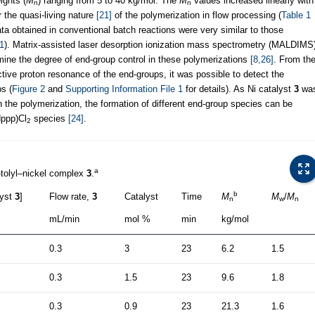
ights (
M
) ranging from 5 to 40 kg/mol. The
M
values increased linearly with
n
n
r the quasi-living nature
[21]
of the polymerization in flow processing (
Table 1
data obtained in conventional batch reactions were very similar to those
 1
). Matrix-assisted laser desorption ionization mass spectrometry (MALDIMS
ne the degree of end-group control in these polymerizations
[8,26]
. From th
tive proton resonance of the end-groups, it was possible to detect the
s (
Figure 2
and
Supporting Information File 1
for details). As Ni catalyst
3
wa
n the polymerization, the formation of different end-group species can be
dppp)Cl
species
[24]
.
2
a
-tolyl–nickel complex
3
.
b
lyst
3
]
Flow rate,
3
Catalyst
Time
M
M
/
M
n
w
n
mL/min
mol %
min
kg/mol
0.3
3
23
6.2
1.5
0.3
1.5
23
9.6
1.8
0.3
0.9
23
21.3
1.6