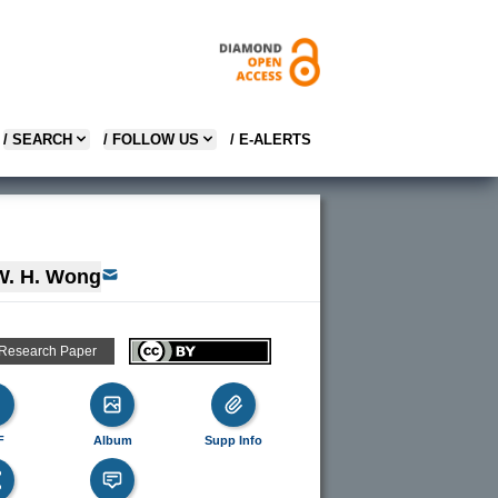
/ SEARCH
/ FOLLOW US
/ E-ALERTS
W. H. Wong
 Research Paper
F
Album
Supp Info