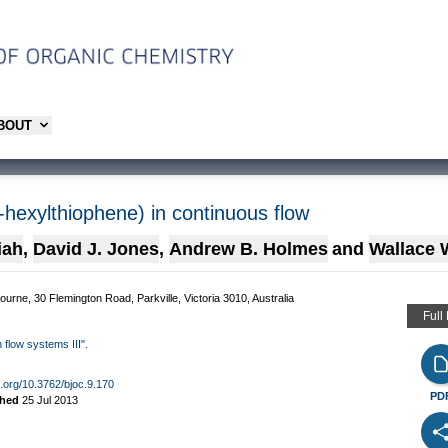
ABOUT
3-hexylthiophene) in continuous flow
iah
,
David J. Jones
,
Andrew B. Holmes
and
Wallace 
bourne, 30 Flemington Road, Parkville, Victoria 3010, Australia
Full
 flow systems III".
oi.org/10.3762/bjoc.9.170
PD
shed
25 Jul 2013