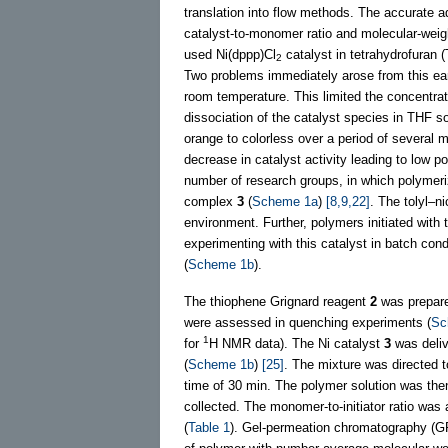
translation into flow methods. The accurate a
catalyst-to-monomer ratio and molecular-weigh
used Ni(dppp)Cl
catalyst in tetrahydrofuran 
2
Two problems immediately arose from this ea
room temperature. This limited the concentrat
dissociation of the catalyst species in THF so
orange to colorless over a period of several
decrease in catalyst activity leading to low p
number of research groups, in which polymeriza
complex
3
(
Scheme 1a
)
[8,9,22]
. The tolyl–n
environment. Further, polymers initiated with
experimenting with this catalyst in batch con
(
Scheme 1b
).
The thiophene Grignard reagent
2
was prepared
were assessed in quenching experiments (
Sc
1
for
H NMR data). The Ni catalyst
3
was deliv
(
Scheme 1b
)
[25]
. The mixture was directed t
time of 30 min. The polymer solution was the
collected. The monomer-to-initiator ratio was 
(
Table 1
). Gel-permeation chromatography (GP