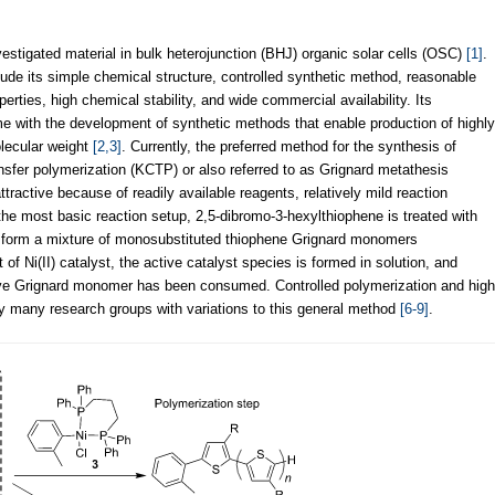
estigated material in bulk heterojunction (BHJ) organic solar cells (OSC)
[1]
.
clude its simple chemical structure, controlled synthetic method, reasonable
rties, high chemical stability, and wide commercial availability. Its
 with the development of synthetic methods that enable production of highly
olecular weight
[2,3]
. Currently, the preferred method for the synthesis of
nsfer polymerization (KCTP) or also referred to as Grignard metathesis
ttractive because of readily available reagents, relatively mild reaction
 the most basic reaction setup, 2,5-dibromo-3-hexylthiophene is treated with
o form a mixture of monosubstituted thiophene Grignard monomers
 of Ni(II) catalyst, the active catalyst species is formed in solution, and
ctive Grignard monomer has been consumed. Controlled polymerization and high
 many research groups with variations to this general method
[6-9]
.