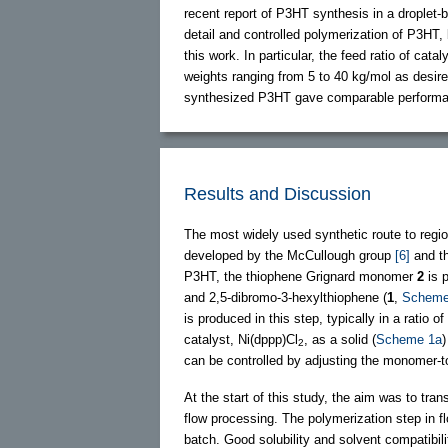
recent report of P3HT synthesis in a droplet
detail and controlled polymerization of P3HT,
this work. In particular, the feed ratio of ca
weights ranging from 5 to 40 kg/mol as desir
synthesized P3HT gave comparable perform
Results and Discussion
The most widely used synthetic route to regi
developed by the McCullough group
[6]
and t
P3HT, the thiophene Grignard monomer
2
is 
and 2,5-dibromo-3-hexylthiophene (
1
,
Scheme
is produced in this step, typically in a ratio o
catalyst, Ni(dppp)Cl
, as a solid (
Scheme 1a
2
can be controlled by adjusting the monomer-to
At the start of this study, the aim was to tra
flow processing. The polymerization step in 
batch. Good solubility and solvent compatibili