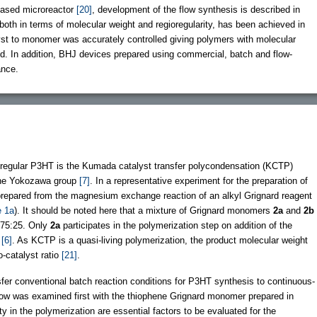
-based microreactor
[20]
, development of the flow synthesis is described in
 both in terms of molecular weight and regioregularity, has been achieved in
talyst to monomer was accurately controlled giving polymers with molecular
ed. In addition, BHJ devices prepared using commercial, batch and flow-
ance.
oregular P3HT is the Kumada catalyst transfer polycondensation (KCTP)
he Yokozawa group
[7]
. In a representative experiment for the preparation of
prepared from the magnesium exchange reaction of an alkyl Grignard reagent
 1a
). It should be noted here that a mixture of Grignard monomers
2a
and
2b
f 75:25. Only
2a
participates in the polymerization step on addition of the
)
[6]
. As KCTP is a quasi-living polymerization, the product molecular weight
-catalyst ratio
[21]
.
nsfer conventional batch reaction conditions for P3HT synthesis to continuous-
flow was examined first with the thiophene Grignard monomer prepared in
ty in the polymerization are essential factors to be evaluated for the