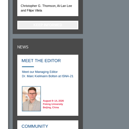
Christopher G. Thomson, Ai-Lan Lee
and Filipe Vilela
KEEP INFORMED
NEWS