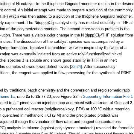
ddition of Ni catalyst to the thiophene Grignard monomer results in the desire
t control. An initial attempt was made to prepare a solution of the commonly
(THF) which was then added to a solution of the thiophene Grignard monomer.
rly experiment. The Ni(dppp)Cl
catalyst only has modest solubility in THF at
2
ion of the polymerization reaction. The second more serious problem is the
lution. There was a visible color change in the Ni(dppp)Cl
/THF solution from
2
 minutes. The dissociation of the catalyst species was accompanied by a
olymer formation. To solve this problem, we were inspired by the work of a
tion was externally initiated from an active tolyl-functionalized nickel
ickel species
3
is soluble and shows good stability in THF in an inert
 this complex showed lower defect levels
[23,24]
. After successfully
ditions, the reagent was applied in flow processing for the synthesis of P3HT
 by traditional batch chemistry and the conversion and regioisomeric ratio
heme 1a
, ratio
2a
to
2b
77:23; see Figure S2 in
Supporting Information File 1
ered to a T-piece via an injection loop and mixed with a stream of Grignard
2
o a preheated coil reactor (polyfluoroalkoxy, PFA) at 100 °C with a retention
n quenched in methanolic HCl (2 M) and the precipitated product was
adjusted through the variation of flow rates and reagent concentrations
C) analysis in toluene (against polystyrene standards) revealed the formatio