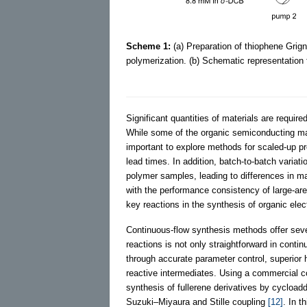
Scheme 1:
(a) Preparation of thiophene Gri
polymerization. (b) Schematic representation
Significant quantities of materials are required
While some of the organic semiconducting mat
important to explore methods for scaled-up pr
lead times. In addition, batch-to-batch varia
polymer samples, leading to differences in mat
with the performance consistency of large-are
key reactions in the synthesis of organic ele
Continuous-flow synthesis methods offer sev
reactions is not only straightforward in contin
through accurate parameter control, superior 
reactive intermediates. Using a commercial c
synthesis of fullerene derivatives by cycloadd
Suzuki–Miyaura and Stille coupling
[12]
. In t