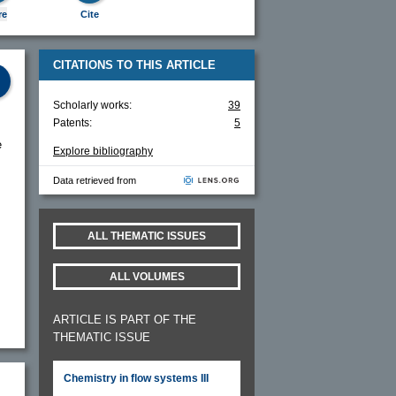
re
Cite
CITATIONS TO THIS ARTICLE
Scholarly works:
39
Patents:
5
e
Explore bibliography
Data retrieved from
ALL THEMATIC ISSUES
ALL VOLUMES
ARTICLE IS PART OF THE
THEMATIC ISSUE
Chemistry in flow systems III