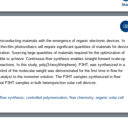
Sha
miconducting materials with the emergence of organic electronic devices. In
hin-film photovoltaics will require significant quantities of materials for devic
ation. Sourcing large quantities of materials required for the optimization of
ible to achieve. Continuous-flow synthesis enables straight-forward scale-up
eactions. In this study, poly(3-hexylthiophene), P3HT, was synthesized in a
trol of the molecular weight was demonstrated for the first time in flow for
 catalyst to the monomer solution. The P3HT samples synthesized in flow
 P3HT samples in bulk heterojunction solar cell devices.
flow synthesis
;
controlled polymerization
;
flow chemistry
;
organic solar cell