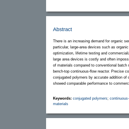
Abstract
There is an increasing demand for organic se
particular, large-area devices such as organic t
optimization, lifetime testing and commercializ
large area devices is costly and often imposs
of materials compared to conventional batch r
bench-top continuous-flow reactor. Precise con
conjugated polymers by accurate addition of
showed comparable performance to commercial
Keywords:
conjugated polymers
;
continuous-
materials