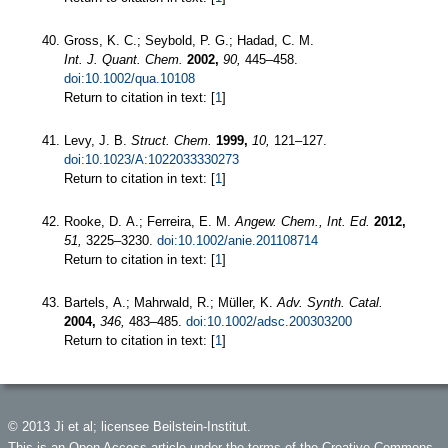
Gross, K. C.; Seybold, P. G.; Hadad, C. M.
Int. J. Quant. Chem.
2002,
90,
445–458.
doi:10.1002/qua.10108
Return to citation in text: [
1
]
Levy, J. B.
Struct. Chem.
1999,
10,
121–127.
doi:10.1023/A:1022033330273
Return to citation in text: [
1
]
Rooke, D. A.; Ferreira, E. M.
Angew. Chem., Int. Ed.
2012,
51,
3225–3230.
doi:10.1002/anie.201108714
Return to citation in text: [
1
]
Bartels, A.; Mahrwald, R.; Müller, K.
Adv. Synth. Catal.
2004,
346,
483–485.
doi:10.1002/adsc.200303200
Return to citation in text: [
1
]
© 2013 Ji et al; licensee Beilstein-Institut.
This is an Open Access article under the terms of the Creative Commons