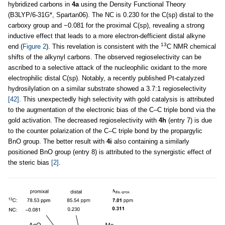
hybridized carbons in
4a
using the Density Functional Theory
(B3LYP/6-31G*, Spartan06). The NC is 0.230 for the C(sp) distal to the
carboxy group and −0.081 for the proximal C(sp), revealing a strong
inductive effect that leads to a more electron-defficient distal alkyne
13
end (
Figure 2
). This revelation is consistent with the
C NMR chemical
shifts of the alkynyl carbons. The observed regioselectivity can be
ascribed to a selective attack of the nucleophilic oxidant to the more
electrophilic distal C(sp). Notably, a recently published Pt-catalyzed
hydrosilylation on a similar substrate showed a 3.7:1 regioselectivity
[42]
. This unexpectedly high selectivity with gold catalysis is attributed
to the augmentation of the electronic bias of the C–C triple bond via the
gold activation. The decreased regioselectivity with
4h
(entry 7) is due
to the counter polarization of the C–C triple bond by the propargylic
BnO group. The better result with
4i
also containing a similarly
positioned BnO group (entry 8) is attributed to the synergistic effect of
the steric bias
[2]
.