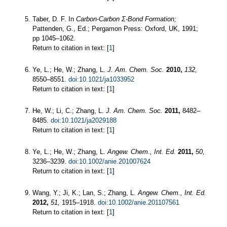
Taber, D. F. In
Carbon-Carbon Σ-Bond Formation;
Pattenden, G., Ed.; Pergamon Press: Oxford, UK, 1991;
pp 1045–1062.
Return to citation in text: [
1
]
Ye, L.; He, W.; Zhang, L.
J. Am. Chem. Soc.
2010,
132,
8550–8551.
doi:10.1021/ja1033952
Return to citation in text: [
1
]
He, W.; Li, C.; Zhang, L.
J. Am. Chem. Soc.
2011,
8482–
8485.
doi:10.1021/ja2029188
Return to citation in text: [
1
]
Ye, L.; He, W.; Zhang, L.
Angew. Chem., Int. Ed.
2011,
50,
3236–3239.
doi:10.1002/anie.201007624
Return to citation in text: [
1
]
Wang, Y.; Ji, K.; Lan, S.; Zhang, L.
Angew. Chem., Int. Ed.
2012,
51,
1915–1918.
doi:10.1002/anie.201107561
Return to citation in text: [
1
]