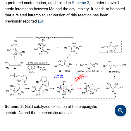
a preferred conformation, as detailed in
Scheme 3
, in order to avoid
steric interaction between Me and the acyl moiety. It needs to be noted
that a related intramolecular version of this reaction has been
previously reported
[24]
.
Scheme 3:
Gold-catalyzed oxidation of the propargylic
acetate
4a
and the mechanistic rationale.