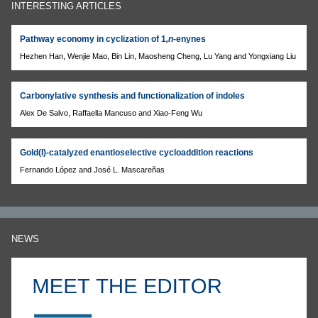
INTERESTING ARTICLES
Pathway economy in cyclization of 1
,n
-enynes
Hezhen Han, Wenjie Mao, Bin Lin, Maosheng Cheng, Lu Yang and Yongxiang Liu
Carbonylative synthesis and functionalization of indoles
Alex De Salvo, Raffaella Mancuso and Xiao-Feng Wu
Gold(I)-catalyzed enantioselective cycloaddition reactions
Fernando López and José L. Mascareñas
NEWS