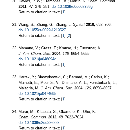
Davies, P. W.; Cremonesi, A.; Martin, N.
Chem. Commun.
2011,
47,
379–381.
doi:10.1039/c0cc02736g
Return to citation in text: [
1
]
Wang, S.; Zhang, G.; Zhang, L.
Synlett
2010,
692–706.
doi:10.1055/s-0029-1219527
Return to citation in text: [
1
] [
2
]
Mamane, V.; Gress, T.; Krause, H.; Fuerstner, A.
J. Am. Chem. Soc.
2004,
126,
8654–8655.
doi:10.1021/ja048094q
Return to citation in text: [
1
]
Harrak, Y.; Blaszykowski, C.; Bernard, M.; Cariou, K.;
Mainetti, E.; Mouriès, V.; Dhimane, A.-L.; Fensterbank, L.;
Malacria, M.
J. Am. Chem. Soc.
2004,
126,
8656–8657.
doi:10.1021/ja0474695
Return to citation in text: [
1
]
Murai, M.; Kitabata, S.; Okamoto, K.; Ohe, K.
Chem. Commun.
2012,
48,
7622–7624.
doi:10.1039/c2cc32628k
Return to citation in text: [
1
]