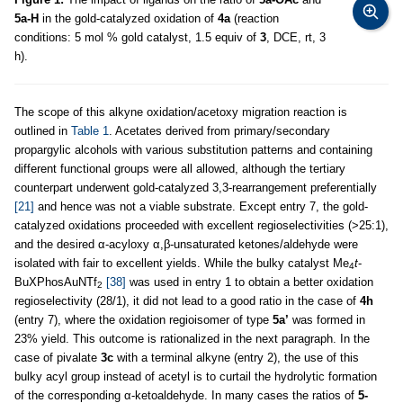
5a-H
in the gold-catalyzed oxidation of
4a
(reaction
conditions: 5 mol % gold catalyst, 1.5 equiv of
3
, DCE, rt, 3
h).
The scope of this alkyne oxidation/acetoxy migration reaction is
outlined in
Table 1
. Acetates derived from primary/secondary
propargylic alcohols with various substitution patterns and containing
different functional groups were all allowed, although the tertiary
counterpart underwent gold-catalyzed 3,3-rearrangement preferentially
[21]
and hence was not a viable substrate. Except entry 7, the gold-
catalyzed oxidations proceeded with excellent regioselectivities (>25:1),
and the desired α-acyloxy α,β-unsaturated ketones/aldehyde were
isolated with fair to excellent yields. While the bulky catalyst Me
t
-
4
BuXPhosAuNTf
[38]
was used in entry 1 to obtain a better oxidation
2
regioselectivity (28/1), it did not lead to a good ratio in the case of
4h
(entry 7), where the oxidation regioisomer of type
5a’
was formed in
23% yield. This outcome is rationalized in the next paragraph. In the
case of pivalate
3c
with a terminal alkyne (entry 2), the use of this
bulky acyl group instead of acetyl is to curtail the hydrolytic formation
of the corresponding α-ketoaldehyde. In many cases the ratios of
5-