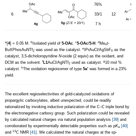
76%
6
33/1
12
7 h
a
b
c
d
[
4
] = 0.05 M.
Isolated yield of
5-OAc
.
5-OAc
/
5-H
.
Me
t-
4
e
BuXPhosAuNTf
was used as the catalyst.
IPrAuCl/AgSbF
as the
2
6
catalyst, 3,5-dicholoropyridine
N
-oxide (2 equiv) as the oxidant, and
f
g
DCM as the solvent.
L1
AuCl/AgNTf
used as catalyst.
10 mol %
2
h
catalyst.
The oxidation regioisomer of type
5a’
was formed in a 23%
yield.
The excellent regioselectivities of gold-catalyzed oxidations of
propargylic carboxylates, albeit unexpected, could be readily
rationalized by invoking inductive polarization of the C–C triple bond by
the electronegative carboxy group. Such polarization could be revealed
by calculated natural charges via natural population analysis
[39]
and
corroborated by experimentally detectable properties such as p
K
[40]
a
13
and
C NMR
[41]
. We calculated the natural charges at the sp-