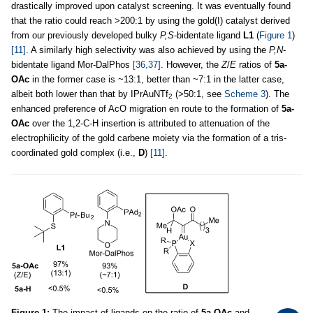
drastically improved upon catalyst screening. It was eventually found
that the ratio could reach >200:1 by using the gold(I) catalyst derived
from our previously developed bulky
P,S
-bidentate ligand
L1
(
Figure 1
)
[11]
. A similarly high selectivity was also achieved by using the
P,N
-
bidentate ligand Mor-DalPhos
[36,37]
. However, the
Z
/
E
ratios of
5a-
OAc
in the former case is ~13:1, better than ~7:1 in the latter case,
albeit both lower than that by IPrAuNTf
(>50:1, see
Scheme 3
). The
2
enhanced preference of AcO migration en route to the formation of
5a-
OAc
over the 1,2-C-H insertion is attributed to attenuation of the
electrophilicity of the gold carbene moiety via the formation of a tris-
coordinated gold complex (i.e.,
D
)
[11]
.
Figure 1:
The impact of ligands on the ratio of
5a-OAc
and