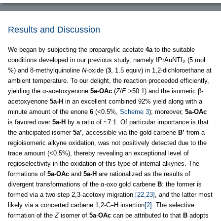
Results and Discussion
We began by subjecting the propargylic acetate
4a
to the suitable
conditions developed in our previous study, namely IPrAuNTf
(5 mol
2
%) and 8-methylquinoline
N
-oxide (
3
, 1.5 equiv) in 1,2-dichloroethane at
ambient temperature. To our delight, the reaction proceeded efficiently,
yielding the α-acetoxyenone
5a-OAc
(
Z
/
E
>50:1) and the isomeric β-
acetoxyenone
5a-H
in an excellent combined 92% yield along with a
minute amount of the enone
6
(<0.5%,
Scheme 3
); moreover,
5a-OAc
is favored over
5a-H
by a ratio of ~7:1. Of particular importance is that
the anticipated isomer
5a’
, accessible via the gold carbene
B’
from a
regioisomeric alkyne oxidation, was not positively detected due to the
trace amount (<0.5%), thereby revealing an exceptional level of
regioselectivity in the oxidation of this type of internal alkynes. The
formations of
5a-OAc
and
5a-H
are rationalized as the results of
divergent transformations of the α-oxo gold carbene
B
: the former is
formed via a two-step 2,3-acetoxy migration
[22,23]
, and the latter most
likely via a concerted carbene 1,2-C–H insertion
[2]
. The selective
formation of the
Z
isomer of
5a
-
OAc
can be attributed to that
B
adopts