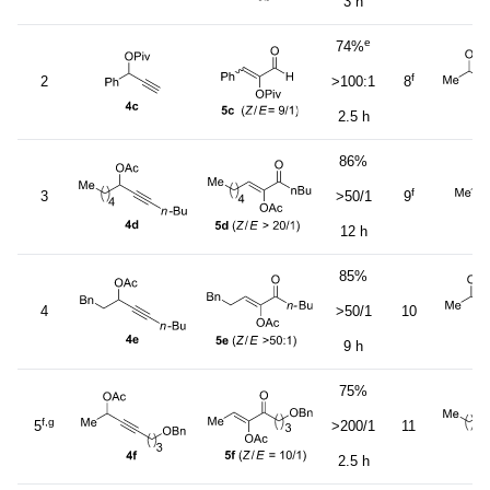
3 h
e
74%
f
2
>100:1
8
2.5 h
86%
f
3
>50/1
9
12 h
85%
4
>50/1
10
9 h
75%
f,g
5
>200/1
11
2.5 h