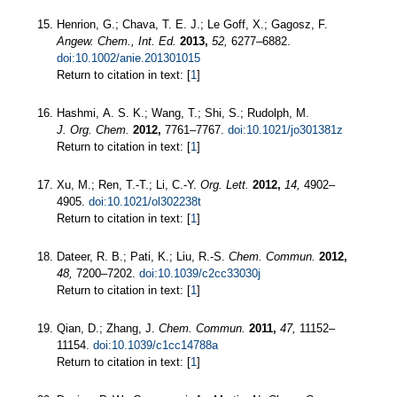
Henrion, G.; Chava, T. E. J.; Le Goff, X.; Gagosz, F.
Angew. Chem., Int. Ed.
2013,
52,
6277–6882.
doi:10.1002/anie.201301015
Return to citation in text: [
1
]
Hashmi, A. S. K.; Wang, T.; Shi, S.; Rudolph, M.
J. Org. Chem.
2012,
7761–7767.
doi:10.1021/jo301381z
Return to citation in text: [
1
]
Xu, M.; Ren, T.-T.; Li, C.-Y.
Org. Lett.
2012,
14,
4902–
4905.
doi:10.1021/ol302238t
Return to citation in text: [
1
]
Dateer, R. B.; Pati, K.; Liu, R.-S.
Chem. Commun.
2012,
48,
7200–7202.
doi:10.1039/c2cc33030j
Return to citation in text: [
1
]
Qian, D.; Zhang, J.
Chem. Commun.
2011,
47,
11152–
11154.
doi:10.1039/c1cc14788a
Return to citation in text: [
1
]