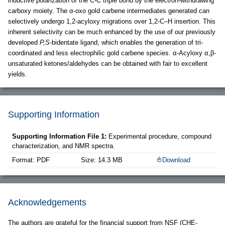
inductive polarization of the C-C triple bond by the electron-withdrawing
carboxy moiety. The α-oxo gold carbene intermediates generated can
selectively undergo 1,2-acyloxy migrations over 1,2-C–H insertion. This
inherent selectivity can be much enhanced by the use of our previously
developed
P,S
-bidentate ligand, which enables the generation of tri-
coordinated and less electrophilic gold carbene species. α-Acyloxy α,β-
unsaturated ketones/aldehydes can be obtained with fair to excellent
yields.
Supporting Information
Supporting Information File 1:
Experimental procedure, compound
characterization, and NMR spectra.
Format: PDF
Size: 14.3 MB
Download
Acknowledgements
The authors are grateful for the financial support from NSF (CHE-