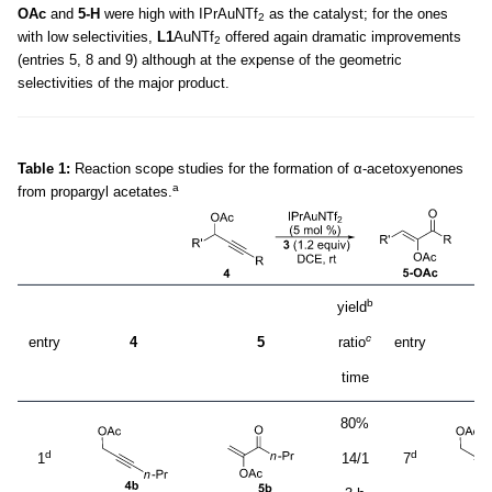
OAc
and
5-H
were high with IPrAuNTf
as the catalyst; for the ones
2
with low selectivities,
L1
AuNTf
offered again dramatic improvements
2
(entries 5, 8 and 9) although at the expense of the geometric
selectivities of the major product.
Table 1:
Reaction scope studies for the formation of α-acetoxyenones
a
from propargyl acetates.
b
yield
c
entry
4
5
ratio
entry
time
80%
d
d
1
14/1
7