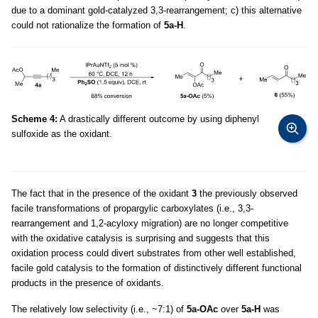
due to a dominant gold-catalyzed 3,3-rearrangement; c) this alternative
could not rationalize the formation of
5a-H
.
Scheme 4:
A drastically different outcome by using diphenyl
sulfoxide as the oxidant.
The fact that in the presence of the oxidant
3
the previously observed
facile transformations of propargylic carboxylates (i.e., 3,3-
rearrangement and 1,2-acyloxy migration) are no longer competitive
with the oxidative catalysis is surprising and suggests that this
oxidation process could divert substrates from other well established,
facile gold catalysis to the formation of distinctively different functional
products in the presence of oxidants.
The relatively low selectivity (i.e., ~7:1) of
5a-OAc
over
5a-H
was