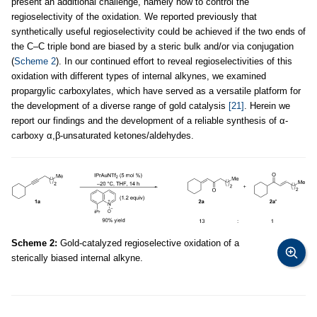
present an additional challenge, namely how to control the
regioselectivity of the oxidation. We reported previously that
synthetically useful regioselectivity could be achieved if the two ends of
the C–C triple bond are biased by a steric bulk and/or via conjugation
(
Scheme 2
). In our continued effort to reveal regioselectivities of this
oxidation with different types of internal alkynes, we examined
propargylic carboxylates, which have served as a versatile platform for
the development of a diverse range of gold catalysis
[21]
. Herein we
report our findings and the development of a reliable synthesis of α-
carboxy α,β-unsaturated ketones/aldehydes.
Scheme 2:
Gold-catalyzed regioselective oxidation of a
sterically biased internal alkyne.