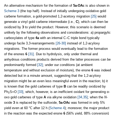
An alternative mechanism for the formation of
5a-OAc
is also shown in
Scheme 3
(the top half). Instead of initially undergoing oxidative gold
carbene formation, a gold-promoted 1,2-acetoxy migration
[25]
would
generate a vinyl gold carbene intermediate (i.e.,
C
), which can then be
oxidized by
3
to yield the product. However, this scenario is deemed
unlikely by the following observations and considerations: a) propargylic
carboxylates of type
4a
with an internal C–C triple bond typically
undergo facile 3,3-rearrangements
[26-30]
instead of 1,2-acyloxy
migrations. The former process would eventually lead to the formation
of the enones
6
[31]
. Due to hydrolysis, only under thermal and
anhydrous conditions products derived from the latter processes can be
predominantly formed
[32]
; under our conditions (at ambient
temperature and without exclusion of moisture), the enone
6
was indeed
detected but in a minute amount, suggesting that the 1,2-acyloxy
migration might be an even less meaningful event in the reaction; b) it
is known that the gold carbenes of type
B
can be readily oxidized by
Ph
S=O
[33]
, which, however, is an inefficient oxidant for generating α-
2
oxo gold carbenes of type
A
via alkyne oxidation
[34,35]
; when the
N
-
oxide
3
is replaced by the sulfoxide,
5a-OAc
was formed in only 5%
yield even at 60 °C after 12 h (
Scheme 4
); moreover, the major product
in the reaction was the expected enone
6
(56% yield, 88% conversion)