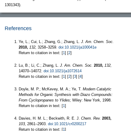
1301343).
References
Ye, L.; Cui, L.; Zhang, G.; Zhang, L.
J. Am. Chem. Soc.
2010,
132,
3258–3259.
doi:10.1021/ja100041e
Return to citation in text: [
1
] [
2
]
Lu, B.; Li, C.; Zhang, L.
J. Am. Chem. Soc.
2010,
132,
14070–14072.
doi:10.1021/ja1072614
Return to citation in text: [
1
] [
2
] [
3
] [
4
]
Doyle, M. P.; McKevey, M. A.; Ye, T.
Modern Catalytic
Methods for Organic Synthesis with Diazo Compounds:
From Cyclopropanes to Ylides;
Wiley: New York, 1998.
Return to citation in text: [
1
]
Davies, H. M. L.; Beckwith, R. E. J.
Chem. Rev.
2003,
103,
2861–2903.
doi:10.1021/cr0200217
Return to citation in text: [
1
]