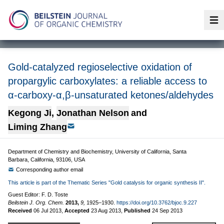
Op
Gold-catalyzed regioselective oxidation of
propargylic carboxylates: a reliable access to
α-carboxy-α,β-unsaturated ketones/aldehydes
Kegong Ji
,
Jonathan Nelson
and
Liming Zhang
Department of Chemistry and Biochemistry, University of California, Santa
Barbara, California, 93106, USA
Corresponding author email
This article is part of the Thematic Series "Gold catalysis for organic synthesis II".
Guest Editor: F. D. Toste
Beilstein J. Org. Chem.
2013,
9,
1925–1930.
https://doi.org/10.3762/bjoc.9.227
Received
06 Jul 2013
,
Accepted
23 Aug 2013
,
Published
24 Sep 2013