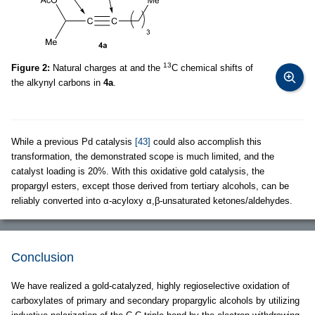
13
Figure 2:
Natural charges at and the
C chemical shifts of
the alkynyl carbons in
4a
.
While a previous Pd catalysis
[43]
could also accomplish this
transformation, the demonstrated scope is much limited, and the
catalyst loading is 20%. With this oxidative gold catalysis, the
propargyl esters, except those derived from tertiary alcohols, can be
reliably converted into α-acyloxy α,β-unsaturated ketones/aldehydes.
Conclusion
We have realized a gold-catalyzed, highly regioselective oxidation of
carboxylates of primary and secondary propargylic alcohols by utilizing