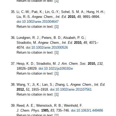
Return to citation in text: [
1
]
Li, C.-W.; Pati, K.; Lin, G.-Y.; Sohel, S. M. A.; Hung, H.-H.;
Liu, R.-S.
Angew. Chem., Int. Ed.
2010,
49,
9891–9894.
doi:10.1002/anie.201004647
Return to citation in text: [
1
]
Lundgren, R. J.; Peters, B. D.; Alsabeh, P. G.;
Stradiotto, M.
Angew. Chem., Int. Ed.
2010,
49,
4071–
4074.
doi:10.1002/anie.201000526
Return to citation in text: [
1
]
Hesp, K. D.; Stradiotto, M.
J. Am. Chem. Soc.
2010,
132,
18026–18029.
doi:10.1021/ja109192w
Return to citation in text: [
1
]
Wang, Y.; Ji, K.; Lan, S.; Zhang, L.
Angew. Chem., Int. Ed.
2012,
51,
1915–1918.
doi:10.1002/anie.201107561
Return to citation in text: [
1
]
Reed, A. E.; Weinstock, R. B.; Weinhold, F.
J. Chem. Phys.
1985,
83,
735–746.
doi:10.1063/1.449486
Return to citation in text: [
1
]