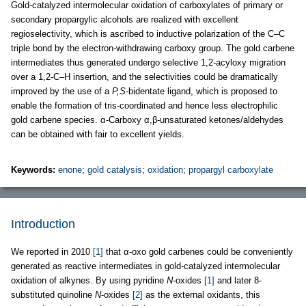
Gold-catalyzed intermolecular oxidation of carboxylates of primary or
secondary propargylic alcohols are realized with excellent
regioselectivity, which is ascribed to inductive polarization of the C–C
triple bond by the electron-withdrawing carboxy group. The gold carbene
intermediates thus generated undergo selective 1,2-acyloxy migration
over a 1,2-C–H insertion, and the selectivities could be dramatically
improved by the use of a
P,S
-bidentate ligand, which is proposed to
enable the formation of tris-coordinated and hence less electrophilic
gold carbene species. α-Carboxy α,β-unsaturated ketones/aldehydes
can be obtained with fair to excellent yields.
Keywords:
enone
;
gold catalysis
;
oxidation
;
propargyl carboxylate
Introduction
We reported in 2010
[1]
that α-oxo gold carbenes could be conveniently
generated as reactive intermediates in gold-catalyzed intermolecular
oxidation of alkynes. By using pyridine
N-
oxides
[1]
and later 8-
substituted quinoline
N
-oxides
[2]
as the external oxidants, this