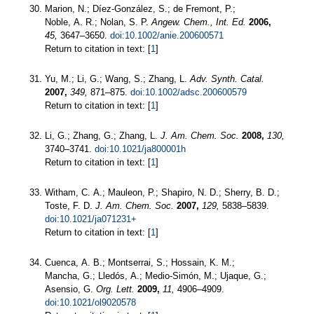
Marion, N.; Díez-González, S.; de Fremont, P.;
Noble, A. R.; Nolan, S. P.
Angew. Chem., Int. Ed.
2006,
45,
3647–3650.
doi:10.1002/anie.200600571
Return to citation in text: [
1
]
Yu, M.; Li, G.; Wang, S.; Zhang, L.
Adv. Synth. Catal.
2007,
349,
871–875.
doi:10.1002/adsc.200600579
Return to citation in text: [
1
]
Li, G.; Zhang, G.; Zhang, L.
J. Am. Chem. Soc.
2008,
130,
3740–3741.
doi:10.1021/ja800001h
Return to citation in text: [
1
]
Witham, C. A.; Mauleon, P.; Shapiro, N. D.; Sherry, B. D.;
Toste, F. D.
J. Am. Chem. Soc.
2007,
129,
5838–5839.
doi:10.1021/ja071231+
Return to citation in text: [
1
]
Cuenca, A. B.; Montserrai, S.; Hossain, K. M.;
Mancha, G.; Lledós, A.; Medio-Simón, M.; Ujaque, G.;
Asensio, G.
Org. Lett.
2009,
11,
4906–4909.
doi:10.1021/ol9020578