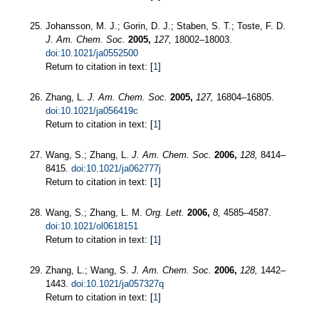
Johansson, M. J.; Gorin, D. J.; Staben, S. T.; Toste, F. D.
J. Am. Chem. Soc.
2005,
127,
18002–18003.
doi:10.1021/ja0552500
Return to citation in text: [
1
]
Zhang, L.
J. Am. Chem. Soc.
2005,
127,
16804–16805.
doi:10.1021/ja056419c
Return to citation in text: [
1
]
Wang, S.; Zhang, L.
J. Am. Chem. Soc.
2006,
128,
8414–
8415.
doi:10.1021/ja062777j
Return to citation in text: [
1
]
Wang, S.; Zhang, L. M.
Org. Lett.
2006,
8,
4585–4587.
doi:10.1021/ol0618151
Return to citation in text: [
1
]
Zhang, L.; Wang, S.
J. Am. Chem. Soc.
2006,
128,
1442–
1443.
doi:10.1021/ja057327q
Return to citation in text: [
1
]