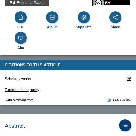
Full Research Paper
PDF
Album
Supp Info
Share
Cite
CITATIONS TO THIS ARTICLE
Scholarly works:
26
Explore bibliography
Data retrieved from
Abstract