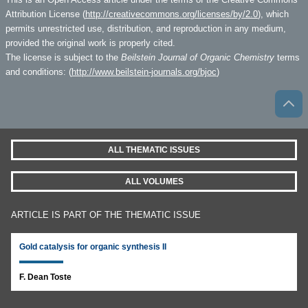
Attribution License (
http://creativecommons.org/licenses/by/2.0
), which
permits unrestricted use, distribution, and reproduction in any medium,
provided the original work is properly cited.
The license is subject to the
Beilstein Journal of Organic Chemistry
terms
and conditions: (
http://www.beilstein-journals.org/bjoc
)
ALL THEMATIC ISSUES
ALL VOLUMES
ARTICLE IS PART OF THE THEMATIC ISSUE
Gold catalysis for organic synthesis II
F. Dean Toste