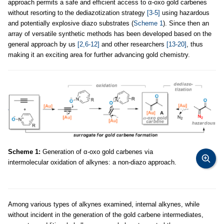
approach permits a safe and efficient access to α-oxo gold carbenes
without resorting to the dediazotization strategy
[3-5]
using hazardous
and potentially explosive diazo substrates (
Scheme 1
). Since then an
array of versatile synthetic methods has been developed based on the
general approach by us
[2,6-12]
and other researchers
[13-20]
, thus
making it an exciting area for further advancing gold chemistry.
Scheme 1:
Generation of α-oxo gold carbenes via
intermolecular oxidation of alkynes: a non-diazo approach.
Among various types of alkynes examined, internal alkynes, while
without incident in the generation of the gold carbene intermediates,