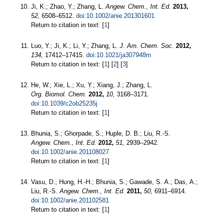
Ji, K.; Zhao, Y.; Zhang, L.
Angew. Chem., Int. Ed.
2013,
52,
6508–6512.
doi:10.1002/anie.201301601
Return to citation in text: [
1
]
Luo, Y.; Ji, K.; Li, Y.; Zhang, L.
J. Am. Chem. Soc.
2012,
134,
17412–17415.
doi:10.1021/ja307948m
Return to citation in text: [
1
] [
2
] [
3
]
He, W.; Xie, L.; Xu, Y.; Xiang, J.; Zhang, L.
Org. Biomol. Chem.
2012,
10,
3168–3171.
doi:10.1039/c2ob25235j
Return to citation in text: [
1
]
Bhunia, S.; Ghorpade, S.; Huple, D. B.; Liu, R.-S.
Angew. Chem., Int. Ed.
2012,
51,
2939–2942.
doi:10.1002/anie.201108027
Return to citation in text: [
1
]
Vasu, D.; Hung, H.-H.; Bhunia, S.; Gawade, S. A.; Das, A.;
Liu, R.-S.
Angew. Chem., Int. Ed.
2011,
50,
6911–6914.
doi:10.1002/anie.201102581
Return to citation in text: [
1
]