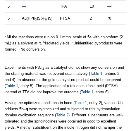
d
5
—
TFA
10
—
6
Au(PPh
)SbF
(5)
PTSA
2
70
3
6
a
All the reactions were run on 0.1 mmol scale of
5a
with chloroform (2
b
c
mL) as a solvent at rt.
Isolated yields.
Unidentified byproducts were
d
formed.
No conversion.
Experiments with PtCl
as a catalyst did not show any conversion and
2
the starting material was recovered quantitatively (
Table 1
, entries 3
and 4). In absence of the gold catalyst no product could be observed
(
Table 1
, entry 5). The application of
p
-toluenesulfonic acid (PTSA)
instead of TFA did not improve the outcome (
Table 1
, entry 6).
Having the optimized conditions in hand (
Table 1
, entry 2), various Ugi-
adducts
5b–q
were synthesized and subjected to this hydroarylation
domino cyclization sequence (
Table 2
). Different substituents are well-
tolerated and the sprioindolines were obtained in good to excellent
yields. A methyl substituent on the indole nitrogen did not hamper the