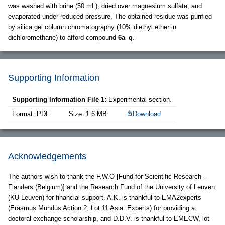
was washed with brine (50 mL), dried over magnesium sulfate, and
evaporated under reduced pressure. The obtained residue was purified
by silica gel column chromatography (10% diethyl ether in
dichloromethane) to afford compound
6a
–
q
.
Supporting Information
Supporting Information File 1:
Experimental section.
Format: PDF
Size: 1.6 MB
Download
Acknowledgements
The authors wish to thank the F.W.O [Fund for Scientific Research –
Flanders (Belgium)] and the Research Fund of the University of Leuven
(KU Leuven) for financial support. A.K. is thankful to EMA2experts
(Erasmus Mundus Action 2, Lot 11 Asia: Experts) for providing a
doctoral exchange scholarship, and D.D.V. is thankful to EMECW, lot