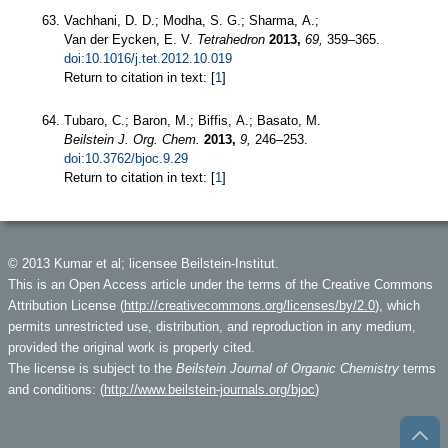
Vachhani, D. D.; Modha, S. G.; Sharma, A.;
Van der Eycken, E. V.
Tetrahedron
2013,
69,
359–365.
doi:10.1016/j.tet.2012.10.019
Return to citation in text: [
1
]
Tubaro, C.; Baron, M.; Biffis, A.; Basato, M.
Beilstein J. Org. Chem.
2013,
9,
246–253.
doi:10.3762/bjoc.9.29
Return to citation in text: [
1
]
© 2013 Kumar et al; licensee Beilstein-Institut.
This is an Open Access article under the terms of the Creative Commons
Attribution License (
http://creativecommons.org/licenses/by/2.0
), which
permits unrestricted use, distribution, and reproduction in any medium,
provided the original work is properly cited.
The license is subject to the
Beilstein Journal of Organic Chemistry
terms
and conditions: (
http://www.beilstein-journals.org/bjoc
)