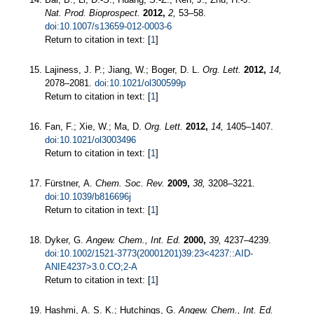
Nat. Prod. Bioprospect.
2012,
2,
53–58.
doi:10.1007/s13659-012-0003-6
Return to citation in text: [
1
]
Lajiness, J. P.; Jiang, W.; Boger, D. L.
Org. Lett.
2012,
14,
2078–2081.
doi:10.1021/ol300599p
Return to citation in text: [
1
]
Fan, F.; Xie, W.; Ma, D.
Org. Lett.
2012,
14,
1405–1407.
doi:10.1021/ol3003496
Return to citation in text: [
1
]
Fürstner, A.
Chem. Soc. Rev.
2009,
38,
3208–3221.
doi:10.1039/b816696j
Return to citation in text: [
1
]
Dyker, G.
Angew. Chem., Int. Ed.
2000,
39,
4237–4239.
doi:10.1002/1521-3773(20001201)39:23<4237::AID-
ANIE4237>3.0.CO;2-A
Return to citation in text: [
1
]
Hashmi, A. S. K.; Hutchings, G.
Angew. Chem., Int. Ed.