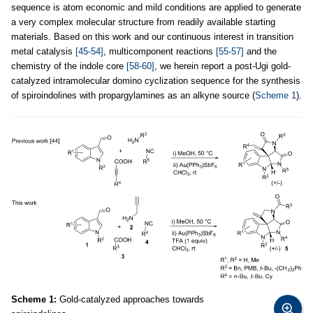
sequence is atom economic and mild conditions are applied to generate
a very complex molecular structure from readily available starting
materials. Based on this work and our continuous interest in transition
metal catalysis
[45-54]
, multicomponent reactions
[55-57]
and the
chemistry of the indole core
[58-60]
, we herein report a post-Ugi gold-
catalyzed intramolecular domino cyclization sequence for the synthesis
of spiroindolines with propargylamines as an alkyne source (
Scheme 1
).
Scheme 1:
Gold-catalyzed approaches towards