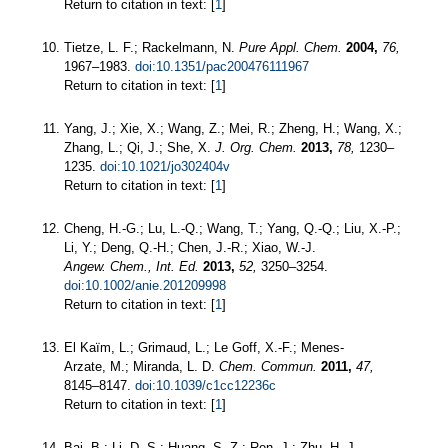
Return to citation in text: [
1
]
Tietze, L. F.; Rackelmann, N.
Pure Appl. Chem.
2004,
76,
1967–1983.
doi:10.1351/pac200476111967
Return to citation in text: [
1
]
Yang, J.; Xie, X.; Wang, Z.; Mei, R.; Zheng, H.; Wang, X.;
Zhang, L.; Qi, J.; She, X.
J. Org. Chem.
2013,
78,
1230–
1235.
doi:10.1021/jo302404v
Return to citation in text: [
1
]
Cheng, H.-G.; Lu, L.-Q.; Wang, T.; Yang, Q.-Q.; Liu, X.-P.;
Li, Y.; Deng, Q.-H.; Chen, J.-R.; Xiao, W.-J.
Angew. Chem., Int. Ed.
2013,
52,
3250–3254.
doi:10.1002/anie.201209998
Return to citation in text: [
1
]
El Kaïm, L.; Grimaud, L.; Le Goff, X.-F.; Menes-
Arzate, M.; Miranda, L. D.
Chem. Commun.
2011,
47,
8145–8147.
doi:10.1039/c1cc12236c
Return to citation in text: [
1
]
Bai, B.; Li, D.-S.; Huang, S.-Z.; Ren, J.; Zhu, H.-J.