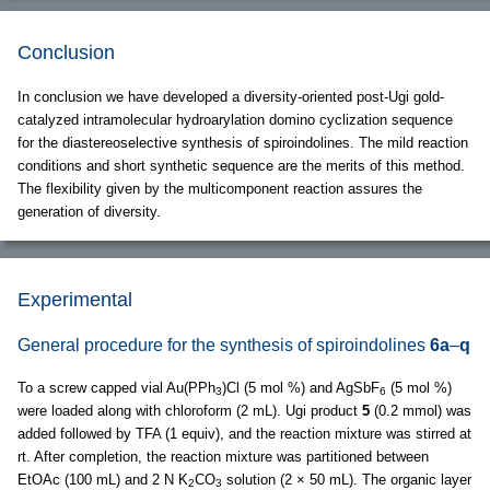
Conclusion
In conclusion we have developed a diversity-oriented post-Ugi gold-
catalyzed intramolecular hydroarylation domino cyclization sequence
for the diastereoselective synthesis of spiroindolines. The mild reaction
conditions and short synthetic sequence are the merits of this method.
The flexibility given by the multicomponent reaction assures the
generation of diversity.
Experimental
General procedure for the synthesis of spiroindolines
6a
–
q
To a screw capped vial Au(PPh
)Cl (5 mol %) and AgSbF
(5 mol %)
3
6
were loaded along with chloroform (2 mL). Ugi product
5
(0.2 mmol) was
added followed by TFA (1 equiv), and the reaction mixture was stirred at
rt. After completion, the reaction mixture was partitioned between
EtOAc (100 mL) and 2 N K
CO
solution (2 × 50 mL). The organic layer
2
3