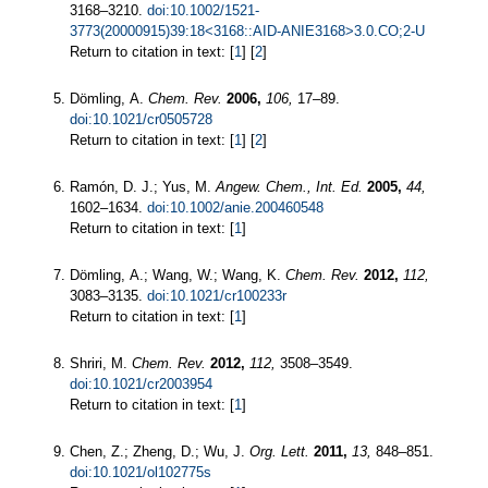
3168–3210.
doi:10.1002/1521-
3773(20000915)39:18<3168::AID-ANIE3168>3.0.CO;2-U
Return to citation in text: [
1
] [
2
]
Dömling, A.
Chem. Rev.
2006,
106,
17–89.
doi:10.1021/cr0505728
Return to citation in text: [
1
] [
2
]
Ramón, D. J.; Yus, M.
Angew. Chem., Int. Ed.
2005,
44,
1602–1634.
doi:10.1002/anie.200460548
Return to citation in text: [
1
]
Dömling, A.; Wang, W.; Wang, K.
Chem. Rev.
2012,
112,
3083–3135.
doi:10.1021/cr100233r
Return to citation in text: [
1
]
Shriri, M.
Chem. Rev.
2012,
112,
3508–3549.
doi:10.1021/cr2003954
Return to citation in text: [
1
]
Chen, Z.; Zheng, D.; Wu, J.
Org. Lett.
2011,
13,
848–851.
doi:10.1021/ol102775s