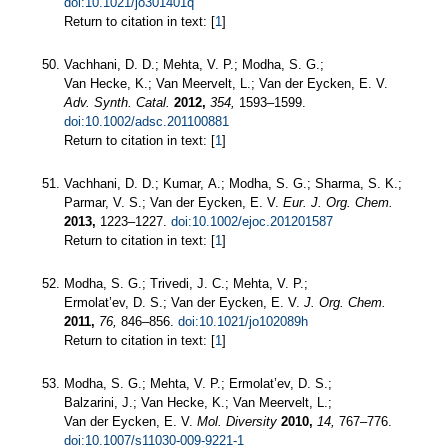
doi:10.1021/jo301401q
Return to citation in text: [
1
]
Vachhani, D. D.; Mehta, V. P.; Modha, S. G.;
Van Hecke, K.; Van Meervelt, L.; Van der Eycken, E. V.
Adv. Synth. Catal.
2012,
354,
1593–1599.
doi:10.1002/adsc.201100881
Return to citation in text: [
1
]
Vachhani, D. D.; Kumar, A.; Modha, S. G.; Sharma, S. K.;
Parmar, V. S.; Van der Eycken, E. V.
Eur. J. Org. Chem.
2013,
1223–1227.
doi:10.1002/ejoc.201201587
Return to citation in text: [
1
]
Modha, S. G.; Trivedi, J. C.; Mehta, V. P.;
Ermolat’ev, D. S.; Van der Eycken, E. V.
J. Org. Chem.
2011,
76,
846–856.
doi:10.1021/jo102089h
Return to citation in text: [
1
]
Modha, S. G.; Mehta, V. P.; Ermolat’ev, D. S.;
Balzarini, J.; Van Hecke, K.; Van Meervelt, L.;
Van der Eycken, E. V.
Mol. Diversity
2010,
14,
767–776.
doi:10.1007/s11030-009-9221-1