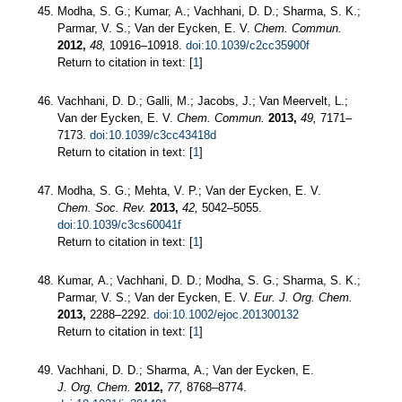
Modha, S. G.; Kumar, A.; Vachhani, D. D.; Sharma, S. K.;
Parmar, V. S.; Van der Eycken, E. V.
Chem. Commun.
2012,
48,
10916–10918.
doi:10.1039/c2cc35900f
Return to citation in text: [
1
]
Vachhani, D. D.; Galli, M.; Jacobs, J.; Van Meervelt, L.;
Van der Eycken, E. V.
Chem. Commun.
2013,
49,
7171–
7173.
doi:10.1039/c3cc43418d
Return to citation in text: [
1
]
Modha, S. G.; Mehta, V. P.; Van der Eycken, E. V.
Chem. Soc. Rev.
2013,
42,
5042–5055.
doi:10.1039/c3cs60041f
Return to citation in text: [
1
]
Kumar, A.; Vachhani, D. D.; Modha, S. G.; Sharma, S. K.;
Parmar, V. S.; Van der Eycken, E. V.
Eur. J. Org. Chem.
2013,
2288–2292.
doi:10.1002/ejoc.201300132
Return to citation in text: [
1
]
Vachhani, D. D.; Sharma, A.; Van der Eycken, E.
J. Org. Chem.
2012,
77,
8768–8774.