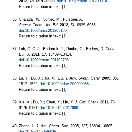
2012,
18,
6576–6580.
doi:10.1002/chem.201200314
Return to citation in text: [
1
]
Chaładaj, W.; Corbet, M.; Fürstner, A.
Angew. Chem., Int. Ed.
2012,
51,
6929–6933.
doi:10.1002/anie.201203180
Return to citation in text: [
1
]
Loh, C. C. J.; Badorrek, J.; Raabe, G.; Enders, D.
Chem.–
Eur. J.
2011,
17,
13409–13414.
doi:10.1002/chem.201102793
Return to citation in text: [
1
]
Lu, Y.; Du, X.; Jia, X.; Liu, Y.
Adv. Synth. Catal.
2009,
351,
1517–1522.
doi:10.1002/adsc.200900068
Return to citation in text: [
1
]
Xie, X.; Du, X.; Chen, Y.; Liu, Y.
J. Org. Chem.
2011,
76,
9175–9181.
doi:10.1021/jo2017668
Return to citation in text: [
1
]
Zhang, L.
J. Am. Chem. Soc.
2005,
127,
16804–16805.
doi:10.1021/ja056419c