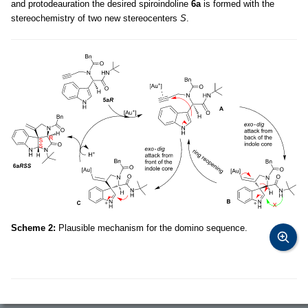
and protodeauration the desired spiroindoline
6a
is formed with the
stereochemistry of two new stereocenters
S
.
Scheme 2:
Plausible mechanism for the domino sequence.