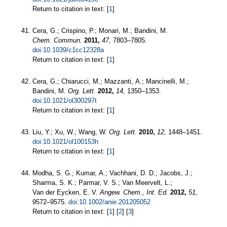
Return to citation in text: [
1
]
Cera, G.; Crispino, P.; Monari, M.; Bandini, M.
Chem. Commun.
2011,
47,
7803–7805.
doi:10.1039/c1cc12328a
Return to citation in text: [
1
]
Cera, G.; Chiarucci, M.; Mazzanti, A.; Mancinelli, M.;
Bandini, M.
Org. Lett.
2012,
14,
1350–1353.
doi:10.1021/ol300297t
Return to citation in text: [
1
]
Liu, Y.; Xu, W.; Wang, W.
Org. Lett.
2010,
12,
1448–1451.
doi:10.1021/ol100153h
Return to citation in text: [
1
]
Modha, S. G.; Kumar, A.; Vachhani, D. D.; Jacobs, J.;
Sharma, S. K.; Parmar, V. S.; Van Meervelt, L.;
Van der Eycken, E. V.
Angew. Chem., Int. Ed.
2012,
51,
9572–9575.
doi:10.1002/anie.201205052
Return to citation in text: [
1
] [
2
] [
3
]