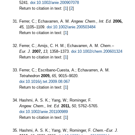
5241.
doi:10.1002/anie.200907078
Return to citation in text: [
1
] [
2
]
Ferrer, C.; Echavarren, A. M.
Angew. Chem., Int. Ed.
2006,
45,
1105–1109.
doi:10.1002/anie.200503484
Return to citation in text: [
1
]
Ferrer, C.; Amijs, C. H. M.; Echavarren, A. M.
Chem.–
Eur. J.
2007,
13,
1358–1373.
doi:10.1002/chem.200601324
Return to citation in text: [
1
]
Ferrer, C.; Escribano-Cuesta, A.; Echavarren, A. M.
Tetrahedron
2009,
65,
9015–9020.
doi:10.1016/j.tet.2009.08.067
Return to citation in text: [
1
]
Hashmi, A. S. K.; Yang, W.; Rominger, F.
Angew. Chem., Int. Ed.
2011,
50,
5762–5765.
doi:10.1002/anie.201100989
Return to citation in text: [
1
]
Hashmi, A. S. K.; Yang, W.; Rominger, F.
Chem.–Eur. J.