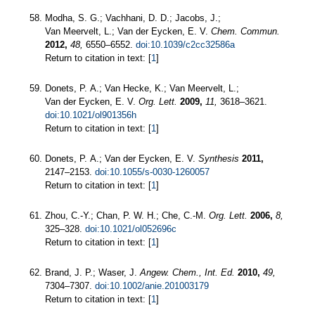
Modha, S. G.; Vachhani, D. D.; Jacobs, J.;
Van Meervelt, L.; Van der Eycken, E. V.
Chem. Commun.
2012,
48,
6550–6552.
doi:10.1039/c2cc32586a
Return to citation in text: [
1
]
Donets, P. A.; Van Hecke, K.; Van Meervelt, L.;
Van der Eycken, E. V.
Org. Lett.
2009,
11,
3618–3621.
doi:10.1021/ol901356h
Return to citation in text: [
1
]
Donets, P. A.; Van der Eycken, E. V.
Synthesis
2011,
2147–2153.
doi:10.1055/s-0030-1260057
Return to citation in text: [
1
]
Zhou, C.-Y.; Chan, P. W. H.; Che, C.-M.
Org. Lett.
2006,
8,
325–328.
doi:10.1021/ol052696c
Return to citation in text: [
1
]
Brand, J. P.; Waser, J.
Angew. Chem., Int. Ed.
2010,
49,
7304–7307.
doi:10.1002/anie.201003179
Return to citation in text: [
1
]