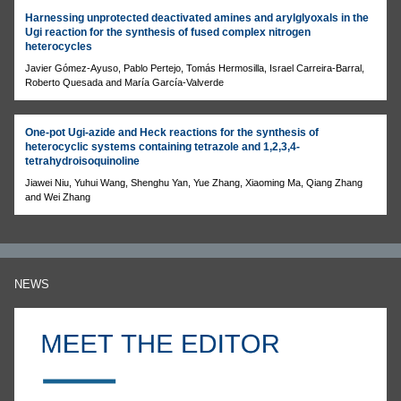
Harnessing unprotected deactivated amines and arylglyoxals in the
Ugi reaction for the synthesis of fused complex nitrogen
heterocycles
Javier Gómez-Ayuso, Pablo Pertejo, Tomás Hermosilla, Israel Carreira-Barral,
Roberto Quesada and María García-Valverde
One-pot Ugi-azide and Heck reactions for the synthesis of
heterocyclic systems containing tetrazole and 1,2,3,4-
tetrahydroisoquinoline
Jiawei Niu, Yuhui Wang, Shenghu Yan, Yue Zhang, Xiaoming Ma, Qiang Zhang
and Wei Zhang
NEWS