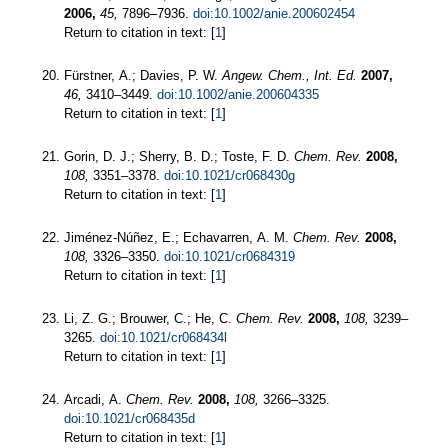
2006,
45,
7896–7936.
doi:10.1002/anie.200602454
Return to citation in text: [
1
]
Fürstner, A.; Davies, P. W.
Angew. Chem., Int. Ed.
2007,
46,
3410–3449.
doi:10.1002/anie.200604335
Return to citation in text: [
1
]
Gorin, D. J.; Sherry, B. D.; Toste, F. D.
Chem. Rev.
2008,
108,
3351–3378.
doi:10.1021/cr068430g
Return to citation in text: [
1
]
Jiménez-Núñez, E.; Echavarren, A. M.
Chem. Rev.
2008,
108,
3326–3350.
doi:10.1021/cr0684319
Return to citation in text: [
1
]
Li, Z. G.; Brouwer, C.; He, C.
Chem. Rev.
2008,
108,
3239–
3265.
doi:10.1021/cr068434l
Return to citation in text: [
1
]
Arcadi, A.
Chem. Rev.
2008,
108,
3266–3325.
doi:10.1021/cr068435d
Return to citation in text: [
1
]