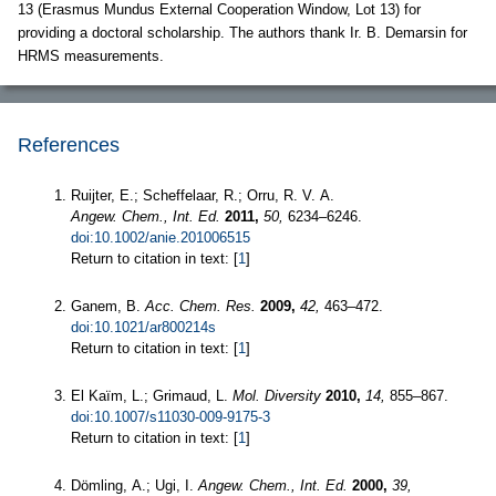
13 (Erasmus Mundus External Cooperation Window, Lot 13) for
providing a doctoral scholarship. The authors thank Ir. B. Demarsin for
HRMS measurements.
References
Ruijter, E.; Scheffelaar, R.; Orru, R. V. A.
Angew. Chem., Int. Ed.
2011,
50,
6234–6246.
doi:10.1002/anie.201006515
Return to citation in text: [
1
]
Ganem, B.
Acc. Chem. Res.
2009,
42,
463–472.
doi:10.1021/ar800214s
Return to citation in text: [
1
]
El Kaïm, L.; Grimaud, L.
Mol. Diversity
2010,
14,
855–867.
doi:10.1007/s11030-009-9175-3
Return to citation in text: [
1
]
Dömling, A.; Ugi, I.
Angew. Chem., Int. Ed.
2000,
39,