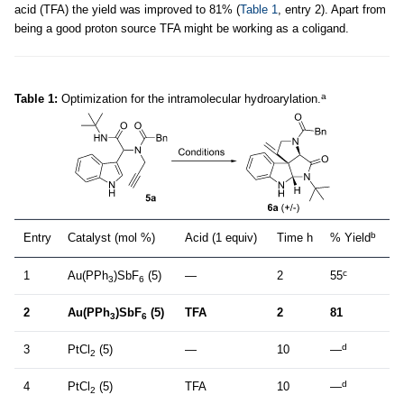
acid (TFA) the yield was improved to 81% (
Table 1
, entry 2). Apart from
being a good proton source TFA might be working as a coligand.
a
Table 1:
Optimization for the intramolecular hydroarylation.
b
Entry
Catalyst (mol %)
Acid (1 equiv)
Time h
% Yield
c
1
Au(PPh
)SbF
(5)
—
2
55
3
6
2
Au(PPh
)SbF
(5)
TFA
2
81
3
6
d
3
PtCl
(5)
—
10
—
2
d
4
PtCl
(5)
TFA
10
—
2