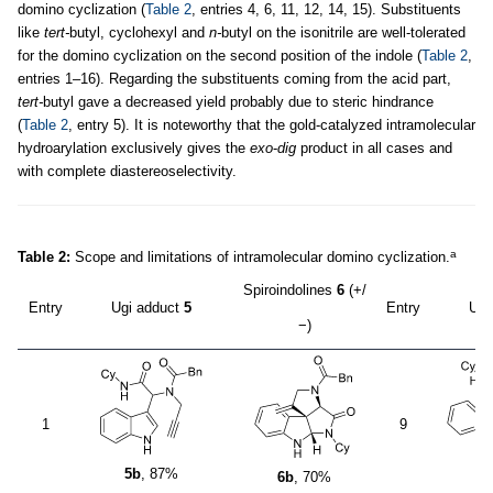
domino cyclization (
Table 2
, entries 4, 6, 11, 12, 14, 15). Substituents
like
tert-
butyl, cyclohexyl and
n-
butyl on the isonitrile are well-tolerated
for the domino cyclization on the second position of the indole (
Table 2
,
entries 1–16). Regarding the substituents coming from the acid part,
tert-
butyl gave a decreased yield probably due to steric hindrance
(
Table 2
, entry 5). It is noteworthy that the gold-catalyzed intramolecular
hydroarylation exclusively gives the
exo
-
dig
product in all cases and
with complete diastereoselectivity.
a
Table 2:
Scope and limitations of intramolecular domino cyclization.
Spiroindolines
6
(+/
Entry
Ugi adduct
5
Entry
Ugi
−)
1
9
5
5b
, 87%
6b
, 70%