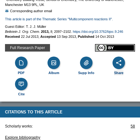
Manchester M13 9PL, UK
Corresponding author email
This article is part of the Thematic Series "Multicomponent reactions II".
Guest Editor: T. J. J. Müller
Beilstein J. Org. Chem.
2013,
9,
2097–2102.
https://doi.org/10.3762/bjoc.9.246
Received
22 Jul 2013
,
Accepted
13 Sep 2013
,
Published
14 Oct 2013
Full Research Paper
PDF
Album
Supp Info
Share
Cite
CITATIONS TO THIS ARTICLE
Scholarly works:
58
Explore bibliography