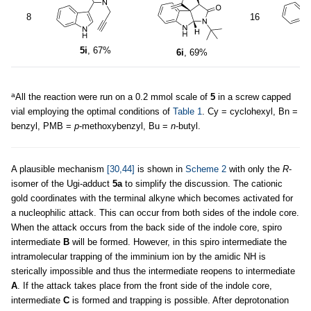
8
16
5
5i
, 67%
6i
, 69%
a
All the reaction were run on a 0.2 mmol scale of
5
in a screw capped
vial employing the optimal conditions of
Table 1
. Cy = cyclohexyl, Bn =
benzyl, PMB =
p
-methoxybenzyl, Bu =
n
-butyl.
A plausible mechanism
[30,44]
is shown in
Scheme 2
with only the
R
-
isomer of the Ugi-adduct
5a
to simplify the discussion. The cationic
gold coordinates with the terminal alkyne which becomes activated for
a nucleophilic attack. This can occur from both sides of the indole core.
When the attack occurs from the back side of the indole core, spiro
intermediate
B
will be formed. However, in this spiro intermediate the
intramolecular trapping of the imminium ion by the amidic NH is
sterically impossible and thus the intermediate reopens to intermediate
A
. If the attack takes place from the front side of the indole core,
intermediate
C
is formed and trapping is possible. After deprotonation