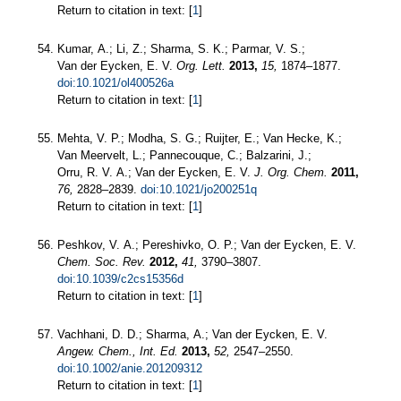
Return to citation in text: [
1
]
Kumar, A.; Li, Z.; Sharma, S. K.; Parmar, V. S.;
Van der Eycken, E. V.
Org. Lett.
2013,
15,
1874–1877.
doi:10.1021/ol400526a
Return to citation in text: [
1
]
Mehta, V. P.; Modha, S. G.; Ruijter, E.; Van Hecke, K.;
Van Meervelt, L.; Pannecouque, C.; Balzarini, J.;
Orru, R. V. A.; Van der Eycken, E. V.
J. Org. Chem.
2011,
76,
2828–2839.
doi:10.1021/jo200251q
Return to citation in text: [
1
]
Peshkov, V. A.; Pereshivko, O. P.; Van der Eycken, E. V.
Chem. Soc. Rev.
2012,
41,
3790–3807.
doi:10.1039/c2cs15356d
Return to citation in text: [
1
]
Vachhani, D. D.; Sharma, A.; Van der Eycken, E. V.
Angew. Chem., Int. Ed.
2013,
52,
2547–2550.
doi:10.1002/anie.201209312
Return to citation in text: [
1
]