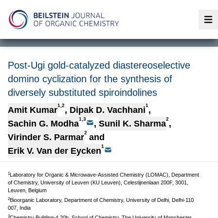
Op
Post-Ugi gold-catalyzed diastereoselective
domino cyclization for the synthesis of
diversely substituted spiroindolines
1,2
1
Amit Kumar
,
Dipak D. Vachhani
,
1,3
2
Sachin G. Modha
,
Sunil K. Sharma
,
2
Virinder S. Parmar
and
1
Erik V. Van der Eycken
1
Laboratory for Organic & Microwave-Assisted Chemistry (LOMAC), Department
of Chemistry, University of Leuven (KU Leuven), Celestijnenlaan 200F, 3001,
Leuven, Belgium
2
Bioorganic Laboratory, Department of Chemistry, University of Delhi, Delhi-110
007, India
3
Chemistry Building-4.20b, School of Chemistry, The University of Manchester,