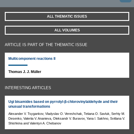
ALL THEMATIC ISSUES
ALL VOLUMES
ARTICLE IS PART OF THE THEMATIC ISSUE
Multicomponent reactions II
Thomas J. J. Müller
INTERESTING ARTICLES
Ugi bisamides based on pyrrolyl-β-chlorovinylaldehyde and their
unusual transformations
Alexander V. Tsygankov, Vladyslav O. Vereshchak, Tetiana O. Savluk, Serhiy M.
Desenko, Valeriia V. Ananieva, Oleksandr V. Buravov, Yana I. Sakhno, Svitlana V.
Shishkina and Valentyn A. Chebanov