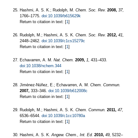
Hashmi, A. S. K.; Rudolph, M.
Chem. Soc. Rev.
2008,
37,
1766–1775.
doi:10.1039/b615629k
Return to citation in text: [
1
]
Rudolph, M.; Hashmi, A. S. K.
Chem. Soc. Rev.
2012,
41,
2448–2462.
doi:10.1039/c1cs15279c
Return to citation in text: [
1
]
Echavarren, A. M.
Nat. Chem.
2009,
1,
431–433.
doi:10.1038/nchem.344
Return to citation in text: [
1
]
Jiménez-Núñez, E.; Echavarren, A. M.
Chem. Commun.
2007,
333–346.
doi:10.1039/b612008c
Return to citation in text: [
1
]
Rudolph, M.; Hashmi, A. S. K.
Chem. Commun.
2011,
47,
6536–6544.
doi:10.1039/c1cc10780a
Return to citation in text: [
1
]
Hashmi, A. S. K.
Angew. Chem., Int. Ed.
2010,
49,
5232–