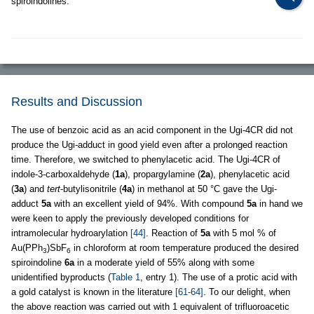
spiroindolines.
Results and Discussion
The use of benzoic acid as an acid component in the Ugi-4CR did not
produce the Ugi-adduct in good yield even after a prolonged reaction
time. Therefore, we switched to phenylacetic acid. The Ugi-4CR of
indole-3-carboxaldehyde (
1a
), propargylamine (
2a
), phenylacetic acid
(
3a
) and
tert
-butylisonitrile (
4a
) in methanol at 50 °C gave the Ugi-
adduct
5a
with an excellent yield of 94%. With compound
5a
in hand we
were keen to apply the previously developed conditions for
intramolecular hydroarylation
[44]
. Reaction of
5a
with 5 mol % of
Au(PPh
)SbF
in chloroform at room temperature produced the desired
3
6
spiroindoline
6a
in a moderate yield of 55% along with some
unidentified byproducts (
Table 1
, entry 1). The use of a protic acid with
a gold catalyst is known in the literature
[61-64]
. To our delight, when
the above reaction was carried out with 1 equivalent of trifluoroacetic