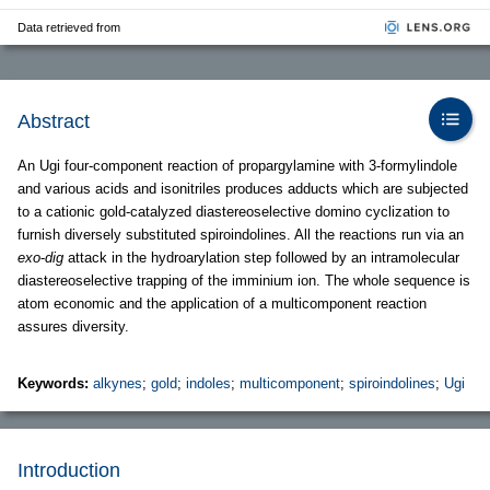
Data retrieved from
Abstract
An Ugi four-component reaction of propargylamine with 3-formylindole
and various acids and isonitriles produces adducts which are subjected
to a cationic gold-catalyzed diastereoselective domino cyclization to
furnish diversely substituted spiroindolines. All the reactions run via an
exo
-
dig
attack in the hydroarylation step followed by an intramolecular
diastereoselective trapping of the imminium ion. The whole sequence is
atom economic and the application of a multicomponent reaction
assures diversity.
Keywords:
alkynes
;
gold
;
indoles
;
multicomponent
;
spiroindolines
;
Ugi
Introduction