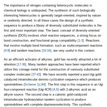
The importance of nitrogen containing heterocyclic molecules in
chemical biology is undisputed. The synthesis of such biologically
interesting heterocycles is generally target-oriented, inspired by nature
or randomly directed. In all these cases the design of a synthetic
sequence to produce a library of diversely substituted molecules is the
first and most important step. The basic concept of diversity-oriented
synthesis (DOS) involves short reaction sequences, a strong focus on
bond construction, and functional group compatibility
[1-3]
. Reactions
that involve multiple bond formation, such as multicomponent reactions
[4-9]
and tandem reactions
[10-16]
, are very useful in this context.
As an efficient activator of alkynes, gold has recently attracted a lot of
attention
[17-36]
. Many tandem approaches have been reported which
utilize this coinage metal for the construction of variously substituted
complex molecules
[37-43]
. We have recently reported a post-Ugi gold-
catalyzed intramolecular domino cyclization sequence which produces
spiroindolines (
Scheme 1
)
[44]
. The first step in this sequence is an Ugi
four-component reaction (Ugi-4CR)
[4,5]
with 2-alkynoic acid as an
alkyne source. The second step is a cationic gold-catalyzed
intramolecular hydroarylation tandem cyclization to produce
spiroindolines with complete diastereoselectivity. This synthetic