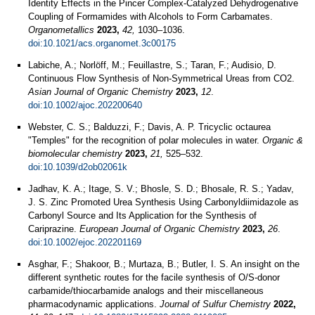
Identity Effects in the Pincer Complex-Catalyzed Dehydrogenative
Coupling of Formamides with Alcohols to Form Carbamates.
Organometallics
2023,
42,
1030–1036.
doi:10.1021/acs.organomet.3c00175
Labiche, A.; Norlöff, M.; Feuillastre, S.; Taran, F.; Audisio, D.
Continuous Flow Synthesis of Non‐Symmetrical Ureas from CO2.
Asian Journal of Organic Chemistry
2023,
12
.
doi:10.1002/ajoc.202200640
Webster, C. S.; Balduzzi, F.; Davis, A. P. Tricyclic octaurea
"Temples" for the recognition of polar molecules in water.
Organic &
biomolecular chemistry
2023,
21,
525–532.
doi:10.1039/d2ob02061k
Jadhav, K. A.; Itage, S. V.; Bhosle, S. D.; Bhosale, R. S.; Yadav,
J. S. Zinc Promoted Urea Synthesis Using Carbonyldiimidazole as
Carbonyl Source and Its Application for the Synthesis of
Cariprazine.
European Journal of Organic Chemistry
2023,
26
.
doi:10.1002/ejoc.202201169
Asghar, F.; Shakoor, B.; Murtaza, B.; Butler, I. S. An insight on the
different synthetic routes for the facile synthesis of O/S-donor
carbamide/thiocarbamide analogs and their miscellaneous
pharmacodynamic applications.
Journal of Sulfur Chemistry
2022,