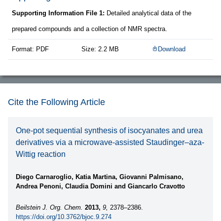
Supporting Information File 1:
Detailed analytical data of the
prepared compounds and a collection of NMR spectra.
Format: PDF
Size: 2.2 MB
Download
Cite the Following Article
One-pot sequential synthesis of isocyanates and urea
derivatives via a microwave-assisted Staudinger–aza-
Wittig reaction
Diego Carnaroglio, Katia Martina, Giovanni Palmisano,
Andrea Penoni, Claudia Domini and Giancarlo Cravotto
Beilstein J. Org. Chem.
2013,
9,
2378–2386.
https://doi.org/10.3762/bjoc.9.274