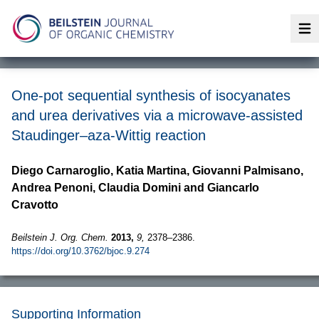
Op
One-pot sequential synthesis of isocyanates
and urea derivatives via a microwave-assisted
Staudinger–aza-Wittig reaction
Diego Carnaroglio, Katia Martina, Giovanni Palmisano,
Andrea Penoni, Claudia Domini and Giancarlo
Cravotto
Beilstein J. Org. Chem.
2013,
9,
2378–2386.
https://doi.org/10.3762/bjoc.9.274
Supporting Information