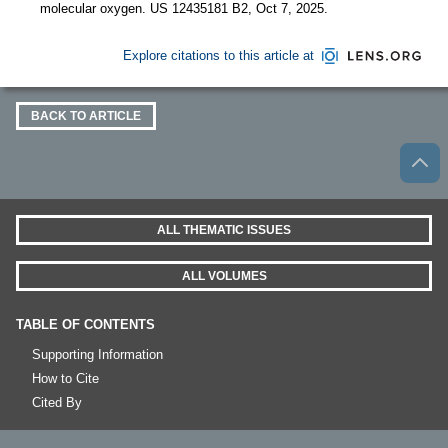
molecular oxygen. US 12435181 B2, Oct 7, 2025.
Explore citations to this article at
BACK TO ARTICLE
ALL THEMATIC ISSUES
ALL VOLUMES
TABLE OF CONTENTS
Supporting Information
How to Cite
Cited By