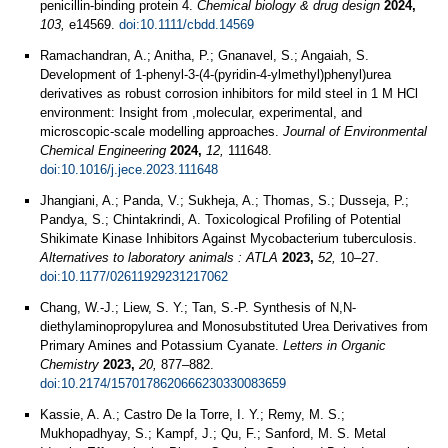
penicillin-binding protein 4.
Chemical biology & drug design
2024,
103,
e14569.
doi:10.1111/cbdd.14569
Ramachandran, A.; Anitha, P.; Gnanavel, S.; Angaiah, S.
Development of 1-phenyl-3-(4-(pyridin-4-ylmethyl)phenyl)urea
derivatives as robust corrosion inhibitors for mild steel in 1 M HCl
environment: Insight from ,molecular, experimental, and
microscopic-scale modelling approaches.
Journal of Environmental
Chemical Engineering
2024,
12,
111648.
doi:10.1016/j.jece.2023.111648
Jhangiani, A.; Panda, V.; Sukheja, A.; Thomas, S.; Dusseja, P.;
Pandya, S.; Chintakrindi, A. Toxicological Profiling of Potential
Shikimate Kinase Inhibitors Against Mycobacterium tuberculosis.
Alternatives to laboratory animals : ATLA
2023,
52,
10–27.
doi:10.1177/02611929231217062
Chang, W.-J.; Liew, S. Y.; Tan, S.-P. Synthesis of N,N-
diethylaminopropylurea and Monosubstituted Urea Derivatives from
Primary Amines and Potassium Cyanate.
Letters in Organic
Chemistry
2023,
20,
877–882.
doi:10.2174/1570178620666230330083659
Kassie, A. A.; Castro De la Torre, I. Y.; Remy, M. S.;
Mukhopadhyay, S.; Kampf, J.; Qu, F.; Sanford, M. S. Metal