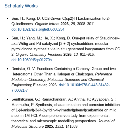
Scholarly Works
Sun, H.; Kong, D. CO2-Driven C(sp2)-H Lactamization to 2-
Quinolinones.
Organic letters
2026,
28,
3008–3011.
doi:10.1021/acs.orglett.6c00254
Sun, H.; Yang, M.; He, X.; Kong, D. One-pot relay of Staudinger–
aza-Wittig and Pd-catalyzed [3 + 2] cycloaddition: modular
pyrrolidinone synthesis via in situ generated isocyanates from CO
2.
Organic Chemistry Frontiers
2026,
13,
911–916.
doi:10.1039/d5qo01270h
Denisko, O. V. Functions Containing a Carbonyl Group and two
Heteroatoms Other Than a Halogen or Chalcogen.
Reference
Module in Chemistry, Molecular Sciences and Chemical
Engineering;
Elsevier, 2026.
doi:10.1016/b978-0-443-31482-
7.00021-7
Senthilkumar, G.; Ramachandran, A.; Anitha, P.; Ayyappan, S.;
Marimuthu, P. Synthesis, characterization and corrosion inhibition
of 1-(4-anisyl)-3-(4-(pyridin-4-ylmethyl)phenyl)carbamide on mild
steel in 1M HCl: A comprehensive study from experimental,
theoretical and microscopic modelling perspectives.
Journal of
Molecular Structure
2025,
1331,
141589.