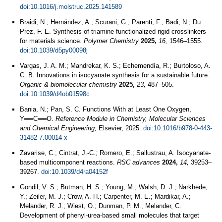
doi:10.1016/j.molstruc.2025.141589
Braidi, N.; Hernández, A.; Scurani, G.; Parenti, F.; Badi, N.; Du
Prez, F. E. Synthesis of triamine-functionalized rigid crosslinkers
for materials science.
Polymer Chemistry
2025,
16,
1546–1555.
doi:10.1039/d5py00098j
Vargas, J. A. M.; Mandrekar, K. S.; Echemendía, R.; Burtoloso, A.
C. B. Innovations in isocyanate synthesis for a sustainable future.
Organic & biomolecular chemistry
2025,
23,
487–505.
doi:10.1039/d4ob01598c
Bania, N.; Pan, S. C. Functions With at Least One Oxygen,
Y══C══O.
Reference Module in Chemistry, Molecular Sciences
and Chemical Engineering;
Elsevier, 2025.
doi:10.1016/b978-0-443-
31482-7.00014-x
Zavarise, C.; Cintrat, J.-C.; Romero, E.; Sallustrau, A. Isocyanate-
based multicomponent reactions.
RSC advances
2024,
14,
39253–
39267.
doi:10.1039/d4ra04152f
Gondil, V. S.; Butman, H. S.; Young, M.; Walsh, D. J.; Narkhede,
Y.; Zeiler, M. J.; Crow, A. H.; Carpenter, M. E.; Mardikar, A.;
Melander, R. J.; Wiest, O.; Dunman, P. M.; Melander, C.
Development of phenyl-urea-based small molecules that target