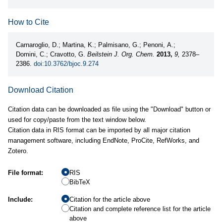
How to Cite
Carnaroglio, D.; Martina, K.; Palmisano, G.; Penoni, A.;
Domini, C.; Cravotto, G.
Beilstein J. Org. Chem.
2013,
9,
2378–
2386.
doi:10.3762/bjoc.9.274
Download Citation
Citation data can be downloaded as file using the "Download" button or
used for copy/paste from the text window below.
Citation data in RIS format can be imported by all major citation
management software, including EndNote, ProCite, RefWorks, and
Zotero.
File format:
RIS
BibTeX
Include:
Citation for the article above
Citation and complete reference list for the article
above