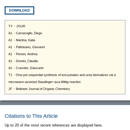
DOWNLOAD
Citations to This Article
Up to 20 of the most recent references are displayed here.