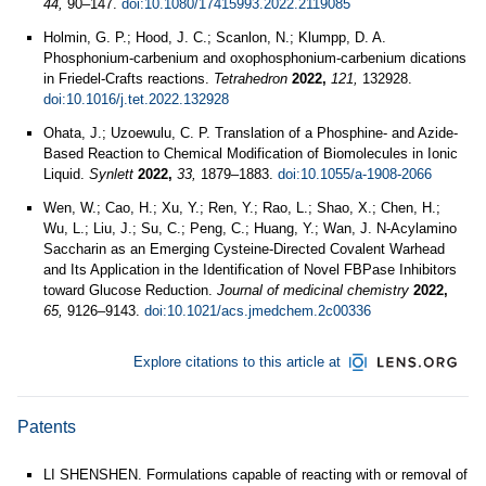
44,
90–147.
doi:10.1080/17415993.2022.2119085
Holmin, G. P.; Hood, J. C.; Scanlon, N.; Klumpp, D. A.
Phosphonium-carbenium and oxophosphonium-carbenium dications
in Friedel-Crafts reactions.
Tetrahedron
2022,
121,
132928.
doi:10.1016/j.tet.2022.132928
Ohata, J.; Uzoewulu, C. P. Translation of a Phosphine- and Azide-
Based Reaction to Chemical Modification of Biomolecules in Ionic
Liquid.
Synlett
2022,
33,
1879–1883.
doi:10.1055/a-1908-2066
Wen, W.; Cao, H.; Xu, Y.; Ren, Y.; Rao, L.; Shao, X.; Chen, H.;
Wu, L.; Liu, J.; Su, C.; Peng, C.; Huang, Y.; Wan, J. N-Acylamino
Saccharin as an Emerging Cysteine-Directed Covalent Warhead
and Its Application in the Identification of Novel FBPase Inhibitors
toward Glucose Reduction.
Journal of medicinal chemistry
2022,
65,
9126–9143.
doi:10.1021/acs.jmedchem.2c00336
Explore citations to this article at
Patents
LI SHENSHEN. Formulations capable of reacting with or removal of