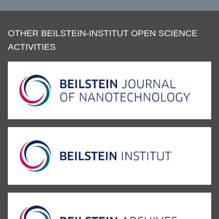
OTHER BEILSTEIN-INSTITUT OPEN SCIENCE
ACTIVITIES