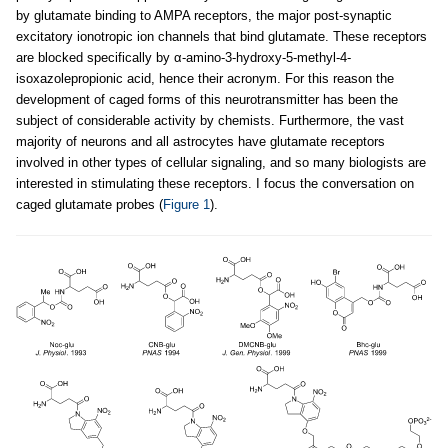
by glutamate binding to AMPA receptors, the major post-synaptic
excitatory ionotropic ion channels that bind glutamate. These receptors
are blocked specifically by α-amino-3-hydroxy-5-methyl-4-
isoxazolepropionic acid, hence their acronym. For this reason the
development of caged forms of this neurotransmitter has been the
subject of considerable activity by chemists. Furthermore, the vast
majority of neurons and all astrocytes have glutamate receptors
involved in other types of cellular signaling, and so many biologists are
interested in stimulating these receptors. I focus the conversation on
caged glutamate probes (
Figure 1
).