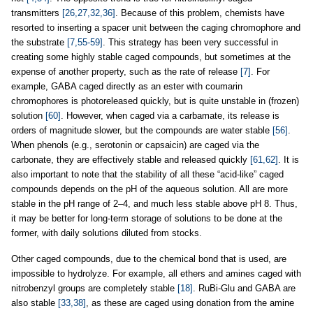
transmitters
[26,27,32,36]
. Because of this problem, chemists have
resorted to inserting a spacer unit between the caging chromophore and
the substrate
[7,55-59]
. This strategy has been very successful in
creating some highly stable caged compounds, but sometimes at the
expense of another property, such as the rate of release
[7]
. For
example, GABA caged directly as an ester with coumarin
chromophores is photoreleased quickly, but is quite unstable in (frozen)
solution
[60]
. However, when caged via a carbamate, its release is
orders of magnitude slower, but the compounds are water stable
[56]
.
When phenols (e.g., serotonin or capsaicin) are caged via the
carbonate, they are effectively stable and released quickly
[61,62]
. It is
also important to note that the stability of all these “acid-like” caged
compounds depends on the pH of the aqueous solution. All are more
stable in the pH range of 2–4, and much less stable above pH 8. Thus,
it may be better for long-term storage of solutions to be done at the
former, with daily solutions diluted from stocks.
Other caged compounds, due to the chemical bond that is used, are
impossible to hydrolyze. For example, all ethers and amines caged with
nitrobenzyl groups are completely stable
[18]
. RuBi-Glu and GABA are
also stable
[33,38]
, as these are caged using donation from the amine