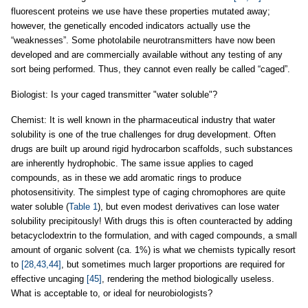
fluorescent proteins we use have these properties mutated away;
however, the genetically encoded indicators actually use the
“weaknesses”. Some photolabile neurotransmitters have now been
developed and are commercially available without any testing of any
sort being performed. Thus, they cannot even really be called “caged”.
Biologist: Is your caged transmitter "water soluble"?
Chemist: It is well known in the pharmaceutical industry that water
solubility is one of the true challenges for drug development. Often
drugs are built up around rigid hydrocarbon scaffolds, such substances
are inherently hydrophobic. The same issue applies to caged
compounds, as in these we add aromatic rings to produce
photosensitivity. The simplest type of caging chromophores are quite
water soluble (
Table 1
), but even modest derivatives can lose water
solubility precipitously! With drugs this is often counteracted by adding
betacyclodextrin to the formulation, and with caged compounds, a small
amount of organic solvent (ca. 1%) is what we chemists typically resort
to
[28,43,44]
, but sometimes much larger proportions are required for
effective uncaging
[45]
, rendering the method biologically useless.
What is acceptable to, or ideal for neurobiologists?