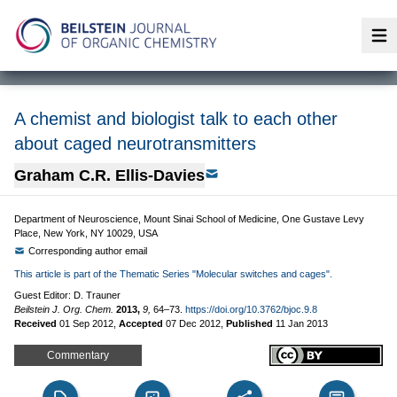
Op
A chemist and biologist talk to each other
about caged neurotransmitters
Graham C.R. Ellis-Davies
Department of Neuroscience, Mount Sinai School of Medicine, One Gustave Levy
Place, New York, NY 10029, USA
Corresponding author email
This article is part of the Thematic Series "Molecular switches and cages".
Guest Editor: D. Trauner
Beilstein J. Org. Chem.
2013,
9,
64–73.
https://doi.org/10.3762/bjoc.9.8
Received
01 Sep 2012
,
Accepted
07 Dec 2012
,
Published
11 Jan 2013
Commentary