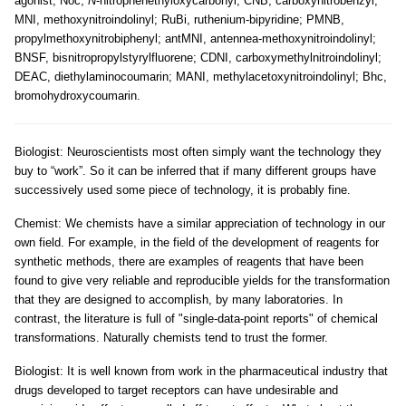
agonist; Noc,
N
-nitrophenethyloxycarbonyl; CNB, carboxynitrobenzyl;
MNI, methoxynitroindolinyl; RuBi, ruthenium-bipyridine; PMNB,
propylmethoxynitrobiphenyl; antMNI, antennea-methoxynitroindolinyl;
BNSF, bisnitropropylstyrylfluorene; CDNI, carboxymethylnitroindolinyl;
DEAC, diethylaminocoumarin; MANI, methylacetoxynitroindolinyl; Bhc,
bromohydroxycoumarin.
Biologist: Neuroscientists most often simply want the technology they
buy to “work”. So it can be inferred that if many different groups have
successively used some piece of technology, it is probably fine.
Chemist: We chemists have a similar appreciation of technology in our
own field. For example, in the field of the development of reagents for
synthetic methods, there are examples of reagents that have been
found to give very reliable and reproducible yields for the transformation
that they are designed to accomplish, by many laboratories. In
contrast, the literature is full of "single-data-point reports" of chemical
transformations. Naturally chemists tend to trust the former.
Biologist: It is well known from work in the pharmaceutical industry that
drugs developed to target receptors can have undesirable and