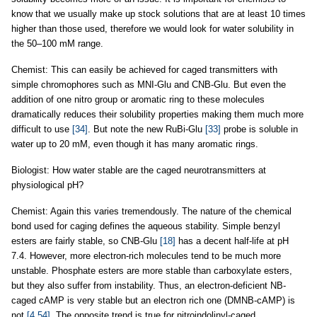
know that we usually make up stock solutions that are at least 10 times
higher than those used, therefore we would look for water solubility in
the 50–100 mM range.
Chemist: This can easily be achieved for caged transmitters with
simple chromophores such as MNI-Glu and CNB-Glu. But even the
addition of one nitro group or aromatic ring to these molecules
dramatically reduces their solubility properties making them much more
difficult to use
[34]
. But note the new RuBi-Glu
[33]
probe is soluble in
water up to 20 mM, even though it has many aromatic rings.
Biologist: How water stable are the caged neurotransmitters at
physiological pH?
Chemist: Again this varies tremendously. The nature of the chemical
bond used for caging defines the aqueous stability. Simple benzyl
esters are fairly stable, so CNB-Glu
[18]
has a decent half-life at pH
7.4. However, more electron-rich molecules tend to be much more
unstable. Phosphate esters are more stable than carboxylate esters,
but they also suffer from instability. Thus, an electron-deficient NB-
caged cAMP is very stable but an electron rich one (DMNB-cAMP) is
not
[4,54]
. The opposite trend is true for nitroindolinyl-caged