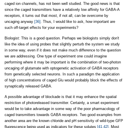
caged ion channels, has not been well studied. The good news is that
since the caged transmitters have a relatively low affinity for GABA-A
receptors, it turns out that most, if not all, can be overcome by
uncaging anyway
[36]
. Thus, I would like to ask, how important are
such off-target effects for your experiments?
Biologist: This is a good question. Perhaps we biologists simply don't
like the idea of using probes that slightly perturb the system we study
in some way, even if it does not make much difference to the question
we are addressing. One type of experiment one could imagine
performing where it may be important is the combination of two-photon
uncaging of glutamate with optogenetic activation of GABA receptors
from genetically selected neurons. In such a paradigm the application
of high concentrations of caged Glu would probably block the effects of
synaptically released GABA.
A possible advantage of blockade is that it may enhance the spatial
restriction of photoreleased transmitter. Certainly, a smart experiment
would be to take advantage in some way of the poor pharmacology of
caged transmitters towards GABA receptors. Two good examples from
another area are the known chloride and pH sensitivity of wild-type GFP
fluorescence being used as indicators for these solutes
[41,42]
. Most