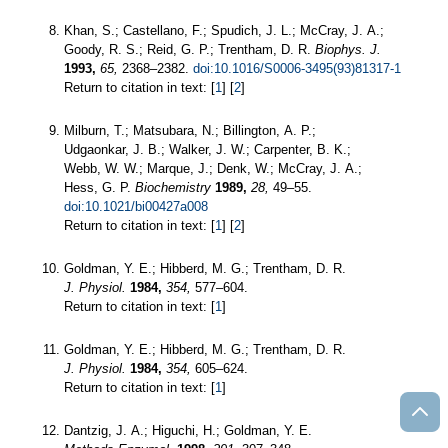
Khan, S.; Castellano, F.; Spudich, J. L.; McCray, J. A.;
Goody, R. S.; Reid, G. P.; Trentham, D. R.
Biophys. J.
1993,
65,
2368–2382.
doi:10.1016/S0006-3495(93)81317-1
Return to citation in text: [
1
] [
2
]
Milburn, T.; Matsubara, N.; Billington, A. P.;
Udgaonkar, J. B.; Walker, J. W.; Carpenter, B. K.;
Webb, W. W.; Marque, J.; Denk, W.; McCray, J. A.;
Hess, G. P.
Biochemistry
1989,
28,
49–55.
doi:10.1021/bi00427a008
Return to citation in text: [
1
] [
2
]
Goldman, Y. E.; Hibberd, M. G.; Trentham, D. R.
J. Physiol.
1984,
354,
577–604.
Return to citation in text: [
1
]
Goldman, Y. E.; Hibberd, M. G.; Trentham, D. R.
J. Physiol.
1984,
354,
605–624.
Return to citation in text: [
1
]
Dantzig, J. A.; Higuchi, H.; Goldman, Y. E.