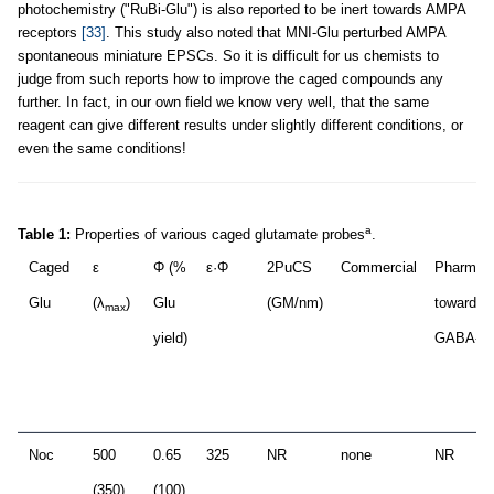
photochemistry ("RuBi-Glu") is also reported to be inert towards AMPA
receptors
[33]
. This study also noted that MNI-Glu perturbed AMPA
spontaneous miniature EPSCs. So it is difficult for us chemists to
judge from such reports how to improve the caged compounds any
further. In fact, in our own field we know very well, that the same
reagent can give different results under slightly different conditions, or
even the same conditions!
a
Table 1:
Properties of various caged glutamate probes
.
Caged
ε
Φ (%
ε·Φ
2PuCS
Commercial
Pharmac
Glu
(λ
)
Glu
(GM/nm)
towards
max
yield)
GABA-A
Noc
500
0.65
325
NR
none
NR
(350)
(100)