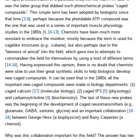
was the latter group that dubbed such photochemical probes “caged
compounds”. This simple term has been adopted by biologists since
that time
[3-9]
, perhaps because the photolabile ATP compound was
the one that was used in a series of important muscle physiology
studies in the 1980s
[6,10-13]
. Chemists have been much more
resistant to embrace the moniker, mostly because the term is used for
cagelike structures (e.g., cubane), but also perhaps due to the
“lateness of arrival” into the field, which gave rise to attempts to
commandeer the field for themselves by using a host of different terms
[14-16]
. Having expressed this opinion, there is no doubt that chemists
were slow to use their great synthetic skills to help biologists develop
new caged compounds. It can be seen that in the 1980s all the
important new caged compounds were made in biology departments: (1)
caged calcium
[17]
(molecular biology), (2) caged IP3
[5]
(physiology)
and carbamoylcholine
[9]
(biochemistry). The last of these new probes
was the beginning of the development of caged neurotransmitters (e.g.,
glutamate, GABA, sertonin, glycine) and an important collaboration
[18-
24]
between George Hess (a biophysicist) and Barry Carpenter (a
chemist).
Why was this collaboration important for this field? The answer has two