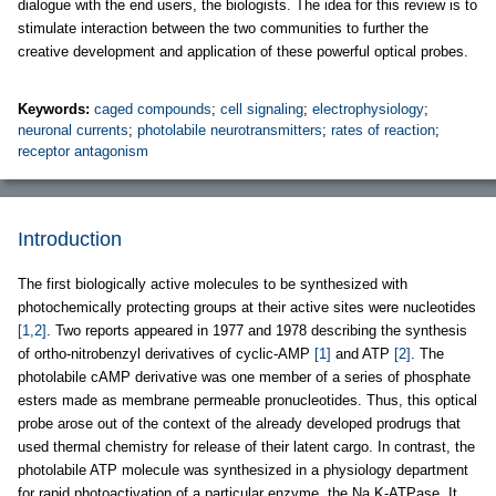
dialogue with the end users, the biologists. The idea for this review is to
stimulate interaction between the two communities to further the
creative development and application of these powerful optical probes.
Keywords:
caged compounds
;
cell signaling
;
electrophysiology
;
neuronal currents
;
photolabile neurotransmitters
;
rates of reaction
;
receptor antagonism
Introduction
The first biologically active molecules to be synthesized with
photochemically protecting groups at their active sites were nucleotides
[1,2]
. Two reports appeared in 1977 and 1978 describing the synthesis
of ortho-nitrobenzyl derivatives of cyclic-AMP
[1]
and ATP
[2]
. The
photolabile cAMP derivative was one member of a series of phosphate
esters made as membrane permeable pronucleotides. Thus, this optical
probe arose out of the context of the already developed prodrugs that
used thermal chemistry for release of their latent cargo. In contrast, the
photolabile ATP molecule was synthesized in a physiology department
for rapid photoactivation of a particular enzyme, the Na,K-ATPase. It