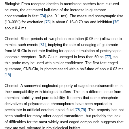
Biologist: From receptor kinetics in membrane patches from cultured
neurons, the estimated half-time of the increase in glutamate
concentration is fast
[74]
(ca. 0.1 ms). The measured postsynaptic rise
(10–90%) for excitation
[75]
is about 0.15–0.70 ms and inhibition
[76]
about 0.4 ms.
Chemist: Short periods of two-photon excitation (0.05 ms) allow one to
mimick such events
[31]
, implying the rate of uncaging of glutamate
from MNI-Glu is not rate-limiting for optical stimulation of postsynaptic
ionoropic receptors. RuBi-Glu is uncaged in less than 50 ns
[77]
, so
this probe may be used with similar confidence. The first fast caged
glutamate, CNB-Glu, is photoreleased with a half-time of about 0.03 ms
[18]
.
Chemist: A somewhat neglected property of caged neurotransmitters is
their compatibility with biological buffers. This is a different issue from
chemical stability and pure solubility. It seems that some phosphate
derivatives of polyaromatic chromophores have been reported to
precipitate in artificial cerebral spinal fluid
[78,79]
. This property has not
been studied for many other caged transmitters, but probably the lack
of difficulties for the most widely used caged compounds suggests that
they are well tolerated in physiological buffers.