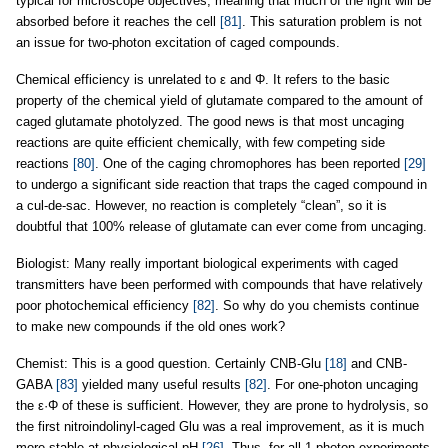
typical for microscope objectives, meaning that much of the light will be
absorbed before it reaches the cell
[81]
. This saturation problem is not
an issue for two-photon excitation of caged compounds.
Chemical efficiency is unrelated to ε and Φ. It refers to the basic
property of the chemical yield of glutamate compared to the amount of
caged glutamate photolyzed. The good news is that most uncaging
reactions are quite efficient chemically, with few competing side
reactions
[80]
. One of the caging chromophores has been reported
[29]
to undergo a significant side reaction that traps the caged compound in
a cul-de-sac. However, no reaction is completely “clean”, so it is
doubtful that 100% release of glutamate can ever come from uncaging.
Biologist: Many really important biological experiments with caged
transmitters have been performed with compounds that have relatively
poor photochemical efficiency
[82]
. So why do you chemists continue
to make new compounds if the old ones work?
Chemist: This is a good question. Certainly CNB-Glu
[18]
and CNB-
GABA
[83]
yielded many useful results
[82]
. For one-photon uncaging
the ε·Φ of these is sufficient. However, they are prone to hydrolysis, so
the first nitroindolinyl-caged Glu was a real improvement, as it is much
more stable at physiological pH
[26]
. Thus, for all 1-photon experiments