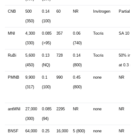
CNB
500
0.14
60
NR
Invitrogen
Partial a
(350)
(100)
MNI
4,300
0.085
357
0.06
Tocris
SA 10 m
(330)
(>95)
(740)
RuBi
5,600
0.13
728
0.14
Tocris
50% inhib
(450)
(NQ)
(800)
at 0.3 m
PMNB
9,900
0.1
990
0.45
none
NR
(317)
(100)
(800)
antMNI
27,000
0.085
2295
NR
none
NR
(300)
(94)
BNSF
64,000
0.25
16,000
5 (800)
none
NR