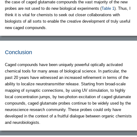
the case of caged glutamate compounds the vast majority of the new
probes are not used to do new biological experiments (
Table 1
). Thus, I
think it is vital for chemists to seek out closer collaborations with
biologists of all sorts to enable the creative development of truly useful
new caged compounds.
Conclusion
Caged compounds have been uniquely powerful optically activated
chemical tools for many areas of biological science. In particular, the
past 20 years have witnessed an increased refinement in terms of the
ability to localize neurotransmitter release. Starting from broad-scale
mapping of synaptic connections, by using UV stimulation, to highly
local concentration jumps, by two-photon excitation of caged glutamate
compounds, caged glutamate probes continue to be widely used by the
neuroscience research community. These probes could only have
developed in the context of a fruitful dialogue between organic chemists
and neurobiologists.