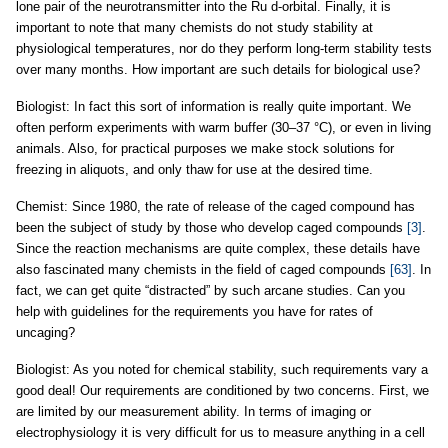
lone pair of the neurotransmitter into the Ru d-orbital. Finally, it is
important to note that many chemists do not study stability at
physiological temperatures, nor do they perform long-term stability tests
over many months. How important are such details for biological use?
Biologist: In fact this sort of information is really quite important. We
often perform experiments with warm buffer (30–37 °C), or even in living
animals. Also, for practical purposes we make stock solutions for
freezing in aliquots, and only thaw for use at the desired time.
Chemist: Since 1980, the rate of release of the caged compound has
been the subject of study by those who develop caged compounds
[3]
.
Since the reaction mechanisms are quite complex, these details have
also fascinated many chemists in the field of caged compounds
[63]
. In
fact, we can get quite “distracted” by such arcane studies. Can you
help with guidelines for the requirements you have for rates of
uncaging?
Biologist: As you noted for chemical stability, such requirements vary a
good deal! Our requirements are conditioned by two concerns. First, we
are limited by our measurement ability. In terms of imaging or
electrophysiology it is very difficult for us to measure anything in a cell