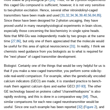
this caged Glu compound is sufficient; however, it is not very sensitive
to two-photon excitation. Hence, several other nitroindolinyl-caged
transmitters have been made and used
[31,32,34,36,39,40,56,84,85]
.
Since these have been designed for 2-photon uncaging, they have
proved useful in many neurophysiological experiments in brain slices,
especially those concerning the biochemistry in single spine heads.
Note that MNI-Glu was independently made by two groups at the same
time
[27,86]
, but only one of them appreciated that the molecule would
be useful for this area of optical neuroscience
[31]
. In reality, I think we
chemists need guidance from you biologists as to what is required for
the “next phase” of caged transmitter development.
Biologist: Certainly one of the things that would be very helpful for us is
that if you make a new caged transmitter, you perform some side-by-
side real-world comparison. For example, when the genetically encoded
calcium indicators (GECI) are made, it is standard practice to bench-
mark them against calcium dyes and earlier GECI
[87-93]
. The other
GE technology based on proteins called “channelrhodopsins” is also
rapidly evolving, and this is done in a comparative way
[94]
. Thus,
similar comparisons for each new caged neurotransmitter would be
useful. Since one such example has been reported
[32]
(
Figure 2
), and