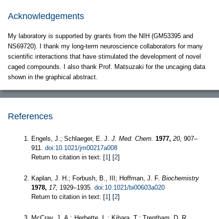
Acknowledgements
My laboratory is supported by grants from the NIH (GM53395 and
NS69720). I thank my long-term neuroscience collaborators for many
scientific interactions that have stimulated the development of novel
caged compounds. I also thank Prof. Matsuzaki for the uncaging data
shown in the graphical abstract.
References
Engels, J.; Schlaeger, E. J.
J. Med. Chem.
1977,
20,
907–
911.
doi:10.1021/jm00217a008
Return to citation in text: [
1
] [
2
]
Kaplan, J. H.; Forbush, B., III; Hoffman, J. F.
Biochemistry
1978,
17,
1929–1935.
doi:10.1021/bi00603a020
Return to citation in text: [
1
] [
2
]
McCray, J. A.; Herbette, L.; Kihara, T.; Trentham, D. R.