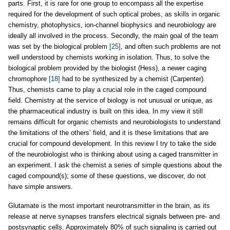
parts. First, it is rare for one group to encompass all the expertise
required for the development of such optical probes, as skills in organic
chemistry, photophysics, ion-channel biophysics and neurobiology are
ideally all involved in the process. Secondly, the main goal of the team
was set by the biological problem
[25]
, and often such problems are not
well understood by chemists working in isolation. Thus, to solve the
biological problem provided by the biologist (Hess), a newer caging
chromophore
[18]
had to be synthesized by a chemist (Carpenter).
Thus, chemists came to play a crucial role in the caged compound
field. Chemistry at the service of biology is not unusual or unique, as
the pharmaceutical industry is built on this idea. In my view it still
remains difficult for organic chemists and neurobiologists to understand
the limitations of the others’ field, and it is these limitations that are
crucial for compound development. In this review I try to take the side
of the neurobiologist who is thinking about using a caged transmitter in
an experiment. I ask the chemist a series of simple questions about the
caged compound(s); some of these questions, we discover, do not
have simple answers.
Glutamate is the most important neurotransmitter in the brain, as its
release at nerve synapses transfers electrical signals between pre- and
postsynaptic cells. Approximately 80% of such signaling is carried out