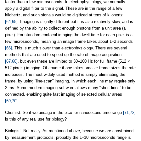
faster than a few microseconds. In electrophysiology, we normally
apply a digital filter to the signal. These are in the range of a few
kilohertz, and such signals would be digitized at tens of kilohertz
[64,65]
. Imaging is slightly different but it is also relatively slow, and is
defined by the ability to collect enough photons from a unit area (a
pixel). For standard confocal imaging the dwell time for each pixel is a
few microseconds, meaning an image frame takes about 1–2 seconds
[66]
. This is much slower than electrophysiology. There are several
methods that are used to speed up the rate of image acquisition
[67,68]
, but even these are limited to 30–100 Hz for full frame (512 ×
512 pixels) imaging. Of course if one takes smaller frame sizes the rate
increases. The most widely used method is simply eliminating the
frame, by using “line-scan” imaging, in which each line may require only
2 ms. Some modern imaging software allows many “short lines” to be
connected, enabling quite fast imaging of selected cellular areas
[69,70]
.
Chemist: So if we uncage in the pico- or nanosecond time range
[71,72]
is this of any real use for biology?
Biologist: Not really. As mentioned above, because we are constrained
by measurement protocols, probably the 1–10 microseconds range is