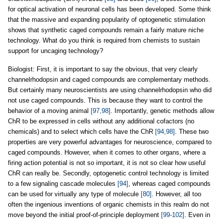
for optical activation of neuronal cells has been developed. Some think
that the massive and expanding popularity of optogenetic stimulation
shows that synthetic caged compounds remain a fairly mature niche
technology. What do you think is required from chemists to sustain
support for uncaging technology?
Biologist: First, it is important to say the obvious, that very clearly
channelrhodopsin and caged compounds are complementary methods.
But certainly many neuroscientists are using channelrhodopsin who did
not use caged compounds. This is because they want to control the
behavior of a moving animal
[97,98]
. Importantly, genetic methods allow
ChR to be expressed in cells without any additional cofactors (no
chemicals) and to select which cells have the ChR
[94,98]
. These two
properties are very powerful advantages for neuroscience, compared to
caged compounds. However, when it comes to other organs, where a
firing action potential is not so important, it is not so clear how useful
ChR can really be. Secondly, optogenetic control technology is limited
to a few signaling cascade molecules
[94]
, whereas caged compounds
can be used for virtually any type of molecule
[80]
. However, all too
often the ingenious inventions of organic chemists in this realm do not
move beyond the initial proof-of-principle deployment
[99-102]
. Even in