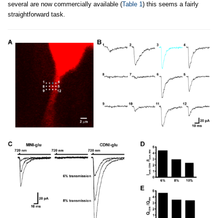
several are now commercially available (
Table 1
) this seems a fairly
straightforward task.