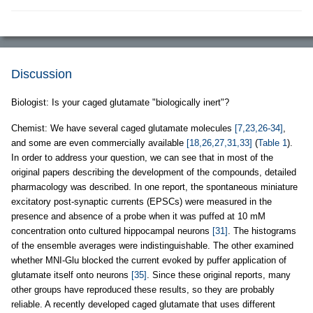
Discussion
Biologist: Is your caged glutamate "biologically inert"?
Chemist: We have several caged glutamate molecules
[7,23,26-34]
,
and some are even commercially available
[18,26,27,31,33]
(
Table 1
).
In order to address your question, we can see that in most of the
original papers describing the development of the compounds, detailed
pharmacology was described. In one report, the spontaneous miniature
excitatory post-synaptic currents (EPSCs) were measured in the
presence and absence of a probe when it was puffed at 10 mM
concentration onto cultured hippocampal neurons
[31]
. The histograms
of the ensemble averages were indistinguishable. The other examined
whether MNI-Glu blocked the current evoked by puffer application of
glutamate itself onto neurons
[35]
. Since these original reports, many
other groups have reproduced these results, so they are probably
reliable. A recently developed caged glutamate that uses different