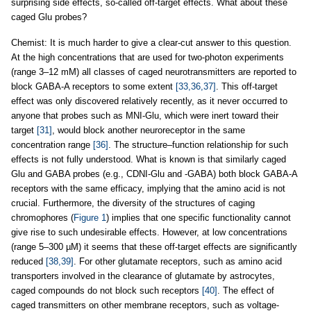
surprising side effects, so-called off-target effects. What about these
caged Glu probes?
Chemist: It is much harder to give a clear-cut answer to this question.
At the high concentrations that are used for two-photon experiments
(range 3–12 mM) all classes of caged neurotransmitters are reported to
block GABA-A receptors to some extent
[33,36,37]
. This off-target
effect was only discovered relatively recently, as it never occurred to
anyone that probes such as MNI-Glu, which were inert toward their
target
[31]
, would block another neuroreceptor in the same
concentration range
[36]
. The structure–function relationship for such
effects is not fully understood. What is known is that similarly caged
Glu and GABA probes (e.g., CDNI-Glu and -GABA) both block GABA-A
receptors with the same efficacy, implying that the amino acid is not
crucial. Furthermore, the diversity of the structures of caging
chromophores (
Figure 1
) implies that one specific functionality cannot
give rise to such undesirable effects. However, at low concentrations
(range 5–300 µM) it seems that these off-target effects are significantly
reduced
[38,39]
. For other glutamate receptors, such as amino acid
transporters involved in the clearance of glutamate by astrocytes,
caged compounds do not block such receptors
[40]
. The effect of
caged transmitters on other membrane receptors, such as voltage-