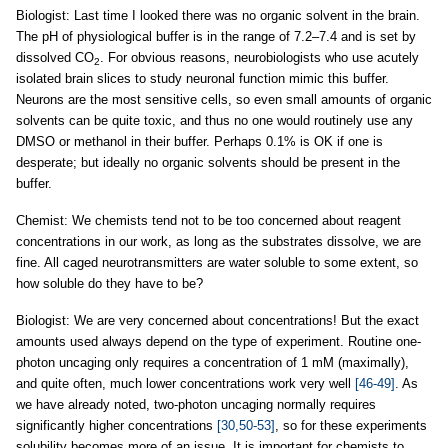
Biologist: Last time I looked there was no organic solvent in the brain.
The pH of physiological buffer is in the range of 7.2–7.4 and is set by
dissolved CO
. For obvious reasons, neurobiologists who use acutely
2
isolated brain slices to study neuronal function mimic this buffer.
Neurons are the most sensitive cells, so even small amounts of organic
solvents can be quite toxic, and thus no one would routinely use any
DMSO or methanol in their buffer. Perhaps 0.1% is OK if one is
desperate; but ideally no organic solvents should be present in the
buffer.
Chemist: We chemists tend not to be too concerned about reagent
concentrations in our work, as long as the substrates dissolve, we are
fine. All caged neurotransmitters are water soluble to some extent, so
how soluble do they have to be?
Biologist: We are very concerned about concentrations! But the exact
amounts used always depend on the type of experiment. Routine one-
photon uncaging only requires a concentration of 1 mM (maximally),
and quite often, much lower concentrations work very well
[46-49]
. As
we have already noted, two-photon uncaging normally requires
significantly higher concentrations
[30,50-53]
, so for these experiments
solubility becomes more of an issue. It is important for chemists to