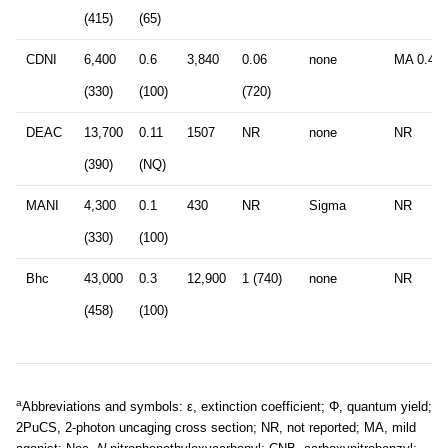
(415)
(65)
CDNI
6,400
0.6
3,840
0.06
none
MA 0.4 
(330)
(100)
(720)
DEAC
13,700
0.11
1507
NR
none
NR
(390)
(NQ)
MANI
4,300
0.1
430
NR
Sigma
NR
(330)
(100)
Bhc
43,000
0.3
12,900
1 (740)
none
NR
(458)
(100)
a
Abbreviations and symbols: ε, extinction coefficient; Φ, quantum yield;
2PuCS, 2-photon uncaging cross section; NR, not reported; MA, mild