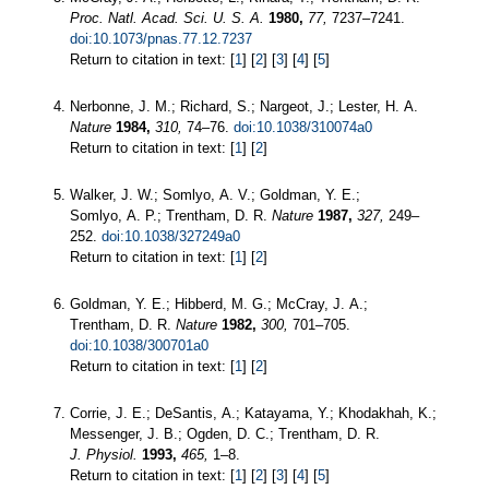
Proc. Natl. Acad. Sci. U. S. A.
1980,
77,
7237–7241.
doi:10.1073/pnas.77.12.7237
Return to citation in text: [
1
] [
2
] [
3
] [
4
] [
5
]
Nerbonne, J. M.; Richard, S.; Nargeot, J.; Lester, H. A.
Nature
1984,
310,
74–76.
doi:10.1038/310074a0
Return to citation in text: [
1
] [
2
]
Walker, J. W.; Somlyo, A. V.; Goldman, Y. E.;
Somlyo, A. P.; Trentham, D. R.
Nature
1987,
327,
249–
252.
doi:10.1038/327249a0
Return to citation in text: [
1
] [
2
]
Goldman, Y. E.; Hibberd, M. G.; McCray, J. A.;
Trentham, D. R.
Nature
1982,
300,
701–705.
doi:10.1038/300701a0
Return to citation in text: [
1
] [
2
]
Corrie, J. E.; DeSantis, A.; Katayama, Y.; Khodakhah, K.;
Messenger, J. B.; Ogden, D. C.; Trentham, D. R.
J. Physiol.
1993,
465,
1–8.
Return to citation in text: [
1
] [
2
] [
3
] [
4
] [
5
]