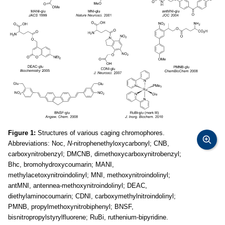
Figure 1:
Structures of various caging chromophores.
Abbreviations: Noc,
N
-nitrophenethyloxycarbonyl; CNB,
carboxynitrobenzyl; DMCNB, dimethoxycarboxynitrobenzyl;
Bhc, bromohydroxycoumarin; MANI,
methylacetoxynitroindolinyl; MNI, methoxynitroindolinyl;
antMNI, antennea-methoxynitroindolinyl; DEAC,
diethylaminocoumarin; CDNI, carboxymethylnitroindolinyl;
PMNB, propylmethoxynitrobiphenyl; BNSF,
bisnitropropylstyrylfluorene; RuBi, ruthenium-bipyridine.