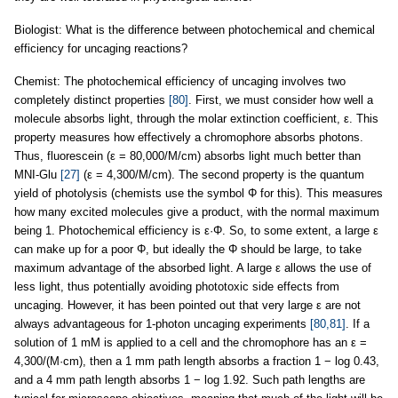
Biologist: What is the difference between photochemical and chemical
efficiency for uncaging reactions?
Chemist: The photochemical efficiency of uncaging involves two
completely distinct properties
[80]
. First, we must consider how well a
molecule absorbs light, through the molar extinction coefficient, ε. This
property measures how effectively a chromophore absorbs photons.
Thus, fluorescein (ε = 80,000/M/cm) absorbs light much better than
MNI-Glu
[27]
(ε = 4,300/M/cm). The second property is the quantum
yield of photolysis (chemists use the symbol Φ for this). This measures
how many excited molecules give a product, with the normal maximum
being 1. Photochemical efficiency is ε·Φ. So, to some extent, a large ε
can make up for a poor Φ, but ideally the Φ should be large, to take
maximum advantage of the absorbed light. A large ε allows the use of
less light, thus potentially avoiding phototoxic side effects from
uncaging. However, it has been pointed out that very large ε are not
always advantageous for 1-photon uncaging experiments
[80,81]
. If a
solution of 1 mM is applied to a cell and the chromophore has an ε =
4,300/(M·cm), then a 1 mm path length absorbs a fraction 1 − log 0.43,
and a 4 mm path length absorbs 1 − log 1.92. Such path lengths are