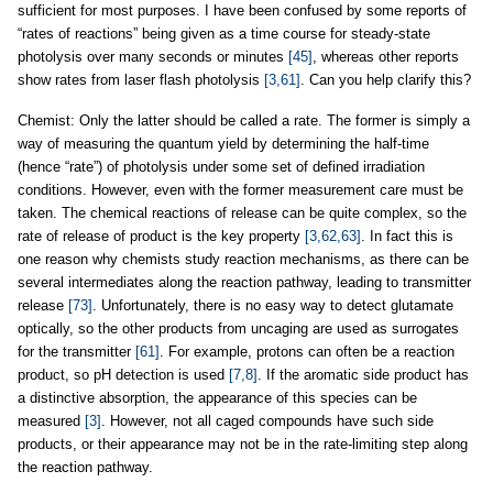
sufficient for most purposes. I have been confused by some reports of
“rates of reactions” being given as a time course for steady-state
photolysis over many seconds or minutes
[45]
, whereas other reports
show rates from laser flash photolysis
[3,61]
. Can you help clarify this?
Chemist: Only the latter should be called a rate. The former is simply a
way of measuring the quantum yield by determining the half-time
(hence “rate”) of photolysis under some set of defined irradiation
conditions. However, even with the former measurement care must be
taken. The chemical reactions of release can be quite complex, so the
rate of release of product is the key property
[3,62,63]
. In fact this is
one reason why chemists study reaction mechanisms, as there can be
several intermediates along the reaction pathway, leading to transmitter
release
[73]
. Unfortunately, there is no easy way to detect glutamate
optically, so the other products from uncaging are used as surrogates
for the transmitter
[61]
. For example, protons can often be a reaction
product, so pH detection is used
[7,8]
. If the aromatic side product has
a distinctive absorption, the appearance of this species can be
measured
[3]
. However, not all caged compounds have such side
products, or their appearance may not be in the rate-limiting step along
the reaction pathway.