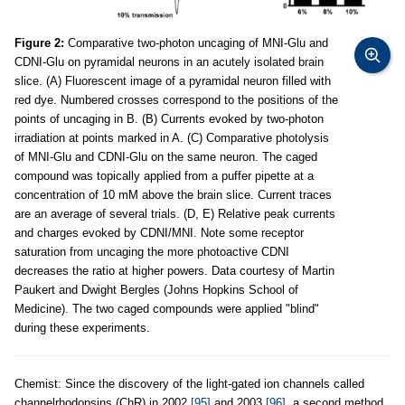
Figure 2:
Comparative two-photon uncaging of MNI-Glu and
CDNI-Glu on pyramidal neurons in an acutely isolated brain
slice. (A) Fluorescent image of a pyramidal neuron filled with
red dye. Numbered crosses correspond to the positions of the
points of uncaging in B. (B) Currents evoked by two-photon
irradiation at points marked in A. (C) Comparative photolysis
of MNI-Glu and CDNI-Glu on the same neuron. The caged
compound was topically applied from a puffer pipette at a
concentration of 10 mM above the brain slice. Current traces
are an average of several trials. (D, E) Relative peak currents
and charges evoked by CDNI/MNI. Note some receptor
saturation from uncaging the more photoactive CDNI
decreases the ratio at higher powers. Data courtesy of Martin
Paukert and Dwight Bergles (Johns Hopkins School of
Medicine). The two caged compounds were applied "blind"
during these experiments.
Chemist: Since the discovery of the light-gated ion channels called
channelrhodopsins (ChR) in 2002
[95]
and 2003
[96]
, a second method