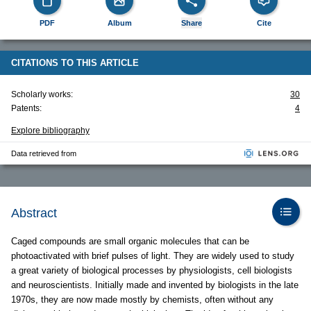
PDF
Album
Share
Cite
CITATIONS TO THIS ARTICLE
Scholarly works:
30
Patents:
4
Explore bibliography
Data retrieved from
Abstract
Caged compounds are small organic molecules that can be
photoactivated with brief pulses of light. They are widely used to study
a great variety of biological processes by physiologists, cell biologists
and neuroscientists. Initially made and invented by biologists in the late
1970s, they are now made mostly by chemists, often without any