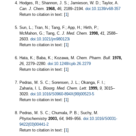
Hodges, R.; Shannon, J. S.; Jamieson, W. D.; Taylor, A.
Can. J. Chem.
1968,
46,
2189–2194.
doi:10.1139/v68-357
Return to citation in text: [
1
]
Sun, L.; Tran, N.; Tang, F.; App, H.; Hirth, P.;
McMahon, G.; Tang, C.
J. Med. Chem.
1998,
41,
2588–
2603.
doi:10.1021/jm980123i
Return to citation in text: [
1
]
Hata, K.; Baba, K.; Kozawa, M.
Chem. Pharm. Bull.
1978,
26,
2279–2280.
doi:10.1248/cpb.26.2279
Return to citation in text: [
1
]
Pedras, M. S. C.; Sorensen, J. L.; Okanga, F. I.;
Zaharia, I. L.
Bioorg. Med. Chem. Lett.
1999,
9,
3015–
3020.
doi:10.1016/S0960-894X(99)00523-5
Return to citation in text: [
1
]
Pedras, M. S. C.; Chumala, P. B.; Suchy, M.
Phytochemistry
2003,
64,
949–956.
doi:10.1016/S0031-
9422(03)00441-2
Return to citation in text: [
1
]