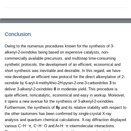
Conclusion
Owing to the numerous procedures known for the synthesis of 3-
alkenyl-2-oxindoles being based on expensive catalysts, non-
commercially available precursors, and multistep time-consuming
synthetic protocols, the development of an efficient, economical and
short synthesis was inevitable and desirable. In this regard, we have
now developed an efficient new protocol for the direct alkenylation of 2-
oxindole by 6-aryl-4-methylthio-2
H
-pyran-2-one-3-carbonitriles
3
to
deliver 3-alkenyl-2-oxindoles
8
in moderate yield. This procedure is
quite efficient, noncatalytic, economical and easy in workup. Moreover,
it opens a new avenue for the synthesis of 3-alkenyl-2-oxindoles.
Furthermore, the synthesis of
8y
and its relative stability with respect to
the other tautomers has been confirmed by single-crystal X-ray
analysis and quantum chemical calculations. X-ray diffraction displayed
…
…
…
various C−H
π, C−H
O and Ar-H
π intermolecular interactions.