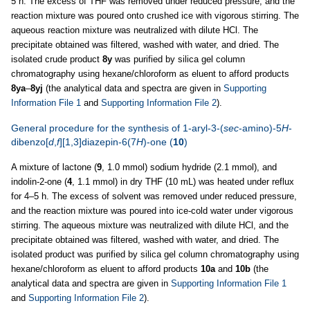
5 h. The excess of THF was removed under reduced pressure, and the
reaction mixture was poured onto crushed ice with vigorous stirring. The
aqueous reaction mixture was neutralized with dilute HCl. The
precipitate obtained was filtered, washed with water, and dried. The
isolated crude product
8y
was purified by silica gel column
chromatography using hexane/chloroform as eluent to afford products
8ya
–
8yj
(the analytical data and spectra are given in
Supporting
Information File 1
and
Supporting Information File 2
).
General procedure for the synthesis of 1-aryl-3-(
sec
-amino)-5
H
-
dibenzo[
d
,
f
][1,3]diazepin-6(7
H
)-one (
10
)
A mixture of lactone (
9
, 1.0 mmol) sodium hydride (2.1 mmol), and
indolin-2-one (
4
, 1.1 mmol) in dry THF (10 mL) was heated under reflux
for 4–5 h. The excess of solvent was removed under reduced pressure,
and the reaction mixture was poured into ice-cold water under vigorous
stirring. The aqueous mixture was neutralized with dilute HCl, and the
precipitate obtained was filtered, washed with water, and dried. The
isolated product was purified by silica gel column chromatography using
hexane/chloroform as eluent to afford products
10a
and
10b
(the
analytical data and spectra are given in
Supporting Information File 1
and
Supporting Information File 2
).