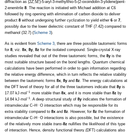
diffraction as (2
Z,
5
E
)-5-aryl-3-methylthio-5-(2-oxoindolin-3-ylidene)pent-
2-enenitrile
8
. The reaction is initiated with Michael addition at C6
followed by ring opening with elimination of carbon dioxide to deliver
product
8
without undergoing further cyclization to yield either
6
or
7
,
possibly due to the lower dielectric constant of THF (7.42) compared to
methanol (32.7) (
Scheme 3
).
As is evident from
Scheme 3
, there are three possible tautomeric forms
for
8
, viz.
8x
,
8y
,
8z
for the isolated compound. Single-crystal X-ray
studies revealed that out of the three tautomeric forms, the
8y
is the
most suitable structure based on the bond lengths. Quantum chemical
calculations have been performed in order to gain information regarding
the relative energy difference, which in turn reflects the relative stability
between the tautomeric forms
8x
,
8y
and
8z
. The energy calculations at
the DFT level of theory for all of the three tautomers indicate that
8y
is
−1
17.07 kJ·mol
more stable than
8x
, and it is more stable than
8z
by
−1
14.84 kJ·mol
. A deep structural study of
8y
indicates the formation of
…
intramolecular C–H
O interaction which may be responsible for its
extra stability compared to
8x
and
8z
. However, for
8z
the formation of
…
intramolecular C–H
O interactions is also possible, but the existence
of the relatively more stable
trans
-
8z
nullifies the likelihood of this type
of interaction. Hence, density functional theory (DFT) calculations also