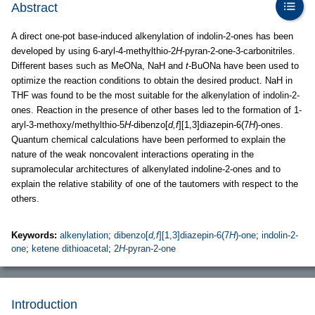
Abstract
A direct one-pot base-induced alkenylation of indolin-2-ones has been
developed by using 6-aryl-4-methylthio-2
H
-pyran-2-one-3-carbonitriles.
Different bases such as MeONa, NaH and
t
-BuONa have been used to
optimize the reaction conditions to obtain the desired product. NaH in
THF was found to be the most suitable for the alkenylation of indolin-2-
ones. Reaction in the presence of other bases led to the formation of 1-
aryl-3-methoxy/methylthio-5
H
-dibenzo[
d,f
][1,3]diazepin-6(7
H
)-ones.
Quantum chemical calculations have been performed to explain the
nature of the weak noncovalent interactions operating in the
supramolecular architectures of alkenylated indoline-2-ones and to
explain the relative stability of one of the tautomers with respect to the
others.
Keywords:
alkenylation
;
dibenzo[
d,f
][1,3]diazepin-6(7
H
)-one
;
indolin-2-
one
;
ketene dithioacetal
;
2
H
-pyran-2-one
Introduction