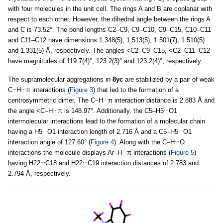
with four molecules in the unit cell. The rings A and B are coplanar with
respect to each other. However, the dihedral angle between the rings A
and C is 73.52°. The bond lengths C2–C9, C9–C10, C9–C15, C10–C11
and C11–C12 have dimensions 1.348(5), 1.513(5), 1.501(7), 1.510(5)
and 1.331(5) Å, respectively. The angles <C2–C9–C15, <C2–C11–C12
have magnitudes of 119.7(4)°, 123.2(3)° and 123.2(4)°, respectively.
The supramolecular aggregations in
8yc
are stabilized by a pair of weak
…
C−H
π interactions (
Figure 3
) that led to the formation of a
…
centrosymmetric dimer. The C–H
π interaction distance is 2.883 Å and
…
…
the angle <C–H
π is 148.97°. Additionally, the C5–H5
O1
intermolecular interactions lead to the formation of a molecular chain
…
…
having a H5
O1 interaction length of 2.716 Å and a C5–H5
O1
…
interaction angle of 127.60° (
Figure 4
). Along with the C–H
O
…
interactions the molecule displays Ar–H
π interactions (
Figure 5
)
…
…
having H22
C18 and H22
C19 interaction distances of 2.783 and
2.794 Å, respectively.