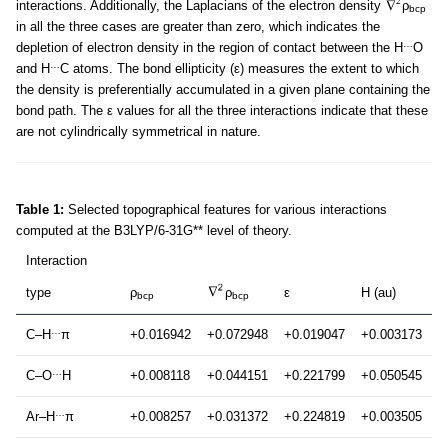
interactions. Additionally, the Laplacians of the electron density
ρ
bcp
in all the three cases are greater than zero, which indicates the
…
depletion of electron density in the region of contact between the H
O
…
and H
C atoms. The bond ellipticity (ε) measures the extent to which
the density is preferentially accumulated in a given plane containing the
bond path. The ε values for all the three interactions indicate that these
are not cylindrically symmetrical in nature.
Table 1:
Selected topographical features for various interactions
computed at the B3LYP/6-31G** level of theory.
Interaction
type
ρ
ρ
ε
H (au)
bcp
bcp
…
C–H
π
+0.016942
+0.072948
+0.019047
+0.003173
…
C–O
H
+0.008118
+0.044151
+0.221799
+0.050545
…
Ar–H
π
+0.008257
+0.031372
+0.224819
+0.003505