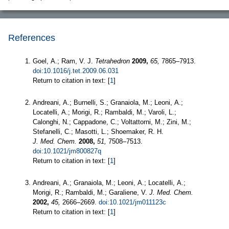
References
Goel, A.; Ram, V. J.
Tetrahedron
2009,
65,
7865–7913.
doi:10.1016/j.tet.2009.06.031
Return to citation in text: [
1
]
Andreani, A.; Burnelli, S.; Granaiola, M.; Leoni, A.;
Locatelli, A.; Morigi, R.; Rambaldi, M.; Varoli, L.;
Calonghi, N.; Cappadone, C.; Voltattorni, M.; Zini, M.;
Stefanelli, C.; Masotti, L.; Shoemaker, R. H.
J. Med. Chem.
2008,
51,
7508–7513.
doi:10.1021/jm800827q
Return to citation in text: [
1
]
Andreani, A.; Granaiola, M.; Leoni, A.; Locatelli, A.;
Morigi, R.; Rambaldi, M.; Garaliene, V.
J. Med. Chem.
2002,
45,
2666–2669.
doi:10.1021/jm011123c
Return to citation in text: [
1
]