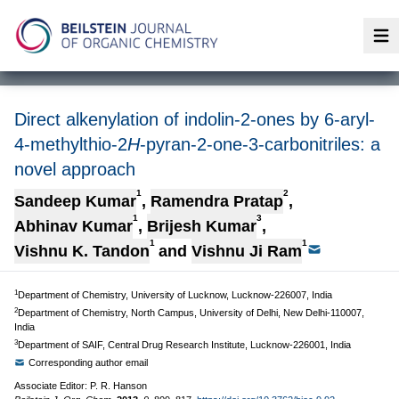
Op
Direct alkenylation of indolin-2-ones by 6-aryl-
4-methylthio-2
H
-pyran-2-one-3-carbonitriles: a
novel approach
1
2
Sandeep Kumar
,
Ramendra Pratap
,
1
3
Abhinav Kumar
,
Brijesh Kumar
,
1
1
Vishnu K. Tandon
and
Vishnu Ji Ram
1
Department of Chemistry, University of Lucknow, Lucknow-226007, India
2
Department of Chemistry, North Campus, University of Delhi, New Delhi-110007,
India
3
Department of SAIF, Central Drug Research Institute, Lucknow-226001, India
Corresponding author email
Associate Editor: P. R. Hanson