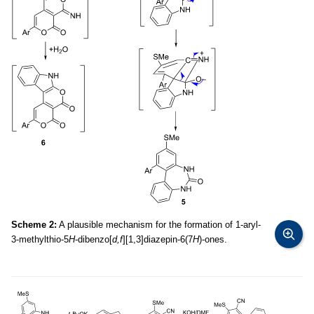
Scheme 2:
A plausible mechanism for the formation of 1-aryl-
3-methylthio-5
H
-dibenzo[
d,f
][1,3]diazepin-6(7
H
)-ones.