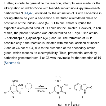
Further, in order to generalize the reaction, attempts were made for the
alkenylation of indolin-2-one with 6-aryl-4-
sec
-amino-2
H
-pyran-2-one-3-
carbonitriles
9
[41,42]
, obtained by the amination of
3
with
sec
-amine in
boiling ethanol to yield a
sec
-amino substituted alkenylated chain on
position 3 of the indolin-2-one (
4
). But to our utmost surprise the
expected alkenylated product
11
could not be isolated. However, in lieu
of this, the product isolated was characterized as 1-aryl-3-
sec
-amino-
5
H
-dibenzo[
d,f
][1,3]diazepin-6(7
H
)-one
10
. The formation of
10
is
possible only if the reaction is initiated with Michael addition of indolin-
2-one at C6 not at C4, due to the presence of the secondary amino
group, which reduces its electrophilicity. Thus, preferential attack by
carbanion generated from
4
at C6 was inevitable for the formation of
10
(
Scheme 4
).