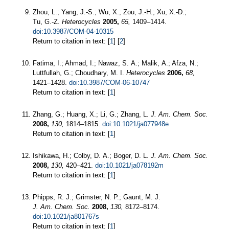
Zhou, L.; Yang, J.-S.; Wu, X.; Zou, J.-H.; Xu, X.-D.;
Tu, G.-Z.
Heterocycles
2005,
65,
1409–1414.
doi:10.3987/COM-04-10315
Return to citation in text: [
1
] [
2
]
Fatima, I.; Ahmad, I.; Nawaz, S. A.; Malik, A.; Afza, N.;
Luttfullah, G.; Choudhary, M. I.
Heterocycles
2006,
68,
1421–1428.
doi:10.3987/COM-06-10747
Return to citation in text: [
1
]
Zhang, G.; Huang, X.; Li, G.; Zhang, L.
J. Am. Chem. Soc.
2008,
130,
1814–1815.
doi:10.1021/ja077948e
Return to citation in text: [
1
]
Ishikawa, H.; Colby, D. A.; Boger, D. L.
J. Am. Chem. Soc.
2008,
130,
420–421.
doi:10.1021/ja078192m
Return to citation in text: [
1
]
Phipps, R. J.; Grimster, N. P.; Gaunt, M. J.
J. Am. Chem. Soc.
2008,
130,
8172–8174.
doi:10.1021/ja801767s
Return to citation in text: [
1
]