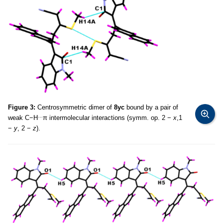
Figure 3:
Centrosymmetric dimer of
8yc
bound by a pair of
…
weak C−H
π intermolecular interactions (symm. op. 2 −
x
,1
−
y
, 2 −
z
).