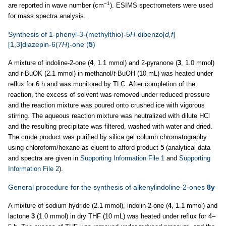
−1
are reported in wave number (cm
). ESIMS spectrometers were used
for mass spectra analysis.
Synthesis of 1-phenyl-3-(methylthio)-5
H
-dibenzo[
d,f
]
[1,3]diazepin-6(7
H
)-one (
5
)
A mixture of indoline-2-one (
4
, 1.1 mmol) and 2-pyranone (
3
, 1.0 mmol)
and
t
-BuOK (2.1 mmol) in methanol/
t
-BuOH (10 mL) was heated under
reflux for 6 h and was monitored by TLC. After completion of the
reaction, the excess of solvent was removed under reduced pressure
and the reaction mixture was poured onto crushed ice with vigorous
stirring. The aqueous reaction mixture was neutralized with dilute HCl
and the resulting precipitate was filtered, washed with water and dried.
The crude product was purified by silica gel column chromatography
using chloroform/hexane as eluent to afford product
5
(analytical data
and spectra are given in
Supporting Information File 1
and
Supporting
Information File 2
).
General procedure for the synthesis of alkenylindoline-2-ones
8y
A mixture of sodium hydride (2.1 mmol), indolin-2-one (
4
, 1.1 mmol) and
lactone
3
(1.0 mmol) in dry THF (10 mL) was heated under reflux for 4–