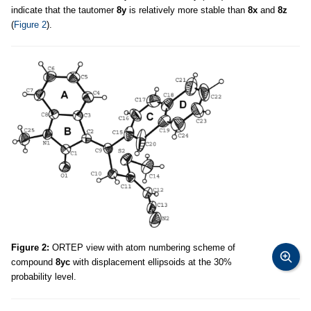
indicate that the tautomer
8y
is relatively more stable than
8x
and
8z
(
Figure 2
).
Figure 2:
ORTEP view with atom numbering scheme of
compound
8yc
with displacement ellipsoids at the 30%
probability level.