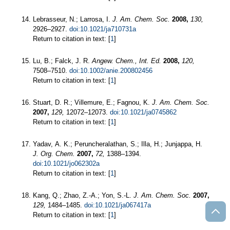
Lebrasseur, N.; Larrosa, I.
J. Am. Chem. Soc.
2008,
130,
2926–2927.
doi:10.1021/ja710731a
Return to citation in text: [
1
]
Lu, B.; Falck, J. R.
Angew. Chem., Int. Ed.
2008,
120,
7508–7510.
doi:10.1002/anie.200802456
Return to citation in text: [
1
]
Stuart, D. R.; Villemure, E.; Fagnou, K.
J. Am. Chem. Soc.
2007,
129,
12072–12073.
doi:10.1021/ja0745862
Return to citation in text: [
1
]
Yadav, A. K.; Peruncheralathan, S.; Illa, H.; Junjappa, H.
J. Org. Chem.
2007,
72,
1388–1394.
doi:10.1021/jo062302a
Return to citation in text: [
1
]
Kang, Q.; Zhao, Z.-A.; Yon, S.-L.
J. Am. Chem. Soc.
2007,
129,
1484–1485.
doi:10.1021/ja067417a
Return to citation in text: [
1
]