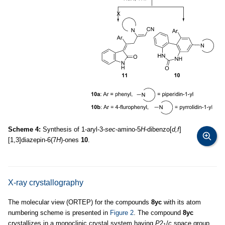
Scheme 4:
Synthesis of 1-aryl-3-
sec
-amino-5
H
-dibenzo[
d,f
]
[1,3]diazepin-6(7
H
)-ones
10
.
X-ray crystallography
The molecular view (ORTEP) for the compounds
8yc
with its atom
numbering scheme is presented in
Figure 2
. The compound
8yc
crystallizes in a monoclinic crystal system having
P
2
/
c
space group
1