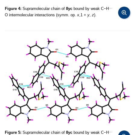
…
Figure 4:
Supramolecular chain of
8yc
bound by weak C−H
O intermolecular interactions (symm. op.
x
,1 +
y
,
z
).
…
Figure 5:
Supramolecular chain of
8yc
bound by weak C−H