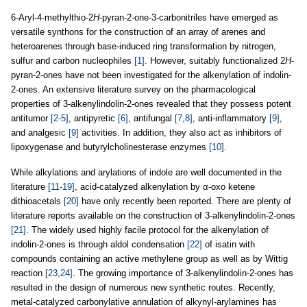
6-Aryl-4-methylthio-2
H
-pyran-2-one-3-carbonitriles have emerged as
versatile synthons for the construction of an array of arenes and
heteroarenes through base-induced ring transformation by nitrogen,
sulfur and carbon nucleophiles
[1]
. However, suitably functionalized 2
H
-
pyran-2-ones have not been investigated for the alkenylation of indolin-
2-ones. An extensive literature survey on the pharmacological
properties of 3-alkenylindolin-2-ones revealed that they possess potent
antitumor
[2-5]
, antipyretic
[6]
, antifungal
[7,8]
, anti-inflammatory
[9]
,
and analgesic
[9]
activities. In addition, they also act as inhibitors of
lipoxygenase and butyrylcholinesterase enzymes
[10]
.
While alkylations and arylations of indole are well documented in the
literature
[11-19]
, acid-catalyzed alkenylation by α-oxo ketene
dithioacetals
[20]
have only recently been reported. There are plenty of
literature reports available on the construction of 3-alkenylindolin-2-ones
[21]
. The widely used highly facile protocol for the alkenylation of
indolin-2-ones is through aldol condensation
[22]
of isatin with
compounds containing an active methylene group as well as by Wittig
reaction
[23,24]
. The growing importance of 3-alkenylindolin-2-ones has
resulted in the design of numerous new synthetic routes. Recently,
metal-catalyzed carbonylative annulation of alkynyl-arylamines has