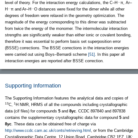
…
level of theory. For the interaction energy calculations, the C–H
π, Ar–
…
…
H
π and Ar–H
O distances were fixed for the dimer while all other
degrees of freedom were relaxed in the geometry optimization. The
magnitude of the energy corresponding to this dimer was subtracted
from twice the energy of the monomer. The intermolecular interaction
strengths are significantly weaker than either ionic or covalent bonding,
therefore it was essential to perform basis set superposition error
(BSSE) corrections. The BSSE corrections in the interaction energies
were carried out using Boys–Bernardi scheme
[51]
. In this paper all
interaction energies are reported after BSSE correction.
Supporting Information
The Supporting Information features the analytical data and copies of
13
1
C,
H NMR, HRMS of all the compounds including crystallographic
data (cif files) for compounds
5
and
8yc
. CCDC 897840 and 897838
contains the supplementary crystallographic data for compound
5
and
8yc
. These data can be obtained free of charge via
http://www.ccdc.cam.ac.uk/conts/retrieving.html
, or from the Cambridge
Crystallographic Data Centre, 12 Union Road, Cambridge CB2 1EZ, UK;