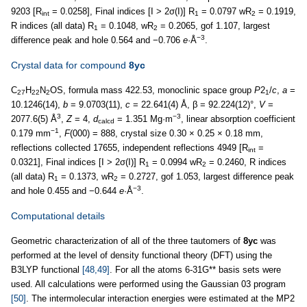
9203 [R
= 0.0258], Final indices [I > 2σ(I)] R
= 0.0797 wR
= 0.1919,
int
1
2
R indices (all data) R
= 0.1048, wR
= 0.2065, gof 1.107, largest
1
2
−3
difference peak and hole 0.564 and −0.706
e
·Å
.
Crystal data for compound
8yc
C
H
N
OS, formula mass 422.53, monoclinic space group
P
2
/
c
,
a
=
27
22
2
1
10.1246(14),
b
= 9.0703(11),
c
= 22.641(4) Å, β = 92.224(12)°,
V
=
3
−3
2077.6(5) Å
,
Z
= 4,
d
= 1.351 Mg·m
, linear absorption coefficient
calcd
−1
0.179 mm
,
F
(000) = 888, crystal size 0.30 × 0.25 × 0.18 mm,
reflections collected 17655, independent reflections 4949 [R
=
int
0.0321], Final indices [I > 2σ(I)] R
= 0.0994 wR
= 0.2460, R indices
1
2
(all data) R
= 0.1373, wR
= 0.2727, gof 1.053, largest difference peak
1
2
−3
and hole 0.455 and −0.644
e
·Å
.
Computational details
Geometric characterization of all of the three tautomers of
8yc
was
performed at the level of density functional theory (DFT) using the
B3LYP functional
[48,49]
. For all the atoms 6-31G** basis sets were
used. All calculations were performed using the Gaussian 03 program
[50]
. The intermolecular interaction energies were estimated at the MP2