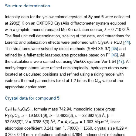
Structure determination
Intensity data for the yellow colored crystals of
8y
and
5
were collected
at 298(2) K on an OXFORD CrysAlis diffractometer system equipped
with a graphite-monochromated Mo Kα radiation source, λ = 0.71073 Å.
The final unit cell determination, scaling of the data, and corrections for
Lorentz and polarization effects were performed with CrysAlis RED
[44]
.
The structures were solved by direct methods (SHELXS-97)
[45]
and
2
refined by a full-matrix least-squares procedure based on F
[46]
. All
the calculations were carried out using WinGX system Ver-1.64
[47]
. All
nonhydrogen atoms were refined anisotropically; hydrogen atoms were
located at calculated positions and refined using a riding model with
isotropic thermal parameters fixed at 1.2 times the
U
value of the
eq
appropriate carrier atom.
Crystal data for compound
5
C
H
N
O
S
, formula mass 742.94, monoclinic space group
42
38
4
3
3
P
2
/
C
,
a
= 19.5001(9),
b
= 8.4923(3),
c
= 22.8927(8) Å, β =
1
1
1
3
−3
92.088(3)°,
V
= 3788.5(3) Å
,
Z
= 4,
d
= 1.303 Mg·m
, linear
calcd
−1
absorption coefficient 0.241 mm
,
F
(000) = 1560, crystal size 0.29 ×
0.20 × 0.18 mm, reflections collected 37984, independent reflections