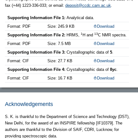
fax (+44) 1223-336-033; or email:
deposit@ccdc.cam.ac.uk
.
Supporting Information File 1:
Analytical data.
Format: PDF
Size: 245.9 KB
Download
1
13
Supporting Information File 2:
HRMS,
H and
C NMR spectra.
Format: PDF
Size: 7.5 MB
Download
Supporting Information File 3:
Crystallographic data of
5
.
Format: CIF
Size: 27.7 KB
Download
Supporting Information File 4:
Crystallographic data of
8yc
.
Format: CIF
Size: 16.7 KB
Download
Acknowledgements
S. K. is thankful to the Department of Science and Technology (DST),
New Delhi, for the award of an INSPIRE fellowship [IF10379]. The
authors are thankful to the Division of SAIF, CDRI, Lucknow, for
providing spectroscopic data.