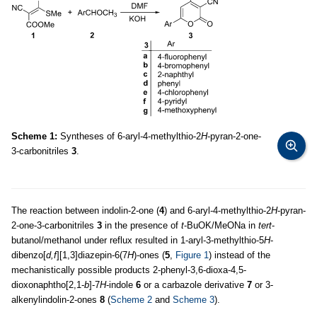
Scheme 1:
Syntheses of 6-aryl-4-methylthio-2
H
-pyran-2-one-
3-carbonitriles
3
.
The reaction between indolin-2-one (
4
) and 6-aryl-4-methylthio-2
H
-pyran-
2-one-3-carbonitriles
3
in the presence of
t
-BuOK/MeONa in
tert
-
butanol/methanol under reflux resulted in 1-aryl-3-methylthio-5
H
-
dibenzo[
d,f
][1,3]diazepin-6(7
H
)-ones (
5
,
Figure 1
) instead of the
mechanistically possible products 2-phenyl-3,6-dioxa-4,5-
dioxonaphtho[2,1-
b
]-7
H
-indole
6
or a carbazole derivative
7
or 3-
alkenylindolin-2-ones
8
(
Scheme 2
and
Scheme 3
).