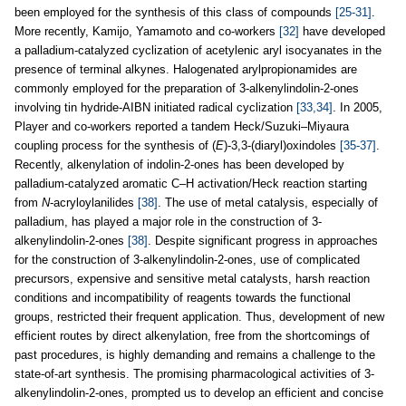
been employed for the synthesis of this class of compounds
[25-31]
.
More recently, Kamijo, Yamamoto and co-workers
[32]
have developed
a palladium-catalyzed cyclization of acetylenic aryl isocyanates in the
presence of terminal alkynes. Halogenated arylpropionamides are
commonly employed for the preparation of 3-alkenylindolin-2-ones
involving tin hydride-AIBN initiated radical cyclization
[33,34]
. In 2005,
Player and co-workers reported a tandem Heck/Suzuki–Miyaura
coupling process for the synthesis of (
E
)-3,3-(diaryl)oxindoles
[35-37]
.
Recently, alkenylation of indolin-2-ones has been developed by
palladium-catalyzed aromatic C–H activation/Heck reaction starting
from
N
-acryloylanilides
[38]
. The use of metal catalysis, especially of
palladium, has played a major role in the construction of 3-
alkenylindolin-2-ones
[38]
. Despite significant progress in approaches
for the construction of 3-alkenylindolin-2-ones, use of complicated
precursors, expensive and sensitive metal catalysts, harsh reaction
conditions and incompatibility of reagents towards the functional
groups, restricted their frequent application. Thus, development of new
efficient routes by direct alkenylation, free from the shortcomings of
past procedures, is highly demanding and remains a challenge to the
state-of-art synthesis. The promising pharmacological activities of 3-
alkenylindolin-2-ones, prompted us to develop an efficient and concise