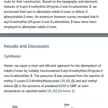
route for their construction. Based on the topography and electronic
features of 6-aryl-4-methylthio-2
H
-pyran-2-one-3-carbonitriles
3
, we
envisioned their use to alkenylate indolin-2-ones to deliver 3-
alkenylindolin-2-ones. An extensive literature survey revealed that 6-
aryl-4-methylthio-2
H
-pyran-2-one-3-carbonitriles
3
have never been
employed to alkenylate indolin-2-ones.
Results and Discussion
Synthesis
Herein, we report a short and efficient approach for the alkenylation of
indolin-2-ones by suitably functionalized 6-aryl-4-methylthio-2
H
-pyran-2-
one-3-carbonitriles
3
. The precursor
3
was prepared from the reaction of
methyl 2-cyano-3,3-dimethylthioacrylate
[39,40]
(
1
) and aryl methyl
ketone (
2
) in the presence of powdered KOH in DMF at room
temperature as reported earlier
[41,42]
(
Scheme 1
).