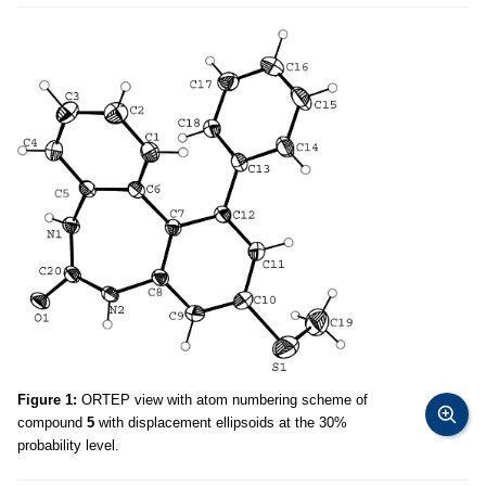
Figure 1:
ORTEP view with atom numbering scheme of
compound
5
with displacement ellipsoids at the 30%
probability level.