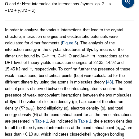
…
O and Ar-H
π intermolecular interactions (symm. op. 2 −
x
,
−1/2 +
y
,3/2 −
z
).
In order to analyze the various interactions that lead to the crystal
structure, interaction energies and electrostatic potentials were
calculated for dimer fragments (
Figure 5
). The analysis of the
interaction energy in the crystal structures of
8yc
by means of the
…
…
…
dimer unit bound by C–H
π, C–H
O and Ar–H
π interactions at the
DFT level of theory yields interaction energies of 22.33, 14.92 and
−1
15.45 kJ·mol
, respectively. To confirm further the presence of these
weak interactions, bond critical points (bcp) were calculated for the
different dimers by using the atoms in molecules theory
[43]
. The bond
critical points observed between the interacting atoms confirm the
presence of weak noncovalent interactions between the two molecules
of
8yc
. The value of electron density (ρ), Laplacian of the electron
density (
ρ
), bond ellipticity (ε), electron density (ρ), and total
bcp
energy density (H) at the bond critical point for all the three interactions
are presented in
Table 1
. As indicated in
Table 1
, the electron densities
for all the three types of interactions at the bond critical point (ρ
) are
bcp
less than +0.10 au, which indicates closed-shell hydrogen bonding