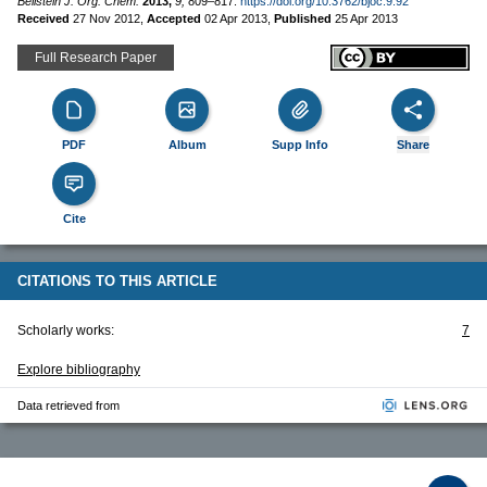
Beilstein J. Org. Chem.
2013,
9,
809–817.
https://doi.org/10.3762/bjoc.9.92
Received
27 Nov 2012
,
Accepted
02 Apr 2013
,
Published
25 Apr 2013
Full Research Paper
PDF
Album
Supp Info
Share
Cite
CITATIONS TO THIS ARTICLE
Scholarly works:
7
Explore bibliography
Data retrieved from