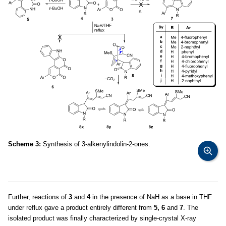
Scheme 3:
Synthesis of 3-alkenylindolin-2-ones.
Further, reactions of
3
and
4
in the presence of NaH as a base in THF
under reflux gave a product entirely different from
5, 6
and
7
. The
isolated product was finally characterized by single-crystal X-ray