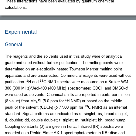
These interactions have been evaluated by quantum chemical
calculations.
Experimental
General
The reagents and the solvents used in this study were of analytical
grade and used without further purification. The melting points were
determined on an electrically heated Townson Mercer melting point
apparatus and are uncorrected. Commercial reagents were used without
1
13
purification.
H and
C NMR spectra were measured on a Bruker WM-
300 (300 MHz)/Jeol-400 (400 MHz) spectrometer. CDCl
and DMSO-
d
3
6
were used as solvents. Chemical shifts are reported in parts per million
1
(δ value) from Me
Si (δ 0 ppm for
H NMR) or based on the middle
4
13
peak of the solvent (CDCl
) (δ 77.00 ppm for
C NMR) as an internal
3
standard. Signal patterns are indicated as s, singlet; bs, broad singlet;
d, doublet; dd, double doublet; t, triplet; m, multiplet; bh, broad hump.
Coupling constants (
J
) are given in hertz. Infrared (IR) spectra were
recorded on a Perkin-Elmer AX-1 spectrophotometer in KBr disc and