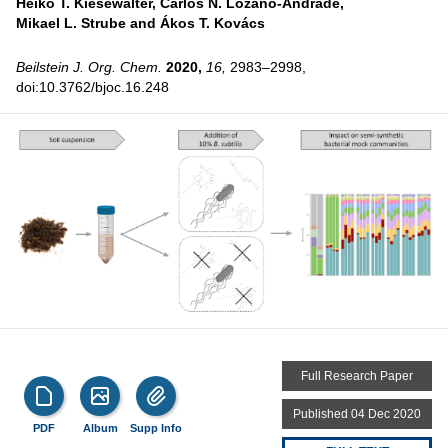
Heiko T. Kiesewalter,
Carlos N. Lozano-Andrade,
Mikael L. Strube and
Ákos T. Kovács
Beilstein J. Org. Chem.
2020,
16,
2983–2998,
doi:10.3762/bjoc.16.248
Full Research Paper
Published 04 Dec 2020
PDF
Album
Supp Info