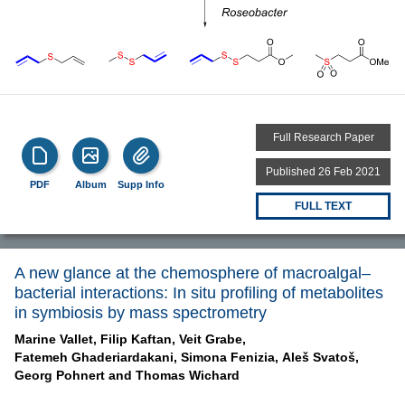
Full Research Paper
Published 26 Feb 2021
PDF
Album
Supp Info
FULL TEXT
A new glance at the chemosphere of macroalgal–
bacterial interactions: In situ profiling of metabolites
in symbiosis by mass spectrometry
Marine Vallet,
Filip Kaftan,
Veit Grabe,
Fatemeh Ghaderiardakani,
Simona Fenizia,
Aleš Svatoš,
Georg Pohnert and
Thomas Wichard