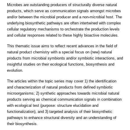
Microbes are outstanding producers of structurally diverse natural
products, which serve as communication signals amongst microbes
and/or between the microbial producer and a non-microbial host. The
underlying biosynthetic pathways are often intertwined with complex
cellular regulatory mechanisms to orchestrate the production levels
and cellular responses related to these highly bioactive molecules.
This thematic issue aims to reflect recent advances in the field of
natural product chemistry with a special focus on (new) natural
products from microbial symbionts and/or symbiotic interactions, and
insightful studies on their ecological functions, biosynthesis and
evolution.
The articles within the topic series may cover 1) the identification
and characterization of natural products from defined symbiotic
microorganisms; 2) synthetic approaches towards microbial natural
products serving as chemical communication signals in combination
with ecological test (purpose: structure elucidation and
functionalization), and 3) targeted analysis of their biosynthetic
pathways to enhance structural diversity and an understanding of
their biosynthesis.