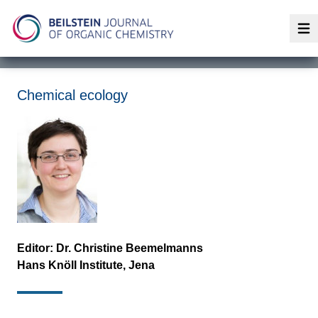
Op
Chemical ecology
Editor: Dr.
Christine Beemelmanns
Hans Knöll Institute, Jena