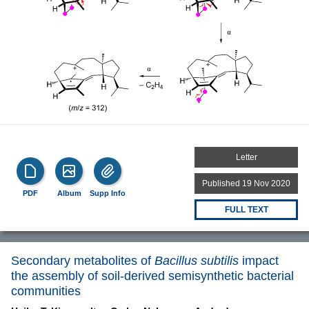
Letter
Published 19 Nov 2020
PDF
Album
Supp Info
FULL TEXT
Secondary metabolites of
Bacillus subtilis
impact
the assembly of soil-derived semisynthetic bacterial
communities