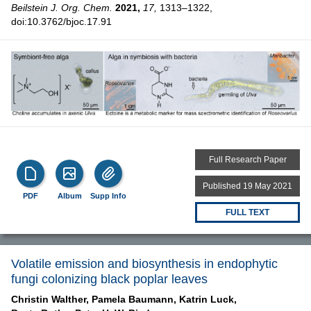
Beilstein J. Org. Chem.
2021,
17,
1313–1322,
doi:10.3762/bjoc.17.91
Full Research Paper
Published 19 May 2021
PDF
Album
Supp Info
FULL TEXT
Volatile emission and biosynthesis in endophytic
fungi colonizing black poplar leaves
Christin Walther,
Pamela Baumann,
Katrin Luck,