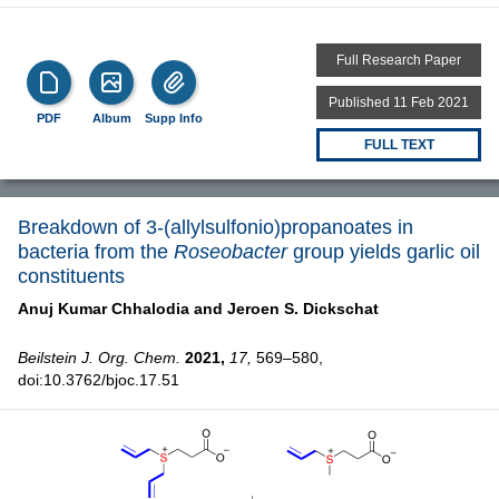
Full Research Paper
Published 11 Feb 2021
PDF
Album
Supp Info
FULL TEXT
Breakdown of 3-(allylsulfonio)propanoates in
bacteria from the
Roseobacter
group yields garlic oil
constituents
Anuj Kumar Chhalodia and
Jeroen S. Dickschat
Beilstein J. Org. Chem.
2021,
17,
569–580,
doi:10.3762/bjoc.17.51