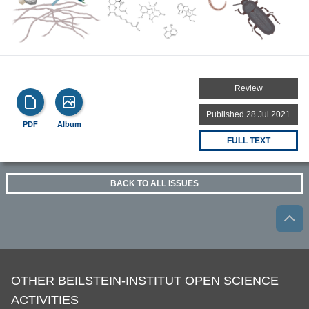
Review
Published 28 Jul 2021
PDF
Album
FULL TEXT
BACK TO ALL ISSUES
OTHER BEILSTEIN-INSTITUT OPEN SCIENCE
ACTIVITIES