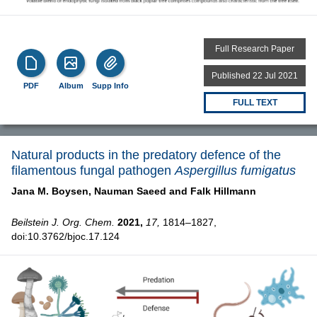
Full Research Paper
Published 22 Jul 2021
PDF
Album
Supp Info
FULL TEXT
Natural products in the predatory defence of the
filamentous fungal pathogen
Aspergillus fumigatus
Jana M. Boysen,
Nauman Saeed and
Falk Hillmann
Beilstein J. Org. Chem.
2021,
17,
1814–1827,
doi:10.3762/bjoc.17.124