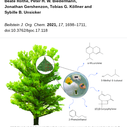
Beate Rothe,
Peter H. W. Biedermann,
Jonathan Gershenzon,
Tobias G. Köllner and
Sybille B. Unsicker
Beilstein J. Org. Chem.
2021,
17,
1698–1711,
doi:10.3762/bjoc.17.118