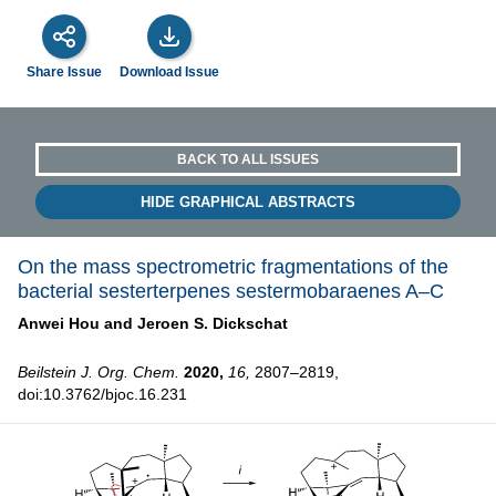
Share Issue
Download Issue
BACK TO ALL ISSUES
HIDE GRAPHICAL ABSTRACTS
On the mass spectrometric fragmentations of the
bacterial sesterterpenes sestermobaraenes A–C
Anwei Hou and
Jeroen S. Dickschat
Beilstein J. Org. Chem.
2020,
16,
2807–2819,
doi:10.3762/bjoc.16.231