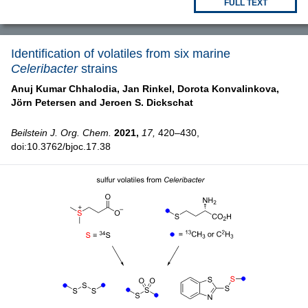
FULL TEXT
Identification of volatiles from six marine
Celeribacter
strains
Anuj Kumar Chhalodia,
Jan Rinkel,
Dorota Konvalinkova,
Jörn Petersen and
Jeroen S. Dickschat
Beilstein J. Org. Chem.
2021,
17,
420–430,
doi:10.3762/bjoc.17.38