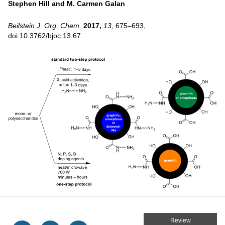
Stephen Hill and
M. Carmen Galan
Beilstein J. Org. Chem.
2017,
13,
675–693,
doi:10.3762/bjoc.13.67
Review