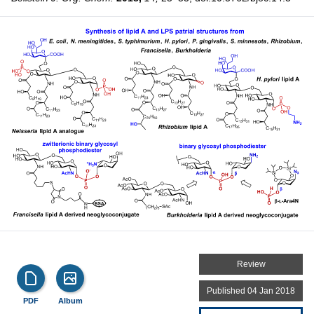
Review
Published 04 Jan 2018
PDF
Album