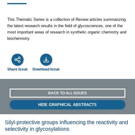
This Thematic Series is a collection of Review articles summarizing
the latest research results in the field of glycosciences, one of the
most important areas of research in synthetic organic chemistry and
biochemistry.
Share Issue
Download Issue
BACK TO ALL ISSUES
HIDE GRAPHICAL ABSTRACTS
Silyl-protective groups influencing the reactivity and
selectivity in glycosylations