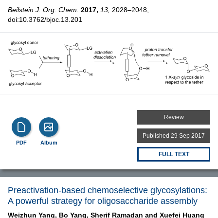
Beilstein J. Org. Chem.
2017,
13,
2028–2048,
doi:10.3762/bjoc.13.201
Review
Published 29 Sep 2017
PDF
Album
FULL TEXT
Preactivation-based chemoselective glycosylations:
A powerful strategy for oligosaccharide assembly
Weizhun Yang,
Bo Yang,
Sherif Ramadan and
Xuefei Huang