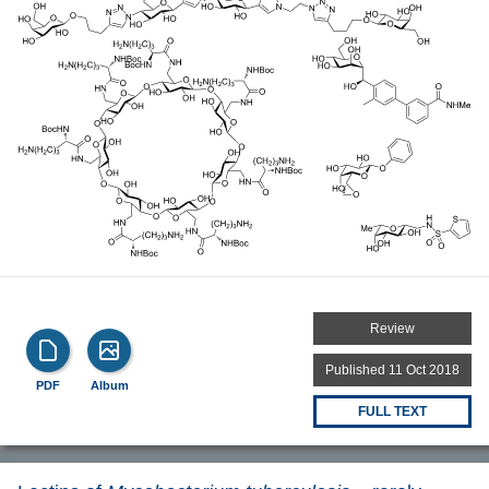
Review
Published 11 Oct 2018
PDF
Album
FULL TEXT