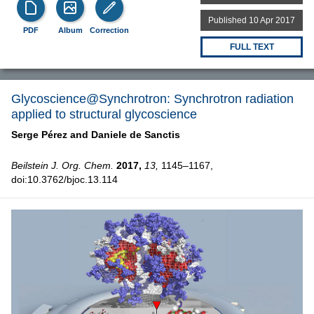
Published 10 Apr 2017
PDF
Album
Correction
FULL TEXT
Glycoscience@Synchrotron: Synchrotron radiation
applied to structural glycoscience
Serge Pérez and
Daniele de Sanctis
Beilstein J. Org. Chem.
2017,
13,
1145–1167,
doi:10.3762/bjoc.13.114