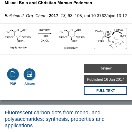
Mikael Bols and
Christian Marcus Pedersen
Beilstein J. Org. Chem.
2017,
13,
93–105, doi:10.3762/bjoc.13.12
Review
Published 16 Jan 2017
PDF
Album
FULL TEXT
Fluorescent carbon dots from mono- and
polysaccharides: synthesis, properties and
applications