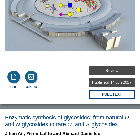
Review
Published 14 Jun 2017
PDF
Album
FULL TEXT
Enzymatic synthesis of glycosides: from natural
O
-
and
N
-glycosides to rare
C
- and
S
-glycosides
Jihen Ati,
Pierre Lafite and
Richard Daniellou