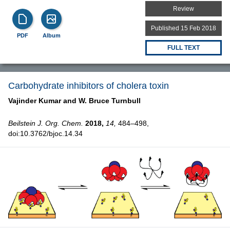
Review
Published 15 Feb 2018
PDF
Album
FULL TEXT
Carbohydrate inhibitors of cholera toxin
Vajinder Kumar and
W. Bruce Turnbull
Beilstein J. Org. Chem.
2018,
14,
484–498,
doi:10.3762/bjoc.14.34