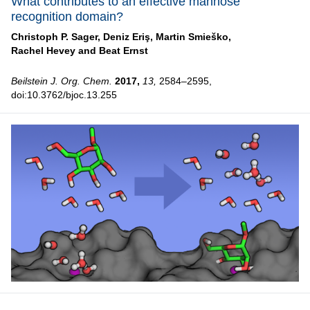
What contributes to an effective mannose
recognition domain?
Christoph P. Sager,
Deniz Eriş,
Martin Smieško,
Rachel Hevey and
Beat Ernst
Beilstein J. Org. Chem.
2017,
13,
2584–2595,
doi:10.3762/bjoc.13.255