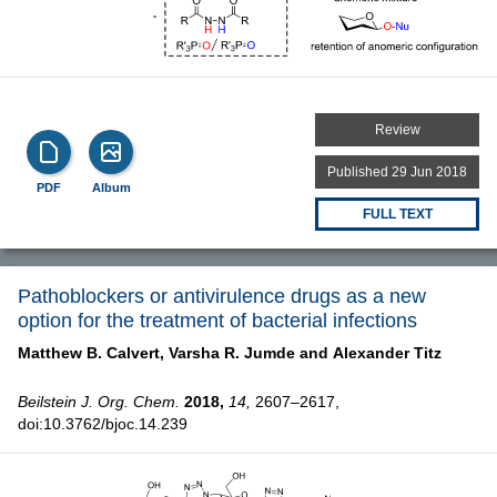
Review
Published 29 Jun 2018
PDF
Album
FULL TEXT
Pathoblockers or antivirulence drugs as a new
option for the treatment of bacterial infections
Matthew B. Calvert,
Varsha R. Jumde and
Alexander Titz
Beilstein J. Org. Chem.
2018,
14,
2607–2617,
doi:10.3762/bjoc.14.239