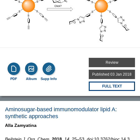
Review
Published 03 Jan 2018
PDF
Album
Supp Info
FULL TEXT
Aminosugar-based immunomodulator lipid A:
synthetic approaches
Alla Zamyatina
Beilstein J. Org. Chem.
2018,
14,
25–53, doi:10.3762/bjoc.14.3