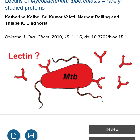
Lectins of
Mycobacterium tuberculosis
– rarely
studied proteins
Katharina Kolbe,
Sri Kumar Veleti,
Norbert Reiling and
Thisbe K. Lindhorst
Beilstein J. Org. Chem.
2019,
15,
1–15, doi:10.3762/bjoc.15.1
Review