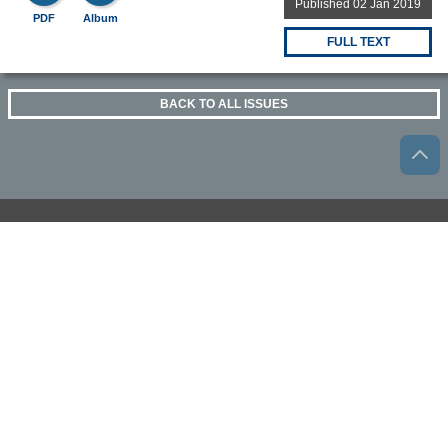
Published 02 Jan 2019
PDF
Album
FULL TEXT
BACK TO ALL ISSUES
OTHER BEILSTEIN-INSTITUT OPEN SCIENCE
ACTIVITIES