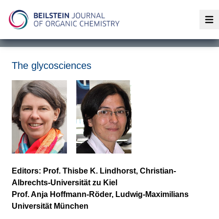
Op
The glycosciences
Editors: Prof. Thisbe K. Lindhorst, Christian-
Albrechts-Universität zu Kiel
Prof. Anja Hoffmann-Röder, Ludwig-Maximilians
Universität München