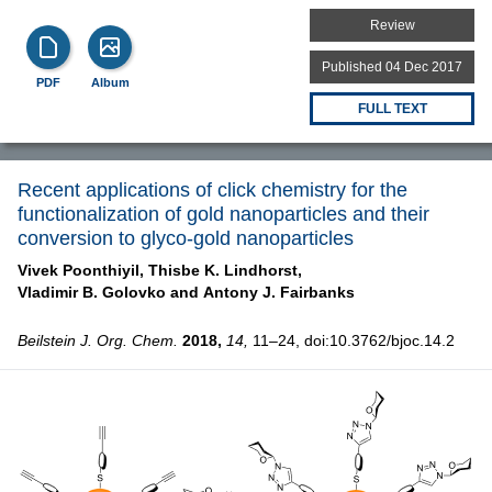
Review
Published 04 Dec 2017
PDF
Album
FULL TEXT
Recent applications of click chemistry for the
functionalization of gold nanoparticles and their
conversion to glyco-gold nanoparticles
Vivek Poonthiyil,
Thisbe K. Lindhorst,
Vladimir B. Golovko and
Antony J. Fairbanks
Beilstein J. Org. Chem.
2018,
14,
11–24, doi:10.3762/bjoc.14.2