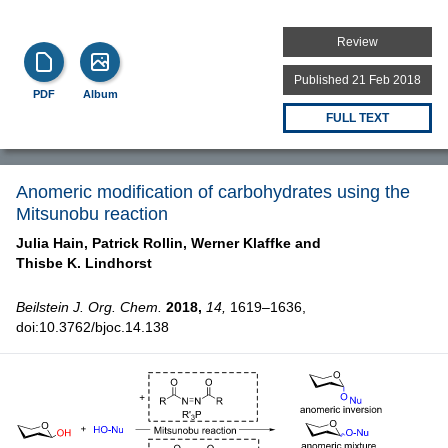
Review
Published 21 Feb 2018
PDF
Album
FULL TEXT
Anomeric modification of carbohydrates using the
Mitsunobu reaction
Julia Hain,
Patrick Rollin,
Werner Klaffke and
Thisbe K. Lindhorst
Beilstein J. Org. Chem.
2018,
14,
1619–1636,
doi:10.3762/bjoc.14.138