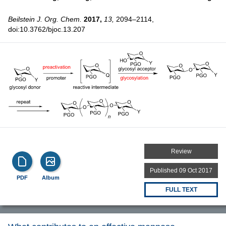
Beilstein J. Org. Chem.
2017,
13,
2094–2114,
doi:10.3762/bjoc.13.207
Review
Published 09 Oct 2017
PDF
Album
FULL TEXT