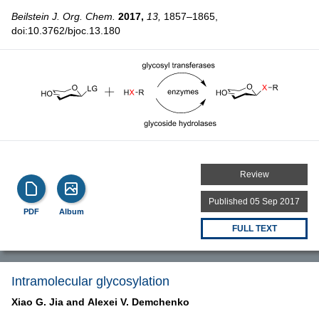
Beilstein J. Org. Chem.
2017,
13,
1857–1865,
doi:10.3762/bjoc.13.180
Review
Published 05 Sep 2017
PDF
Album
FULL TEXT
Intramolecular glycosylation
Xiao G. Jia and
Alexei V. Demchenko