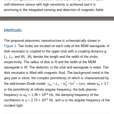
self-reference sensor with high sensitivity is achieved and it is
promising in the integrated sensing and detection of magnetic fields.
Methods
The proposed plasmonic nanostructure is schematically shown in
Figure 1
. Two stubs are located on each side of the MDM waveguide. A
disk resonator is coupled to the upper stub with a coupling distance
g
.
L
L
, and
W
,
W
denote the length and the width of the stubs
,
1,
2
1
2
respectively. The radius of disk is
R
and the width of the MDM
waveguide is
W
. The dielectric in the stub and waveguide is water. The
disk resonator is filled with magnetic fluid. The background metal in the
grey part is silver, the complex permittivity of which is characterized by
the well-known Drude model:
, where ε
= 3.7
∞
is the permittivity at infinite angular frequency, the bulk plasma
16
frequency is ω
= 1.38 × 10
Hz, the damping frequency of the
p
13
oscillations is γ = 2.73 × 10
Hz, and ω is the angular frequency of the
incident light.