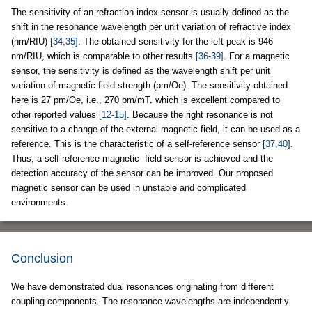
The sensitivity of an refraction-index sensor is usually defined as the
shift in the resonance wavelength per unit variation of refractive index
(nm/RIU)
[34,35]
. The obtained sensitivity for the left peak is 946
nm/RIU, which is comparable to other results
[36-39]
. For a magnetic
sensor, the sensitivity is defined as the wavelength shift per unit
variation of magnetic field strength (pm/Oe). The sensitivity obtained
here is 27 pm/Oe, i.e., 270 pm/mT, which is excellent compared to
other reported values
[12-15]
. Because the right resonance is not
sensitive to a change of the external magnetic field, it can be used as a
reference. This is the characteristic of a self-reference sensor
[37,40]
.
Thus, a self-reference magnetic -field sensor is achieved and the
detection accuracy of the sensor can be improved. Our proposed
magnetic sensor can be used in unstable and complicated
environments.
Conclusion
We have demonstrated dual resonances originating from different
coupling components. The resonance wavelengths are independently