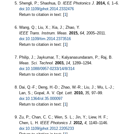
Shengli, P.; Shaohua, D.
IEEE Photonics J.
2014,
6,
1–6.
doi:10.1109/jphot.2014.2332476
Return to citation in text: [
1
]
Wang, Q.; Liu, X.; Xia, J.; Zhao, Y.
IEEE Trans. Instrum. Meas.
2015,
64,
2005–2011.
doi:10.1109/tim.2014.2373516
Return to citation in text: [
1
]
Philip, J.; Jaykumar, T.; Kalyanasundaram, P.; Raj, B.
Meas. Sci. Technol.
2003,
14,
1289–1294.
doi:10.1088/0957-0233/14/8/314
Return to citation in text: [
1
]
Dai, Q.-F.; Deng, H.-D.; Zhao, W.-R.; Liu, J.; Wu, L.-J.;
Lan, S.; Gopal, A. V.
Opt. Lett.
2010,
35,
97–99.
doi:10.1364/ol.35.000097
Return to citation in text: [
1
]
Zu, P.; Chan, C. C.; Wen, S. L.; Jin, Y.; Liew, H. F.;
Chen, L. H.
IEEE Photonics J.
2012,
4,
1140–1146.
doi:10.1109/jphot.2012.2205233