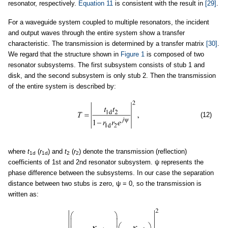
resonator, respectively.
Equation 11
is consistent with the result in
[29]
.
For a waveguide system coupled to multiple resonators, the incident
and output waves through the entire system show a transfer
characteristic. The transmission is determined by a transfer matrix
[30]
.
We regard that the structure shown in
Figure 1
is composed of two
resonator subsystems. The first subsystem consists of stub 1 and
disk, and the second subsystem is only stub 2. Then the transmission
of the entire system is described by:
(12)
where
t
(
r
) and
t
(
r
) denote the transmission (reflection)
1d
1d
2
2
coefficients of 1st and 2nd resonator subsystem. ψ represents the
phase difference between the subsystems. In our case the separation
distance between two stubs is zero, ψ = 0, so the transmission is
written as: