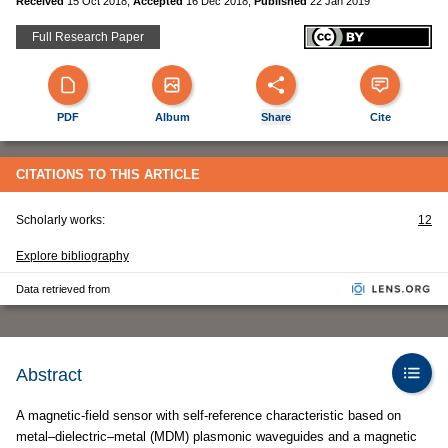
Received
15 Oct 2018
,
Accepted
16 Dec 2018
,
Published
22 Jan 2019
Full Research Paper
PDF
Album
Share
Cite
CITATIONS TO THIS ARTICLE
Scholarly works:
12
Explore bibliography
Data retrieved from
Abstract
A magnetic-field sensor with self-reference characteristic based on
metal–dielectric–metal (MDM) plasmonic waveguides and a magnetic