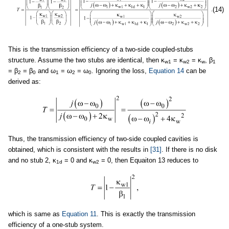
(14)
This is the transmission efficiency of a two-side coupled-stubs
structure. Assume the two stubs are identical, then κ
= κ
= κ
, β
w1
w2
w
1
= β
= β
and ω
= ω
= ω
. Ignoring the loss,
Equation 14
can be
2
0
1
2
0
derived as:
Thus, the transmission efficiency of two-side coupled cavities is
obtained, which is consistent with the results in
[31]
. If there is no disk
and no stub 2, κ
= 0 and κ
= 0, then Equaiton 13 reduces to
1d
w2
which is same as
Equation 11
. This is exactly the transmission
efficiency of a one-stub system.