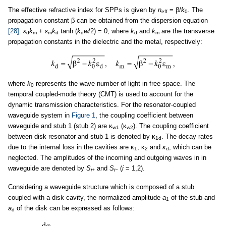
The effective refractive index for SPPs is given by
n
= β/
k
. The
eff
0
propagation constant β can be obtained from the dispersion equation
[28]
:
ε
k
+
ε
k
tanh (
k
w
/2) = 0, where
k
and
k
are the transverse
d
m
m
d
d
d
m
propagation constants in the dielectric and the metal, respectively:
where
k
represents the wave number of light in free space. The
0
temporal coupled-mode theory (CMT) is used to account for the
dynamic transmission characteristics. For the resonator-coupled
waveguide system in
Figure 1
, the coupling coefficient between
waveguide and stub 1 (stub 2) are κ
(κ
). The coupling coefficient
w1
w2
between disk resonator and stub 1 is denoted by κ
. The decay rates
1d
due to the internal loss in the cavities are κ
, κ
and
κ
, which can be
1
2
d
neglected. The amplitudes of the incoming and outgoing waves in in
waveguide are denoted by
S
and
S
(
i
= 1,2).
i
+
i
−
Considering a waveguide structure which is composed of a stub
coupled with a disk cavity, the normalized amplitude
a
of the stub and
1
a
of the disk can be expressed as follows:
d