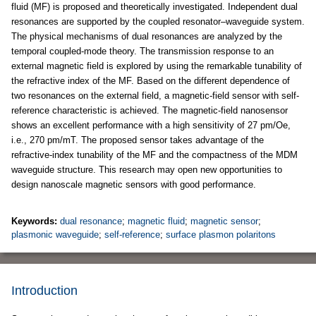
fluid (MF) is proposed and theoretically investigated. Independent dual
resonances are supported by the coupled resonator–waveguide system.
The physical mechanisms of dual resonances are analyzed by the
temporal coupled-mode theory. The transmission response to an
external magnetic field is explored by using the remarkable tunability of
the refractive index of the MF. Based on the different dependence of
two resonances on the external field, a magnetic-field sensor with self-
reference characteristic is achieved. The magnetic-field nanosensor
shows an excellent performance with a high sensitivity of 27 pm/Oe,
i.e., 270 pm/mT. The proposed sensor takes advantage of the
refractive-index tunability of the MF and the compactness of the MDM
waveguide structure. This research may open new opportunities to
design nanoscale magnetic sensors with good performance.
Keywords:
dual resonance
;
magnetic fluid
;
magnetic sensor
;
plasmonic waveguide
;
self-reference
;
surface plasmon polaritons
Introduction