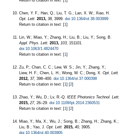
Return to citation in text: [
1
]
Chen, Y. F.; Han, Q.; Liu, T. G.; Lan, X. W.; Xiao, H.
Opt. Lett.
2013,
38,
3999.
doi:10.1364/ol.38.003999
Return to citation in text: [
1
]
Lin, W.; Miao, Y.; Zhang, H.; Liu, B.; Liu, Y.; Song, B.
Appl. Phys. Lett.
2013,
103,
151101.
doi:10.1063/1.4824470
Return to citation in text: [
1
]
Zu, P.; Chan, C. C.; Lew, W. S.; Jin, Y.; Zhang, Y.;
Liew, H. F.; Chen, L. H.; Wong, W. C.; Dong, X.
Opt. Lett.
2012,
37,
398–400.
doi:10.1364/ol.37.000398
Return to citation in text: [
1
] [
2
]
Zhao, Y.; Wu, D.; Lv, R.-Q.
IEEE Photonics Technol. Lett.
2015,
27,
26–29.
doi:10.1109/lpt.2014.2360531
Return to citation in text: [
1
] [
2
]
Miao, Y.; Ma, X.; Wu, J.; Song, B.; Zhang, H.; Zhang, K.;
Liu, B.; Yao, J.
Opt. Lett.
2015,
40,
3905.
doi:10.1364/ol.40.003905