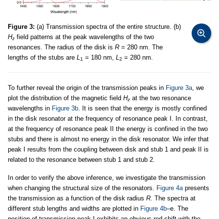
Figure 3:
(a) Transmission spectra of the entire structure. (b)
H
field patterns at the peak wavelengths of the two
z
resonances. The radius of the disk is
R
= 280 nm. The
lengths of the stubs are
L
= 180 nm,
L
= 280 nm.
1
2
To further reveal the origin of the transmission peaks in
Figure 3a
, we
plot the distribution of the magnetic field
H
at the two resonance
z
wavelengths in
Figure 3b
. It is seen that the energy is mostly confined
in the disk resonator at the frequency of resonance peak I. In contrast,
at the frequency of resonance peak II the energy is confined in the two
stubs and there is almost no energy in the disk resonator. We infer that
peak I results from the coupling between disk and stub 1 and peak II is
related to the resonance between stub 1 and stub 2.
In order to verify the above inference, we investigate the transmission
when changing the structural size of the resonators.
Figure 4a
presents
the transmission as a function of the disk radius
R
. The spectra at
different stub lengths and widths are plotted in
Figure 4b
–e. The
position of transmission peak I exhibits an obvious red shift with the