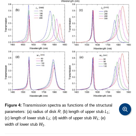
Figure 4:
Transmission spectra as functions of the structural
parameters: (a) radius of disk
R
; (b) length of upper stub
L
;
1
(c) length of lower stub
L
; (d) width of upper stub
W
; (e)
2
1
width of lower stub
W
.
2