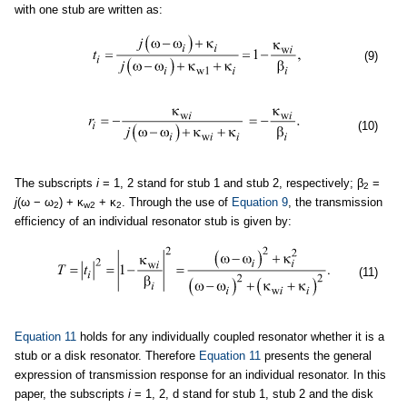
with one stub are written as:
(9)
(10)
The subscripts
i
= 1, 2 stand for stub 1 and stub 2, respectively; β
=
2
j
(ω − ω
) + κ
+ κ
. Through the use of
Equation 9
, the transmission
2
w2
2
efficiency of an individual resonator stub is given by:
(11)
Equation 11
holds for any individually coupled resonator whether it is a
stub or a disk resonator. Therefore
Equation 11
presents the general
expression of transmission response for an individual resonator. In this
paper, the subscripts
i
= 1, 2, d stand for stub 1, stub 2 and the disk