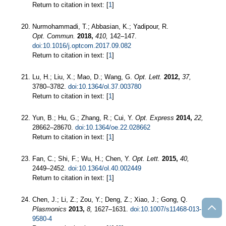
Return to citation in text: [
1
]
Nurmohammadi, T.; Abbasian, K.; Yadipour, R.
Opt. Commun.
2018,
410,
142–147.
doi:10.1016/j.optcom.2017.09.082
Return to citation in text: [
1
]
Lu, H.; Liu, X.; Mao, D.; Wang, G.
Opt. Lett.
2012,
37,
3780–3782.
doi:10.1364/ol.37.003780
Return to citation in text: [
1
]
Yun, B.; Hu, G.; Zhang, R.; Cui, Y.
Opt. Express
2014,
22,
28662–28670.
doi:10.1364/oe.22.028662
Return to citation in text: [
1
]
Fan, C.; Shi, F.; Wu, H.; Chen, Y.
Opt. Lett.
2015,
40,
2449–2452.
doi:10.1364/ol.40.002449
Return to citation in text: [
1
]
Chen, J.; Li, Z.; Zou, Y.; Deng, Z.; Xiao, J.; Gong, Q.
Plasmonics
2013,
8,
1627–1631.
doi:10.1007/s11468-013-
9580-4