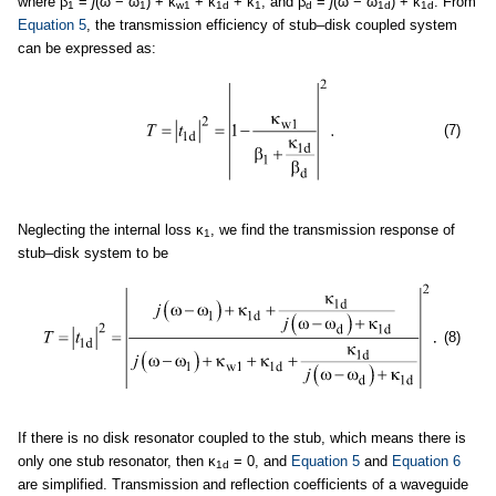
where β
=
j
(ω − ω
) + κ
+ κ
+ κ
, and β
=
j
(ω − ω
) + κ
. From
1
1
w1
1d
1
d
1d
1d
Equation 5
, the transmission efficiency of stub–disk coupled system
can be expressed as:
(7)
Neglecting the internal loss κ
, we find the transmission response of
1
stub–disk system to be
(8)
If there is no disk resonator coupled to the stub, which means there is
only one stub resonator, then κ
= 0, and
Equation 5
and
Equation 6
1d
are simplified. Transmission and reflection coefficients of a waveguide