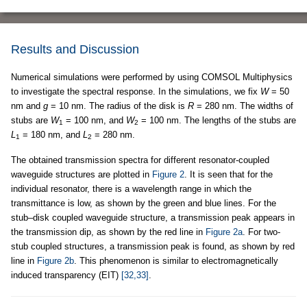
Results and Discussion
Numerical simulations were performed by using COMSOL Multiphysics
to investigate the spectral response. In the simulations, we fix
W
= 50
nm and
g
= 10 nm. The radius of the disk is
R
= 280 nm. The widths of
stubs are
W
= 100 nm, and
W
= 100 nm. The lengths of the stubs are
1
2
L
= 180 nm, and
L
= 280 nm.
1
2
The obtained transmission spectra for different resonator-coupled
waveguide structures are plotted in
Figure 2
. It is seen that for the
individual resonator, there is a wavelength range in which the
transmittance is low, as shown by the green and blue lines. For the
stub–disk coupled waveguide structure, a transmission peak appears in
the transmission dip, as shown by the red line in
Figure 2a
. For two-
stub coupled structures, a transmission peak is found, as shown by red
line in
Figure 2b
. This phenomenon is similar to electromagnetically
induced transparency (EIT)
[32,33]
.