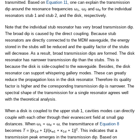
transmitted. Based on
Equation 11
, one can explain the transmission
dip around the resonance frequencies ω
, ω
and ω
for the individual
1
2
d
resonators stub 1 and stub 2, and the disk, respectively.
Note that the individual stub resonator has very broad transmission dip.
The broad dip is caused by the direct coupling. Because stub
resonators are directly connected to the MDM waveguide, the energy
stored in the stubs will be reduced and the quality factor of the stubs
will decrease. As a result, broad transmission dips are formed. The disk
resonator has narrower transmission dip than the stubs. This is
because the disk is side-coupled to the waveguide. Besides, the disk
resonator can support whispering gallery modes. These can greatly
reduce the propagation loss in the disk resonator. Therefore its quality
factor is higher and the corresponding transmission dip is narrower. The
spectral shape of the transmission for a single resonator agrees well
with the theoretical analysis.
When a disk is coupled to the upper stub 1, cavities modes can directly
couple with each other through their evanescent field at small gap
distances. When ω
= ω
= ω
,
the transmittance of
Equation 8
1
d
2
becomes
T
= |(κ
+ 1)/(κ
+ κ
+ 1)|
. This indicates that a
1d
w1
1d
transmission peak emerges in the transmission dip. Based on