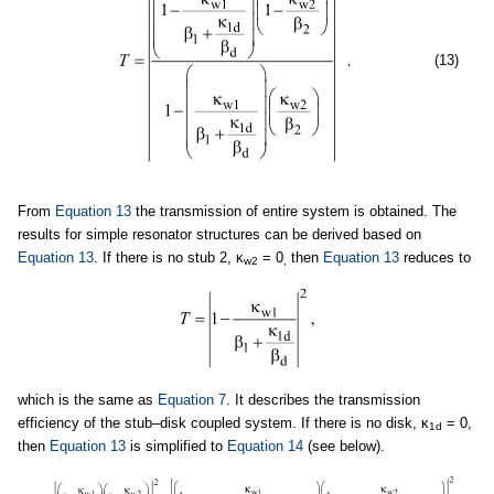
(13)
From
Equation 13
the transmission of entire system is obtained. The
results for simple resonator structures can be derived based on
Equation 13
. If there is no stub 2, κ
= 0
then
Equation 13
reduces to
w2
,
which is the same as
Equation 7
. It describes the transmission
efficiency of the stub–disk coupled system. If there is no disk, κ
= 0,
1d
then
Equation 13
is simplified to
Equation 14
(see below).