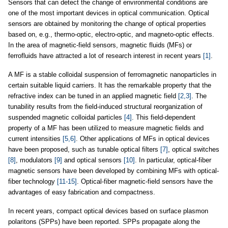
Sensors that can detect the change of environmental conditions are
one of the most important devices in optical communication. Optical
sensors are obtained by monitoring the change of optical properties
based on, e.g., thermo-optic, electro-optic, and magneto-optic effects.
In the area of magnetic-field sensors, magnetic fluids (MFs) or
ferrofluids have attracted a lot of research interest in recent years
[1]
.
A MF is a stable colloidal suspension of ferromagnetic nanoparticles in
certain suitable liquid carriers. It has the remarkable property that the
refractive index can be tuned in an applied magnetic field
[2,3]
. The
tunability results from the field-induced structural reorganization of
suspended magnetic colloidal particles
[4]
. This field-dependent
property of a MF has been utilized to measure magnetic fields and
current intensities
[5,6]
. Other applications of MFs in optical devices
have been proposed, such as tunable optical filters
[7]
, optical switches
[8]
, modulators
[9]
and optical sensors
[10]
. In particular, optical-fiber
magnetic sensors have been developed by combining MFs with optical-
fiber technology
[11-15]
. Optical-fiber magnetic-field sensors have the
advantages of easy fabrication and compactness.
In recent years, compact optical devices based on surface plasmon
polaritons (SPPs) have been reported. SPPs propagate along the