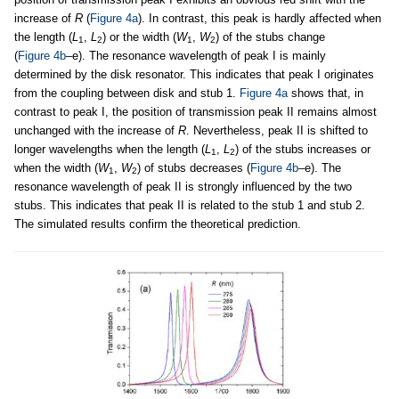
increase of
R
(
Figure 4a
). In contrast, this peak is hardly affected when
the length (
L
,
L
) or the width (
W
,
W
) of the stubs change
1
2
1
2
(
Figure 4b
–e). The resonance wavelength of peak I is mainly
determined by the disk resonator. This indicates that peak I originates
from the coupling between disk and stub 1.
Figure 4a
shows that, in
contrast to peak I, the position of transmission peak II remains almost
unchanged with the increase of
R
. Nevertheless, peak II is shifted to
longer wavelengths when the length (
L
,
L
) of the stubs increases or
1
2
when the width (
W
,
W
) of stubs decreases (
Figure 4b
–e). The
1
2
resonance wavelength of peak II is strongly influenced by the two
stubs. This indicates that peak II is related to the stub 1 and stub 2.
The simulated results confirm the theoretical prediction.