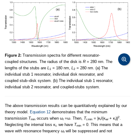
Figure 2:
Transmission spectra for different resonator-
coupled structures. The radius of the disk is
R
= 280 nm. The
lengths of the stubs are
L
= 180 nm,
L
= 280 nm. (a) The
1
2
individual stub 1 resonator, individual disk resonator, and
coupled stub–disk system. (b) The individual stub 1 resonator,
individual stub 2 resonator, and coupled-stubs system.
The above transmission results can be quantitatively explained by our
theory model.
Equation 12
demonstrates that the minimum
2
transmission
T
occurs when ω
=ω. Then,
T
= |κ
/(κ
+ κ
)|
.
min
i
i,
min
i
w
i
i
Neglecting the internal loss κ
, we have
T
= 0. This means that a
i
min
wave with resonance frequency ω
will be suppressed and not
i