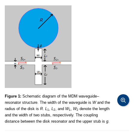
Figure 1:
Schematic diagram of the MDM waveguide–
resonator structure. The width of the waveguide is
W
and the
radius of the disk is
R
.
L
,
L
, and
W
,
W
denote the length
1
2
1
2
and the width of two stubs, respectively. The coupling
distance between the disk resonator and the upper stub is
g
.