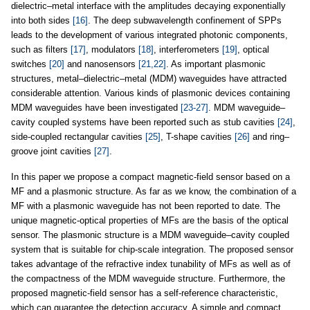
dielectric–metal interface with the amplitudes decaying exponentially
into both sides
[16]
. The deep subwavelength confinement of SPPs
leads to the development of various integrated photonic components,
such as filters
[17]
, modulators
[18]
, interferometers
[19]
, optical
switches
[20]
and nanosensors
[21,22]
. As important plasmonic
structures, metal–dielectric–metal (MDM) waveguides have attracted
considerable attention. Various kinds of plasmonic devices containing
MDM waveguides have been investigated
[23-27]
. MDM waveguide–
cavity coupled systems have been reported such as stub cavities
[24]
,
side-coupled rectangular cavities
[25]
, T-shape cavities
[26]
and ring–
groove joint cavities
[27]
.
In this paper we propose a compact magnetic-field sensor based on a
MF and a plasmonic structure. As far as we know, the combination of a
MF with a plasmonic waveguide has not been reported to date. The
unique magnetic-optical properties of MFs are the basis of the optical
sensor. The plasmonic structure is a MDM waveguide–cavity coupled
system that is suitable for chip-scale integration. The proposed sensor
takes advantage of the refractive index tunability of MFs as well as of
the compactness of the MDM waveguide structure. Furthermore, the
proposed magnetic-field sensor has a self-reference characteristic,
which can guarantee the detection accuracy. A simple and compact