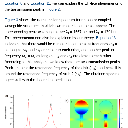
Equation 8
and
Equation 11
, we can explain the EIT-like phenomenon of
the transmission peak in
Figure 2
.
Figure 3
shows the transmission spectrum for resonator-coupled
waveguide structures in which two transmission peaks appear. The
corresponding peak wavelengths are λ
= 1557 nm and λ
= 1791 nm.
I
II
This phenomenon can also be explained by our theory.
Equation 13
indicates that there would be a transmission peak at frequency ω
= ω
d
as long as ω
and ω
are close to each other, and another peak at
1
d
frequency ω
= ω, as long as ω
and ω
are close to each other.
2
1
2
According to this analysis, we know there are two transmission peaks.
Peak I is near the resonance frequency of the disk (ω
), and peak II is
d
around the resonance frequency of stub 2 (ω
). The obtained spectra
2
agree well with the theoretical prediction.