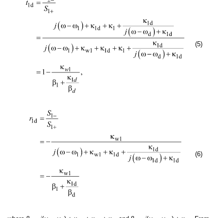
(5)
(6)