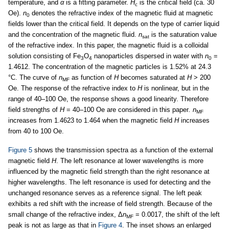
temperature, and
α
is a fitting parameter.
H
is the critical field (ca. 30
c
Oe).
n
denotes the refractive index of the magnetic fluid at magnetic
0
fields lower than the critical field. It depends on the type of carrier liquid
and the concentration of the magnetic fluid.
n
is the saturation value
sat
of the refractive index. In this paper, the magnetic fluid is a colloidal
solution consisting of Fe
O
nanoparticles dispersed in water with
n
=
3
4
0
1.4612. The concentration of the magnetic particles is 1.52% at 24.3
°C. The curve of
n
as function of
H
becomes saturated at
H
> 200
MF
Oe. The response of the refractive index to
H
is nonlinear, but in the
range of 40–100 Oe, the response shows a good linearity. Therefore
field strengths of
H
= 40–100 Oe are considered in this paper
. n
MF
increases from 1.4623 to 1.464 when the magnetic field
H
increases
from 40 to 100 Oe.
Figure 5
shows the transmission spectra as a function of the external
magnetic field
H
. The left resonance at lower wavelengths is more
influenced by the magnetic field strength than the right resonance at
higher wavelengths. The left resonance is used for detecting and the
unchanged resonance serves as a reference signal. The left peak
exhibits a red shift with the increase of field strength. Because of the
small change of the refractive index, Δ
n
= 0.0017, the shift of the left
MF
peak is not as large as that in
Figure 4
. The inset shows an enlarged