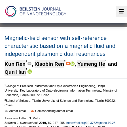
Op
Magnetic-field sensor with self-reference
characteristic based on a magnetic fluid and
independent plasmonic dual resonances
1
2
1
Kun Ren
,
Xiaobin Ren
,
Yumeng He
and
1
Qun Han
1
College of Precision Instrument and Opto-electronics Engineering,Tianjin
University; Key Laboratory of Opto-electronics Information Technology, Ministry of
Education, Tianjin 300072, China
2
School of Science, Tianjin University of Science and Technology, Tianjin 300222,
China
Author email
Corresponding author email
Associate Editor: N. Motta
Beilstein J. Nanotechnol.
2019,
10,
247–255.
https://doi.org/10.3762/bjnano.10.23