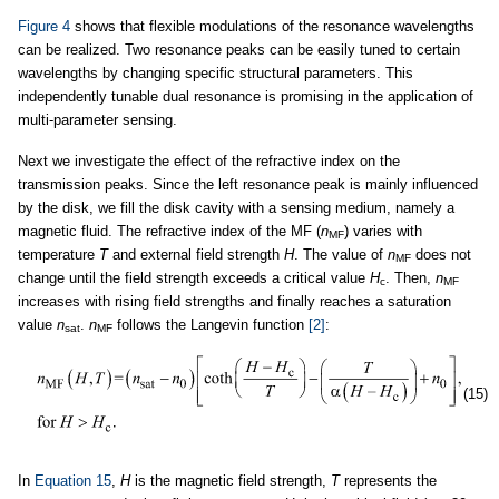
Figure 4
shows that flexible modulations of the resonance wavelengths
can be realized. Two resonance peaks can be easily tuned to certain
wavelengths by changing specific structural parameters. This
independently tunable dual resonance is promising in the application of
multi-parameter sensing.
Next we investigate the effect of the refractive index on the
transmission peaks. Since the left resonance peak is mainly influenced
by the disk, we fill the disk cavity with a sensing medium, namely a
magnetic fluid. The refractive index of the MF (
n
) varies with
MF
temperature
T
and external field strength
H
. The value of
n
does not
MF
change until the field strength exceeds a critical value
H
. Then,
n
c
MF
increases with rising field strengths and finally reaches a saturation
value
n
.
n
follows the Langevin function
[2]
:
sat
MF
(15)
In
Equation 15
,
H
is the magnetic field strength,
T
represents the