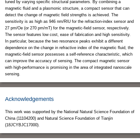
tuned by varying specific structural parameters. By combining a
magnetic fluid and a plasmonic structure, a compact sensor that can
detect the change of magnetic field strengths is achieved. The
sensitivity is as high as 946 nm/RIU for the refraction-index sensor and
27 pm/Oe (or 270 pm/mT) for the magnetic-field sensor, respectively.
The sensor features low cost, ease of fabrication and high sensitivity.
In particular, because the two resonance peaks exhibit a different
dependence on the change in refractive index of the magnetic fluid, the
magnetic-field sensor possesses a self-reference characteristic, which
can improve the accuracy of sensing. The compact magnetic sensor
with high-performance is promising in the area of integrated nanoscale
sensing.
Acknowledgements
This work was supported by the National Natural Science Foundation of
China (11104200) and Natural Science Foundation of Tianjin
(18JCYBJC17000).