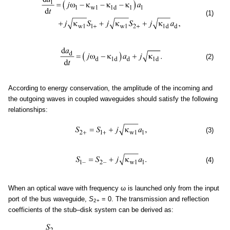
(1)
(2)
According to energy conservation, the amplitude of the incoming and
the outgoing waves in coupled waveguides should satisfy the following
relationships:
(3)
(4)
When an optical wave with frequency ω is launched only from the input
port of the bus waveguide,
S
= 0. The transmission and reflection
2+
coefficients of the stub–disk system can be derived as: