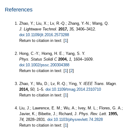
References
Zhao, Y.; Liu, X.; Lv, R.-Q.; Zhang, Y.-N.; Wang, Q.
J. Lightwave Technol.
2017,
35,
3406–3412.
doi:10.1109/jlt.2016.2573288
Return to citation in text: [
1
]
Hong, C.-Y.; Horng, H. E.; Yang, S. Y.
Phys. Status Solidi C
2004,
1,
1604–1609.
doi:10.1002/pssc.200304388
Return to citation in text: [
1
] [
2
]
Zhao, Y.; Wu, D.; Lv, R.-Q.; Ying, Y.
IEEE Trans. Magn.
2014,
50,
1–5.
doi:10.1109/tmag.2014.2310710
Return to citation in text: [
1
]
Liu, J.; Lawrence, E. M.; Wu, A.; Ivey, M. L.; Flores, G. A.;
Javier, K.; Bibette, J.; Richard, J.
Phys. Rev. Lett.
1995,
74,
2828–2831.
doi:10.1103/physrevlett.74.2828
Return to citation in text: [
1
]