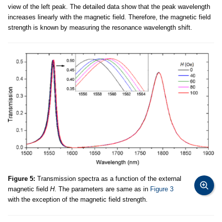
view of the left peak. The detailed data show that the peak wavelength
increases linearly with the magnetic field. Therefore, the magnetic field
strength is known by measuring the resonance wavelength shift.
Figure 5:
Transmission spectra as a function of the external
magnetic field
H
. The parameters are same as in
Figure 3
with the exception of the magnetic field strength.