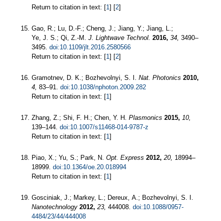
Return to citation in text: [
1
] [
2
]
Gao, R.; Lu, D.-F.; Cheng, J.; Jiang, Y.; Jiang, L.;
Ye, J. S.; Qi, Z.-M.
J. Lightwave Technol.
2016,
34,
3490–
3495.
doi:10.1109/jlt.2016.2580566
Return to citation in text: [
1
] [
2
]
Gramotnev, D. K.; Bozhevolnyi, S. I.
Nat. Photonics
2010,
4,
83–91.
doi:10.1038/nphoton.2009.282
Return to citation in text: [
1
]
Zhang, Z.; Shi, F. H.; Chen, Y. H.
Plasmonics
2015,
10,
139–144.
doi:10.1007/s11468-014-9787-z
Return to citation in text: [
1
]
Piao, X.; Yu, S.; Park, N.
Opt. Express
2012,
20,
18994–
18999.
doi:10.1364/oe.20.018994
Return to citation in text: [
1
]
Gosciniak, J.; Markey, L.; Dereux, A.; Bozhevolnyi, S. I.
Nanotechnology
2012,
23,
444008.
doi:10.1088/0957-
4484/23/44/444008