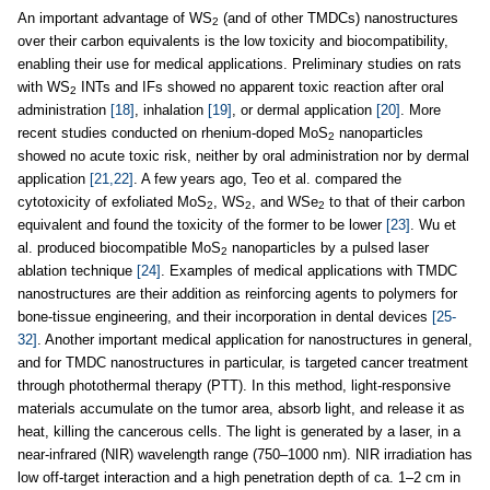
An important advantage of WS
(and of other TMDCs) nanostructures
2
over their carbon equivalents is the low toxicity and biocompatibility,
enabling their use for medical applications. Preliminary studies on rats
with WS
INTs and IFs showed no apparent toxic reaction after oral
2
administration
[18]
, inhalation
[19]
, or dermal application
[20]
. More
recent studies conducted on rhenium-doped MoS
nanoparticles
2
showed no acute toxic risk, neither by oral administration nor by dermal
application
[21,22]
. A few years ago, Teo et al. compared the
cytotoxicity of exfoliated MoS
, WS
, and WSe
to that of their carbon
2
2
2
equivalent and found the toxicity of the former to be lower
[23]
. Wu et
al. produced biocompatible MoS
nanoparticles by a pulsed laser
2
ablation technique
[24]
. Examples of medical applications with TMDC
nanostructures are their addition as reinforcing agents to polymers for
bone-tissue engineering, and their incorporation in dental devices
[25-
32]
. Another important medical application for nanostructures in general,
and for TMDC nanostructures in particular, is targeted cancer treatment
through photothermal therapy (PTT). In this method, light-responsive
materials accumulate on the tumor area, absorb light, and release it as
heat, killing the cancerous cells. The light is generated by a laser, in a
near-infrared (NIR) wavelength range (750–1000 nm). NIR irradiation has
low off-target interaction and a high penetration depth of ca. 1–2 cm in