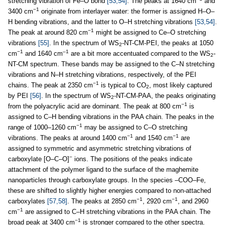
stretching vibration of Fe–O bond
[53,54]
. The peaks at 1640 cm
and
−1
3400 cm
originate from interlayer water: the former is assigned H–O–
H bending vibrations, and the latter to O–H stretching vibrations
[53,54]
.
−1
The peak at around 820 cm
might be assigned to Ce–O stretching
vibrations
[55]
. In the spectrum of WS
-NT-CM-PEI, the peaks at 1050
2
−1
–1
cm
and 1640 cm
are a bit more accentuated compared to the WS
-
2
NT-CM spectrum. These bands may be assigned to the C–N stretching
vibrations and N–H stretching vibrations, respectively, of the PEI
−1
chains. The peak at 2350 cm
is typical to CO
, most likely captured
2
by PEI
[56]
. In the spectrum of WS
-NT-CM-PAA, the peaks originating
2
−1
from the polyacrylic acid are dominant. The peak at 800 cm
is
assigned to C–H bending vibrations in the PAA chain. The peaks in the
−1
range of 1000–1260 cm
may be assigned to C–O stretching
−1
−1
vibrations. The peaks at around 1400 cm
and 1540 cm
are
assigned to symmetric and asymmetric stretching vibrations of
−
carboxylate [O–C–O]
ions. The positions of the peaks indicate
attachment of the polymer ligand to the surface of the maghemite
nanoparticles through carboxylate groups. In the species –COO–Fe,
these are shifted to slightly higher energies compared to non-attached
−1
−1
carboxylates
[57,58]
. The peaks at 2850 cm
, 2920 cm
, and 2960
−1
cm
are assigned to C–H stretching vibrations in the PAA chain. The
−1
broad peak at 3400 cm
is stronger compared to the other spectra.