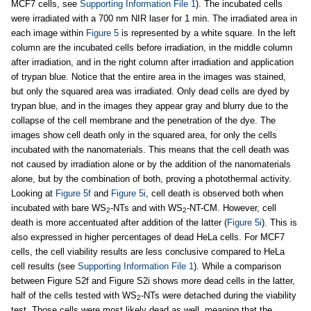
MCF7 cells, see
Supporting Information File 1
). The incubated cells
were irradiated with a 700 nm NIR laser for 1 min. The irradiated area in
each image within
Figure 5
is represented by a white square. In the left
column are the incubated cells before irradiation, in the middle column
after irradiation, and in the right column after irradiation and application
of trypan blue. Notice that the entire area in the images was stained,
but only the squared area was irradiated. Only dead cells are dyed by
trypan blue, and in the images they appear gray and blurry due to the
collapse of the cell membrane and the penetration of the dye. The
images show cell death only in the squared area, for only the cells
incubated with the nanomaterials. This means that the cell death was
not caused by irradiation alone or by the addition of the nanomaterials
alone, but by the combination of both, proving a photothermal activity.
Looking at
Figure 5f
and
Figure 5i
, cell death is observed both when
incubated with bare WS
-NTs and with WS
-NT-CM. However, cell
2
2
death is more accentuated after addition of the latter (
Figure 5i
). This is
also expressed in higher percentages of dead HeLa cells. For MCF7
cells, the cell viability results are less conclusive compared to HeLa
cell results (see
Supporting Information File 1
). While a comparison
between Figure S2f and Figure S2i shows more dead cells in the latter,
half of the cells tested with WS
-NTs were detached during the viability
2
test. Those cells were most likely dead as well, meaning that the