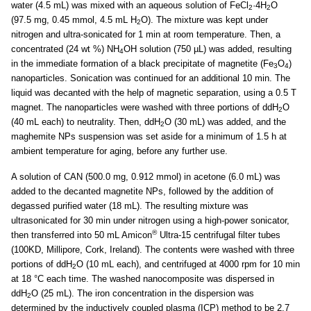
water (4.5 mL) was mixed with an aqueous solution of FeCl
·4H
O
2
2
(97.5 mg, 0.45 mmol, 4.5 mL H
O). The mixture was kept under
2
nitrogen and ultra-sonicated for 1 min at room temperature. Then, a
concentrated (24 wt %) NH
OH solution (750 µL) was added, resulting
4
in the immediate formation of a black precipitate of magnetite (Fe
O
)
3
4
nanoparticles. Sonication was continued for an additional 10 min. The
liquid was decanted with the help of magnetic separation, using a 0.5 T
magnet. The nanoparticles were washed with three portions of ddH
O
2
(40 mL each) to neutrality. Then, ddH
O (30 mL) was added, and the
2
maghemite NPs suspension was set aside for a minimum of 1.5 h at
ambient temperature for aging, before any further use.
A solution of CAN (500.0 mg, 0.912 mmol) in acetone (6.0 mL) was
added to the decanted magnetite NPs, followed by the addition of
degassed purified water (18 mL). The resulting mixture was
ultrasonicated for 30 min under nitrogen using a high-power sonicator,
®
then transferred into 50 mL Amicon
Ultra-15 centrifugal filter tubes
(100KD, Millipore, Cork, Ireland). The contents were washed with three
portions of ddH
O (10 mL each), and centrifuged at 4000 rpm for 10 min
2
at 18 °C each time. The washed nanocomposite was dispersed in
ddH
O (25 mL). The iron concentration in the dispersion was
2
determined by the inductively coupled plasma (ICP) method to be 2.7