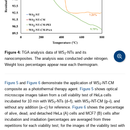
Figure 4:
TGA analysis data of WS
-NTs and its
2
nanocomposites. The analysis was conducted under nitrogen.
Weight loss percentages appear near each thermogram.
Figure 5
and
Figure 6
demonstrate the application of WS
-NT-CM
2
composite as a photothermal therapy agent.
Figure 5
shows optical
microscope images taken from a cell viability test of HeLa cells
incubated for 10 min with WS
-NTs (d–f), with WS
-NT-CM (g–i), and
2
2
without any addition (a–c) for reference.
Figure 6
shows the percentage
of alive, dead, and detached HeLa (A) cells and MCF7 (B) cells after
incubation and irradiation (percentages are averaged from three
repetitions for each viability test; for the images of the viability test with