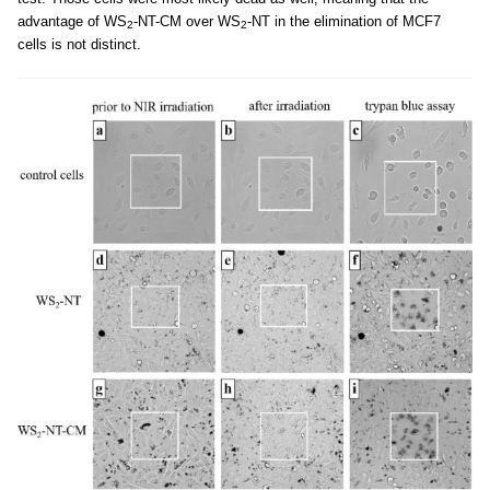
advantage of WS
-NT-CM over WS
-NT in the elimination of MCF7
2
2
cells is not distinct.