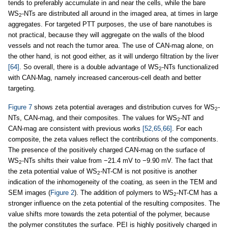
tends to preferably accumulate in and near the cells, while the bare
WS
-NTs are distributed all around in the imaged area, at times in large
2
aggregates. For targeted PTT purposes, the use of bare nanotubes is
not practical, because they will aggregate on the walls of the blood
vessels and not reach the tumor area. The use of CAN-mag alone, on
the other hand, is not good either, as it will undergo filtration by the liver
[64]
. So overall, there is a double advantage of WS
-NTs functionalized
2
with CAN-Mag, namely increased cancerous-cell death and better
targeting.
Figure 7
shows zeta potential averages and distribution curves for WS
-
2
NTs, CAN-mag, and their composites. The values for WS
-NT and
2
CAN-mag are consistent with previous works
[52,65,66]
. For each
composite, the zeta values reflect the contributions of the components.
The presence of the positively charged CAN-mag on the surface of
WS
-NTs shifts their value from −21.4 mV to −9.90 mV. The fact that
2
the zeta potential value of WS
-NT-CM is not positive is another
2
indication of the inhomogeneity of the coating, as seen in the TEM and
SEM images (
Figure 2
). The addition of polymers to WS
-NT-CM has a
2
stronger influence on the zeta potential of the resulting composites. The
value shifts more towards the zeta potential of the polymer, because
the polymer constitutes the surface. PEI is highly positively charged in