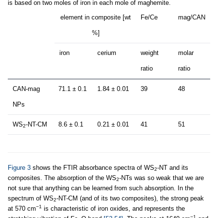
is based on two moles of iron in each mole of maghemite.
element in composite [wt
Fe/Ce
mag/CAN
%]
iron
cerium
weight
molar
ratio
ratio
CAN-mag
71.1 ± 0.1
1.84 ± 0.01
39
48
NPs
WS
-NT-CM
8.6 ± 0.1
0.21 ± 0.01
41
51
2
Figure 3
shows the FTIR absorbance spectra of WS
-NT and its
2
composites. The absorption of the WS
-NTs was so weak that we are
2
not sure that anything can be learned from such absorption. In the
spectrum of WS
-NT-CM (and of its two composites), the strong peak
2
−1
at 570 cm
is characteristic of iron oxides, and represents the
−1