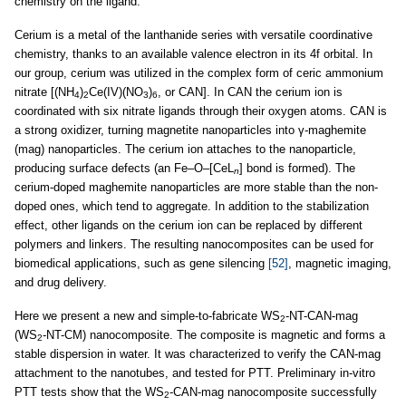
chemistry on the ligand.
Cerium is a metal of the lanthanide series with versatile coordinative
chemistry, thanks to an available valence electron in its 4f orbital. In
our group, cerium was utilized in the complex form of ceric ammonium
nitrate [(NH
)
Ce(IV)(NO
)
, or CAN]. In CAN the cerium ion is
4
2
3
6
coordinated with six nitrate ligands through their oxygen atoms. CAN is
a strong oxidizer, turning magnetite nanoparticles into γ-maghemite
(mag) nanoparticles. The cerium ion attaches to the nanoparticle,
producing surface defects (an Fe–O–[CeL
] bond is formed). The
n
cerium-doped maghemite nanoparticles are more stable than the non-
doped ones, which tend to aggregate. In addition to the stabilization
effect, other ligands on the cerium ion can be replaced by different
polymers and linkers. The resulting nanocomposites can be used for
biomedical applications, such as gene silencing
[52]
, magnetic imaging,
and drug delivery.
Here we present a new and simple-to-fabricate WS
-NT-CAN-mag
2
(WS
-NT-CM) nanocomposite. The composite is magnetic and forms a
2
stable dispersion in water. It was characterized to verify the CAN-mag
attachment to the nanotubes, and tested for PTT. Preliminary in-vitro
PTT tests show that the WS
-CAN-mag nanocomposite successfully
2