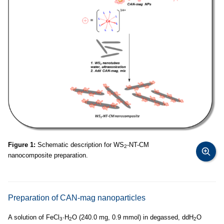
Figure 1:
Schematic description for WS
-NT-CM
2
nanocomposite preparation.
Preparation of CAN-mag nanoparticles
A solution of FeCl
·H
O (240.0 mg, 0.9 mmol) in degassed, ddH
O
3
2
2