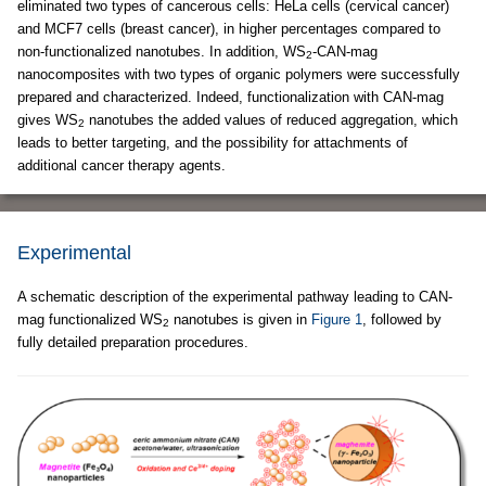
eliminated two types of cancerous cells: HeLa cells (cervical cancer)
and MCF7 cells (breast cancer), in higher percentages compared to
non-functionalized nanotubes. In addition, WS
-CAN-mag
2
nanocomposites with two types of organic polymers were successfully
prepared and characterized. Indeed, functionalization with CAN-mag
gives WS
nanotubes the added values of reduced aggregation, which
2
leads to better targeting, and the possibility for attachments of
additional cancer therapy agents.
Experimental
A schematic description of the experimental pathway leading to CAN-
mag functionalized WS
nanotubes is given in
Figure 1
, followed by
2
fully detailed preparation procedures.