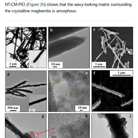
NT-CM-PEI (
Figure 2h
) shows that the wavy-looking matrix surrounding
the crystalline maghemite is amorphous.