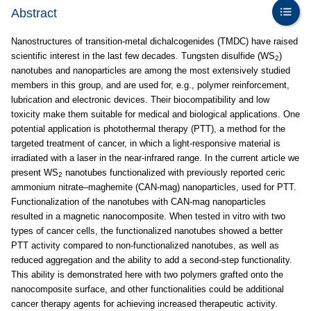
Abstract
Nanostructures of transition-metal dichalcogenides (TMDC) have raised
scientific interest in the last few decades. Tungsten disulfide (WS
)
2
nanotubes and nanoparticles are among the most extensively studied
members in this group, and are used for, e.g., polymer reinforcement,
lubrication and electronic devices. Their biocompatibility and low
toxicity make them suitable for medical and biological applications. One
potential application is photothermal therapy (PTT), a method for the
targeted treatment of cancer, in which a light-responsive material is
irradiated with a laser in the near-infrared range. In the current article we
present WS
nanotubes functionalized with previously reported ceric
2
ammonium nitrate–maghemite (CAN-mag) nanoparticles, used for PTT.
Functionalization of the nanotubes with CAN-mag nanoparticles
resulted in a magnetic nanocomposite. When tested in vitro with two
types of cancer cells, the functionalized nanotubes showed a better
PTT activity compared to non-functionalized nanotubes, as well as
reduced aggregation and the ability to add a second-step functionality.
This ability is demonstrated here with two polymers grafted onto the
nanocomposite surface, and other functionalities could be additional
cancer therapy agents for achieving increased therapeutic activity.