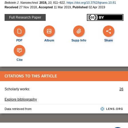
Beilstein J. Nanotechnol.
2019,
10,
811–822.
https://doi.org/10.3762/bjnano.10.81
Received
27 Nov 2018
,
Accepted
11 Mar 2019
,
Published
02 Apr 2019
Full Research Paper
PDF
Album
Supp Info
Share
Cite
CITATIONS TO THIS ARTICLE
Scholarly works:
26
Explore bibliography
Data retrieved from