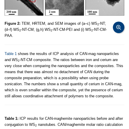
Figure 2:
TEM, HRTEM, and SEM images of (a–c) WS
-NT;
2
(d–f) WS
-NT-CM; (g,h) WS
-NT-CM-PEI and (i) WS
-NT-CM-
2
2
2
PAA.
Table 1
shows the results of ICP analysis of CAN-mag nanoparticles
and WS
-NT-CM composite. The ratios between iron and cerium are
2
very close when comparing the nanoparticles and the composites. This
means that there was almost no detachment of CAN during the
composite preparation, which is a possibility when using probe
sonication. The numbers show a small quantity of cerium in CAN-mag,
which is even smaller within the composite, yet the presence of cerium
still allows coordinative attachment of polymers to the composite.
Table 1:
ICP results for CAN-maghemite nanoparticles before and after
conjugation to WS
nanotubes. CAN/maghemite molar ratio calculation
2