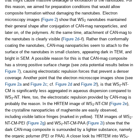
that might cause massive breakage or exfoliation of the nanotubes. For
this reason, we aimed for preparation conditions that would allow
composite formation without damaging the nanotubes. Electron
microscopy images (
Figure 2
) show that WS
nanotubes maintained
2
their general shape after conjugation of CAN-mag nanoparticles, and
later on, of the polymers. At the same time, attachment of CAN-mag to
the nanotubes is clearly visible (
Figure 2d
–f). Rather than conformally
coating the nanotubes, CAN-mag nanoparticles seem to attach to the
surface of the nanotubes in small clusters, appearing dark in TEM, and
bright in SEM. A possible reason for this is that CAN-mag composite
has a strong positive surface charge (see zeta potential results below in
Figure 7
), causing electrostatic repulsion forces that prevent a denser
coverage. Another point that the electron microscope images show (see
Figure 2a
and
Figure 2c
; cf.
Figure 2d
and
Figure 2f
), is that WS
-NT-
2
CM is significantly less aggregated in aqueous dispersion compared to
WS
-NT. Here, too, the electrostatic repulsion provided by CAN-mag is
2
probably the reason. In the HRTEM image of WS
-NT-CM (
Figure 2e
),
2
the crystalline nanoparticles of maghemite are easily observed,
including visible lattice fringes (marked in yellow). TEM images of WS
-
2
NT-CM-PEI (
Figure 2g
) and WS
-NT-CM-PAA (
Figure 2i
) show that the
2
dark CAN-mag composite is surrounded by a lighter substance, namely
the organic polymer (PEI or PAA). A closer look by HRTEM into WS
-
2