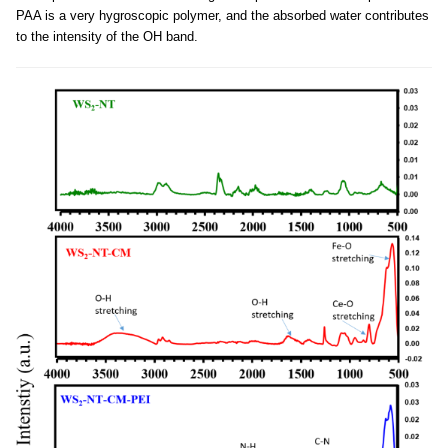
PAA is a very hygroscopic polymer, and the absorbed water contributes
to the intensity of the OH band.