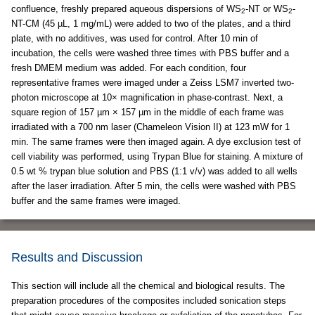
confluence, freshly prepared aqueous dispersions of WS
-NT or WS
-
2
2
NT-CM (45 µL, 1 mg/mL) were added to two of the plates, and a third
plate, with no additives, was used for control. After 10 min of
incubation, the cells were washed three times with PBS buffer and a
fresh DMEM medium was added. For each condition, four
representative frames were imaged under a Zeiss LSM7 inverted two-
photon microscope at 10× magnification in phase-contrast. Next, a
square region of 157 µm × 157 µm in the middle of each frame was
irradiated with a 700 nm laser (Chameleon Vision II) at 123 mW for 1
min. The same frames were then imaged again. A dye exclusion test of
cell viability was performed, using Trypan Blue for staining. A mixture of
0.5 wt % trypan blue solution and PBS (1:1 v/v) was added to all wells
after the laser irradiation. After 5 min, the cells were washed with PBS
buffer and the same frames were imaged.
Results and Discussion
This section will include all the chemical and biological results. The
preparation procedures of the composites included sonication steps