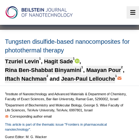
Op
Tungsten disulfide-based nanocomposites for
photothermal therapy
1
1
Tzuriel Levin
,
Hagit Sade
,
1
2
Rina Ben-Shabbat Binyamini
,
Maayan Pour
,
2
1
Iftach Nachman
and
Jean-Paul Lellouche
1
Institute of Nanotechnology and Advanced Materials & Department of Chemistry,
Faculty of Exact Sciences, Bar-Ilan University, Ramat Gan, 5290002, Israel
2
Department of Biochemistry and Molecular Biology, George S. Wise Faculty of
Life Sciences, Tel Aviv University, Tel Aviv, 6997801, Israel
Corresponding author email
This article is part of the thematic issue "Frontiers in pharmaceutical
nanotechnology".
Guest Editor: M. G. Wacker