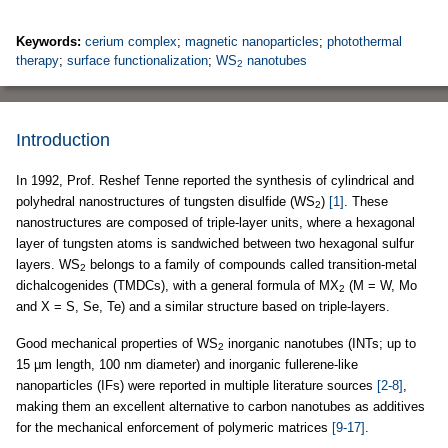
Keywords:
cerium complex
;
magnetic nanoparticles
;
photothermal
therapy
;
surface functionalization
;
WS
nanotubes
2
Introduction
In 1992, Prof. Reshef Tenne reported the synthesis of cylindrical and
polyhedral nanostructures of tungsten disulfide (WS
)
[1]
. These
2
nanostructures are composed of triple-layer units, where a hexagonal
layer of tungsten atoms is sandwiched between two hexagonal sulfur
layers. WS
belongs to a family of compounds called transition-metal
2
dichalcogenides (TMDCs), with a general formula of MX
(M = W, Mo
2
and X = S, Se, Te) and a similar structure based on triple-layers.
Good mechanical properties of WS
inorganic nanotubes (INTs; up to
2
15 µm length, 100 nm diameter) and inorganic fullerene-like
nanoparticles (IFs) were reported in multiple literature sources
[2-8]
,
making them an excellent alternative to carbon nanotubes as additives
for the mechanical enforcement of polymeric matrices
[9-17]
.