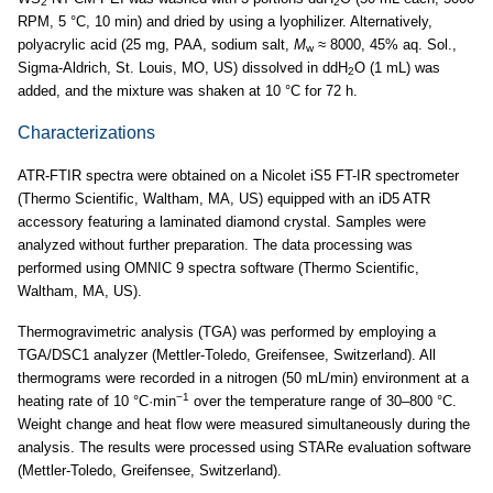
2
2
RPM, 5 °C, 10 min) and dried by using a lyophilizer. Alternatively,
polyacrylic acid (25 mg, PAA, sodium salt,
M
≈ 8000, 45% aq. Sol.,
w
Sigma-Aldrich, St. Louis, MO, US) dissolved in ddH
O (1 mL) was
2
added, and the mixture was shaken at 10 °C for 72 h.
Characterizations
ATR-FTIR spectra were obtained on a Nicolet iS5 FT-IR spectrometer
(Thermo Scientific, Waltham, MA, US) equipped with an iD5 ATR
accessory featuring a laminated diamond crystal. Samples were
analyzed without further preparation. The data processing was
performed using OMNIC 9 spectra software (Thermo Scientific,
Waltham, MA, US).
Thermogravimetric analysis (TGA) was performed by employing a
TGA/DSC1 analyzer (Mettler-Toledo, Greifensee, Switzerland). All
thermograms were recorded in a nitrogen (50 mL/min) environment at a
−1
heating rate of 10 °C·min
over the temperature range of 30–800 °C.
Weight change and heat flow were measured simultaneously during the
analysis. The results were processed using STARe evaluation software
(Mettler-Toledo, Greifensee, Switzerland).