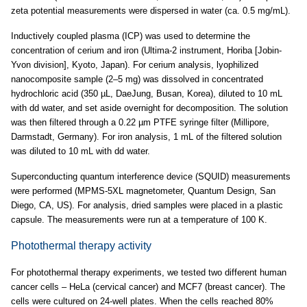
zeta potential measurements were dispersed in water (ca. 0.5 mg/mL).
Inductively coupled plasma (ICP) was used to determine the
concentration of cerium and iron (Ultima-2 instrument, Horiba [Jobin-
Yvon division], Kyoto, Japan). For cerium analysis, lyophilized
nanocomposite sample (2–5 mg) was dissolved in concentrated
hydrochloric acid (350 µL, DaeJung, Busan, Korea), diluted to 10 mL
with dd water, and set aside overnight for decomposition. The solution
was then filtered through a 0.22 µm PTFE syringe filter (Millipore,
Darmstadt, Germany). For iron analysis, 1 mL of the filtered solution
was diluted to 10 mL with dd water.
Superconducting quantum interference device (SQUID) measurements
were performed (MPMS-5XL magnetometer, Quantum Design, San
Diego, CA, US). For analysis, dried samples were placed in a plastic
capsule. The measurements were run at a temperature of 100 K.
Photothermal therapy activity
For photothermal therapy experiments, we tested two different human
cancer cells – HeLa (cervical cancer) and MCF7 (breast cancer). The
cells were cultured on 24-well plates. When the cells reached 80%