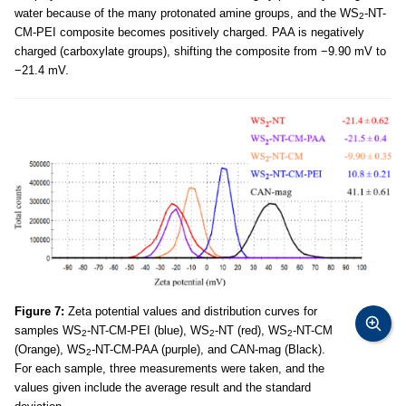
water because of the many protonated amine groups, and the WS
-NT-
2
CM-PEI composite becomes positively charged. PAA is negatively
charged (carboxylate groups), shifting the composite from −9.90 mV to
−21.4 mV.
Figure 7:
Zeta potential values and distribution curves for
samples WS
-NT-CM-PEI (blue), WS
-NT (red), WS
-NT-CM
2
2
2
(Orange), WS
-NT-CM-PAA (purple), and CAN-mag (Black).
2
For each sample, three measurements were taken, and the
values given include the average result and the standard