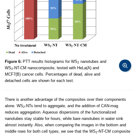
Figure 6:
PTT results histograms for WS
nanotubes and
2
WS
-NT-CM nanocomposite, tested with HeLa(A) and
2
MCF7(B) cancer cells. Percentages of dead, alive and
detached cells are shown for each test.
There is another advantage of the composites over their components
alone. WS
-NTs tend to aggregate, and the addition of CAN-mag
2
reduces aggregation. Aqueous dispersions of the functionalized
nanotubes stay stable for hours, while bare nanotubes in water sink
almost instantly. Also, when comparing the images in the bottom and
middle rows for both cell types, we see that the WS
-NT-CM composite
2