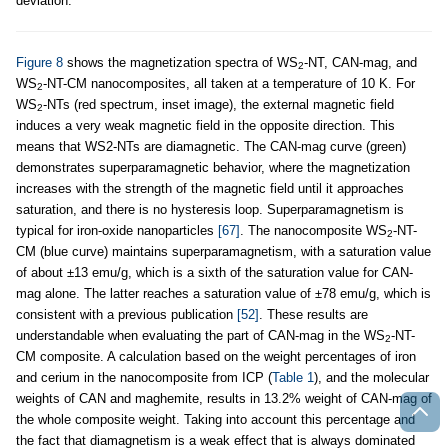
deviation.
Figure 8
shows the magnetization spectra of WS
-NT, CAN-mag, and
2
WS
-NT-CM nanocomposites, all taken at a temperature of 10 K. For
2
WS
-NTs (red spectrum, inset image), the external magnetic field
2
induces a very weak magnetic field in the opposite direction. This
means that WS2-NTs are diamagnetic. The CAN-mag curve (green)
demonstrates superparamagnetic behavior, where the magnetization
increases with the strength of the magnetic field until it approaches
saturation, and there is no hysteresis loop. Superparamagnetism is
typical for iron-oxide nanoparticles
[67]
. The nanocomposite WS
-NT-
2
CM (blue curve) maintains superparamagnetism, with a saturation value
of about ±13 emu/g, which is a sixth of the saturation value for CAN-
mag alone. The latter reaches a saturation value of ±78 emu/g, which is
consistent with a previous publication
[52]
. These results are
understandable when evaluating the part of CAN-mag in the WS
-NT-
2
CM composite. A calculation based on the weight percentages of iron
and cerium in the nanocomposite from ICP (
Table 1
), and the molecular
weights of CAN and maghemite, results in 13.2% weight of CAN-mag of
the whole composite weight. Taking into account this percentage and
the fact that diamagnetism is a weak effect that is always dominated