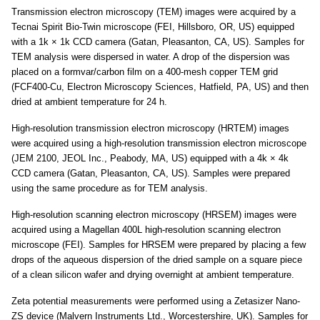
Transmission electron microscopy (TEM) images were acquired by a
Tecnai Spirit Bio-Twin microscope (FEI, Hillsboro, OR, US) equipped
with a 1k × 1k CCD camera (Gatan, Pleasanton, CA, US). Samples for
TEM analysis were dispersed in water. A drop of the dispersion was
placed on a formvar/carbon film on a 400-mesh copper TEM grid
(FCF400-Cu, Electron Microscopy Sciences, Hatfield, PA, US) and then
dried at ambient temperature for 24 h.
High-resolution transmission electron microscopy (HRTEM) images
were acquired using a high-resolution transmission electron microscope
(JEM 2100, JEOL Inc., Peabody, MA, US) equipped with a 4k × 4k
CCD camera (Gatan, Pleasanton, CA, US). Samples were prepared
using the same procedure as for TEM analysis.
High-resolution scanning electron microscopy (HRSEM) images were
acquired using a Magellan 400L high-resolution scanning electron
microscope (FEI). Samples for HRSEM were prepared by placing a few
drops of the aqueous dispersion of the dried sample on a square piece
of a clean silicon wafer and drying overnight at ambient temperature.
Zeta potential measurements were performed using a Zetasizer Nano-
ZS device (Malvern Instruments Ltd., Worcestershire, UK). Samples for