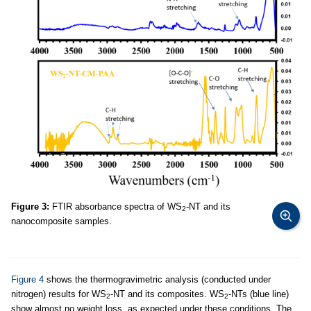
Figure 3:
FTIR absorbance spectra of WS
-NT and its
2
nanocomposite samples.
Figure 4
shows the thermogravimetric analysis (conducted under
nitrogen) results for WS
-NT and its composites. WS
-NTs (blue line)
2
2
show almost no weight loss, as expected under these conditions. The