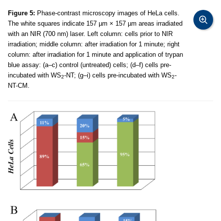
Figure 5:
Phase-contrast microscopy images of HeLa cells.
The white squares indicate 157 µm × 157 µm areas irradiated
with an NIR (700 nm) laser. Left column: cells prior to NIR
irradiation; middle column: after irradiation for 1 minute; right
column: after irradiation for 1 minute and application of trypan
blue assay: (a–c) control (untreated) cells; (d–f) cells pre-
incubated with WS
-NT; (g–i) cells pre-incubated with WS
-
2
2
NT-CM.