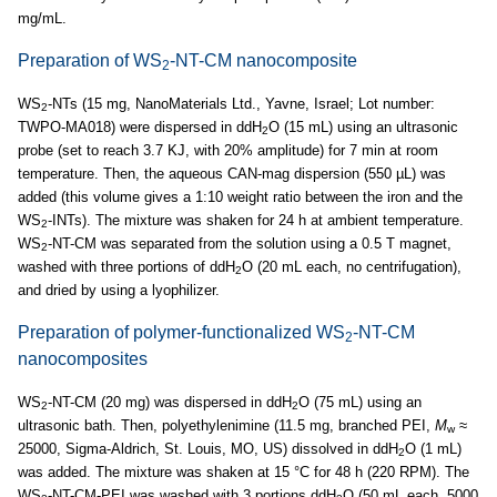
mg/mL.
Preparation of WS
-NT-CM nanocomposite
2
WS
-NTs (15 mg, NanoMaterials Ltd., Yavne, Israel; Lot number:
2
TWPO-MA018) were dispersed in ddH
O (15 mL) using an ultrasonic
2
probe (set to reach 3.7 KJ, with 20% amplitude) for 7 min at room
temperature. Then, the aqueous CAN-mag dispersion (550 µL) was
added (this volume gives a 1:10 weight ratio between the iron and the
WS
-INTs). The mixture was shaken for 24 h at ambient temperature.
2
WS
-NT-CM was separated from the solution using a 0.5 T magnet,
2
washed with three portions of ddH
O (20 mL each, no centrifugation),
2
and dried by using a lyophilizer.
Preparation of polymer-functionalized WS
-NT-CM
2
nanocomposites
WS
-NT-CM (20 mg) was dispersed in ddH
O (75 mL) using an
2
2
ultrasonic bath. Then, polyethylenimine (11.5 mg, branched PEI,
M
≈
w
25000, Sigma-Aldrich, St. Louis, MO, US) dissolved in ddH
O (1 mL)
2
was added. The mixture was shaken at 15 °C for 48 h (220 RPM). The
WS
-NT-CM-PEI was washed with 3 portions ddH
O (50 mL each, 5000