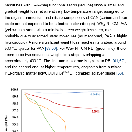
nanotubes with CAN-mag functionalization (red line) show a small and
gradual weight loss, at a relatively low temperature range, assigned to
the organic ammonium and nitrate components of CAN (cerium and iron
oxide are not expected to be affected under nitrogen). WS
-NT-CM-PAA
2
(yellow line) starts with a relatively steep weight loss step, most
probably due to adsorbed water molecules (as mentioned, PAA is highly
hygroscopic). A more significant weight loss reaches its plateau around
500 °C, typical for PAA
[59,60]
. For WS
-NT-CM-PEI (green line), there
2
seem to be two sequential weight-loss steps overlapping at
approximately 400 °C. The first and major one is typical to PEI
[61,62]
,
and the second one, at higher temperatures, originates from a mixed
3/4+
PEI-organic matter polyCOOH/[Ce
L
] complex adlayer phase
[63]
.
n