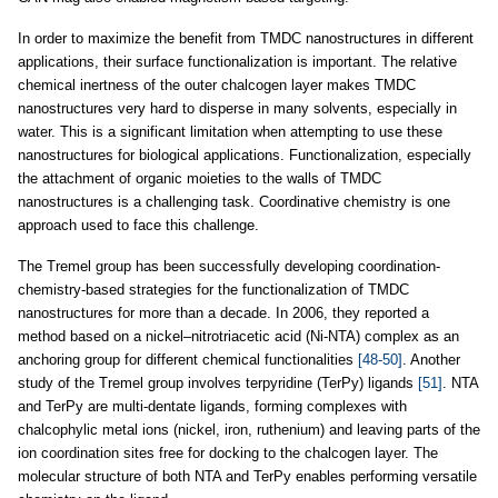
In order to maximize the benefit from TMDC nanostructures in different
applications, their surface functionalization is important. The relative
chemical inertness of the outer chalcogen layer makes TMDC
nanostructures very hard to disperse in many solvents, especially in
water. This is a significant limitation when attempting to use these
nanostructures for biological applications. Functionalization, especially
the attachment of organic moieties to the walls of TMDC
nanostructures is a challenging task. Coordinative chemistry is one
approach used to face this challenge.
The Tremel group has been successfully developing coordination-
chemistry-based strategies for the functionalization of TMDC
nanostructures for more than a decade. In 2006, they reported a
method based on a nickel–nitrotriacetic acid (Ni-NTA) complex as an
anchoring group for different chemical functionalities
[48-50]
. Another
study of the Tremel group involves terpyridine (TerPy) ligands
[51]
. NTA
and TerPy are multi-dentate ligands, forming complexes with
chalcophylic metal ions (nickel, iron, ruthenium) and leaving parts of the
ion coordination sites free for docking to the chalcogen layer. The
molecular structure of both NTA and TerPy enables performing versatile