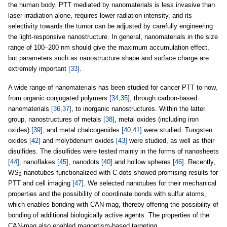
the human body. PTT mediated by nanomaterials is less invasive than
laser irradiation alone, requires lower radiation intensity, and its
selectivity towards the tumor can be adjusted by carefully engineering
the light-responsive nanostructure. In general, nanomaterials in the size
range of 100–200 nm should give the maximum accumulation effect,
but parameters such as nanostructure shape and surface charge are
extremely important
[33]
.
A wide range of nanomaterials has been studied for cancer PTT to now,
from organic conjugated polymers
[34,35]
, through carbon-based
nanomaterials
[36,37]
, to inorganic nanostructures. Within the latter
group, nanostructures of metals
[38]
, metal oxides (including iron
oxides)
[39]
, and metal chalcogenides
[40,41]
were studied. Tungsten
oxides
[42]
and molybdenum oxides
[43]
were studied, as well as their
disulfides. The disulfides were tested mainly in the forms of nanosheets
[44]
, nanoflakes
[45]
, nanodots
[40]
and hollow spheres
[46]
. Recently,
WS
nanotubes functionalized with C-dots showed promising results for
2
PTT and cell imaging
[47]
. We selected nanotubes for their mechanical
properties and the possibility of coordinate bonds with sulfur atoms,
which enables bonding with CAN-mag, thereby offering the possibility of
bonding of additional biologically active agents. The properties of the
CAN-mag also enabled magnetism-based targeting.