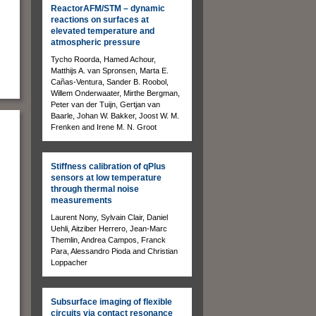
ReactorAFM/STM – dynamic
reactions on surfaces at
elevated temperature and
atmospheric pressure
Tycho Roorda, Hamed Achour,
Matthijs A. van Spronsen, Marta E.
Cañas-Ventura, Sander B. Roobol,
Willem Onderwaater, Mirthe Bergman,
Peter van der Tuijn, Gertjan van
Baarle, Johan W. Bakker, Joost W. M.
Frenken and Irene M. N. Groot
Stiffness calibration of qPlus
sensors at low temperature
through thermal noise
measurements
Laurent Nony, Sylvain Clair, Daniel
Uehli, Aitziber Herrero, Jean-Marc
Themlin, Andrea Campos, Franck
Para, Alessandro Pioda and Christian
Loppacher
Subsurface imaging of flexible
circuits via contact resonance