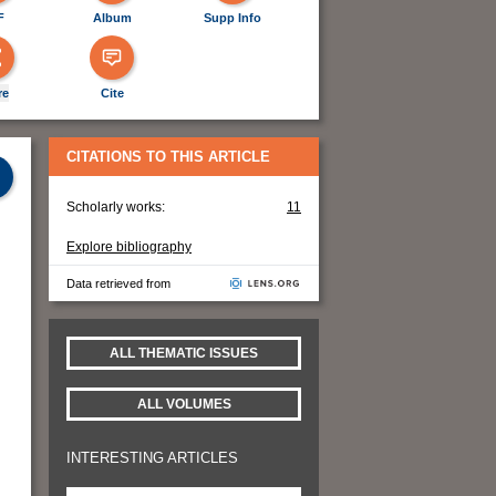
F
Album
Supp Info
re
Cite
CITATIONS TO THIS ARTICLE
Scholarly works:
11
Explore bibliography
Data retrieved from
ALL THEMATIC ISSUES
ALL VOLUMES
INTERESTING ARTICLES