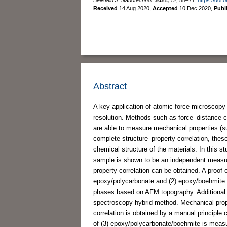
Received
14 Aug 2020
,
Accepted
10 Dec 2020
,
Publ
Abstract
A key application of atomic force microscopy
resolution. Methods such as force–distance 
are able to measure mechanical properties (su
complete structure–property correlation, thes
chemical structure of the materials. In this s
sample is shown to be an independent measur
property correlation can be obtained. A proof
epoxy/polycarbonate and (2) epoxy/boehmite. 
phases based on AFM topography. Additional 
spectroscopy hybrid method. Mechanical prop
correlation is obtained by a manual princip
of (3) epoxy/polycarbonate/boehmite is mea