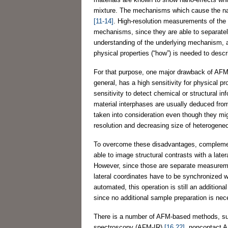
mixture. The mechanisms which cause the nan
[11-14]
. High-resolution measurements of the
mechanisms, since they are able to separatel
understanding of the underlying mechanism, a f
physical properties (“how”) is needed to descri
For that purpose, one major drawback of AFM
general, has a high sensitivity for physical pr
sensitivity to detect chemical or structural i
material interphases are usually deduced fro
taken into consideration even though they mig
resolution and decreasing size of heterogene
To overcome these disadvantages, complem
able to image structural contrasts with a late
However, since those are separate measureme
lateral coordinates have to be synchronized 
automated, this operation is still an additi
since no additional sample preparation is ne
There is a number of AFM-based methods, 
spectroscopy (AFM-IR)
[16,22]
, noncontact