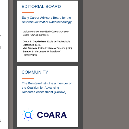
.
e
d
t