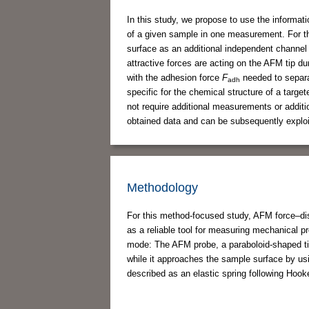
In this study, we propose to use the informat
of a given sample in one measurement. For t
surface as an additional independent channel
attractive forces are acting on the AFM tip d
with the adhesion force
F
needed to separat
adh
specific for the chemical structure of a tar
not require additional measurements or addit
obtained data and can be subsequently exploit
Methodology
For this method-focused study, AFM force–dis
as a reliable tool for measuring mechanical pr
mode: The AFM probe, a paraboloid-shaped ti
while it approaches the sample surface by usi
described as an elastic spring following Hook