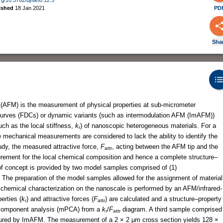
ished
18 Jan 2021
PD
Sha
 (AFM) is the measurement of physical properties at sub-micrometer
curves (FDCs) or dynamic variants (such as intermodulation AFM (ImAFM))
ch as the local stiffness,
k
) of nanoscopic heterogeneous materials. For a
r
e mechanical measurements are considered to lack the ability to identify the
tudy, the measured attractive force,
F
, acting between the AFM tip and the
attr
ement for the local chemical composition and hence a complete structure–
 of concept is provided by two model samples comprised of (1)
The preparation of the model samples allowed for the assignment of material
chemical characterization on the nanoscale is performed by an AFM/infrared-
erties (
k
) and attractive forces (
F
) are calculated and a structure–property
r
attr
le component analysis (mPCA) from a
k
/
F
diagram. A third sample comprised
r
attr
sured by ImAFM. The measurement of a 2 × 2 µm cross section yields 128 ×