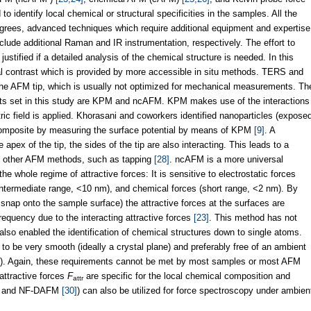
 identify local chemical or structural specificities in the samples. All the
grees, advanced techniques which require additional equipment and expertise
ude additional Raman and IR instrumentation, respectively. The effort to
tified if a detailed analysis of the chemical structure is needed. In this
ial contrast which is provided by more accessible in situ methods. TERS and
f the AFM tip, which is usually not optimized for mechanical measurements. Th
ts set in this study are KPM and ncAFM. KPM makes use of the interactions
ic field is applied. Khorasani and coworkers identified nanoparticles (expose
omposite by measuring the surface potential by means of KPM
[9]
. A
 apex of the tip, the sides of the tip are also interacting. This leads to a
to other AFM methods, such as tapping
[28]
. ncAFM is a more universal
the whole regime of attractive forces: It is sensitive to electrostatic forces
intermediate range, <10 nm), and chemical forces (short range, <2 nm). By
 snap onto the sample surface) the attractive forces at the surfaces are
equency due to the interacting attractive forces
[23]
. This method has not
 also enabled the identification of chemical structures down to single atoms.
to be very smooth (ideally a crystal plane) and preferably free of an ambient
). Again, these requirements cannot be met by most samples or most AFM
 attractive forces
F
are specific for the local chemical composition and
attr
and NF-DAFM
[30]
) can also be utilized for force spectroscopy under ambien