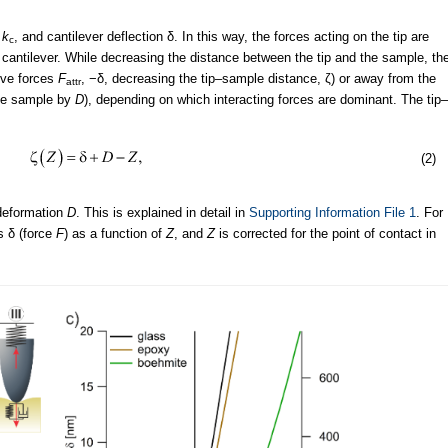
r
k
, and cantilever deflection δ. In this way, the forces acting on the tip are
c
 cantilever. While decreasing the distance between the tip and the sample, th
tive forces
F
, −δ, decreasing the tip–sample distance, ζ) or away from the
attr
the sample by
D
), depending on which interacting forces are dominant. The tip–
(2)
 deformation
D
. This is explained in detail in
Supporting Information File 1
. For
s δ (force
F
) as a function of
Z
, and
Z
is corrected for the point of contact in