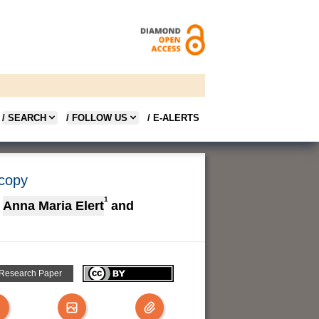
/ SEARCH
/ FOLLOW US
/ E-ALERTS
scopy
1
Anna Maria Elert
and
 Research Paper