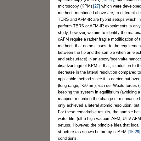
microscopy (KPM)
[27]
which were developed to
methods mentioned above are, to different de
TERS and AFM-IR are hybrid setups which incl
perform TERS or AFM-IR experiments is only jus
study, however, we aim to identify the mater
cAFM require a rather fragile modification o
methods that come closest to the requiremen
between the tip and the sample when an electr
and subsurface) in an epoxy/boehmite nanoc
disadvantage of KPM is that, in addition to the
decrease in the lateral resolution compared 
applicable method since it is carried out over 
(long range, >30 nm), van der Waals forces (
keeping the system in equilibrium (avoiding a
mapped, recording the change of resonance fr
only achieved a lateral atomic resolution, but
For these remarkable results, the sample has 
water film (ultra-high vacuum AFM, UHV AFM
setups. However, the principle idea that local
structure (as shown before by ncAFM
[15,29]
conditions.