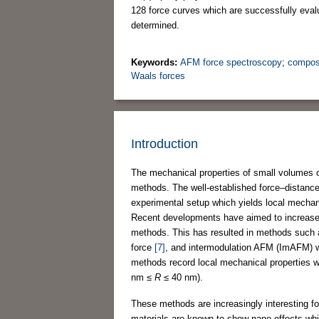
128 force curves which are successfully eva
determined.
Keywords:
AFM force spectroscopy
;
compos
Waals forces
Introduction
The mechanical properties of small volumes 
methods. The well-established force–distanc
experimental setup which yields local mechan
Recent developments have aimed to increase 
methods. This has resulted in methods such 
force
[7]
, and intermodulation AFM (ImAFM) 
methods record local mechanical properties wit
nm ≤
R
≤ 40 nm).
These methods are increasingly interesting 
materials are known to show nano-effects whi