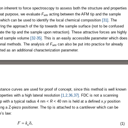
ion inherent to force spectroscopy to assess both the structure and properties
hat purpose, we evaluate
F
acting between the AFM tip and the sample
attr
 which can be used to identify the local chemical composition
[31]
. The
uring the approach of the tip towards the sample surface (not to be confused
e the tip and the sample upon retraction). These attractive forces are highly
geted sample volume
[32-35]
. This is an easily accessible parameter which does
ional methods. The analysis of
F
can also be put into practice for already
attr
ed as an additional characterization parameter.
tance curves are used for proof of concept, since this method is well known
operties with a high lateral resolution
[1,2,36,37]
. FDC is not a scanning
p with a typical radius 4 nm <
R
< 40 nm is held at a defined
x
,
y
position
ng a Z-piezo positioner. The tip is attached to a cantilever which can be
e’s law:
(1)