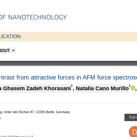
ICATION
ABOUT
trast from attractive forces in AFM force spectro
1
1
a Ghasem Zadeh Khorasani
,
Natalia Cano Murillo
,
g, Unter den Eichen 87, 12205 Berlin, Germany
Full
y
org/10.3762/bjnano.12.5