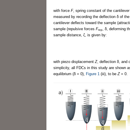
with force
F
, spring constant of the cantileve
measured by recording the deflection δ of the
cantilever deflects toward the sample (attrac
sample (repulsive forces
F
, δ, deforming 
rep
sample distance, ζ, is given by:
with piezo displacement
Z
, deflection δ, and
simplicity, all FDCs in this study are shown a
equilibrium (δ = 0),
Figure 1
(iii), to be
Z
= 0.