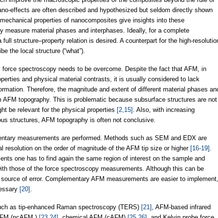
o-effects are often described and hypothesized but seldom directly shown
 mechanical properties of nanocomposites give insights into these
y measure material phases and interphases. Ideally, for a complete
ull structure–property relation is desired. A counterpart for the high-resolutio
be the local structure (“what”).
 force spectroscopy needs to be overcome. Despite the fact that AFM, in
operties and physical material contrasts, it is usually considered to lack
nformation. Therefore, the magnitude and extent of different material phases an
m AFM topography. This is problematic because subsurface structures are not
ht be relevant for the physical properties
[2,15]
. Also, with increasing
ous structures, AFM topography is often not conclusive.
entary measurements are performed. Methods such as SEM and EDX are
ral resolution on the order of magnitude of the AFM tip size or higher
[16-19]
.
nts one has to find again the same region of interest on the sample and
with those of the force spectroscopy measurements. Although this can be
onal source of error. Complementary AFM measurements are easier to implement
cessary
[20]
.
such as tip-enhanced Raman spectroscopy (TERS)
[21]
, AFM-based infrared
 AFM (ncAFM )
[23,24]
, chemical AFM (cAFM)
[25,26]
, and Kelvin probe force