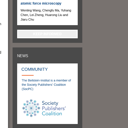
atomic force microscopy
Wenting Wang, Chengfu Ma, Yuhang
Chen, Lei Zheng, Huarong Liu and
Jiaru Chu
n
KEEP INFORMED
d
NEWS
,