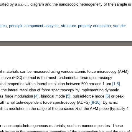
luated by a
k
/
F
diagram and the nanoscopic heterogeneity of the sample is
r
attr
ites
;
principle component analysis
;
structure–property correlation
;
van der
of materials can be measured using various atomic force microscopy (AFM)
e curve (FDC) method is the most fundamental force spectroscopy
ical properties with a lateral resolution between 500 nm and 1 µm
[1-3]
.
the lateral resolution of force spectroscopy by implementing dynamic
as force modulation
[4]
, bimodal mode
[5]
, pulsed-force mode
[6]
or peak
with amplitude-dependent force spectroscopy (ADFS)
[8-10]
. Dynamic
h a resolution in the range of the tip radius
R
of the AFM probe (typically 4
for nanoscopic heterogeneous materials, such as nanocomposites. These
ch improve the macroscopic properties of the composites beyond the rule of