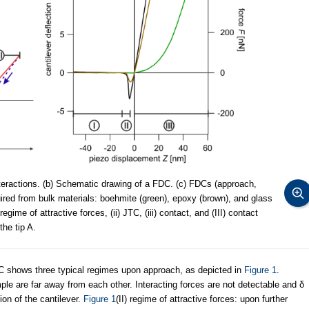
teractions. (b) Schematic drawing of a FDC. (c) FDCs (approach,
ired from bulk materials: boehmite (green), epoxy (brown), and glass
regime of attractive forces, (ii) JTC, (iii) contact, and (III) contact
he tip A.
FDC shows three typical regimes upon approach, as depicted in
Figure 1
.
mple are far away from each other. Interacting forces are not detectable and δ
ion of the cantilever.
Figure 1
(II) regime of attractive forces: upon further