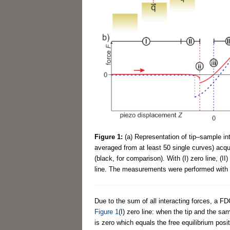
Figure 1:
(a) Representation of tip–sample in
averaged from at least 50 single curves) acqu
(black, for comparison). With (I) zero line, (II) 
line. The measurements were performed with t
Due to the sum of all interacting forces, a 
Figure 1
(I) zero line: when the tip and the sa
is zero which equals the free equilibrium posit