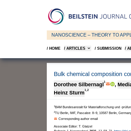
NANOSCIENCE – THEORY TO APPL
/ HOME
/ ARTICLES
/ SUBMISSION
/ 
Bulk chemical composition con
1
Dorothee Silbernagl
,
Medi
1,2
Heinz Sturm
1
BAM Bundesanstalt für Materialforschung und -prüfun
2
TU Berlin, IWF, Pascalstr. 8–9, 10587 Berlin, German
Corresponding author email
Associate Editor: T. Glatzel
Beilstein J. Nanotechnol.
2021,
12,
58–71.
https://doi.