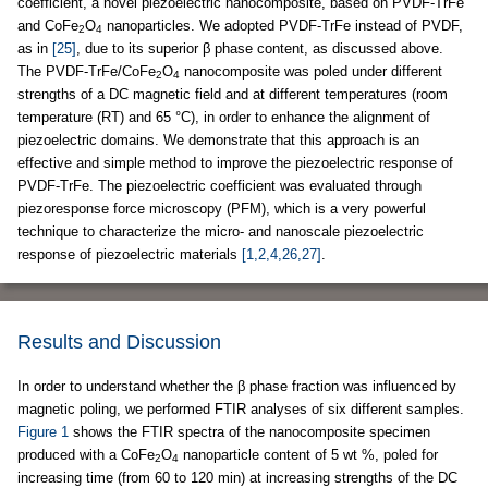
coefficient, a novel piezoelectric nanocomposite, based on PVDF-TrFe
and CoFe
O
nanoparticles. We adopted PVDF-TrFe instead of PVDF,
2
4
as in
[25]
, due to its superior β phase content, as discussed above.
The PVDF-TrFe/CoFe
O
nanocomposite was poled under different
2
4
strengths of a DC magnetic field and at different temperatures (room
temperature (RT) and 65 °C), in order to enhance the alignment of
piezoelectric domains. We demonstrate that this approach is an
effective and simple method to improve the piezoelectric response of
PVDF-TrFe. The piezoelectric coefficient was evaluated through
piezoresponse force microscopy (PFM), which is a very powerful
technique to characterize the micro- and nanoscale piezoelectric
response of piezoelectric materials
[1,2,4,26,27]
.
Results and Discussion
In order to understand whether the β phase fraction was influenced by
magnetic poling, we performed FTIR analyses of six different samples.
Figure 1
shows the FTIR spectra of the nanocomposite specimen
produced with a CoFe
O
nanoparticle content of 5 wt %, poled for
2
4
increasing time (from 60 to 120 min) at increasing strengths of the DC