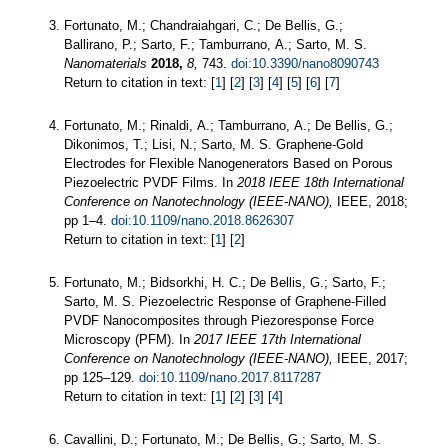
Fortunato, M.; Chandraiahgari, C.; De Bellis, G.;
Ballirano, P.; Sarto, F.; Tamburrano, A.; Sarto, M. S.
Nanomaterials
2018,
8,
743.
doi:10.3390/nano8090743
Return to citation in text: [
1
] [
2
] [
3
] [
4
] [
5
] [
6
] [
7
]
Fortunato, M.; Rinaldi, A.; Tamburrano, A.; De Bellis, G.;
Dikonimos, T.; Lisi, N.; Sarto, M. S. Graphene-Gold
Electrodes for Flexible Nanogenerators Based on Porous
Piezoelectric PVDF Films. In
2018 IEEE 18th International
Conference on Nanotechnology (IEEE-NANO),
IEEE, 2018;
pp 1–4.
doi:10.1109/nano.2018.8626307
Return to citation in text: [
1
] [
2
]
Fortunato, M.; Bidsorkhi, H. C.; De Bellis, G.; Sarto, F.;
Sarto, M. S. Piezoelectric Response of Graphene-Filled
PVDF Nanocomposites through Piezoresponse Force
Microscopy (PFM). In
2017 IEEE 17th International
Conference on Nanotechnology (IEEE-NANO),
IEEE, 2017;
pp 125–129.
doi:10.1109/nano.2017.8117287
Return to citation in text: [
1
] [
2
] [
3
] [
4
]
Cavallini, D.; Fortunato, M.; De Bellis, G.; Sarto, M. S.