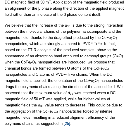
DC magnetic field of 50 mT. Application of the magnetic field produced
an alignment of the β phase along the direction of the applied magnetic
field rather than an increase of the β phase content itself.
We believe that the increase of the
d
is due to the strong interaction
33
between the molecular chains of the polymer nanocomposite and the
magnetic field, thanks to the drag effect produced by the CoFe
O
2
4
nanoparticles, which are strongly anchored to PVDF-TrFe. In fact,
based on the FTIR analysis of the produced samples, showing the
appearance of an absorption band attributed to carbonyl groups (C=O)
when the CoFe
O
nanoparticles are introduced, we propose that
2
4
chemical bonds are formed between O atoms of the CoFe
O
2
4
nanoparticles and C atoms of PVDF-TrFe chains. When the DC
magnetic field is applied, the orientation of the CoFe
O
nanoparticles
2
4
drags the polymeric chains along the direction of the applied field. We
observed that the maximum value of
d
was reached when a DC
33
magnetic field of 50 mT was applied, while for higher values of
magnetic fields the
d
value tends to decrease. This could be due to
33
the aggregation of the CoFe
O
nanoparticles forced by intense
2
4
magnetic fields, resulting in a reduced alignment efficiency of the
polymeric chains, as suggested in
[25]
.