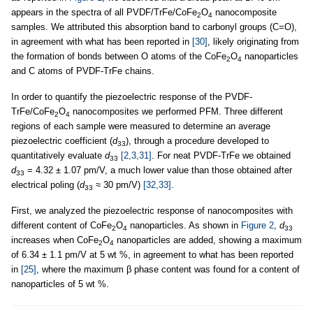
appears in the spectra of all PVDF/TrFe/CoFe
O
nanocomposite
2
4
samples. We attributed this absorption band to carbonyl groups (C=O),
in agreement with what has been reported in
[30]
, likely originating from
the formation of bonds between O atoms of the CoFe
O
nanoparticles
2
4
and C atoms of PVDF-TrFe chains.
In order to quantify the piezoelectric response of the PVDF-
TrFe/CoFe
O
nanocomposites we performed PFM. Three different
2
4
regions of each sample were measured to determine an average
piezoelectric coefficient (
d
), through a procedure developed to
33
quantitatively evaluate
d
[2,3,31]
. For neat PVDF-TrFe we obtained
33
d
= 4.32 ± 1.07 pm/V, a much lower value than those obtained after
33
electrical poling (
d
≈ 30 pm/V)
[32,33]
.
33
First, we analyzed the piezoelectric response of nanocomposites with
different content of CoFe
O
nanoparticles. As shown in
Figure 2
,
d
2
4
33
increases when CoFe
O
nanoparticles are added, showing a maximum
2
4
of 6.34 ± 1.1 pm/V at 5 wt %, in agreement to what has been reported
in
[25]
, where the maximum β phase content was found for a content of
nanoparticles of 5 wt %.