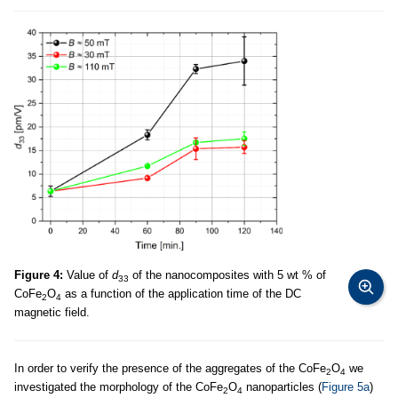
Figure 4:
Value of
d
of the nanocomposites with 5 wt % of
33
CoFe
O
as a function of the application time of the DC
2
4
magnetic field.
In order to verify the presence of the aggregates of the CoFe
O
we
2
4
investigated the morphology of the CoFe
O
nanoparticles (
Figure 5a
)
2
4