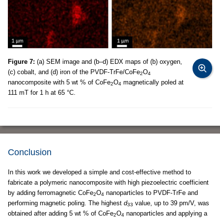
Figure 7:
(a) SEM image and (b–d) EDX maps of (b) oxygen,
(c) cobalt, and (d) iron of the PVDF-TrFe/CoFe
O
2
4
nanocomposite with 5 wt % of CoFe
O
magnetically poled at
2
4
111 mT for 1 h at 65 °C.
Conclusion
In this work we developed a simple and cost-effective method to
fabricate a polymeric nanocomposite with high piezoelectric coefficient
by adding ferromagnetic CoFe
O
nanoparticles to PVDF-TrFe and
2
4
performing magnetic poling. The highest
d
value, up to 39 pm/V, was
33
obtained after adding 5 wt % of CoFe
O
nanoparticles and applying a
2
4