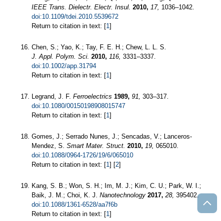
IEEE Trans. Dielectr. Electr. Insul.
2010,
17,
1036–1042.
doi:10.1109/tdei.2010.5539672
Return to citation in text: [
1
]
Chen, S.; Yao, K.; Tay, F. E. H.; Chew, L. L. S.
J. Appl. Polym. Sci.
2010,
116,
3331–3337.
doi:10.1002/app.31794
Return to citation in text: [
1
]
Legrand, J. F.
Ferroelectrics
1989,
91,
303–317.
doi:10.1080/00150198908015747
Return to citation in text: [
1
]
Gomes, J.; Serrado Nunes, J.; Sencadas, V.; Lanceros-
Mendez, S.
Smart Mater. Struct.
2010,
19,
065010.
doi:10.1088/0964-1726/19/6/065010
Return to citation in text: [
1
] [
2
]
Kang, S. B.; Won, S. H.; Im, M. J.; Kim, C. U.; Park, W. I.;
Baik, J. M.; Choi, K. J.
Nanotechnology
2017,
28,
395402.
doi:10.1088/1361-6528/aa7f6b
Return to citation in text: [
1
]