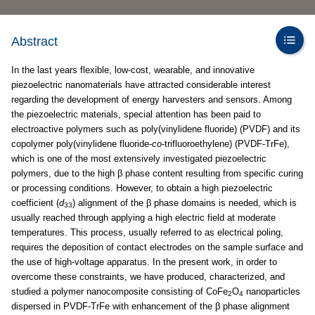
Abstract
In the last years flexible, low-cost, wearable, and innovative
piezoelectric nanomaterials have attracted considerable interest
regarding the development of energy harvesters and sensors. Among
the piezoelectric materials, special attention has been paid to
electroactive polymers such as poly(vinylidene fluoride) (PVDF) and its
copolymer poly(vinylidene fluoride-
co
-trifluoroethylene) (PVDF-TrFe),
which is one of the most extensively investigated piezoelectric
polymers, due to the high β phase content resulting from specific curing
or processing conditions. However, to obtain a high piezoelectric
coefficient (
d
) alignment of the β phase domains is needed, which is
33
usually reached through applying a high electric field at moderate
temperatures. This process, usually referred to as electrical poling,
requires the deposition of contact electrodes on the sample surface and
the use of high-voltage apparatus. In the present work, in order to
overcome these constraints, we have produced, characterized, and
studied a polymer nanocomposite consisting of CoFe
O
nanoparticles
2
4
dispersed in PVDF-TrFe with enhancement of the β phase alignment