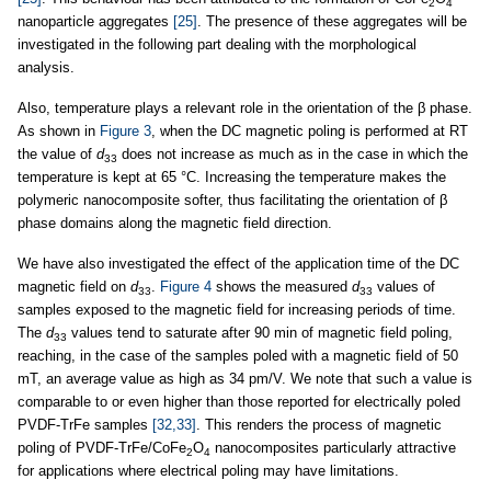
2
4
nanoparticle aggregates
[25]
. The presence of these aggregates will be
investigated in the following part dealing with the morphological
analysis.
Also, temperature plays a relevant role in the orientation of the β phase.
As shown in
Figure 3
, when the DC magnetic poling is performed at RT
the value of
d
does not increase as much as in the case in which the
33
temperature is kept at 65 °C. Increasing the temperature makes the
polymeric nanocomposite softer, thus facilitating the orientation of β
phase domains along the magnetic field direction.
We have also investigated the effect of the application time of the DC
magnetic field on
d
.
Figure 4
shows the measured
d
values of
33
33
samples exposed to the magnetic field for increasing periods of time.
The
d
values tend to saturate after 90 min of magnetic field poling,
33
reaching, in the case of the samples poled with a magnetic field of 50
mT, an average value as high as 34 pm/V. We note that such a value is
comparable to or even higher than those reported for electrically poled
PVDF-TrFe samples
[32,33]
. This renders the process of magnetic
poling of PVDF-TrFe/CoFe
O
nanocomposites particularly attractive
2
4
for applications where electrical poling may have limitations.