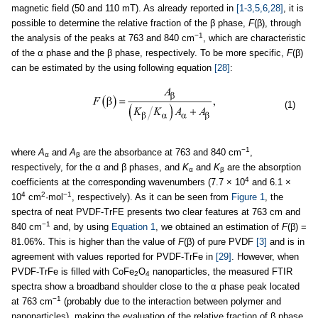
magnetic field (50 and 110 mT). As already reported in
[1-3,5,6,28]
, it is
possible to determine the relative fraction of the β phase,
F
(β), through
−1
the analysis of the peaks at 763 and 840 cm
, which are characteristic
of the α phase and the β phase, respectively. To be more specific,
F
(β)
can be estimated by the using following equation
[28]
:
(1)
−1
where
A
and
A
are the absorbance at 763 and 840 cm
,
α
β
respectively, for the α and β phases, and
K
and
K
are the absorption
α
β
4
coefficients at the corresponding wavenumbers (7.7 × 10
and 6.1 ×
4
2
−1
10
cm
·mol
, respectively). As it can be seen from
Figure 1
, the
spectra of neat PVDF-TrFE presents two clear features at 763 cm and
−1
840 cm
and, by using
Equation 1
, we obtained an estimation of
F
(β) =
81.06%. This is higher than the value of
F
(β) of pure PVDF
[3]
and is in
agreement with values reported for PVDF-TrFe in
[29]
. However, when
PVDF-TrFe is filled with CoFe
O
nanoparticles, the measured FTIR
2
4
spectra show a broadband shoulder close to the α phase peak located
−1
at 763 cm
(probably due to the interaction between polymer and
nanoparticles), making the evaluation of the relative fraction of β phase