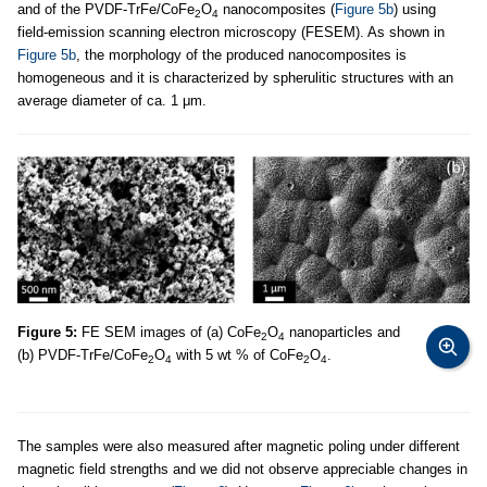
and of the PVDF-TrFe/CoFe
O
nanocomposites (
Figure 5b
) using
2
4
field-emission scanning electron microscopy (FESEM). As shown in
Figure 5b
, the morphology of the produced nanocomposites is
homogeneous and it is characterized by spherulitic structures with an
average diameter of ca. 1 μm.
Figure 5:
FE SEM images of (a) CoFe
O
nanoparticles and
2
4
(b) PVDF-TrFe/CoFe
O
with 5 wt % of CoFe
O
.
2
4
2
4
The samples were also measured after magnetic poling under different
magnetic field strengths and we did not observe appreciable changes in