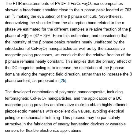
The FTIR measurements of PVDF-TrFe/CoFe
O
nanocomposites
2
4
showed a broadband shoulder close to the α phase peak located at 763
−1
cm
, making the evaluation of the β phase difficult. Nevertheless,
deconvolving the shoulder from the absorption band related to the α
phase we estimated for the different samples a relative fraction of the β
phase of
F
(β) = (82 ± 3)%. From this estimation, and considering that
the intensity of the β phase peaks remains nearly unaffected by the
introduction of CoFe
O
nanoparticles as well as by the successive
2
4
magnetic poling processes, we conclude that the relative fraction of the
β phase remains nearly constant. This implies that the primary effect of
the DC magnetic poling is to increase the orientation of the β phase
domains along the magnetic field direction, rather than to increase the β
phase content, as proposed in
[25]
.
The developed combination of polymeric nanocomposite, including
ferromagnetic CoFe
O
nanoparticles, and the application of a DC
2
4
magnetic poling provides an alternative route to obtain highly efficient
piezoelectric materials with excellent
d
values, avoiding electrical
33
poling or mechanical stretching. This process may be particularly
attractive in the fabrication of energy harvesting devices or wearable
sensors for flexible electronics applications.