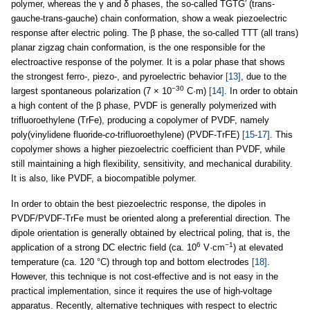
polymer, whereas the γ and δ phases, the so-called TGTG′ (trans-
gauche-trans-gauche) chain conformation, show a weak piezoelectric
response after electric poling. The β phase, the so-called TTT (all trans)
planar zigzag chain conformation, is the one responsible for the
electroactive response of the polymer. It is a polar phase that shows
the strongest ferro-, piezo-, and pyroelectric behavior
[13]
, due to the
−30
largest spontaneous polarization (7 × 10
C·m)
[14]
. In order to obtain
a high content of the β phase, PVDF is generally polymerized with
trifluoroethylene (TrFe), producing a copolymer of PVDF, namely
poly(vinylidene fluoride-
co
-trifluoroethylene) (PVDF-TrFE)
[15-17]
. This
copolymer shows a higher piezoelectric coefficient than PVDF, while
still maintaining a high flexibility, sensitivity, and mechanical durability.
It is also, like PVDF, a biocompatible polymer.
In order to obtain the best piezoelectric response, the dipoles in
PVDF/PVDF-TrFe must be oriented along a preferential direction. The
dipole orientation is generally obtained by electrical poling, that is, the
6
−1
application of a strong DC electric field (ca. 10
V·cm
) at elevated
temperature (ca. 120 °C) through top and bottom electrodes
[18]
.
However, this technique is not cost-effective and is not easy in the
practical implementation, since it requires the use of high-voltage
apparatus. Recently, alternative techniques with respect to electric