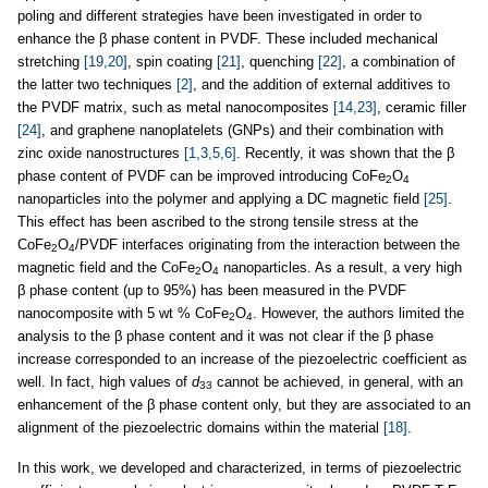
poling and different strategies have been investigated in order to
enhance the β phase content in PVDF. These included mechanical
stretching
[19,20]
, spin coating
[21]
, quenching
[22]
, a combination of
the latter two techniques
[2]
, and the addition of external additives to
the PVDF matrix, such as metal nanocomposites
[14,23]
, ceramic filler
[24]
, and graphene nanoplatelets (GNPs) and their combination with
zinc oxide nanostructures
[1,3,5,6]
. Recently, it was shown that the β
phase content of PVDF can be improved introducing CoFe
O
2
4
nanoparticles into the polymer and applying a DC magnetic field
[25]
.
This effect has been ascribed to the strong tensile stress at the
CoFe
O
/PVDF interfaces originating from the interaction between the
2
4
magnetic field and the CoFe
O
nanoparticles. As a result, a very high
2
4
β phase content (up to 95%) has been measured in the PVDF
nanocomposite with 5 wt % CoFe
O
. However, the authors limited the
2
4
analysis to the β phase content and it was not clear if the β phase
increase corresponded to an increase of the piezoelectric coefficient as
well. In fact, high values of
d
cannot be achieved, in general, with an
33
enhancement of the β phase content only, but they are associated to an
alignment of the piezoelectric domains within the material
[18]
.
In this work, we developed and characterized, in terms of piezoelectric