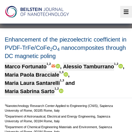
Op
Enhancement of the piezoelectric coefficient in
PVDF-TrFe/CoFe
O
nanocomposites through
2
4
DC magnetic poling
1,2
1,2
Marco Fortunato
,
Alessio Tamburrano
,
1,3
Maria Paola Bracciale
,
1,3
Maria Laura Santarelli
and
1,2
Maria Sabrina Sarto
1
Nanotechnology Research Center Applied to Engineering (CNIS), Sapienza
University of Rome, 00185 Rome, Italy
2
Department of Astronautical, Electrical and Energy Engineering, Sapienza
University of Rome, 00184 Rome, Italy
3
Department of Chemical Engineering Materials and Environment, Sapienza
University of Rome, 00184 Rome, Italy