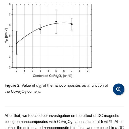
Figure 2:
Value of
d
of the nanocomposites as a function of
33
the CoFe
O
content.
2
4
After that, we focused our investigation on the effect of DC magnetic
poling on nanocomposites with CoFe
O
nanoparticles at 5 wt %. After
2
4
curing, the spin coated nanocomposite thin films were exposed to a DC