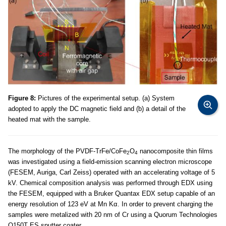
Figure 8:
Pictures of the experimental setup. (a) System
adopted to apply the DC magnetic field and (b) a detail of the
heated mat with the sample.
The morphology of the PVDF-TrFe/CoFe
O
nanocomposite thin films
2
4
was investigated using a field-emission scanning electron microscope
(FESEM, Auriga, Carl Zeiss) operated with an accelerating voltage of 5
kV. Chemical composition analysis was performed through EDX using
the FESEM, equipped with a Bruker Quantax EDX setup capable of an
energy resolution of 123 eV at Mn Kα. In order to prevent charging the
samples were metalized with 20 nm of Cr using a Quorum Technologies
Q150T ES sputter coater.