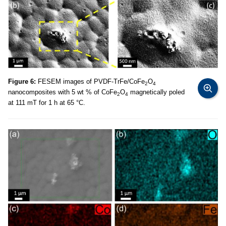
Figure 6:
FESEM images of PVDF-TrFe/CoFe
O
2
4
nanocomposites with 5 wt % of CoFe
O
magnetically poled
2
4
at 111 mT for 1 h at 65 °C.