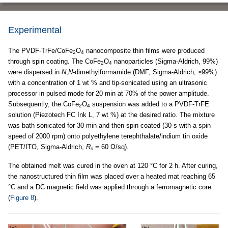
Experimental
The PVDF-TrFe/CoFe
O
nanocomposite thin films were produced
2
4
through spin coating. The CoFe
O
nanoparticles (Sigma-Aldrich, 99%)
2
4
were dispersed in
N
,
N
-dimethylformamide (DMF, Sigma-Aldrich, ≥99%)
with a concentration of 1 wt % and tip-sonicated using an ultrasonic
processor in pulsed mode for 20 min at 70% of the power amplitude.
Subsequently, the CoFe
O
suspension was added to a PVDF-TrFE
2
4
solution (Piezotech FC Ink L, 7 wt %) at the desired ratio. The mixture
was bath-sonicated for 30 min and then spin coated (30 s with a spin
speed of 2000 rpm) onto polyethylene terephthalate/indium tin oxide
(PET/ITO, Sigma-Aldrich,
R
= 60 Ω/sq).
s
The obtained melt was cured in the oven at 120 °C for 2 h. After curing,
the nanostructured thin film was placed over a heated mat reaching 65
°C and a DC magnetic field was applied through a ferromagnetic core
(
Figure 8
).