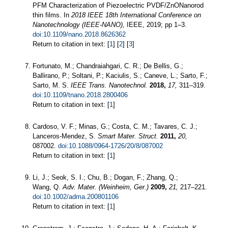
PFM Characterization of Piezoelectric PVDF/ZnONanorod
thin films. In
2018 IEEE 18th International Conference on
Nanotechnology (IEEE-NANO),
IEEE, 2019; pp 1–3.
doi:10.1109/nano.2018.8626362
Return to citation in text: [
1
] [
2
] [
3
]
Fortunato, M.; Chandraiahgari, C. R.; De Bellis, G.;
Ballirano, P.; Soltani, P.; Kaciulis, S.; Caneve, L.; Sarto, F.;
Sarto, M. S.
IEEE Trans. Nanotechnol.
2018,
17,
311–319.
doi:10.1109/tnano.2018.2800406
Return to citation in text: [
1
]
Cardoso, V. F.; Minas, G.; Costa, C. M.; Tavares, C. J.;
Lanceros-Mendez, S.
Smart Mater. Struct.
2011,
20,
087002.
doi:10.1088/0964-1726/20/8/087002
Return to citation in text: [
1
]
Li, J.; Seok, S. I.; Chu, B.; Dogan, F.; Zhang, Q.;
Wang, Q.
Adv. Mater. (Weinheim, Ger.)
2009,
21,
217–221.
doi:10.1002/adma.200801106
Return to citation in text: [
1
]