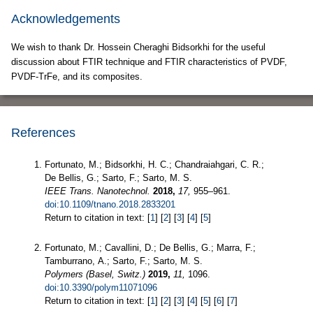
Acknowledgements
We wish to thank Dr. Hossein Cheraghi Bidsorkhi for the useful
discussion about FTIR technique and FTIR characteristics of PVDF,
PVDF-TrFe, and its composites.
References
Fortunato, M.; Bidsorkhi, H. C.; Chandraiahgari, C. R.;
De Bellis, G.; Sarto, F.; Sarto, M. S.
IEEE Trans. Nanotechnol.
2018,
17,
955–961.
doi:10.1109/tnano.2018.2833201
Return to citation in text: [
1
] [
2
] [
3
] [
4
] [
5
]
Fortunato, M.; Cavallini, D.; De Bellis, G.; Marra, F.;
Tamburrano, A.; Sarto, F.; Sarto, M. S.
Polymers (Basel, Switz.)
2019,
11,
1096.
doi:10.3390/polym11071096
Return to citation in text: [
1
] [
2
] [
3
] [
4
] [
5
] [
6
] [
7
]