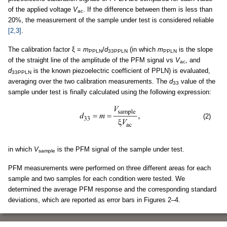
of the applied voltage
V
. If the difference between them is less than
ac
20%, the measurement of the sample under test is considered reliable
[2,3]
.
The calibration factor ξ =
m
/
d
(in which
m
is the slope
PPLN
33PPLN
PPLN
of the straight line of the amplitude of the PFM signal vs
V
, and
ac
d
is the known piezoelectric coefficient of PPLN) is evaluated,
33PPLN
averaging over the two calibration measurements. The
d
value of the
33
sample under test is finally calculated using the following expression:
(2)
in which
V
is the PFM signal of the sample under test.
sample
PFM measurements were performed on three different areas for each
sample and two samples for each condition were tested. We
determined the average PFM response and the corresponding standard
deviations, which are reported as error bars in Figures 2–4.