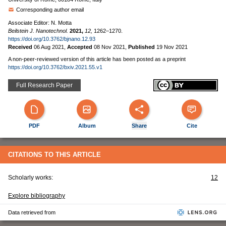
Corresponding author email
Associate Editor: N. Motta
Beilstein J. Nanotechnol.
2021,
12,
1262–1270.
https://doi.org/10.3762/bjnano.12.93
Received
06 Aug 2021
,
Accepted
08 Nov 2021
,
Published
19 Nov 2021
A non-peer-reviewed version of this article has been posted as a preprint
https://doi.org/10.3762/bxiv.2021.55.v1
Full Research Paper
PDF
Album
Share
Cite
CITATIONS TO THIS ARTICLE
Scholarly works:
12
Explore bibliography
Data retrieved from