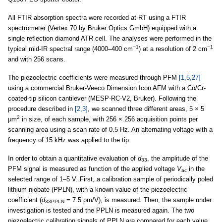
All FTIR absorption spectra were recorded at RT using a FTIR
spectrometer (Vertex 70 by Bruker Optics GmbH) equipped with a
single reflection diamond ATR cell. The analyses were performed in the
−1
−1
typical mid-IR spectral range (4000–400 cm
) at a resolution of 2 cm
and with 256 scans.
The piezoelectric coefficients were measured through PFM
[1,5,27]
using a commercial Bruker-Veeco Dimension Icon AFM with a Co/Cr-
coated-tip silicon cantilever (MESP-RC-V2, Bruker). Following the
procedure described in
[2,3]
, we scanned three different areas, 5 × 5
2
μm
in size, of each sample, with 256 × 256 acquisition points per
scanning area using a scan rate of 0.5 Hz. An alternating voltage with a
frequency of 15 kHz was applied to the tip.
In order to obtain a quantitative evaluation of
d
, the amplitude of the
33
PFM signal is measured as function of the applied voltage
V
in the
ac
selected range of 1–5 V. First, a calibration sample of periodically poled
lithium niobate (PPLN), with a known value of the piezoelectric
coefficient (
d
= 7.5 pm/V), is measured. Then, the sample under
33PPLN
investigation is tested and the PPLN is measured again. The two
piezoelectric calibration signals of PPLN are compared for each value