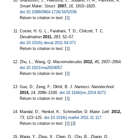
Granstrom, J.; Feenstra, J.; Sodano, H. A.; Farinholt, K.
Smart Mater. Struct.
2007,
16,
1810–1820.
doi:10.1088/0964-1726/16/5/036
Return to citation in text: [
1
]
Coster, H. G. L.; Farahani, T. D.; Chilcott, T. C.
Desalination
2011,
283,
52–57.
doi:10.1016/j.desal.2011.04.071
Return to citation in text: [
1
]
Zhu, L.; Wang, Q.
Macromolecules
2012,
45,
2937–2954.
doi:10.1021/ma2024057
Return to citation in text: [
1
]
Guo, D.; Zeng, F.; Dkhil, B.
J. Nanosci. Nanotechnol.
2014,
14,
2086–2100.
doi:10.1166/jnn.2014.9272
Return to citation in text: [
1
]
Mandal, D.; Henkel, K.; Schmeißer, D.
Mater. Lett.
2012,
73,
123–125.
doi:10.1016/j.matlet.2011.11.117
Return to citation in text: [
1
] [
2
]
Wang, Y.; Zhou, X.; Chen, Q.; Chu, B.; Zhang, Q.