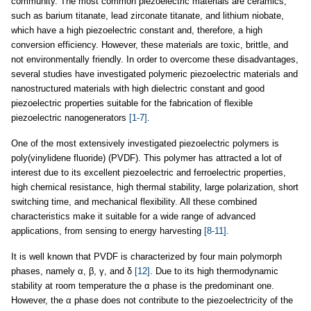
community. The most common piezoelectric materials are ceramics,
such as barium titanate, lead zirconate titanate, and lithium niobate,
which have a high piezoelectric constant and, therefore, a high
conversion efficiency. However, these materials are toxic, brittle, and
not environmentally friendly. In order to overcome these disadvantages,
several studies have investigated polymeric piezoelectric materials and
nanostructured materials with high dielectric constant and good
piezoelectric properties suitable for the fabrication of flexible
piezoelectric nanogenerators
[1-7]
.
One of the most extensively investigated piezoelectric polymers is
poly(vinylidene fluoride) (PVDF). This polymer has attracted a lot of
interest due to its excellent piezoelectric and ferroelectric properties,
high chemical resistance, high thermal stability, large polarization, short
switching time, and mechanical flexibility. All these combined
characteristics make it suitable for a wide range of advanced
applications, from sensing to energy harvesting
[8-11]
.
It is well known that PVDF is characterized by four main polymorph
phases, namely α, β, γ, and δ
[12]
. Due to its high thermodynamic
stability at room temperature the α phase is the predominant one.
However, the α phase does not contribute to the piezoelectricity of the