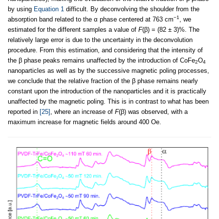
by using
Equation 1
difficult. By deconvolving the shoulder from the
−1
absorption band related to the α phase centered at 763 cm
, we
estimated for the different samples a value of
F
(β) = (82 ± 3)%. The
relatively large error is due to the uncertainty in the deconvolution
procedure. From this estimation, and considering that the intensity of
the β phase peaks remains unaffected by the introduction of CoFe
O
2
4
nanoparticles as well as by the successive magnetic poling processes,
we conclude that the relative fraction of the β phase remains nearly
constant upon the introduction of the nanoparticles and it is practically
unaffected by the magnetic poling. This is in contrast to what has been
reported in
[25]
, where an increase of
F
(β) was observed, with a
maximum increase for magnetic fields around 400 Oe.