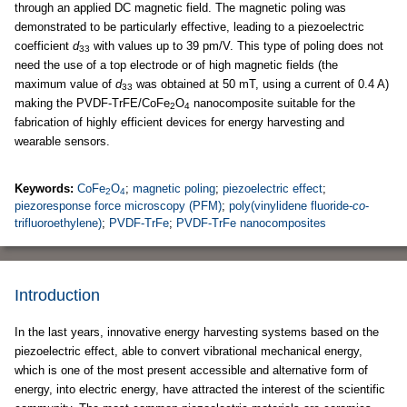
through an applied DC magnetic field. The magnetic poling was
demonstrated to be particularly effective, leading to a piezoelectric
coefficient
d
with values up to 39 pm/V. This type of poling does not
33
need the use of a top electrode or of high magnetic fields (the
maximum value of
d
was obtained at 50 mT, using a current of 0.4 A)
33
making the PVDF-TrFE/CoFe
O
nanocomposite suitable for the
2
4
fabrication of highly efficient devices for energy harvesting and
wearable sensors.
Keywords:
CoFe
O
;
magnetic poling
;
piezoelectric effect
;
2
4
piezoresponse force microscopy (PFM)
;
poly(vinylidene fluoride-
co
-
trifluoroethylene)
;
PVDF-TrFe
;
PVDF-TrFe nanocomposites
Introduction
In the last years, innovative energy harvesting systems based on the
piezoelectric effect, able to convert vibrational mechanical energy,
which is one of the most present accessible and alternative form of
energy, into electric energy, have attracted the interest of the scientific