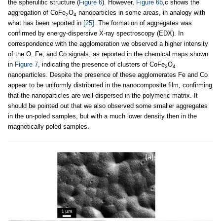
the spherulitic structure (
Figure 6
). However,
Figure 6b
,c shows the
aggregation of CoFe
O
nanoparticles in some areas, in analogy with
2
4
what has been reported in
[25]
. The formation of aggregates was
confirmed by energy-dispersive X-ray spectroscopy (EDX). In
correspondence with the agglomeration we observed a higher intensity
of the O, Fe, and Co signals, as reported in the chemical maps shown
in
Figure 7
, indicating the presence of clusters of CoFe
O
2
4
nanoparticles. Despite the presence of these agglomerates Fe and Co
appear to be uniformly distributed in the nanocomposite film, confirming
that the nanoparticles are well dispersed in the polymeric matrix. It
should be pointed out that we also observed some smaller aggregates
in the un-poled samples, but with a much lower density then in the
magnetically poled samples.