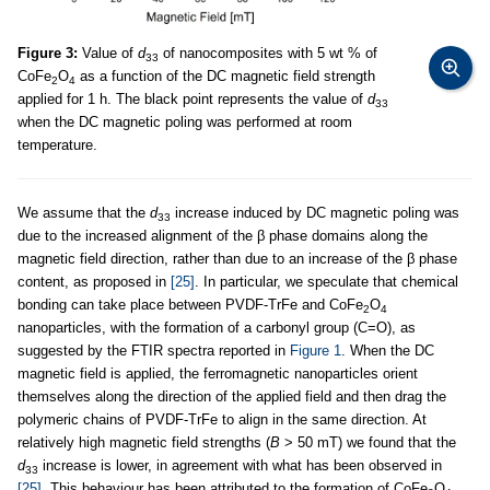
Figure 3:
Value of
d
of nanocomposites with 5 wt % of
33
CoFe
O
as a function of the DC magnetic field strength
2
4
applied for 1 h. The black point represents the value of
d
33
when the DC magnetic poling was performed at room
temperature.
We assume that the
d
increase induced by DC magnetic poling was
33
due to the increased alignment of the β phase domains along the
magnetic field direction, rather than due to an increase of the β phase
content, as proposed in
[25]
. In particular, we speculate that chemical
bonding can take place between PVDF-TrFe and CoFe
O
2
4
nanoparticles, with the formation of a carbonyl group (C=O), as
suggested by the FTIR spectra reported in
Figure 1
. When the DC
magnetic field is applied, the ferromagnetic nanoparticles orient
themselves along the direction of the applied field and then drag the
polymeric chains of PVDF-TrFe to align in the same direction. At
relatively high magnetic field strengths (
B
> 50 mT) we found that the
d
increase is lower, in agreement with what has been observed in
33
[25]
. This behaviour has been attributed to the formation of CoFe
O