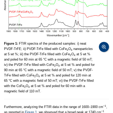
Figure 1:
FTIR spectra of the produced samples: i) neat
PVDF-TrFE; ii) PVDF-TrFe filled with CoFe
O
nanoparticles
2
4
at 5 wt %; iii) the PVDF-TrFe filled with CoFe
O
at 5 wt %
2
4
and poled for 60 min at 65 °C with a magnetic field of 50 mT;
iv) the PVDF-TrFe filled with CoFe
O
at 5 wt % and poled for
2
4
90 min at 65 °C with a magnetic field of 50 mT; v) the PVDF-
TrFe filled with CoFe
O
at 5 wt % and poled for 120 min at
2
4
65 °C with a magnetic field of 50 mT; vi) the PVDF-TrFe filled
with the CoFe
O
at 5 wt % and poled for 60 min with a
2
4
magnetic field of 110 mT.
−1
Furthermore, analyzing the FTIR data in the range of 1600–1900 cm
,
−1
as reported in
Figure 1
, we observed that a broad peak at 1740 cm