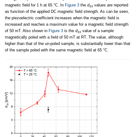
magnetic field for 1 h at 65 °C. In
Figure 3
the
d
values are reported
33
as function of the applied DC magnetic field strength. As can be seen,
the piezoelectric coefficient increases when the magnetic field is
increased and reaches a maximum value for a magnetic field strength
of 50 mT. Also shown in
Figure 3
is the
d
value of a sample
33
magnetically poled with a field of 50 mT at RT. The value, although
higher than that of the un-poled sample, is substantially lower than that
of the sample poled with the same magnetic field at 65 °C.