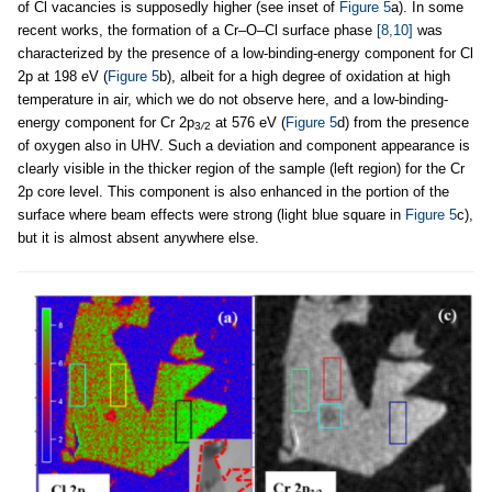
of Cl vacancies is supposedly higher (see inset of
Figure 5
a). In some
recent works, the formation of a Cr–O–Cl surface phase
[8,10]
was
characterized by the presence of a low-binding-energy component for Cl
2p at 198 eV (
Figure 5
b), albeit for a high degree of oxidation at high
temperature in air, which we do not observe here, and a low-binding-
energy component for Cr 2p
at 576 eV (
Figure 5
d) from the presence
3
/
2
of oxygen also in UHV. Such a deviation and component appearance is
clearly visible in the thicker region of the sample (left region) for the Cr
2p core level. This component is also enhanced in the portion of the
surface where beam effects were strong (light blue square in
Figure 5
c),
but it is almost absent anywhere else.