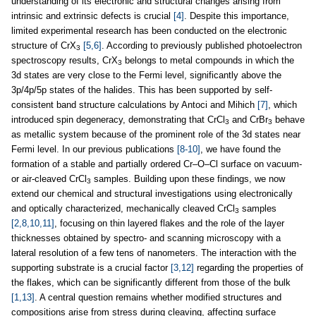
understanding of its electronic and structural changes arising from
intrinsic and extrinsic defects is crucial
[4]
. Despite this importance,
limited experimental research has been conducted on the electronic
structure of CrX
[5,6]
. According to previously published photoelectron
3
spectroscopy results, CrX
belongs to metal compounds in which the
3
3d states are very close to the Fermi level, significantly above the
3p/4p/5p states of the halides. This has been supported by self-
consistent band structure calculations by Antoci and Mihich
[7]
, which
introduced spin degeneracy, demonstrating that CrCl
and CrBr
behave
3
3
as metallic system because of the prominent role of the 3d states near
Fermi level. In our previous publications
[8-10]
, we have found the
formation of a stable and partially ordered Cr–O–Cl surface on vacuum-
or air-cleaved CrCl
samples. Building upon these findings, we now
3
extend our chemical and structural investigations using electronically
and optically characterized, mechanically cleaved CrCl
samples
3
[2,8,10,11]
, focusing on thin layered flakes and the role of the layer
thicknesses obtained by spectro- and scanning microscopy with a
lateral resolution of a few tens of nanometers. The interaction with the
supporting substrate is a crucial factor
[3,12]
regarding the properties of
the flakes, which can be significantly different from those of the bulk
[1,13]
. A central question remains whether modified structures and
compositions arise from stress during cleaving, affecting surface