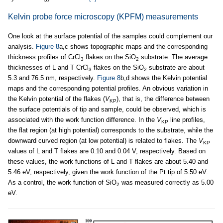
Kelvin probe force microscopy (KPFM) measurements
One look at the surface potential of the samples could complement our
analysis.
Figure 8
a,c shows topographic maps and the corresponding
thickness profiles of CrCl
flakes on the SiO
substrate. The average
3
2
thicknesses of L and T CrCl
flakes on the SiO
substrate are about
3
2
5.3 and 76.5 nm, respectively.
Figure 8
b,d shows the Kelvin potential
maps and the corresponding potential profiles. An obvious variation in
the Kelvin potential of the flakes (
V
), that is, the difference between
KP
the surface potentials of tip and sample, could be observed, which is
associated with the work function difference. In the
V
line profiles,
KP
the flat region (at high potential) corresponds to the substrate, while the
downward curved region (at low potential) is related to flakes. The
V
KP
values of L and T flakes are 0.10 and 0.04 V, respectively. Based on
these values, the work functions of L and T flakes are about 5.40 and
5.46 eV, respectively, given the work function of the Pt tip of 5.50 eV.
As a control, the work function of SiO
was measured correctly as 5.00
2
eV.