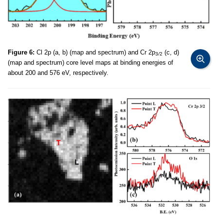
Figure 6:
Cl 2p (a, b) (map and spectrum) and Cr 2p
(c, d)
3
/
2
(map and spectrum) core level maps at binding energies of
about 200 and 576 eV, respectively.