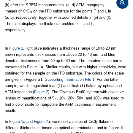
(b) after the SPEM measurements. (c, d) AFM topography
images of CrCl
on the ITO substrate for the points T and L in
3
(a, b), respectively, together with zoomed details in (e) and (f).
The inset displays the thickness profiles of T and L,
respectively.
In
Figure 1
, light olive indicates a thickness range of 10 to 20 nm,
brown represents thicknesses from above 20 to 40 nm, and blue
denotes thicknesses from 40 up to 80 nm. The tentative scale bar is
presented in
Figure 1
a. Similar results, but with higher sensitivity, were
obtained for the sample on the ITO substrate. The colors of the scale
are given in Figure S1,
Supporting Information File 1
. For the latter
sample, we distinguished lean (L) and thick (T) flakes by optical and
AFM inspection (
Figure 2
). The Olympus B×60 system with objective
lenses of magnifications of 5×, 10×, 20×, 50×, and 100× was used to
find a color scale to interpolate the AFM thickness measurement
results.
In
Figure 1
a and
Figure 2
a, we report a series of CrCl
flakes of
3
different thicknesses based on optical determination, and in
Figure 1
b