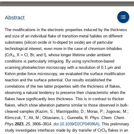
Abstract
The modifications in the electronic properties induced by the thickness
and size of an individual flake of transition-metal halides on different
substrates (silicon oxide or In-doped tin oxide) are of particular
technological interest, even more in the case of chromium trihalides
(CrX
, X = Cl, Br, and I), whose longer lifetime under ambient
3
conditions is particularly intriguing. By using synchrotron-based
scanning photoelectron microscopy with a resolution of 0.1 μm and
Kelvin probe force microscopy, we evaluated the surface modification
reaction and the surface potential. Our results established the
correlations of the two latter properties with the thickness of flakes,
observing a natural tendency to preserve their characteristic when the
flakes have significantly less thickness. This is in contrast to thicker
flakes, which show alteration patterns similar to those observed in bulk-
cleaved samples (Kazim, S.; Mastrippolito, D.; Moras, P.; Jugovac, M.;
Klimczuk, T.; Ali, M.; Ottaviano, L.; Gunnella, R.
Phys. Chem. Chem.
Phys.
2023
,
25
, 3806–3814.
doi:10.1039/D2CP04586A)
. This preliminary
study investigates interfaces made by dry transfer of CrCl
flakes in an
3