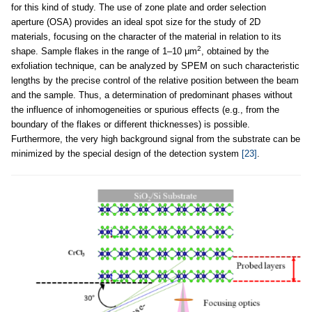
for this kind of study. The use of zone plate and order selection
aperture (OSA) provides an ideal spot size for the study of 2D
materials, focusing on the character of the material in relation to its
2
shape. Sample flakes in the range of 1–10 μm
, obtained by the
exfoliation technique, can be analyzed by SPEM on such characteristic
lengths by the precise control of the relative position between the beam
and the sample. Thus, a determination of predominant phases without
the influence of inhomogeneities or spurious effects (e.g., from the
boundary of the flakes or different thicknesses) is possible.
Furthermore, the very high background signal from the substrate can be
minimized by the special design of the detection system
[23]
.