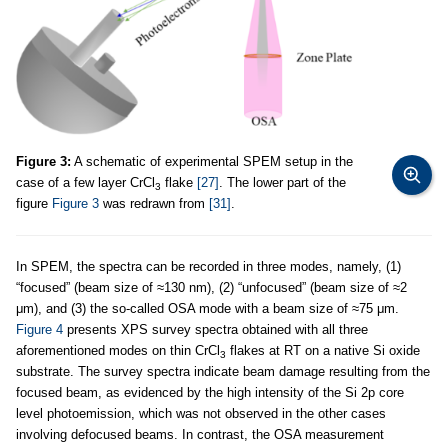
Figure 3:
A schematic of experimental SPEM setup in the
case of a few layer CrCl
flake
[27]
. The lower part of the
3
figure
Figure 3
was redrawn from
[31]
.
In SPEM, the spectra can be recorded in three modes, namely, (1)
“focused” (beam size of ≈130 nm), (2) “unfocused” (beam size of ≈2
μm), and (3) the so-called OSA mode with a beam size of ≈75 μm.
Figure 4
presents XPS survey spectra obtained with all three
aforementioned modes on thin CrCl
flakes at RT on a native Si oxide
3
substrate. The survey spectra indicate beam damage resulting from the
focused beam, as evidenced by the high intensity of the Si 2p core
level photoemission, which was not observed in the other cases
involving defocused beams. In contrast, the OSA measurement