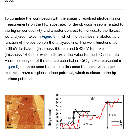
used.
To complete the work begun with the spatially resolved photoemission
measurements on the ITO substrate, for the obvious reasons related to
the higher conductivity and a better contrast to individuate the flakes,
we analyzed flakes in
Figure 9
, in which the thickness is plotted as a
function of the position on the analyzed line. The work functions are
5.39 eV for flake L (thickness 6.6 nm) and 5.43 eV for flake T
(thickness 14.0 nm), while 5.34 eV is the value for the ITO substrate.
From the analysis of the surface potential on CrCl
flakes presented in
3
Figure 9
, it can be seen that also in this case the areas with larger
thickness have a higher surface potential, which is closer to the tip
surface potential.