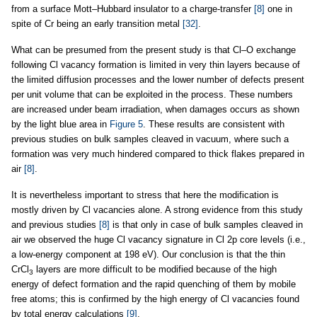
from a surface Mott–Hubbard insulator to a charge-transfer
[8]
one in
spite of Cr being an early transition metal
[32]
.
What can be presumed from the present study is that Cl–O exchange
following Cl vacancy formation is limited in very thin layers because of
the limited diffusion processes and the lower number of defects present
per unit volume that can be exploited in the process. These numbers
are increased under beam irradiation, when damages occurs as shown
by the light blue area in
Figure 5
. These results are consistent with
previous studies on bulk samples cleaved in vacuum, where such a
formation was very much hindered compared to thick flakes prepared in
air
[8]
.
It is nevertheless important to stress that here the modification is
mostly driven by Cl vacancies alone. A strong evidence from this study
and previous studies
[8]
is that only in case of bulk samples cleaved in
air we observed the huge Cl vacancy signature in Cl 2p core levels (i.e.,
a low-energy component at 198 eV). Our conclusion is that the thin
CrCl
layers are more difficult to be modified because of the high
3
energy of defect formation and the rapid quenching of them by mobile
free atoms; this is confirmed by the high energy of Cl vacancies found
by total energy calculations
[9]
.