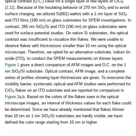
optical contrast (O.C.) value for a single layer or few layers of CrCl
3
[2,11]
. Because of the insulating behavior of 270 nm SiO
and to avoid
2
surface charging, we utilized Si(001) wafers with a 1 nm layer of SiO
2
and ITO films (190 nm) on glass substrates for SPEM investigations. In
contrast, 285 nm SiO
/Si and ITO (190 nm) on glass substrates were
2
used for surface potential studies. On native Si substrates, the optical
contrast was insufficient to visualize thin flakes. We were unable to
observe flakes with thicknesses smaller than 10 nm using the optical
microscope. Therefore, we opted for an alternative substrate, indium tin
oxide (ITO), to conduct the SPEM measurements on thinner layers.
Figure 1
gives a direct comparison of AFM images and O.C. on the 1
nm SiO
/Si substrate. Optical contrast, AFM image, and a complete
2
series of profiles showing layer thicknesses are given. To overcome the
visibility barrier, systematic optical and AFM studies were performed for
CrCl
flakes on an ITO substrate and are reported for comparison in
3
Figure 2
a,b. Based on the colors of the flakes seen in the optical
microscope images, an interval of thickness values for each flake could
be determined. Since we have already mentioned that flakes thinner
than 10 nm on 1 nm SiO
/Si substrates are hardly visible, we have
2
defined the color range starting from 10 nm or higher.