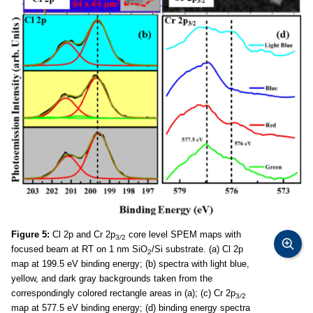
Figure 5:
Cl 2p and Cr 2p
core level SPEM maps with
3
/
2
focused beam at RT on 1 nm SiO
/Si substrate. (a) Cl 2p
2
map at 199.5 eV binding energy; (b) spectra with light blue,
yellow, and dark gray backgrounds taken from the
correspondingly colored rectangle areas in (a); (c) Cr 2p
3
/
2
map at 577.5 eV binding energy; (d) binding energy spectra