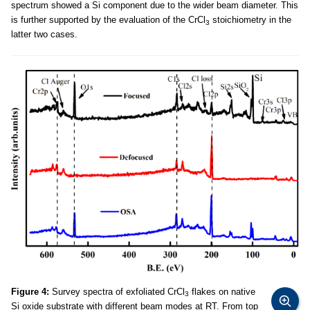
spectrum showed a Si component due to the wider beam diameter. This
is further supported by the evaluation of the CrCl
stoichiometry in the
3
latter two cases.
Figure 4:
Survey spectra of exfoliated CrCl
flakes on native
3
Si oxide substrate with different beam modes at RT. From top