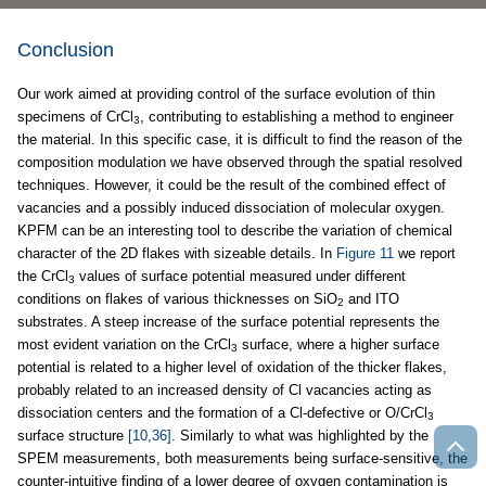
Conclusion
Our work aimed at providing control of the surface evolution of thin
specimens of CrCl
, contributing to establishing a method to engineer
3
the material. In this specific case, it is difficult to find the reason of the
composition modulation we have observed through the spatial resolved
techniques. However, it could be the result of the combined effect of
vacancies and a possibly induced dissociation of molecular oxygen.
KPFM can be an interesting tool to describe the variation of chemical
character of the 2D flakes with sizeable details. In
Figure 11
we report
the CrCl
values of surface potential measured under different
3
conditions on flakes of various thicknesses on SiO
and ITO
2
substrates. A steep increase of the surface potential represents the
most evident variation on the CrCl
surface, where a higher surface
3
potential is related to a higher level of oxidation of the thicker flakes,
probably related to an increased density of Cl vacancies acting as
dissociation centers and the formation of a Cl-defective or O/CrCl
3
surface structure
[10,36]
. Similarly to what was highlighted by the
SPEM measurements, both measurements being surface-sensitive, the
counter-intuitive finding of a lower degree of oxygen contamination is