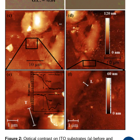
Figure 2:
Optical contrast on ITO substrates (a) before and