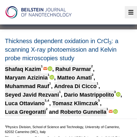
Op
Thickness dependent oxidation in CrCl
: a
3
scanning X-ray photoemission and Kelvin
probe microscopies study
1
2
Shafaq Kazim
,
Rahul Parmar
,
1
2
Maryam Azizinia
,
Matteo Amati
,
1
1
Muhammad Rauf
,
Andrea Di Cicco
,
1
3
Seyed Javid Rezvani
,
Dario Mastrippolito
,
3,4
5
Luca Ottaviano
,
Tomasz Klimczuk
,
2
1
Luca Gregoratti
and
Roberto Gunnella
1
Physics Division, School of Science and Technology, University of Camerino,
62032 Camerino (MC), Italy