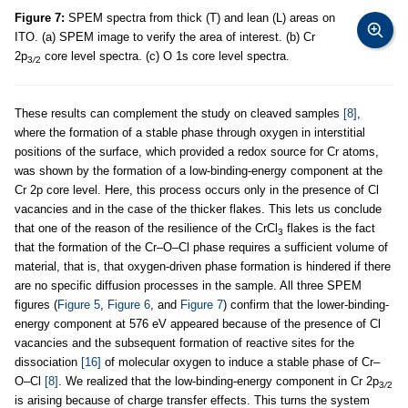
Figure 7:
SPEM spectra from thick (T) and lean (L) areas on
ITO. (a) SPEM image to verify the area of interest. (b) Cr
2p
core level spectra. (c) O 1s core level spectra.
3
/
2
These results can complement the study on cleaved samples
[8]
,
where the formation of a stable phase through oxygen in interstitial
positions of the surface, which provided a redox source for Cr atoms,
was shown by the formation of a low-binding-energy component at the
Cr 2p core level. Here, this process occurs only in the presence of Cl
vacancies and in the case of the thicker flakes. This lets us conclude
that one of the reason of the resilience of the CrCl
flakes is the fact
3
that the formation of the Cr–O–Cl phase requires a sufficient volume of
material, that is, that oxygen-driven phase formation is hindered if there
are no specific diffusion processes in the sample. All three SPEM
figures (
Figure 5
,
Figure 6
, and
Figure 7
) confirm that the lower-binding-
energy component at 576 eV appeared because of the presence of Cl
vacancies and the subsequent formation of reactive sites for the
dissociation
[16]
of molecular oxygen to induce a stable phase of Cr–
O–Cl
[8]
. We realized that the low-binding-energy component in Cr 2p
3
/
2
is arising because of charge transfer effects. This turns the system