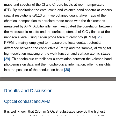
maps and spectra of the Cl and Cr core levels at room temperature
(RT). By monitoring the core levels and valence band spectra at various
spatial resolutions (≥0.13 μm), we obtained quantitative maps of the
chemical composition to correlate these maps with the thicknesses
measured by AFM. Additionally, we investigated the correlation between
the microscopic results and the surface potential of CrCl
flakes at the
3
nanoscale level using Kelvin probe force microscopy (KPFM)
[28]
.
KPFM is mainly employed to measure the local contact potential
difference between the conductive AFM tip and the sample, allowing for
high-resolution mapping of the work function and surface atomic states
[29]
. This technique establishes a correlation between the valence band
photoemission data and the morphological information, offering insights
into the position of the conduction band
[30]
.
Results and Discussion
Optical contrast and AFM
It is well known that 270 nm SiO
/Si substrates provide the highest
2