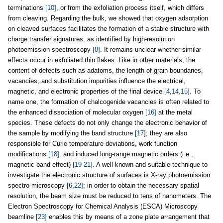
terminations
[10]
, or from the exfoliation process itself, which differs
from cleaving. Regarding the bulk, we showed that oxygen adsorption
on cleaved surfaces facilitates the formation of a stable structure with
charge transfer signatures, as identified by high-resolution
photoemission spectroscopy
[8]
. It remains unclear whether similar
effects occur in exfoliated thin flakes. Like in other materials, the
content of defects such as adatoms, the length of grain boundaries,
vacancies, and substitution impurities influence the electrical,
magnetic, and electronic properties of the final device
[4,14,15]
. To
name one, the formation of chalcogenide vacancies is often related to
the enhanced dissociation of molecular oxygen
[16]
at the metal
species. These defects do not only change the electronic behavior of
the sample by modifying the band structure
[17]
; they are also
responsible for Curie temperature deviations, work function
modifications
[18]
, and induced long-range magnetic orders (i.e.,
magnetic band effect)
[19-21]
. A well-known and suitable technique to
investigate the electronic structure of surfaces is X-ray photoemission
spectro-microscopy
[6,22]
; in order to obtain the necessary spatial
resolution, the beam size must be reduced to tens of nanometers. The
Electron Spectroscopy for Chemical Analysis (ESCA) Microscopy
beamline
[23]
enables this by means of a zone plate arrangement that