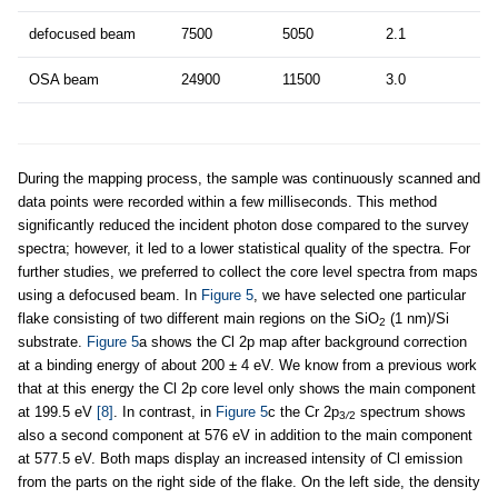
defocused beam
7500
5050
2.1
OSA beam
24900
11500
3.0
During the mapping process, the sample was continuously scanned and
data points were recorded within a few milliseconds. This method
significantly reduced the incident photon dose compared to the survey
spectra; however, it led to a lower statistical quality of the spectra. For
further studies, we preferred to collect the core level spectra from maps
using a defocused beam. In
Figure 5
, we have selected one particular
flake consisting of two different main regions on the SiO
(1 nm)/Si
2
substrate.
Figure 5
a shows the Cl 2p map after background correction
at a binding energy of about 200 ± 4 eV. We know from a previous work
that at this energy the Cl 2p core level only shows the main component
at 199.5 eV
[8]
. In contrast, in
Figure 5
c the Cr 2p
spectrum shows
3
/
2
also a second component at 576 eV in addition to the main component
at 577.5 eV. Both maps display an increased intensity of Cl emission
from the parts on the right side of the flake. On the left side, the density