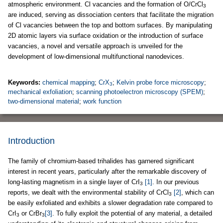
atmospheric environment. Cl vacancies and the formation of O/CrCl
3
are induced, serving as dissociation centers that facilitate the migration
of Cl vacancies between the top and bottom surfaces. By manipulating
2D atomic layers via surface oxidation or the introduction of surface
vacancies, a novel and versatile approach is unveiled for the
development of low-dimensional multifunctional nanodevices.
Keywords:
chemical mapping
;
CrX
;
Kelvin probe force microscopy
;
3
mechanical exfoliation
;
scanning photoelectron microscopy (SPEM)
;
two-dimensional material
;
work function
Introduction
The family of chromium-based trihalides has garnered significant
interest in recent years, particularly after the remarkable discovery of
long-lasting magnetism in a single layer of CrI
[1]
. In our previous
3
reports, we dealt with the environmental stability of CrCl
[2]
, which can
3
be easily exfoliated and exhibits a slower degradation rate compared to
CrI
or CrBr
[3]
. To fully exploit the potential of any material, a detailed
3
3