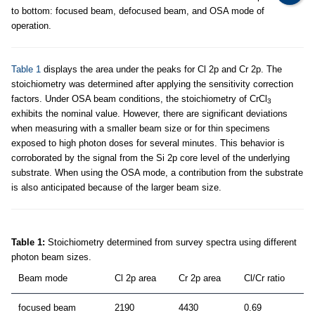
to bottom: focused beam, defocused beam, and OSA mode of
operation.
Table 1
displays the area under the peaks for Cl 2p and Cr 2p. The
stoichiometry was determined after applying the sensitivity correction
factors. Under OSA beam conditions, the stoichiometry of CrCl
3
exhibits the nominal value. However, there are significant deviations
when measuring with a smaller beam size or for thin specimens
exposed to high photon doses for several minutes. This behavior is
corroborated by the signal from the Si 2p core level of the underlying
substrate. When using the OSA mode, a contribution from the substrate
is also anticipated because of the larger beam size.
Table 1:
Stoichiometry determined from survey spectra using different
photon beam sizes.
Beam mode
Cl 2p area
Cr 2p area
Cl/Cr ratio
focused beam
2190
4430
0.69