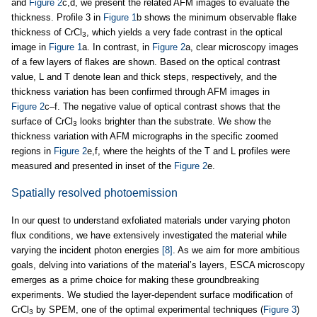
and
Figure 2
c,d, we present the related AFM images to evaluate the
thickness. Profile 3 in
Figure 1
b shows the minimum observable flake
thickness of CrCl
, which yields a very fade contrast in the optical
3
image in
Figure 1
a. In contrast, in
Figure 2
a, clear microscopy images
of a few layers of flakes are shown. Based on the optical contrast
value, L and T denote lean and thick steps, respectively, and the
thickness variation has been confirmed through AFM images in
Figure 2
c–f. The negative value of optical contrast shows that the
surface of CrCl
looks brighter than the substrate. We show the
3
thickness variation with AFM micrographs in the specific zoomed
regions in
Figure 2
e,f, where the heights of the T and L profiles were
measured and presented in inset of the
Figure 2
e.
Spatially resolved photoemission
In our quest to understand exfoliated materials under varying photon
flux conditions, we have extensively investigated the material while
varying the incident photon energies
[8]
. As we aim for more ambitious
goals, delving into variations of the material’s layers, ESCA microscopy
emerges as a prime choice for making these groundbreaking
experiments. We studied the layer-dependent surface modification of
CrCl
by SPEM, one of the optimal experimental techniques (
Figure 3
)
3