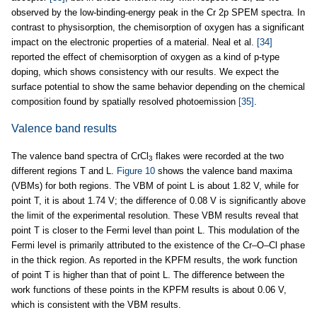
observed by the low-binding-energy peak in the Cr 2p SPEM spectra. In
contrast to physisorption, the chemisorption of oxygen has a significant
impact on the electronic properties of a material. Neal et al.
[34]
reported the effect of chemisorption of oxygen as a kind of p-type
doping, which shows consistency with our results. We expect the
surface potential to show the same behavior depending on the chemical
composition found by spatially resolved photoemission
[35]
.
Valence band results
The valence band spectra of CrCl
flakes were recorded at the two
3
different regions T and L.
Figure 10
shows the valence band maxima
(VBMs) for both regions. The VBM of point L is about 1.82 V, while for
point T, it is about 1.74 V; the difference of 0.08 V is significantly above
the limit of the experimental resolution. These VBM results reveal that
point T is closer to the Fermi level than point L. This modulation of the
Fermi level is primarily attributed to the existence of the Cr–O–Cl phase
in the thick region. As reported in the KPFM results, the work function
of point T is higher than that of point L. The difference between the
work functions of these points in the KPFM results is about 0.06 V,
which is consistent with the VBM results.