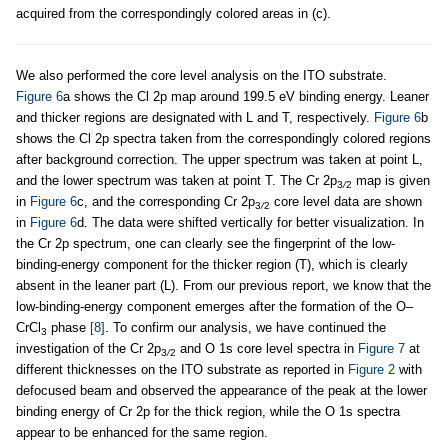
acquired from the correspondingly colored areas in (c).
We also performed the core level analysis on the ITO substrate.
Figure 6
a shows the Cl 2p map around 199.5 eV binding energy. Leaner
and thicker regions are designated with L and T, respectively.
Figure 6
b
shows the Cl 2p spectra taken from the correspondingly colored regions
after background correction. The upper spectrum was taken at point L,
and the lower spectrum was taken at point T. The Cr 2p
map is given
3
/
2
in
Figure 6
c, and the corresponding Cr 2p
core level data are shown
3
/
2
in
Figure 6
d. The data were shifted vertically for better visualization. In
the Cr 2p spectrum, one can clearly see the fingerprint of the low-
binding-energy component for the thicker region (T), which is clearly
absent in the leaner part (L). From our previous report, we know that the
low-binding-energy component emerges after the formation of the O–
CrCl
phase
[8]
. To confirm our analysis, we have continued the
3
investigation of the Cr 2p
and O 1s core level spectra in
Figure 7
at
3
/
2
different thicknesses on the ITO substrate as reported in
Figure 2
with
defocused beam and observed the appearance of the peak at the lower
binding energy of Cr 2p for the thick region, while the O 1s spectra
appear to be enhanced for the same region.