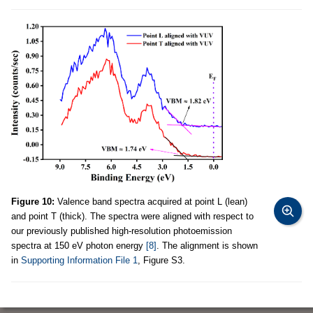
Figure 10:
Valence band spectra acquired at point L (lean)
and point T (thick). The spectra were aligned with respect to
our previously published high-resolution photoemission
spectra at 150 eV photon energy
[8]
. The alignment is shown
in
Supporting Information File 1
, Figure S3.