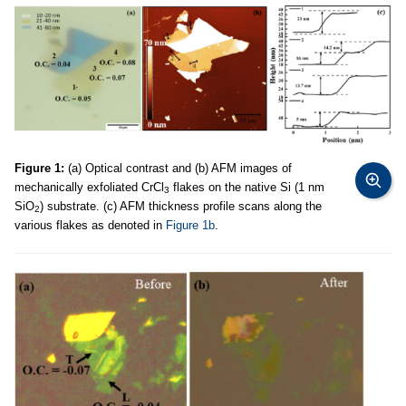
Figure 1:
(a) Optical contrast and (b) AFM images of
mechanically exfoliated CrCl
flakes on the native Si (1 nm
3
SiO
) substrate. (c) AFM thickness profile scans along the
2
various flakes as denoted in
Figure 1b
.