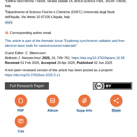
2
Elettra-Sincrotrone Trieste, Strada Statale 14, AREA Science Park, 34149 Trieste,
Italy
3
Dipartimento di Scienze Fisiche e Chimiche (DSFC) Università degli Studi
dell’Aquila, Via Vetoio 10 67100 L’Aquila, Italy
more
Corresponding author email
This article is part of the thematic issue "Exploring synchrotron radiation and free-
electron laser tools for nanostructured materials".
Guest Editor: C. Bittencourt
Beilstein J. Nanotechnol.
2025,
16,
749–761.
https://doi.org/10.3762/bjnano.16.58
Received
01 Feb 2025
,
Accepted
29 Apr 2025
,
Published
02 Jun 2025
A non-peer-reviewed version of this article has been posted as a preprint
https://doi.org/10.3762/bxiv.2025.5.v1
Full Research Paper
PDF
Album
Supp Info
Share
Cite