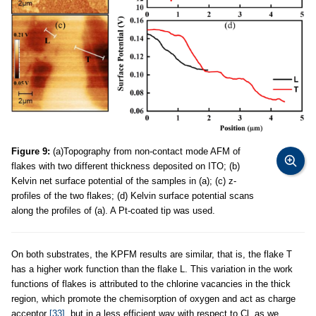
Figure 9:
(a)Topography from non-contact mode AFM of
flakes with two different thickness deposited on ITO; (b)
Kelvin net surface potential of the samples in (a); (c) z-
profiles of the two flakes; (d) Kelvin surface potential scans
along the profiles of (a). A Pt-coated tip was used.
On both substrates, the KPFM results are similar, that is, the flake T
has a higher work function than the flake L. This variation in the work
functions of flakes is attributed to the chlorine vacancies in the thick
region, which promote the chemisorption of oxygen and act as charge
acceptor
[33]
, but in a less efficient way with respect to Cl, as we