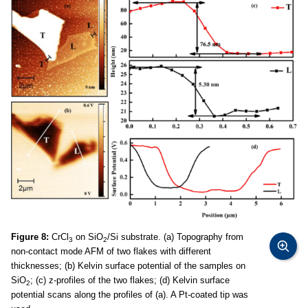
Figure 8:
CrCl
on SiO
/Si substrate. (a) Topography from
3
2
non-contact mode AFM of two flakes with different
thicknesses; (b) Kelvin surface potential of the samples on
SiO
; (c) z-profiles of the two flakes; (d) Kelvin surface
2
potential scans along the profiles of (a). A Pt-coated tip was