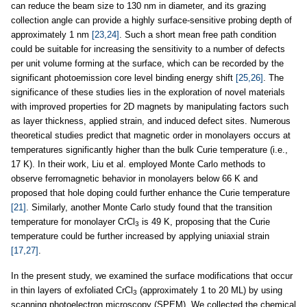
can reduce the beam size to 130 nm in diameter, and its grazing
collection angle can provide a highly surface-sensitive probing depth of
approximately 1 nm
[23,24]
. Such a short mean free path condition
could be suitable for increasing the sensitivity to a number of defects
per unit volume forming at the surface, which can be recorded by the
significant photoemission core level binding energy shift
[25,26]
. The
significance of these studies lies in the exploration of novel materials
with improved properties for 2D magnets by manipulating factors such
as layer thickness, applied strain, and induced defect sites. Numerous
theoretical studies predict that magnetic order in monolayers occurs at
temperatures significantly higher than the bulk Curie temperature (i.e.,
17 K). In their work, Liu et al. employed Monte Carlo methods to
observe ferromagnetic behavior in monolayers below 66 K and
proposed that hole doping could further enhance the Curie temperature
[21]
. Similarly, another Monte Carlo study found that the transition
temperature for monolayer CrCl
is 49 K, proposing that the Curie
3
temperature could be further increased by applying uniaxial strain
[17,27]
.
In the present study, we examined the surface modifications that occur
in thin layers of exfoliated CrCl
(approximately 1 to 20 ML) by using
3
scanning photoelectron microscopy (SPEM). We collected the chemical