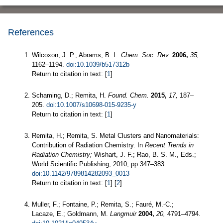
References
Wilcoxon, J. P.; Abrams, B. L.
Chem. Soc. Rev.
2006,
35,
1162–1194.
doi:10.1039/b517312b
Return to citation in text: [
1
]
Schaming, D.; Remita, H.
Found. Chem.
2015,
17,
187–
205.
doi:10.1007/s10698-015-9235-y
Return to citation in text: [
1
]
Remita, H.; Remita, S. Metal Clusters and Nanomaterials:
Contribution of Radiation Chemistry. In
Recent Trends in
Radiation Chemistry;
Wishart, J. F.; Rao, B. S. M., Eds.;
World Scientific Publishing, 2010; pp 347–383.
doi:10.1142/9789814282093_0013
Return to citation in text: [
1
] [
2
]
Muller, F.; Fontaine, P.; Remita, S.; Fauré, M.-C.;
Lacaze, E.; Goldmann, M.
Langmuir
2004,
20,
4791–4794.