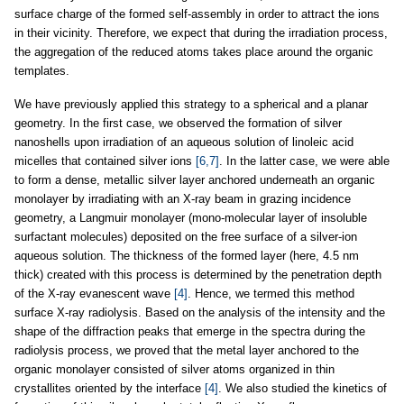
surface charge of the formed self-assembly in order to attract the ions
in their vicinity. Therefore, we expect that during the irradiation process,
the aggregation of the reduced atoms takes place around the organic
templates.
We have previously applied this strategy to a spherical and a planar
geometry. In the first case, we observed the formation of silver
nanoshells upon irradiation of an aqueous solution of linoleic acid
micelles that contained silver ions
[6,7]
. In the latter case, we were able
to form a dense, metallic silver layer anchored underneath an organic
monolayer by irradiating with an X-ray beam in grazing incidence
geometry, a Langmuir monolayer (mono-molecular layer of insoluble
surfactant molecules) deposited on the free surface of a silver-ion
aqueous solution. The thickness of the formed layer (here, 4.5 nm
thick) created with this process is determined by the penetration depth
of the X-ray evanescent wave
[4]
. Hence, we termed this method
surface X-ray radiolysis. Based on the analysis of the intensity and the
shape of the diffraction peaks that emerge in the spectra during the
radiolysis process, we proved that the metal layer anchored to the
organic monolayer consisted of silver atoms organized in thin
crystallites oriented by the interface
[4]
. We also studied the kinetics of