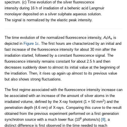
spectrum. (c) Time evolution of the silver fluorescence
intensity during 16 h of irradiation of a behenic acid Langmuir
monolayer deposited on a silver sulphate aqueous solution.
The signal is normalized by the elastic peak intensity.
The time evolution of the normalized fluorescence intensity,
A
/
A
is
f
e
depicted in
Figure 1c
. The first hours are characterized by an initial and
fast increase of the fluorescence intensity for about 30 min after the
irradiation started, followed by a constant fluorescence signal. The
fluorescence intensity remains constant for about 2.5 h and then
decreases suddenly down to almost its initial value at the beginning of
the irradiation. Then, it rises up again up almost to its previous value
but also shows strong fluctuations.
The first regime associated with the fluorescence intensity increase can
be associated with an increase of the amount of silver atoms in the
2
irradiated volume, defined by the X-ray footprint (1 × 50 mm
) and the
penetration depth (4.6 nm) of X-rays. Comparing this curve to the result
obtained from the previous experiment performed on a first generation
9
synchrotron source with a much lower flux (10
photons/s)
[8]
, a
distinct difference is first observed in the time needed to reach