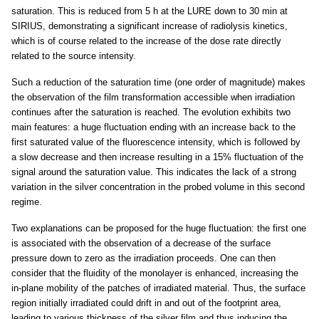
saturation. This is reduced from 5 h at the LURE down to 30 min at
SIRIUS, demonstrating a significant increase of radiolysis kinetics,
which is of course related to the increase of the dose rate directly
related to the source intensity.
Such a reduction of the saturation time (one order of magnitude) makes
the observation of the film transformation accessible when irradiation
continues after the saturation is reached. The evolution exhibits two
main features: a huge fluctuation ending with an increase back to the
first saturated value of the fluorescence intensity, which is followed by
a slow decrease and then increase resulting in a 15% fluctuation of the
signal around the saturation value. This indicates the lack of a strong
variation in the silver concentration in the probed volume in this second
regime.
Two explanations can be proposed for the huge fluctuation: the first one
is associated with the observation of a decrease of the surface
pressure down to zero as the irradiation proceeds. One can then
consider that the fluidity of the monolayer is enhanced, increasing the
in-plane mobility of the patches of irradiated material. Thus, the surface
region initially irradiated could drift in and out of the footprint area,
leading to various thickness of the silver film and thus inducing the