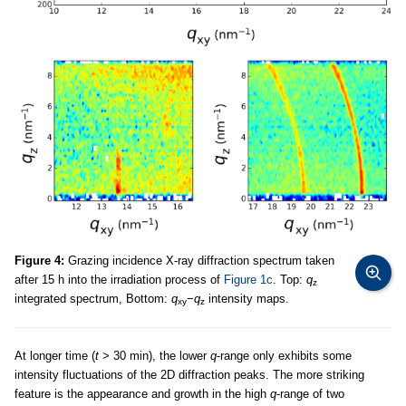
Figure 4:
Grazing incidence X-ray diffraction spectrum taken
after 15 h into the irradiation process of
Figure 1c
. Top:
q
z
integrated spectrum, Bottom:
q
−
q
intensity maps.
xy
z
At longer time (
t
> 30 min), the lower
q
-range only exhibits some
intensity fluctuations of the 2D diffraction peaks. The more striking
feature is the appearance and growth in the high
q
-range of two