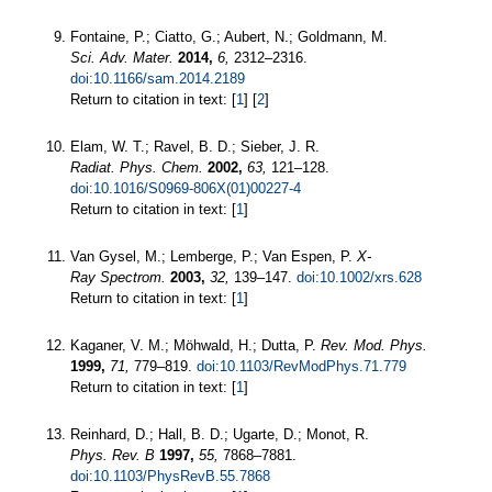
Fontaine, P.; Ciatto, G.; Aubert, N.; Goldmann, M.
Sci. Adv. Mater.
2014,
6,
2312–2316.
doi:10.1166/sam.2014.2189
Return to citation in text: [
1
] [
2
]
Elam, W. T.; Ravel, B. D.; Sieber, J. R.
Radiat. Phys. Chem.
2002,
63,
121–128.
doi:10.1016/S0969-806X(01)00227-4
Return to citation in text: [
1
]
Van Gysel, M.; Lemberge, P.; Van Espen, P.
X-
Ray Spectrom.
2003,
32,
139–147.
doi:10.1002/xrs.628
Return to citation in text: [
1
]
Kaganer, V. M.; Möhwald, H.; Dutta, P.
Rev. Mod. Phys.
1999,
71,
779–819.
doi:10.1103/RevModPhys.71.779
Return to citation in text: [
1
]
Reinhard, D.; Hall, B. D.; Ugarte, D.; Monot, R.
Phys. Rev. B
1997,
55,
7868–7881.
doi:10.1103/PhysRevB.55.7868