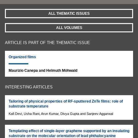
ALL THEMATIC ISSUES
ALL VOLUMES
ARTICLE IS PART OF THE THEMATIC ISSUE
Organized films
Maurizio Canepa and Helmuth Möhwald
INTERESTING ARTICLES
Tailoring of physical properties of RF-sputtered ZnTe films: role of
substrate temperature
Kafi Devi, Usha Rani, Arun Kumar, Divya Gupta and Sanjeev Aggarwal
Templating effect of single-layer graphene supported by an insulating
substrate on the molecular orientation of lead phthalocyanine