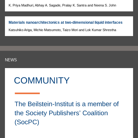
K. Priya Madhuri, Abhay A. Sagade, Pralay K. Santra and Neena S. John
Materials nanoarchitectonics at two-dimensional liquid interfaces
Katsuhiko Ariga, Michio Matsumoto, Taizo Mori and Lok Kumar Shrestha
NEWS