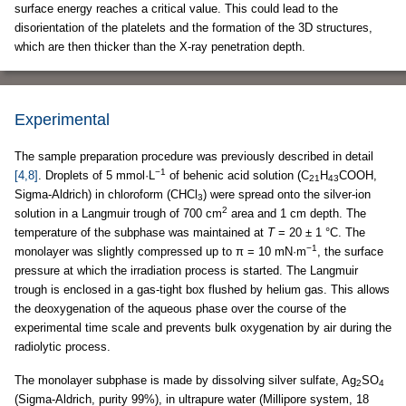
surface energy reaches a critical value. This could lead to the
disorientation of the platelets and the formation of the 3D structures,
which are then thicker than the X-ray penetration depth.
Experimental
The sample preparation procedure was previously described in detail
−1
[4,8]
. Droplets of 5 mmol·L
of behenic acid solution (C
H
COOH,
21
43
Sigma-Aldrich) in chloroform (CHCl
) were spread onto the silver-ion
3
2
solution in a Langmuir trough of 700 cm
area and 1 cm depth. The
temperature of the subphase was maintained at
T
= 20 ± 1 °C. The
−1
monolayer was slightly compressed up to π = 10 mN·m
, the surface
pressure at which the irradiation process is started. The Langmuir
trough is enclosed in a gas-tight box flushed by helium gas. This allows
the deoxygenation of the aqueous phase over the course of the
experimental time scale and prevents bulk oxygenation by air during the
radiolytic process.
The monolayer subphase is made by dissolving silver sulfate, Ag
SO
2
4
(Sigma-Aldrich, purity 99%), in ultrapure water (Millipore system, 18