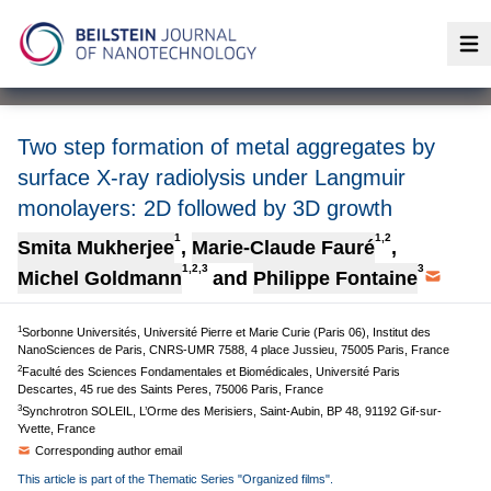
Op
Two step formation of metal aggregates by
surface X-ray radiolysis under Langmuir
monolayers: 2D followed by 3D growth
1
1,2
Smita Mukherjee
,
Marie-Claude Fauré
,
1,2,3
3
Michel Goldmann
and
Philippe Fontaine
1
Sorbonne Universités, Université Pierre et Marie Curie (Paris 06), Institut des
NanoSciences de Paris, CNRS-UMR 7588, 4 place Jussieu, 75005 Paris, France
2
Faculté des Sciences Fondamentales et Biomédicales, Université Paris
Descartes, 45 rue des Saints Peres, 75006 Paris, France
3
Synchrotron SOLEIL, L’Orme des Merisiers, Saint-Aubin, BP 48, 91192 Gif-sur-
Yvette, France
Corresponding author email
This article is part of the Thematic Series "Organized films".