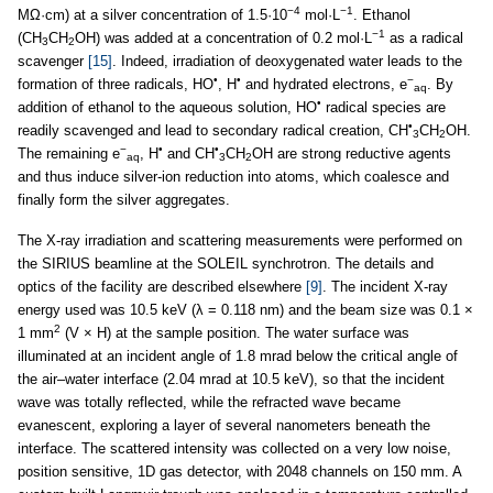
−4
−1
MΩ·cm) at a silver concentration of 1.5·10
mol·L
. Ethanol
−1
(CH
CH
OH) was added at a concentration of 0.2 mol·L
as a radical
3
2
scavenger
[15]
. Indeed, irradiation of deoxygenated water leads to the
•
•
−
formation of three radicals, HO
, H
and hydrated electrons, e
. By
aq
•
addition of ethanol to the aqueous solution, HO
radical species are
•
readily scavenged and lead to secondary radical creation, CH
CH
OH.
3
2
−
•
•
The remaining e
, H
and CH
CH
OH are strong reductive agents
aq
3
2
and thus induce silver-ion reduction into atoms, which coalesce and
finally form the silver aggregates.
The X-ray irradiation and scattering measurements were performed on
the SIRIUS beamline at the SOLEIL synchrotron. The details and
optics of the facility are described elsewhere
[9]
. The incident X-ray
energy used was 10.5 keV (λ = 0.118 nm) and the beam size was 0.1 ×
2
1 mm
(V × H) at the sample position. The water surface was
illuminated at an incident angle of 1.8 mrad below the critical angle of
the air–water interface (2.04 mrad at 10.5 keV), so that the incident
wave was totally reflected, while the refracted wave became
evanescent, exploring a layer of several nanometers beneath the
interface. The scattered intensity was collected on a very low noise,
position sensitive, 1D gas detector, with 2048 channels on 150 mm. A