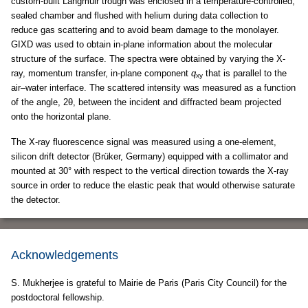
custom-built Langmuir trough was enclosed in a temperature-controlled,
sealed chamber and flushed with helium during data collection to
reduce gas scattering and to avoid beam damage to the monolayer.
GIXD was used to obtain in-plane information about the molecular
structure of the surface. The spectra were obtained by varying the X-
ray, momentum transfer, in-plane component
q
that is parallel to the
xy
air–water interface. The scattered intensity was measured as a function
of the angle, 2θ, between the incident and diffracted beam projected
onto the horizontal plane.
The X-ray fluorescence signal was measured using a one-element,
silicon drift detector (Brüker, Germany) equipped with a collimator and
mounted at 30° with respect to the vertical direction towards the X-ray
source in order to reduce the elastic peak that would otherwise saturate
the detector.
Acknowledgements
S. Mukherjee is grateful to Mairie de Paris (Paris City Council) for the
postdoctoral fellowship.