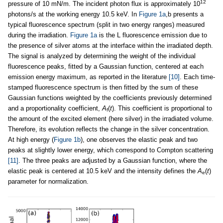
12
pressure of 10 mN/m. The incident photon flux is approximately 10
photons/s at the working energy 10.5 keV. In
Figure 1a
,b presents a
typical fluorescence spectrum (split in two energy ranges) measured
during the irradiation.
Figure 1a
is the L fluorescence emission due to
the presence of silver atoms at the interface within the irradiated depth.
The signal is analyzed by determining the weight of the individual
fluorescence peaks, fitted by a Gaussian function, centered at each
emission energy maximum, as reported in the literature
[10]
. Each time-
stamped fluorescence spectrum is then fitted by the sum of these
Gaussian functions weighted by the coefficients previously determined
and a proportionality coefficient,
A
(
t
). This coefficient is proportional to
f
the amount of the excited element (here silver) in the irradiated volume.
Therefore, its evolution reflects the change in the silver concentration.
At high energy (
Figure 1b
), one observes the elastic peak and two
peaks at slightly lower energy, which correspond to Compton scattering
[11]
. The three peaks are adjusted by a Gaussian function, where the
elastic peak is centered at 10.5 keV and the intensity defines the
A
(
t
)
e
parameter for normalization.