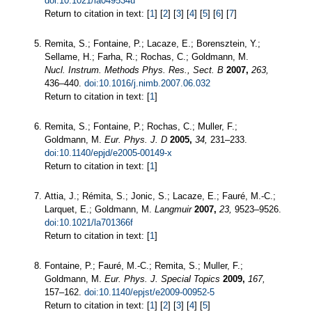
doi:10.1021/la049534u
Return to citation in text: [
1
] [
2
] [
3
] [
4
] [
5
] [
6
] [
7
]
Remita, S.; Fontaine, P.; Lacaze, E.; Borensztein, Y.;
Sellame, H.; Farha, R.; Rochas, C.; Goldmann, M.
Nucl. Instrum. Methods Phys. Res., Sect. B
2007,
263,
436–440.
doi:10.1016/j.nimb.2007.06.032
Return to citation in text: [
1
]
Remita, S.; Fontaine, P.; Rochas, C.; Muller, F.;
Goldmann, M.
Eur. Phys. J. D
2005,
34,
231–233.
doi:10.1140/epjd/e2005-00149-x
Return to citation in text: [
1
]
Attia, J.; Rémita, S.; Jonic, S.; Lacaze, E.; Fauré, M.-C.;
Larquet, E.; Goldmann, M.
Langmuir
2007,
23,
9523–9526.
doi:10.1021/la701366f
Return to citation in text: [
1
]
Fontaine, P.; Fauré, M.-C.; Remita, S.; Muller, F.;
Goldmann, M.
Eur. Phys. J. Special Topics
2009,
167,
157–162.
doi:10.1140/epjst/e2009-00952-5
Return to citation in text: [
1
] [
2
] [
3
] [
4
] [
5
]