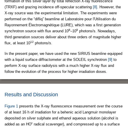
formation of this silver layer by total reflection X-ray fluorescence
(TRXF) and grazing incidence off-specular scattering
[8]
. However, the
X-ray source was the experimental limitation. The experiments were
performed on the “difliq” beamline at Laboratoire pour l'Utilisation du
Rayonnement Électromagnétique (LURE), which was a first generation
8
9
synchrotron source with flux around 10
–10
photons/s. Nowadays,
third generation sources deliver about three orders of magnitude higher
12
flux, at least 10
photons/s.
In the present paper, we have used the new SIRIUS beamline equipped
with a liquid surface diffractometer at the SOLEIL synchrotron
[9]
to
perform X-ray surface radiolysis with a much higher X-ray flux and
follow the evolution of the process for higher irradiation doses.
Results and Discussion
Figure 1
presents the X-ray fluorescence measurement over the course
of at least 16 h of irradiation for a behenic acid Langmuir monolayer
deposited on silver sulphate and ethanol aqueous solution (alcohol is
•
added as an HO
radical scavenger), and compressed up to a surface