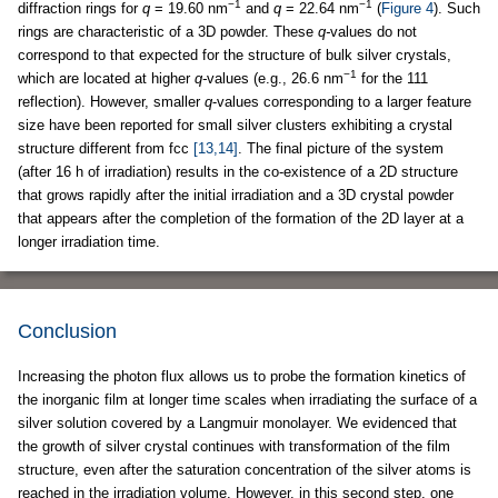
−1
−1
diffraction rings for
q
= 19.60 nm
and
q
= 22.64 nm
(
Figure 4
). Such
rings are characteristic of a 3D powder. These
q-
values do not
correspond to that expected for the structure of bulk silver crystals,
−1
which are located at higher
q-
values (e.g., 26.6 nm
for the 111
reflection). However, smaller
q
-values corresponding to a larger feature
size have been reported for small silver clusters exhibiting a crystal
structure different from fcc
[13,14]
. The final picture of the system
(after 16 h of irradiation) results in the co-existence of a 2D structure
that grows rapidly after the initial irradiation and a 3D crystal powder
that appears after the completion of the formation of the 2D layer at a
longer irradiation time.
Conclusion
Increasing the photon flux allows us to probe the formation kinetics of
the inorganic film at longer time scales when irradiating the surface of a
silver solution covered by a Langmuir monolayer. We evidenced that
the growth of silver crystal continues with transformation of the film
structure, even after the saturation concentration of the silver atoms is
reached in the irradiation volume. However, in this second step, one