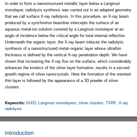
In order to form a nanostructured metallic layer below a Langmuir
monolayer, radiolysis synthesis was carried out in an adapted geometry
that we call surface X-ray radiolysis. In this procedure, an X-ray beam
produced by a synchrotron beamline intercepts the surface of an
aqueous metal-ion solution covered by a Langmuir monolayer at an
angle of incidence below the critical angle for total internal reflection.
Underneath the organic layer, the X-ray beam induces the radiolytic
synthesis of a nanostructured metal–organic layer whose ultrathin
thickness is defined by the vertical X-ray penetration depth. We have
shown that increasing the X-ray flux on the surface, which considerably
enhances the kinetics of the silver layer formation, results in a second
growth regime of silver nanocrystals. Here the formation of the oriented
thin layer is followed by the appearance of a 3D powder of silver
clusters.
Keywords:
GIXD
;
Langmuir monolayers
;
silver clusters
;
TXRF
;
X-ray
radiolysis
Introduction