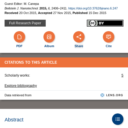
Guest Editor: M. Canepa
Beilstein J. Nanotechnol.
2015,
6,
2406–2411.
https://doi.org/10.3762/bjnano.6.247
Received
20 Oct 2015
,
Accepted
27 Nov 2015
,
Published
15 Dec 2015
Full Research Paper
PDF
Album
Share
Cite
CITATIONS TO THIS ARTICLE
Scholarly works:
5
Explore bibliography
Data retrieved from
Abstract