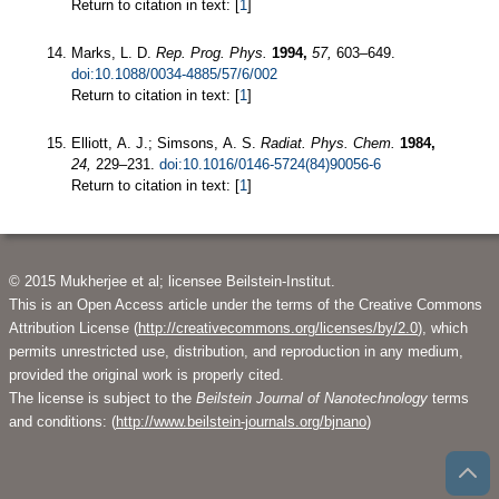
Return to citation in text: [
1
]
Marks, L. D.
Rep. Prog. Phys.
1994,
57,
603–649.
doi:10.1088/0034-4885/57/6/002
Return to citation in text: [
1
]
Elliott, A. J.; Simsons, A. S.
Radiat. Phys. Chem.
1984,
24,
229–231.
doi:10.1016/0146-5724(84)90056-6
Return to citation in text: [
1
]
© 2015 Mukherjee et al; licensee Beilstein-Institut.
This is an Open Access article under the terms of the Creative Commons
Attribution License (
http://creativecommons.org/licenses/by/2.0
), which
permits unrestricted use, distribution, and reproduction in any medium,
provided the original work is properly cited.
The license is subject to the
Beilstein Journal of Nanotechnology
terms
and conditions: (
http://www.beilstein-journals.org/bjnano
)