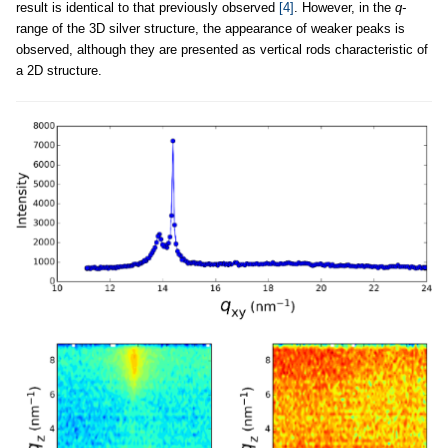
result is identical to that previously observed
[4]
. However, in the
q-
range of the 3D silver structure, the appearance of weaker peaks is
observed, although they are presented as vertical rods characteristic of
a 2D structure.