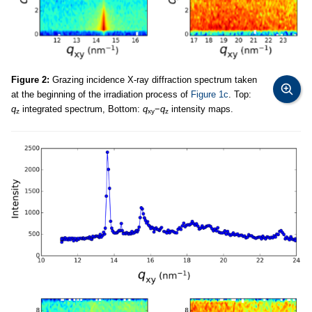
Figure 2:
Grazing incidence X-ray diffraction spectrum taken
at the beginning of the irradiation process of
Figure 1c
. Top:
q
integrated spectrum, Bottom:
q
−
q
intensity maps.
z
xy
z