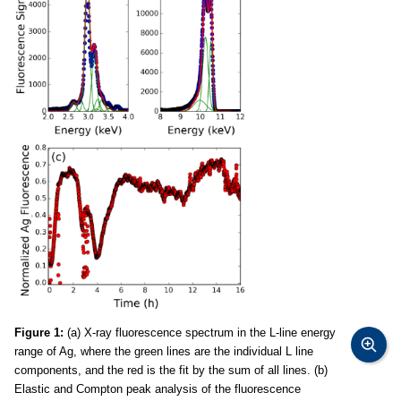
Figure 1:
(a) X-ray fluorescence spectrum in the L-line energy
range of Ag, where the green lines are the individual L line
components, and the red is the fit by the sum of all lines. (b)
Elastic and Compton peak analysis of the fluorescence