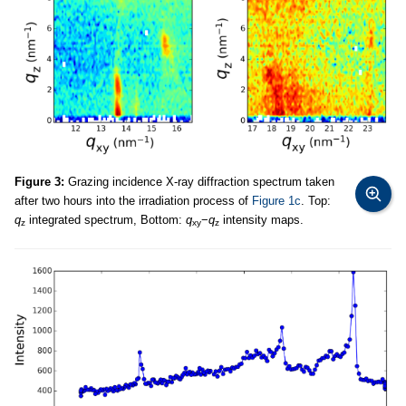
Figure 3:
Grazing incidence X-ray diffraction spectrum taken
after two hours into the irradiation process of
Figure 1c
. Top:
q
integrated spectrum, Bottom:
q
−
q
intensity maps.
z
xy
z