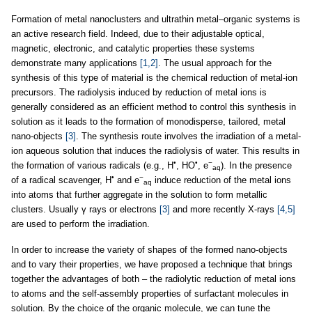
Formation of metal nanoclusters and ultrathin metal–organic systems is
an active research field. Indeed, due to their adjustable optical,
magnetic, electronic, and catalytic properties these systems
demonstrate many applications
[1,2]
. The usual approach for the
synthesis of this type of material is the chemical reduction of metal-ion
precursors. The radiolysis induced by reduction of metal ions is
generally considered as an efficient method to control this synthesis in
solution as it leads to the formation of monodisperse, tailored, metal
nano-objects
[3]
. The synthesis route involves the irradiation of a metal-
ion aqueous solution that induces the radiolysis of water. This results in
•
•
−
the formation of various radicals (e.g., H
, HO
, e
). In the presence
aq
•
−
of a radical scavenger, H
and e
induce reduction of the metal ions
aq
into atoms that further aggregate in the solution to form metallic
clusters. Usually γ rays or electrons
[3]
and more recently X-rays
[4,5]
are used to perform the irradiation.
In order to increase the variety of shapes of the formed nano-objects
and to vary their properties, we have proposed a technique that brings
together the advantages of both – the radiolytic reduction of metal ions
to atoms and the self-assembly properties of surfactant molecules in
solution. By the choice of the organic molecule, we can tune the