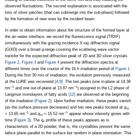
observed fluctuations. The second explanation is associated with the
loss of silver patches (that can submerge into the sub-phase) followed
by the formation of new ones by the incident beam.
In order to obtain information about the structure of the formed layer at
the air–water interface, we record the fluorescence signal (TRXF)
simultaneously with the grazing incidence X-ray diffraction signal
(GIXD) over a broad
q
-range covering the scattering wave vector
transfer for the expected diffraction peak of 2D and 3D silver crystals.
Figure 2
,
Figure 3
and
Figure 4
present the diffraction spectra at
different times over the course of the 16 h irradiation period of
Figure 1
.
During the first 30 min of irradiation, the evolution previously measured
at the LURE was recovered
[4,8]
. The two peaks (one in-plane at 14.38
−1
−1
nm
and one out-of-plane at 13.87 nm
) assigned to the L2 phase of
Langmuir monolayers of fatty acids
[12]
are observed at the beginning
of the irradiation (
Figure 2
). Upon further irradiation, these peaks vanish
(as the surface pressure decreases) and two new peaks located at
q
xy
−1
−1
= 13.65 nm
and
q
= 15.52 nm
appear whose intensity grows with
xy
time (
Figure 3
). The
q
profile of these peaks appears as is
z
characteristic of a 2D powder, that is, the crystallites present the same
lattice plane parallel to the surface but random in plane orientation. This