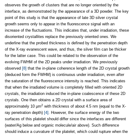
observes the growth of clusters that are no longer oriented by the
interface, as demonstrated by the appearance of a 3D powder. The key
point of this study is that the appearance of late 3D silver crystal
growth seems only to appear in the fluorescence signal with an
increase of the fluctuations. This indicates that, under irradiation, these
disoriented crystallites replace the previously oriented ones. We
underline that the probed thickness is defined by the penetration depth
of the X-ray evanescent wave, and thus, the silver film can be thicker
for the latter case. This could be related to the observation of the
evolving FWHM of the 2D peaks under irradiation. We previously
observed
[8]
that the in-plane coherence length of the 2D crystal growth
(deduced form the FWHM) is continuous under irradiation, even after
the saturation of the fluorescence intensity is reached. This indicates
that when the irradiated volume is completely filled with oriented 2D
crystals, the irradiation induced the in-plane coalescence of these 2D
crystals. One then obtains a 2D crystal with a surface area of
2
approximately 10 µm
with thickness of about 4.5 nm (equal to the X-
ray penetration depth)
[4]
. However, the surface energy of the two
surfaces of this platelet should differ since the interfaces are different
(water/Ag below and organic molecule/air above). Such difference
should induce a curvature of the platelet, which could rupture when the