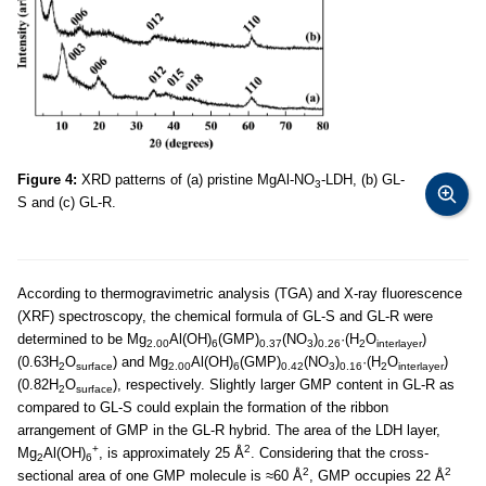
Figure 4:
XRD patterns of (a) pristine MgAl-NO
-LDH, (b) GL-
3
S and (c) GL-R.
According to thermogravimetric analysis (TGA) and X-ray fluorescence
(XRF) spectroscopy, the chemical formula of GL-S and GL-R were
determined to be Mg
Al(OH)
(GMP)
(NO
)
·(H
O
)
2.00
6
0.37
3
0.26
2
interlayer
(0.63H
O
) and Mg
Al(OH)
(GMP)
(NO
)
·(H
O
)
2
surface
2.00
6
0.42
3
0.16
2
interlayer
(0.82H
O
), respectively. Slightly larger GMP content in GL-R as
2
surface
compared to GL-S could explain the formation of the ribbon
arrangement of GMP in the GL-R hybrid. The area of the LDH layer,
+
2
Mg
Al(OH)
, is approximately 25 Å
. Considering that the cross-
2
6
2
2
sectional area of one GMP molecule is ≈60 Å
, GMP occupies 22 Å