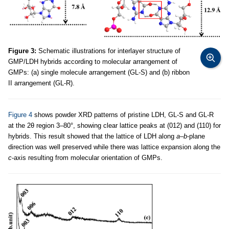
Figure 3:
Schematic illustrations for interlayer structure of
GMP/LDH hybrids according to molecular arrangement of
GMPs: (a) single molecule arrangement (GL-S) and (b) ribbon
II arrangement (GL-R).
Figure 4
shows powder XRD patterns of pristine LDH, GL-S and GL-R
at the 2θ region 3–80°, showing clear lattice peaks at (012) and (110) for
hybrids. This result showed that the lattice of LDH along
a
–
b
-plane
direction was well preserved while there was lattice expansion along the
c
-axis resulting from molecular orientation of GMPs.