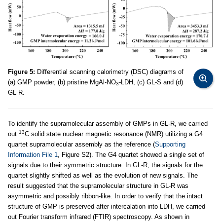
Figure 5:
Differential scanning calorimetry (DSC) diagrams of
(a) GMP powder, (b) pristine MgAl-NO
-LDH, (c) GL-S and (d)
3
GL-R.
To identify the supramolecular assembly of GMPs in GL-R, we carried
13
out
C solid state nuclear magnetic resonance (NMR) utilizing a G4
quartet supramolecular assembly as the reference (
Supporting
Information File 1
, Figure S2). The G4 quartet showed a single set of
signals due to their symmetric structure. In GL-R, the signals for the
quartet slightly shifted as well as the evolution of new signals. The
result suggested that the supramolecular structure in GL-R was
asymmetric and possibly ribbon-like. In order to verify that the intact
structure of GMP is preserved after intercalation into LDH, we carried
out Fourier transform infrared (FTIR) spectroscopy. As shown in