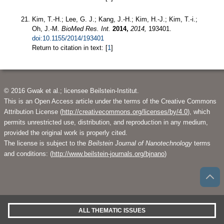
Kim, T.-H.; Lee, G. J.; Kang, J.-H.; Kim, H.-J.; Kim, T.-i.;
Oh, J.-M.
BioMed Res. Int.
2014,
2014,
193401.
doi:10.1155/2014/193401
Return to citation in text: [
1
]
© 2016 Gwak et al.; licensee Beilstein-Institut.
This is an Open Access article under the terms of the Creative Commons
Attribution License (
http://creativecommons.org/licenses/by/4.0
), which
permits unrestricted use, distribution, and reproduction in any medium,
provided the original work is properly cited.
The license is subject to the
Beilstein Journal of Nanotechnology
terms
and conditions: (
http://www.beilstein-journals.org/bjnano
)
ALL THEMATIC ISSUES