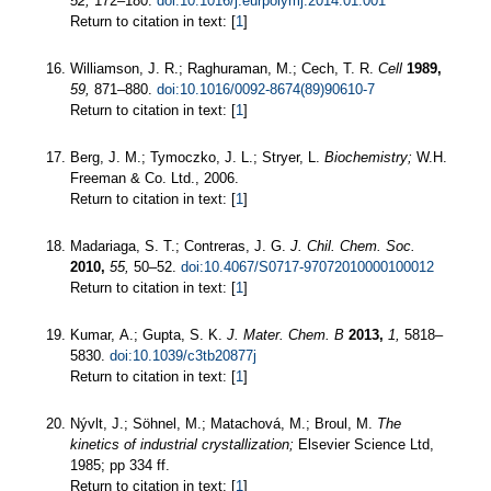
52,
172–180.
doi:10.1016/j.eurpolymj.2014.01.001
Return to citation in text: [
1
]
Williamson, J. R.; Raghuraman, M.; Cech, T. R.
Cell
1989,
59,
871–880.
doi:10.1016/0092-8674(89)90610-7
Return to citation in text: [
1
]
Berg, J. M.; Tymoczko, J. L.; Stryer, L.
Biochemistry;
W.H.
Freeman & Co. Ltd., 2006.
Return to citation in text: [
1
]
Madariaga, S. T.; Contreras, J. G.
J. Chil. Chem. Soc.
2010,
55,
50–52.
doi:10.4067/S0717-97072010000100012
Return to citation in text: [
1
]
Kumar, A.; Gupta, S. K.
J. Mater. Chem. B
2013,
1,
5818–
5830.
doi:10.1039/c3tb20877j
Return to citation in text: [
1
]
Nývlt, J.; Söhnel, M.; Matachová, M.; Broul, M.
The
kinetics of industrial crystallization;
Elsevier Science Ltd,
1985; pp 334 ff.
Return to citation in text: [
1
]