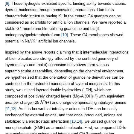
[9]
. Those hydrogels exhibited specific binding ability towards cationic
dyes or nucleoside through noncovalent interactions. Due to its
+
characteristic structure having K
in the center, G4 quartets can be
considered as scaffolds for artificial ion channels. We have reported a
stable G4 membrane film utilizing guanosine and bis(3-
aminopropyl)polytetrahydrofuran
[10]
. These G4 membranes showed
+
+
potential in Na
/K
artificial ion channels.
Inspired by the above reports claiming that i) intermolecular interactions
of biomolecules are strongly affected by the confined geometry of
layered clays and that ii) guanosine derivatives form various
supramolecular assemblies, depending on the chemical environment,
we hypothesized that the orientation of guanosine derivatives can be
controlled in the restricted nanospace of layered inorganics. In this
study, we utilized layered double hydroxides (LDH), which are
+
composed of positively charged layers (Mg
Al(OH)
) with equivalent
2
6
2
area per charge ≈25 Å
/(+) and charge compensating interlayer anions
[11,12]
. As it is known that interlayer anions in LDH can be easily
exchanged by external anions, and that once introduced, anions are
stabilized via electrostatic interaction
[13,14]
, we utilized guanosine
monophosphate (GMP) as a model molecule. First, we prepared LDHs
with exchangeable anions and intercalated GMP through an ion