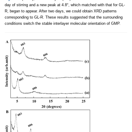
day of stirring and a new peak at 4.8°, which matched with that for GL-
R, began to appear. After two days, we could obtain XRD patterns
corresponding to GL-R. These results suggested that the surrounding
conditions switch the stable interlayer molecular orientation of GMP.