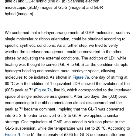
(line c) and GL-R hybrid (line d). (b) Scanning electron
microscopic (SEM) images of GL-S (image a) and GL-R
hybrid (image b).
We confirmed that interlayer arrangements of GMP molecules, such as
single molecular or ribbon orientation, could be obtained according to
specific synthetic conditions. As a further step, we tried to verify
whether the interlayer arrangement could be converted to the other
phase by adjusting the external conditions. The addition of LDH while
heating was thought to convert GL-R to GL-S as the condition disrupts
hydrogen bonding and provides more interlayer space, allowing
molecules to be isolated. As shown in
Figure 7a
, one day of stirring at
80 °C with the addition of 1 equivalent LDH showed the evolution of the
(003) peak at 7° (
Figure 7a
, line b), which corresponded to the interlayer
space of single molecule arrangement. After two days, the (003) peak
corresponding to the ribbon orientation almost disappeared and the
peak at 7° became dominant, implying that the GL-R was converted
into GL-S. In order to convert GL-S to GL-R, we applied a similar
strategy. One equivalent of GMP was added in solution phase to the
GL-S suspension, while the temperature was set to 20 °C. According to
Figure 7b
(line b), the intensity of (003) for GL-S decreases after one