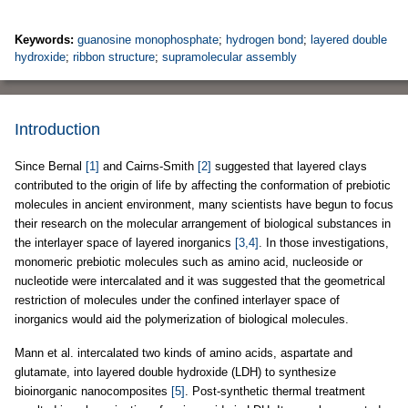
Keywords:
guanosine monophosphate
;
hydrogen bond
;
layered double
hydroxide
;
ribbon structure
;
supramolecular assembly
Introduction
Since Bernal
[1]
and Cairns-Smith
[2]
suggested that layered clays
contributed to the origin of life by affecting the conformation of prebiotic
molecules in ancient environment, many scientists have begun to focus
their research on the molecular arrangement of biological substances in
the interlayer space of layered inorganics
[3,4]
. In those investigations,
monomeric prebiotic molecules such as amino acid, nucleoside or
nucleotide were intercalated and it was suggested that the geometrical
restriction of molecules under the confined interlayer space of
inorganics would aid the polymerization of biological molecules.
Mann et al. intercalated two kinds of amino acids, aspartate and
glutamate, into layered double hydroxide (LDH) to synthesize
bioinorganic nanocomposites
[5]
. Post-synthetic thermal treatment