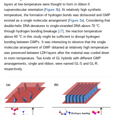
layers at low temperature were thought to form in ribbon II
supramolecular orientation (
Figure 3b
). At relatively high synthetic
temperature, the formation of hydrogen bonds was disfavored and GMP
existed as a single molecular arrangement (
Figure 3a
). Considering that
double-helix DNA denatures to single-stranded DNA above 70 °C
through hydrogen bonding breakage
[17]
, the reaction temperature
above 60 °C in this study might be sufficient to disrupt hydrogen
bonding between GMPs. It was interesting to observe that the single
molecular arrangement of GMP obtained at relatively high temperature
was preserved between LDH layers after the material was cooled down
to room temperature. Two kinds of GL hybrids with different GMP
arranagements, single and ribbon, were named GL-S and GL-R,
respectively.