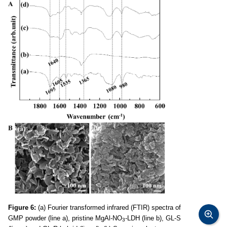
Figure 6:
(a) Fourier transformed infrared (FTIR) spectra of
GMP powder (line a), pristine MgAl-NO
-LDH (line b), GL-S
3