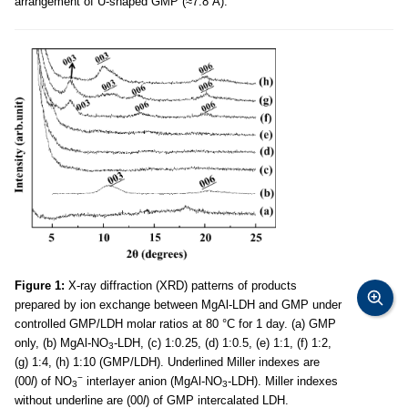
arrangement of U-shaped GMP (≈7.8 Å).
Figure 1:
X-ray diffraction (XRD) patterns of products
prepared by ion exchange between MgAl-LDH and GMP under
controlled GMP/LDH molar ratios at 80 °C for 1 day. (a) GMP
only, (b) MgAl-NO
-LDH, (c) 1:0.25, (d) 1:0.5, (e) 1:1, (f) 1:2,
3
(g) 1:4, (h) 1:10 (GMP/LDH). Underlined Miller indexes are
−
(00
l
) of NO
interlayer anion (MgAl-NO
-LDH). Miller indexes
3
3
without underline are (00
l
) of GMP intercalated LDH.