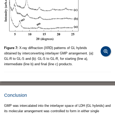
Figure 7:
X-ray diffraction (XRD) patterns of GL hybrids
obtained by interconverting interlayer GMP arrangement. (a):
GL-R to GL-S and (b): GL-S to GL-R, for starting (line a),
intermediate (line b) and final (line c) products.
Conclusion
GMP was intercalated into the interlayer space of LDH (GL hybrids) and
its molecular arrangement was controlled to form in either single