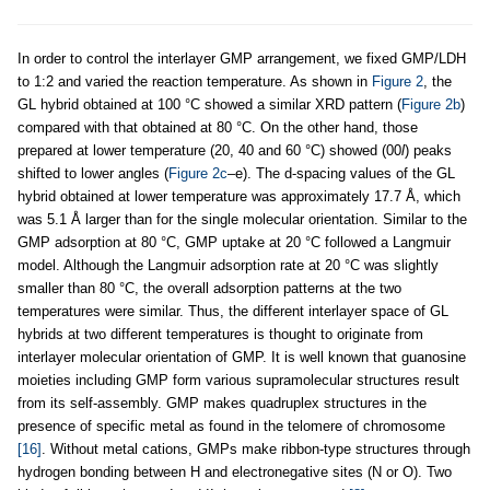
In order to control the interlayer GMP arrangement, we fixed GMP/LDH
to 1:2 and varied the reaction temperature. As shown in
Figure 2
, the
GL hybrid obtained at 100 °C showed a similar XRD pattern (
Figure 2b
)
compared with that obtained at 80 °C. On the other hand, those
prepared at lower temperature (20, 40 and 60 °C) showed (00
l
) peaks
shifted to lower angles (
Figure 2c
–e). The d-spacing values of the GL
hybrid obtained at lower temperature was approximately 17.7 Å, which
was 5.1 Å larger than for the single molecular orientation. Similar to the
GMP adsorption at 80 °C, GMP uptake at 20 °C followed a Langmuir
model. Although the Langmuir adsorption rate at 20 °C was slightly
smaller than 80 °C, the overall adsorption patterns at the two
temperatures were similar. Thus, the different interlayer space of GL
hybrids at two different temperatures is thought to originate from
interlayer molecular orientation of GMP. It is well known that guanosine
moieties including GMP form various supramolecular structures result
from its self-assembly. GMP makes quadruplex structures in the
presence of specific metal as found in the telomere of chromosome
[16]
. Without metal cations, GMPs make ribbon-type structures through
hydrogen bonding between H and electronegative sites (N or O). Two