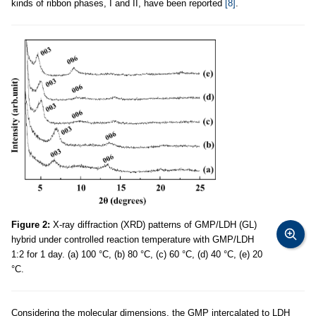
kinds of ribbon phases, I and II, have been reported
[8]
.
Figure 2:
X-ray diffraction (XRD) patterns of GMP/LDH (GL)
hybrid under controlled reaction temperature with GMP/LDH
1:2 for 1 day. (a) 100 °C, (b) 80 °C, (c) 60 °C, (d) 40 °C, (e) 20
°C.
Considering the molecular dimensions, the GMP intercalated to LDH