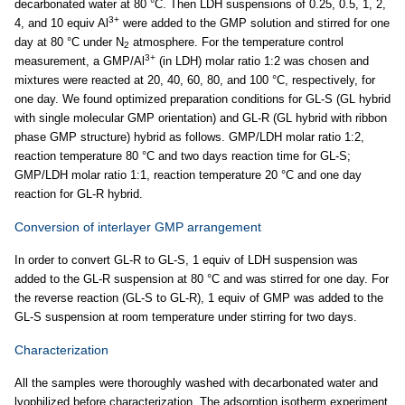
decarbonated water at 80 °C. Then LDH suspensions of 0.25, 0.5, 1, 2,
3+
4, and 10 equiv Al
were added to the GMP solution and stirred for one
day at 80 °C under N
atmosphere. For the temperature control
2
3+
measurement, a GMP/Al
(in LDH) molar ratio 1:2 was chosen and
mixtures were reacted at 20, 40, 60, 80, and 100 °C, respectively, for
one day. We found optimized preparation conditions for GL-S (GL hybrid
with single molecular GMP orientation) and GL-R (GL hybrid with ribbon
phase GMP structure) hybrid as follows. GMP/LDH molar ratio 1:2,
reaction temperature 80 °C and two days reaction time for GL-S;
GMP/LDH molar ratio 1:1, reaction temperature 20 °C and one day
reaction for GL-R hybrid.
Conversion of interlayer GMP arrangement
In order to convert GL-R to GL-S, 1 equiv of LDH suspension was
added to the GL-R suspension at 80 °C and was stirred for one day. For
the reverse reaction (GL-S to GL-R), 1 equiv of GMP was added to the
GL-S suspension at room temperature under stirring for two days.
Characterization
All the samples were thoroughly washed with decarbonated water and
lyophilized before characterization. The adsorption isotherm experiment