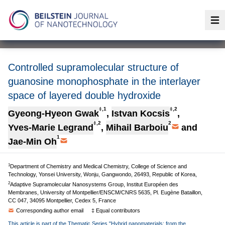
Op
Controlled supramolecular structure of
guanosine monophosphate in the interlayer
space of layered double hydroxide
‡,1
‡,2
Gyeong-Hyeon Gwak
,
Istvan Kocsis
,
‡,2
2
Yves-Marie Legrand
,
Mihail Barboiu
and
1
Jae-Min Oh
1
Department of Chemistry and Medical Chemistry, College of Science and
Technology, Yonsei University, Wonju, Gangwondo, 26493, Republic of Korea,
2
Adaptive Supramolecular Nanosystems Group, Institut Européen des
Membranes, University of Montpellier/ENSCM/CNRS 5635, Pl. Eugène Bataillon,
CC 047, 34095 Montpellier, Cedex 5, France
Corresponding author email
‡ Equal contributors
This article is part of the Thematic Series "Hybrid nanomaterials: from the