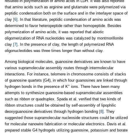
resulted in polymerization of amino acids in LDH. It was also reported
that amino acids such as arginine and glutamate were polymerized via
peptidic condensation both on the surface and in the interlayer space of
clay
[6]
. In that literature, peptidic condensation of amino acids was
determined to favor heteropeptide rather than homopeptide. Besides
polymerization of amino acids, it was reported that abiotic
oligomerization of RNA nucleotides was catalyzed by montmorillonite
clay
[7]
. In the presence of clay, the length of polymerized RNA
oligonucleotides was three times longer than without clay.
Among biological molecules, guanosine derivatives are known to have
various supramolecular assembly routes through intermolecular
interactions. For instance, telomere in chromosome consists of stacks
of guanosine quartets (G4), in which four guanosines are linked through
+
hydrogen bonds in the presence of K
ions. There have been many
attempts to synthesize guanosine-based supramolecular assemblies
such as ribbon or quadruplex. Spada et al. verified that two kinds of
ribbon structures could be obtained by self-assembly of lipophilic
deoxyguanosine derivatives through hydrogen bonding
[8]
. They
suggested those supramolecular nucleoside structures could be utilized
for molecular nanowire fabrication or molecular electronics. Davis et al.
prepared stable G4 hydrogels utilizing guanosine, potassium and borate