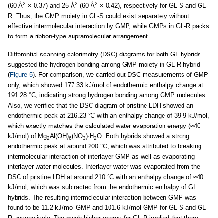
2
2
2
(60 Å
× 0.37) and 25 Å
(60 Å
× 0.42), respectively for GL-S and GL-
R. Thus, the GMP moiety in GL-S could exist separately without
effective intermolecular interaction by GMP, while GMPs in GL-R packs
to form a ribbon-type supramolecular arrangement.
Differential scanning calorimetry (DSC) diagrams for both GL hybrids
suggested the hydrogen bonding among GMP moiety in GL-R hybrid
(
Figure 5
). For comparison, we carried out DSC measurements of GMP
only, which showed 177.33 kJ/mol of endothermic enthalpy change at
191.28 °C, indicating strong hydrogen bonding among GMP molecules.
Also, we verified that the DSC diagram of pristine LDH showed an
endothermic peak at 216.23 °C with an enthalpy change of 39.9 kJ/mol,
which exactly matches the calculated water evaporation energy (≈40
kJ/mol) of Mg
Al(OH)
(NO
)·H
O. Both hybrids showed a strong
2
6
3
2
endothermic peak at around 200 °C, which was attributed to breaking
intermolecular interaction of interlayer GMP as well as evaporating
interlayer water molecules. Interlayer water was evaporated from the
DSC of pristine LDH at around 210 °C with an enthalpy change of ≈40
kJ/mol, which was subtracted from the endothermic enthalpy of GL
hybrids. The resulting intermolecular interaction between GMP was
found to be 11.2 kJ/mol GMP and 101.6 kJ/mol GMP for GL-S and GL-
R, respectively. The much higher energy for GL-R implied that there