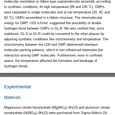
molecular orientation or ribbon-type supramolecular assembly according
to synthetic conditions. At high temperature (80 and 100 °C), GMPs
were separated in single molecules and at low temperature (20, 40, and
60 °C), GMPs assembled in a ribbon structure. The intermolecular
energy for GMP, ≈101 kJ/mol, suggested the possibility of double
hydrogen bond between GMPs in GL-R. We also verified that, once
stabilized, GL-S or GL-R could be converted to the other phases by
adjusting synthetic conditions like stoichiometry and temperature. The
stoichiometry between the LDH and GMP determined interlayer
molecular packing patterns, which in turn influenced intermolecular
interaction among GMP molecules. Furthermore, even in confined
space, the temperature affected the formation and breakage of
hydrogen bonds.
Experimental
Materials
Magnesium nitrate hexahydrate (Mg(NO
)
·6H
O) and aluminum nitrate
3
2
2
nonahydrate (Al(NO
)
·9H
O) were purchased from Sigma-Aldrich (St.
3
3
2