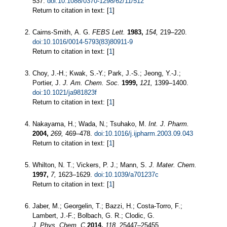
537.
doi:10.1088/0370-1298/62/11/512
Return to citation in text: [
1
]
Cairns-Smith, A. G.
FEBS Lett.
1983,
154,
219–220.
doi:10.1016/0014-5793(83)80911-9
Return to citation in text: [
1
]
Choy, J.-H.; Kwak, S.-Y.; Park, J.-S.; Jeong, Y.-J.;
Portier, J.
J. Am. Chem. Soc.
1999,
121,
1399–1400.
doi:10.1021/ja981823f
Return to citation in text: [
1
]
Nakayama, H.; Wada, N.; Tsuhako, M.
Int. J. Pharm.
2004,
269,
469–478.
doi:10.1016/j.ijpharm.2003.09.043
Return to citation in text: [
1
]
Whilton, N. T.; Vickers, P. J.; Mann, S.
J. Mater. Chem.
1997,
7,
1623–1629.
doi:10.1039/a701237c
Return to citation in text: [
1
]
Jaber, M.; Georgelin, T.; Bazzi, H.; Costa-Torro, F.;
Lambert, J.-F.; Bolbach, G. R.; Clodic, G.
J. Phys. Chem. C
2014,
118,
25447–25455.