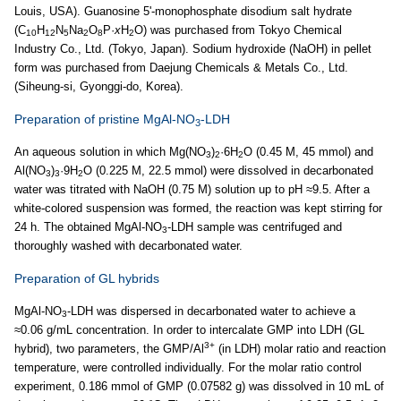
Louis, USA). Guanosine 5'-monophosphate disodium salt hydrate
(C
H
N
Na
O
P·
x
H
O) was purchased from Tokyo Chemical
10
12
5
2
8
2
Industry Co., Ltd. (Tokyo, Japan). Sodium hydroxide (NaOH) in pellet
form was purchased from Daejung Chemicals & Metals Co., Ltd.
(Siheung-si, Gyonggi-do, Korea).
Preparation of pristine MgAl-NO
-LDH
3
An aqueous solution in which Mg(NO
)
·6H
O (0.45 M, 45 mmol) and
3
2
2
Al(NO
)
·9H
O (0.225 M, 22.5 mmol) were dissolved in decarbonated
3
3
2
water was titrated with NaOH (0.75 M) solution up to pH ≈9.5. After a
white-colored suspension was formed, the reaction was kept stirring for
24 h. The obtained MgAl-NO
-LDH sample was centrifuged and
3
thoroughly washed with decarbonated water.
Preparation of GL hybrids
MgAl-NO
-LDH was dispersed in decarbonated water to achieve a
3
≈0.06 g/mL concentration. In order to intercalate GMP into LDH (GL
3+
hybrid), two parameters, the GMP/Al
(in LDH) molar ratio and reaction
temperature, were controlled individually. For the molar ratio control
experiment, 0.186 mmol of GMP (0.07582 g) was dissolved in 10 mL of