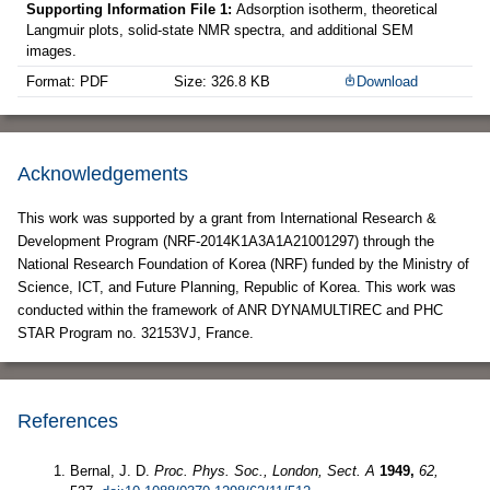
Supporting Information File 1:
Adsorption isotherm, theoretical
Langmuir plots, solid-state NMR spectra, and additional SEM
images.
Format: PDF
Size: 326.8 KB
Download
Acknowledgements
This work was supported by a grant from International Research &
Development Program (NRF-2014K1A3A1A21001297) through the
National Research Foundation of Korea (NRF) funded by the Ministry of
Science, ICT, and Future Planning, Republic of Korea. This work was
conducted within the framework of ANR DYNAMULTIREC and PHC
STAR Program no. 32153VJ, France.
References
Bernal, J. D.
Proc. Phys. Soc., London, Sect. A
1949,
62,