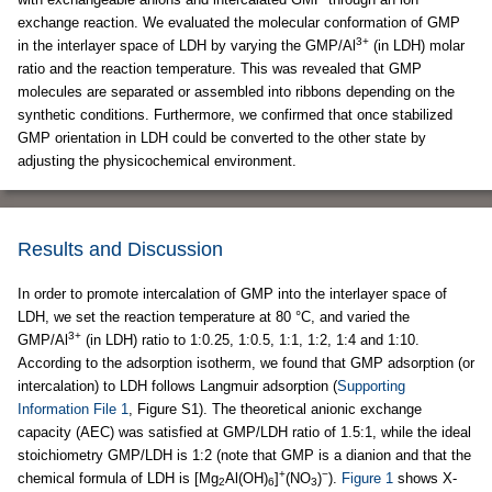
exchange reaction. We evaluated the molecular conformation of GMP
3+
in the interlayer space of LDH by varying the GMP/Al
(in LDH) molar
ratio and the reaction temperature. This was revealed that GMP
molecules are separated or assembled into ribbons depending on the
synthetic conditions. Furthermore, we confirmed that once stabilized
GMP orientation in LDH could be converted to the other state by
adjusting the physicochemical environment.
Results and Discussion
In order to promote intercalation of GMP into the interlayer space of
LDH, we set the reaction temperature at 80 °C, and varied the
3+
GMP/Al
(in LDH) ratio to 1:0.25, 1:0.5, 1:1, 1:2, 1:4 and 1:10.
According to the adsorption isotherm, we found that GMP adsorption (or
intercalation) to LDH follows Langmuir adsorption (
Supporting
Information File 1
, Figure S1). The theoretical anionic exchange
capacity (AEC) was satisfied at GMP/LDH ratio of 1.5:1, while the ideal
stoichiometry GMP/LDH is 1:2 (note that GMP is a dianion and that the
+
−
chemical formula of LDH is [Mg
Al(OH)
]
(NO
)
).
Figure 1
shows X-
2
6
3