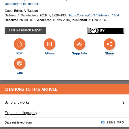
laboratory to the market".
Guest Editor: A. Taubert
Beilstein J. Nanotechnol.
2016,
7,
1928–1935.
https://doi.org/10.3762/bjnano.7.184
Received
28 Jul 2016
,
Accepted
11 Nov 2016
,
Published
06 Dec 2016
Full Research Paper
PDF
Album
Supp Info
Share
Cite
CITATIONS TO THIS ARTICLE
Scholarly works:
3
Explore bibliography
Data retrieved from