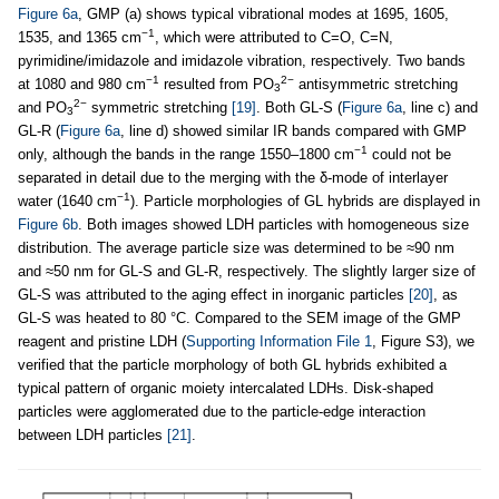
Figure 6a
, GMP (a) shows typical vibrational modes at 1695, 1605,
−1
1535, and 1365 cm
, which were attributed to C=O, C=N,
pyrimidine/imidazole and imidazole vibration, respectively. Two bands
−1
2−
at 1080 and 980 cm
resulted from PO
antisymmetric stretching
3
2−
and PO
symmetric stretching
[19]
. Both GL-S (
Figure 6a
, line c) and
3
GL-R (
Figure 6a
, line d) showed similar IR bands compared with GMP
−1
only, although the bands in the range 1550–1800 cm
could not be
separated in detail due to the merging with the δ-mode of interlayer
−1
water (1640 cm
). Particle morphologies of GL hybrids are displayed in
Figure 6b
. Both images showed LDH particles with homogeneous size
distribution. The average particle size was determined to be ≈90 nm
and ≈50 nm for GL-S and GL-R, respectively. The slightly larger size of
GL-S was attributed to the aging effect in inorganic particles
[20]
, as
GL-S was heated to 80 °C. Compared to the SEM image of the GMP
reagent and pristine LDH (
Supporting Information File 1
, Figure S3), we
verified that the particle morphology of both GL hybrids exhibited a
typical pattern of organic moiety intercalated LDHs. Disk-shaped
particles were agglomerated due to the particle-edge interaction
between LDH particles
[21]
.