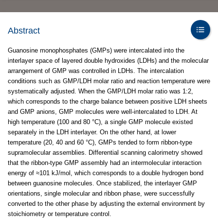
Abstract
Guanosine monophosphates (GMPs) were intercalated into the
interlayer space of layered double hydroxides (LDHs) and the molecular
arrangement of GMP was controlled in LDHs. The intercalation
conditions such as GMP/LDH molar ratio and reaction temperature were
systematically adjusted. When the GMP/LDH molar ratio was 1:2,
which corresponds to the charge balance between positive LDH sheets
and GMP anions, GMP molecules were well-intercalated to LDH. At
high temperature (100 and 80 °C), a single GMP molecule existed
separately in the LDH interlayer. On the other hand, at lower
temperature (20, 40 and 60 °C), GMPs tended to form ribbon-type
supramolecular assemblies. Differential scanning calorimetry showed
that the ribbon-type GMP assembly had an intermolecular interaction
energy of ≈101 kJ/mol, which corresponds to a double hydrogen bond
between guanosine molecules. Once stabilized, the interlayer GMP
orientations, single molecular and ribbon phase, were successfully
converted to the other phase by adjusting the external environment by
stoichiometry or temperature control.