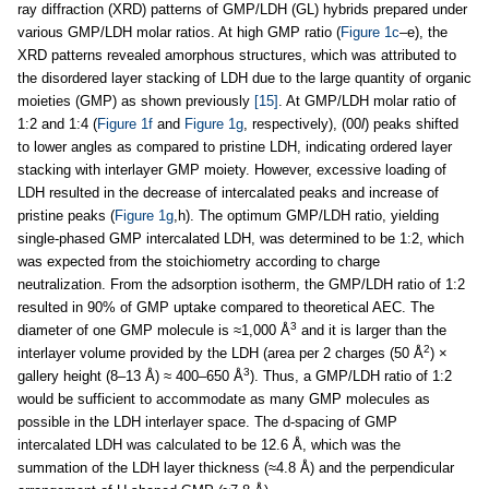
ray diffraction (XRD) patterns of GMP/LDH (GL) hybrids prepared under
various GMP/LDH molar ratios. At high GMP ratio (
Figure 1c
–e), the
XRD patterns revealed amorphous structures, which was attributed to
the disordered layer stacking of LDH due to the large quantity of organic
moieties (GMP) as shown previously
[15]
. At GMP/LDH molar ratio of
1:2 and 1:4 (
Figure 1f
and
Figure 1g
, respectively), (00
l
) peaks shifted
to lower angles as compared to pristine LDH, indicating ordered layer
stacking with interlayer GMP moiety. However, excessive loading of
LDH resulted in the decrease of intercalated peaks and increase of
pristine peaks (
Figure 1g
,h). The optimum GMP/LDH ratio, yielding
single-phased GMP intercalated LDH, was determined to be 1:2, which
was expected from the stoichiometry according to charge
neutralization. From the adsorption isotherm, the GMP/LDH ratio of 1:2
resulted in 90% of GMP uptake compared to theoretical AEC. The
3
diameter of one GMP molecule is ≈1,000 Å
and it is larger than the
2
interlayer volume provided by the LDH (area per 2 charges (50 Å
) ×
3
gallery height (8–13 Å) ≈ 400–650 Å
). Thus, a GMP/LDH ratio of 1:2
would be sufficient to accommodate as many GMP molecules as
possible in the LDH interlayer space. The d-spacing of GMP
intercalated LDH was calculated to be 12.6 Å, which was the
summation of the LDH layer thickness (≈4.8 Å) and the perpendicular