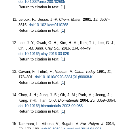
doi:10.1002/anie.200702605
Return to citation in text: [
1
]
Leroux, F.; Besse, J.-P.
Chem. Mater.
2001,
13,
3507–
3515.
doi:10.1021/cm0110268
Return to citation in text: [
1
]
Lee, J.-Y.; Gwak, G.-H.; Kim, H.-M.; Kim, T.-i.; Lee, G. J.;
Oh, J.-M.
Appl. Clay Sci.
2016,
134,
44–49.
doi:10.1016/j.clay.2016.03.029
Return to citation in text: [
1
]
Cavani, F.; Trifirò, F.; Vaccari, A.
Catal. Today
1991,
11,
173–301.
doi:10.1016/0920-5861(91)80068-K
Return to citation in text: [
1
]
Choy, J.-H.; Jung, J.-S.; Oh, J.-M.; Park, M.; Jeong, J.;
Kang, Y.-K.; Han, O.-J.
Biomaterials
2004,
25,
3059–3064.
doi:10.1016/j.biomaterials.2003.09.083
Return to citation in text: [
1
]
Tammaro, L.; Vittoria, V.; Bugatti, V.
Eur. Polym. J.
2014,