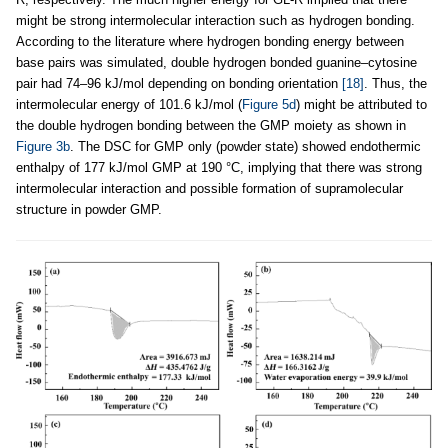
might be strong intermolecular interaction such as hydrogen bonding.
According to the literature where hydrogen bonding energy between
base pairs was simulated, double hydrogen bonded guanine–cytosine
pair had 74–96 kJ/mol depending on bonding orientation
[18]
. Thus, the
intermolecular energy of 101.6 kJ/mol (
Figure 5d
) might be attributed to
the double hydrogen bonding between the GMP moiety as shown in
Figure 3b
. The DSC for GMP only (powder state) showed endothermic
enthalpy of 177 kJ/mol GMP at 190 °C, implying that there was strong
intermolecular interaction and possible formation of supramolecular
structure in powder GMP.