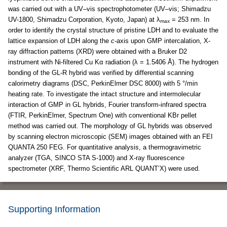
was carried out with a UV–vis spectrophotometer (UV–vis; Shimadzu
UV-1800, Shimadzu Corporation, Kyoto, Japan) at λ
= 253 nm. In
max
order to identify the crystal structure of pristine LDH and to evaluate the
lattice expansion of LDH along the
c-
axis upon GMP intercalation, X-
ray diffraction patterns (XRD) were obtained with a Bruker D2
instrument with Ni-filtered Cu Kα radiation (λ = 1.5406 Å). The hydrogen
bonding of the GL-R hybrid was verified by differential scanning
calorimetry diagrams (DSC, PerkinElmer DSC 8000) with 5 °/min
heating rate. To investigate the intact structure and intermolecular
interaction of GMP in GL hybrids, Fourier transform-infrared spectra
(FTIR, PerkinElmer, Spectrum One) with conventional KBr pellet
method was carried out. The morphology of GL hybrids was observed
by scanning electron microscopic (SEM) images obtained with an FEI
QUANTA 250 FEG. For quantitative analysis, a thermogravimetric
analyzer (TGA, SINCO STA S-1000) and X-ray fluorescence
spectrometer (XRF, Thermo Scientific ARL QUANT’X) were used.
Supporting Information