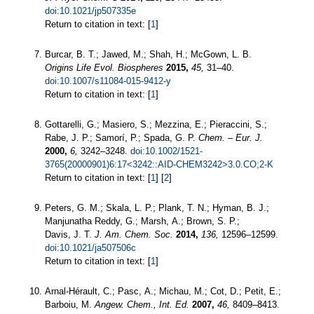
doi:10.1021/jp507335e
Return to citation in text: [
1
]
Burcar, B. T.; Jawed, M.; Shah, H.; McGown, L. B.
Origins Life Evol. Biospheres
2015,
45,
31–40.
doi:10.1007/s11084-015-9412-y
Return to citation in text: [
1
]
Gottarelli, G.; Masiero, S.; Mezzina, E.; Pieraccini, S.;
Rabe, J. P.; Samorí, P.; Spada, G. P.
Chem. – Eur. J.
2000,
6,
3242–3248.
doi:10.1002/1521-
3765(20000901)6:17<3242::AID-CHEM3242>3.0.CO;2-K
Return to citation in text: [
1
] [
2
]
Peters, G. M.; Skala, L. P.; Plank, T. N.; Hyman, B. J.;
Manjunatha Reddy, G.; Marsh, A.; Brown, S. P.;
Davis, J. T.
J. Am. Chem. Soc.
2014,
136,
12596–12599.
doi:10.1021/ja507506c
Return to citation in text: [
1
]
Arnal-Hérault, C.; Pasc, A.; Michau, M.; Cot, D.; Petit, E.;
Barboiu, M.
Angew. Chem., Int. Ed.
2007,
46,
8409–8413.