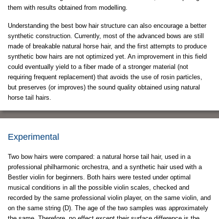
them with results obtained from modelling.
Understanding the best bow hair structure can also encourage a better
synthetic construction. Currently, most of the advanced bows are still
made of breakable natural horse hair, and the first attempts to produce
synthetic bow hairs are not optimized yet. An improvement in this field
could eventually yield to a fiber made of a stronger material (not
requiring frequent replacement) that avoids the use of rosin particles,
but preserves (or improves) the sound quality obtained using natural
horse tail hairs.
Experimental
Two bow hairs were compared: a natural horse tail hair, used in a
professional philharmonic orchestra, and a synthetic hair used with a
Bestler violin for beginners. Both hairs were tested under optimal
musical conditions in all the possible violin scales, checked and
recorded by the same professional violin player, on the same violin, and
on the same string (D). The age of the two samples was approximately
the same. Therefore, no effect except their surface difference is the