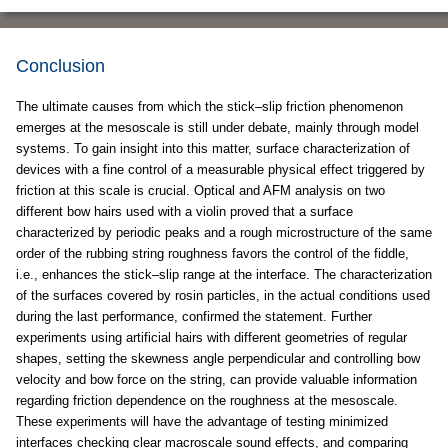
Conclusion
The ultimate causes from which the stick–slip friction phenomenon
emerges at the mesoscale is still under debate, mainly through model
systems. To gain insight into this matter, surface characterization of
devices with a fine control of a measurable physical effect triggered by
friction at this scale is crucial. Optical and AFM analysis on two
different bow hairs used with a violin proved that a surface
characterized by periodic peaks and a rough microstructure of the same
order of the rubbing string roughness favors the control of the fiddle,
i.e., enhances the stick–slip range at the interface. The characterization
of the surfaces covered by rosin particles, in the actual conditions used
during the last performance, confirmed the statement. Further
experiments using artificial hairs with different geometries of regular
shapes, setting the skewness angle perpendicular and controlling bow
velocity and bow force on the string, can provide valuable information
regarding friction dependence on the roughness at the mesoscale.
These experiments will have the advantage of testing minimized
interfaces checking clear macroscale sound effects, and comparing