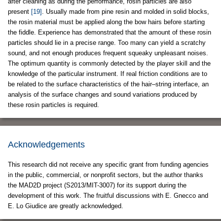
after cleaning as during the performance, rosin particles are also
present
[19]
. Usually made from pine resin and molded in solid blocks,
the rosin material must be applied along the bow hairs before starting
the fiddle. Experience has demonstrated that the amount of these rosin
particles should lie in a precise range. Too many can yield a scratchy
sound, and not enough produces frequent squeaky unpleasant noises.
The optimum quantity is commonly detected by the player skill and the
knowledge of the particular instrument. If real friction conditions are to
be related to the surface characteristics of the hair–string interface, an
analysis of the surface changes and sound variations produced by
these rosin particles is required.
Acknowledgements
This research did not receive any specific grant from funding agencies
in the public, commercial, or nonprofit sectors, but the author thanks
the MAD2D project (S2013/MIT-3007) for its support during the
development of this work. The fruitful discussions with E. Gnecco and
E. Lo Giudice are greatly acknowledged.