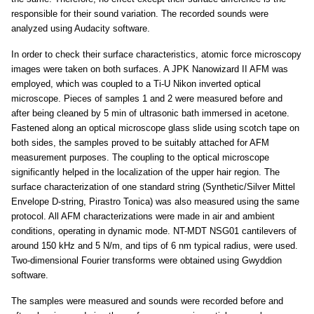
responsible for their sound variation. The recorded sounds were
analyzed using Audacity software.
In order to check their surface characteristics, atomic force microscopy
images were taken on both surfaces. A JPK Nanowizard II AFM was
employed, which was coupled to a Ti-U Nikon inverted optical
microscope. Pieces of samples 1 and 2 were measured before and
after being cleaned by 5 min of ultrasonic bath immersed in acetone.
Fastened along an optical microscope glass slide using scotch tape on
both sides, the samples proved to be suitably attached for AFM
measurement purposes. The coupling to the optical microscope
significantly helped in the localization of the upper hair region. The
surface characterization of one standard string (Synthetic/Silver Mittel
Envelope D-string, Pirastro Tonica) was also measured using the same
protocol. All AFM characterizations were made in air and ambient
conditions, operating in dynamic mode. NT-MDT NSG01 cantilevers of
around 150 kHz and 5 N/m, and tips of 6 nm typical radius, were used.
Two-dimensional Fourier transforms were obtained using Gwyddion
software.
The samples were measured and sounds were recorded before and