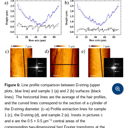
Figure 6:
Line profile comparison between D-string (upper
plots, blue line) and sample 1 (a) and 2 (b) surfaces (black
lines). The horizontal lines are the average of the hair profiles,
and the curved lines correspond to the section of a cylinder of
the D-string diameter. (c–e) Profile extraction lines for sample
1 (c), the D-string (d), and sample 2 (e). Insets in pictures c
−1
and e are the 0.5 × 0.5 µm
central areas of the
corresponding two-dimensional fast Fourier transforms at the