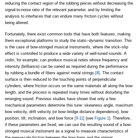
reducing the contact region of the rubbing pieces without decreasing the
signal-to-noise ratio of the relevant parameter, and by limiting the
analysis to interfaces that can endure many friction cycles without
being altered.
Fortunately, there exist common tools that have both features, making
them exceptional platforms to study the static–dynamic transition. This
is the case of bow-stringed musical instruments, where the stick–slip
effect is controlled to produce a wide variety of well-tuned sounds. A
violin, for example, can produce musical notes whose frequency and
intensity (brilliance) can be varied as required during the performance
by rubbing a bundle of fibers against metal strings
[8]
. The contact
surface is then reduced to the touching points of perpendicular
cylinders, where friction occurs on the same materials all along the bow
length, and the process is repeated many times without disturbing the
emerging sound. Previous studies have shown that only a few
mechanical parameters determine this tune: skewness angle, maximum
bow velocity, drift velocity (or bow–bridge distance dependence), bow
position, tilt, inclination, and bow force
[9-11]
(see
Figure 1
). Therefore,
if these parameters are fixed, we can use the resulting sound of a bow-
stringed musical instrument as a signal to measure characteristics of
the mesoscale friction between the bow hairs and the strings.