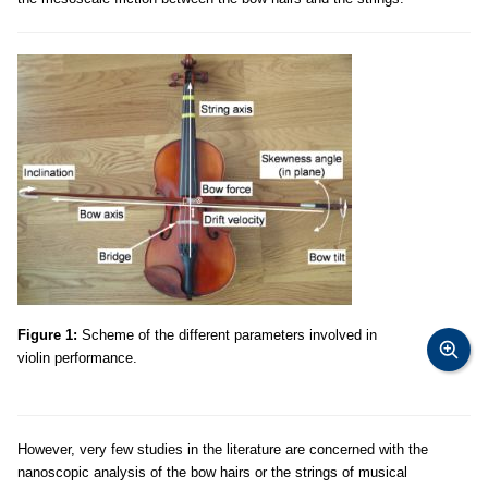
Figure 1:
Scheme of the different parameters involved in
violin performance.
However, very few studies in the literature are concerned with the
nanoscopic analysis of the bow hairs or the strings of musical