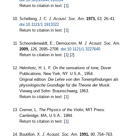
Return to citation in text: [
1
]
Schelleng, J. C.
J. Acoust. Soc. Am.
1973,
53,
26–41.
doi:10.1121/1.1913322
Return to citation in text: [
1
]
Schoonderwaldt, E.; Demoucron, M.
J. Acoust. Soc. Am.
2009,
126,
2695–2708.
doi:10.1121/1.3227640
Return to citation in text: [
1
] [
2
]
Helmhotz, H. L. F.
On the sensations of tone;
Dover
Publications: New York, NY. U.S.A., 1954.
Original edition:
Die Lehre von den Tonempfindungen als
physiologische Grundlage für die Theorie der Musik.
Vieweg und Sohn: Braunschweig, 1863.
Return to citation in text: [
1
]
Cremer, L.
The Physics of the Violin;
MIT Press:
Cambridge, MA, U.S.A., 1984.
Return to citation in text: [
1
]
Boutillon, X.
J. Acoust. Soc. Am.
1991,
90,
754–763.