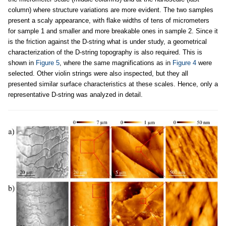
column) where structure variations are more evident. The two samples
present a scaly appearance, with flake widths of tens of micrometers
for sample 1 and smaller and more breakable ones in sample 2. Since it
is the friction against the D-string what is under study, a geometrical
characterization of the D-string topography is also required. This is
shown in
Figure 5
, where the same magnifications as in
Figure 4
were
selected. Other violin strings were also inspected, but they all
presented similar surface characteristics at these scales. Hence, only a
representative D-string was analyzed in detail.