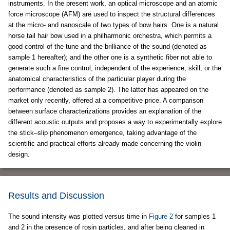
instruments. In the present work, an optical microscope and an atomic
force microscope (AFM) are used to inspect the structural differences
at the micro- and nanoscale of two types of bow hairs. One is a natural
horse tail hair bow used in a philharmonic orchestra, which permits a
good control of the tune and the brilliance of the sound (denoted as
sample 1 hereafter); and the other one is a synthetic fiber not able to
generate such a fine control, independent of the experience, skill, or the
anatomical characteristics of the particular player during the
performance (denoted as sample 2). The latter has appeared on the
market only recently, offered at a competitive price. A comparison
between surface characterizations provides an explanation of the
different acoustic outputs and proposes a way to experimentally explore
the stick–slip phenomenon emergence, taking advantage of the
scientific and practical efforts already made concerning the violin
design.
Results and Discussion
The sound intensity was plotted versus time in
Figure 2
for samples 1
and 2 in the presence of rosin particles, and after being cleaned in