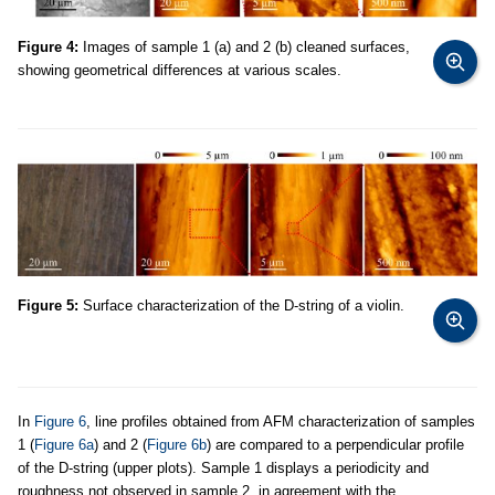
Figure 4:
Images of sample 1 (a) and 2 (b) cleaned surfaces,
showing geometrical differences at various scales.
Figure 5:
Surface characterization of the D-string of a violin.
In
Figure 6
, line profiles obtained from AFM characterization of samples
1 (
Figure 6a
) and 2 (
Figure 6b
) are compared to a perpendicular profile
of the D-string (upper plots). Sample 1 displays a periodicity and
roughness not observed in sample 2, in agreement with the