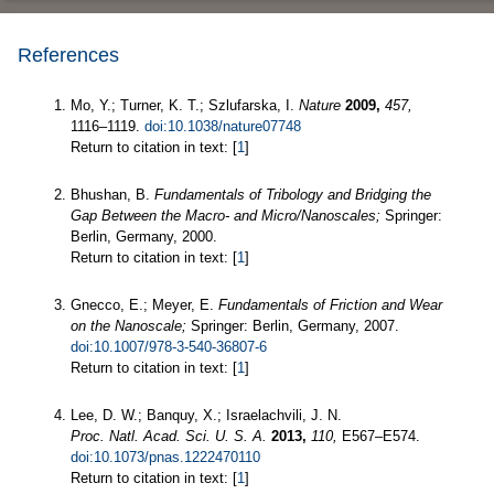
References
Mo, Y.; Turner, K. T.; Szlufarska, I.
Nature
2009,
457,
1116–1119.
doi:10.1038/nature07748
Return to citation in text: [
1
]
Bhushan, B.
Fundamentals of Tribology and Bridging the
Gap Between the Macro- and Micro/Nanoscales;
Springer:
Berlin, Germany, 2000.
Return to citation in text: [
1
]
Gnecco, E.; Meyer, E.
Fundamentals of Friction and Wear
on the Nanoscale;
Springer: Berlin, Germany, 2007.
doi:10.1007/978-3-540-36807-6
Return to citation in text: [
1
]
Lee, D. W.; Banquy, X.; Israelachvili, J. N.
Proc. Natl. Acad. Sci. U. S. A.
2013,
110,
E567–E574.
doi:10.1073/pnas.1222470110
Return to citation in text: [
1
]