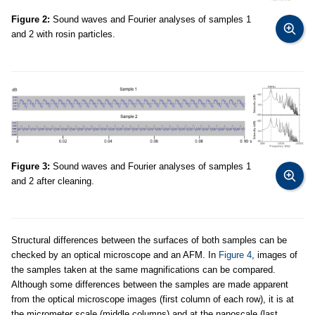
Figure 2:
Sound waves and Fourier analyses of samples 1
and 2 with rosin particles.
Figure 3:
Sound waves and Fourier analyses of samples 1
and 2 after cleaning.
Structural differences between the surfaces of both samples can be
checked by an optical microscope and an AFM. In
Figure 4
, images of
the samples taken at the same magnifications can be compared.
Although some differences between the samples are made apparent
from the optical microscope images (first column of each row), it is at
the micrometer scale (middle columns) and at the nanoscale (last