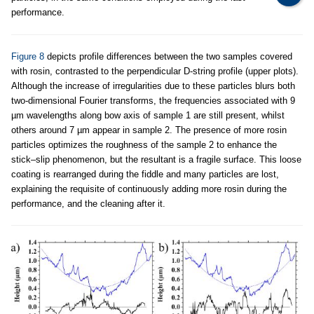
performance.
Figure 8
depicts profile differences between the two samples covered
with rosin, contrasted to the perpendicular D-string profile (upper plots).
Although the increase of irregularities due to these particles blurs both
two-dimensional Fourier transforms, the frequencies associated with 9
µm wavelengths along bow axis of sample 1 are still present, whilst
others around 7 µm appear in sample 2. The presence of more rosin
particles optimizes the roughness of the sample 2 to enhance the
stick–slip phenomenon, but the resultant is a fragile surface. This loose
coating is rearranged during the fiddle and many particles are lost,
explaining the requisite of continuously adding more rosin during the
performance, and the cleaning after it.