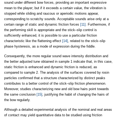
sound under different bow forces, providing an important expressive
mean to the player; but if it exceeds a certain value, the vibration is
stopped while sliding and raucous or aperiodic motions appear,
corresponding to scratchy sounds. Acceptable sounds arise only at a
certain range of static and dynamic friction forces
[11]
. Furthermore, if
the performing skill is appropriate and the stick–slip control is
sufficiently enhanced, it is possible to use a particular friction
characteristic like the flattening effect
[14]
, related to the stick–slip
phase hysteresis, as a mode of expression during the fiddle.
Consequently, the more regular sound wave intensity distribution and
the better adjusted tune obtained in sample 1 indicate that, in this case,
static friction is enhanced and dynamic friction is reduced, as
compared to sample 2. The analysis of the surfaces covered by rosin
particles confirmed that a structure characterized by distinct peaks
contributes to a better control of the stick–slip friction phenomenon.
Moreover, studies characterizing new and old bow hairs point towards
the same conclusion
[15]
, justifying the habit of changing the hairs of
the bow regularly.
Although a detailed experimental analysis of the nominal and real areas
of contact may yield quantitative data to be studied using friction