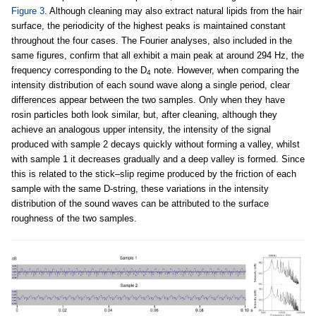
Figure 3
. Although cleaning may also extract natural lipids from the hair
surface, the periodicity of the highest peaks is maintained constant
throughout the four cases. The Fourier analyses, also included in the
same figures, confirm that all exhibit a main peak at around 294 Hz, the
frequency corresponding to the D
note. However, when comparing the
4
intensity distribution of each sound wave along a single period, clear
differences appear between the two samples. Only when they have
rosin particles both look similar, but, after cleaning, although they
achieve an analogous upper intensity, the intensity of the signal
produced with sample 2 decays quickly without forming a valley, whilst
with sample 1 it decreases gradually and a deep valley is formed. Since
this is related to the stick–slip regime produced by the friction of each
sample with the same D-string, these variations in the intensity
distribution of the sound waves can be attributed to the surface
roughness of the two samples.