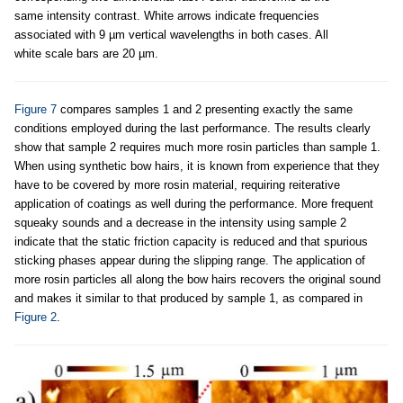
same intensity contrast. White arrows indicate frequencies
associated with 9 µm vertical wavelengths in both cases. All
white scale bars are 20 µm.
Figure 7
compares samples 1 and 2 presenting exactly the same
conditions employed during the last performance. The results clearly
show that sample 2 requires much more rosin particles than sample 1.
When using synthetic bow hairs, it is known from experience that they
have to be covered by more rosin material, requiring reiterative
application of coatings as well during the performance. More frequent
squeaky sounds and a decrease in the intensity using sample 2
indicate that the static friction capacity is reduced and that spurious
sticking phases appear during the slipping range. The application of
more rosin particles all along the bow hairs recovers the original sound
and makes it similar to that produced by sample 1, as compared in
Figure 2
.