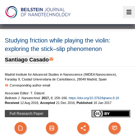
Op
Studying friction while playing the violin:
exploring the stick–slip phenomenon
Santiago Casado
Madrid Institute for Advanced Studies in Nanoscience (IMDEA Nanoscience),
Faraday 9, Ciudad Universitaria de Cantoblanco, 28049 Madrid, Spain
Corresponding author email
Associate Editor: T. Glatzel
Beilstein J. Nanotechnol.
2017,
8,
159–166.
https://doi.org/10.3762/bjnano.8.16
Received
12 Aug 2016
,
Accepted
21 Dec 2016
,
Published
16 Jan 2017
Full Research Paper