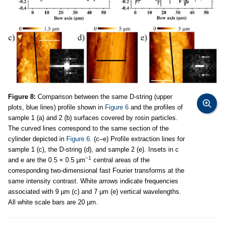
Figure 8:
Comparison between the same D-string (upper
plots, blue lines) profile shown in
Figure 6
and the profiles of
sample 1 (a) and 2 (b) surfaces covered by rosin particles.
The curved lines correspond to the same section of the
cylinder depicted in
Figure 6
. (c–e) Profile extraction lines for
sample 1 (c), the D-string (d), and sample 2 (e). Insets in c
−1
and e are the 0.5 × 0.5 µm
central areas of the
corresponding two-dimensional fast Fourier transforms at the
same intensity contrast. White arrows indicate frequencies
associated with 9 µm (c) and 7 µm (e) vertical wavelengths.
All white scale bars are 20 µm.