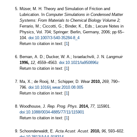
Müser, M. H. Theory and Simulation of Friction and
Lubrication. In
Computer Simulations in Condensed Matter
Systems: From Materials to Chemical Biology Volume 2;
Ferrario, M.; Ciccotti, G.; Binder, K., Eds.; Lecure Notes in
Physics, Vol. 704; Springer: Berlin, Germany, 2006; pp 65–
104.
doi:10.1007/3-540-35284-8_4
Return to citation in text: [
1
]
Bernan, A. D.; Ducker, W. A.; Israelachvili, J. N.
Langmuir
1996,
12,
4559–4563.
doi:10.1021/la950896z
Return to citation in text: [
1
]
Ma, X.; de Rooij, M.; Schipper, D.
Wear
2010,
269,
790–
796.
doi:10.1016/j.wear.2010.08.005
Return to citation in text: [
1
]
Woodhouse, J.
Rep. Prog. Phys.
2014,
77,
115901.
doi:10.1088/0034-4885/77/11/115901
Return to citation in text: [
1
]
Schoonderwaldt, E.
Acta Acust. Acust.
2010,
96,
593–602.
doi:10.3813/AAA.918314