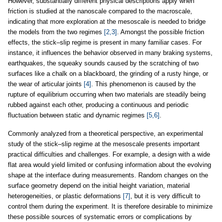
However, substantially different physical descriptions apply when
friction is studied at the nanoscale compared to the macroscale,
indicating that more exploration at the mesoscale is needed to bridge
the models from the two regimes
[2,3]
. Amongst the possible friction
effects, the stick–slip regime is present in many familiar cases. For
instance, it influences the behavior observed in many braking systems,
earthquakes, the squeaky sounds caused by the scratching of two
surfaces like a chalk on a blackboard, the grinding of a rusty hinge, or
the wear of articular joints
[4]
. This phenomenon is caused by the
rupture of equilibrium occurring when two materials are steadily being
rubbed against each other, producing a continuous and periodic
fluctuation between static and dynamic regimes
[5,6]
.
Commonly analyzed from a theoretical perspective, an experimental
study of the stick–slip regime at the mesoscale presents important
practical difficulties and challenges. For example, a design with a wide
flat area would yield limited or confusing information about the evolving
shape at the interface during measurements. Random changes on the
surface geometry depend on the initial height variation, material
heterogeneities, or plastic deformations
[7]
, but it is very difficult to
control them during the experiment. It is therefore desirable to minimize
these possible sources of systematic errors or complications by