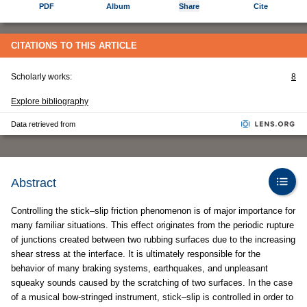
PDF
Album
Share
Cite
CITATIONS TO THIS ARTICLE
Scholarly works:
8
Explore bibliography
Data retrieved from
Abstract
Controlling the stick–slip friction phenomenon is of major importance for
many familiar situations. This effect originates from the periodic rupture
of junctions created between two rubbing surfaces due to the increasing
shear stress at the interface. It is ultimately responsible for the
behavior of many braking systems, earthquakes, and unpleasant
squeaky sounds caused by the scratching of two surfaces. In the case
of a musical bow-stringed instrument, stick–slip is controlled in order to