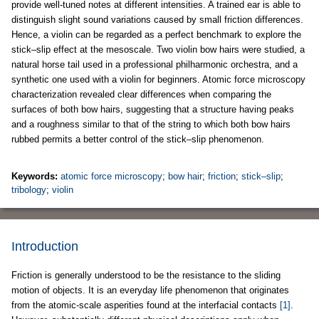
provide well-tuned notes at different intensities. A trained ear is able to
distinguish slight sound variations caused by small friction differences.
Hence, a violin can be regarded as a perfect benchmark to explore the
stick–slip effect at the mesoscale. Two violin bow hairs were studied, a
natural horse tail used in a professional philharmonic orchestra, and a
synthetic one used with a violin for beginners. Atomic force microscopy
characterization revealed clear differences when comparing the
surfaces of both bow hairs, suggesting that a structure having peaks
and a roughness similar to that of the string to which both bow hairs
rubbed permits a better control of the stick–slip phenomenon.
Keywords:
atomic force microscopy
;
bow hair
;
friction
;
stick–slip
;
tribology
;
violin
Introduction
Friction is generally understood to be the resistance to the sliding
motion of objects. It is an everyday life phenomenon that originates
from the atomic-scale asperities found at the interfacial contacts
[1]
.