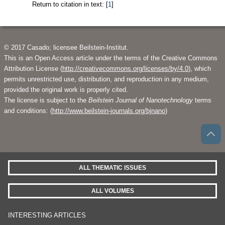
Return to citation in text: [
1
]
© 2017 Casado; licensee Beilstein-Institut.
This is an Open Access article under the terms of the Creative Commons
Attribution License (
http://creativecommons.org/licenses/by/4.0
), which
permits unrestricted use, distribution, and reproduction in any medium,
provided the original work is properly cited.
The license is subject to the
Beilstein Journal of Nanotechnology
terms
and conditions: (
http://www.beilstein-journals.org/bjnano
)
ALL THEMATIC ISSUES
ALL VOLUMES
INTERESTING ARTICLES