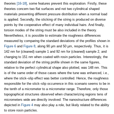
theories
[16-18]
, some features prevent this exploration. Firstly, these
theories concern two flat surfaces and not two cylindrical shaped
materials presenting different pressure distribution when a normal load
is applied. Secondly, the sticking of the string is produced on diverse
points by the cooperative effect of many individual hairs. And finally,
torsion modes of the string must be also included in the theory.
Nevertheless, it is possible to estimate the roughness differences
measured by comparing the standard deviations of the profiles shown in
Figure 6
and
Figure 8
, along 90 µm and 50 µm, respectively. Thus, it is
142 nm for (cleaned) sample 1 and 92 nm for (cleaned) sample 2, and
changing to 151 nm when coated with rosin particles. Interestingly, the
standard deviation of the string profile shown in the same figures,
relative to the perfect cylindrical shape also plotted, was 148 nm. This
is of the same order of those cases where the tune was enhanced, i.e.,
where the stick–slip effect was better controlled. Hence, the roughness
responsible for the stick–slip occurrence in this scenario seems to be in
the tenth of a micrometer to a micrometer range. Therefore, only those
topographical structures observed when characterizing regions tens of
micrometers wide are directly involved. The nanostructure differences
depicted in
Figure 4
may also play a role, but likely related to the ability
to store rosin particles.