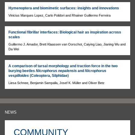
Hymenoptera and biomimetic surfaces: insights and innovations
Vinicius Marques Lopez, Carlo Polidori and Rhainer Guillermo Ferreira
Functional fibrillar interfaces: Biological hair as inspiration across
scales
Guillermo J. Amador, Brett Klaassen van Oorschot, Caiying Liao, Jianing Wu and
Da Wei
A comparison of tarsal morphology and traction force in the two
burying beetles
Nicrophorus nepalensis
and
Nicrophorus
vespilloides
(Coleoptera, Silphidae)
Liesa Schnee, Benjamin Sampalla, Josef K. Müller and Oliver Betz
NEWS