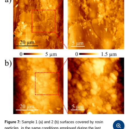
Figure 7:
Sample 1 (a) and 2 (b) surfaces covered by rosin
particles, in the same conditions employed during the last