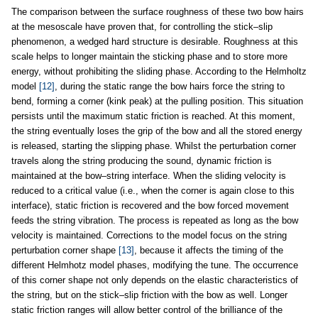
The comparison between the surface roughness of these two bow hairs
at the mesoscale have proven that, for controlling the stick–slip
phenomenon, a wedged hard structure is desirable. Roughness at this
scale helps to longer maintain the sticking phase and to store more
energy, without prohibiting the sliding phase. According to the Helmholtz
model
[12]
, during the static range the bow hairs force the string to
bend, forming a corner (kink peak) at the pulling position. This situation
persists until the maximum static friction is reached. At this moment,
the string eventually loses the grip of the bow and all the stored energy
is released, starting the slipping phase. Whilst the perturbation corner
travels along the string producing the sound, dynamic friction is
maintained at the bow–string interface. When the sliding velocity is
reduced to a critical value (i.e., when the corner is again close to this
interface), static friction is recovered and the bow forced movement
feeds the string vibration. The process is repeated as long as the bow
velocity is maintained. Corrections to the model focus on the string
perturbation corner shape
[13]
, because it affects the timing of the
different Helmhotz model phases, modifying the tune. The occurrence
of this corner shape not only depends on the elastic characteristics of
the string, but on the stick–slip friction with the bow as well. Longer
static friction ranges will allow better control of the brilliance of the