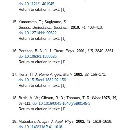
doi:10.1121/1.401945
Return to citation in text: [
1
]
Yamamoto, T.; Sugiyama, S.
Biosci., Biotechnol., Biochem.
2010,
74,
408–410.
doi:10.1271/bbb.90622
Return to citation in text: [
1
]
Persson, B. N. J.
J. Chem. Phys.
2001,
115,
3840–3861.
doi:10.1063/1.1388626
Return to citation in text: [
1
]
Hertz, H.
J. Reine Angew. Math.
1882,
92,
156–171.
doi:10.1515/crll.1882.92.156
Return to citation in text: [
1
]
Bush, A. W.; Gibson, R. D.; Thomas, T. R.
Wear
1975,
35,
87–111.
doi:10.1016/0043-1648(75)90145-3
Return to citation in text: [
1
]
Matsutani, A.
Jpn. J. Appl. Phys.
2002,
41,
1618–1619.
doi:10.1143/JJAP.41.1618