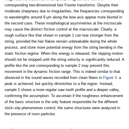
corresponding two-dimensional fast Fourier transforms. Despite their
moderate sharpness due to irregularities, the frequencies corresponding
to wavelengths around 9 µm along the bow axis appear more blurred in
the second case. These morphological asymmetries at the microscale
may cause the distinct friction control at the macroscale. Clearly, a
rough surface like that shown in sample 1 can tear stronger from the
string, provided the hair flakes remain unbreakable during the whole
process, and store more potential energy from the string bending in the
static friction regime. When this energy is released, the slipping motion
should not be stopped until the string velocity is significantly reduced. A
profile like the one corresponding to sample 2 may prevent this
movement in the dynamic friction range. This is indeed similar to that
observed in the sound waves recorded from clean fibers in
Figure 3
: a
peak is achieved, but quickly diminishes to a flat region. Instead,
sample 1 shows a more regular saw tooth profile and a deeper valley,
confirming the assumption. To ascertain if the roughness enhancement
of the basic structure is the only feature responsible for the different
stick–slip phenomenon control, the same structures were analyzed in
the presence of rosin particles.