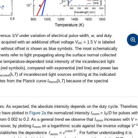
ersus 1/
V
under variation of electrical pulse width,
w
, and duty
ata acquired with an additional offset voltage
V
= 1.5 V is labeled
DC
 without offset is shown as blue symbols. The inset schematically
ents refer to light propagating along the surface normal collected
he temperature-dependent total intensity of the incandescent light
 (red symbols), compared with exponential (red line) and power law
(λ,
T
) of incandescent light sources emitting at the indicated
ral,mod
ates from the Planck curve
I
(λ,
T
) because of the spectral
therm
s. As expected, the absolute intensity depends on the duty cycle. Therefore
e have plotted in
Figure 2a
the normalized intensity
I
=
I
/
D
for pulses wit
norm
E
from 0.002 to 0.2. As a general trend we observe that
I
increases with
V
=
norm
−1
eover, by plotting
I
on a logarithmic scale against the inverse voltage
V
norm
 establishes the dependence
. For further understanding it is