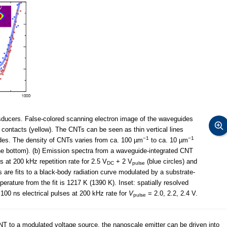
ducers. False-colored scanning electron image of the waveguides
c contacts (yellow). The CNTs can be seen as thin vertical lines
−1
−1
des. The density of CNTs varies from ca. 100 µm
to ca. 10 µm
e bottom). (b) Emission spectra from a waveguide-integrated CNT
s at 200 kHz repetition rate for 2.5 V
+ 2 V
(blue circles) and
DC
pulse
es are fits to a black-body radiation curve modulated by a substrate-
erature from the fit is 1217 K (1390 K). Inset: spatially resolved
 100 ns electrical pulses at 200 kHz rate for
V
= 2.0, 2.2, 2.4 V.
pulse
NT to a modulated voltage source, the nanoscale emitter can be driven into