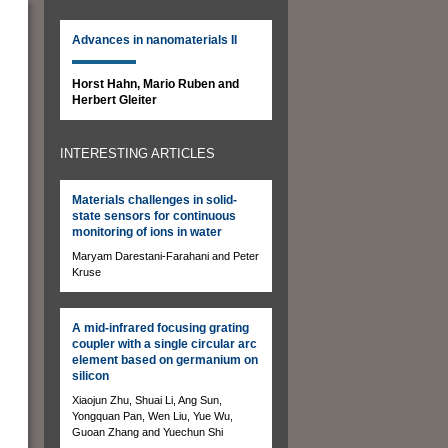
Advances in nanomaterials II
Horst Hahn, Mario Ruben and
Herbert Gleiter
INTERESTING ARTICLES
Materials challenges in solid-
state sensors for continuous
monitoring of ions in water
Maryam Darestani-Farahani and Peter
Kruse
A mid-infrared focusing grating
coupler with a single circular arc
element based on germanium on
silicon
Xiaojun Zhu, Shuai Li, Ang Sun,
Yongquan Pan, Wen Liu, Yue Wu,
Guoan Zhang and Yuechun Shi