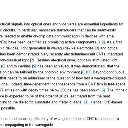
ctrical signals into optical ones and vice versa are essential ingredients for
c circuits. In particular, nanoscale transducers that can be seamlessly
are needed to enable on-chip data communication in devices with small
(CNTs) have been identified as promising active components
[1,2]
. As a first
ic devices, light generation in waveguide-like electrodes
[3]
and optical
s has been demonstrated. Very recently electroluminescent CNTs integrated
non-classical light
[7]
. Besides electrical drive, optically stimulated light
s
[8]
and to cavities
[9]
has been achieved. It was demonstrated, that the
sion can be tailored by the photonic environment
[6,10]
. Beyond continuous
 that needs to be addressed is the question of how fast a waveguide-coupled
signal. Indeed, time-dependent incandescence from a CNT film in free-space
NT emission with decay times below 250 ps has been shown
[6]
. The intrinsic
e is expected to be of the order of 10 ps, estimated from the heat
ing to the dielectric substrate and metallic leads
[11]
. Hence, CNT-based
 possible.
sponse and coupling efficiency of waveguide-coupled CNT transducers to
ses propagating in the waveguide.