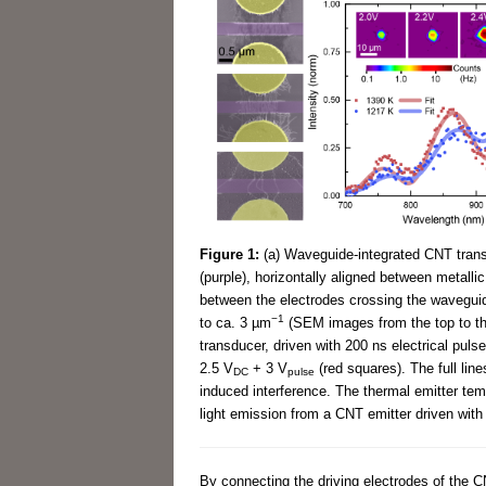
Figure 1:
(a) Waveguide-integrated CNT trans
(purple), horizontally aligned between metalli
between the electrodes crossing the wavegui
−1
to ca. 3 µm
(SEM images from the top to th
transducer, driven with 200 ns electrical pulse
2.5 V
+ 3 V
(red squares). The full lin
DC
pulse
induced interference. The thermal emitter temp
light emission from a CNT emitter driven with
By connecting the driving electrodes of the C