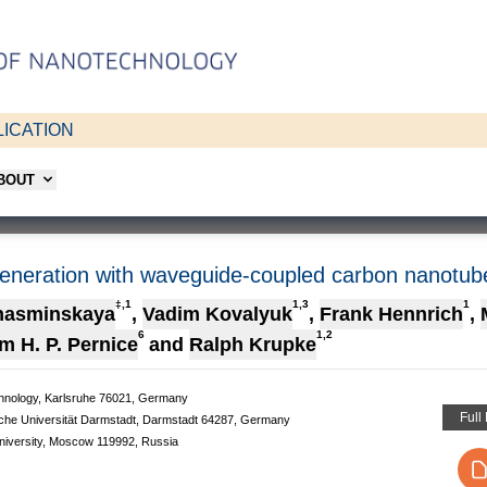
ICATION
ABOUT
generation with waveguide-coupled carbon nanotub
‡,1
1,3
1
hasminskaya
,
Vadim Kovalyuk
,
Frank Hennrich
,
6
1,2
m H. P. Pernice
and
Ralph Krupke
Technology, Karlsruhe 76021, Germany
Full
sche Universität Darmstadt, Darmstadt 64287, Germany
niversity, Moscow 119992, Russia