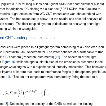
gilent 8131A for long pulses and Agilent 8133A for short electrical pulses)
ter for additional DC-biasing via a bias tee (ZFBT-6GHz, Mini-Circuits) to
electrodes. Light emission from WG-CNT transducers was characterized with
ystem. The free-space setup allows for the spatial and spectral analysis of
ace normal. The fiber-coupled system is dedicated to analyzing short light
ating within the waveguide.
ed CNTs under pulsed excitation
ransducers were placed in a lighttight system comprising of a Zeiss AxioTech
on SpectraPro 2360 spectrometer. The latter consists of a switchable mirror
56E CCD camera (Princeton Instruments)
[15]
. The spectrum of the light,
in
Figure 1b
, while the spatial distribution of the emission is presented in the
 longer wavelengths with a superimposed intensity modulation. This behavior i
 layered substrate that leads to interference fringes in the spectral profile, as
hene
[16]
. The emitter temperature was extracted by fitting the data to a
ence
[3]
. Depending on the density of the CNTs as well as the biasing