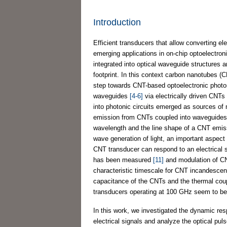
Introduction
Efficient transducers that allow converting ele
emerging applications in on-chip optoelectroni
integrated into optical waveguide structures 
footprint. In this context carbon nanotubes 
step towards CNT-based optoelectronic photon
waveguides
[4-6]
via electrically driven CNT
into photonic circuits emerged as sources of 
emission from CNTs coupled into waveguide
wavelength and the line shape of a CNT emis
wave generation of light, an important aspect
CNT transducer can respond to an electrical 
has been measured
[11]
and modulation of C
characteristic timescale for CNT incandescenc
capacitance of the CNTs and the thermal coupl
transducers operating at 100 GHz seem to be
In this work, we investigated the dynamic re
electrical signals and analyze the optical pul