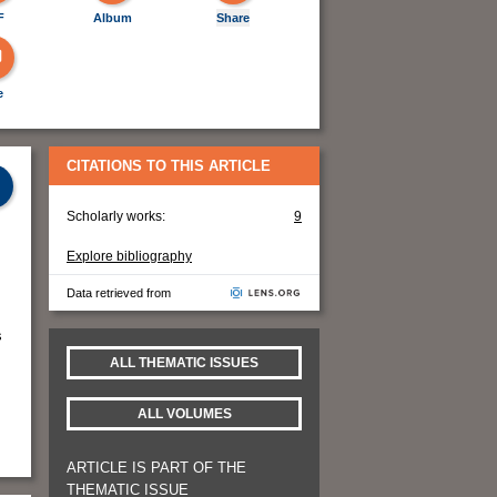
F
Album
Share
e
CITATIONS TO THIS ARTICLE
Scholarly works:
9
Explore bibliography
Data retrieved from
s
ALL THEMATIC ISSUES
ALL VOLUMES
ARTICLE IS PART OF THE
THEMATIC ISSUE