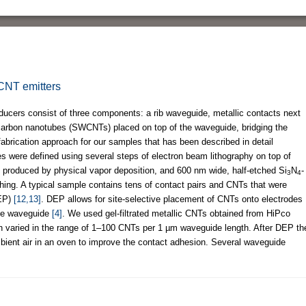
 CNT emitters
ers consist of three components: a rib waveguide, metallic contacts next
 carbon nanotubes (SWCNTs) placed on top of the waveguide, bridging the
abrication approach for our samples that has been described in detail
s were defined using several steps of electron beam lithography on top of
e produced by physical vapor deposition, and 600 nm wide, half-etched Si
N
-
3
4
hing. A typical sample contains tens of contact pairs and CNTs that were
DEP)
[12,13]
. DEP allows for site-selective placement of CNTs onto electrodes
 the waveguide
[4]
. We used gel-filtrated metallic CNTs obtained from HiPco
n varied in the range of 1–100 CNTs per 1 µm waveguide length. After DEP th
bient air in an oven to improve the contact adhesion. Several waveguide