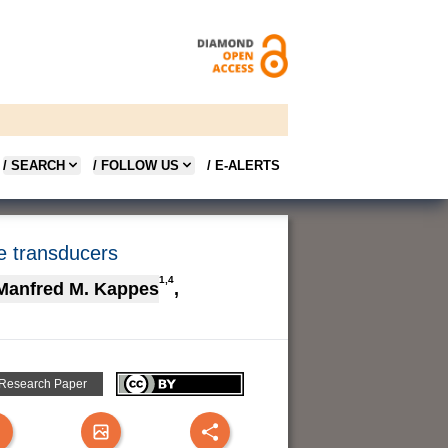
/ SEARCH
/ FOLLOW US
/ E-ALERTS
e transducers
1,4
Manfred M. Kappes
,
 Research Paper