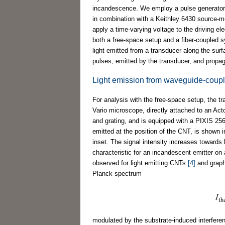
incandescence. We employ a pulse generator (A
in combination with a Keithley 6430 source-me
apply a time-varying voltage to the driving 
both a free-space setup and a fiber-coupled s
light emitted from a transducer along the surf
pulses, emitted by the transducer, and propag
Light emission from waveguide-coupl
For analysis with the free-space setup, the t
Vario microscope, directly attached to an Act
and grating, and is equipped with a PIXIS 2
emitted at the position of the CNT, is shown 
inset. The signal intensity increases towards
characteristic for an incandescent emitter on a
observed for light emitting CNTs
[4]
and grap
Planck spectrum
modulated by the substrate-induced interfer