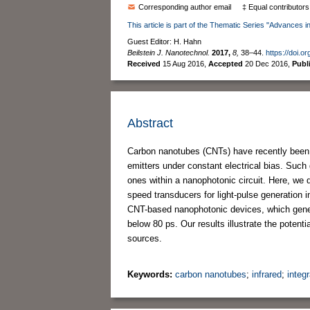
Corresponding author email
‡ Equal contributors
This article is part of the Thematic Series "Advances in
Guest Editor: H. Hahn
Beilstein J. Nanotechnol.
2017,
8,
38–44.
https://doi.o
Received
15 Aug 2016
,
Accepted
20 Dec 2016
,
Publ
Abstract
Carbon nanotubes (CNTs) have recently been in
emitters under constant electrical bias. Such d
ones within a nanophotonic circuit. Here, we
speed transducers for light-pulse generation i
CNT-based nanophotonic devices, which genera
below 80 ps. Our results illustrate the potent
sources.
Keywords:
carbon nanotubes
;
infrared
;
integ