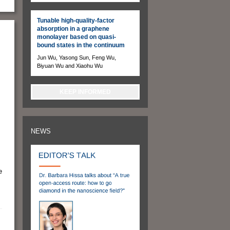
Tunable high-quality-factor
absorption in a graphene
monolayer based on quasi-
bound states in the continuum
Jun Wu, Yasong Sun, Feng Wu,
Biyuan Wu and Xiaohu Wu
KEEP INFORMED
NEWS
e