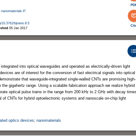
PD
 nanomaterials II".
rg/10.3762/bjnano.8.5
Cit
ished
05 Jan 2017
tegrated into optical waveguides and operated as electrically-driven light
evices are of interest for the conversion of fast electrical signals into optical
 demonstrate that waveguide-integrated single-walled CNTs are promising high-
n the gigahertz range. Using a scalable fabrication approach we realize hybrid
te optical pulse trains in the range from 200 kHz to 2 GHz with decay time
ial of CNTs for hybrid optoelectronic systems and nanoscale on-chip light
rated optics devices
;
nanomaterials