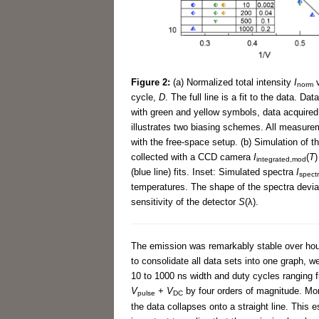
Figure 2:
(a) Normalized total intensity
I
v
norm
cycle,
D
. The full line is a fit to the data. D
with green and yellow symbols, data acquired
illustrates two biasing schemes. All measurem
with the free-space setup. (b) Simulation of t
collected with a CCD camera
I
(
T
)
integrated,mod
(blue line) fits. Inset: Simulated spectra
I
spect
temperatures. The shape of the spectra devi
sensitivity of the detector
S
(λ).
The emission was remarkably stable over hour
to consolidate all data sets into one graph, w
10 to 1000 ns width and duty cycles ranging 
V
+
V
by four orders of magnitude. Mor
pulse
DC
the data collapses onto a straight line. This