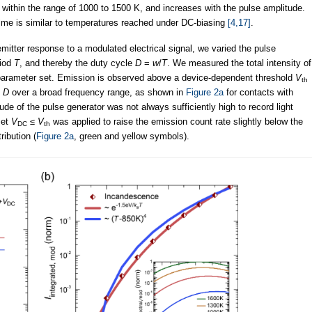
s within the range of 1000 to 1500 K, and increases with the pulse amplitude.
ime is similar to temperatures reached under DC-biasing
[4,17]
.
mitter response to a modulated electrical signal, we varied the pulse
riod
T
, and thereby the duty cycle
D
=
w
/
T
. We measured the total intensity of
parameter set. Emission is observed above a device-dependent threshold
V
th
d
D
over a broad frequency range, as shown in
Figure 2a
for contacts with
 of the pulse generator was not always sufficiently high to record light
set
V
≤
V
was applied to raise the emission count rate slightly below the
DC
th
ribution (
Figure 2a
, green and yellow symbols).