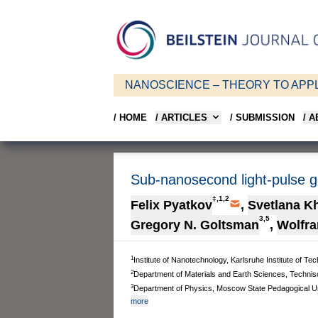
NANOSCIENCE – THEORY TO APPL
/ HOME
/ ARTICLES
/ SUBMISSION
/ 
Sub-nanosecond light-pulse 
‡,1,2
Felix Pyatkov
,
Svetlana K
3,5
Gregory N. Goltsman
,
Wolfra
1
Institute of Nanotechnology, Karlsruhe Institute of 
2
Department of Materials and Earth Sciences, Techni
3
Department of Physics, Moscow State Pedagogical U
more