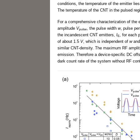
conditions, the temperature of the emitter lie
The temperature of the CNT in the pulsed reg
For a comprehensive characterization of the e
amplitude
V
, the pulse width
w
, pulse pe
pulse
the incandescent CNT emitters,
I
,
for each 
E
of about 1.5
V
, which is independent of
w
an
similar CNT-density. The maximum RF amplitude
emission. Therefore a device-specific DC off
dark count rate of the system without RF cont