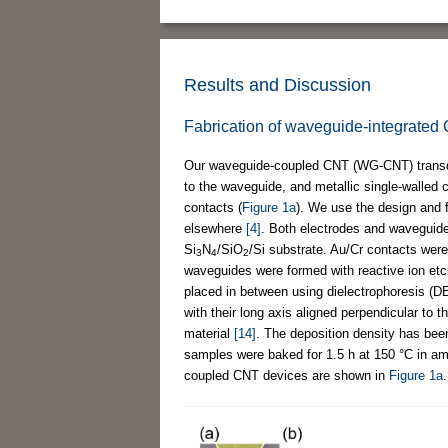
Results and Discussion
Fabrication of waveguide-integrated
Our waveguide-coupled CNT (WG-CNT) transduc
to the waveguide, and metallic single-walled
contacts (
Figure 1a
). We use the design and f
elsewhere
[4]
. Both electrodes and waveguide
Si
N
/SiO
/Si substrate. Au/Cr contacts wer
3
4
2
waveguides were formed with reactive ion etc
placed in between using dielectrophoresis (
with their long axis aligned perpendicular to
material
[14]
. The deposition density has bee
samples were baked for 1.5 h at 150 °C in am
coupled CNT devices are shown in
Figure 1a
.