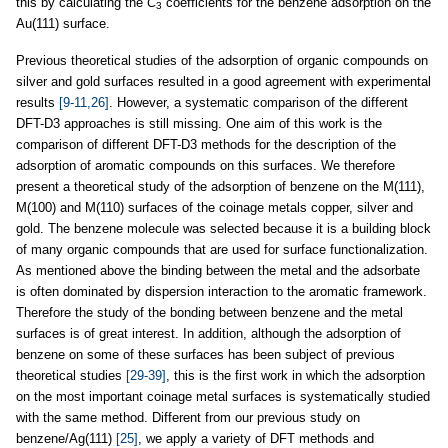
this by calculating the
C
coefficients for the benzene adsorption on the
3
Au(111) surface.
Previous theoretical studies of the adsorption of organic compounds on
silver and gold surfaces resulted in a good agreement with experimental
results
[9-11,26]
. However, a systematic comparison of the different
DFT-D3 approaches is still missing. One aim of this work is the
comparison of different DFT-D3 methods for the description of the
adsorption of aromatic compounds on this surfaces. We therefore
present a theoretical study of the adsorption of benzene on the M(111),
M(100) and M(110) surfaces of the coinage metals copper, silver and
gold. The benzene molecule was selected because it is a building block
of many organic compounds that are used for surface functionalization.
As mentioned above the binding between the metal and the adsorbate
is often dominated by dispersion interaction to the aromatic framework.
Therefore the study of the bonding between benzene and the metal
surfaces is of great interest. In addition, although the adsorption of
benzene on some of these surfaces has been subject of previous
theoretical studies
[29-39]
, this is the first work in which the adsorption
on the most important coinage metal surfaces is systematically studied
with the same method. Different from our previous study on
benzene/Ag(111)
[25]
, we apply a variety of DFT methods and