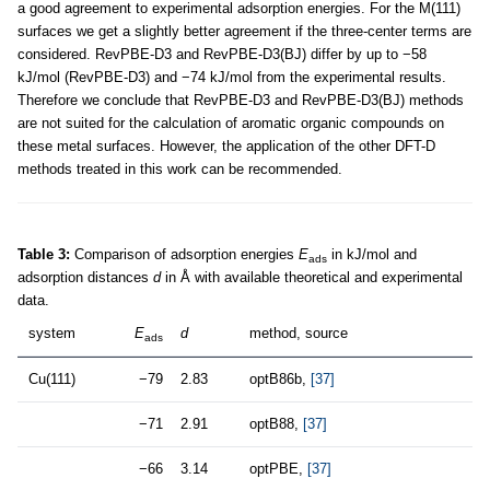
a good agreement to experimental adsorption energies. For the M(111)
surfaces we get a slightly better agreement if the three-center terms are
considered. RevPBE-D3 and RevPBE-D3(BJ) differ by up to −58
kJ/mol (RevPBE-D3) and −74 kJ/mol from the experimental results.
Therefore we conclude that RevPBE-D3 and RevPBE-D3(BJ) methods
are not suited for the calculation of aromatic organic compounds on
these metal surfaces. However, the application of the other DFT-D
methods treated in this work can be recommended.
Table 3:
Comparison of adsorption energies
E
in kJ/mol and
ads
adsorption distances
d
in Å with available theoretical and experimental
data.
system
E
d
method, source
ads
Cu(111)
−79
2.83
optB86b,
[37]
−71
2.91
optB88,
[37]
−66
3.14
optPBE,
[37]