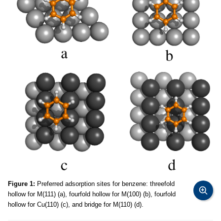
Figure 1:
Preferred adsorption sites for benzene: threefold
hollow for M(111) (a), fourfold hollow for M(100) (b), fourfold
hollow for Cu(110) (c), and bridge for M(110) (d).