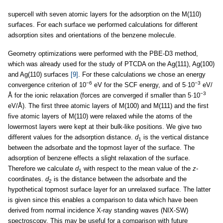
supercell with seven atomic layers for the adsorption on the M(110)
surfaces. For each surface we performed calculations for different
adsorption sites and orientations of the benzene molecule.
Geometry optimizations were performed with the PBE-D3 method,
which was already used for the study of PTCDA on the Ag(111), Ag(100)
and Ag(110) surfaces
[9]
. For these calculations we chose an energy
−6
−3
convergence criterion of 10
eV for the SCF energy, and of 5
·
10
eV/
−3
Å for the ionic relaxation (forces are converged if smaller than 5
·
10
eV/Å). The first three atomic layers of M(100) and M(111) and the first
five atomic layers of M(110) were relaxed while the atoms of the
lowermost layers were kept at their bulk-like positions. We give two
different values for the adsorption distance.
d
is the vertical distance
1
between the adsorbate and the topmost layer of the surface. The
adsorption of benzene effects a slight relaxation of the surface.
Therefore we calculate
d
with respect to the mean value of the
z
-
1
coordinates.
d
is the distance between the adsorbate and the
2
hypothetical topmost surface layer for an unrelaxed surface. The latter
is given since this enables a comparison to data which have been
derived from normal incidence X-ray standing waves (NIX-SW)
spectroscopy. This may be useful for a comparison with future