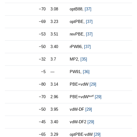
−70
3.08
optB88,
[37]
−69
3.23
optPBE,
[37]
−53
3.51
revPBE,
[37]
−50
3.40
rPW86,
[37]
−32
3.7
MP2,
[35]
−5
—
PW91,
[36]
−80
3.14
PBE+vdW
[29]
surf
−70
2.96
PBE+vdW
[29]
−50
3.95
vdW-DF
[29]
−45
3.40
vdW-DF2
[29]
−65
3.29
optPBE-vdW
[29]