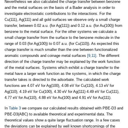
Nevertheless we also calculated the charge transfer between benzene
and the metal surfaces on the basis of a Bader analysis in order to
investigate electrostatic contributions to the interactions. For the
Cu(111), Ag(111) and all gold surfaces we observe only a small charge
transfer, between 0.02 a.u. (for Ag(111)) and 0.12 a.u. (for Au(100)) from
benzene to the metal surface. For the other systems we calculate a
small charge transfer from the surface to the benzene molecule in the
range of 0.03 (for Ag(100)) to 0.07 a.u. (for Cu(110)). As expected this
charge transfer is much smaller than the one between functionalized
aromatic compounds and coinage metal surfaces
[9,11]
. The different
direction of the charge transfer may be explained by the work function
of the metal surfaces. Systems which exhibit a charge transfer to the
metal have a larger work function as the systems, in which the charge
transfer takes is directed to the adsorbate. The calculated work
functions are 4.07 eV for Ag(100), 4.08 eV for Cu(110), 4.13 eV for
Ag(110), 4.19 eV for Cu(100), 4.30 eV for Ag(111) 4.49 eV for Cu(111),
4.77 eV for Au(110), 4.88 eV for Au(100) and 4.91 eV for Au(111).
In
Table 3
we compare our calculated results obtained with PBE-D3 and
PBE-D3(ABC) to available theoretical and experimental data. The
theoretical values show a quite large fluctuation range. In a few cases
the deviations can be explained by well known shortcomings of the