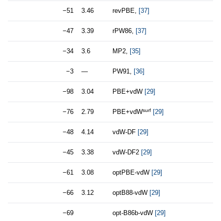
−51
3.46
revPBE,
[37]
−47
3.39
rPW86,
[37]
−34
3.6
MP2,
[35]
−3
—
PW91,
[36]
−98
3.04
PBE+vdW
[29]
surf
−76
2.79
PBE+vdW
[29]
−48
4.14
vdW-DF
[29]
−45
3.38
vdW-DF2
[29]
−61
3.08
optPBE-vdW
[29]
−66
3.12
optB88-vdW
[29]
−69
opt-B86b-vdW
[29]