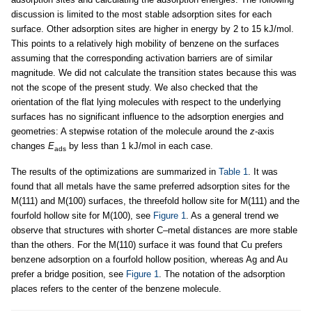
discussion is limited to the most stable adsorption sites for each
surface. Other adsorption sites are higher in energy by 2 to 15 kJ/mol.
This points to a relatively high mobility of benzene on the surfaces
assuming that the corresponding activation barriers are of similar
magnitude. We did not calculate the transition states because this was
not the scope of the present study. We also checked that the
orientation of the flat lying molecules with respect to the underlying
surfaces has no significant influence to the adsorption energies and
geometries: A stepwise rotation of the molecule around the
z
-axis
changes
E
by less than 1 kJ/mol in each case.
ads
The results of the optimizations are summarized in
Table 1
. It was
found that all metals have the same preferred adsorption sites for the
M(111) and M(100) surfaces, the threefold hollow site for M(111) and the
fourfold hollow site for M(100), see
Figure 1
. As a general trend we
observe that structures with shorter C–metal distances are more stable
than the others. For the M(110) surface it was found that Cu prefers
benzene adsorption on a fourfold hollow position, whereas Ag and Au
prefer a bridge position, see
Figure 1
. The notation of the adsorption
places refers to the center of the benzene molecule.