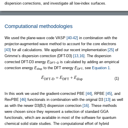
dispersion corrections, and investigate all low-index surfaces.
Computational methodologies
We used the plane-wave code VASP
[40-42]
in combination with the
projector-augmented wave method to account for the core electrons
[43]
for all calculations. We applied our recent implementation
[25]
of
Grimme’s dispersion correction (DFT-D3)
[13,16]
. The dispersion
corrected DFT-D3 energy
E
is calculated by adding an empirical
DFT−D
correction energy
E
to the DFT energy
E
, see
Equation 1
.
disp
DFT
(1)
In this work we used the gradient-corrected PBE
[44]
, RPBE
[45]
, and
RevPBE
[46]
functionals in combination with the original D3
[13]
as well
as with the newer D3(BJ) dispersion correction
[16]
. These methods
were chosen since they represent a selection of standard GGA
functionals, which are available in most of the software for quantum
chemical solid state studies. The computational effort of hybrid