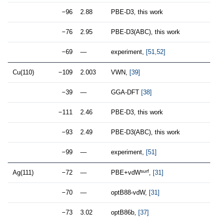
−96
2.88
PBE-D3, this work
−76
2.95
PBE-D3(ABC), this work
−69
—
experiment,
[51,52]
Cu(110)
−109
2.003
VWN,
[39]
−39
—
GGA-DFT
[38]
−111
2.46
PBE-D3, this work
−93
2.49
PBE-D3(ABC), this work
−99
—
experiment,
[51]
surf
Ag(111)
−72
—
PBE+vdW
,
[31]
−70
—
optB88-vdW,
[31]
−73
3.02
optB86b,
[37]