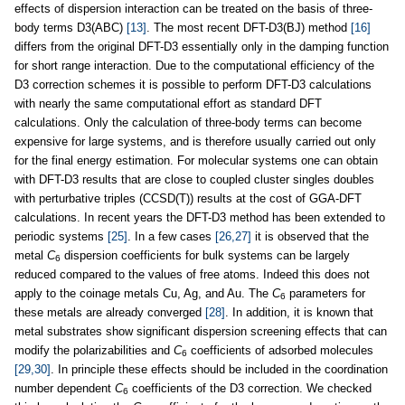
effects of dispersion interaction can be treated on the basis of three-
body terms D3(ABC)
[13]
. The most recent DFT-D3(BJ) method
[16]
differs from the original DFT-D3 essentially only in the damping function
for short range interaction. Due to the computational efficiency of the
D3 correction schemes it is possible to perform DFT-D3 calculations
with nearly the same computational effort as standard DFT
calculations. Only the calculation of three-body terms can become
expensive for large systems, and is therefore usually carried out only
for the final energy estimation. For molecular systems one can obtain
with DFT-D3 results that are close to coupled cluster singles doubles
with perturbative triples (CCSD(T)) results at the cost of GGA-DFT
calculations. In recent years the DFT-D3 method has been extended to
periodic systems
[25]
. In a few cases
[26,27]
it is observed that the
metal
C
dispersion coefficients for bulk systems can be largely
6
reduced compared to the values of free atoms. Indeed this does not
apply to the coinage metals Cu, Ag, and Au. The
C
parameters for
6
these metals are already converged
[28]
. In addition, it is known that
metal substrates show significant dispersion screening effects that can
modify the polarizabilities and
C
coefficients of adsorbed molecules
6
[29,30]
. In principle these effects should be included in the coordination
number dependent
C
coefficients of the D3 correction. We checked
6