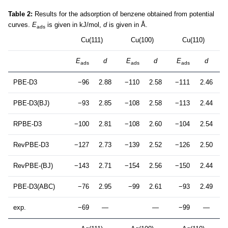
Table 2:
Results for the adsorption of benzene obtained from potential
curves.
E
is given in kJ/mol,
d
is given in Å.
ads
Cu(111)
Cu(100)
Cu(110)
E
d
E
d
E
d
ads
ads
ads
PBE-D3
−96
2.88
−110
2.58
−111
2.46
PBE-D3(BJ)
−93
2.85
−108
2.58
−113
2.44
RPBE-D3
−100
2.81
−108
2.60
−104
2.54
RevPBE-D3
−127
2.73
−139
2.52
−126
2.50
RevPBE-(BJ)
−143
2.71
−154
2.56
−150
2.44
PBE-D3(ABC)
−76
2.95
−99
2.61
−93
2.49
exp.
−69
—
—
−99
—