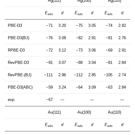
Ag(111)
Ag(100)
Ag(110)
E
d
E
d
E
d
ads
ads
ads
PBE-D3
−71
3.20
−75
3.05
−74
2.82
PBE-D3(BJ)
−76
3.08
−82
2.91
−81
2.76
RPBE-D3
−72
3.12
−73
3.06
−69
2.91
RevPBE-D3
−91
3.07
−88
3.04
−81
2.84
RevPBE-(BJ)
−111
2.96
−112
2.85
−105
2.74
PBE-D3(ABC)
−59
3.24
−64
3.09
−63
2.84
exp.
−67
—
—
—
Au(111)
Au(100)
Au(110)
E
d
E
d
E
d
ads
ads
ads