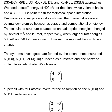
D3(ABC), RPBE-D3, RevPBE-D3, and RevPBE-D3(BJ) approaches.
We used a cutoff energy of 400 eV for the plane-wave valence basis
and a 3
×
3
×
1
k
-point mesh for reciprocal-space integration.
Preliminary convergence studies showed that these values are an
optimal compromise between accuracy and computational efficiency.
The calculated structure parameters and adsorption energies changed
by several mÅ and kJ/mol, respectively, when larger cutoff energies
600 eV and 900 eV were used. However, the reported trends did not
change.
The systems investigated are formed by the clean, unreconstructed
M(100), M(111), or M(110) surfaces as substrate and one benzene
molecule as adsorbate. We chose a
supercell with four atomic layers for the adsorption on the M(100) and
M(111) surfaces and a