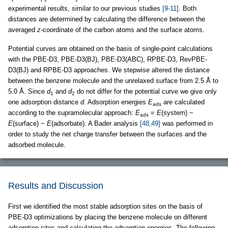
experimental results, similar to our previous studies
[9-11]
. Both
distances are determined by calculating the difference between the
averaged
z
-coordinate of the carbon atoms and the surface atoms.
Potential curves are obtained on the basis of single-point calculations
with the PBE-D3, PBE-D3(BJ), PBE-D3(ABC), RPBE-D3, RevPBE-
D3(BJ) and RPBE-D3 approaches. We stepwise altered the distance
between the benzene molecule and the unrelaxed surface from 2.5 Å to
5.0 Å. Since
d
and
d
do not differ for the potential curve we give only
1
2
one adsorption distance
d
. Adsorption energies
E
are calculated
ads
according to the supramolecular approach:
E
=
E
(system) −
ads
E
(surface) −
E
(adsorbate). A Bader analysis
[48,49]
was performed in
order to study the net charge transfer between the surfaces and the
adsorbed molecule.
Results and Discussion
First we identified the most stable adsorption sites on the basis of
PBE-D3 optimizations by placing the benzene molecule on different
adsorption sites and calculating the adsorption energies. The following