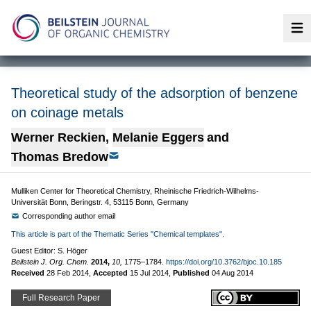
Op
Theoretical study of the adsorption of benzene
on coinage metals
Werner Reckien
,
Melanie Eggers
and
Thomas Bredow
Mulliken Center for Theoretical Chemistry, Rheinische Friedrich-Wilhelms-
Universität Bonn, Beringstr. 4, 53115 Bonn, Germany
Corresponding author email
This article is part of the Thematic Series "Chemical templates".
Guest Editor: S. Höger
Beilstein J. Org. Chem.
2014,
10,
1775–1784.
https://doi.org/10.3762/bjoc.10.185
Received
28 Feb 2014
,
Accepted
15 Jul 2014
,
Published
04 Aug 2014
Full Research Paper