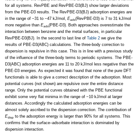
for all systems. RevPBE and RevPBE-D3(BJ) show larger deviations
from the PBE-D3 results. The RevPBE-D3(BJ) adsorption energies are
in the range of −31 to −47 kJ/mol,
E
(RevPBE-D3) is 7 to 31 kJ/mol
ads
more negative than
E
(PBE-D3). Both approaches overestimate the
ads
interaction between benzene and the metal surfaces, in particular
RevPBE-D3(BJ). In the second to last line of
Table 2
we give the
results of PBE-D3(ABC) calculations. The three-body correction to
dispersion is repulsive in this case. This is in line with a previous study
of the influence of the three-body terms to periodic systems. The PBE-
D3(ABC) adsorption energies are 11 to 20 kJ/mol less negative than the
PBE-D3 energies. As expected it was found that none of the pure DFT
functionals is able to give a correct description of the adsorption. Most
potential curves (not shown) are repulsive over the entire distance
range. Only the potential curves obtained with the PBE functional
exhibit some very flat minima in the range of −10 kJ/mol at larger
distances. Accordingly the calculated adsorption energies can be
almost solely ascribed to the dispersion correction. The contribution of
E
to the adsorption energy is larger than 90% for all systems. This
disp
confirms that the surface–adsorbate interaction is dominated by
dispersion interaction.