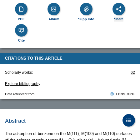
PDF
Album
Supp Info
Share
Cite
CITATIONS TO THIS ARTICLE
Scholarly works:
62
Explore bibliography
Data retrieved from
Abstract
The adsorption of benzene on the M(111), M(100) and M(110) surfaces