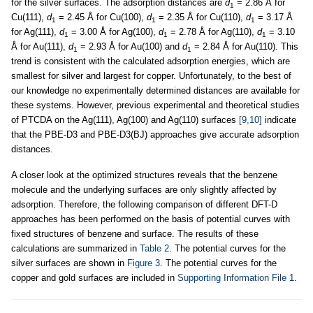
for the silver surfaces. The adsorption distances are
d
= 2.86 Å for
1
Cu(111),
d
= 2.45 Å for Cu(100),
d
= 2.35 Å for Cu(110),
d
= 3.17 Å
1
1
1
for Ag(111),
d
= 3.00 Å for Ag(100),
d
= 2.78 Å for Ag(110),
d
= 3.10
1
1
1
Å for Au(111),
d
= 2.93 Å for Au(100) and
d
= 2.84 Å for Au(110). This
1
1
trend is consistent with the calculated adsorption energies, which are
smallest for silver and largest for copper. Unfortunately, to the best of
our knowledge no experimentally determined distances are available for
these systems. However, previous experimental and theoretical studies
of PTCDA on the Ag(111), Ag(100) and Ag(110) surfaces
[9,10]
indicate
that the PBE-D3 and PBE-D3(BJ) approaches give accurate adsorption
distances.
A closer look at the optimized structures reveals that the benzene
molecule and the underlying surfaces are only slightly affected by
adsorption. Therefore, the following comparison of different DFT-D
approaches has been performed on the basis of potential curves with
fixed structures of benzene and surface. The results of these
calculations are summarized in
Table 2
. The potential curves for the
silver surfaces are shown in
Figure 3
. The potential curves for the
copper and gold surfaces are included in
Supporting Information File 1
.