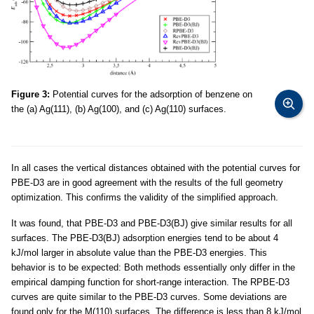
Figure 3:
Potential curves for the adsorption of benzene on
the (a) Ag(111), (b) Ag(100), and (c) Ag(110) surfaces.
In all cases the vertical distances obtained with the potential curves for
PBE-D3 are in good agreement with the results of the full geometry
optimization. This confirms the validity of the simplified approach.
It was found, that PBE-D3 and PBE-D3(BJ) give similar results for all
surfaces. The PBE-D3(BJ) adsorption energies tend to be about 4
kJ/mol larger in absolute value than the PBE-D3 energies. This
behavior is to be expected: Both methods essentially only differ in the
empirical damping function for short-range interaction. The RPBE-D3
curves are quite similar to the PBE-D3 curves. Some deviations are
found only for the M(110) surfaces. The difference is less than 8 kJ/mol