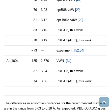
−76
3.23
optB88-vdW
[29]
−81
3.12
opt-B86b-vdW
[29]
−83
3.16
PBE-D3, this work
−70
3.19
PBE-D3(ABC), this work
−73
—
experiment,
[52,54]
Au(100)
−185
2.376
VWN,
[34]
−87
3.04
PBE-D3, this work
−74
3.06
PBE-D3(ABC), this work
The differences in adsorption distances for the recommended methods
are in the range from 0.03 to 0.18 Å. As expected, PBE-D3(ABC) gives