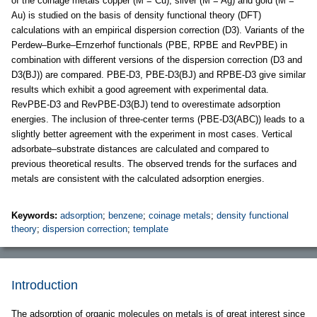
of the coinage metals copper (M = Cu), silver (M = Ag) and gold (M =
Au) is studied on the basis of density functional theory (DFT)
calculations with an empirical dispersion correction (D3). Variants of the
Perdew–Burke–Ernzerhof functionals (PBE, RPBE and RevPBE) in
combination with different versions of the dispersion correction (D3 and
D3(BJ)) are compared. PBE-D3, PBE-D3(BJ) and RPBE-D3 give similar
results which exhibit a good agreement with experimental data.
RevPBE-D3 and RevPBE-D3(BJ) tend to overestimate adsorption
energies. The inclusion of three-center terms (PBE-D3(ABC)) leads to a
slightly better agreement with the experiment in most cases. Vertical
adsorbate–substrate distances are calculated and compared to
previous theoretical results. The observed trends for the surfaces and
metals are consistent with the calculated adsorption energies.
Keywords:
adsorption
;
benzene
;
coinage metals
;
density functional
theory
;
dispersion correction
;
template
Introduction
The adsorption of organic molecules on metals is of great interest since