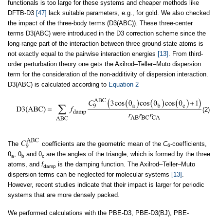
functionals is too large for these systems and cheaper methods like
DFTB-D3
[47]
lack suitable parameters, e.g., for gold. We also checked
the impact of the three-body terms (D3(ABC)). These three-center
terms D3(ABC) were introduced in the D3 correction scheme since the
long-range part of the interaction between three ground-state atoms is
not exactly equal to the pairwise interaction energies
[13]
. From third-
order perturbation theory one gets the Axilrod–Teller–Muto dispersion
term for the consideration of the non-additivity of dispersion interaction.
D3(ABC) is calculated according to
Equation 2
(2)
The
coefficients are the geometric mean of the
C
-coefficients,
6
θ
, θ
and θ
are the angles of the triangle, which is formed by the three
a
b
c
atoms, and
f
is the damping function. The Axilrod–Teller–Muto
damp
dispersion terms can be neglected for molecular systems
[13]
.
However, recent studies indicate that their impact is larger for periodic
systems that are more densely packed.
We performed calculations with the PBE-D3, PBE-D3(BJ), PBE-