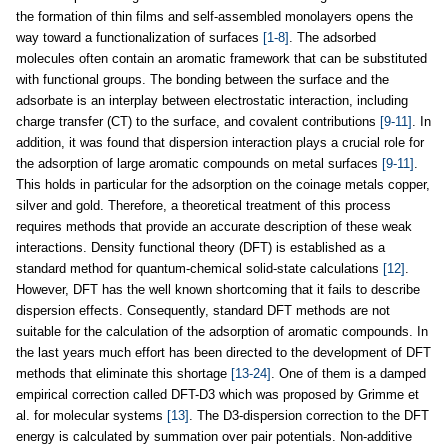
the formation of thin films and self-assembled monolayers opens the
way toward a functionalization of surfaces
[1-8]
. The adsorbed
molecules often contain an aromatic framework that can be substituted
with functional groups. The bonding between the surface and the
adsorbate is an interplay between electrostatic interaction, including
charge transfer (CT) to the surface, and covalent contributions
[9-11]
. In
addition, it was found that dispersion interaction plays a crucial role for
the adsorption of large aromatic compounds on metal surfaces
[9-11]
.
This holds in particular for the adsorption on the coinage metals copper,
silver and gold. Therefore, a theoretical treatment of this process
requires methods that provide an accurate description of these weak
interactions. Density functional theory (DFT) is established as a
standard method for quantum-chemical solid-state calculations
[12]
.
However, DFT has the well known shortcoming that it fails to describe
dispersion effects. Consequently, standard DFT methods are not
suitable for the calculation of the adsorption of aromatic compounds. In
the last years much effort has been directed to the development of DFT
methods that eliminate this shortage
[13-24]
. One of them is a damped
empirical correction called DFT-D3 which was proposed by Grimme et
al. for molecular systems
[13]
. The D3-dispersion correction to the DFT
energy is calculated by summation over pair potentials. Non-additive