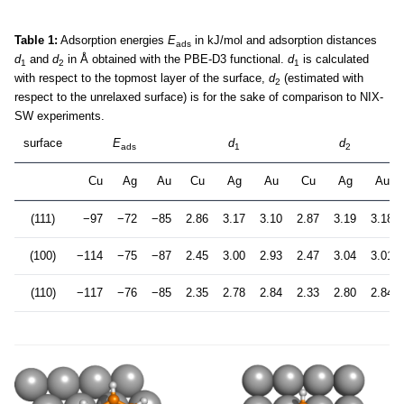
Table 1:
Adsorption energies
E
in kJ/mol and adsorption distances
ads
d
and
d
in Å obtained with the PBE-D3 functional.
d
is calculated
1
2
1
with respect to the topmost layer of the surface,
d
(estimated with
2
respect to the unrelaxed surface) is for the sake of comparison to NIX-
SW experiments.
surface
E
d
d
ads
1
2
Cu
Ag
Au
Cu
Ag
Au
Cu
Ag
Au
(111)
−97
−72
−85
2.86
3.17
3.10
2.87
3.19
3.18
(100)
−114
−75
−87
2.45
3.00
2.93
2.47
3.04
3.01
(110)
−117
−76
−85
2.35
2.78
2.84
2.33
2.80
2.84