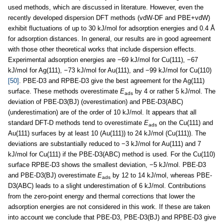
used methods, which are discussed in literature. However, even the
recently developed dispersion DFT methods (vdW-DF and PBE+vdW)
exhibit fluctuations of up to 30 kJ/mol for adsorption energies and 0.4 Å
for adsorption distances. In general, our results are in good agreement
with those other theoretical works that include dispersion effects.
Experimental adsorption energies are −69 kJ/mol for Cu(111), −67
kJ/mol for Ag(111), −73 kJ/mol for Au(111), and −99 kJ/mol for Cu(110)
[50]
. PBE-D3 and RPBE-D3 give the best agreement for the Ag(111)
surface. These methods overestimate
E
by 4 or rather 5 kJ/mol. The
ads
deviation of PBE-D3(BJ) (overestimation) and PBE-D3(ABC)
(underestimation) are of the order of 10 kJ/mol. It appears that all
standard DFT-D methods tend to overestimate
E
on the Cu(111) and
ads
Au(111) surfaces by at least 10 (Au(111)) to 24 kJ/mol (Cu(111)). The
deviations are substantially reduced to −3 kJ/mol for Au(111) and 7
kJ/mol for Cu(111) if the PBE-D3(ABC) method is used. For the Cu(110)
surface RPBE-D3 shows the smallest deviation, −5 kJ/mol. PBE-D3
and PBE-D3(BJ) overestimate
E
by 12 to 14 kJ/mol, whereas PBE-
ads
D3(ABC) leads to a slight underestimation of 6 kJ/mol. Contributions
from the zero-point energy and thermal corrections that lower the
adsorption energies are not considered in this work. If these are taken
into account we conclude that PBE-D3, PBE-D3(BJ) and RPBE-D3 give