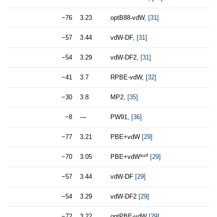
−76
3.23
optB88-vdW,
[31]
−57
3.44
vdW-DF,
[31]
−54
3.29
vdW-DF2,
[31]
−41
3.7
RPBE-vdW,
[32]
−30
3.8
MP2,
[35]
−8
—
PW91,
[36]
−77
3.21
PBE+vdW
[29]
surf
−70
3.05
PBE+vdW
[29]
−57
3.44
vdW-DF
[29]
−54
3.29
vdW-DF2
[29]
−72
3.22
optPBE-vdW
[29]