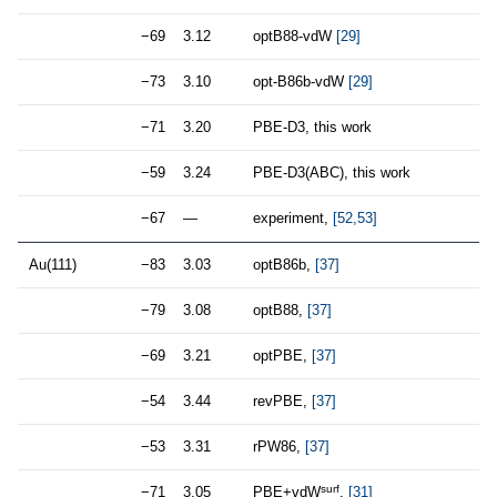
−69
3.12
optB88-vdW
[29]
−73
3.10
opt-B86b-vdW
[29]
−71
3.20
PBE-D3, this work
−59
3.24
PBE-D3(ABC), this work
−67
—
experiment,
[52,53]
Au(111)
−83
3.03
optB86b,
[37]
−79
3.08
optB88,
[37]
−69
3.21
optPBE,
[37]
−54
3.44
revPBE,
[37]
−53
3.31
rPW86,
[37]
surf
−71
3.05
PBE+vdW
,
[31]