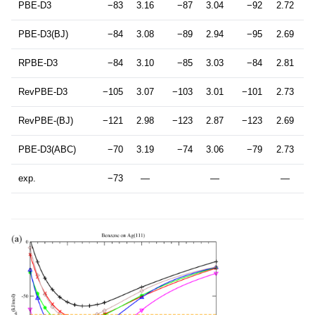
PBE-D3
−83
3.16
−87
3.04
−92
2.72
PBE-D3(BJ)
−84
3.08
−89
2.94
−95
2.69
RPBE-D3
−84
3.10
−85
3.03
−84
2.81
RevPBE-D3
−105
3.07
−103
3.01
−101
2.73
RevPBE-(BJ)
−121
2.98
−123
2.87
−123
2.69
PBE-D3(ABC)
−70
3.19
−74
3.06
−79
2.73
exp.
−73
—
—
—