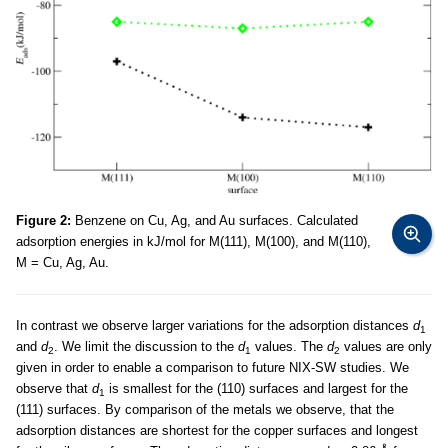
Figure 2:
Benzene on Cu, Ag, and Au surfaces. Calculated
adsorption energies in kJ/mol for M(111), M(100), and M(110),
M = Cu, Ag, Au.
In contrast we observe larger variations for the adsorption distances
d
1
and
d
. We limit the discussion to the
d
values. The
d
values are only
2
1
2
given in order to enable a comparison to future NIX-SW studies. We
observe that
d
is smallest for the (110) surfaces and largest for the
1
(111) surfaces. By comparison of the metals we observe, that the
adsorption distances are shortest for the copper surfaces and longest