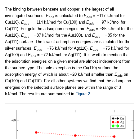
The binding between benzene and copper is the largest of all
investigated surfaces.
E
is calculated to
E
= −117 kJ/mol for
ads
ads
Cu(110),
E
= −114 kJ/mol for Cu(100) and
E
= −97 kJ/mol for
ads
ads
Cu(111). For gold the adsorption energies are
E
= −85 kJ/mol for the
ads
Au(110),
E
= −87 kJ/mol for the Au(100), and
E
= −85 for the
ads
ads
Au(111) surface. The lowest adsorption energies are calculated for the
silver surfaces,
E
= −76 kJ/mol for Ag(110),
E
= −75 kJ/mol for
ads
ads
Ag(100) and
E
= −72 kJ/mol for Ag(111). It is worth to mention that
ads
the adsorption energies on a given metal are almost independent from
the surface type. The sole exception is the Cu(110) surface the
adsorption energy of which is about −20 kJ/mol smaller than
E
on
ads
Cu(100) and Cu(110). For all other systems we find that the adsorption
energies on the selected surface planes are within the range of 3
kJ/mol. The results are summarized in
Figure 2
.