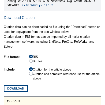
Zhang, W.-Z.; Liu, S.; Lu, X.-B.
Beilstein J. Org. Chem.
2015,
11,
906–912.
doi:10.3762/bjoc.11.102
Download Citation
Citation data can be downloaded as file using the "Download" button or
used for copy/paste from the text window below.
Citation data in RIS format can be imported by all major citation
management software, including EndNote, ProCite, RefWorks, and
Zotero.
File format:
RIS
BibTeX
Include:
Citation for the article above
Citation and complete reference list for the article
above
DOWNLOAD