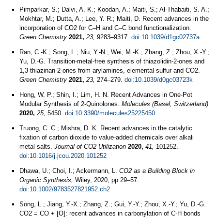
Pimparkar, S.; Dalvi, A. K.; Koodan, A.; Maiti, S.; Al-Thabaiti, S. A.;
Mokhtar, M.; Dutta, A.; Lee, Y. R.; Maiti, D. Recent advances in the
incorporation of CO2 for C–H and C–C bond functionalization.
Green Chemistry
2021,
23,
9283–9317.
doi:10.1039/d1gc02737a
Ran, C.-K.; Song, L.; Niu, Y.-N.; Wei, M.-K.; Zhang, Z.; Zhou, X.-Y.;
Yu, D.-G. Transition-metal-free synthesis of thiazolidin-2-ones and
1,3-thiazinan-2-ones from arylamines, elemental sulfur and CO2.
Green Chemistry
2021,
23,
274–279.
doi:10.1039/d0gc03723k
Hong, W. P.; Shin, I.; Lim, H. N. Recent Advances in One-Pot
Modular Synthesis of 2-Quinolones.
Molecules (Basel, Switzerland)
2020,
25,
5450.
doi:10.3390/molecules25225450
Truong, C. C.; Mishra, D. K. Recent advances in the catalytic
fixation of carbon dioxide to value-added chemicals over alkali
metal salts.
Journal of CO2 Utilization
2020,
41,
101252.
doi:10.1016/j.jcou.2020.101252
Dhawa, U.; Choi, I.; Ackermann, L.
CO2 as a Building Block in
Organic Synthesis;
Wiley, 2020; pp 29–57.
doi:10.1002/9783527821952.ch2
Song, L.; Jiang, Y.-X.; Zhang, Z.; Gui, Y.-Y.; Zhou, X.-Y.; Yu, D.-G.
CO2 = CO + [O]: recent advances in carbonylation of C-H bonds