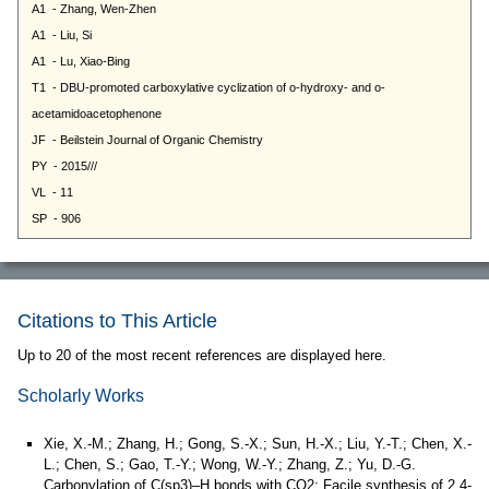
Citations to This Article
Up to 20 of the most recent references are displayed here.
Scholarly Works
Xie, X.-M.; Zhang, H.; Gong, S.-X.; Sun, H.-X.; Liu, Y.-T.; Chen, X.-
L.; Chen, S.; Gao, T.-Y.; Wong, W.-Y.; Zhang, Z.; Yu, D.-G.
Carbonylation of C(sp3)–H bonds with CO2: Facile synthesis of 2,4-