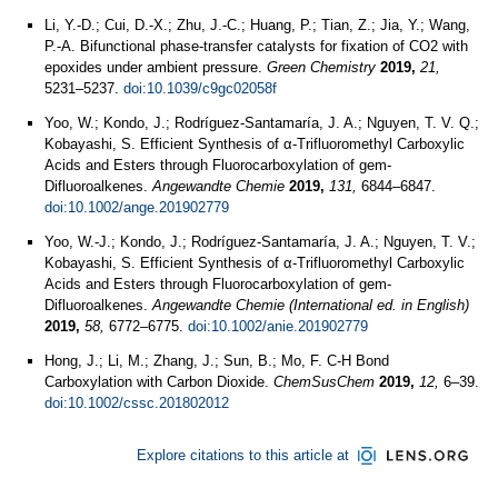
Li, Y.-D.; Cui, D.-X.; Zhu, J.-C.; Huang, P.; Tian, Z.; Jia, Y.; Wang,
P.-A. Bifunctional phase-transfer catalysts for fixation of CO2 with
epoxides under ambient pressure.
Green Chemistry
2019,
21,
5231–5237.
doi:10.1039/c9gc02058f
Yoo, W.; Kondo, J.; Rodríguez‐Santamaría, J. A.; Nguyen, T. V. Q.;
Kobayashi, S. Efficient Synthesis of α‐Trifluoromethyl Carboxylic
Acids and Esters through Fluorocarboxylation of gem‐
Difluoroalkenes.
Angewandte Chemie
2019,
131,
6844–6847.
doi:10.1002/ange.201902779
Yoo, W.-J.; Kondo, J.; Rodríguez-Santamaría, J. A.; Nguyen, T. V.;
Kobayashi, S. Efficient Synthesis of α-Trifluoromethyl Carboxylic
Acids and Esters through Fluorocarboxylation of gem-
Difluoroalkenes.
Angewandte Chemie (International ed. in English)
2019,
58,
6772–6775.
doi:10.1002/anie.201902779
Hong, J.; Li, M.; Zhang, J.; Sun, B.; Mo, F. C-H Bond
Carboxylation with Carbon Dioxide.
ChemSusChem
2019,
12,
6–39.
doi:10.1002/cssc.201802012
Explore citations to this article at