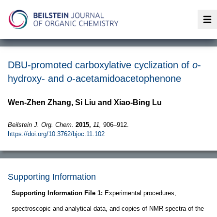
Op
DBU-promoted carboxylative cyclization of
o
-
hydroxy- and
o
-acetamidoacetophenone
Wen-Zhen Zhang, Si Liu and Xiao-Bing Lu
Beilstein J. Org. Chem.
2015,
11,
906–912.
https://doi.org/10.3762/bjoc.11.102
Supporting Information
Supporting Information File 1:
Experimental procedures,
spectroscopic and analytical data, and copies of NMR spectra of the