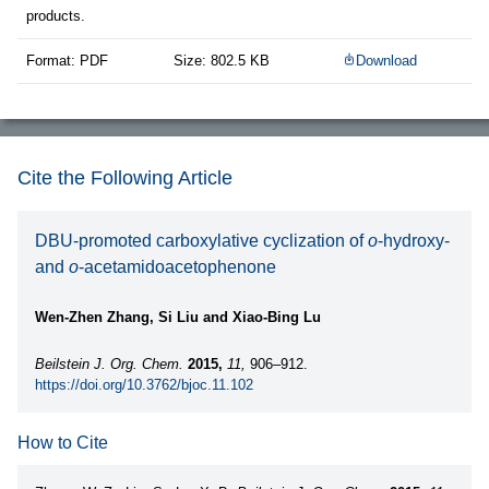
products.
Format: PDF
Size: 802.5 KB
Download
Cite the Following Article
DBU-promoted carboxylative cyclization of
o
-hydroxy-
and
o
-acetamidoacetophenone
Wen-Zhen Zhang, Si Liu and Xiao-Bing Lu
Beilstein J. Org. Chem.
2015,
11,
906–912.
https://doi.org/10.3762/bjoc.11.102
How to Cite