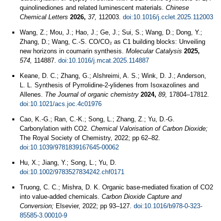
quinolinediones and related luminescent materials.
Chinese
Chemical Letters
2026,
37,
112003.
doi:10.1016/j.cclet.2025.112003
Wang, Z.; Mou, J.; Hao, J.; Ge, J.; Sui, S.; Wang, D.; Dong, Y.;
Zhang, D.; Wang, C.-S. CO/CO₂ as C1 building blocks: Unveiling
new horizons in coumarin synthesis.
Molecular Catalysis
2025,
574,
114887.
doi:10.1016/j.mcat.2025.114887
Keane, D. C.; Zhang, G.; Alshreimi, A. S.; Wink, D. J.; Anderson,
L. L. Synthesis of Pyrrolidine-2-ylidenes from Isoxazolines and
Allenes.
The Journal of organic chemistry
2024,
89,
17804–17812.
doi:10.1021/acs.joc.4c01976
Cao, K.-G.; Ran, C.-K.; Song, L.; Zhang, Z.; Yu, D.-G.
Carbonylation with CO2.
Chemical Valorisation of Carbon Dioxide;
The Royal Society of Chemistry, 2022; pp 62–82.
doi:10.1039/9781839167645-00062
Hu, X.; Jiang, Y.; Song, L.; Yu, D.
doi:10.1002/9783527834242.chf0171
Truong, C. C.; Mishra, D. K. Organic base-mediated fixation of CO2
into value-added chemicals.
Carbon Dioxide Capture and
Conversion;
Elsevier, 2022; pp 93–127.
doi:10.1016/b978-0-323-
85585-3.00010-9