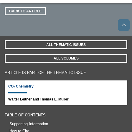
BACK TO ARTICLE
ALL THEMATIC ISSUES
ALL VOLUMES
ARTICLE IS PART OF THE THEMATIC ISSUE
CO
Chemistry
2
Walter Leitner and Thomas E. Müller
TABLE OF CONTENTS
Supporting Information
How to Cite