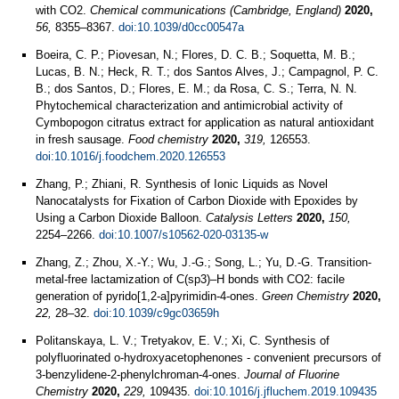
with CO2.
Chemical communications (Cambridge, England)
2020,
56,
8355–8367.
doi:10.1039/d0cc00547a
Boeira, C. P.; Piovesan, N.; Flores, D. C. B.; Soquetta, M. B.;
Lucas, B. N.; Heck, R. T.; dos Santos Alves, J.; Campagnol, P. C.
B.; dos Santos, D.; Flores, E. M.; da Rosa, C. S.; Terra, N. N.
Phytochemical characterization and antimicrobial activity of
Cymbopogon citratus extract for application as natural antioxidant
in fresh sausage.
Food chemistry
2020,
319,
126553.
doi:10.1016/j.foodchem.2020.126553
Zhang, P.; Zhiani, R. Synthesis of Ionic Liquids as Novel
Nanocatalysts for Fixation of Carbon Dioxide with Epoxides by
Using a Carbon Dioxide Balloon.
Catalysis Letters
2020,
150,
2254–2266.
doi:10.1007/s10562-020-03135-w
Zhang, Z.; Zhou, X.-Y.; Wu, J.-G.; Song, L.; Yu, D.-G. Transition-
metal-free lactamization of C(sp3)–H bonds with CO2: facile
generation of pyrido[1,2-a]pyrimidin-4-ones.
Green Chemistry
2020,
22,
28–32.
doi:10.1039/c9gc03659h
Politanskaya, L. V.; Tretyakov, E. V.; Xi, C. Synthesis of
polyfluorinated o-hydroxyacetophenones - convenient precursors of
3-benzylidene-2-phenylchroman-4-ones.
Journal of Fluorine
Chemistry
2020,
229,
109435.
doi:10.1016/j.jfluchem.2019.109435