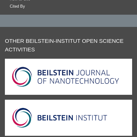
Cited By
OTHER BEILSTEIN-INSTITUT OPEN SCIENCE
ACTIVITIES