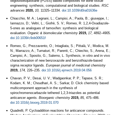
oligosilsesquioxane (POSS) based composites for bone tissue
engineering: synthesis, computational and biological studies.
RSC
advances
2020,
10,
11325–11334.
doi:10.1039/d0ra01636e
Chiacchio, M. A.; Legnani, L.; Campisi, A.; Paola, B.; giuseppe, l.;
Iannazzo, D.; Veltri, L.; Giofrè, S. V.; Romeo, R. 1,2,4-Oxadiazole-
5-ones as analogues of tamoxifen: synthesis and biological
evaluation.
Organic & biomolecular chemistry
2019,
17,
4892–4905.
doi:10.1039/c9ob00651f
Romeo, G.; Prezzavento, O.; Intagliata, S.; Pittalà, V.; Modica, M.
N.; Marrazzo, A.; Turnaturi, R.; Parenti, C.; Chiechio, S.; Arena, E.;
Campisi, A.; Sposito, G.; Salerno, L. Synthesis, in vitro and in vivo
characterization of new benzoxazole and benzothiazole-based
sigma receptor ligands.
European journal of medicinal chemistry
2019,
174,
226–235.
doi:10.1016/j.ejmech.2019.04.056
Chavan, P. V.; Desai, U. V.; Wadgaonkar, P. P.; Tapase, S. R.;
Kodam, K. M.; Choudhari, A. S.; Sarkar, D. Click chemistry based
multicomponent approach in the synthesis of
spirochromenocarbazole tethered 1,2,3-triazoles as potential
anticancer agents.
Bioorganic chemistry
2019,
85,
475–486.
doi:10.1016/j.bioorg.2019.01.070
Quadrelli, P. Cycloaddition reactions for anticancer compounds.