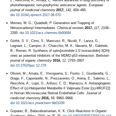
L.; Rescifina, A.; Amata, E. Recent advances in drug discovery of
phototherapeutic non-porphyrinic anticancer agents.
European
journal of medicinal chemistry
2017,
142,
459–485.
doi:10.1016/j.ejmech.2017.08.070
Memeo, M. G.; Quadrelli, P. Generation and Trapping of
Nitrosocarbonyl Intermediates.
Chemical reviews
2017,
117,
2108–
2200.
doi:10.1021/acs.chemrev.6b00684
Giofrè, S. V.; Cirmi, S.; Mancuso, R.; Nicolò, F.; Lanza, G.;
Legnani, L.; Campisi, A.; Chiacchio, M. A.; Navarra, M.; Gabriele,
B.; Romeo, R. Synthesis of spiro[isoindole-1,5'-isoxazolidin]-3(2H)-
ones as potential inhibitors of the MDM2-p53 interaction.
Beilstein
journal of organic chemistry
2016,
12,
2793–2807.
doi:10.3762/bjoc.12.278
Olivieri, M.; Amata, E.; Vinciguerra, S.; Fiorito, J.; Giurdanella, G.;
Drago, F.; Caporarello, N.; Prezzavento, O.; Arena, E.; Salerno, L.;
Rescifina, A.; Lupo, G.; Anfuso, C. D.; Marrazzo, A. Antiangiogenic
Effect of (±)-Haloperidol Metabolite II Valproate Ester [(±)-MRJF22]
in Human Microvascular Retinal Endothelial Cells.
Journal of
medicinal chemistry
2016,
59,
9960–9966.
doi:10.1021/acs.jmedchem.6b01039
Gopalan, B.; Balasubramanian, K. K.
Click Reactions in Organic
Synthesis;
Wiley, 2016; pp 25–76.
doi:10.1002/9783527694174.ch2