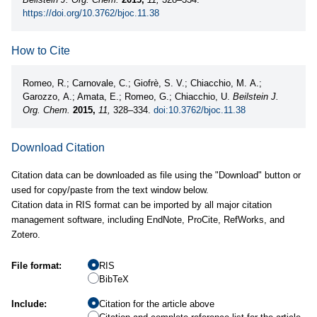
https://doi.org/10.3762/bjoc.11.38
How to Cite
Romeo, R.; Carnovale, C.; Giofrè, S. V.; Chiacchio, M. A.;
Garozzo, A.; Amata, E.; Romeo, G.; Chiacchio, U.
Beilstein J.
Org. Chem.
2015,
11,
328–334.
doi:10.3762/bjoc.11.38
Download Citation
Citation data can be downloaded as file using the "Download" button or
used for copy/paste from the text window below.
Citation data in RIS format can be imported by all major citation
management software, including EndNote, ProCite, RefWorks, and
Zotero.
File format:
RIS
BibTeX
Include:
Citation for the article above