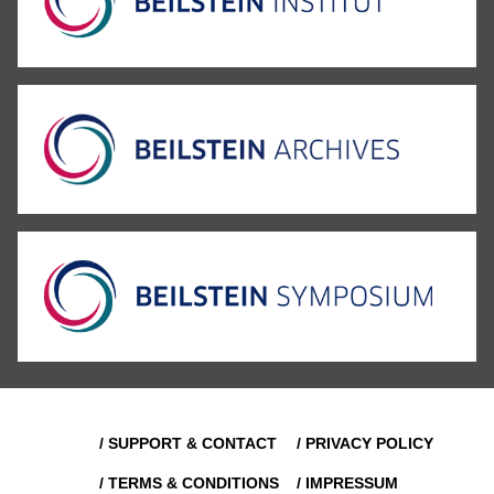
/ SUPPORT & CONTACT
/ PRIVACY POLICY
/ TERMS & CONDITIONS
/ IMPRESSUM