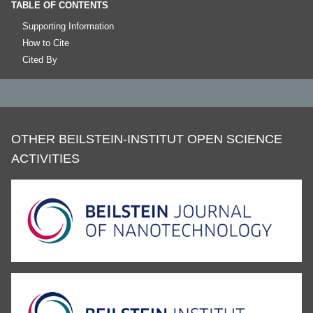
TABLE OF CONTENTS
Supporting Information
How to Cite
Cited By
OTHER BEILSTEIN-INSTITUT OPEN SCIENCE
ACTIVITIES