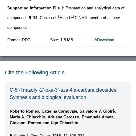
Supporting Information File 1:
Preparation and analytical data of
1
13
compounds
9
–
14
. Copies of
H and
C NMR spectra of all new
compounds.
Format: PDF
Size: 1.8 MB
Download
Cite the Following Article
C-5’-Triazolyl-2’-oxa-3’-aza-4’a-carbanucleosides:
Synthesis and biological evaluation
Roberto Romeo, Caterina Carnovale, Salvatore V. Giofrè,
Maria A. Chiacchio, Adriana Garozzo, Emanuele Amata,
Giovanni Romeo and Ugo Chiacchio
Beilstein J. Org. Chem.
2015,
11,
328–334.