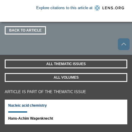
Explore citations to this article at
BACK TO ARTICLE
ALL THEMATIC ISSUES
ALL VOLUMES
ARTICLE IS PART OF THE THEMATIC ISSUE
Nucleic acid chemistry
Hans-Achim Wagenknecht