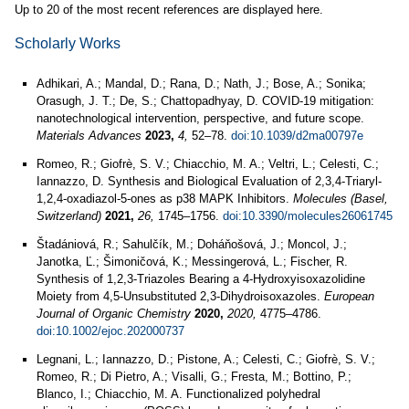
Up to 20 of the most recent references are displayed here.
Scholarly Works
Adhikari, A.; Mandal, D.; Rana, D.; Nath, J.; Bose, A.; Sonika;
Orasugh, J. T.; De, S.; Chattopadhyay, D. COVID-19 mitigation:
nanotechnological intervention, perspective, and future scope.
Materials Advances
2023,
4,
52–78.
doi:10.1039/d2ma00797e
Romeo, R.; Giofrè, S. V.; Chiacchio, M. A.; Veltri, L.; Celesti, C.;
Iannazzo, D. Synthesis and Biological Evaluation of 2,3,4-Triaryl-
1,2,4-oxadiazol-5-ones as p38 MAPK Inhibitors.
Molecules (Basel,
Switzerland)
2021,
26,
1745–1756.
doi:10.3390/molecules26061745
Štadániová, R.; Sahulčík, M.; Doháňošová, J.; Moncol, J.;
Janotka, Ľ.; Šimoničová, K.; Messingerová, L.; Fischer, R.
Synthesis of 1,2,3-Triazoles Bearing a 4-Hydroxyisoxazolidine
Moiety from 4,5-Unsubstituted 2,3-Dihydroisoxazoles.
European
Journal of Organic Chemistry
2020,
2020,
4775–4786.
doi:10.1002/ejoc.202000737
Legnani, L.; Iannazzo, D.; Pistone, A.; Celesti, C.; Giofrè, S. V.;
Romeo, R.; Di Pietro, A.; Visalli, G.; Fresta, M.; Bottino, P.;
Blanco, I.; Chiacchio, M. A. Functionalized polyhedral