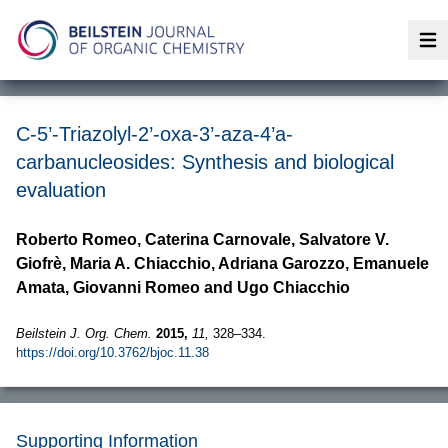
Op
C-5’-Triazolyl-2’-oxa-3’-aza-4’a-
carbanucleosides: Synthesis and biological
evaluation
Roberto Romeo, Caterina Carnovale, Salvatore V.
Giofrè, Maria A. Chiacchio, Adriana Garozzo, Emanuele
Amata, Giovanni Romeo and Ugo Chiacchio
Beilstein J. Org. Chem.
2015,
11,
328–334.
https://doi.org/10.3762/bjoc.11.38
Supporting Information