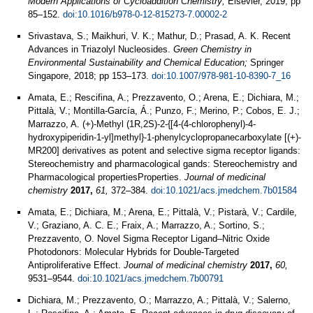
Modern Applications of Cycloaddition Chemistry;
Elsevier, 2019; pp
85–152.
doi:10.1016/b978-0-12-815273-7.00002-2
Srivastava, S.; Maikhuri, V. K.; Mathur, D.; Prasad, A. K. Recent
Advances in Triazolyl Nucleosides.
Green Chemistry in
Environmental Sustainability and Chemical Education;
Springer
Singapore, 2018; pp 153–173.
doi:10.1007/978-981-10-8390-7_16
Amata, E.; Rescifina, A.; Prezzavento, O.; Arena, E.; Dichiara, M.;
Pittalà, V.; Montilla-García, Á.; Punzo, F.; Merino, P.; Cobos, E. J.;
Marrazzo, A. (+)-Methyl (1R,2S)-2-{[4-(4-chlorophenyl)-4-
hydroxypiperidin-1-yl]methyl}-1-phenylcyclopropanecarboxylate [(+)-
MR200] derivatives as potent and selective sigma receptor ligands:
Stereochemistry and pharmacological gands: Stereochemistry and
Pharmacological propertiesProperties.
Journal of medicinal
chemistry
2017,
61,
372–384.
doi:10.1021/acs.jmedchem.7b01584
Amata, E.; Dichiara, M.; Arena, E.; Pittalà, V.; Pistarà, V.; Cardile,
V.; Graziano, A. C. E.; Fraix, A.; Marrazzo, A.; Sortino, S.;
Prezzavento, O. Novel Sigma Receptor Ligand–Nitric Oxide
Photodonors: Molecular Hybrids for Double-Targeted
Antiproliferative Effect.
Journal of medicinal chemistry
2017,
60,
9531–9544.
doi:10.1021/acs.jmedchem.7b00791
Dichiara, M.; Prezzavento, O.; Marrazzo, A.; Pittalà, V.; Salerno,