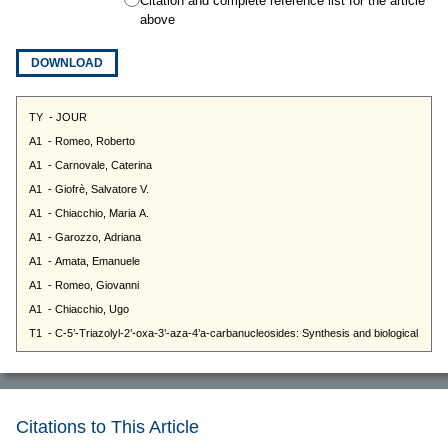
Citation and complete reference list for the article
above
DOWNLOAD
Citations to This Article