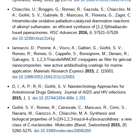
Chiacchio, U.; Broggini, G.; Romeo, R.; Gazzola, S.; Chiacchio, M.
A.; Giofrè, S. V.; Gabriele, B.; Mancuso, R.; Floresta, G.; Zagni, C.
Intramolecular oxidative palladium-catalyzed diamination reactions
of alkenyl sulfamates: an efficient synthesis of [1,2,5]thiadiazolo-
fused piperazinones.
RSC Advances
2016,
6,
57521–57529.
doi:10.1039/c6ra13141g
Iannazzo, D.; Pistone, A.; Visco, A.; Galtieri, G.; Giofrè, S. V.;
Romeo, R.; Romeo, G.; Cappello, S.; Bonsignore, M.; Denaro, R.;
Galvagno, S. 1,2,3-Triazole/MWCNT conjugates as filler for gelcoat
nanocomposites: new active antibiofouling coatings for marine
application.
Materials Research Express
2015,
2,
115001.
doi:10.1088/2053-1591/2/11/115001
D, I.; A, P.; R, R.; Giofrè, S. V. Nanotechnology Approaches for
Antiretroviral Drugs Delivery.
Journal of AIDS and HIV infections
2015,
1,
1.
doi:10.15744/2454-499x.1.201
Giofrè, S. V.; Romeo, R.; Carnovale, C.; Mancuso, R.; Cirmi, S.;
Navarra, M.; Garozzo, A.; Chiacchio, M. A. Synthesis and
biological properties of 5-(1H-1,2,3-triazol-4-yl)isoxazolidines: a new
class of C-nucleosides.
Molecules (Basel, Switzerland)
2015,
20,
5260–5275.
doi:10.3390/molecules20045260