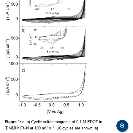
Figure 1:
a, b) Cyclic voltammograms of 0.1 M EDOT in
−1
[EMMIM]Tf
N at 100 mV s
. 10 cycles are shown: a)
2