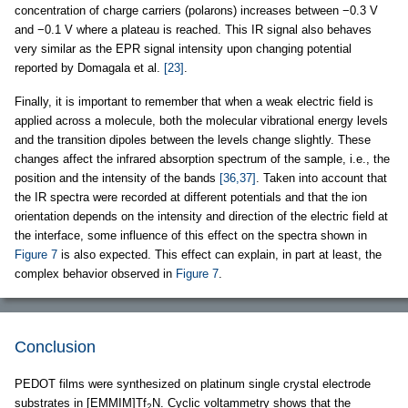
concentration of charge carriers (polarons) increases between −0.3 V
and −0.1 V where a plateau is reached. This IR signal also behaves
very similar as the EPR signal intensity upon changing potential
reported by Domagala et al.
[23]
.
Finally, it is important to remember that when a weak electric field is
applied across a molecule, both the molecular vibrational energy levels
and the transition dipoles between the levels change slightly. These
changes affect the infrared absorption spectrum of the sample, i.e., the
position and the intensity of the bands
[36,37]
. Taken into account that
the IR spectra were recorded at different potentials and that the ion
orientation depends on the intensity and direction of the electric field at
the interface, some influence of this effect on the spectra shown in
Figure 7
is also expected. This effect can explain, in part at least, the
complex behavior observed in
Figure 7
.
Conclusion
PEDOT films were synthesized on platinum single crystal electrode
substrates in [EMMIM]Tf
N. Cyclic voltammetry shows that the
2