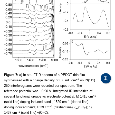
Figure 7:
a) In situ FTIR spectra of a PEDOT thin film
−2
synthesized with a charge density of 0.6 mC cm
on Pt(111).
250 interferograms were recorded per spectrum. The
reference potential was −0.90 V. Integrated IR intensities of
−1
several functional groups vs electrode potential: b) 1415 cm
−1
(solid line) doping induced band , 1529 cm
(dotted line)
−1
doping induced band; 1339 cm
(dashed line) v
(SO
); c)
as
2
−1
1437 cm
(solid line) ν(C=C).