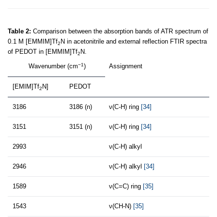
Table 2:
Comparison between the absorption bands of ATR spectrum of
0.1 M [EMMIM]Tf
N in acetonitrile and external reflection FTIR spectra
2
of PEDOT in [EMMIM]Tf
N.
2
−1
Wavenumber (cm
)
Assignment
[EMIM]Tf
N]
PEDOT
2
3186
3186 (n)
ν(C-H) ring
[34]
3151
3151 (n)
ν(C-H) ring
[34]
2993
ν(C-H) alkyl
2946
ν(C-H) alkyl
[34]
1589
ν(C=C) ring
[35]
1543
ν(CH-N)
[35]