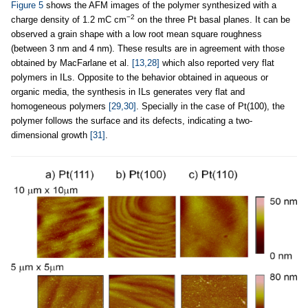
Figure 5
shows the AFM images of the polymer synthesized with a
−2
charge density of 1.2 mC cm
on the three Pt basal planes. It can be
observed a grain shape with a low root mean square roughness
(between 3 nm and 4 nm). These results are in agreement with those
obtained by MacFarlane et al.
[13,28]
which also reported very flat
polymers in ILs. Opposite to the behavior obtained in aqueous or
organic media, the synthesis in ILs generates very flat and
homogeneous polymers
[29,30]
. Specially in the case of Pt(100), the
polymer follows the surface and its defects, indicating a two-
dimensional growth
[31]
.