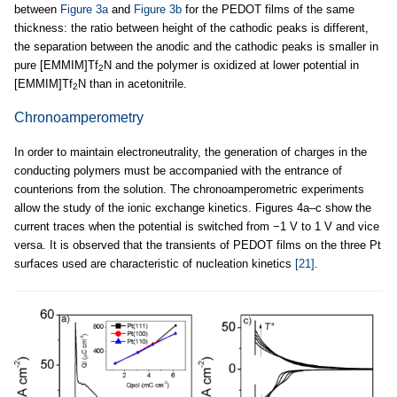
between
Figure 3a
and
Figure 3b
for the PEDOT films of the same
thickness: the ratio between height of the cathodic peaks is different,
the separation between the anodic and the cathodic peaks is smaller in
pure [EMMIM]Tf
N and the polymer is oxidized at lower potential in
2
[EMMIM]Tf
N than in acetonitrile.
2
Chronoamperometry
In order to maintain electroneutrality, the generation of charges in the
conducting polymers must be accompanied with the entrance of
counterions from the solution. The chronoamperometric experiments
allow the study of the ionic exchange kinetics. Figures 4a–c show the
current traces when the potential is switched from −1 V to 1 V and vice
versa. It is observed that the transients of PEDOT films on the three Pt
surfaces used are characteristic of nucleation kinetics
[21]
.