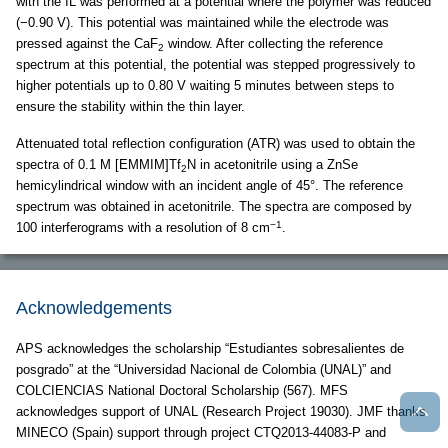
with the IL was performed at a potential where the polymer was reduced
(−0.90 V). This potential was maintained while the electrode was
pressed against the CaF
window. After collecting the reference
2
spectrum at this potential, the potential was stepped progressively to
higher potentials up to 0.80 V waiting 5 minutes between steps to
ensure the stability within the thin layer.
Attenuated total reflection configuration (ATR) was used to obtain the
spectra of 0.1 M [EMMIM]Tf
N in acetonitrile using a ZnSe
2
hemicylindrical window with an incident angle of 45°. The reference
spectrum was obtained in acetonitrile. The spectra are composed by
−1
100 interferograms with a resolution of 8 cm
.
Acknowledgements
APS acknowledges the scholarship “Estudiantes sobresalientes de
posgrado” at the “Universidad Nacional de Colombia (UNAL)” and
COLCIENCIAS National Doctoral Scholarship (567). MFS
acknowledges support of UNAL (Research Project 19030). JMF thanks
MINECO (Spain) support through project CTQ2013-44083-P and