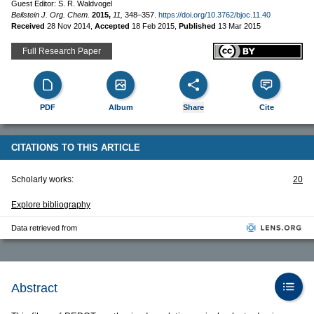
Guest Editor: S. R. Waldvogel
Beilstein J. Org. Chem.
2015,
11,
348–357.
https://doi.org/10.3762/bjoc.11.40
Received
28 Nov 2014
,
Accepted
18 Feb 2015
,
Published
13 Mar 2015
Full Research Paper
PDF
Album
Share
Cite
CITATIONS TO THIS ARTICLE
Scholarly works:
20
Explore bibliography
Data retrieved from
Abstract