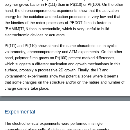
polymer grows faster in Pt(111) than in Pt(110) or Pt(100). On the other
hand, the chronoamperometric experiments show that the activation
energy for the oxidation and reduction processes is very low and that
the kinetics of the redox processes of PEDOT films is faster in
[EMMIM]Tf
N than in acetonitrile, which is very useful to build
2
electrochromic devices or actuators.
Pt(111) and Pt(110) show almost the same characteristics in cyclic
voltammetry, chronoamperometry and AFM experiments. On the other
hand, polymer films grown on Pt(100) present marked differences,
which suggests a different nucleation and growth mechanisms in this
surface, probably a progressive 2D growth. Finally, the IR and
voltammetric experiments show two potential zones where it seems
that some changes on the structure and/or on the nature and number of
charge carriers take place.
Experimental
The electrochemical experiments were performed in single
compartment glass cells. A platinum wire was used as counter