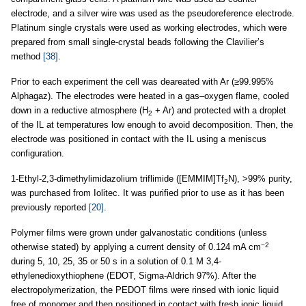
electrode, and a silver wire was used as the pseudoreference electrode.
Platinum single crystals were used as working electrodes, which were
prepared from small single-crystal beads following the Clavilier’s
method
[38]
.
Prior to each experiment the cell was deareated with Ar (≥99.995%
Alphagaz). The electrodes were heated in a gas–oxygen flame, cooled
down in a reductive atmosphere (H
+ Ar) and protected with a droplet
2
of the IL at temperatures low enough to avoid decomposition. Then, the
electrode was positioned in contact with the IL using a meniscus
configuration.
1-Ethyl-2,3-dimethylimidazolium triflimide ([EMMIM]Tf
N), >99% purity,
2
was purchased from Iolitec. It was purified prior to use as it has been
previously reported
[20]
.
Polymer films were grown under galvanostatic conditions (unless
−2
otherwise stated) by applying a current density of 0.124 mA cm
during 5, 10, 25, 35 or 50 s in a solution of 0.1 M 3,4-
ethylenedioxythiophene (EDOT, Sigma-Aldrich 97%). After the
electropolymerization, the PEDOT films were rinsed with ionic liquid
free of monomer and then positioned in contact with fresh ionic liquid