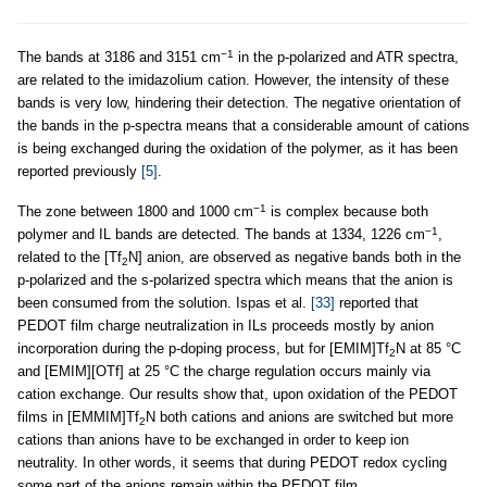
−1
The bands at 3186 and 3151 cm
in the p-polarized and ATR spectra,
are related to the imidazolium cation. However, the intensity of these
bands is very low, hindering their detection. The negative orientation of
the bands in the p-spectra means that a considerable amount of cations
is being exchanged during the oxidation of the polymer, as it has been
reported previously
[5]
.
−1
The zone between 1800 and 1000 cm
is complex because both
−1
polymer and IL bands are detected. The bands at 1334, 1226 cm
,
related to the [Tf
N] anion, are observed as negative bands both in the
2
p-polarized and the s-polarized spectra which means that the anion is
been consumed from the solution. Ispas et al.
[33]
reported that
PEDOT film charge neutralization in ILs proceeds mostly by anion
incorporation during the p-doping process, but for [EMIM]Tf
N at 85 °C
2
and [EMIM][OTf] at 25 °C the charge regulation occurs mainly via
cation exchange. Our results show that, upon oxidation of the PEDOT
films in [EMMIM]Tf
N both cations and anions are switched but more
2
cations than anions have to be exchanged in order to keep ion
neutrality. In other words, it seems that during PEDOT redox cycling
some part of the anions remain within the PEDOT film.