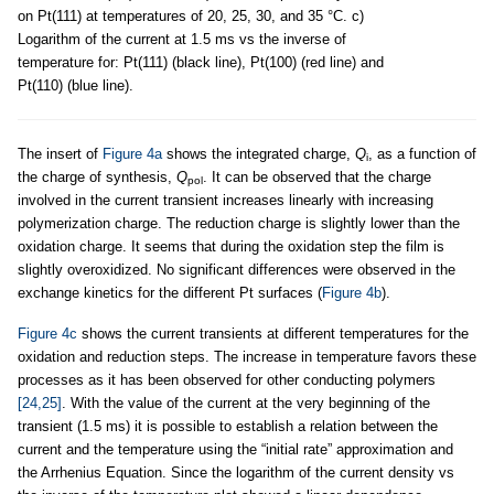
on Pt(111) at temperatures of 20, 25, 30, and 35 °C. c)
Logarithm of the current at 1.5 ms vs the inverse of
temperature for: Pt(111) (black line), Pt(100) (red line) and
Pt(110) (blue line).
The insert of
Figure 4a
shows the integrated charge,
Q
, as a function of
i
the charge of synthesis,
Q
. It can be observed that the charge
pol
involved in the current transient increases linearly with increasing
polymerization charge. The reduction charge is slightly lower than the
oxidation charge. It seems that during the oxidation step the film is
slightly overoxidized. No significant differences were observed in the
exchange kinetics for the different Pt surfaces (
Figure 4b
).
Figure 4c
shows the current transients at different temperatures for the
oxidation and reduction steps. The increase in temperature favors these
processes as it has been observed for other conducting polymers
[24,25]
. With the value of the current at the very beginning of the
transient (1.5 ms) it is possible to establish a relation between the
current and the temperature using the “initial rate” approximation and
the Arrhenius Equation. Since the logarithm of the current density vs