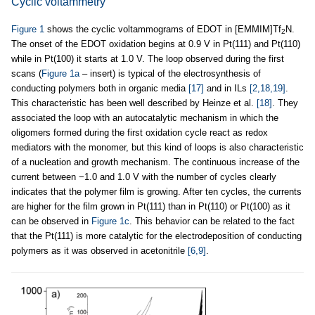
Cyclic voltammetry
Figure 1
shows the cyclic voltammograms of EDOT in [EMMIM]Tf
N.
2
The onset of the EDOT oxidation begins at 0.9 V in Pt(111) and Pt(110)
while in Pt(100) it starts at 1.0 V. The loop observed during the first
scans (
Figure 1a
– insert) is typical of the electrosynthesis of
conducting polymers both in organic media
[17]
and in ILs
[2,18,19]
.
This characteristic has been well described by Heinze et al.
[18]
. They
associated the loop with an autocatalytic mechanism in which the
oligomers formed during the first oxidation cycle react as redox
mediators with the monomer, but this kind of loops is also characteristic
of a nucleation and growth mechanism. The continuous increase of the
current between −1.0 and 1.0 V with the number of cycles clearly
indicates that the polymer film is growing. After ten cycles, the currents
are higher for the film grown in Pt(111) than in Pt(110) or Pt(100) as it
can be observed in
Figure 1c
. This behavior can be related to the fact
that the Pt(111) is more catalytic for the electrodeposition of conducting
polymers as it was observed in acetonitrile
[6,9]
.