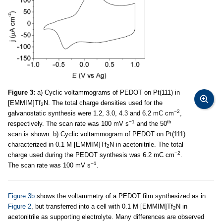
Figure 3:
a) Cyclic voltammograms of PEDOT on Pt(111) in
[EMMIM]Tf
N. The total charge densities used for the
2
−2
galvanostatic synthesis were 1.2, 3.0, 4.3 and 6.2 mC cm
,
−1
th
respectively. The scan rate was 100 mV s
and the 50
scan is shown. b) Cyclic voltammogram of PEDOT on Pt(111)
characterized in 0.1 M [EMMIM]Tf
N in acetonitrile. The total
2
−2
charge used during the PEDOT synthesis was 6.2 mC cm
.
−1
The scan rate was 100 mV s
.
Figure 3b
shows the voltammetry of a PEDOT film synthesized as in
Figure 2
, but transferred into a cell with 0.1 M [EMMIM]Tf
N in
2
acetonitrile as supporting electrolyte. Many differences are observed