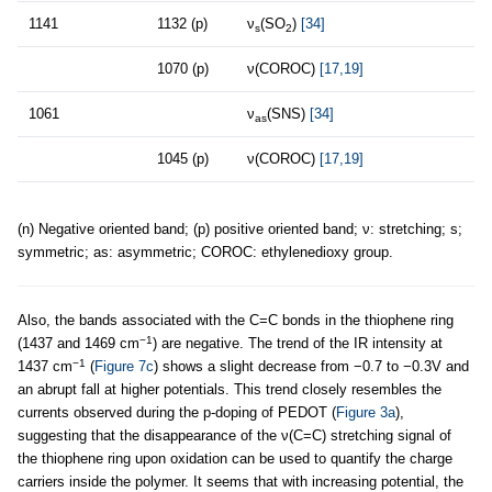
1141
1132 (p)
ν
(SO
)
[34]
s
2
1070 (p)
ν(COROC)
[17,19]
1061
ν
(SNS)
[34]
as
1045 (p)
ν(COROC)
[17,19]
(n) Negative oriented band; (p) positive oriented band; ν: stretching; s;
symmetric; as: asymmetric; COROC: ethylenedioxy group.
Also, the bands associated with the C=C bonds in the thiophene ring
−1
(1437 and 1469 cm
) are negative. The trend of the IR intensity at
−1
1437 cm
(
Figure 7c
) shows a slight decrease from −0.7 to −0.3V and
an abrupt fall at higher potentials. This trend closely resembles the
currents observed during the p-doping of PEDOT (
Figure 3a
),
suggesting that the disappearance of the ν(C=C) stretching signal of
the thiophene ring upon oxidation can be used to quantify the charge
carriers inside the polymer. It seems that with increasing potential, the