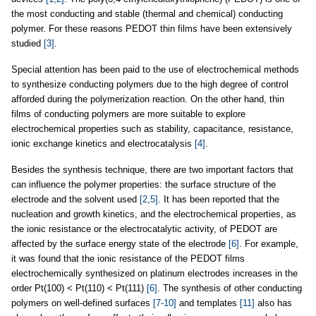
the most conducting and stable (thermal and chemical) conducting
polymer. For these reasons PEDOT thin films have been extensively
studied
[3]
.
Special attention has been paid to the use of electrochemical methods
to synthesize conducting polymers due to the high degree of control
afforded during the polymerization reaction. On the other hand, thin
films of conducting polymers are more suitable to explore
electrochemical properties such as stability, capacitance, resistance,
ionic exchange kinetics and electrocatalysis
[4]
.
Besides the synthesis technique, there are two important factors that
can influence the polymer properties: the surface structure of the
electrode and the solvent used
[2,5]
. It has been reported that the
nucleation and growth kinetics, and the electrochemical properties, as
the ionic resistance or the electrocatalytic activity, of PEDOT are
affected by the surface energy state of the electrode
[6]
. For example,
it was found that the ionic resistance of the PEDOT films
electrochemically synthesized on platinum electrodes increases in the
order Pt(100) < Pt(110) < Pt(111)
[6]
. The synthesis of other conducting
polymers on well-defined surfaces
[7-10]
and templates
[11]
also has