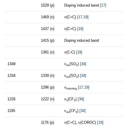
1529 (p)
Doping induced band
[17]
1469 (n)
ν(C=C)
[17,19]
1437 (n)
ν(C=C)
[19]
1415 (p)
Doping induced band
1381 (n)
ν(C-C)
[19]
1349
ν
(SO
)
[34]
as
2
1334
1339 (n)
ν
(SO
)
[34]
as
2
1296 (p)
ν
[17,19]
interring
1226
1222 (n)
ν
(CF
)
[34]
s
3
1195
ν
(CF
)
[34]
as
3
1176 (p)
ν(C=C), ν(COROC)
[19]