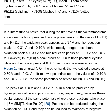
nd
Pt(111), insert – 2
cycle; b) Pt(100), Insert – zoom of the
th
cycles from 2 to 6, c) 10
scan of figures “a” and “b” on
Pt(111) (solid line), Pt(100) (dashed line) and Pt(110) (dotted
line).
It is interesting to notice that during the first cycles the voltammograms
show one oxidation peak and two negative peaks. In the case of Pt(111)
and Pt(110) the oxidation peak appears at 0.37 V and the reduction
peaks at 0.31 V and −0.10 V, which rapidly merge to one broad
oxidation peak at 0.30 V and two reduction peaks at −0.10 V and −0.50
V. However, in Pt(100) a peak grows at 0.50 V upon potential cycling,
while another one appears at 0.30 V, as it can be observed in the
Figure 1b
(insert graph). On the other hand, the two cathodic peaks at
0.30 V and −0.03 V shift to lower potentials up to the values of −0.10 V
and −0.50 V, i.e., the same potentials observed for Pt(111) and Pt(110).
The peaks at 0.50 V and 0.30 V in Pt(100) can be produced by
hydrogen oxidation and protons reduction, respectively, because these
peaks appear at the same potentials where these reactions take place
in [EMMIM]Tf
N on Pt(100)
[20]
. Protons can be produced during the
2
oxidation of EDOT and they can be reduced to hydrogen at negative