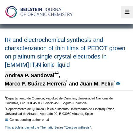
Op
IR and electrochemical synthesis and
characterization of thin films of PEDOT grown
on platinum single crystal electrodes in
[EMMIM]Tf
N ionic liquid
2
1,2
Andrea P. Sandoval
,
1
2
Marco F. Suárez-Herrera
and
Juan M. Feliu
1
Departamento de Química, Facultad de Ciencias, Universidad Nacional de
Colombia, Cra. 30# 45-03, Edificio 451, Bogota, Colombia
2
Departamento de Química Física e Instituto Universitario de Electroquímica,
Universidad de Alicante, Apartado 99, E-03080 Alicante, Spain
Corresponding author email
This article is part of the Thematic Series "Electrosynthesis".