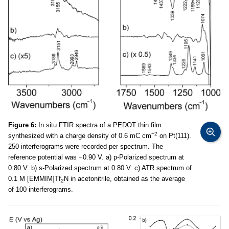
Figure 6:
In situ FTIR spectra of a PEDOT thin film
−2
synthesized with a charge density of 0.6 mC cm
on Pt(111).
250 interferograms were recorded per spectrum. The
reference potential was −0.90 V. a) p-Polarized spectrum at
0.80 V. b) s-Polarized spectrum at 0.80 V. c) ATR spectrum of
0.1 M [EMMIM]Tf
N in acetonitrile, obtained as the average
2
of 100 interferograms.