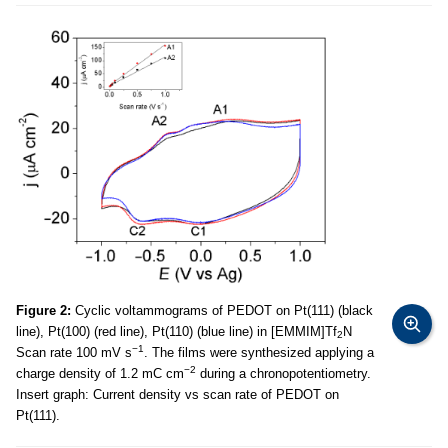
Figure 2:
Cyclic voltammograms of PEDOT on Pt(111) (black
line), Pt(100) (red line), Pt(110) (blue line) in [EMMIM]Tf
N
2
−1
Scan rate 100 mV s
. The films were synthesized applying a
−2
charge density of 1.2 mC cm
during a chronopotentiometry.
Insert graph: Current density vs scan rate of PEDOT on
Pt(111).