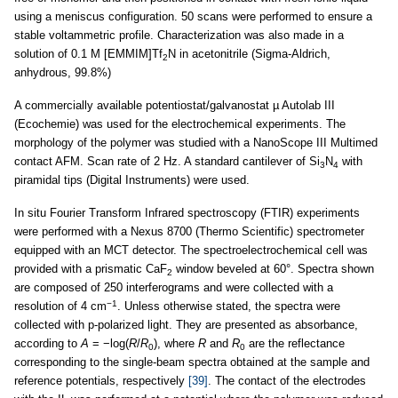
using a meniscus configuration. 50 scans were performed to ensure a
stable voltammetric profile. Characterization was also made in a
solution of 0.1 M [EMMIM]Tf
N in acetonitrile (Sigma-Aldrich,
2
anhydrous, 99.8%)
A commercially available potentiostat/galvanostat µ Autolab III
(Ecochemie) was used for the electrochemical experiments. The
morphology of the polymer was studied with a NanoScope III Multimed
contact AFM. Scan rate of 2 Hz. A standard cantilever of Si
N
with
3
4
piramidal tips (Digital Instruments) were used.
In situ Fourier Transform Infrared spectroscopy (FTIR) experiments
were performed with a Nexus 8700 (Thermo Scientific) spectrometer
equipped with an MCT detector. The spectroelectrochemical cell was
provided with a prismatic CaF
window beveled at 60°. Spectra shown
2
are composed of 250 interferograms and were collected with a
−1
resolution of 4 cm
. Unless otherwise stated, the spectra were
collected with p-polarized light. They are presented as absorbance,
according to
A
= −log(
R
/
R
), where
R
and
R
are the reflectance
0
0
corresponding to the single-beam spectra obtained at the sample and
reference potentials, respectively
[39]
. The contact of the electrodes