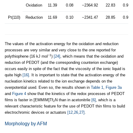
Oxidation
11.39
0.08
−2364.92
22.83
0.999
Pt(110)
Reduction
11.69
0.10
−2341.47
28.85
0.999
The values of the activation energy for the oxidation and reduction
processes are very similar and very close to the one reported for
−1
polythiophene (16 kJ mol
)
[24]
, which means that the oxidation and
reduction of PEDOT (and the corresponding counterion exchange)
occurs easily in spite of the fact that the viscosity of the ionic liquid is
quite high
[16]
. It is important to state that the activation energy of the
nucleation kinetics related to the ion exchange depends on the
overpotential used. Even so, the results shown in
Table 1
,
Figure 3a
and
Figure 4
show that the kinetics of the redox processes of PEDOT
films is faster in [EMMIM]Tf
N than in acetonitrile
[6]
, which is a
2
relevant characteristic feature for the use of PEDOT thin films to build
electrochromic devices or actuators
[12,26,27]
.
Morphology by AFM