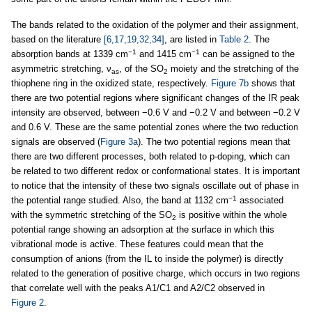
The bands related to the oxidation of the polymer and their assignment,
based on the literature
[6,17,19,32,34]
, are listed in
Table 2
. The
−1
−1
absorption bands at 1339 cm
and 1415 cm
can be assigned to the
asymmetric stretching, ν
, of the SO
moiety and the stretching of the
as
2
thiophene ring in the oxidized state, respectively.
Figure 7b
shows that
there are two potential regions where significant changes of the IR peak
intensity are observed, between −0.6 V and −0.2 V and between −0.2 V
and 0.6 V. These are the same potential zones where the two reduction
signals are observed (
Figure 3a
). The two potential regions mean that
there are two different processes, both related to p-doping, which can
be related to two different redox or conformational states. It is important
to notice that the intensity of these two signals oscillate out of phase in
−1
the potential range studied. Also, the band at 1132 cm
associated
with the symmetric stretching of the SO
is positive within the whole
2
potential range showing an adsorption at the surface in which this
vibrational mode is active. These features could mean that the
consumption of anions (from the IL to inside the polymer) is directly
related to the generation of positive charge, which occurs in two regions
that correlate well with the peaks A1/C1 and A2/C2 observed in
Figure 2
.