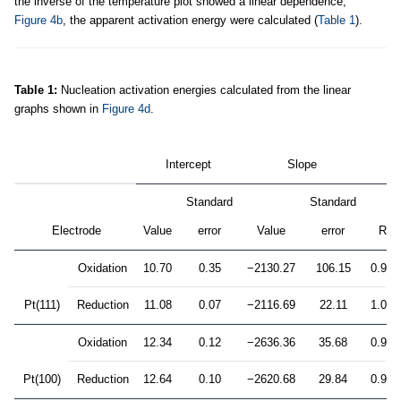
the inverse of the temperature plot showed a linear dependence,
Figure 4b
, the apparent activation energy were calculated (
Table 1
).
Table 1:
Nucleation activation energies calculated from the linear
graphs shown in
Figure 4d
.
Intercept
Slope
Standard
Standard
2
Electrode
Value
error
Value
error
R
Oxidation
10.70
0.35
−2130.27
106.15
0.993
Pt(111)
Reduction
11.08
0.07
−2116.69
22.11
1.000
Oxidation
12.34
0.12
−2636.36
35.68
0.999
Pt(100)
Reduction
12.64
0.10
−2620.68
29.84
0.999