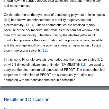
shown how the surface affects their adhesion, coverage, morphology
and redox kinetics.
On the other hand, the synthesis of conducting polymers in ionic liquids
(ILs) has shown an enhancement in stability, organization and
electroactivity
[12-14]
. These characteristics are obtained mainly
because of the dry medium, their wide electrochemical window, and
their low nucleophilicity. Therefore, during the electrosynthesis of
conducting polymers the overoxidation of the polymer is less probable
and the average length of the polymer chains is higher in ionic liquids
than in molecular solvents
[15]
.
In this work, Pt single crystals electrodes and the moisture stable IL 1-
ethyl-2,3-dimethylimidazolium triflimide, [EMMIM]Tf
N
[16]
, are used to
2
carry out the electrochemical synthesis of PEDOT. The electrochemical
properties of thin films of PEDOT are subsequently studied and
compared with the behavior obtained in acetonitrile.
Results and Discussion