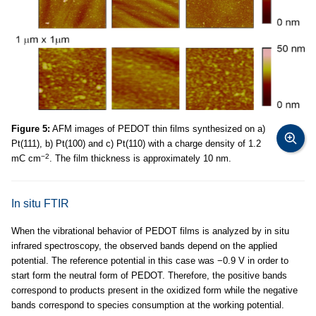
Figure 5:
AFM images of PEDOT thin films synthesized on a)
Pt(111), b) Pt(100) and c) Pt(110) with a charge density of 1.2
−2
mC cm
. The film thickness is approximately 10 nm.
In situ FTIR
When the vibrational behavior of PEDOT films is analyzed by in situ
infrared spectroscopy, the observed bands depend on the applied
potential. The reference potential in this case was −0.9 V in order to
start form the neutral form of PEDOT. Therefore, the positive bands
correspond to products present in the oxidized form while the negative
bands correspond to species consumption at the working potential.