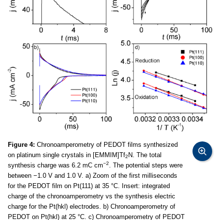
Figure 4:
Chronoamperometry of PEDOT films synthesized
on platinum single crystals in [EMMIM]Tf
N. The total
2
−2
synthesis charge was 6.2 mC cm
. The potential steps were
between −1.0 V and 1.0 V. a) Zoom of the first milliseconds
for the PEDOT film on Pt(111) at 35 °C. Insert: integrated
charge of the chronoamperometry vs the synthesis electric
charge for the Pt(hkl) electrodes. b) Chronoamperometry of
PEDOT on Pt(hkl) at 25 °C. c) Chronoamperometry of PEDOT