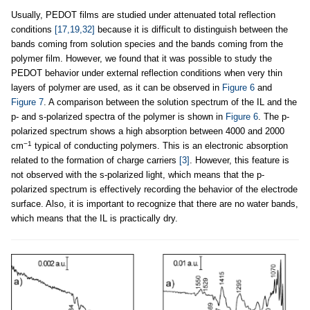
Usually, PEDOT films are studied under attenuated total reflection
conditions
[17,19,32]
because it is difficult to distinguish between the
bands coming from solution species and the bands coming from the
polymer film. However, we found that it was possible to study the
PEDOT behavior under external reflection conditions when very thin
layers of polymer are used, as it can be observed in
Figure 6
and
Figure 7
. A comparison between the solution spectrum of the IL and the
p- and s-polarized spectra of the polymer is shown in
Figure 6
. The p-
polarized spectrum shows a high absorption between 4000 and 2000
−1
cm
typical of conducting polymers. This is an electronic absorption
related to the formation of charge carriers
[3]
. However, this feature is
not observed with the s-polarized light, which means that the p-
polarized spectrum is effectively recording the behavior of the electrode
surface. Also, it is important to recognize that there are no water bands,
which means that the IL is practically dry.