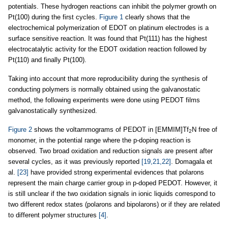
potentials. These hydrogen reactions can inhibit the polymer growth on
Pt(100) during the first cycles.
Figure 1
clearly shows that the
electrochemical polymerization of EDOT on platinum electrodes is a
surface sensitive reaction. It was found that Pt(111) has the highest
electrocatalytic activity for the EDOT oxidation reaction followed by
Pt(110) and finally Pt(100).
Taking into account that more reproducibility during the synthesis of
conducting polymers is normally obtained using the galvanostatic
method, the following experiments were done using PEDOT films
galvanostatically synthesized.
Figure 2
shows the voltammograms of PEDOT in [EMMIM]Tf
N free of
2
monomer, in the potential range where the p-doping reaction is
observed. Two broad oxidation and reduction signals are present after
several cycles, as it was previously reported
[19,21,22]
. Domagala et
al.
[23]
have provided strong experimental evidences that polarons
represent the main charge carrier group in p-doped PEDOT. However, it
is still unclear if the two oxidation signals in ionic liquids correspond to
two different redox states (polarons and bipolarons) or if they are related
to different polymer structures
[4]
.