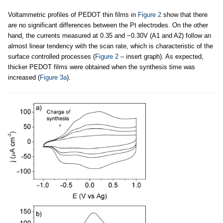
Voltammetric profiles of PEDOT thin films in
Figure 2
show that there
are no significant differences between the Pt electrodes. On the other
hand, the currents measured at 0.35 and −0.30V (A1 and A2) follow an
almost linear tendency with the scan rate, which is characteristic of the
surface controlled processes (
Figure 2
– insert graph). As expected,
thicker PEDOT films were obtained when the synthesis time was
increased (
Figure 3a
).