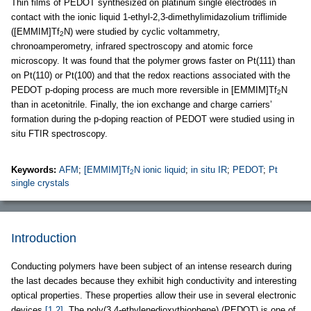
Thin films of PEDOT synthesized on platinum single electrodes in
contact with the ionic liquid 1-ethyl-2,3-dimethylimidazolium triflimide
([EMMIM]Tf
N) were studied by cyclic voltammetry,
2
chronoamperometry, infrared spectroscopy and atomic force
microscopy. It was found that the polymer grows faster on Pt(111) than
on Pt(110) or Pt(100) and that the redox reactions associated with the
PEDOT p-doping process are much more reversible in [EMMIM]Tf
N
2
than in acetonitrile. Finally, the ion exchange and charge carriers’
formation during the p-doping reaction of PEDOT were studied using in
situ FTIR spectroscopy.
Keywords:
AFM
;
[EMMIM]Tf
N ionic liquid
;
in situ IR
;
PEDOT
;
Pt
2
single crystals
Introduction
Conducting polymers have been subject of an intense research during
the last decades because they exhibit high conductivity and interesting
optical properties. These properties allow their use in several electronic
devices
[1,2]
. The poly(3,4-ethylenedioxythiophene) (PEDOT) is one of