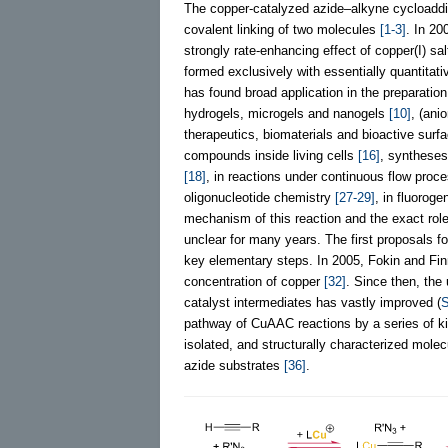
The copper-catalyzed azide–alkyne cycloadditi
covalent linking of two molecules
[1-3]
. In 20
strongly rate-enhancing effect of copper(I) sa
formed exclusively with essentially quantitat
has found broad application in the preparatio
hydrogels, microgels and nanogels
[10]
, (ani
therapeutics, biomaterials and bioactive sur
compounds inside living cells
[16]
, syntheses
[18]
, in reactions under continuous flow proc
oligonucleotide chemistry
[27-29]
, in fluoroge
mechanism of this reaction and the exact role
unclear for many years. The first proposals f
key elementary steps. In 2005, Fokin and Fin
concentration of copper
[32]
. Since then, the
catalyst intermediates has vastly improved (
pathway of CuAAC reactions by a series of ki
isolated, and structurally characterized molec
azide substrates
[36]
.