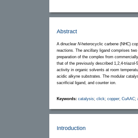
Abstract
A dinuclear
N
-heterocyclic carbene (NHC) cop
reactions. The ancillary ligand comprises two 
preparation of the complex from commercially 
that of the previously described 1,2,4-triazol
activity in organic solvents at room temperatu
acidic alkyne substrates. The modular cataly
sacrificial ligand, and counter ion.
Keywords:
catalysis
;
click
;
copper
;
CuAAC
;
Introduction