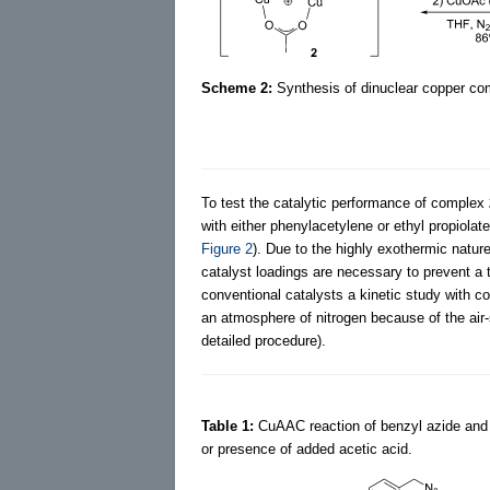
Scheme 2:
Synthesis of dinuclear copper c
To test the catalytic performance of complex
with either phenylacetylene or ethyl propiola
Figure 2
). Due to the highly exothermic nature
catalyst loadings are necessary to prevent a 
conventional catalysts a kinetic study with c
an atmosphere of nitrogen because of the air
detailed procedure).
Table 1:
CuAAC reaction of benzyl azide and
or presence of added acetic acid.