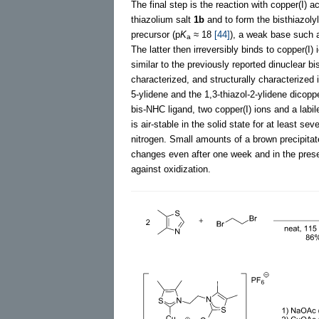
The final step is the reaction with copper(I) 
thiazolium salt
1b
and to form the bisthiazoly
precursor (p
K
≈ 18
[44]
), a weak base such a
a
The latter then irreversibly binds to copper(I) 
similar to the previously reported dinuclear b
characterized, and structurally characterized
5-ylidene and the 1,3-thiazol-2-ylidene dicop
bis-NHC ligand, two copper(I) ions and a labi
is air-stable in the solid state for at least s
nitrogen. Small amounts of a brown precipita
changes even after one week and in the pres
against oxidization.