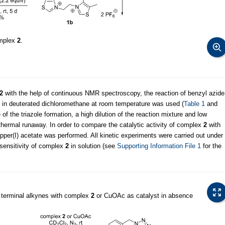
omplex
2
.
2
with the help of continuous NMR spectroscopy, the reaction of benzyl azide
te in deuterated dichloromethane at room temperature was used (
Table 1
and
 of the triazole formation, a high dilution of the reaction mixture and low
thermal runaway. In order to compare the catalytic activity of complex
2
with
opper(I) acetate was performed. All kinetic experiments were carried out under
-sensitivity of complex
2
in solution (see
Supporting Information File 1
for the
 terminal alkynes with complex
2
or CuOAc as catalyst in absence