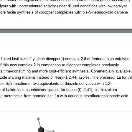
lysts with unprecedented activity under diluted conditions with low catalyst
re facile synthesis of dicopper complexes with bis-
N
-heterocyclic carbene
-linked bisthiazol-2-ylidene dicopper(I) complex
2
that features high catalytic
of this new complex
2
in comparison to dicopper complexes previously
ess time-consuming and more cost-efficient synthesis. Commercially available,
ole starting material instead of 4-aryl-1,2,4-triazoles. The precursor
1a
for th
ble S
2-reaction of two equivalents of thiazole derivative with 1,2-
N
of halide ions as inhibitory ligands for copper(I)
[2,41]
, bisthiazolium
lt metathesis from bromide salt
1a
with aqueous hexafluorophosphoric acid