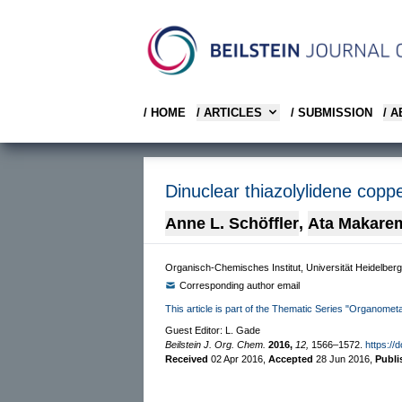
/ HOME
/ ARTICLES
/ SUBMISSION
/ 
Dinuclear thiazolylidene coppe
Anne L. Schöffler
,
Ata Makare
Organisch-Chemisches Institut, Universität Heidelbe
Corresponding author email
This article is part of the Thematic Series "Organomet
Guest Editor: L. Gade
Beilstein J. Org. Chem.
2016,
12,
1566–1572.
https://
Received
02 Apr 2016
,
Accepted
28 Jun 2016
,
Publ