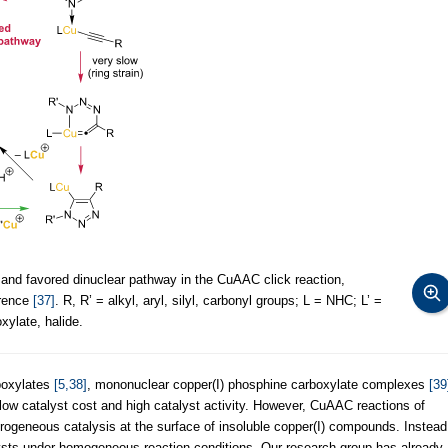
nd favored dinuclear pathway in the CuAAC click reaction,
erence
[37]
. R, R’ = alkyl, aryl, silyl, carbonyl groups; L = NHC; L’ =
xylate, halide.
boxylates
[5,38]
, mononuclear copper(I) phosphine carboxylate complexes
[39
 low catalyst cost and high catalyst activity. However, CuAAC reactions of
rogeneous catalysis at the surface of insoluble copper(I) compounds. Instead
ysts under homogeneous reaction conditions. Our research group has already