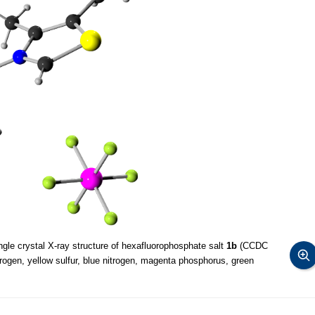
ngle crystal X-ray structure of hexafluorophosphate salt
1b
(CCDC
rogen, yellow sulfur, blue nitrogen, magenta phosphorus, green