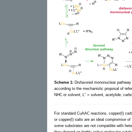
Scheme 1:
Disfavored mononuclear pathway a
according to the mechanistic proposal of ref
NHC or solvent; L’’ = solvent, acetylide, carbo
For standard CuAAC reactions, copper(I) car
or copper(I) salts are an ideal compromise of
some substrates are not compatible with hete
they depend on highly active molecular catal