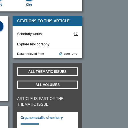
re
Cite
CITATIONS TO THIS ARTICLE
Scholarly works:
17
Explore bibliography
Data retrieved from
ALL THEMATIC ISSUES
ALL VOLUMES
ARTICLE IS PART OF THE
THEMATIC ISSUE
Organometallic chemistry