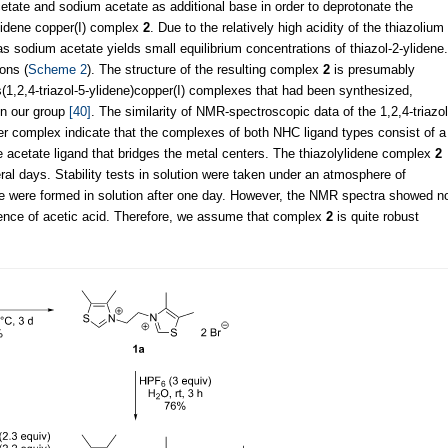
acetate and sodium acetate as additional base in order to deprotonate the
lidene copper(I) complex
2
. Due to the relatively high acidity of the thiazolium
s sodium acetate yields small equilibrium concentrations of thiazol-2-ylidene.
ions (
Scheme 2
). The structure of the resulting complex
2
is presumably
is(1,2,4-triazol-5-ylidene)copper(I) complexes that had been synthesized,
 in our group
[40]
. The similarity of NMR-spectroscopic data of the 1,2,4-triazol
per complex indicate that the complexes of both NHC ligand types consist of a
le acetate ligand that bridges the metal centers. The thiazolylidene complex
2
everal days. Stability tests in solution were taken under an atmosphere of
te were formed in solution after one day. However, the NMR spectra showed n
ence of acetic acid. Therefore, we assume that complex
2
is quite robust