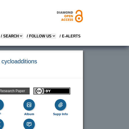
/ SEARCH
/ FOLLOW US
/ E-ALERTS
 cycloadditions
 Research Paper
F
Album
Supp Info