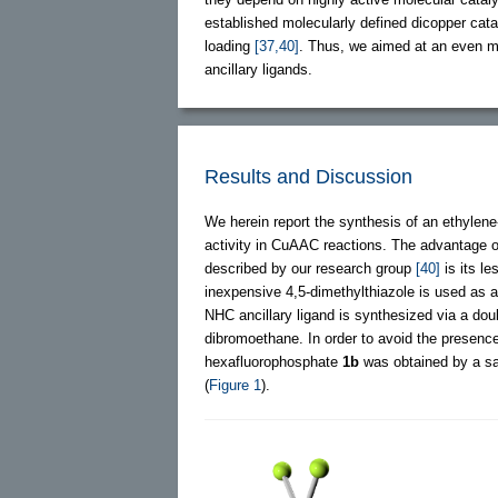
established molecularly defined dicopper cata
loading
[37,40]
. Thus, we aimed at an even mo
ancillary ligands.
Results and Discussion
We herein report the synthesis of an ethylene
activity in CuAAC reactions. The advantage 
described by our research group
[40]
is its l
inexpensive 4,5-dimethylthiazole is used as az
NHC ancillary ligand is synthesized via a dou
dibromoethane. In order to avoid the presence 
hexafluorophosphate
1b
was obtained by a sa
(
Figure 1
).