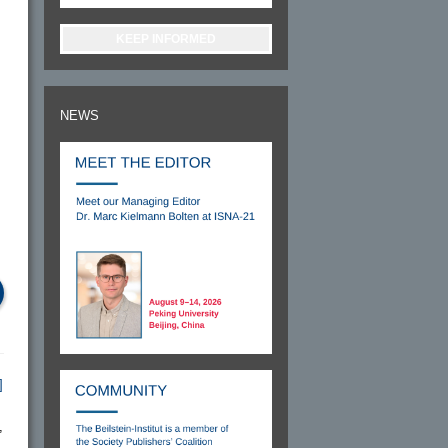
KEEP INFORMED
NEWS
]
,