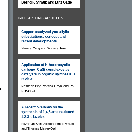
Bernd F. Straub and Lutz Gade
e
INTERESTING ARTICLES
Copper-catalyzed yne-allylic
substitutions: concept and
recent developments
Shuang Yang and Xinqiang Fang
Application of N-heterocyclic
carbene–Cu(I) complexes as
e
catalysts in organic synthesis: a
review
Nosheen Beig, Varsha Goyal and Raj
r
K. Bansal
A recent overview on the
synthesis of 1,4,5-trisubstituted
1,2,3-triazoles
Pezhman Shiri, Ali Mohammad Amani
and Thomas Mayer-Gall