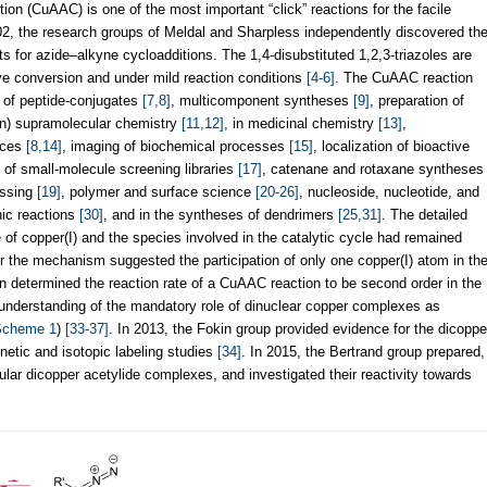
on (CuAAC) is one of the most important “click” reactions for the facile
02, the research groups of Meldal and Sharpless independently discovered th
lts for azide–alkyne cycloadditions. The 1,4-disubstituted 1,2,3-triazoles are
ive conversion and under mild reaction conditions
[4-6]
. The CuAAC reaction
n of peptide-conjugates
[7,8]
, multicomponent syntheses
[9]
, preparation of
on) supramolecular chemistry
[11,12]
, in medicinal chemistry
[13]
,
faces
[8,14]
, imaging of biochemical processes
[15]
, localization of bioactive
 of small-molecule screening libraries
[17]
, catenane and rotaxane syntheses
essing
[19]
, polymer and surface science
[20-26]
, nucleoside, nucleotide, and
nic reactions
[30]
, and in the syntheses of dendrimers
[25,31]
. The detailed
 of copper(I) and the species involved in the catalytic cycle had remained
or the mechanism suggested the participation of only one copper(I) atom in th
n determined the reaction rate of a CuAAC reaction to be second order in the
 understanding of the mandatory role of dinuclear copper complexes as
Scheme 1
)
[33-37]
. In 2013, the Fokin group provided evidence for the dicoppe
netic and isotopic labeling studies
[34]
. In 2015, the Bertrand group prepared,
ular dicopper acetylide complexes, and investigated their reactivity towards