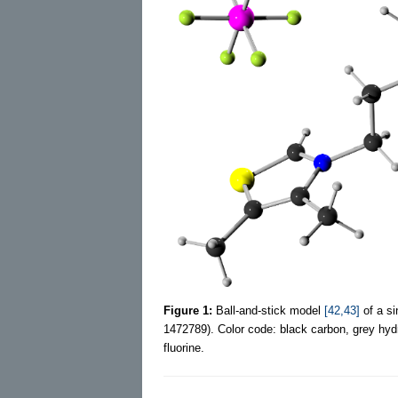
Figure 1:
Ball-and-stick model
[42,43]
of a si
1472789). Color code: black carbon, grey hyd
fluorine.