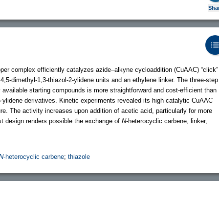
Sha
per complex efficiently catalyzes azide–alkyne cycloaddition (CuAAC) “click”
4,5-dimethyl-1,3-thiazol-2-ylidene units and an ethylene linker. The three-step
available starting compounds is more straightforward and cost-efficient than
-5-ylidene derivatives. Kinetic experiments revealed its high catalytic CuAAC
re. The activity increases upon addition of acetic acid, particularly for more
st design renders possible the exchange of
N
-heterocyclic carbene, linker,
N
-heterocyclic carbene
;
thiazole