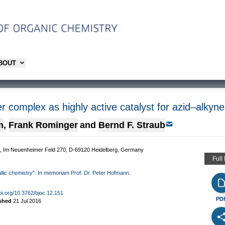
ABOUT
r complex as highly active catalyst for azid–alkyne
m
,
Frank Rominger
and
Bernd F. Straub
rg, Im Neuenheimer Feld 270, D-69120 Heidelberg, Germany
Full
allic chemistry". In memoriam Prof. Dr. Peter Hofmann.
doi.org/10.3762/bjoc.12.151
PD
ished
21 Jul 2016