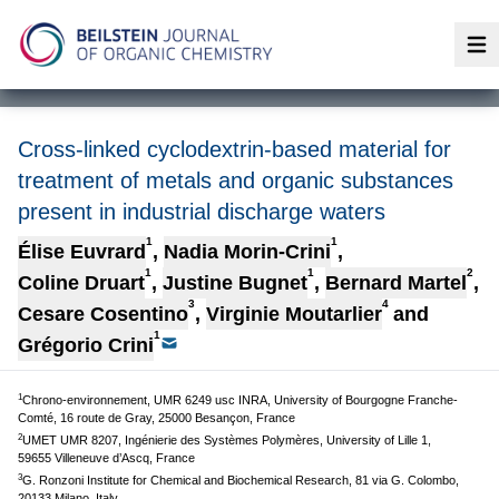
Op
Cross-linked cyclodextrin-based material for
treatment of metals and organic substances
present in industrial discharge waters
1
1
Élise Euvrard
,
Nadia Morin-Crini
,
1
1
2
Coline Druart
,
Justine Bugnet
,
Bernard Martel
,
3
4
Cesare Cosentino
,
Virginie Moutarlier
and
1
Grégorio Crini
1
Chrono-environnement, UMR 6249 usc INRA, University of Bourgogne Franche-
Comté, 16 route de Gray, 25000 Besançon, France
2
UMET UMR 8207, Ingénierie des Systèmes Polymères, University of Lille 1,
59655 Villeneuve d’Ascq, France
3
G. Ronzoni Institute for Chemical and Biochemical Research, 81 via G. Colombo,
20133 Milano, Italy