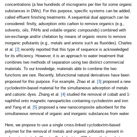
concentrations (a few hundreds of micrograms per liter for some organic
substances in DWs). For this purpose, specific systems can be added,
called effluent finishing treatments. A sequential dual approach can be
considered: firstly, adsorption onto carbon to remove organics (e.g.,
solvents, oils, PAHs and volatile organic compounds) combined with
ion-exchange and/or chelation by means of organic resins to remove
inorganic pollutants (e.g., metals and anions such as fluorides). Charles
et al.
[2]
recently reported that this type of sequence is acknowledged
for its efficiency. However, it is an approach to water treatment that
combines two methods of separation using two distinct commercial
materials. To our knowledge, materials able to combine the two
functions are rare. Recently, bifunctional natural derivatives have been
proposed for this purpose. For example, Zhao et al.
[3]
proposed a new
cyclodextrin-based material for the simultaneous adsorption of metals
and cationic dyes. Zhang et al.
[4]
studied the removal of cobalt and 1-
naphthol onto magnetic nanoparticles containing cyclodextrin and iron
and Yang et al.
[5]
proposed a new nanocomposite adsorbent for the
simultaneous removal of organic and inorganic substances from water.
Here, we propose to use a single cross-linked cyclodextrin-based
polymer for the removal of metals and organic pollutants present in