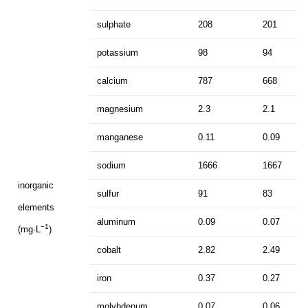
sulphate
208
201
potassium
98
94
calcium
787
668
magnesium
2.3
2.1
manganese
0.11
0.09
sodium
1666
1667
inorganic
sulfur
91
83
elements
aluminum
0.09
0.07
−1
(mg·L
)
cobalt
2.82
2.49
iron
0.37
0.27
molybdenum
0.07
0.06