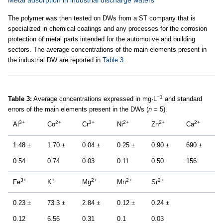
The polymer was then tested on DWs from a ST company that is
specialized in chemical coatings and any processes for the corrosion
protection of metal parts intended for the automotive and building
sectors. The average concentrations of the main elements present in
the industrial DW are reported in
Table 3
.
−1
Table 3:
Average concentrations expressed in mg·L
and standard
errors of the main elements present in the DWs (
n
= 5).
3+
2+
3+
2+
2+
2+
Al
Co
Cr
Ni
Zn
Ca
1.48 ±
1.70 ±
0.04 ±
0.25 ±
0.90 ±
690 ±
0.54
0.74
0.03
0.11
0.50
156
3+
+
2+
2+
2+
Fe
K
Mg
Mn
Sr
0.23 ±
73.3 ±
2.84 ±
0.12 ±
0.24 ±
0.12
6.56
0.31
0.1
0.03