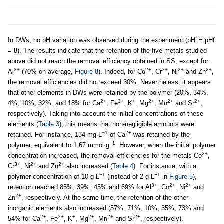
In DWs, no pH variation was observed during the experiment (pHi = pHf
= 8). The results indicate that the retention of the five metals studied
above did not reach the removal efficiency obtained in SS, except for
3+
2+
3+
2+
2+
Al
(70% on average,
Figure 8
). Indeed, for Co
, Cr
, Ni
and Zn
,
the removal efficiencies did not exceed 30%. Nevertheless, it appears
that other elements in DWs were retained by the polymer (20%, 34%,
2+
3+
+
2+
2+
2+
4%, 10%, 32%, and 18% for Ca
, Fe
, K
, Mg
, Mn
and Sr
,
respectively). Taking into account the initial concentrations of these
elements (
Table 3
), this means that non-negligible amounts were
−1
2+
retained. For instance, 134 mg·L
of Ca
was retained by the
−1
polymer, equivalent to 1.67 mmol·g
. However, when the initial polymer
2+
concentration increased, the removal efficiencies for the metals Co
,
3+
2+
2+
Cr
, Ni
and Zn
also increased (
Table 4
). For instance, with a
−1
−1
polymer concentration of 10 g·L
(instead of 2 g·L
in
Figure 5
),
3+
2+
2+
retention reached 85%, 39%, 45% and 69% for Al
, Co
, Ni
and
2+
Zn
, respectively. At the same time, the retention of the other
inorganic elements also increased (57%, 71%, 10%, 35%, 73% and
2+
3+
+
2+
2+
2+
54% for Ca
, Fe
, K
, Mg
, Mn
and Sr
, respectively).