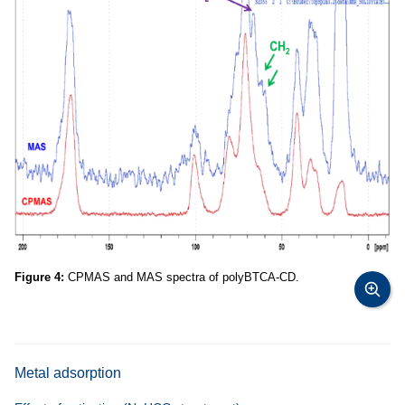
Figure 4:
CPMAS and MAS spectra of polyBTCA-CD.
Metal adsorption