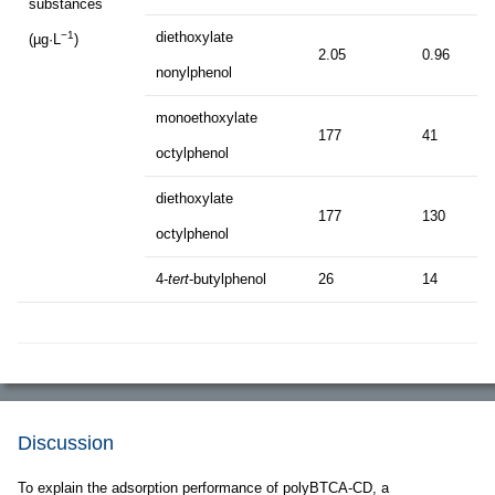
substances
diethoxylate
−1
(µg·L
)
2.05
0.96
nonylphenol
monoethoxylate
177
41
octylphenol
diethoxylate
177
130
octylphenol
4-
tert
-butylphenol
26
14
Discussion
To explain the adsorption performance of polyBTCA-CD, a