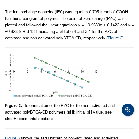
The ion-exchange capacity (IEC) was equal to 0.705 mmol of COOH
functions per gram of polymer. The point of zero charge (PZC) was
plotted and followed the linear equations y = −0.9639
x
+ 6.1422 and y =
−0.9233
x
+ 3.138 indicating a pH of 6.4 and 3.4 for the PZC of
activated and non-activated polyBTCA-CD, respectively (
Figure 2
).
Figure 2:
Determination of the PZC for the non-activated and
activated polyBTCA-CD polymers (pHi: initial pH value, see
also Experimental section).
Figure 3
shows the XRD pattern of non-activated and activated