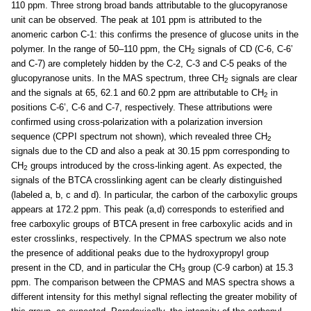
110 ppm. Three strong broad bands attributable to the glucopyranose
unit can be observed. The peak at 101 ppm is attributed to the
anomeric carbon C-1: this confirms the presence of glucose units in the
polymer. In the range of 50–110 ppm, the CH
signals of CD (C-6, C-6’
2
and C-7) are completely hidden by the C-2, C-3 and C-5 peaks of the
glucopyranose units. In the MAS spectrum, three CH
signals are clear
2
and the signals at 65, 62.1 and 60.2 ppm are attributable to CH
in
2
positions C-6’, C-6 and C-7, respectively. These attributions were
confirmed using cross-polarization with a polarization inversion
sequence (CPPI spectrum not shown), which revealed three CH
2
signals due to the CD and also a peak at 30.15 ppm corresponding to
CH
groups introduced by the cross-linking agent. As expected, the
2
signals of the BTCA crosslinking agent can be clearly distinguished
(labeled a, b, c and d). In particular, the carbon of the carboxylic groups
appears at 172.2 ppm. This peak (a,d) corresponds to esterified and
free carboxylic groups of BTCA present in free carboxylic acids and in
ester crosslinks, respectively. In the CPMAS spectrum we also note
the presence of additional peaks due to the hydroxypropyl group
present in the CD, and in particular the CH
group (C-9 carbon) at 15.3
3
ppm. The comparison between the CPMAS and MAS spectra shows a
different intensity for this methyl signal reflecting the greater mobility of