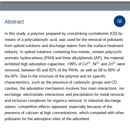
Abstract
In this study, a polymer, prepared by crosslinking cyclodextrin (CD) by
means of a polycarboxylic acid, was used for the removal of pollutants
from spiked solutions and discharge waters from the surface treatment
industry. In spiked solutions containing five metals, sixteen polycyclic
aromatic hydrocarbons (PAH) and three alkylphenols (AP), the material
2+
2+
2+
exhibited high adsorption capacities: >99% of Co
, Ni
and Zn
were
removed, between 65 and 82% of the PAHs, as well as 69 to 90% of
the APs. Due to the structure of the polymer and its specific
characteristics, such as the presence of carboxylic groups and CD
cavities, the adsorption mechanism involves four main interactions: ion
exchange, electrostatic interactions and precipitation for metal removal,
and inclusion complexes for organics removal. In industrial discharge
waters, competition effects appeared, especially because of the
presence of calcium at high concentrations, which competed with other
pollutants for the adsorption sites of the adsorbent.