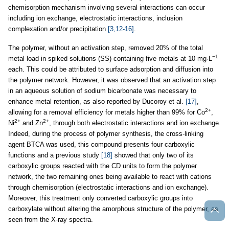
chemisorption mechanism involving several interactions can occur
including ion exchange, electrostatic interactions, inclusion
complexation and/or precipitation
[3,12-16]
.
The polymer, without an activation step, removed 20% of the total
−1
metal load in spiked solutions (SS) containing five metals at 10 mg·L
each. This could be attributed to surface adsorption and diffusion into
the polymer network. However, it was observed that an activation step
in an aqueous solution of sodium bicarbonate was necessary to
enhance metal retention, as also reported by Ducoroy et al.
[17]
,
2+
allowing for a removal efficiency for metals higher than 99% for Co
,
2+
2+
Ni
and Zn
, through both electrostatic interactions and ion exchange.
Indeed, during the process of polymer synthesis, the cross-linking
agent BTCA was used, this compound presents four carboxylic
functions and a previous study
[18]
showed that only two of its
carboxylic groups reacted with the CD units to form the polymer
network, the two remaining ones being available to react with cations
through chemisorption (electrostatic interactions and ion exchange).
Moreover, this treatment only converted carboxylic groups into
carboxylate without altering the amorphous structure of the polymer, as
seen from the X-ray spectra.