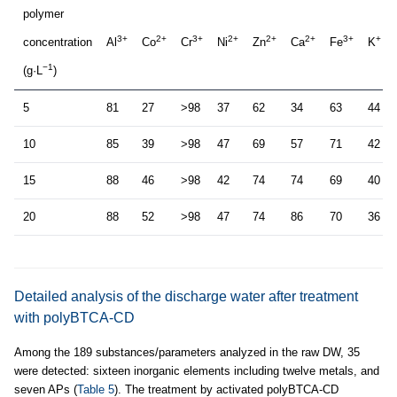
polymer
3+
2+
3+
2+
2+
2+
3+
+
concentration
Al
Co
Cr
Ni
Zn
Ca
Fe
K
−1
(g·L
)
5
81
27
>98
37
62
34
63
44
10
85
39
>98
47
69
57
71
42
15
88
46
>98
42
74
74
69
40
20
88
52
>98
47
74
86
70
36
Detailed analysis of the discharge water after treatment
with polyBTCA-CD
Among the 189 substances/parameters analyzed in the raw DW, 35
were detected: sixteen inorganic elements including twelve metals, and
seven APs (
Table 5
). The treatment by activated polyBTCA-CD