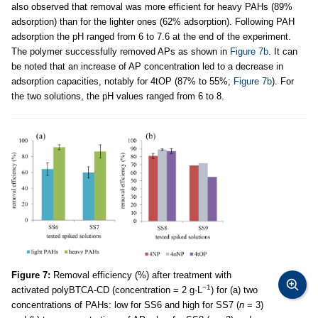
also observed that removal was more efficient for heavy PAHs (89%
adsorption) than for the lighter ones (62% adsorption). Following PAH
adsorption the pH ranged from 6 to 7.6 at the end of the experiment.
The polymer successfully removed APs as shown in
Figure 7b
. It can
be noted that an increase of AP concentration led to a decrease in
adsorption capacities, notably for 4tOP (87% to 55%;
Figure 7b
). For
the two solutions, the pH values ranged from 6 to 8.
Figure 7:
Removal efficiency (%) after treatment with
−1
activated polyBTCA-CD (concentration = 2 g·L
) for (a) two
concentrations of PAHs: low for SS6 and high for SS7 (
n
= 3)