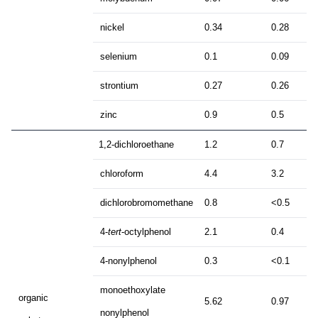
nickel
0.34
0.28
selenium
0.1
0.09
strontium
0.27
0.26
zinc
0.9
0.5
1,2-dichloroethane
1.2
0.7
chloroform
4.4
3.2
dichlorobromomethane
0.8
<0.5
4-
tert
-octylphenol
2.1
0.4
4-nonylphenol
0.3
<0.1
monoethoxylate
organic
5.62
0.97
nonylphenol