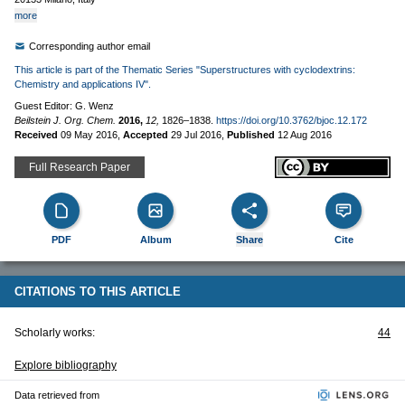
more
Corresponding author email
This article is part of the Thematic Series "Superstructures with cyclodextrins:
Chemistry and applications IV".
Guest Editor: G. Wenz
Beilstein J. Org. Chem.
2016,
12,
1826–1838.
https://doi.org/10.3762/bjoc.12.172
Received
09 May 2016
,
Accepted
29 Jul 2016
,
Published
12 Aug 2016
Full Research Paper
PDF
Album
Share
Cite
CITATIONS TO THIS ARTICLE
Scholarly works:
44
Explore bibliography
Data retrieved from