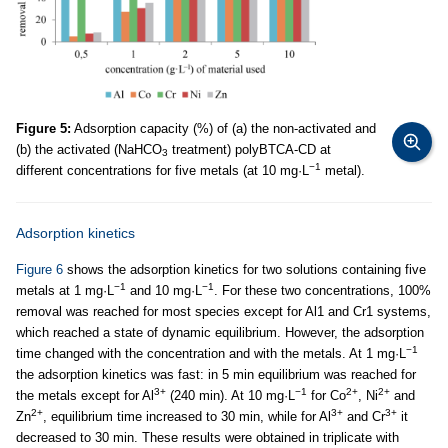
Figure 5:
Adsorption capacity (%) of (a) the non-activated and
(b) the activated (NaHCO
treatment) polyBTCA-CD at
3
−1
different concentrations for five metals (at 10 mg·L
metal).
Adsorption kinetics
Figure 6
shows the adsorption kinetics for two solutions containing five
−1
−1
metals at 1 mg·L
and 10 mg·L
. For these two concentrations, 100%
removal was reached for most species except for Al1 and Cr1 systems,
which reached a state of dynamic equilibrium. However, the adsorption
−1
time changed with the concentration and with the metals. At 1 mg·L
the adsorption kinetics was fast: in 5 min equilibrium was reached for
3+
−1
2+
2+
the metals except for Al
(240 min). At 10 mg·L
for Co
, Ni
and
2+
3+
3+
Zn
, equilibrium time increased to 30 min, while for Al
and Cr
it
decreased to 30 min. These results were obtained in triplicate with