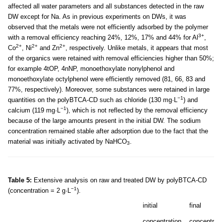
affected all water parameters and all substances detected in the raw
DW except for Na. As in previous experiments on DWs, it was
observed that the metals were not efficiently adsorbed by the polymer
3+
with a removal efficiency reaching 24%, 12%, 17% and 44% for Al
,
2+
2+
2+
Co
, Ni
and Zn
, respectively. Unlike metals, it appears that most
of the organics were retained with removal efficiencies higher than 50%;
for example 4tOP, 4nNP, monoethoxylate nonylphenol and
monoethoxylate octylphenol were efficiently removed (81, 66, 83 and
77%, respectively). Moreover, some substances were retained in large
−1
quantities on the polyBTCA-CD such as chloride (130 mg·L
) and
−1
calcium (119 mg·L
), which is not reflected by the removal efficiency
because of the large amounts present in the initial DW. The sodium
concentration remained stable after adsorption due to the fact that the
material was initially activated by NaHCO
.
3
Table 5:
Extensive analysis on raw and treated DW by polyBTCA-CD
−1
(concentration = 2 g·L
).
initial
final
concentration
concentrati