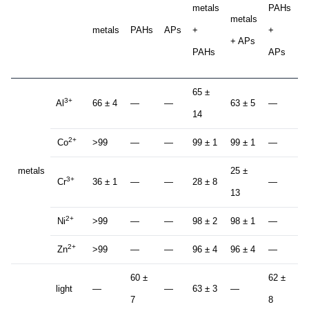
metals
PAHs
metals
+
metals
PAHs
APs
+
+
+ APs
P
PAHs
APs
+
65 ±
3+
Al
66 ± 4
—
—
63 ± 5
—
6
14
2+
Co
>99
—
—
99 ± 1
99 ± 1
—
9
metals
25 ±
2
3+
Cr
36 ± 1
—
—
28 ± 8
—
13
1
2+
Ni
>99
—
—
98 ± 2
98 ± 1
—
9
2+
Zn
>99
—
—
96 ± 4
96 ± 4
—
9
60 ±
62 ±
light
—
—
63 ± 3
—
6
7
8