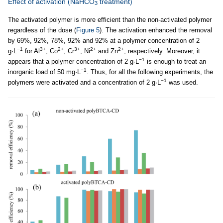
Effect of activation (NaHCO
treatment)
3
The activated polymer is more efficient than the non-activated polymer
regardless of the dose (
Figure 5
). The activation enhanced the removal
by 69%, 92%, 78%, 92% and 92% at a polymer concentration of 2
−1
3+
2+
3+
2+
2+
g·L
for Al
, Co
, Cr
, Ni
and Zn
, respectively. Moreover, it
−1
appears that a polymer concentration of 2 g·L
is enough to treat an
−1
inorganic load of 50 mg·L
. Thus, for all the following experiments, the
−1
polymers were activated and a concentration of 2 g·L
was used.