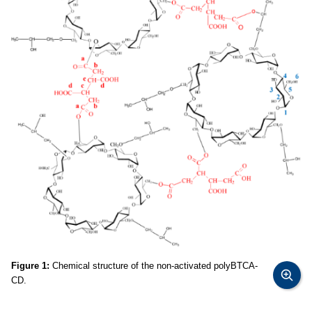
Figure 1:
Chemical structure of the non-activated polyBTCA-
CD.