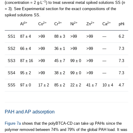
−1
(concentration = 2 g·L
) to treat several metal spiked solutions SS (
n
= 3). See Experimental section for the exact compositions of the
spiked solutions SS.
3+
2+
3+
2+
2+
2+
Al
Co
Cr
Ni
Zn
Ca
pHi
SS1
87 ± 4
>99
88 ± 3
>99
>99
—
6.2
SS2
66 ± 4
>99
36 ± 1
>99
>99
—
7.3
SS3
87 ± 16
>99
45 ± 7
99 ± 0
>99
—
7.3
SS4
95 ± 2
>99
38 ± 2
99 ± 0
>99
—
7.3
SS5
97 ± 0
17 ± 2
85 ± 2
22 ± 2
41 ± 7
10 ± 4
4.7
PAH and AP adsorption
Figure 7a
shows that the polyBTCA-CD can take up PAHs since the
polymer removed between 74% and 79% of the global PAH load. It was