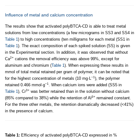
Influence of metal and calcium concentration
The results show that activated polyBTCA-CD is able to treat metal
solutions from low concentrations (a few micrograms in SS3 and SS4 in
Table 1
) to high concentrations (ten milligrams for each metal (SS1 in
Table 1
). The exact composition of each spiked solution (SS) is given
in the Experimental section. In addition, it was observed that without
2+
Ca
cations the removal efficiency was above 99%, except for
aluminum and chromium (
Table 1
). When expressing these results in
mmol of total metal retained per gram of polymer, it can be noted that
−1
for the highest concentration of metals (10 mg·L
), the polymer
−1
retained 0.466 mmol·g
. When calcium ions were added (SS5 in
3+
Table 1
), Cr
was better retained than in the solution without calcium
3+
(85% compared to 38%) while the retention of Al
remained constant.
For the three other metals, the retention dramatically decreased (<41%)
in the presence of calcium.
Table 1:
Efficiency of activated polyBTCA-CD expressed in %