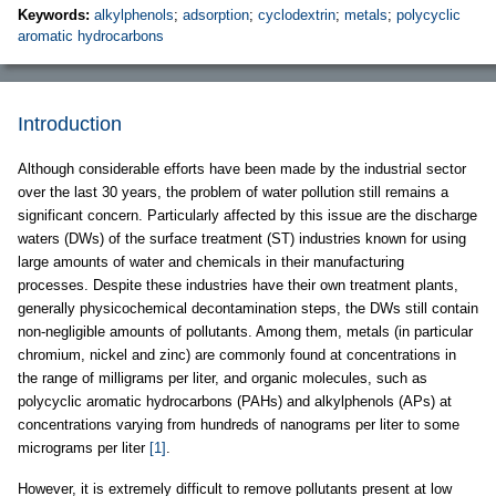
Keywords:
alkylphenols
;
adsorption
;
cyclodextrin
;
metals
;
polycyclic
aromatic hydrocarbons
Introduction
Although considerable efforts have been made by the industrial sector
over the last 30 years, the problem of water pollution still remains a
significant concern. Particularly affected by this issue are the discharge
waters (DWs) of the surface treatment (ST) industries known for using
large amounts of water and chemicals in their manufacturing
processes. Despite these industries have their own treatment plants,
generally physicochemical decontamination steps, the DWs still contain
non-negligible amounts of pollutants. Among them, metals (in particular
chromium, nickel and zinc) are commonly found at concentrations in
the range of milligrams per liter, and organic molecules, such as
polycyclic aromatic hydrocarbons (PAHs) and alkylphenols (APs) at
concentrations varying from hundreds of nanograms per liter to some
micrograms per liter
[1]
.
However, it is extremely difficult to remove pollutants present at low