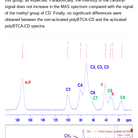
this group, as expected. Paradoxically, the intensity of the carbonyl
signal does not increase in the MAS spectrum compared with the signal
of the methyl group of CD. Finally, no significant differences were
obtained between the non-activated polyBTCA-CD and the activated
polyBTCA-CD spectra.