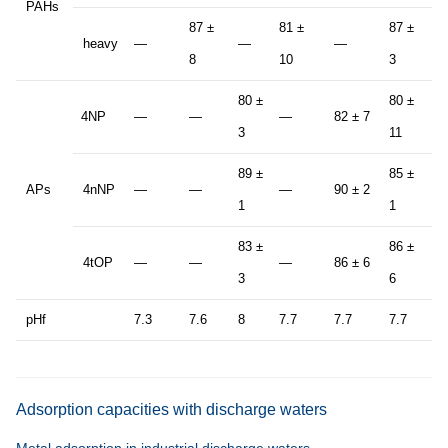
PAHs
87 ±
81 ±
87 ±
heavy
—
—
—
8
8
10
3
80 ±
80 ±
4NP
—
—
—
82 ± 7
8
3
11
89 ±
85 ±
APs
4nNP
—
—
—
90 ± 2
8
1
1
83 ±
86 ±
4tOP
—
—
—
86 ± 6
8
3
6
pHf
7.3
7.6
8
7.7
7.7
7.7
7
Adsorption capacities with discharge waters
Metal adsorption in industrial discharge waters