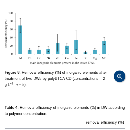
Figure 8:
Removal efficiency (%) of inorganic elements after
treatment of five DWs by polyBTCA-CD (concentrations = 2
−1
g·L
,
n
= 5).
Table 4:
Removal efficiency of inorganic elements (%) in DW according
to polymer concentration.
removal efficiency (%)