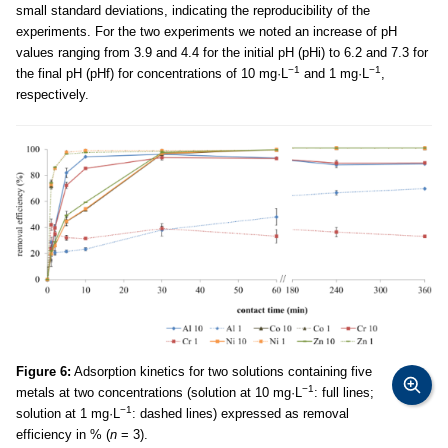
small standard deviations, indicating the reproducibility of the
experiments. For the two experiments we noted an increase of pH
values ranging from 3.9 and 4.4 for the initial pH (pHi) to 6.2 and 7.3 for
−1
−1
the final pH (pHf) for concentrations of 10 mg·L
and 1 mg·L
,
respectively.
Figure 6:
Adsorption kinetics for two solutions containing five
−1
metals at two concentrations (solution at 10 mg·L
: full lines;
−1
solution at 1 mg·L
: dashed lines) expressed as removal
efficiency in % (
n
= 3).