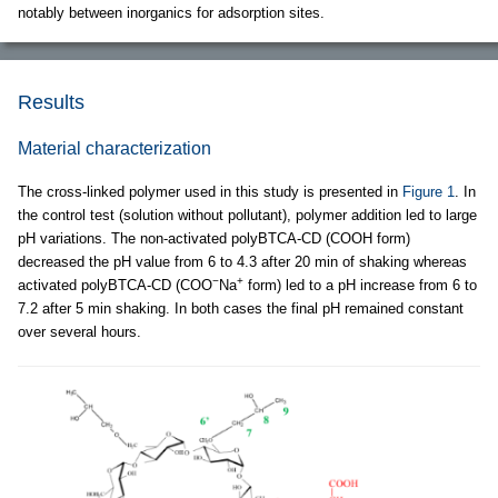
notably between inorganics for adsorption sites.
Results
Material characterization
The cross-linked polymer used in this study is presented in
Figure 1
. In
the control test (solution without pollutant), polymer addition led to large
pH variations. The non-activated polyBTCA-CD (COOH form)
decreased the pH value from 6 to 4.3 after 20 min of shaking whereas
−
+
activated polyBTCA-CD (COO
Na
form) led to a pH increase from 6 to
7.2 after 5 min shaking. In both cases the final pH remained constant
over several hours.