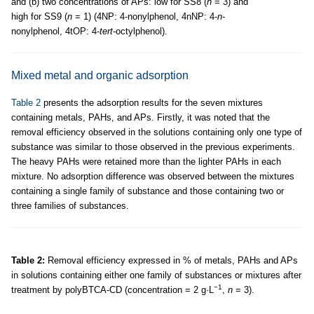
and (b) two concentrations of APs: low for SS8 (
n
= 3) and
high for SS9 (
n
= 1) (4NP: 4-nonylphenol, 4nNP: 4-
n
-
nonylphenol, 4tOP: 4-
tert
-octylphenol).
Mixed metal and organic adsorption
Table 2
presents the adsorption results for the seven mixtures
containing metals, PAHs, and APs. Firstly, it was noted that the
removal efficiency observed in the solutions containing only one type of
substance was similar to those observed in the previous experiments.
The heavy PAHs were retained more than the lighter PAHs in each
mixture. No adsorption difference was observed between the mixtures
containing a single family of substance and those containing two or
three families of substances.
Table 2:
Removal efficiency expressed in % of metals, PAHs and APs
in solutions containing either one family of substances or mixtures after
−1
treatment by polyBTCA-CD (concentration = 2 g·L
,
n
= 3).
m