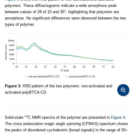
polymers. These diffractograms indicate a wide amorphous peak
between values of 2θ of 10 and 30°, highlighting that polymers are
amorphous. No significant differences were observed between the two
types of polymer.
Figure 3:
XRD pattern of the two polymers: non-activated and
activated polyBTCA-CD.
13
Solid-state
C NMR spectra of the polymer are presented in
Figure 4
.
The cross polarization magic angle spinning (CPMAS) spectrum shows
the peaks of disordered cyclodextrin (broad signals) in the range of 50–