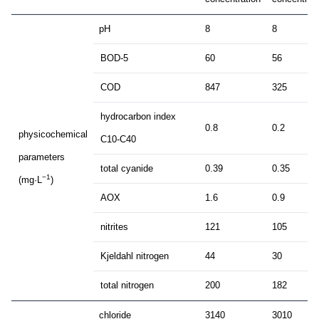
pH
8
8
BOD-5
60
56
COD
847
325
hydrocarbon index
0.8
0.2
physicochemical
C10-C40
parameters
total cyanide
0.39
0.35
−1
(mg·L
)
AOX
1.6
0.9
nitrites
121
105
Kjeldahl nitrogen
44
30
total nitrogen
200
182
chloride
3140
3010