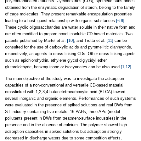
polycontaminated effluents. Cyclodextrins (CDs), synthetic substances
obtained from the enzymatic degradation of starch, belong to the family
of cage molecules. They present remarkable encapsulation properties
leading to a host–guest relationship with organic substances
[6-9]
.
These cyclic oligosaccharides are water soluble in their native form and
are often modified to prepare novel insoluble CD-based materials. Two
patents published by Martel et al.
[10]
, and Trotta et al.
[11]
can be
consulted for the use of carboxylic acids and pyromellitic dianhydride,
respectively, as agents to cross-linking CDs. Other cross-linking agents
such as epichlorohydrin, ethylene glycol diglycidyl ether,
glutaraldehyde, benzoquinone or isocyanates can be also used
[1,12]
.
The main objective of the study was to investigate the adsorption
capacities of a non-conventional and versatile CD-based material
crosslinked with 1,2,3,4-butanetetracarboxylic acid (BTCA) toward
several inorganic and organic elements. Performances of such systems
were evaluated in the presence of spiked solutions and real DWs from
ST industry containing five metals, 16 PAHs, three APs (model
pollutants present in DWs from treatment-surface industries) in the
presence and in the absence of calcium. The polymer showed high
adsorption capacities in spiked solutions but adsorption strongly
decreased in discharge waters due to some competition effects,