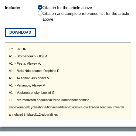
Include:
Citation for the article above
Citation and complete reference list for the article
above
DOWNLOAD