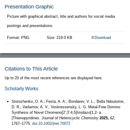
Presentation Graphic
Picture with graphical abstract, title and authors for social media
postings and presentations.
Format: PNG
Size: 219.0 KB
Download
Citations to This Article
Up to 20 of the most recent references are displayed here.
Scholarly Works
Storozhenko, O. A.; Festa, A. A.; Bondarev, V. L.; Bella Ndoutome,
D. R.; Varlamov, A. V.; Voskressensky, L. G. Metal‐Free Domino
Synthesis of Novel Chromeno[2′,3′:4,5]Imidazo[1,2‐ a
]Thienopyridines.
Journal of Heterocyclic Chemistry
2025,
62,
1767–1775.
doi:10.1002/jhet.70072