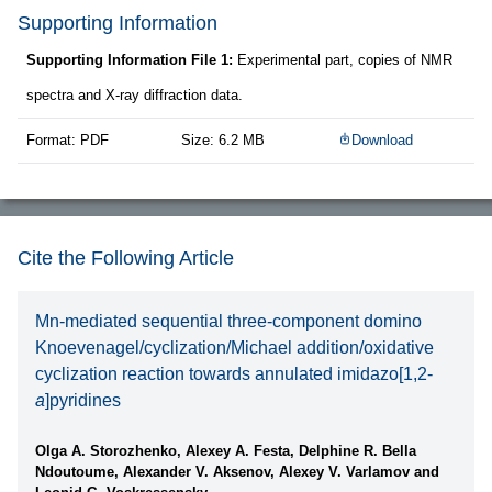
Supporting Information
Supporting Information File 1:
Experimental part, copies of NMR
spectra and X-ray diffraction data.
Format: PDF
Size: 6.2 MB
Download
Cite the Following Article
Mn-mediated sequential three-component domino
Knoevenagel/cyclization/Michael addition/oxidative
cyclization reaction towards annulated imidazo[1,2-
a
]pyridines
Olga A. Storozhenko, Alexey A. Festa, Delphine R. Bella
Ndoutoume, Alexander V. Aksenov, Alexey V. Varlamov and