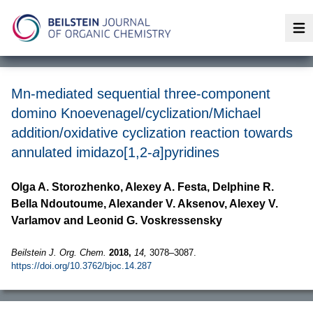
Op
Mn-mediated sequential three-component
domino Knoevenagel/cyclization/Michael
addition/oxidative cyclization reaction towards
annulated imidazo[1,2-
a
]pyridines
Olga A. Storozhenko, Alexey A. Festa, Delphine R.
Bella Ndoutoume, Alexander V. Aksenov, Alexey V.
Varlamov and Leonid G. Voskressensky
Beilstein J. Org. Chem.
2018,
14,
3078–3087.
https://doi.org/10.3762/bjoc.14.287