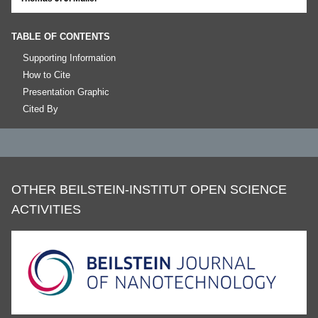
TABLE OF CONTENTS
Supporting Information
How to Cite
Presentation Graphic
Cited By
OTHER BEILSTEIN-INSTITUT OPEN SCIENCE
ACTIVITIES