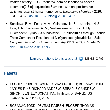
Voskressensky, L. G. Reductive domino reaction to access
chromeno[2,3-c]isoquinoline-5-amines with antiproliferative
activities against human tumor cells.
Bioorganic chemistry
2020,
104,
104169.
doi:10.1016/j.bioorg.2020.104169
Sokolova, E. A.; Festa, A. A.; Golantsov, N. E.; Lukonina, N. S.;
Ioffe, I. N.; Varlamov, A. V.; Voskressensky, L. G. Highly
Fluorescent Pyrido[2,3-b]indolizine-10-Carbonitriles through Pseudo
Three-Component Reactions of N-(Cyanomethyl)pyridinium Salts.
European Journal of Organic Chemistry
2019,
2019,
6770–6775.
doi:10.1002/ejoc.201900995
Explore citations to this article at
Patents
HUGHES ROBERT OWEN; DEVRAJ RAJESH; BOSANAC TODD;
JARJES-PIKE RICHARD ANDREW; BREARLEY ANDREW
SIMON; BENTLEY JONATHAN. Inhibitors of SARM1. US
12448374 B2, Oct 21, 2025.
BOSANAC TODD; DEVRAJ RAJESH; ENGBER THOMAS;