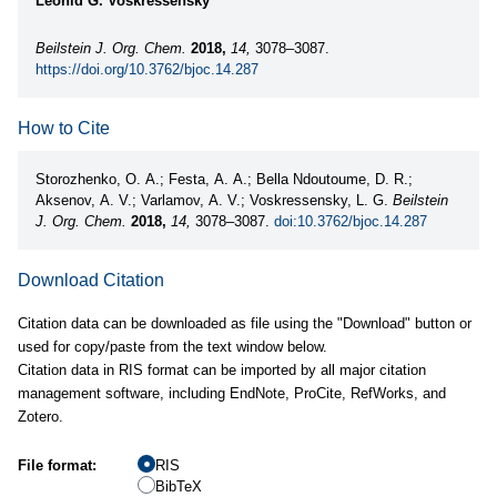
Leonid G. Voskressensky
Beilstein J. Org. Chem.
2018,
14,
3078–3087.
https://doi.org/10.3762/bjoc.14.287
How to Cite
Storozhenko, O. A.; Festa, A. A.; Bella Ndoutoume, D. R.;
Aksenov, A. V.; Varlamov, A. V.; Voskressensky, L. G.
Beilstein
J. Org. Chem.
2018,
14,
3078–3087.
doi:10.3762/bjoc.14.287
Download Citation
Citation data can be downloaded as file using the "Download" button or
used for copy/paste from the text window below.
Citation data in RIS format can be imported by all major citation
management software, including EndNote, ProCite, RefWorks, and
Zotero.
File format:
RIS
BibTeX