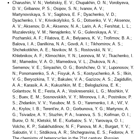
Charushin, V. N.; Verbitskiy, E. V.; Chupakhin, O. N.; Vorobyeva,
D. V.; Gribanov, P. S.; Osipov, S. N.; Ivanov, A. V.;
Martynovskaya, S. V.; Sagitova, E. F.; Dyachenko, V. D.;
Dyachenko, I. V.; Krivokolylsko, S. G.; Dotsenko, V. V.; Aksenov,
A. V.; Aksenov, D. A.; Aksenov, N. A.; Larin, A. A.; Fershtat, L. L.;
Muzalevskiy, V. M.; Nenajdenko, V. G.; Gulevskaya, A. V.;
Pozharskii, A. F.; Filatova, E. A.; Belyaeva, K. V.; Trofimov, B. A.;
Balova, I. A.; Danilkina, N. A.; Govdi, A. I.; Tikhomirov, A. S.;
Shchekotikhin, A. E.; Novikov, M. S.; Rostovskii, N. V.;
Khlebnikov, A. F.; Klimochkin, Y. N.; Leonova, M. V.; Tkachenko, I.
M.; Mamedov, V. A. O.; Mamedova, V. L.; Zhukova, N. A.;
Semenov, V. E.; Sinyashin, O. G.; Borshchev, O. V.; Luponosov, Y.
N.; Ponomarenko, S. A.; Fisyuk, A. S.; Kostyuchenko, A. S.; Ilkin,
V. G.; Beryozkina, T. V.; Bakulev, V. A.; Gazizov, A. S.; Zagidullin,
A. A.; Karasik, A. A.; Kukushkin, M. E.; Beloglazkina, E. K.;
Golantsov, N. E.; Festa, A. A.; Voskresenskii, L. G.; Moshkin, V.
S.; Buev, E. M.; Sosnovskikh, V. Y.; Mironova, I. A.; Postnikov, P.
S.; Zhdankin, V. V.; Yusubov, M. S. O.; Yaremenko, I. A.; Vil', V.
A.; Krylov, I. B.; Terent'ev, A. O.; Gorbunova, Y. G.; Martynov, A.
G.; Tsivadze, A. Y.; Stuzhin, P. A.; Ivanova, S. S.; Koifman, O. I.;
Burov, O. N.; Kletskii, M. E.; Kurbatov, S. V.; Yarovaya, O. I.;
Volcho, K. P.; Salakhutdinov, N. F.; Panova, M. A.; Burgart, Y. V.;
Saloutin, V. I.; Sitdikova, A. R.; Shchegravina, E. S.; Fedorov, A. Y.
The chemistry of heterocycles in the 21st century.
Russian