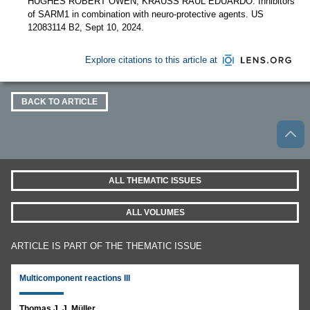
HUGHES ROBERT OWEN; KRAUSS RAUL EDUARDO. Inhibitors
of SARM1 in combination with neuro-protective agents. US
12083114 B2, Sept 10, 2024.
Explore citations to this article at
BACK TO ARTICLE
ALL THEMATIC ISSUES
ALL VOLUMES
ARTICLE IS PART OF THE THEMATIC ISSUE
Multicomponent reactions III
Thomas J. J. Müller