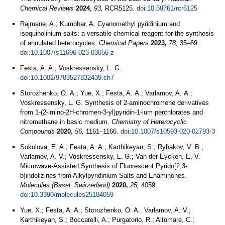
Chemical Reviews
2024,
93,
RCR5125.
doi:10.59761/rcr5125
Rajmane, A.; Kumbhar, A. Cyanomethyl pyridinium and
isoquinolinium salts: a versatile chemical reagent for the synthesis
of annulated heterocycles.
Chemical Papers
2023,
78,
35–69.
doi:10.1007/s11696-023-03056-z
Festa, A. A.; Voskressensky, L. G.
doi:10.1002/9783527832439.ch7
Storozhenko, O. А.; Yue, X.; Festa, A. А.; Varlamov, A. А.;
Voskressensky, L. G. Synthesis of 2-aminochromene derivatives
from 1-(2-imino-2H-chromen-3-yl)pyridin-1-ium perchlorates and
nitromethane in basic medium.
Chemistry of Heterocyclic
Compounds
2020,
56,
1161–1166.
doi:10.1007/s10593-020-02793-3
Sokolova, E. A.; Festa, A. A.; Karthikeyan, S.; Rybakov, V. B.;
Varlamov, A. V.; Voskressensky, L. G.; Van der Eycken, E. V.
Microwave-Assisted Synthesis of Fluorescent Pyrido[2,3-
b]indolizines from Alkylpyridinium Salts and Enaminones.
Molecules (Basel, Switzerland)
2020,
25,
4059.
doi:10.3390/molecules25184059
Yue, X.; Festa, A. A.; Storozhenko, O. A.; Varlamov, A. V.;
Karthikeyan, S.; Boccarelli, A.; Purgatorio, R.; Altomare, C.;