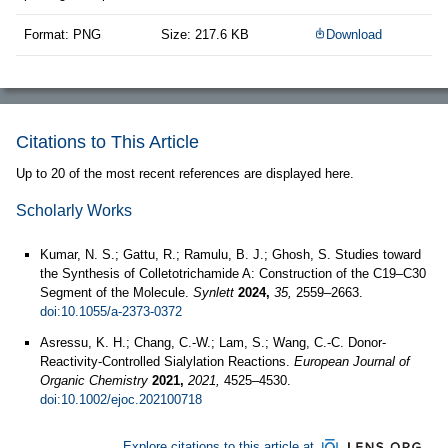
Format: PNG
Size: 217.6 KB
Download
Citations to This Article
Up to 20 of the most recent references are displayed here.
Scholarly Works
Kumar, N. S.; Gattu, R.; Ramulu, B. J.; Ghosh, S. Studies toward
the Synthesis of Colletotrichamide A: Construction of the C19–C30
Segment of the Molecule.
Synlett
2024,
35,
2559–2663.
doi:10.1055/a-2373-0372
Asressu, K. H.; Chang, C.-W.; Lam, S.; Wang, C.-C. Donor‐
Reactivity‐Controlled Sialylation Reactions.
European Journal of
Organic Chemistry
2021,
2021,
4525–4530.
doi:10.1002/ejoc.202100718
Explore citations to this article at