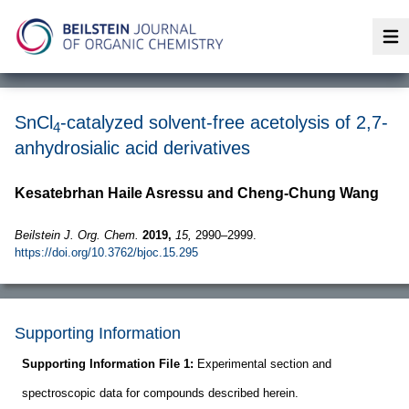
Op
SnCl
-catalyzed solvent-free acetolysis of 2,7-
4
anhydrosialic acid derivatives
Kesatebrhan Haile Asressu and Cheng-Chung Wang
Beilstein J. Org. Chem.
2019,
15,
2990–2999.
https://doi.org/10.3762/bjoc.15.295
Supporting Information
Supporting Information File 1:
Experimental section and
spectroscopic data for compounds described herein.