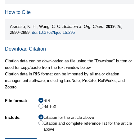
How to Cite
Asressu, K. H.; Wang, C.-C.
Beilstein J. Org. Chem.
2019,
15,
2990–2999.
doi:10.3762/bjoc.15.295
Download Citation
Citation data can be downloaded as file using the "Download" button or
used for copy/paste from the text window below.
Citation data in RIS format can be imported by all major citation
management software, including EndNote, ProCite, RefWorks, and
Zotero.
File format:
RIS
BibTeX
Include:
Citation for the article above
Citation and complete reference list for the article
above