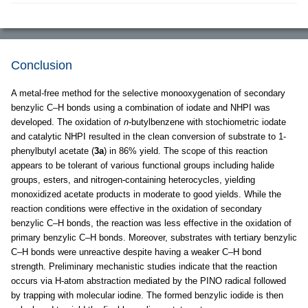
Conclusion
A metal-free method for the selective monooxygenation of secondary
benzylic C–H bonds using a combination of iodate and NHPI was
developed. The oxidation of
n
-butylbenzene with stochiometric iodate
and catalytic NHPI resulted in the clean conversion of substrate to 1-
phenylbutyl acetate (
3a
) in 86% yield. The scope of this reaction
appears to be tolerant of various functional groups including halide
groups, esters, and nitrogen-containing heterocycles, yielding
monoxidized acetate products in moderate to good yields. While the
reaction conditions were effective in the oxidation of secondary
benzylic C–H bonds, the reaction was less effective in the oxidation of
primary benzylic C–H bonds. Moreover, substrates with tertiary benzylic
C–H bonds were unreactive despite having a weaker C–H bond
strength. Preliminary mechanistic studies indicate that the reaction
occurs via H-atom abstraction mediated by the PINO radical followed
by trapping with molecular iodine. The formed benzylic iodide is then