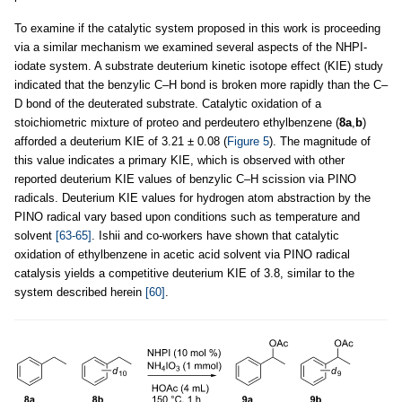
To examine if the catalytic system proposed in this work is proceeding
via a similar mechanism we examined several aspects of the NHPI-
iodate system. A substrate deuterium kinetic isotope effect (KIE) study
indicated that the benzylic C–H bond is broken more rapidly than the C–
D bond of the deuterated substrate. Catalytic oxidation of a
stoichiometric mixture of proteo and perdeutero ethylbenzene (
8a
,
b
)
afforded a deuterium KIE of 3.21 ± 0.08 (
Figure 5
). The magnitude of
this value indicates a primary KIE, which is observed with other
reported deuterium KIE values of benzylic C–H scission via PINO
radicals. Deuterium KIE values for hydrogen atom abstraction by the
PINO radical vary based upon conditions such as temperature and
solvent
[63-65]
. Ishii and co-workers have shown that catalytic
oxidation of ethylbenzene in acetic acid solvent via PINO radical
catalysis yields a competitive deuterium KIE of 3.8, similar to the
system described herein
[60]
.