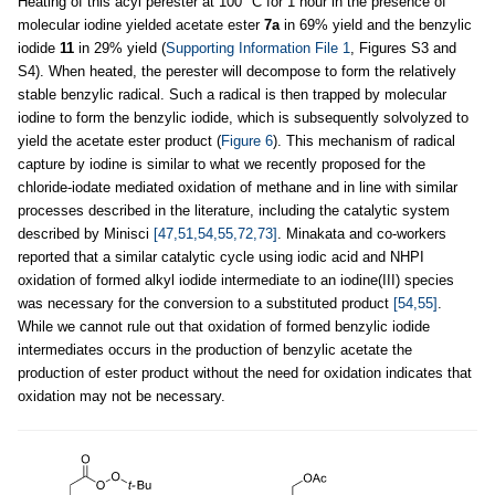
Heating of this acyl perester at 100 °C for 1 hour in the presence of
molecular iodine yielded acetate ester
7a
in 69% yield and the benzylic
iodide
11
in 29% yield (
Supporting Information File 1
, Figures S3 and
S4). When heated, the perester will decompose to form the relatively
stable benzylic radical. Such a radical is then trapped by molecular
iodine to form the benzylic iodide, which is subsequently solvolyzed to
yield the acetate ester product (
Figure 6
). This mechanism of radical
capture by iodine is similar to what we recently proposed for the
chloride-iodate mediated oxidation of methane and in line with similar
processes described in the literature, including the catalytic system
described by Minisci
[47,51,54,55,72,73]
. Minakata and co-workers
reported that a similar catalytic cycle using iodic acid and NHPI
oxidation of formed alkyl iodide intermediate to an iodine(III) species
was necessary for the conversion to a substituted product
[54,55]
.
While we cannot rule out that oxidation of formed benzylic iodide
intermediates occurs in the production of benzylic acetate the
production of ester product without the need for oxidation indicates that
oxidation may not be necessary.