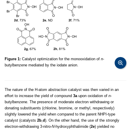
Figure 1:
Catalyst optimization for the monooxidation of
n
-
butylbenzene mediated by the iodate anion.
The nature of the H-atom abstraction catalyst was then varied in an
effort to increase the yield of compound
3a
upon oxidation of
n
-
butylbenzene. The presence of moderate electron withdrawing or
donating substituents (chlorine, bromine, or methyl, respectively)
slightly lowered the yield when compared to the parent NHPI-type
catalyst (catalysts
2b
,
d
). On the other hand, the use of the strongly
electron-withdrawing 3-nitro-
N
-hydroxyphthalimide (
2e
) yielded no