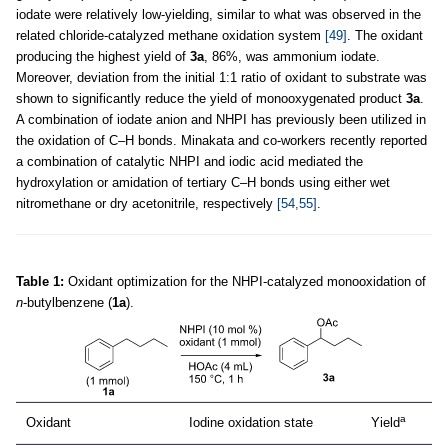
iodate were relatively low-yielding, similar to what was observed in the
related chloride-catalyzed methane oxidation system
[49]
. The oxidant
producing the highest yield of
3a
, 86%, was ammonium iodate.
Moreover, deviation from the initial 1:1 ratio of oxidant to substrate was
shown to significantly reduce the yield of monooxygenated product
3a
.
A combination of iodate anion and NHPI has previously been utilized in
the oxidation of C–H bonds. Minakata and co-workers recently reported
a combination of catalytic NHPI and iodic acid mediated the
hydroxylation or amidation of tertiary C–H bonds using either wet
nitromethane or dry acetonitrile, respectively
[54,55]
.
Table 1:
Oxidant optimization for the NHPI-catalyzed monooxidation of
n
-butylbenzene (
1a
).
a
Oxidant
Iodine oxidation state
Yield