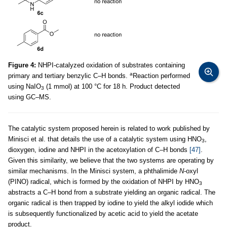
Figure 4:
NHPI-catalyzed oxidation of substrates containing
a
primary and tertiary benzylic C–H bonds.
Reaction performed
using NaIO
(1 mmol) at 100 °C for 18 h. Product detected
3
using GC–MS.
The catalytic system proposed herein is related to work published by
Minisci et al. that details the use of a catalytic system using HNO
,
3
dioxygen, iodine and NHPI in the acetoxylation of C–H bonds
[47]
.
Given this similarity, we believe that the two systems are operating by
similar mechanisms. In the Minisci system, a phthalimide
N
-oxyl
(PINO) radical, which is formed by the oxidation of NHPI by HNO
3
abstracts a C–H bond from a substrate yielding an organic radical. The
organic radical is then trapped by iodine to yield the alkyl iodide which
is subsequently functionalized by acetic acid to yield the acetate
product.