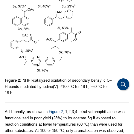
Figure 2:
NHPI-catalyzed oxidation of secondary benzylic C–
a
b
H bonds mediated by iodine(V).
100 °C for 18 h;
60 °C for
18 h.
Additionally, as shown in
Figure 2
, 1,2,3,4-tetrahydronaphthalene was
functionalized in poor yield (23%) to its acetate
3g
if exposed to
reaction conditions at lower temperatures (60 °C) than were used for
other substrates. At 100 or 150 °C, only aromatization was observed,