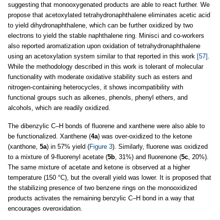
suggesting that monooxygenated products are able to react further. We
propose that acetoxylated tetrahydronaphthalene eliminates acetic acid
to yield dihydronaphthalene, which can be further oxidized by two
electrons to yield the stable naphthalene ring. Minisci and co-workers
also reported aromatization upon oxidation of tetrahydronaphthalene
using an acetoxylation system similar to that reported in this work
[57]
.
While the methodology described in this work is tolerant of molecular
functionality with moderate oxidative stability such as esters and
nitrogen-containing heterocycles, it shows incompatibility with
functional groups such as alkenes, phenols, phenyl ethers, and
alcohols, which are readily oxidized.
The dibenzylic C–H bonds of fluorene and xanthene were also able to
be functionalized. Xanthene (
4a
) was over-oxidized to the ketone
(xanthone,
5a
) in 57% yield (
Figure 3
). Similarly, fluorene was oxidized
to a mixture of 9-fluorenyl acetate (
5b
, 31%) and fluorenone (
5c
, 20%).
The same mixture of acetate and ketone is observed at a higher
temperature (150 °C), but the overall yield was lower. It is proposed that
the stabilizing presence of two benzene rings on the monooxidized
products activates the remaining benzylic C–H bond in a way that
encourages overoxidation.