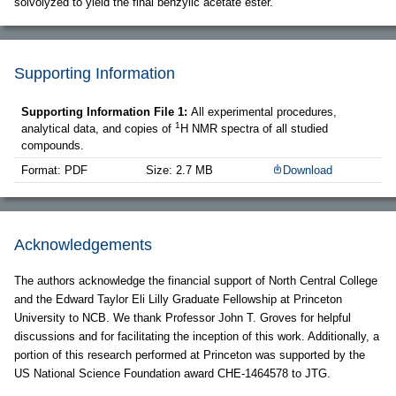
solvolyzed to yield the final benzylic acetate ester.
Supporting Information
Supporting Information File 1:
All experimental procedures,
1
analytical data, and copies of
H NMR spectra of all studied
compounds.
Format: PDF
Size: 2.7 MB
Download
Acknowledgements
The authors acknowledge the financial support of North Central College
and the Edward Taylor Eli Lilly Graduate Fellowship at Princeton
University to NCB. We thank Professor John T. Groves for helpful
discussions and for facilitating the inception of this work. Additionally, a
portion of this research performed at Princeton was supported by the
US National Science Foundation award CHE-1464578 to JTG.