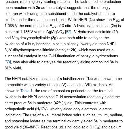
reaction, returning only starting material. The lack of iodine production
upon reaction with
2e
as the catalyst suggests that the strongly
electron withdrawing nitro substituent made the catalyst difficult to
oxidize under the reaction conditions. While NHPI (
2a
) shows an
E
of
1/2
1.065 V the corresponding
E
of 3-nitro-
N
-hydroxyphthalimide (
2e
) is
1/2
higher at 1.135 V versus Ag/AgNO
[52]
.
N
-Hydroxysuccinimide (
2f
)
3
and
N-
hydroxynapthylimide (
2g
) were both able to catalyze the
oxidation of
n
-butylbenzene, albeit in slightly lower yield than NHPI.
N,N’
-dihydroxypyromellitimide (catalyst
2h
), which was used as a
successful catalyst in the C–H fluorination of benzylic hydrocarbons
[53]
, was also able to catalyze the reaction yielding compound
3a
in
81% yield.
The NHPI-catalyzed oxidation of
n
-butylbenzene (
1a
) was shown to be
compatible with a variety of iodine(V) and iodine(VII) oxidants. As
shown in
Table 1
, the use of potassium periodate as the terminal
oxidant in the NHPI-catalyzed C–H acetoxylation reaction yielded the
ester product
3a
in moderate (42%) yield. This contrasts with
orthoperiodic acid (H
IO
), which yielded only electrophilic arene
5
6
iodination. The use of alkali metal iodate salts such as lithium, sodium,
and potassium iodate as the terminal oxidant yielded
3a
in moderate to
good yield (36–84%). Reactions utilizing iodic acid (HIO
) and calcium
3