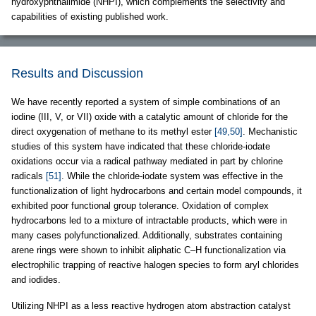
hydroxyphthalimide (NHPI), which complements the selectivity and
capabilities of existing published work.
Results and Discussion
We have recently reported a system of simple combinations of an
iodine (III, V, or VII) oxide with a catalytic amount of chloride for the
direct oxygenation of methane to its methyl ester
[49,50]
. Mechanistic
studies of this system have indicated that these chloride-iodate
oxidations occur via a radical pathway mediated in part by chlorine
radicals
[51]
. While the chloride-iodate system was effective in the
functionalization of light hydrocarbons and certain model compounds, it
exhibited poor functional group tolerance. Oxidation of complex
hydrocarbons led to a mixture of intractable products, which were in
many cases polyfunctionalized. Additionally, substrates containing
arene rings were shown to inhibit aliphatic C–H functionalization via
electrophilic trapping of reactive halogen species to form aryl chlorides
and iodides.
Utilizing NHPI as a less reactive hydrogen atom abstraction catalyst