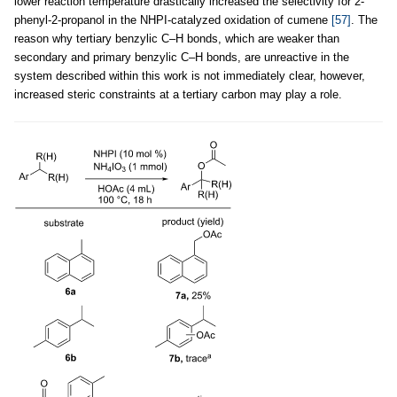
lower reaction temperature drastically increased the selectivity for 2-
phenyl-2-propanol in the NHPI-catalyzed oxidation of cumene
[57]
. The
reason why tertiary benzylic C–H bonds, which are weaker than
secondary and primary benzylic C–H bonds, are unreactive in the
system described within this work is not immediately clear, however,
increased steric constraints at a tertiary carbon may play a role.