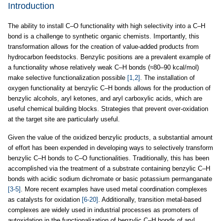
Introduction
The ability to install C–O functionality with high selectivity into a C–H
bond is a challenge to synthetic organic chemists. Importantly, this
transformation allows for the creation of value-added products from
hydrocarbon feedstocks. Benzylic positions are a prevalent example of
a functionality whose relatively weak C–H bonds (≈80–90 kcal/mol)
make selective functionalization possible
[1,2]
. The installation of
oxygen functionality at benzylic C–H bonds allows for the production of
benzylic alcohols, aryl ketones, and aryl carboxylic acids, which are
useful chemical building blocks. Strategies that prevent over-oxidation
at the target site are particularly useful.
Given the value of the oxidized benzylic products, a substantial amount
of effort has been expended in developing ways to selectively transform
benzylic C–H bonds to C–O functionalities. Traditionally, this has been
accomplished via the treatment of a substrate containing benzylic C–H
bonds with acidic sodium dichromate or basic potassium permanganate
[3-5]
. More recent examples have used metal coordination complexes
as catalysts for oxidation
[6-20]
. Additionally, transition metal-based
complexes are widely used in industrial processes as promoters of
autoxidation in the functionalization of benzylic C–H bonds of aryl