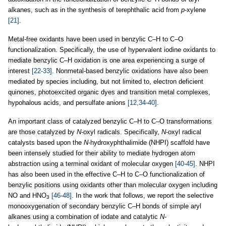
alkanes, such as in the synthesis of terephthalic acid from
p
-xylene
[21]
.
Metal-free oxidants have been used in benzylic C–H to C–O
functionalization. Specifically, the use of hypervalent iodine oxidants to
mediate benzylic C–H oxidation is one area experiencing a surge of
interest
[22-33]
. Nonmetal-based benzylic oxidations have also been
mediated by species including, but not limited to, electron deficient
quinones, photoexcited organic dyes and transition metal complexes,
hypohalous acids, and persulfate anions
[12,34-40]
.
An important class of catalyzed benzylic C–H to C–O transformations
are those catalyzed by
N
-oxyl radicals. Specifically,
N
-oxyl radical
catalysts based upon the
N
-hydroxyphthalimide (NHPI) scaffold have
been intensely studied for their ability to mediate hydrogen atom
abstraction using a terminal oxidant of molecular oxygen
[40-45]
. NHPI
has also been used in the effective C–H to C–O functionalization of
benzylic positions using oxidants other than molecular oxygen including
NO and HNO
[46-48]
. In the work that follows, we report the selective
3
monooxygenation of secondary benzylic C–H bonds of simple aryl
alkanes using a combination of iodate and catalytic
N
-