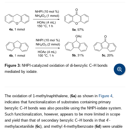
Figure 3:
NHPI-catalyzed oxidation of di-benzylic C–H bonds
mediated by iodate.
The oxidation of 1-methylnaphthalene, (
6a
) as shown in
Figure 4
,
indicates that functionalization of substrates containing primary
benzylic C–H bonds was also possible using the NHPI-iodate system.
Such functionalization, however, appears to be more limited in scope
and yield than that of secondary benzylic C–H bonds in that 4’-
methylacetanilide (
6c
), and methyl 4-methylbenzoate (
6d
) were unable