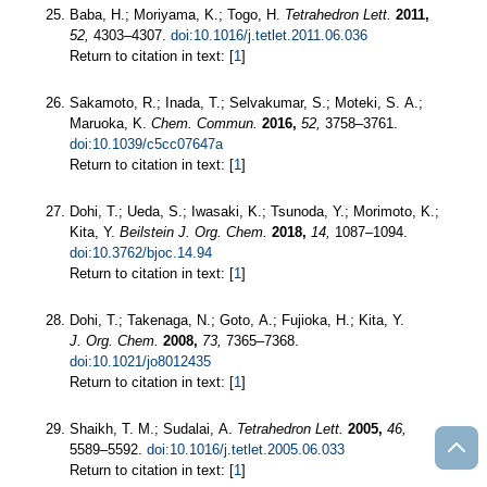
Baba, H.; Moriyama, K.; Togo, H.
Tetrahedron Lett.
2011,
52,
4303–4307.
doi:10.1016/j.tetlet.2011.06.036
Return to citation in text: [
1
]
Sakamoto, R.; Inada, T.; Selvakumar, S.; Moteki, S. A.;
Maruoka, K.
Chem. Commun.
2016,
52,
3758–3761.
doi:10.1039/c5cc07647a
Return to citation in text: [
1
]
Dohi, T.; Ueda, S.; Iwasaki, K.; Tsunoda, Y.; Morimoto, K.;
Kita, Y.
Beilstein J. Org. Chem.
2018,
14,
1087–1094.
doi:10.3762/bjoc.14.94
Return to citation in text: [
1
]
Dohi, T.; Takenaga, N.; Goto, A.; Fujioka, H.; Kita, Y.
J. Org. Chem.
2008,
73,
7365–7368.
doi:10.1021/jo8012435
Return to citation in text: [
1
]
Shaikh, T. M.; Sudalai, A.
Tetrahedron Lett.
2005,
46,
5589–5592.
doi:10.1016/j.tetlet.2005.06.033
Return to citation in text: [
1
]