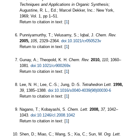
Techniques and Applications in Organic Synthesis;
Augustine, R. L., Ed.; Marcel Dekker, Inc.: New York,
1969; Vol. 1, pp 1–51.
Return to citation in text: [
1
]
Punniyamurthy, T.; Velusamy, S.; Iqbal, J.
Chem. Rev.
2005,
105,
2329–2364.
doi:10.1021/cr050523v
Return to citation in text: [
1
]
Gunay, A.; Theopold, K. H.
Chem. Rev.
2010,
110,
1060–
1081.
doi:10.1021/cr900269x
Return to citation in text: [
1
]
Lee, N. H.; Lee, C.-S.; Jung, D.-S.
Tetrahedron Lett.
1998,
39,
1385–1388.
doi:10.1016/s0040-4039(98)00030-6
Return to citation in text: [
1
]
Nagano, T.; Kobayashi, S.
Chem. Lett.
2008,
37,
1042–
1043.
doi:10.1246/cl.2008.1042
Return to citation in text: [
1
]
Shen, D.; Miao, C.; Wang, S.; Xia, C.; Sun, W.
Org. Lett.