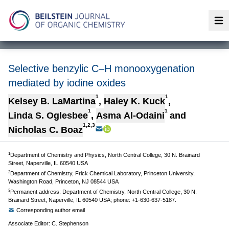
Op
Selective benzylic C–H monooxygenation
mediated by iodine oxides
1
1
Kelsey B. LaMartina
,
Haley K. Kuck
,
1
1
Linda S. Oglesbee
,
Asma Al-Odaini
and
1,2,3
Nicholas C. Boaz
1
Department of Chemistry and Physics, North Central College, 30 N. Brainard
Street, Naperville, IL 60540 USA
2
Department of Chemistry, Frick Chemical Laboratory, Princeton University,
Washington Road, Princeton, NJ 08544 USA
3
Permanent address: Department of Chemistry, North Central College, 30 N.
Brainard Street, Naperville, IL 60540 USA; phone: +1-630-637-5187.
Corresponding author email
Associate Editor: C. Stephenson