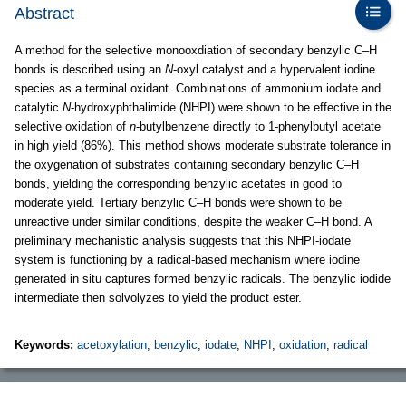
Abstract
A method for the selective monooxdiation of secondary benzylic C–H
bonds is described using an
N
-oxyl catalyst and a hypervalent iodine
species as a terminal oxidant. Combinations of ammonium iodate and
catalytic
N
-hydroxyphthalimide (NHPI) were shown to be effective in the
selective oxidation of
n
-butylbenzene directly to 1-phenylbutyl acetate
in high yield (86%). This method shows moderate substrate tolerance in
the oxygenation of substrates containing secondary benzylic C–H
bonds, yielding the corresponding benzylic acetates in good to
moderate yield. Tertiary benzylic C–H bonds were shown to be
unreactive under similar conditions, despite the weaker C–H bond. A
preliminary mechanistic analysis suggests that this NHPI-iodate
system is functioning by a radical-based mechanism where iodine
generated in situ captures formed benzylic radicals. The benzylic iodide
intermediate then solvolyzes to yield the product ester.
Keywords:
acetoxylation
;
benzylic
;
iodate
;
NHPI
;
oxidation
;
radical