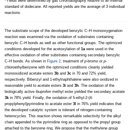
Yields were determined by gas chromatography relative to an internal
standard of dodecane. All reported yields are the average of 3 individual
reactions.
The substrate scope of the developed benzylic C–H monooxygenation
reaction was examined via the oxidation of substrates containing
benzylic C–H bonds as well as other functional groups. The optimized
conditions developed for the acetoxylation of
1a
were used in the
effective oxidation of other substrates containing secondary benzylic
C–H bonds. As shown in
Figure 2
, treatment of
p
-bromo or
p
-
chloroethylbenzene with the optimized conditions cleanly yielded
monooxidized acetate esters
3b
and
3c
in 70 and 72% yield,
respectively. Bibenzyl and 1-ethylnaphthalene were also oxidized in
reasonable yield to acetate esters
3i
and
3h
. The oxidation of the
biologically active ibuprofen methyl ester yielded the secondary acetate
3k
in 78% yield. Finally, the oxidation of 5-ethyl-2-(4-
propylphenyl)pyrimidine to acetate ester
3l
in 76% yield indicates that
the developed catalytic system is tolerant of nitrogen-containing
heterocycles. This reaction shows remarkable selectivity for the alkyl
chain appended to the pyrimidine ring as opposed to the propyl group
attached to the benzene ring. We propose that the methylene group