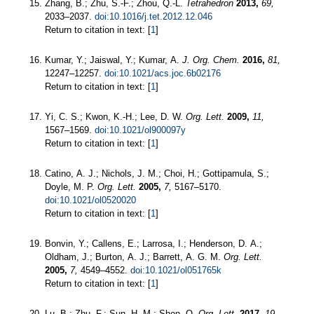
Zhang, B.; Zhu, S.-F.; Zhou, Q.-L.
Tetrahedron
2013,
69,
2033–2037.
doi:10.1016/j.tet.2012.12.046
Return to citation in text: [
1
]
Kumar, Y.; Jaiswal, Y.; Kumar, A.
J. Org. Chem.
2016,
81,
12247–12257.
doi:10.1021/acs.joc.6b02176
Return to citation in text: [
1
]
Yi, C. S.; Kwon, K.-H.; Lee, D. W.
Org. Lett.
2009,
11,
1567–1569.
doi:10.1021/ol900097y
Return to citation in text: [
1
]
Catino, A. J.; Nichols, J. M.; Choi, H.; Gottipamula, S.;
Doyle, M. P.
Org. Lett.
2005,
7,
5167–5170.
doi:10.1021/ol0520020
Return to citation in text: [
1
]
Bonvin, Y.; Callens, E.; Larrosa, I.; Henderson, D. A.;
Oldham, J.; Burton, A. J.; Barrett, A. G. M.
Org. Lett.
2005,
7,
4549–4552.
doi:10.1021/ol051765k
Return to citation in text: [
1
]
Lu, B.; Zhu, F.; Sun, H.-M.; Shen, Q.
Org. Lett.
2017,
19,