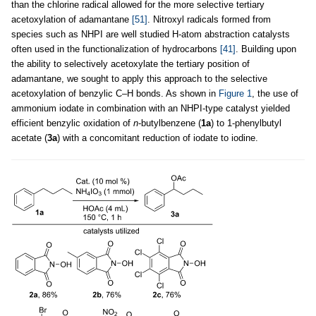
than the chlorine radical allowed for the more selective tertiary
acetoxylation of adamantane
[51]
. Nitroxyl radicals formed from
species such as NHPI are well studied H-atom abstraction catalysts
often used in the functionalization of hydrocarbons
[41]
. Building upon
the ability to selectively acetoxylate the tertiary position of
adamantane, we sought to apply this approach to the selective
acetoxylation of benzylic C–H bonds. As shown in
Figure 1
, the use of
ammonium iodate in combination with an NHPI-type catalyst yielded
efficient benzylic oxidation of
n
-butylbenzene (
1a
) to 1-phenylbutyl
acetate (
3a
) with a concomitant reduction of iodate to iodine.