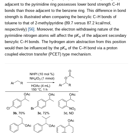
adjacent to the pyrimidine ring possesses lower bond strength C–H
bonds than those adjacent to the benzene ring. This difference in bond
strength is illustrated when comparing the benzylic C–H bonds of
toluene to that of 2-methylpyridine (89.7 versus 87.2 kcal/mol,
respectively)
[56]
. Moreover, the electron withdrawing nature of the
pyrimidine nitrogen atoms will affect the p
K
of the adjacent secondary
a
benzylic C–H bonds. The hydrogen atom abstraction from this position
would then be influenced by the p
K
of the C–H bond via a proton
a
coupled electron transfer (PCET) type mechanism.