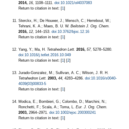
2014,
16,
1108–1111.
doi:10.1021/ol4037083
Return to citation in text: [
1
]
Sterckx, H.; De Houwer, J.; Mensch, C.; Herrebout, W.;
Tehrani, K. A.; Maes, B. U. W.
Beilstein J. Org. Chem.
2016,
12,
144–153.
doi:10.3762/bjoc.12.16
Return to citation in text: [
1
]
Yang, Y.; Ma, H.
Tetrahedron Lett.
2016,
57,
5278–5280.
doi:10.1016/j.tetlet.2016.10.049
Return to citation in text: [
1
] [
2
]
Jurado-Gonzalez, M.; Sullivan, A. C.; Wilson, J. R. H.
Tetrahedron Lett.
2003,
44,
4283–4286.
doi:10.1016/s0040-
4039(03)00833-5
Return to citation in text: [
1
]
Modica, E.; Bombieri, G.; Colombo, D.; Marchini, N.;
Ronchetti, F.; Scala, A.; Toma, L.
Eur. J. Org. Chem.
2003,
2964–2971.
doi:10.1002/ejoc.200300241
Return to citation in text: [
1
]