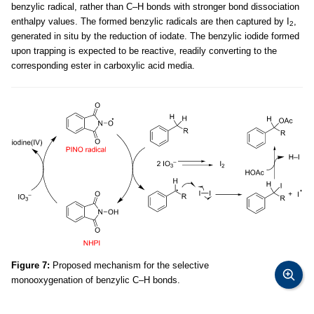
benzylic radical, rather than C–H bonds with stronger bond dissociation
enthalpy values. The formed benzylic radicals are then captured by I
,
2
generated in situ by the reduction of iodate. The benzylic iodide formed
upon trapping is expected to be reactive, readily converting to the
corresponding ester in carboxylic acid media.
Figure 7:
Proposed mechanism for the selective
monooxygenation of benzylic C–H bonds.