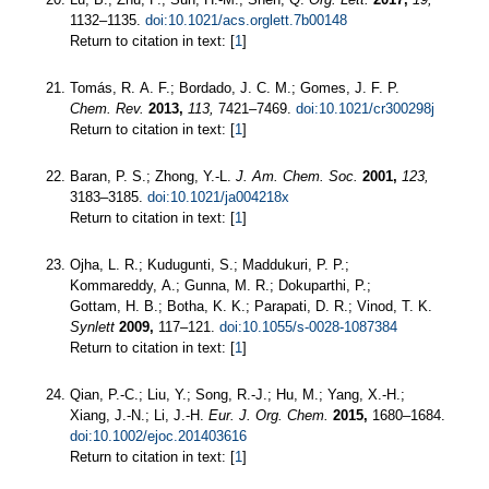
1132–1135.
doi:10.1021/acs.orglett.7b00148
Return to citation in text: [
1
]
Tomás, R. A. F.; Bordado, J. C. M.; Gomes, J. F. P.
Chem. Rev.
2013,
113,
7421–7469.
doi:10.1021/cr300298j
Return to citation in text: [
1
]
Baran, P. S.; Zhong, Y.-L.
J. Am. Chem. Soc.
2001,
123,
3183–3185.
doi:10.1021/ja004218x
Return to citation in text: [
1
]
Ojha, L. R.; Kudugunti, S.; Maddukuri, P. P.;
Kommareddy, A.; Gunna, M. R.; Dokuparthi, P.;
Gottam, H. B.; Botha, K. K.; Parapati, D. R.; Vinod, T. K.
Synlett
2009,
117–121.
doi:10.1055/s-0028-1087384
Return to citation in text: [
1
]
Qian, P.-C.; Liu, Y.; Song, R.-J.; Hu, M.; Yang, X.-H.;
Xiang, J.-N.; Li, J.-H.
Eur. J. Org. Chem.
2015,
1680–1684.
doi:10.1002/ejoc.201403616
Return to citation in text: [
1
]