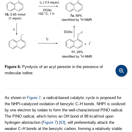
Figure 6:
Pyrolysis of an acyl perester in the presence of
molecular iodine.
As shown in
Figure 7
, a radical-based catalytic cycle is proposed for
the NHPI-catalyzed oxidation of benzylic C–H bonds. NHPI is oxidized
by one electron by iodate to form the well-characterized PINO radical.
The PINO radical, which forms an OH bond of 88 kcal/mol upon
hydrogen abstraction (
Figure 7
)
[63]
, will preferentially attack the
weaker C–H bonds at the benzylic carbon, forming a relatively stable