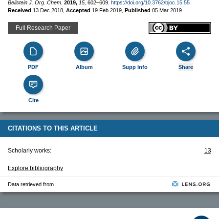
Beilstein J. Org. Chem.
2019,
15,
602–609.
https://doi.org/10.3762/bjoc.15.55
Received
13 Dec 2018
,
Accepted
19 Feb 2019
,
Published
05 Mar 2019
Full Research Paper
PDF
Album
Supp Info
Share
Cite
CITATIONS TO THIS ARTICLE
Scholarly works:
13
Explore bibliography
Data retrieved from