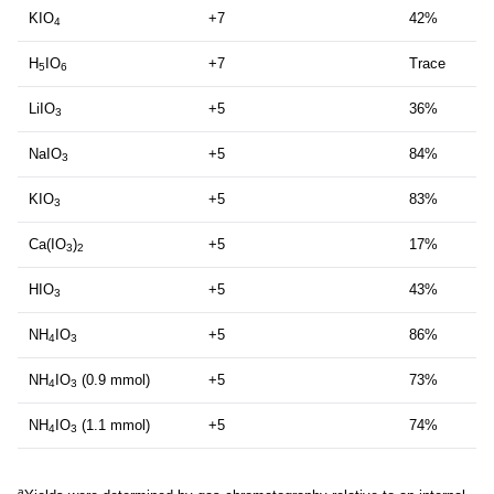
KIO
+7
42%
4
H
IO
+7
Trace
5
6
LiIO
+5
36%
3
NaIO
+5
84%
3
KIO
+5
83%
3
Ca(IO
)
+5
17%
3
2
HIO
+5
43%
3
NH
IO
+5
86%
4
3
NH
IO
(0.9 mmol)
+5
73%
4
3
NH
IO
(1.1 mmol)
+5
74%
4
3
a