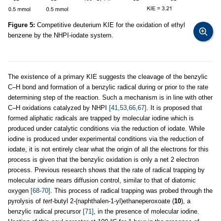
Figure 5:
Competitive deuterium KIE for the oxidation of ethyl
benzene by the NHPI-iodate system.
The existence of a primary KIE suggests the cleavage of the benzylic
C–H bond and formation of a benzylic radical during or prior to the rate
determining step of the reaction. Such a mechanism is in line with other
C–H oxidations catalyzed by NHPI
[41,53,66,67]
. It is proposed that
formed aliphatic radicals are trapped by molecular iodine which is
produced under catalytic conditions via the reduction of iodate. While
iodine is produced under experimental conditions via the reduction of
iodate, it is not entirely clear what the origin of all the electrons for this
process is given that the benzylic oxidation is only a net 2 electron
process. Previous research shows that the rate of radical trapping by
molecular iodine nears diffusion control, similar to that of diatomic
oxygen
[68-70]
. This process of radical trapping was probed through the
pyrolysis of
tert
-butyl 2-(naphthalen-1-yl)ethaneperoxoate (
10
), a
benzylic radical precursor
[71]
, in the presence of molecular iodine.