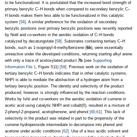
to be functionalized. It is postulated that the increased bond strength of
primary benzylic C–H bonds when compared to secondary benzylic C–
H bonds makes them less able to be functionalized in this catalytic
system
[56]
. A similar preference for the oxidation of secondary
benzylic positions over primary benzylic positions was recently reported
by Noël and co-workers in the aerobic oxidation of C–H bonds
catalyzed by decatungstate
[58]
. Substrates containing tertiary C–H
bonds, such as 1-isopropyl-4-methylbenzene (
6b
), were essentially
unreactive under the developed conditions, returning starting alkyl arene
with only a trace of acetoxylated product
7b
(see
Supporting
Information File 1
, Figure S11)
[59]
. Previous work on the oxidation of
tertiary benzylic C–H bonds indicates that in other catalytic systems,
NHPI is able to mediate the abstraction of a hydrogen atom from a
tertiary benzylic position. The identity and selectivity of the product
produced, however, is strongly influenced by the reaction conditions.
Works by Ishii and co-workers on the aerobic oxidation of cumene in
acetic acid using catalytic NHPI and cobalt(II), resulted in a mixture of
2-phenyl-2-propanol, acetophenone, and phenol
[60,61]
. This lack of
selectivity in the product was related in part to the propensity of the
cumene hydroperoxide intermediate to decompose into phenol and
acetone under acidic conditions
[62]
. Use of a less acidic solvent and