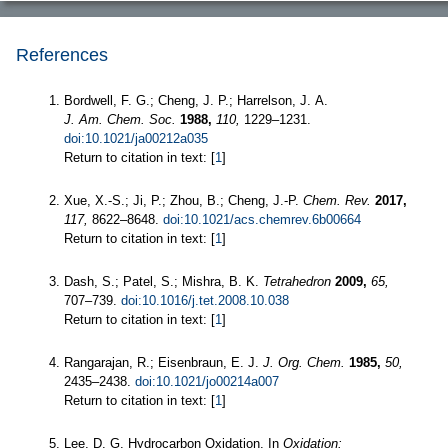
References
Bordwell, F. G.; Cheng, J. P.; Harrelson, J. A.
J. Am. Chem. Soc.
1988,
110,
1229–1231.
doi:10.1021/ja00212a035
Return to citation in text: [
1
]
Xue, X.-S.; Ji, P.; Zhou, B.; Cheng, J.-P.
Chem. Rev.
2017,
117,
8622–8648.
doi:10.1021/acs.chemrev.6b00664
Return to citation in text: [
1
]
Dash, S.; Patel, S.; Mishra, B. K.
Tetrahedron
2009,
65,
707–739.
doi:10.1016/j.tet.2008.10.038
Return to citation in text: [
1
]
Rangarajan, R.; Eisenbraun, E. J.
J. Org. Chem.
1985,
50,
2435–2438.
doi:10.1021/jo00214a007
Return to citation in text: [
1
]
Lee, D. G. Hydrocarbon Oxidation. In
Oxidation: