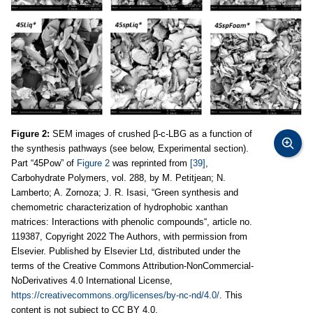
Figure 2:
SEM images of crushed β-c-LBG as a function of
the synthesis pathways (see below, Experimental section).
Part “45Pow” of
Figure 2
was reprinted from
[39]
,
Carbohydrate Polymers, vol. 288, by M. Petitjean; N.
Lamberto; A. Zornoza; J. R. Isasi, “Green synthesis and
chemometric characterization of hydrophobic xanthan
matrices: Interactions with phenolic compounds“, article no.
119387, Copyright 2022 The Authors, with permission from
Elsevier. Published by Elsevier Ltd, distributed under the
terms of the Creative Commons Attribution-NonCommercial-
NoDerivatives 4.0 International License,
https://creativecommons.org/licenses/by-nc-nd/4.0/
. This
content is not subject to CC BY 4.0.