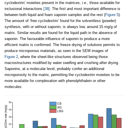
cyclodextrin’ moieties present in the matrices, i.e., those available for
inclusional interactions
[38]
. The first and most important difference is
between both liquid and foam saponin samples and the rest (
Figure 5
).
The amount of ‘free cyclodextrin’ found for the solventless (powder)
synthesis, with or without saponin, is always low, around 15 mg/g of
matrix. Similar results are found for the liquid path in the absence of
saponin. The favourable influence of saponin to produce a more
efficient matrix is confirmed. The freeze drying of solutions permits to
produce microporous materials, as seen in the SEM images of
Figure 2
, where the sheet-like structures observed being those
macrostructures modified by water swelling and crushing after drying.
Saponins, at a molecular level, probably confer an additional
microporosity to the matrix, permitting the cyclodextrin moieties to be
more available for complexation with phenolphthalein or other
molecules.