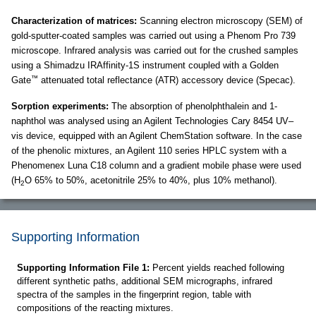
Characterization of matrices:
Scanning electron microscopy (SEM) of
gold-sputter-coated samples was carried out using a Phenom Pro 739
microscope. Infrared analysis was carried out for the crushed samples
using a Shimadzu IRAffinity-1S instrument coupled with a Golden
™
Gate
attenuated total reflectance (ATR) accessory device (Specac).
Sorption experiments:
The absorption of phenolphthalein and 1-
naphthol was analysed using an Agilent Technologies Cary 8454 UV–
vis device, equipped with an Agilent ChemStation software. In the case
of the phenolic mixtures, an Agilent 110 series HPLC system with a
Phenomenex Luna C18 column and a gradient mobile phase were used
(H
O 65% to 50%, acetonitrile 25% to 40%, plus 10% methanol).
2
Supporting Information
Supporting Information File 1:
Percent yields reached following
different synthetic paths, additional SEM micrographs, infrared
spectra of the samples in the fingerprint region, table with
compositions of the reacting mixtures.