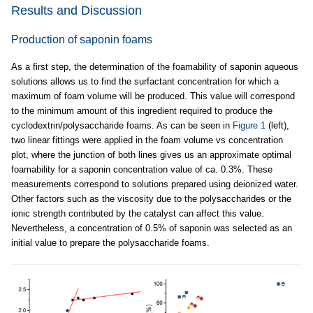
Results and Discussion
Production of saponin foams
As a first step, the determination of the foamability of saponin aqueous
solutions allows us to find the surfactant concentration for which a
maximum of foam volume will be produced. This value will correspond
to the minimum amount of this ingredient required to produce the
cyclodextrin/polysaccharide foams. As can be seen in
Figure 1
(left),
two linear fittings were applied in the foam volume vs concentration
plot, where the junction of both lines gives us an approximate optimal
foamability for a saponin concentration value of ca. 0.3%. These
measurements correspond to solutions prepared using deionized water.
Other factors such as the viscosity due to the polysaccharides or the
ionic strength contributed by the catalyst can affect this value.
Nevertheless, a concentration of 0.5% of saponin was selected as an
initial value to prepare the polysaccharide foams.