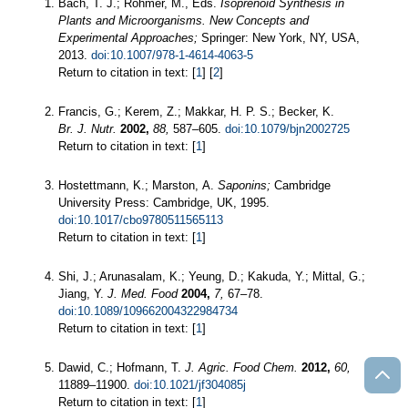
Bach, T. J.; Rohmer, M., Eds.
Isoprenoid Synthesis in
Plants and Microorganisms. New Concepts and
Experimental Approaches;
Springer: New York, NY, USA,
2013.
doi:10.1007/978-1-4614-4063-5
Return to citation in text: [
1
] [
2
]
Francis, G.; Kerem, Z.; Makkar, H. P. S.; Becker, K.
Br. J. Nutr.
2002,
88,
587–605.
doi:10.1079/bjn2002725
Return to citation in text: [
1
]
Hostettmann, K.; Marston, A.
Saponins;
Cambridge
University Press: Cambridge, UK, 1995.
doi:10.1017/cbo9780511565113
Return to citation in text: [
1
]
Shi, J.; Arunasalam, K.; Yeung, D.; Kakuda, Y.; Mittal, G.;
Jiang, Y.
J. Med. Food
2004,
7,
67–78.
doi:10.1089/109662004322984734
Return to citation in text: [
1
]
Dawid, C.; Hofmann, T.
J. Agric. Food Chem.
2012,
60,
11889–11900.
doi:10.1021/jf304085j
Return to citation in text: [
1
]