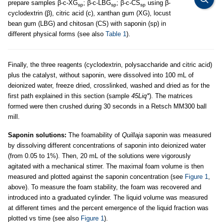
prepare samples β-c-XG
; β-c-LBG
; β-c-CS
using β-
sp
sp
sp
cyclodextrin (β), citric acid (c), xanthan gum (XG), locust
bean gum (LBG) and chitosan (CS) with saponin (sp) in
different physical forms (see also
Table 1
).
Finally, the three reagents (cyclodextrin, polysaccharide and citric acid)
plus the catalyst, without saponin, were dissolved into 100 mL of
deionized water, freeze dried, crosslinked, washed and dried as for the
first path explained in this section (sample
45Liq*
). The matrices
formed were then crushed during 30 seconds in a Retsch MM300 ball
mill.
Saponin solutions:
The foamability of
Quillaja
saponin was measured
by dissolving different concentrations of saponin into deionized water
(from 0.05 to 1%). Then, 20 mL of the solutions were vigorously
agitated with a mechanical stirrer. The maximal foam volume is then
measured and plotted against the saponin concentration (see
Figure 1
,
above). To measure the foam stability, the foam was recovered and
introduced into a graduated cylinder. The liquid volume was measured
at different times and the percent emergence of the liquid fraction was
plotted vs time (see also
Figure 1
).