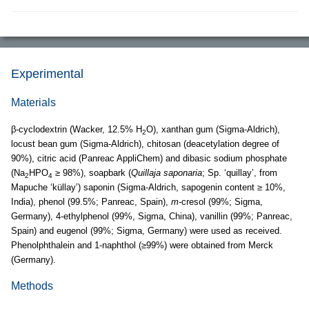
Experimental
Materials
β-cyclodextrin (Wacker, 12.5% H
O), xanthan gum (Sigma-Aldrich),
2
locust bean gum (Sigma-Aldrich), chitosan (deacetylation degree of
90%), citric acid (Panreac AppliChem) and dibasic sodium phosphate
(Na
HPO
≥ 98%), soapbark (
Quillaja saponaria
; Sp. ‘quillay’, from
2
4
Mapuche ‘küllay’) saponin (Sigma-Aldrich, sapogenin content ≥ 10%,
India), phenol (99.5%; Panreac, Spain),
m
-cresol (99%; Sigma,
Germany), 4-ethylphenol (99%, Sigma, China), vanillin (99%; Panreac,
Spain) and eugenol (99%; Sigma, Germany) were used as received.
Phenolphthalein and 1-naphthol (≥99%) were obtained from Merck
(Germany).
Methods