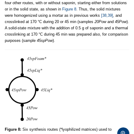
four other routes, with or without saponin, starting either from solutions
or in the solid state, as shown in
Figure 8
. Thus, the solid mixtures
were homogenized using a mortar as in previous works
[38,39]
, and
crosslinked at 170 °C during 20 or 45 min (samples
20Pow
and
45Pow
).
A solid-state mixture with the addition of 0.5 g of saponin and a thermal
crosslinking at 170 °C during 45 min was prepared also, for comparison
purposes (sample
45spPow
).
Figure 8:
Six synthesis routes (*lyophilized matrices) used to