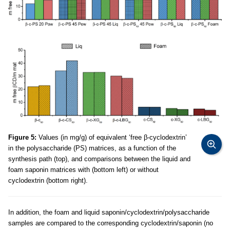
Figure 5:
Values (in mg/g) of equivalent ‘free β-cyclodextrin’
in the polysaccharide (PS) matrices, as a function of the
synthesis path (top), and comparisons between the liquid and
foam saponin matrices with (bottom left) or without
cyclodextrin (bottom right).
In addition, the foam and liquid saponin/cyclodextrin/polysaccharide
samples are compared to the corresponding cyclodextrin/saponin (no