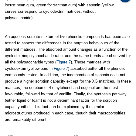
locust bean gum, green for xanthan gum) with saponin (yellow
curves correspond to cyclodextrin matrices, without
polysaccharide).
An aqueous sorbate mixture of five phenolic compounds has been also
tested to assess the differences in the sorption behaviours of the
different matrices. The absorbed amount changes as a function of the
cyclodextrin/polysaccharide ratio, and the same trends are observed for
all the polysaccharide types (
Figure 7
). Those matrices with
cyclodextrin (yellow bars in
Figure 7
) absorbed better all the phenolic
compounds tested. In addition, the incorporation of saponin does not
produce a higher sorption capacity except for the XG matrices. In these
matrices, the sorption of 4-ethylphenol and eugenol are the most
favourable, followed by that of vanillin. Finally, the synthesis pathway
(either liquid or foam) is not a determinant factor for the sorption
capacity either. This fact can be explained by the similar
microstructures produced in each case, though their macroporosities
are remarkably different.