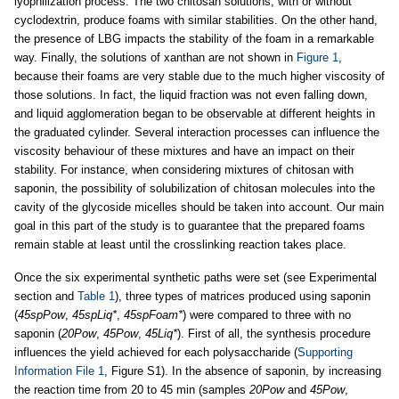
lyophilization process. The two chitosan solutions, with or without
cyclodextrin, produce foams with similar stabilities. On the other hand,
the presence of LBG impacts the stability of the foam in a remarkable
way. Finally, the solutions of xanthan are not shown in
Figure 1
,
because their foams are very stable due to the much higher viscosity of
those solutions. In fact, the liquid fraction was not even falling down,
and liquid agglomeration began to be observable at different heights in
the graduated cylinder. Several interaction processes can influence the
viscosity behaviour of these mixtures and have an impact on their
stability. For instance, when considering mixtures of chitosan with
saponin, the possibility of solubilization of chitosan molecules into the
cavity of the glycoside micelles should be taken into account. Our main
goal in this part of the study is to guarantee that the prepared foams
remain stable at least until the crosslinking reaction takes place.
Once the six experimental synthetic paths were set (see Experimental
section and
Table 1
), three types of matrices produced using saponin
(
45spPow
,
45spLiq*
,
45spFoam*
) were compared to three with no
saponin (
20Pow
,
45Pow
,
45Liq*
). First of all, the synthesis procedure
influences the yield achieved for each polysaccharide (
Supporting
Information File 1
, Figure S1). In the absence of saponin, by increasing
the reaction time from 20 to 45 min (samples
20Pow
and
45Pow
,