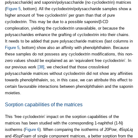
polysaccharide) and saponin/polysaccharide (no cyclodextrin) matrices
(
Figure 5
, bottom). All the cyclodextrin/polysaccharide samples show a
higher amount of ‘free cyclodextrin’ per gram than that of pure
cyclodextrin. This may be due to a possible saponin/β-CD
complexation, yielding the cyclodextrin unavailable, or because the
polysaccharides enhance the grafting of cyclodextrin into their chains.
It needs to be added that pure polysaccharide matrices (last columns in
Figure 5
, bottom) show also an affinity with phenolphthalein. Because
these samples do not possess any cyclodextrin modifications, this non-
zero values should be explained as an ‘equivalent free cyclodextrin’. In
our previous work
[38]
, we checked that those crosslinked
polysaccharide matrices without cyclodextrin did not show any affinities
towards phenolphthalein, so, in this case, we can attribute this effect to
certain favourable interactions between phenolphthalein and the saponin
moieties.
Sorption capabilities of the matrices
This ‘free cyclodextrin’ impact on the sorption capabilities of the
matrices has been studied with the corresponding 1-naphthol (1-N)
isotherms (
Figure 6
). When comparing the isotherms of
20Pow
,
45spLiq
and
45spFoam
of single component matrices, a better sorption from the