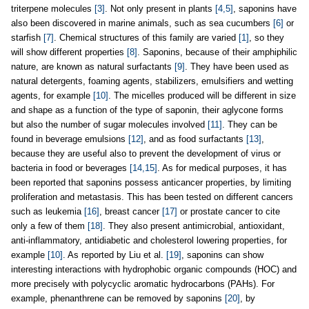
triterpene molecules
[3]
. Not only present in plants
[4,5]
, saponins have
also been discovered in marine animals, such as sea cucumbers
[6]
or
starfish
[7]
. Chemical structures of this family are varied
[1]
, so they
will show different properties
[8]
. Saponins, because of their amphiphilic
nature, are known as natural surfactants
[9]
. They have been used as
natural detergents, foaming agents, stabilizers, emulsifiers and wetting
agents, for example
[10]
. The micelles produced will be different in size
and shape as a function of the type of saponin, their aglycone forms
but also the number of sugar molecules involved
[11]
. They can be
found in beverage emulsions
[12]
, and as food surfactants
[13]
,
because they are useful also to prevent the development of virus or
bacteria in food or beverages
[14,15]
. As for medical purposes, it has
been reported that saponins possess anticancer properties, by limiting
proliferation and metastasis. This has been tested on different cancers
such as leukemia
[16]
, breast cancer
[17]
or prostate cancer to cite
only a few of them
[18]
. They also present antimicrobial, antioxidant,
anti-inflammatory, antidiabetic and cholesterol lowering properties, for
example
[10]
. As reported by Liu et al.
[19]
, saponins can show
interesting interactions with hydrophobic organic compounds (HOC) and
more precisely with polycyclic aromatic hydrocarbons (PAHs). For
example, phenanthrene can be removed by saponins
[20]
, by