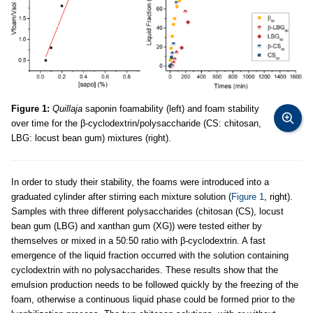
Figure 1:
Quillaja
saponin foamability (left) and foam stability
over time for the β-cyclodextrin/polysaccharide (CS: chitosan,
LBG: locust bean gum) mixtures (right).
In order to study their stability, the foams were introduced into a
graduated cylinder after stirring each mixture solution (
Figure 1
, right).
Samples with three different polysaccharides (chitosan (CS), locust
bean gum (LBG) and xanthan gum (XG)) were tested either by
themselves or mixed in a 50:50 ratio with β-cyclodextrin. A fast
emergence of the liquid fraction occurred with the solution containing
cyclodextrin with no polysaccharides. These results show that the
emulsion production needs to be followed quickly by the freezing of the
foam, otherwise a continuous liquid phase could be formed prior to the