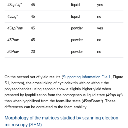
45spLiq*
45
liquid
yes
45Liq*
45
liquid
no
45spPow
45
powder
yes
45Pow
45
powder
no
20Pow
20
powder
no
On the second set of yield results (
Supporting Information File 1
, Figure
S1, bottom), the crosslinking of cyclodextrin with or without the
polysaccharides using saponin show a slightly higher yield when
prepared by lyophilization from the homogeneous liquid state (
45spLiq*
)
than when lyophilized from the foam-like state (
45spFoam*
). These
differences can be correlated to the foam stability.
Morphology of the matrices studied by scanning electron
microscopy (SEM)