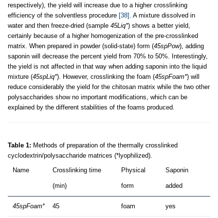
respectively), the yield will increase due to a higher crosslinking
efficiency of the solventless procedure
[38]
. A mixture dissolved in
water and then freeze-dried (sample
45Liq*
) shows a better yield,
certainly because of a higher homogenization of the pre-crosslinked
matrix. When prepared in powder (solid-state) form (
45spPow
), adding
saponin will decrease the percent yield from 70% to 50%. Interestingly,
the yield is not affected in that way when adding saponin into the liquid
mixture (
45spLiq*
). However, crosslinking the foam (
45spFoam*
) will
reduce considerably the yield for the chitosan matrix while the two other
polysaccharides show no important modifications, which can be
explained by the different stabilities of the foams produced.
Table 1:
Methods of preparation of the thermally crosslinked
cyclodextrin/polysaccharide matrices (*lyophilized).
Name
Crosslinking time
Physical
Saponin
(min)
form
added
45spFoam*
45
foam
yes