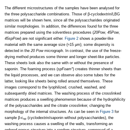
The different microstructures of the samples have been analysed for
the three polysaccharide combinations. Those of β-cyclodextrin/LBG
matrices will be shown here, since all the polysaccharides originated
similar morphologies. In addition, the differences found for the three
matrices prepared using the solventless procedures (
20Pow
,
45Pow
,
45spPow
) are not significant either.
Figure 2
shows a powder-like
material with the same average size (≈15 µm); some dispersity is
detected in the
20 Pow
micrograph. In contrast, the use of the freeze-
drying method produces some thinner and longer sheet-like particles.
These sheets look also the same with or without the presence of
saponin. The foaming process (
spFoam*
) creates thinner sheets than
the liquid processes, and we can observe also some tubes for the
latter, looking like sheets being rolled around themselves. These
images correspond to the lyophilized, crushed, washed, and
subsequently dried matrices. The washing process of the crosslinked
matrices produces a swelling phenomenon because of the hydrophilicity
of the polysaccharides and the citrate crosslinker, changing the
morphology of the internal structures. As can be seen in
Figure 3
for
sample β-c
(cyclodextrin/saponin without polysaccharides), the
sp
washing process causes a swelling of the walls, transforming an
ordered porous structure into a random structure, composed of a