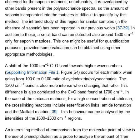
observed for the saponin matrices; unfortunately, it is overlapped by
other bands present in the polysaccharide spectra, so the amount of
saponin incorporated into the matrices is difficult to quantify by this
method. The infrared study of this region for similar samples (in the
absence of saponin) has been reported in our previous works
[37-39]
. In
−1
addition to those, a small band can be detected also around 1500 cm
only for saponin matrices. This one might be useful for quantification
purposes, provided some validation can be obtained using other
appropriate methodologies.
−1
A shift of the 1000 cm
C–O band towards higher wavenumbers
(
Supporting Information File 1
, Figure S4) occurs for each matrix when
going from 100:0 to 0:100 ratio of cyclodextrin/polysaccharide. The
−1
1200 cm
band is also more intense when changing that ratio. This
−1
difference is also correlated to the C=O band found at 1700 cm
. In
the case of the chitosan matrices, for a high concentration of chitosan,
the crosslinking reactions include esterification links, amide formation
and the Maillard reaction
[39]
. This behaviour can be analysed by the
−1
intensities of the 1600–1500 cm
regions.
An interesting method of comparison from the molecular point of view is
the use of phenolphthalein as a probe to analyse the amount of ‘free