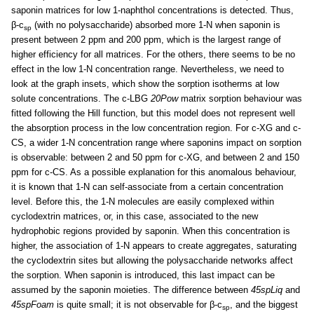
saponin matrices for low 1-naphthol concentrations is detected. Thus,
β-c
(with no polysaccharide) absorbed more 1-N when saponin is
sp
present between 2 ppm and 200 ppm, which is the largest range of
higher efficiency for all matrices. For the others, there seems to be no
effect in the low 1-N concentration range. Nevertheless, we need to
look at the graph insets, which show the sorption isotherms at low
solute concentrations. The c-LBG
20Pow
matrix sorption behaviour was
fitted following the Hill function, but this model does not represent well
the absorption process in the low concentration region. For c-XG and c-
CS, a wider 1-N concentration range where saponins impact on sorption
is observable: between 2 and 50 ppm for c-XG, and between 2 and 150
ppm for c-CS. As a possible explanation for this anomalous behaviour,
it is known that 1-N can self-associate from a certain concentration
level. Before this, the 1-N molecules are easily complexed within
cyclodextrin matrices, or, in this case, associated to the new
hydrophobic regions provided by saponin. When this concentration is
higher, the association of 1-N appears to create aggregates, saturating
the cyclodextrin sites but allowing the polysaccharide networks affect
the sorption. When saponin is introduced, this last impact can be
assumed by the saponin moieties. The difference between
45spLiq
and
45spFoam
is quite small; it is not observable for β-c
, and the biggest
sp