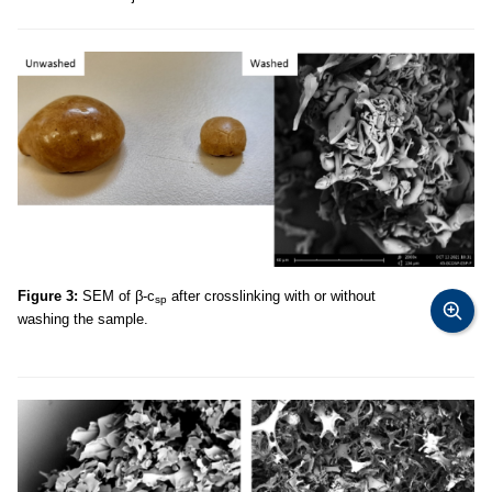
Figure 3:
SEM of β-c
after crosslinking with or without
sp
washing the sample.