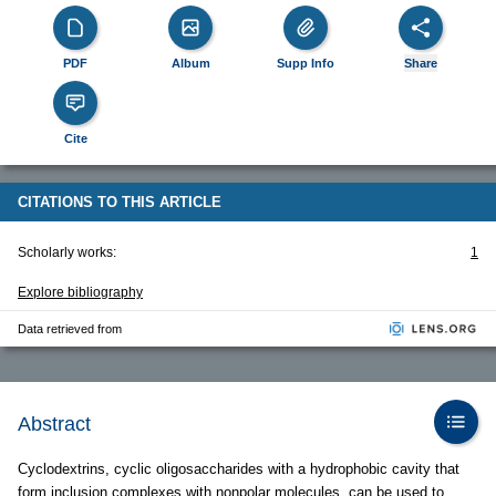
PDF
Album
Supp Info
Share
Cite
CITATIONS TO THIS ARTICLE
Scholarly works:
1
Explore bibliography
Data retrieved from
Abstract
Cyclodextrins, cyclic oligosaccharides with a hydrophobic cavity that
form inclusion complexes with nonpolar molecules, can be used to