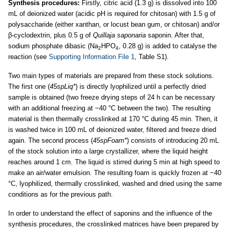
Synthesis procedures:
Firstly, citric acid (1.3 g) is dissolved into 100
mL of deionized water (acidic pH is required for chitosan) with 1.5 g of
polysaccharide (either xanthan, or locust bean gum, or chitosan) and/or
β-cyclodextrin, plus 0.5 g of
Quillaja saponaria
saponin. After that,
sodium phosphate dibasic (Na
HPO
, 0.28 g) is added to catalyse the
2
4
reaction (see
Supporting Information File 1
, Table S1).
Two main types of materials are prepared from these stock solutions.
The first one (
45spLiq*
) is directly lyophilized until a perfectly dried
sample is obtained (two freeze drying steps of 24 h can be necessary
with an additional freezing at −40 °C between the two). The resulting
material is then thermally crosslinked at 170 °C during 45 min. Then, it
is washed twice in 100 mL of deionized water, filtered and freeze dried
again. The second process (
45spFoam*
) consists of introducing 20 mL
of the stock solution into a large crystallizer, where the liquid height
reaches around 1 cm. The liquid is stirred during 5 min at high speed to
make an air/water emulsion. The resulting foam is quickly frozen at −40
°C, lyophilized, thermally crosslinked, washed and dried using the same
conditions as for the previous path.
In order to understand the effect of saponins and the influence of the
synthesis procedures, the crosslinked matrices have been prepared by