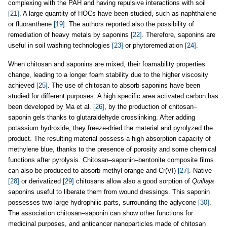
complexing with the PAH and having repulsive interactions with soil
[21]
. A large quantity of HOCs have been studied, such as naphthalene
or fluoranthene
[19]
. The authors reported also the possibility of
remediation of heavy metals by saponins
[22]
. Therefore, saponins are
useful in soil washing technologies
[23]
or phytoremediation
[24]
.
When chitosan and saponins are mixed, their foamability properties
change, leading to a longer foam stability due to the higher viscosity
achieved
[25]
. The use of chitosan to absorb saponins have been
studied for different purposes. A high specific area activated carbon has
been developed by Ma et al.
[26]
, by the production of chitosan–
saponin gels thanks to glutaraldehyde crosslinking. After adding
potassium hydroxide, they freeze-dried the material and pyrolyzed the
product. The resulting material possess a high absorption capacity of
methylene blue, thanks to the presence of porosity and some chemical
functions after pyrolysis. Chitosan–saponin–bentonite composite films
can also be produced to absorb methyl orange and Cr(VI)
[27]
. Native
[28]
or derivatized
[29]
chitosans allow also a good sorption of
Quillaja
saponins useful to liberate them from wound dressings. This saponin
possesses two large hydrophilic parts, surrounding the aglycone
[30]
.
The association chitosan–saponin can show other functions for
medicinal purposes, and anticancer nanoparticles made of chitosan