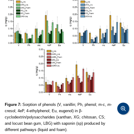
Figure 7:
Sorption of phenols (V, vanillin; Ph, phenol; m-c,
m
-
cresol; 4eP, 4-ethylphenol; Eu, eugenol) in β-
cyclodextrin/polysaccharides (xanthan, XG; chitosan, CS;
and locust bean gum, LBG) with saponin (sp) produced by
different pathways (liquid and foam).