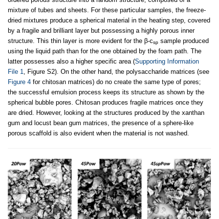
mixture of tubes and sheets. For these particular samples, the freeze-
dried mixtures produce a spherical material in the heating step, covered
by a fragile and brilliant layer but possessing a highly porous inner
structure. This thin layer is more evident for the β-c
sample produced
sp
using the liquid path than for the one obtained by the foam path. The
latter possesses also a higher specific area (
Supporting Information
File 1
, Figure S2). On the other hand, the polysaccharide matrices (see
Figure 4
for chitosan matrices) do no create the same type of pores;
the successful emulsion process keeps its structure as shown by the
spherical bubble pores. Chitosan produces fragile matrices once they
are dried. However, looking at the structures produced by the xanthan
gum and locust bean gum matrices, the presence of a sphere-like
porous scaffold is also evident when the material is not washed.