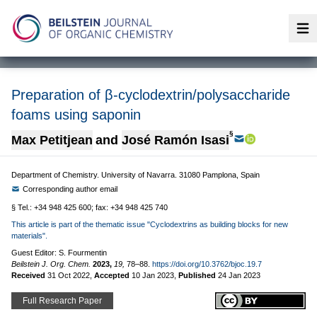
Op
Preparation of β-cyclodextrin/polysaccharide
foams using saponin
§
Max Petitjean
and
José Ramón Isasi
Department of Chemistry. University of Navarra. 31080 Pamplona, Spain
Corresponding author email
§ Tel.: +34 948 425 600; fax: +34 948 425 740
This article is part of the thematic issue "Cyclodextrins as building blocks for new
materials".
Guest Editor: S. Fourmentin
Beilstein J. Org. Chem.
2023,
19,
78–88.
https://doi.org/10.3762/bjoc.19.7
Received
31 Oct 2022
,
Accepted
10 Jan 2023
,
Published
24 Jan 2023
Full Research Paper