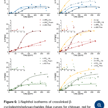
Figure 6:
1-Naphthol isotherms of crosslinked β-
cyclodextrin/polysaccharides (blue curves for chitosan, red for