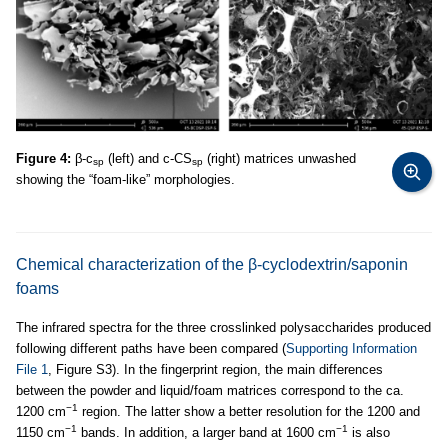
Figure 4:
β-c
(left) and c-CS
(right) matrices unwashed
sp
sp
showing the “foam-like” morphologies.
Chemical characterization of the β-cyclodextrin/saponin
foams
The infrared spectra for the three crosslinked polysaccharides produced
following different paths have been compared (
Supporting Information
File 1
, Figure S3). In the fingerprint region, the main differences
between the powder and liquid/foam matrices correspond to the ca.
−1
1200 cm
region. The latter show a better resolution for the 1200 and
−1
−1
1150 cm
bands. In addition, a larger band at 1600 cm
is also