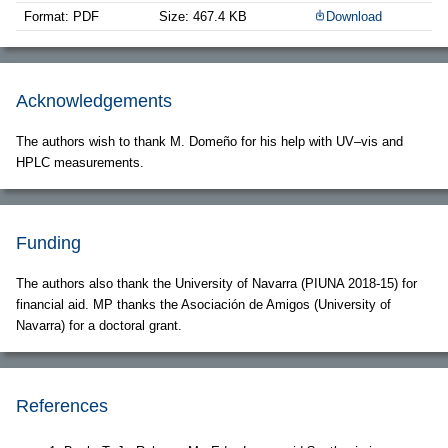
Format: PDF
Size: 467.4 KB
Download
Acknowledgements
The authors wish to thank M. Domeño for his help with UV–vis and
HPLC measurements.
Funding
The authors also thank the University of Navarra (PIUNA 2018-15) for
financial aid. MP thanks the Asociación de Amigos (University of
Navarra) for a doctoral grant.
References