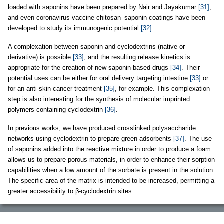
loaded with saponins have been prepared by Nair and Jayakumar
[31]
,
and even coronavirus vaccine chitosan–saponin coatings have been
developed to study its immunogenic potential
[32]
.
A complexation between saponin and cyclodextrins (native or
derivative) is possible
[33]
, and the resulting release kinetics is
appropriate for the creation of new saponin-based drugs
[34]
. Their
potential uses can be either for oral delivery targeting intestine
[33]
or
for an anti-skin cancer treatment
[35]
, for example. This complexation
step is also interesting for the synthesis of molecular imprinted
polymers containing cyclodextrin
[36]
.
In previous works, we have produced crosslinked polysaccharide
networks using cyclodextrin to prepare green adsorbents
[37]
. The use
of saponins added into the reactive mixture in order to produce a foam
allows us to prepare porous materials, in order to enhance their sorption
capabilities when a low amount of the sorbate is present in the solution.
The specific area of the matrix is intended to be increased, permitting a
greater accessibility to β-cyclodextrin sites.