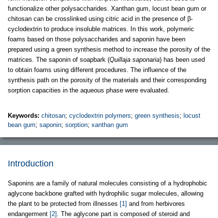
functionalize other polysaccharides. Xanthan gum, locust bean gum or
chitosan can be crosslinked using citric acid in the presence of β-
cyclodextrin to produce insoluble matrices. In this work, polymeric
foams based on those polysaccharides and saponin have been
prepared using a green synthesis method to increase the porosity of the
matrices. The saponin of soapbark (
Quillaja saponaria
) has been used
to obtain foams using different procedures. The influence of the
synthesis path on the porosity of the materials and their corresponding
sorption capacities in the aqueous phase were evaluated.
Keywords:
chitosan
;
cyclodextrin polymers
;
green synthesis
;
locust
bean gum
;
saponin
;
sorption
;
xanthan gum
Introduction
Saponins are a family of natural molecules consisting of a hydrophobic
aglycone backbone grafted with hydrophilic sugar molecules, allowing
the plant to be protected from illnesses
[1]
and from herbivores
endangerment
[2]
. The aglycone part is composed of steroid and