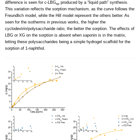
difference is seen for c-LBG
produced by a “liquid path” synthesis.
sp
This variation reflects the sorption mechanism, as the curve follows the
Freundlich model, while the Hill model represent the others better. As
seen for the isotherms in previous works, the higher the
cyclodextrin/polysaccharide ratio, the better the sorption. The effects of
LBG or XG on the sorption is absent when saponin is in the matrix,
letting these polysaccharides being a simple hydrogel scaffold for the
sorption of 1-naphthol.