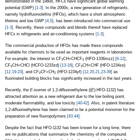
demonstrated in the 1980s, HFCs have significant global warming
potential (GWP)
[1-3]
. In the 2000s, a new generation of refrigerants,
namely hydrofluoroolefins (HFOs), which have a short atmospheric
lifetime and low GWP
[4,5]
, has been introduced into commercial use
[1-3]
. Recently, these compounds and blends thereof have replaced
HFCs in refrigerants and air-conditioning systems
[1-3]
.
The commercial production of HFOs has made these compounds
available for chemists to be used as important reagents in laboratories.
For example, the interest in CF
CH=CHCF
(HFO-1336mzz)
[6-12]
,
3
3
CF
CH=CHCl (HCFO-1233zd)
[13-18]
, CF
CH=CHF (HFO-1234ze)
3
3
[12,19-23]
, and CF
CF=CH
(HFO-1234yf)
[12,20,21,23-39]
as
3
2
fluorinated building blocks has significantly increased in the last years.
Recently, the
E
-isomer of 1,2-difluoroethylene ((
E
)-HFO-1132) has
attracted attention as a new refrigerant due to the low boiling point,
moderate flammability, and low toxicity
[40-42]
. Also, in patent literature
1,2-difluoroethylene has been claimed to be a potential monomer for the
preparation of new fluoropolymers
[43,44]
.
Despite the fact that HFO-1132 has been known for a long time, there
are no publications that summarize the chemistry of the compound.