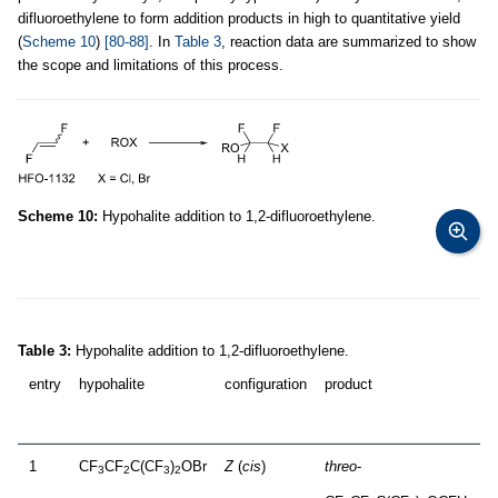
difluoroethylene to form addition products in high to quantitative yield
(
Scheme 10
)
[80-88]
. In
Table 3
, reaction data are summarized to show
the scope and limitations of this process.
Scheme 10:
Hypohalite addition to 1,2-difluoroethylene.
Table 3:
Hypohalite addition to 1,2-difluoroethylene.
entry
hypohalite
configuration
product
1
CF
CF
C(CF
)
OBr
Z
(
cis
)
threo
-
3
2
3
2