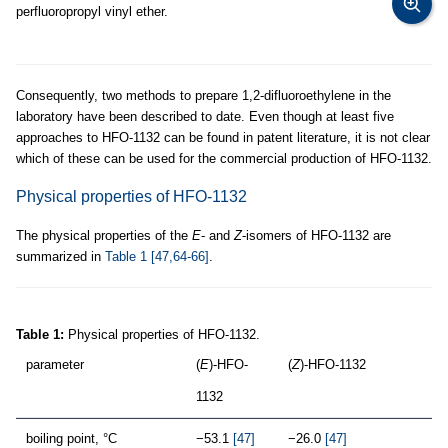
perfluoropropyl vinyl ether.
Consequently, two methods to prepare 1,2-difluoroethylene in the
laboratory have been described to date. Even though at least five
approaches to HFO-1132 can be found in patent literature, it is not clear
which of these can be used for the commercial production of HFO-1132.
Physical properties of HFO-1132
The physical properties of the
E
- and
Z
-isomers of HFO-1132 are
summarized in
Table 1
[47,64-66]
.
Table 1:
Physical properties of HFO-1132.
parameter
(
E
)-HFO-
(
Z
)-HFO-1132
1132
boiling point, °C
−53.1
[47]
−26.0
[47]