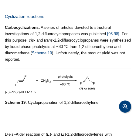
Cyclization reactions
Carbocyclizations:
A series of articles devoted to structural
investigations of 1,2-difluorocyclopropanes was published
[96-98]
. For
this purpose,
cis
- and
trans
-1,2-difluorocyclopropanes were synthesized
by liquid-phase photolysis at −80 °C from 1,2-difluoroethylene and
diazomethane (
Scheme 19
). Unfortunately, the product yield was not
reported.
Scheme 19:
Cyclopropanation of 1,2-difluoroethylene.
Diels–Alder reaction of (
E
)- and (
Z
)-1,2-difluoroethylenes with