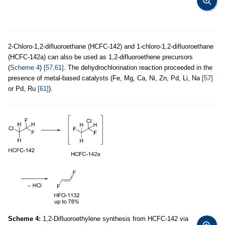
2-Chloro-1,2-difluoroethane (HCFC-142) and 1-chloro-1,2-difluoroethane
(HCFC-142a) can also be used as 1,2-difluoroethene precursors
(
Scheme 4
)
[57,61]
. The dehydrochlorination reaction proceeded in the
presence of metal-based catalysts (Fe, Mg, Ca, Ni, Zn, Pd, Li, Na
[57]
or Pd, Ru
[61]
).
Scheme 4:
1,2-Difluoroethylene synthesis from HCFC-142 via