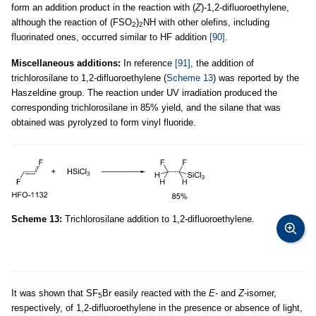
form an addition product in the reaction with (
Z
)-1,2-difluoroethylene,
although the reaction of (FSO
)
NH with other olefins, including
2
2
fluorinated ones, occurred similar to HF addition
[90]
.
Miscellaneous additions:
In reference
[91]
, the addition of
trichlorosilane to 1,2-difluoroethylene (
Scheme 13
) was reported by the
Haszeldine group. The reaction under UV irradiation produced the
corresponding trichlorosilane in 85% yield, and the silane that was
obtained was pyrolyzed to form vinyl fluoride.
Scheme 13:
Trichlorosilane addition to 1,2-difluoroethylene.
It was shown that SF
Br easily reacted with the
E
- and
Z
-isomer,
5
respectively, of 1,2-difluoroethylene in the presence or absence of light,