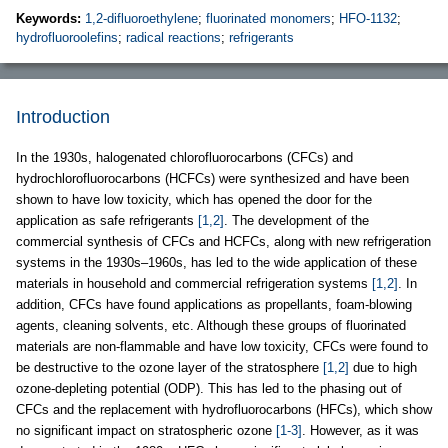
Keywords:
1,2-difluoroethylene
;
fluorinated monomers
;
HFO-1132
;
hydrofluoroolefins
;
radical reactions
;
refrigerants
Introduction
In the 1930s, halogenated chlorofluorocarbons (CFCs) and
hydrochlorofluorocarbons (HCFCs) were synthesized and have been
shown to have low toxicity, which has opened the door for the
application as safe refrigerants
[1,2]
. The development of the
commercial synthesis of CFCs and HCFCs, along with new refrigeration
systems in the 1930s–1960s, has led to the wide application of these
materials in household and commercial refrigeration systems
[1,2]
. In
addition, CFCs have found applications as propellants, foam-blowing
agents, cleaning solvents, etc. Although these groups of fluorinated
materials are non-flammable and have low toxicity, CFCs were found to
be destructive to the ozone layer of the stratosphere
[1,2]
due to high
ozone-depleting potential (ODP). This has led to the phasing out of
CFCs and the replacement with hydrofluorocarbons (HFCs), which show
no significant impact on stratospheric ozone
[1-3]
. However, as it was