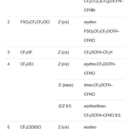
CF
CF
C(CF
)
OCFH–
3
2
3
2
CFHBr
2
FSO
CF
CF
OCl
Z
(
cis
)
erythro
-
2
2
2
FSO
CF
CF
OCFH–
2
2
2
CFHCl
3
CF
OF
Z
(
cis
)
CF
OCFH–CF
H
3
3
2
4
CF
OCl
Z
(
cis
)
erythro
-CF
OCFH–
3
3
CFHCl
E
(
trans
)
threo
-CF
OCFH–
3
CFHCl
E
/
Z
8:5
erythro
/
threo
-
CF
OCFH–CFHCl 8:5
3
5
CF
C(O)OCl
Z
(
cis
)
erythro
-
3