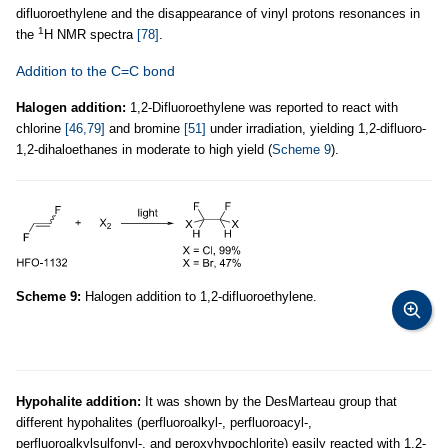
difluoroethylene and the disappearance of vinyl protons resonances in
1
the
H NMR spectra
[78]
.
Addition to the C=C bond
Halogen addition:
1,2-Difluoroethylene was reported to react with
chlorine
[46,79]
and bromine
[51]
under irradiation, yielding 1,2-difluoro-
1,2-dihaloethanes in moderate to high yield (
Scheme 9
).
Scheme 9:
Halogen addition to 1,2-difluoroethylene.
Hypohalite addition:
It was shown by the DesMarteau group that
different hypohalites (perfluoroalkyl-, perfluoroacyl-,
perfluoroalkylsulfonyl-, and peroxyhypochlorite) easily reacted with 1,2-