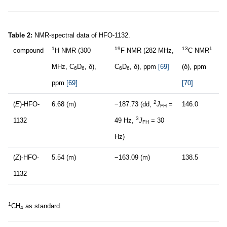
Table 2:
NMR-spectral data of HFO-1132.
1
19
13
1
compound
H NMR (300
F NMR (282 MHz,
C NMR
MHz, C
D
, δ),
C
D
, δ), ppm
[69]
(δ), ppm
6
6
6
6
ppm
[69]
[70]
2
(
E
)-HFO-
6.68 (m)
−187.73 (dd,
J
=
146.0
FH
3
1132
49 Hz,
J
= 30
FH
Hz)
(
Z
)-HFO-
5.54 (m)
−163.09 (m)
138.5
1132
1
CH
as standard.
4