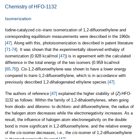
Chemistry of HFO-1132
Isomerization
Iodine-catalyzed
cis
–
trans
isomerization of 1,2-difluoroethylene and
corresponding equilibrium measurements were described in the 1960s
[47]
. Along with this, photoisomerization is described in patent literature
[71-74]
. It was shown that the experimentally observed enthalpy of
isomerization (0.928 kcal/mol
[47]
) is in agreement with the calculated
difference in the total energy of the two isomers (0.959 kcal/mol
[65,75]
).
Cis
-1,2-difluoroethylene was shown to have a lower energy
compared to
trans
-1,2-difluoroethylene, which is in accordance with
previously described 1,2-dihalogenated ethylene species
[47]
.
The authors of reference
[47]
explained the higher stability of (
Z
)-HFO-
1132 as follows: Within the family of 1,2-dihaloethylenes, when going
from diiodo- and dibromo- to dichloro- and difluoroethylene, the radius of
the halogen atom decreases while the electronegativity increases. As a
result, the influence of halogen atom electronegativity on the double
bond is more significant in 1,2-difluoroethylene, and the relative energy
of the
cis
-isomer decreases, i.e., the
cis
-isomer of 1,2-difluoroethylene