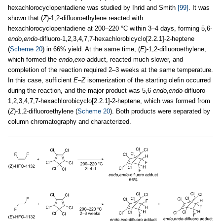
hexachlorocyclopentadiene was studied by Ihrid and Smith
[99]
. It was
shown that (
Z
)-1,2-difluoroethylene reacted with
hexachlorocyclopentadiene at 200–220 °C within 3–4 days, forming 5,6-
endo
,
endo
-difluoro-1,2,3,4,7,7-hexachlorobicyclo[2.2.1]-2-heptene
(
Scheme 20
) in 66% yield. At the same time, (
E
)-1,2-difluoroethylene,
which formed the
endo
,
exo
-adduct, reacted much slower, and
completion of the reaction required 2–3 weeks at the same temperature.
In this case, sufficient
E
–
Z
isomerization of the starting olefin occurred
during the reaction, and the major product was 5,6-
endo
,
endo
-difluoro-
1,2,3,4,7,7-hexachlorobicyclo[2.2.1]-2-heptene, which was formed from
(
Z
)-1,2-difluoroethylene (
Scheme 20
). Both products were separated by
column chromatography and characterized.