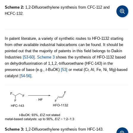
Scheme 2:
1,2-Difluoroethylene synthesis from CFC-112 and
HCFC-132.
In patent literature, a variety of synthetic routes to HFO-1132 starting
from other available industrial halocarbons can be found. It should be
pointed out that the majority of patents in this field belongs to Daikin
Industries
[53-60]
.
Scheme 3
shows the synthesis of HFO-1132 based
on dehydrofluorination of 1,1,2,-trifluoroethane (HFC-143) in the
presence of base (e.g.,
t
-BuOK)
[53]
or metal (Cr, Al, Fe, Ni, Mg)-based
catalyst
[54-56]
.
Scheme 3:
1,2-Difluoroethylene synthesis from HFC-143.