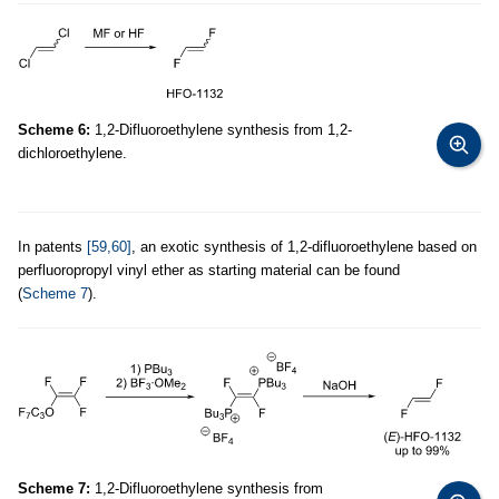
Scheme 6:
1,2-Difluoroethylene synthesis from 1,2-
dichloroethylene.
In patents
[59,60]
, an exotic synthesis of 1,2-difluoroethylene based on
perfluoropropyl vinyl ether as starting material can be found
(
Scheme 7
).
Scheme 7:
1,2-Difluoroethylene synthesis from