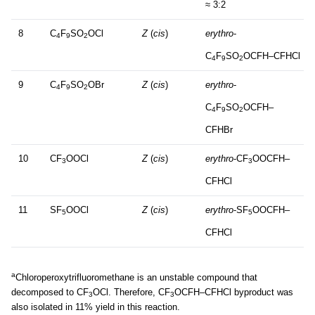
≈ 3:2
8
C
F
SO
OCl
Z
(
cis
)
erythro
-
4
9
2
C
F
SO
OCFH–CFHCl
4
9
2
9
C
F
SO
OBr
Z
(
cis
)
erythro
-
4
9
2
C
F
SO
OCFH–
4
9
2
CFHBr
10
CF
OOCl
Z
(
cis
)
erythro
-CF
OOCFH–
3
3
CFHCl
11
SF
OOCl
Z
(
cis
)
erythro
-SF
OOCFH–
5
5
CFHCl
a
Chloroperoxytrifluoromethane is an unstable compound that
decomposed to CF
OCl. Therefore, CF
OCFH–CFHCl byproduct was
3
3
also isolated in 11% yield in this reaction.