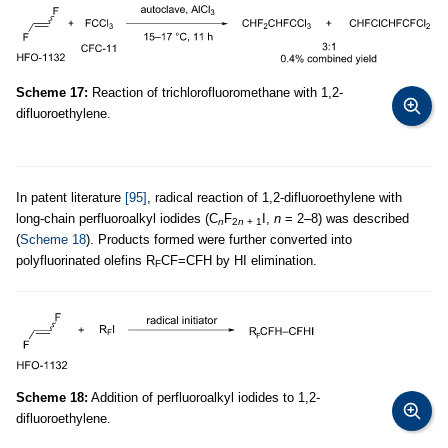
Scheme 17:
Reaction of trichlorofluoromethane with 1,2-
difluoroethylene.
In patent literature
[95]
, radical reaction of 1,2-difluoroethylene with
long-chain perfluoroalkyl iodides (C
F
I,
n
= 2–8) was described
n
2
n
+ 1
(
Scheme 18
). Products formed were further converted into
polyfluorinated olefins R
CF=CFH by HI elimination.
F
Scheme 18:
Addition of perfluoroalkyl iodides to 1,2-
difluoroethylene.