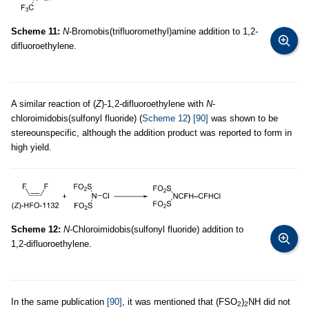
Scheme 11:
N
-Bromobis(trifluoromethyl)amine addition to 1,2-
difluoroethylene.
A similar reaction of (
Z
)-1,2-difluoroethylene with
N
-
chloroimidobis(sulfonyl fluoride) (
Scheme 12
)
[90]
was shown to be
stereounspecific, although the addition product was reported to form in
high yield.
Scheme 12:
N
-Chloroimidobis(sulfonyl fluoride) addition to
1,2-difluoroethylene.
In the same publication
[90]
, it was mentioned that (FSO
)
NH did not
2
2