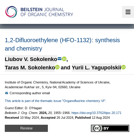
Op
1,2-Difluoroethylene (HFO-1132): synthesis
and chemistry
Liubov V. Sokolenko
,
Taras M. Sokolenko
and
Yurii L. Yagupolskii
Institute of Organic Chemistry, National Academy of Sciences of Ukraine,
Academician Kukhar str., 5, Kyiv-94, 02660, Ukraine
Corresponding author email
This article is part of the thematic issue "Organofluorine chemistry VI".
Guest Editor: D. O'Hagan
Beilstein J. Org. Chem.
2024,
20,
1955–1966.
https://doi.org/10.3762/bjoc.20.171
Received
10 May 2024
,
Accepted
26 Jul 2024
,
Published
12 Aug 2024
Review