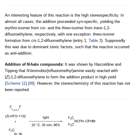
An interesting feature of this reaction is the high stereospecificity. In
almost all cases, the addition proceeded
syn
-specific, yielding the
erythro
-isomer from
cis
- and the
threo
-isomer from
trans
-1,2-
difluoroethylene, respectively, with one exception:
threo
-isomer
formation from
cis
-1,2-difluoroethylene (entry 1,
Table 3
). Supposedly
this was due to dominant steric factors, such that the reaction occurred
as
anti
-addition.
Addition of
N
-halo compounds:
It was shown by Haszeldine and
Tipping that
N
-bromobis(trifluoromethyl)amine easily reacted with
(
Z
)-1,2-difluoroethylene to form the addition product in high yield
(
Scheme 11
)
[89]
. However, the stereochemistry of this reaction has not
been reported.