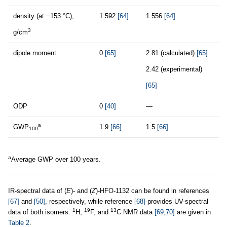
density (at −153 °C),
1.592
[64]
1.556
[64]
3
g/cm
dipole moment
0
[65]
2.81 (calculated)
[65]
2.42 (experimental)
[65]
ODP
0
[40]
—
a
GWP
1.9
[66]
1.5
[66]
100
a
Average GWP over 100 years.
IR-spectral data of (
E
)- and (
Z
)-HFO-1132 can be found in references
[67]
and
[50]
, respectively, while reference
[68]
provides UV-spectral
1
19
13
data of both isomers.
H,
F, and
C NMR data
[69,70]
are given in
Table 2
.