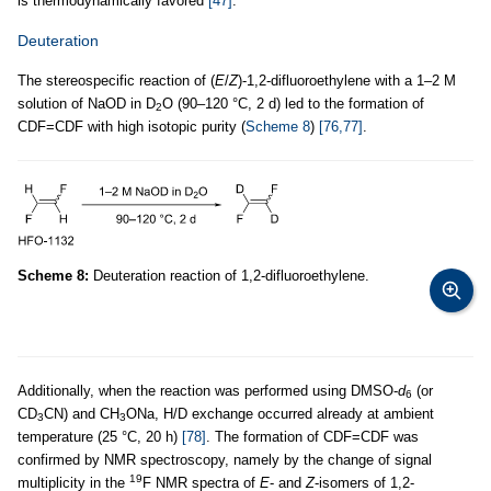
is thermodynamically favored
[47]
.
Deuteration
The stereospecific reaction of (
E
/
Z
)-1,2-difluoroethylene with a 1–2 M
solution of NaOD in D
O (90–120 °C, 2 d) led to the formation of
2
CDF=CDF with high isotopic purity (
Scheme 8
)
[76,77]
.
Scheme 8:
Deuteration reaction of 1,2-difluoroethylene.
Additionally, when the reaction was performed using DMSO-
d
(or
6
CD
CN) and CH
ONa, H/D exchange occurred already at ambient
3
3
temperature (25 °C, 20 h)
[78]
. The formation of CDF=CDF was
confirmed by NMR spectroscopy, namely by the change of signal
19
multiplicity in the
F NMR spectra of
E
- and
Z
-isomers of 1,2-