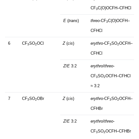
CF
C(O)OCFH–CFHCl
3
E
(
trans
)
threo
-CF
C(O)OCFH–
3
CFHCl
6
CF
SO
OCl
Z
(
cis
)
erythro
-CF
SO
OCFH–
3
2
3
2
CFHCl
Z
/
E
3:2
erythro
/
threo
-
CF
SO
OCFH–CFHCl
3
2
≈ 3:2
7
CF
SO
OBr
Z
(
cis
)
erythro
-CF
SO
OCFH–
3
2
3
2
CFHBr
Z
/
E
3:2
erythro
/
threo
-
CF
SO
OCFH–CFHBr
3
2