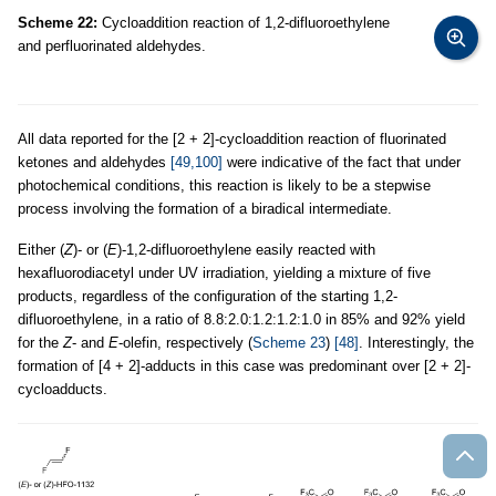
Scheme 22:
Cycloaddition reaction of 1,2-difluoroethylene
and perfluorinated aldehydes.
All data reported for the [2 + 2]-cycloaddition reaction of fluorinated
ketones and aldehydes
[49,100]
were indicative of the fact that under
photochemical conditions, this reaction is likely to be a stepwise
process involving the formation of a biradical intermediate.
Either (
Z
)- or (
E
)-1,2-difluoroethylene easily reacted with
hexafluorodiacetyl under UV irradiation, yielding a mixture of five
products, regardless of the configuration of the starting 1,2-
difluoroethylene, in a ratio of 8.8:2.0:1.2:1.2:1.0 in 85% and 92% yield
for the
Z
- and
E
-olefin, respectively (
Scheme 23
)
[48]
. Interestingly, the
formation of [4 + 2]-adducts in this case was predominant over [2 + 2]-
cycloadducts.