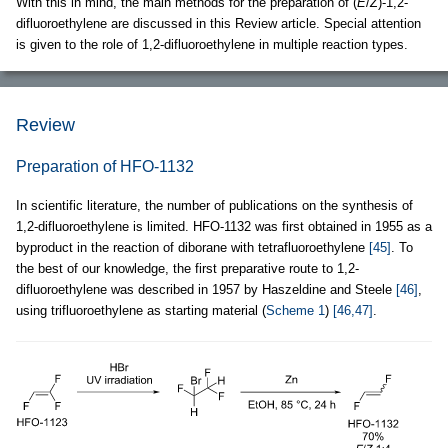
With this in mind, the main methods for the preparation of (
E
/
Z
)-1,2-
difluoroethylene are discussed in this Review article. Special attention
is given to the role of 1,2-difluoroethylene in multiple reaction types.
Review
Preparation of HFO-1132
In scientific literature, the number of publications on the synthesis of
1,2-difluoroethylene is limited. HFO-1132 was first obtained in 1955 as a
byproduct in the reaction of diborane with tetrafluoroethylene
[45]
. To
the best of our knowledge, the first preparative route to 1,2-
difluoroethylene was described in 1957 by Haszeldine and Steele
[46]
,
using trifluoroethylene as starting material (
Scheme 1
)
[46,47]
.