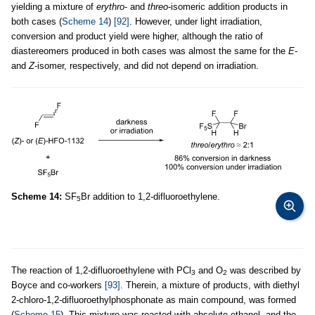
yielding a mixture of
erythro
- and
threo
-isomeric addition products in
both cases (
Scheme 14
)
[92]
. However, under light irradiation,
conversion and product yield were higher, although the ratio of
diastereomers produced in both cases was almost the same for the
E
-
and
Z
-isomer, respectively, and did not depend on irradiation.
Scheme 14:
SF
Br addition to 1,2-difluoroethylene.
5
The reaction of 1,2-difluoroethylene with PCl
and O
was described by
3
2
Boyce and co-workers
[93]
. Therein, a mixture of products, with diethyl
2-chloro-1,2-difluoroethylphosphonate as main compound, was formed
(
Scheme 15
). This mixture was reacted with absolute ethanol, and the