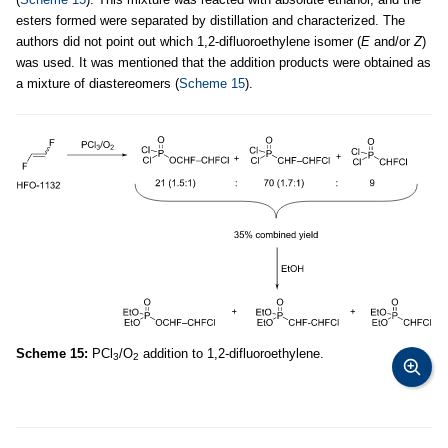
esters formed were separated by distillation and characterized. The
authors did not point out which 1,2-difluoroethylene isomer (
E
and/or
Z
)
was used. It was mentioned that the addition products were obtained as
a mixture of diastereomers (
Scheme 15
).
Scheme 15:
PCl
/O
addition to 1,2-difluoroethylene.
3
2