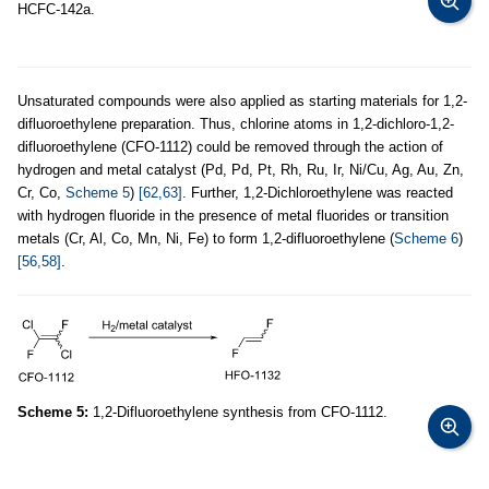
HCFC-142a.
Unsaturated compounds were also applied as starting materials for 1,2-
difluoroethylene preparation. Thus, chlorine atoms in 1,2-dichloro-1,2-
difluoroethylene (CFO-1112) could be removed through the action of
hydrogen and metal catalyst (Pd, Pd, Pt, Rh, Ru, Ir, Ni/Cu, Ag, Au, Zn,
Cr, Co,
Scheme 5
)
[62,63]
. Further, 1,2-Dichloroethylene was reacted
with hydrogen fluoride in the presence of metal fluorides or transition
metals (Cr, Al, Co, Mn, Ni, Fe) to form 1,2-difluoroethylene (
Scheme 6
)
[56,58]
.
Scheme 5:
1,2-Difluoroethylene synthesis from CFO-1112.