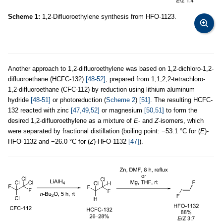
Scheme 1:
1,2-Difluoroethylene synthesis from HFO-1123.
Another approach to 1,2-difluoroethylene was based on 1,2-dichloro-1,2-
difluoroethane (HCFC-132)
[48-52]
, prepared from 1,1,2,2-tetrachloro-
1,2-difluoroethane (CFC-112) by reduction using lithium aluminum
hydride
[48-51]
or photoreduction (
Scheme 2
)
[51]
. The resulting HCFC-
132 reacted with zinc
[47,49,52]
or magnesium
[50,51]
to form the
desired 1,2-difluoroethylene as a mixture of
E
- and
Z
-isomers, which
were separated by fractional distillation (boiling point: −53.1 °C for (
E
)-
HFO-1132 and −26.0 °C for (
Z
)-HFO-1132
[47]
).