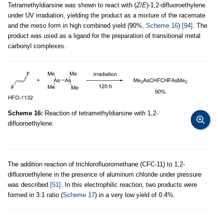
Tetramethyldiarsine was shown to react with (
Z
/
E
)-1,2-difluoroethylene
under UV irradiation, yielding the product as a mixture of the racemate
and the
meso
form in high combined yield (90%,
Scheme 16
)
[94]
. The
product was used as a ligand for the preparation of transitional metal
carbonyl complexes.
Scheme 16:
Reaction of tetramethyldiarsine with 1,2-
difluoroethylene.
The addition reaction of trichlorofluoromethane (CFC-11) to 1,2-
difluoroethylene in the presence of aluminum chloride under pressure
was described
[51]
. In this electrophilic reaction, two products were
formed in 3:1 ratio (
Scheme 17
) in a very low yield of 0.4%.