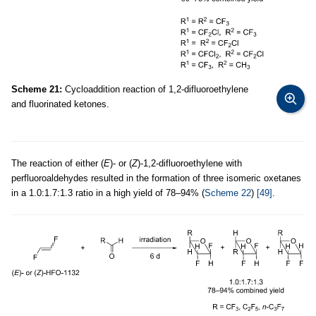
Scheme 21:
Cycloaddition reaction of 1,2-difluoroethylene
and fluorinated ketones.
The reaction of either (
E
)- or (
Z
)-1,2-difluoroethylene with
perfluoroaldehydes resulted in the formation of three isomeric oxetanes
in a 1.0:1.7:1.3 ratio in a high yield of 78–94% (
Scheme 22
)
[49]
.