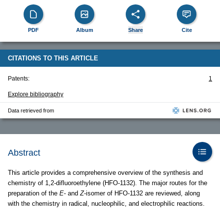
PDF
Album
Share
Cite
CITATIONS TO THIS ARTICLE
Patents:
1
Explore bibliography
Data retrieved from
Abstract
This article provides a comprehensive overview of the synthesis and
chemistry of 1,2-difluoroethylene (HFO-1132). The major routes for the
preparation of the
E
- and
Z
-isomer of HFO-1132 are reviewed, along
with the chemistry in radical, nucleophilic, and electrophilic reactions.