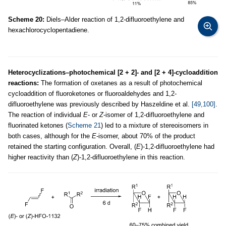
Scheme 20:
Diels–Alder reaction of 1,2-difluoroethylene and
hexachlorocyclopentadiene.
Heterocyclizations–photochemical [2 + 2]- and [2 + 4]-cycloaddition
reactions:
The formation of oxetanes as a result of photochemical
cycloaddition of fluoroketones or fluoroaldehydes and 1,2-
difluoroethylene was previously described by Haszeldine et al.
[49,100]
.
The reaction of individual
E
- or
Z
-isomer of 1,2-difluoroethylene and
fluorinated ketones (
Scheme 21
) led to a mixture of stereoisomers in
both cases, although for the
E
-isomer, about 70% of the product
retained the starting configuration. Overall, (
E
)-1,2-difluoroethylene had
higher reactivity than (
Z
)-1,2-difluoroethylene in this reaction.