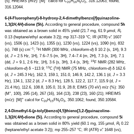
(5); HREIMS (
m
/
z
): [M]
calcd for C
H
N
O
, 316.12063; found,
20
16
2
2
316.12044.
6-(4-Fluorophenyl)-8-hydroxy-2,4-dimethylbenzo[
f
]quinazoline-
1,3(2
H
,4
H
)-dione (5h).
According to general procedure, compound
5h
was obtained as a brown solid in 45% yield (21.7 mg, 61.9 µmol,
R
f
0.13 (heptane/ethyl acetate 3:2)); mp 317–319 °C; IR (ATR) ν̃: 1607
(vs), 1506 (s), 1423 (s), 1355 (s), 1230 (vs), 1224 (vs), 1090 (m), 832
−1
1
(s), 748 (s) cm
;
H NMR (300 MHz, chloroform-
d
) δ 10.2 (s, 1H), 9.3
(d,
J
= 2.5 Hz, 1H), 7.6–7.5 (m, 3H), 7.4–7.4 (m, 2H), 7.3 (s, 1H), 7.1
19
(dd,
J
= 9.1, 2.6 Hz, 1H), 3.6 (s, 3H), 3.4 (s, 3H);
F NMR (282 MHz,
13
1
chloroform-
d
) δ −113.9;
C {
H} NMR (75 MHz, chloroform-
d
) δ 162.6
(d,
J
= 245.3 Hz), 162.3, 159.1, 151.0, 146.9, 142.2, 136.1 (d,
J
= 3.3
Hz), 134.1, 132.2 (d,
J
= 8.3 Hz), 128.5, 122.2, 117.7, 115.9 (d,
J
=
21.4 Hz), 112.6, 108.8, 105.0, 31.9, 28.8; EIMS (70 eV)
m
/
z
(%): 350
+
(M
, 100), 295 (14), 267 (16), 164 (13), 238 (23), 160 (21); HREIMS
+
(
m
/
z
): [M]
calcd for C
H
FN
O
, 350.1062; found, 350.10584.
20
15
2
3
2,4-Dimethyl-6-(
p
-tolyl)benzo[4,5]thieno[3,2-
f
]quinazoline-
1,3(2
H
,4
H
)-dione (5i).
According to general procedure, compound
5i
was obtained as a brown solid in 80% yield (60.1 mg, 155 µmol,
R
0.22
f
(heptane/ethyl acetate 3:2)); mp 255–257 °C; IR (ATR) ν̃: 1648 (vs),