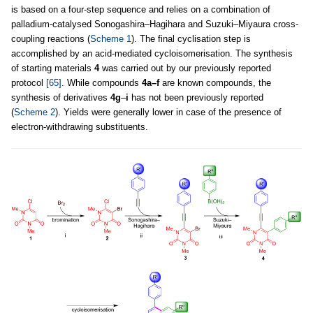
is based on a four-step sequence and relies on a combination of
palladium-catalysed Sonogashira–Hagihara and Suzuki–Miyaura cross-
coupling reactions (
Scheme 1
). The final cyclisation step is
accomplished by an acid-mediated cycloisomerisation. The synthesis
of starting materials
4
was carried out by our previously reported
protocol
[65]
. While compounds
4a–f
are known compounds, the
synthesis of derivatives
4g
–
i
has not been previously reported
(
Scheme 2
). Yields were generally lower in case of the presence of
electron-withdrawing substituents.