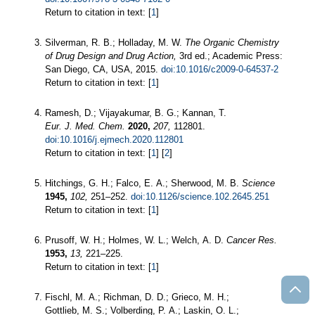
Return to citation in text: [
1
]
Silverman, R. B.; Holladay, M. W.
The Organic Chemistry
of Drug Design and Drug Action,
3rd ed.; Academic Press:
San Diego, CA, USA, 2015.
doi:10.1016/c2009-0-64537-2
Return to citation in text: [
1
]
Ramesh, D.; Vijayakumar, B. G.; Kannan, T.
Eur. J. Med. Chem.
2020,
207,
112801.
doi:10.1016/j.ejmech.2020.112801
Return to citation in text: [
1
] [
2
]
Hitchings, G. H.; Falco, E. A.; Sherwood, M. B.
Science
1945,
102,
251–252.
doi:10.1126/science.102.2645.251
Return to citation in text: [
1
]
Prusoff, W. H.; Holmes, W. L.; Welch, A. D.
Cancer Res.
1953,
13,
221–225.
Return to citation in text: [
1
]
Fischl, M. A.; Richman, D. D.; Grieco, M. H.;
Gottlieb, M. S.; Volberding, P. A.; Laskin, O. L.;