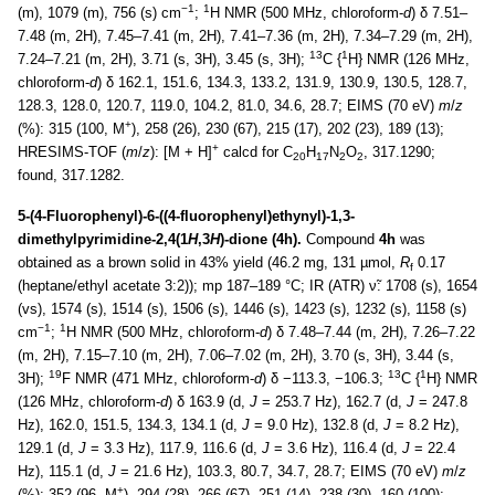
−1
1
(m), 1079 (m), 756 (s) cm
;
H NMR (500 MHz, chloroform-
d
) δ 7.51–
7.48 (m, 2H), 7.45–7.41 (m, 2H), 7.41–7.36 (m, 2H), 7.34–7.29 (m, 2H),
13
1
7.24–7.21 (m, 2H), 3.71 (s, 3H), 3.45 (s, 3H);
C {
H} NMR (126 MHz,
chloroform-
d
) δ 162.1, 151.6, 134.3, 133.2, 131.9, 130.9, 130.5, 128.7,
128.3, 128.0, 120.7, 119.0, 104.2, 81.0, 34.6, 28.7; EIMS (70 eV)
m
/
z
+
(%): 315 (100, M
), 258 (26), 230 (67), 215 (17), 202 (23), 189 (13);
+
HRESIMS-TOF (
m
/
z
): [M + H]
calcd for C
H
N
O
, 317.1290;
20
17
2
2
found, 317.1282.
5-(4-Fluorophenyl)-6-((4-fluorophenyl)ethynyl)-1,3-
dimethylpyrimidine-2,4(1
H
,3
H
)-dione (4h).
Compound
4h
was
obtained as a brown solid in 43% yield (46.2 mg, 131 µmol,
R
0.17
f
(heptane/ethyl acetate 3:2)); mp 187–189 °C; IR (ATR) ν̃: 1708 (s), 1654
(vs), 1574 (s), 1514 (s), 1506 (s), 1446 (s), 1423 (s), 1232 (s), 1158 (s)
−1
1
cm
;
H NMR (500 MHz, chloroform-
d
) δ 7.48–7.44 (m, 2H), 7.26–7.22
(m, 2H), 7.15–7.10 (m, 2H), 7.06–7.02 (m, 2H), 3.70 (s, 3H), 3.44 (s,
19
13
1
3H);
F NMR (471 MHz, chloroform-
d
) δ −113.3, −106.3;
C {
H} NMR
(126 MHz, chloroform-
d
) δ 163.9 (d,
J
= 253.7 Hz), 162.7 (d,
J
= 247.8
Hz), 162.0, 151.5, 134.3, 134.1 (d,
J
= 9.0 Hz), 132.8 (d,
J
= 8.2 Hz),
129.1 (d,
J
= 3.3 Hz), 117.9, 116.6 (d,
J
= 3.6 Hz), 116.4 (d,
J
= 22.4
Hz), 115.1 (d,
J
= 21.6 Hz), 103.3, 80.7, 34.7, 28.7; EIMS (70 eV)
m
/
z
+
(%): 352 (96, M
), 294 (28), 266 (67), 251 (14), 238 (30), 160 (100);