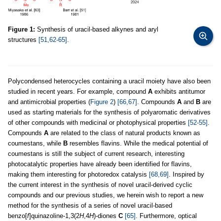
Figure 1:
Synthesis of uracil-based alkynes and aryl
structures
[51,62-65]
.
Polycondensed heterocycles containing a uracil moiety have also been
studied in recent years. For example, compound
A
exhibits antitumor
and antimicrobial properties (
Figure 2
)
[66,67]
. Compounds
A
and
B
are
used as starting materials for the synthesis of polyaromatic derivatives
of other compounds with medicinal or photophysical properties
[52-55]
.
Compounds
A
are related to the class of natural products known as
coumestans, while
B
resembles flavins. While the medical potential of
coumestans is still the subject of current research, interesting
photocatalytic properties have already been identified for flavins,
making them interesting for photoredox catalysis
[68,69]
. Inspired by
the current interest in the synthesis of novel uracil-derived cyclic
compounds and our previous studies, we herein wish to report a new
method for the synthesis of a series of novel uracil-based
benzo[
f
]quinazoline-1,3(2
H
,4
H
)-diones
C
[65]
. Furthermore, optical