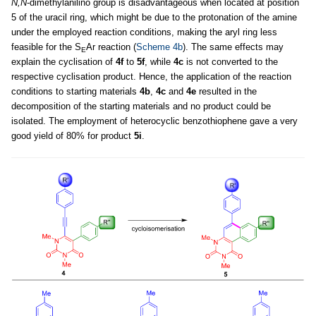
N,N
-dimethylanilino group is disadvantageous when located at position
5 of the uracil ring, which might be due to the protonation of the amine
under the employed reaction conditions, making the aryl ring less
feasible for the S
Ar reaction (
Scheme 4b
). The same effects may
E
explain the cyclisation of
4f
to
5f
, while
4c
is not converted to the
respective cyclisation product. Hence, the application of the reaction
conditions to starting materials
4b
,
4c
and
4e
resulted in the
decomposition of the starting materials and no product could be
isolated. The employment of heterocyclic benzothiophene gave a very
good yield of 80% for product
5i
.