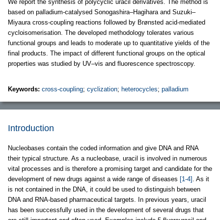
We report the synthesis of polycyclic uracil derivatives. The method is
based on palladium-catalysed Sonogashira–Hagihara and Suzuki–
Miyaura cross-coupling reactions followed by Brønsted acid-mediated
cycloisomerisation. The developed methodology tolerates various
functional groups and leads to moderate up to quantitative yields of the
final products. The impact of different functional groups on the optical
properties was studied by UV–vis and fluorescence spectroscopy.
Keywords:
cross-coupling
;
cyclization
;
heterocycles
;
palladium
Introduction
Nucleobases contain the coded information and give DNA and RNA
their typical structure. As a nucleobase, uracil is involved in numerous
vital processes and is therefore a promising target and candidate for the
development of new drugs against a wide range of diseases
[1-4]
. As it
is not contained in the DNA, it could be used to distinguish between
DNA and RNA-based pharmaceutical targets. In previous years, uracil
has been successfully used in the development of several drugs that