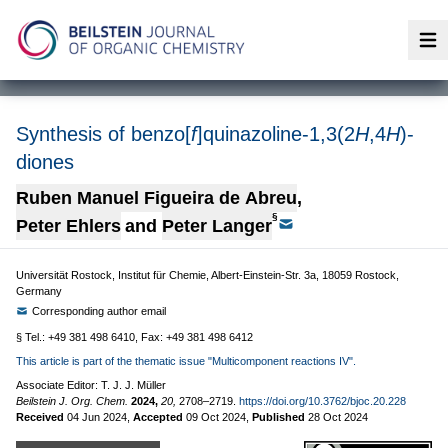
Op
Synthesis of benzo[
f
]quinazoline-1,3(2
H
,4
H
)-
diones
Ruben Manuel Figueira de Abreu
,
§
Peter Ehlers
and
Peter Langer
Universität Rostock, Institut für Chemie, Albert-Einstein-Str. 3a, 18059 Rostock,
Germany
Corresponding author email
§ Tel.: +49 381 498 6410, Fax: +49 381 498 6412
This article is part of the thematic issue "Multicomponent reactions IV".
Associate Editor: T. J. J. Müller
Beilstein J. Org. Chem.
2024,
20,
2708–2719.
https://doi.org/10.3762/bjoc.20.228
Received
04 Jun 2024
,
Accepted
09 Oct 2024
,
Published
28 Oct 2024