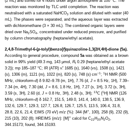
(2 mL) and stirred for 4 hours under argon atmosphere at 100 °C. The
reaction was monitored by TLC until completion. The reaction was
neutralised with a saturated NaHCO
solution and diluted with water (40
3
mL). The phases were separated, and the aqueous layer was extracted
with dichloromethane (3 × 30 mL). The combined organic layers were
dried over Na
SO
, concentrated under reduced pressure, and purified
2
4
by column chromatography (heptane/ethyl acetate).
2,4,8-Trimethyl-6-(
p
-tolyl)benzo[
f
]quinazoline-1,3(2
H
,4H)-dione (5a).
According to general procedure, compound
5a
was obtained as a brown
solid in 99% yield (49.3 mg, 143 µmol,
R
0.29 (heptane/ethyl acetate
f
3:2)); mp 185–187 °C; IR (ATR) ν̃: 1685 (s), 1640 (vs), 1508 (s), 1421
−1
1
(s), 1306 (m), 1121 (m), 1022 (m), 820 (s), 748 (s) cm
;
H NMR (500
MHz, chloroform-
d
) δ 9.82–9.78 (m, 1H), 7.76 (d,
J
= 8.5 Hz, 1H), 7.39–
7.34 (m, 4H), 7.30 (dd,
J
= 8.6, 1.8 Hz, 1H), 7.27 (s, 1H), 3.72 (s, 3H),
13
1
3.59 (s, 3H), 2.60 (d,
J
= 0.8 Hz, 3H), 2.48 (s, 3H);
C {
H} NMR (126
MHz, chloroform-
d
) δ 162.7, 151.5, 149.0, 141.4, 140.0, 138.5, 136.9,
132.6, 129.7, 129.3, 127.7, 126.8, 126.7, 125.5, 113.5, 106.4, 31.8,
+
28.8, 22.6, 21.4; EIMS (70 eV)
m
/
z
(%): 344 (M
, 100), 258 (9), 232 (9),
+
215 (10), 202 (8); HREIMS (
m
/
z
): [M]
calcd for C
H
N
O
,
22
20
2
2
344.15173; found, 344.15193.