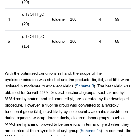
(20)
p
-TsOH·H
O
2
4
toluene
100
4
99
(20)
p
-TsOH·H
O
2
5
toluene
100
4
85
(15)
With the optimised conditions in hand, the scope of the
cycloisomerisation was studied and the products
5a
,
5d
, and
5f–i
were
isolated in moderate to excellent yields (
Scheme 3
). The best yield was
obtained for
5a
with 99%. Several functional groups, such as methyl,
N,N
-dimethylamino, and trifluoromethyl, are tolerated by the developed
procedure. However, a fluorine group was converted to a hydroxy
functional group (
5h
), most likely by nucleophilic aromatic substitution
during aqueous workup. Interestingly, electron-donor groups, such as
N,N
-dimethylamino, proved to be beneficial in terms of yield when they
are located at the alkyne-linked aryl group (
Scheme 4a
). In contrast, the