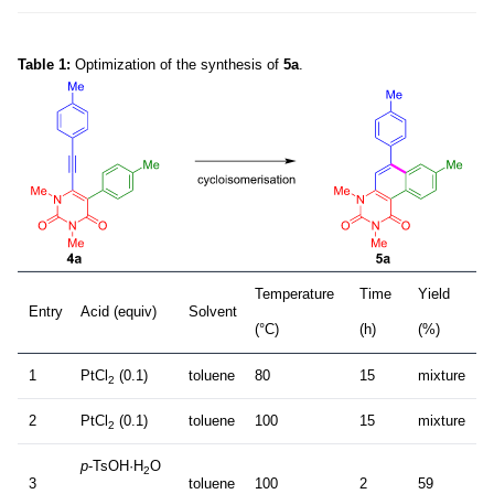
Table 1:
Optimization of the synthesis of
5a
.
Temperature
Time
Yield
Entry
Acid (equiv)
Solvent
(°C)
(h)
(%)
1
PtCl
(0.1)
toluene
80
15
mixture
2
2
PtCl
(0.1)
toluene
100
15
mixture
2
p
-TsOH·H
O
2
3
toluene
100
2
59