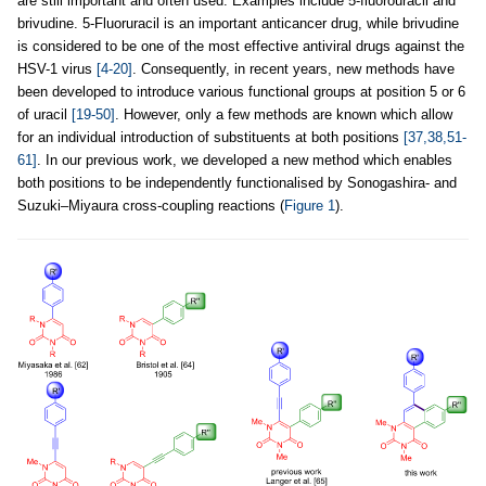
are still important and often used. Examples include 5-fluorouracil and
brivudine. 5-Fluoruracil is an important anticancer drug, while brivudine
is considered to be one of the most effective antiviral drugs against the
HSV-1 virus
[4-20]
. Consequently, in recent years, new methods have
been developed to introduce various functional groups at position 5 or 6
of uracil
[19-50]
. However, only a few methods are known which allow
for an individual introduction of substituents at both positions
[37,38,51-
61]
. In our previous work, we developed a new method which enables
both positions to be independently functionalised by Sonogashira- and
Suzuki–Miyaura cross-coupling reactions (
Figure 1
).