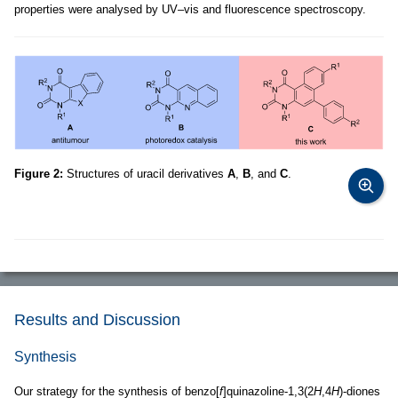
properties were analysed by UV–vis and fluorescence spectroscopy.
Figure 2:
Structures of uracil derivatives
A
,
B
, and
C
.
Results and Discussion
Synthesis
Our strategy for the synthesis of benzo[
f
]quinazoline-1,3(2
H
,4
H
)-diones