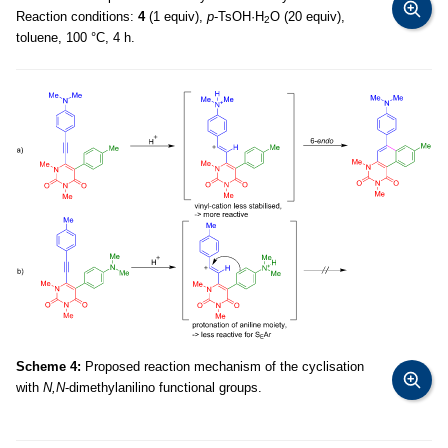
Reaction conditions:
4
(1 equiv),
p
-TsOH·H
O (20 equiv),
2
toluene, 100 °C, 4 h.
Scheme 4:
Proposed reaction mechanism of the cyclisation
with
N,N
-dimethylanilino functional groups.