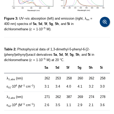
Figure 3:
UV–vis absorption (left) and emission (right, λ
=
ex
400 nm) spectra of
5a
,
5d
,
5f
,
5g
,
5h
, and
5i
in
−5
dichloromethane (
c
= 1⋅10
M).
Table 2:
Photophysical data of 1,3-dimethyl-5-phenyl-6-[2-
(phenyl)ethynyl]uracil derivatives
5a
,
5d
,
5f
,
5g
,
5h
, and
5i
in
−5
dichloromethane (
c
= 1·10
M) at 20 °C.
5a
5d
5f
5g
5h
5i
λ
(nm)
262
253
258
260
262
258
1,abs
4
−1
−1
ε
·10
(M
cm
)
3.1
3.4
4.0
4.1
3.2
3.0
λ1
λ
(nm)
271
262
387
269
274
278
2,abs
4
−1
−1
ε
·10
(M
cm
)
2.6
3.5
1.1
2.9
2.1
3.6
λ2