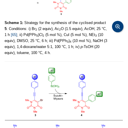
Scheme 1:
Strategy for the synthesis of the cyclised product
5
. Conditions: i) Br
(2 equiv), Ac
O (1.5 equiv), AcOH, 25 °C,
2
2
1 h
[65]
; ii) Pd(PPh
)Cl
(5 mol %), CuI (5 mol %), NEt
(10
3
2
3
equiv), DMSO, 25 °C, 6 h; iii) Pd(PPh
)
(10 mol %), NaOH (3
3
4
equiv), 1,4-dioxane/water 5:1, 100 °C, 1 h; iv)
p
-TsOH (20
equiv), toluene, 100 °C, 4 h.