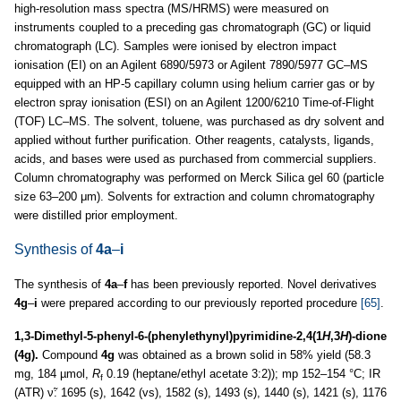
high-resolution mass spectra (MS/HRMS) were measured on
instruments coupled to a preceding gas chromatograph (GC) or liquid
chromatograph (LC). Samples were ionised by electron impact
ionisation (EI) on an Agilent 6890/5973 or Agilent 7890/5977 GC–MS
equipped with an HP-5 capillary column using helium carrier gas or by
electron spray ionisation (ESI) on an Agilent 1200/6210 Time-of-Flight
(TOF) LC–MS. The solvent, toluene, was purchased as dry solvent and
applied without further purification. Other reagents, catalysts, ligands,
acids, and bases were used as purchased from commercial suppliers.
Column chromatography was performed on Merck Silica gel 60 (particle
size 63–200 μm). Solvents for extraction and column chromatography
were distilled prior employment.
Synthesis of
4a
–
i
The synthesis of
4a
–
f
has been previously reported. Novel derivatives
4g
–
i
were prepared according to our previously reported procedure
[65]
.
1,3-Dimethyl-5-phenyl-6-(phenylethynyl)pyrimidine-2,4(1
H
,3
H
)-dione
(4g).
Compound
4g
was obtained as a brown solid in 58% yield (58.3
mg, 184 µmol,
R
0.19 (heptane/ethyl acetate 3:2)); mp 152–154 °C; IR
f
(ATR) ν̃: 1695 (s), 1642 (vs), 1582 (s), 1493 (s), 1440 (s), 1421 (s), 1176