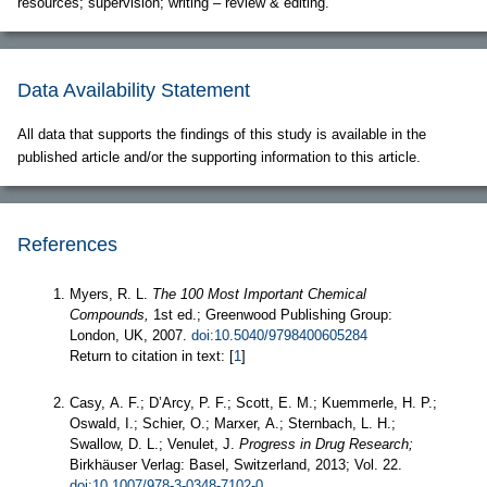
resources; supervision; writing – review & editing.
Data Availability Statement
All data that supports the findings of this study is available in the
published article and/or the supporting information to this article.
References
Myers, R. L.
The 100 Most Important Chemical
Compounds,
1st ed.; Greenwood Publishing Group:
London, UK, 2007.
doi:10.5040/9798400605284
Return to citation in text: [
1
]
Casy, A. F.; D’Arcy, P. F.; Scott, E. M.; Kuemmerle, H. P.;
Oswald, I.; Schier, O.; Marxer, A.; Sternbach, L. H.;
Swallow, D. L.; Venulet, J.
Progress in Drug Research;
Birkhäuser Verlag: Basel, Switzerland, 2013; Vol. 22.
doi:10.1007/978-3-0348-7102-0