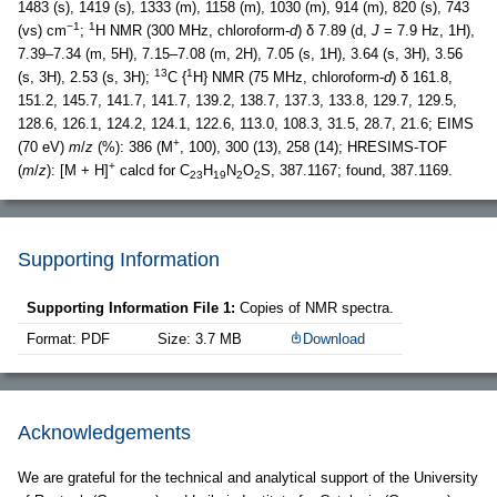
1483 (s), 1419 (s), 1333 (m), 1158 (m), 1030 (m), 914 (m), 820 (s), 743
−1
1
(vs) cm
;
H NMR (300 MHz, chloroform-
d
) δ 7.89 (d,
J
= 7.9 Hz, 1H),
7.39–7.34 (m, 5H), 7.15–7.08 (m, 2H), 7.05 (s, 1H), 3.64 (s, 3H), 3.56
13
1
(s, 3H), 2.53 (s, 3H);
C {
H} NMR (75 MHz, chloroform-
d
) δ 161.8,
151.2, 145.7, 141.7, 141.7, 139.2, 138.7, 137.3, 133.8, 129.7, 129.5,
128.6, 126.1, 124.2, 124.1, 122.6, 113.0, 108.3, 31.5, 28.7, 21.6; EIMS
+
(70 eV)
m
/
z
(%): 386 (M
, 100), 300 (13), 258 (14); HRESIMS-TOF
+
(
m
/
z
): [M + H]
calcd for C
H
N
O
S, 387.1167; found, 387.1169.
23
19
2
2
Supporting Information
Supporting Information File 1:
Copies of NMR spectra.
Format: PDF
Size: 3.7 MB
Download
Acknowledgements
We are grateful for the technical and analytical support of the University