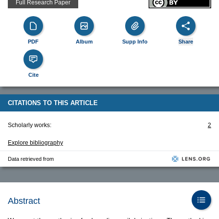
Full Research Paper
PDF
Album
Supp Info
Share
Cite
CITATIONS TO THIS ARTICLE
Scholarly works:
2
Explore bibliography
Data retrieved from
Abstract