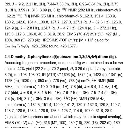
(dd,
J
= 9.2, 2.1 Hz, 1H), 7.44–7.35 (m, 3H), 6.92–6.84 (m, 2H), 3.75
19
(s, 3H), 3.59 (s, 3H), 3.09 (s, 6H);
F NMR (282 MHz, chloroform-
d
) δ
13
1
−62.2;
C {
H} NMR (75 MHz, chloroform-
d
) δ 162.3, 151.4, 150.9,
150.2, 142.6, 134.4, 130.8, 127.7, 127.3, 127.1 (q,
J
= 32.6 Hz), 126.0,
124.9 (q,
J
= 2.8 Hz), 124.7 (q,
J
= 4.7 Hz), 124.4 (q,
J
= 272.1 Hz),
+
115.3, 112.3, 106.0, 40.5, 31.9, 28.9; EIMS (70 eV)
m
/
z
(%): 427 (M
,
+
100), 369 (5), 270 (4); HRESIMS-TOF (
m
/
z
): [M + H]
calcd for
C
H
F
N
O
, 428.1586; found, 428.1577.
23
21
3
3
2
2,4-Dimethyl-6-phenylbenzo[
f
]quinazoline-1,3(2
H
,4
H
)-dione (5g).
According to general procedure, compound
5g
was obtained as a brown
solid in 44% yield (22.2 mg, 70.2 µmol,
R
0.26 (heptane/ethyl acetate
f
3:2)); mp 193–195 °C; IR (ATR) ν̃: 1693 (s), 1572 (s), 1423 (s), 1341 (s),
−1
1
1125 (m), 1030 (m), 853 (m), 776 (vs), 766 (s) cm
;
H NMR (500
MHz, chloroform-
d
) δ 10.0–9.9 (m, 1H), 7.8 (dd,
J
= 8.4, 1.4 Hz, 1H),
7.7 (ddd,
J
= 8.6, 6.8, 1.5 Hz, 1H), 7.6–7.5 (m, 3H), 7.5–7.4 (m, 3H),
13
1
7.4 (s, 1H), 3.7 (s, 3H), 3.6 (s, 3H);
C {
H} NMR (126 MHz,
chloroform-
d
) δ 162.5, 151.4, 149.0, 141.2, 139.7, 132.3, 129.8, 129.7,
128.7, 128.6, 128.4, 126.9, 126.2, 125.7, 114.6, 107.0, 31.8, 28.9
(signals of two carbons are absent, which may relate to signal overlap);
+
EIMS (70 eV)
m
/
z
(%): 316 (M
, 100), 259 (16), 230 (16), 202 (9), 189
+