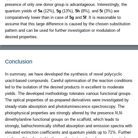
presence of only one donor group is advantageous. Interestingly, the
quantum yields of
5a
(12%),
5g
(13%),
5h
(8%), and
5i
(3%) are
comparatively lower than in case of
5g
and
5f
. It is reasonable to
assume that this large difference is caused by the chosen substitution
pattern and can be used for further investigation or modulation of
desired properties.
Conclusion
In summary, we have developed the synthesis of novel polycyclic
uracil-based compounds. Careful optimisation of the reaction conditions
led to the isolation of the desired products in excellent to moderate
yields. The developed methodology tolerates various functional groups.
The optical properties of as-prepared derivatives were investigated by
steady-state absorption and photoluminescence spectroscopy. The
photophysical properties are strongly altered by the presence
N
,
N
-
dimethylaniline functional groups on the scaffold, which leads to
strongly, bathochromically shifted absorption and emission spectra with
elevated extinction coefficients and quantum yields up to 71%. Further