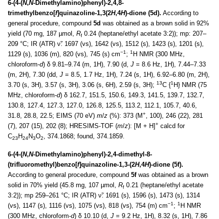
6-(4-(
N
,
N
-Dimethylamino)phenyl)-2,4,8-
trimethylbenzo[
f
]quinazoline-1,3(2
H
,4
H
)-dione (5d).
According to
general procedure, compound
5d
was obtained as a brown solid in 92%
yield (70 mg, 187 µmol,
R
0.24 (heptane/ethyl acetate 3:2)); mp: 207–
f
209 °C; IR (ATR) ν̃: 1697 (vs), 1642 (vs), 1512 (s), 1423 (s), 1201 (s),
−1
1
1129 (s), 1036 (m), 820 (vs), 745 (s) cm
;
H NMR (300 MHz,
chloroform-
d
) δ 9.81–9.74 (m, 1H), 7.90 (d,
J
= 8.6 Hz, 1H), 7.44–7.33
(m, 2H), 7.30 (dd,
J
= 8.5, 1.7 Hz, 1H), 7.24 (s, 1H), 6.92–6.80 (m, 2H),
13
1
3.70 (s, 3H), 3.57 (s, 3H), 3.06 (s, 6H), 2.59 (s, 3H);
C {
H} NMR (75
MHz, chloroform-
d
) δ 162.7, 151.5, 150.6, 149.3, 141.5, 139.7, 132.7,
130.8, 127.4, 127.3, 127.0, 126.8, 125.5, 113.2, 112.1, 105.7, 40.6,
+
31.8, 28.8, 22.5; EIMS (70 eV)
m
/
z
(%): 373 (M
, 100), 246 (22), 281
+
(7), 207 (15), 202 (8); HRESIMS-TOF (
m
/
z
): [M + H]
calcd for
C
H
N
O
, 374.1868; found, 374.1859.
23
24
3
2
6-(4-(
N
,
N
-Dimethylamino)phenyl)-2,4-dimethyl-8-
(trifluoromethyl)benzo[
f
]quinazoline-1,3-(2
H
,4
H
)-dione (5f).
According to general procedure, compound
5f
was obtained as a brown
solid in 70% yield (45.8 mg, 107 µmol,
R
0.21 (heptane/ethyl acetate
f
3:2)); mp 259–261 °C; IR (ATR) ν̃: 1691 (s), 1596 (s), 1473 (s), 1314
−1
1
(vs), 1147 (s), 1116 (vs), 1075 (vs), 818 (vs), 754 (m) cm
;
H NMR
(300 MHz, chloroform-
d
) δ 10.10 (d,
J
= 9.2 Hz, 1H), 8.32 (s, 1H), 7.86