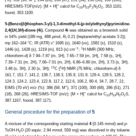
+
HRESIMS-TOF(
m
/
z
): [M + H]
calcd for C
H
F
N
O
, 353.1101;
20
15
2
2
2
found, 353.1100.
5-(Benzo[
b
]thiophen-3-yl)-1,3-dimethyl-6-(
p
-tolylethynyl)pyrimidine-
2,4(1
H
,3
H
)-dione (4i).
Compound
4i
was obtained as a brownish solid
in 54% yield (189 mg, 488 µmol,
R
0.21 (heptane/ethyl acetate 3:2));
f
mp 162–164 °C; IR (ATR) ν̃: 1695 (s), 1640 (vs), 1582 (s), 1510 (s),
−1
1
1446 (s), 1428 (s), 1219 (m), 813 (s) cm
;
H NMR (300 MHz,
chloroform-
d
) δ 7.94–7.87 (m, 1H), 7.65–7.59 (m, 1H), 7.58 (s, 1H),
7.39–7.31 (m, 2H), 7.06–7.01 (m, 2H), 6.86–6.80 (m, 2H), 3.73 (s, 3H),
13
1
3.48 (s, 3H), 2.30 (s, 3H);
C {
H} NMR (75 MHz, chloroform-
d
) δ
161.7, 151.7, 141.2, 139.7, 138.3, 135.9, 131.9, 129.4, 128.5, 128.2,
124.3, 124.2, 123.4, 122.8, 117.2, 112.6, 106.2, 80.4, 34.7, 28.7, 21;
+
EIMS (70 eV)
m
/
z
(%): 386 (58, M
), 371 (100), 300 (68), 286 (51), 271
+
(18), 268 (26); HRESIMS-TOF (
m
/
z
): [M + H]
calcd for C
H
N
O
S,
23
19
2
2
387.1167; found, 387.1171.
General procedure for the preparation of
5
A mixture of the corresponding starting material
4
(0.145 mmol) and
p
-
TsOH·H
O (20 equiv; 2.94 mmol; 559 mg) was dissolved in dry toluene
2