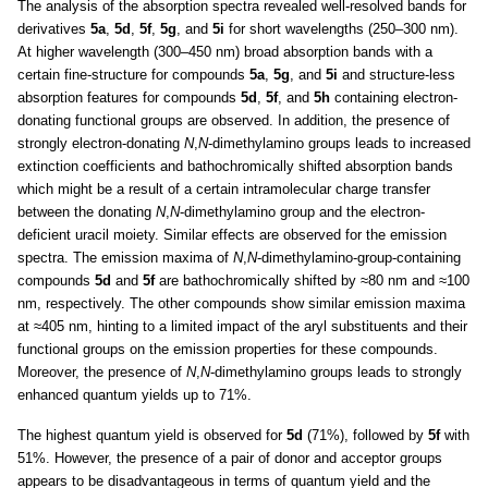
The analysis of the absorption spectra revealed well-resolved bands for
derivatives
5a
,
5d
,
5f
,
5g
, and
5i
for short wavelengths (250–300 nm).
At higher wavelength (300–450 nm) broad absorption bands with a
certain fine-structure for compounds
5a
,
5g
, and
5i
and structure-less
absorption features for compounds
5d
,
5f
, and
5h
containing electron-
donating functional groups are observed. In addition, the presence of
strongly electron-donating
N
,
N
-dimethylamino groups leads to increased
extinction coefficients and bathochromically shifted absorption bands
which might be a result of a certain intramolecular charge transfer
between the donating
N
,
N
-dimethylamino group and the electron-
deficient uracil moiety. Similar effects are observed for the emission
spectra. The emission maxima of
N
,
N
-dimethylamino-group-containing
compounds
5d
and
5f
are bathochromically shifted by ≈80 nm and ≈100
nm, respectively. The other compounds show similar emission maxima
at ≈405 nm, hinting to a limited impact of the aryl substituents and their
functional groups on the emission properties for these compounds.
Moreover, the presence of
N
,
N
-dimethylamino groups leads to strongly
enhanced quantum yields up to 71%.
The highest quantum yield is observed for
5d
(71%), followed by
5f
with
51%. However, the presence of a pair of donor and acceptor groups
appears to be disadvantageous in terms of quantum yield and the