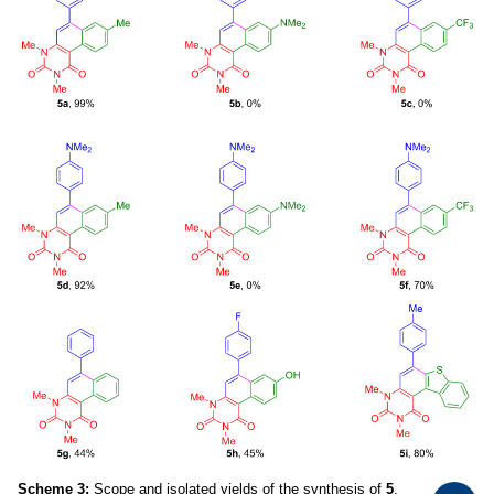
Scheme 3:
Scope and isolated yields of the synthesis of
5
.