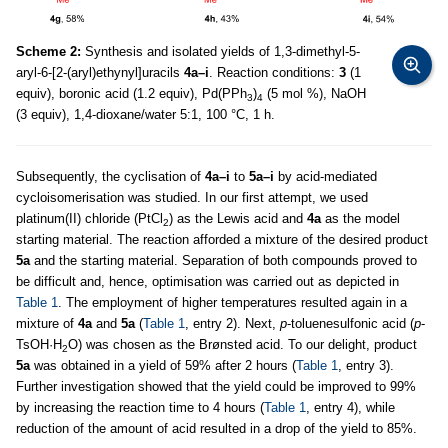
Scheme 2:
Synthesis and isolated yields of 1,3-dimethyl-5-
aryl-6-[2-(aryl)ethynyl]uracils
4a–i
. Reaction conditions:
3
(1
equiv), boronic acid (1.2 equiv), Pd(PPh
)
(5 mol %), NaOH
3
4
(3 equiv), 1,4-dioxane/water 5:1, 100 °C, 1 h.
Subsequently, the cyclisation of
4a–i
to
5a–i
by acid-mediated
cycloisomerisation was studied. In our first attempt, we used
platinum(II) chloride (PtCl
) as the Lewis acid and
4a
as the model
2
starting material. The reaction afforded a mixture of the desired product
5a
and the starting material. Separation of both compounds proved to
be difficult and, hence, optimisation was carried out as depicted in
Table 1
. The employment of higher temperatures resulted again in a
mixture of
4a
and
5a
(
Table 1
, entry 2). Next,
p
-toluenesulfonic acid (
p
-
TsOH·H
O) was chosen as the Brønsted acid. To our delight, product
2
5a
was obtained in a yield of 59% after 2 hours (
Table 1
, entry 3).
Further investigation showed that the yield could be improved to 99%
by increasing the reaction time to 4 hours (
Table 1
, entry 4), while
reduction of the amount of acid resulted in a drop of the yield to 85%.