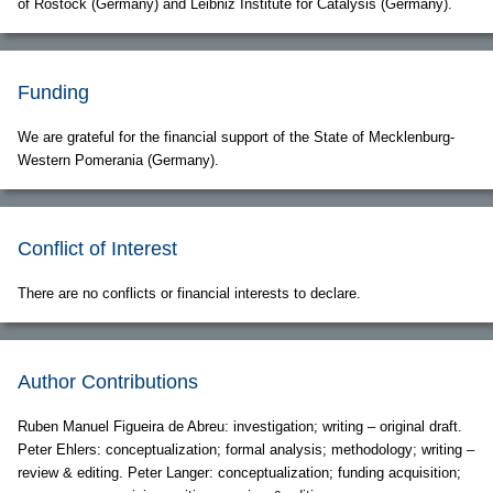
of Rostock (Germany) and Leibniz Institute for Catalysis (Germany).
Funding
We are grateful for the financial support of the State of Mecklenburg-
Western Pomerania (Germany).
Conflict of Interest
There are no conflicts or financial interests to declare.
Author Contributions
Ruben Manuel Figueira de Abreu: investigation; writing – original draft.
Peter Ehlers: conceptualization; formal analysis; methodology; writing –
review & editing. Peter Langer: conceptualization; funding acquisition;