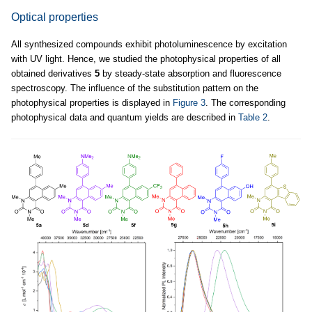
Optical properties
All synthesized compounds exhibit photoluminescence by excitation
with UV light. Hence, we studied the photophysical properties of all
obtained derivatives
5
by steady-state absorption and fluorescence
spectroscopy. The influence of the substitution pattern on the
photophysical properties is displayed in
Figure 3
. The corresponding
photophysical data and quantum yields are described in
Table 2
.