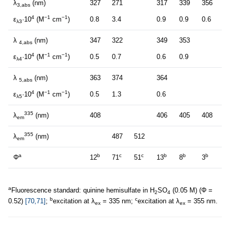
λ
(nm)
327
271
317
339
356
3,abs
4
−1
−1
ε
·10
(M
cm
)
0.8
3.4
0.9
0.9
0.6
λ3
λ
(nm)
347
322
349
353
4,abs
4
−1
−1
ε
·10
(M
cm
)
0.5
0.7
0.6
0.9
λ4
λ
(nm)
363
374
364
5,abs
4
−1
−1
ε
·10
(M
cm
)
0.5
1.3
0.6
λ5
335
λ
(nm)
408
406
405
408
em
355
λ
(nm)
487
512
em
a
b
c
c
b
b
b
Φ
12
71
51
13
8
3
a
Fluorescence standard: quinine hemisulfate in H
SO
(0.05 M) (Φ =
2
4
b
c
0.52)
[70,71]
;
excitation at λ
= 335 nm;
excitation at λ
= 355 nm.
ex
ex