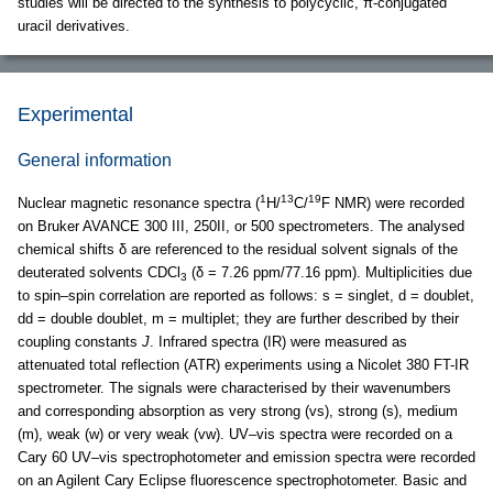
studies will be directed to the synthesis to polycyclic, π-conjugated
uracil derivatives.
Experimental
General information
1
13
19
Nuclear magnetic resonance spectra (
H/
C/
F NMR) were recorded
on Bruker AVANCE 300 III, 250II, or 500 spectrometers. The analysed
chemical shifts δ are referenced to the residual solvent signals of the
deuterated solvents CDCl
(δ = 7.26 ppm/77.16 ppm). Multiplicities due
3
to spin–spin correlation are reported as follows: s = singlet, d = doublet,
dd = double doublet, m = multiplet; they are further described by their
coupling constants
J
. Infrared spectra (IR) were measured as
attenuated total reflection (ATR) experiments using a Nicolet 380 FT-IR
spectrometer. The signals were characterised by their wavenumbers
and corresponding absorption as very strong (vs), strong (s), medium
(m), weak (w) or very weak (vw). UV–vis spectra were recorded on a
Cary 60 UV–vis spectrophotometer and emission spectra were recorded
on an Agilent Cary Eclipse fluorescence spectrophotometer. Basic and