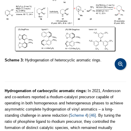
Scheme 3:
Hydrogenation of heterocyclic aromatic rings.
Hydrogenation of carbocyclic aromatic rings:
In 2021, Andersson
and co-workers reported a rhodium-catalyst precursor capable of
operating in both homogeneous and heterogeneous phases to achieve
asymmetric complete hydrogenation of vinyl aromatics – a long-
standing challenge in arene reduction (
Scheme 4
)
[46]
. By tuning the
ratio of phosphine ligand to rhodium precursor, they controlled the
formation of distinct catalytic species, which remained mutually