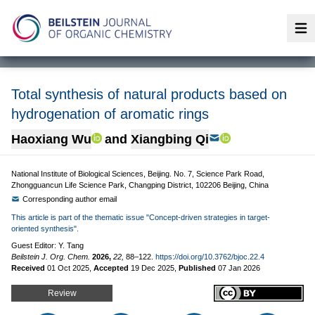
Op
Total synthesis of natural products based on
hydrogenation of aromatic rings
Haoxiang Wu
and
Xiangbing Qi
National Institute of Biological Sciences, Beijing. No. 7, Science Park Road,
Zhongguancun Life Science Park, Changping District, 102206 Beijing, China
Corresponding author email
This article is part of the thematic issue "Concept-driven strategies in target-
oriented synthesis".
Guest Editor: Y. Tang
Beilstein J. Org. Chem.
2026,
22,
88–122.
https://doi.org/10.3762/bjoc.22.4
Received
01 Oct 2025
,
Accepted
19 Dec 2025
,
Published
07 Jan 2026
Review