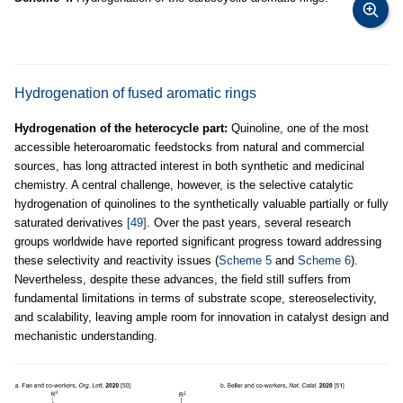
Hydrogenation of fused aromatic rings
Hydrogenation of the heterocycle part:
Quinoline, one of the most
accessible heteroaromatic feedstocks from natural and commercial
sources, has long attracted interest in both synthetic and medicinal
chemistry. A central challenge, however, is the selective catalytic
hydrogenation of quinolines to the synthetically valuable partially or fully
saturated derivatives
[49]
. Over the past years, several research
groups worldwide have reported significant progress toward addressing
these selectivity and reactivity issues (
Scheme 5
and
Scheme 6
).
Nevertheless, despite these advances, the field still suffers from
fundamental limitations in terms of substrate scope, stereoselectivity,
and scalability, leaving ample room for innovation in catalyst design and
mechanistic understanding.