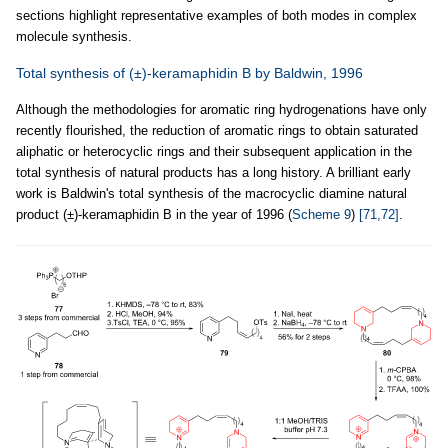
sections highlight representative examples of both modes in complex
molecule synthesis.
Total synthesis of (±)-keramaphidin B by Baldwin, 1996
Although the methodologies for aromatic ring hydrogenations have only
recently flourished, the reduction of aromatic rings to obtain saturated
aliphatic or heterocyclic rings and their subsequent application in the
total synthesis of natural products has a long history. A brilliant early
work is Baldwin's total synthesis of the macrocyclic diamine natural
product (±)-keramaphidin B in the year of 1996 (
Scheme 9
)
[71,72]
.