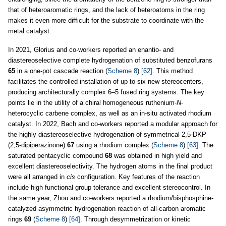
that of heteroaromatic rings, and the lack of heteroatoms in the ring
makes it even more difficult for the substrate to coordinate with the
metal catalyst.
In 2021, Glorius and co-workers reported an enantio- and
diastereoselective complete hydrogenation of substituted benzofurans
65
in a one-pot cascade reaction (
Scheme 8
)
[62]
. This method
facilitates the controlled installation of up to six new stereocenters,
producing architecturally complex 6–5 fused ring systems. The key
points lie in the utility of a chiral homogeneous ruthenium-
N
-
heterocyclic carbene complex, as well as an in-situ activated rhodium
catalyst. In 2022, Bach and co-workers reported a modular approach for
the highly diastereoselective hydrogenation of symmetrical 2,5-DKP
(2,5-dipiperazinone)
67
using a rhodium complex (
Scheme 8
)
[63]
. The
saturated pentacyclic compound
68
was obtained in high yield and
excellent diastereoselectivity. The hydrogen atoms in the final product
were all arranged in
cis
configuration. Key features of the reaction
include high functional group tolerance and excellent stereocontrol. In
the same year, Zhou and co-workers reported a rhodium/bisphosphine-
catalyzed asymmetric hydrogenation reaction of all-carbon aromatic
rings
69
(
Scheme 8
)
[64]
. Through desymmetrization or kinetic