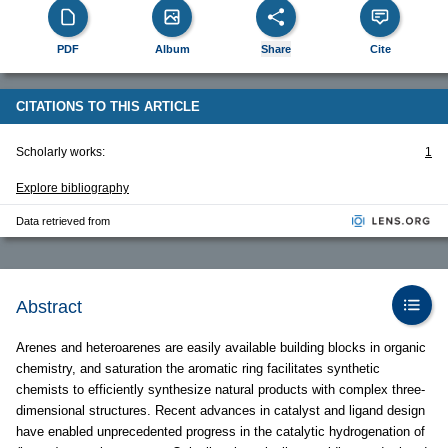
PDF
Album
Share
Cite
CITATIONS TO THIS ARTICLE
Scholarly works:
1
Explore bibliography
Data retrieved from
Abstract
Arenes and heteroarenes are easily available building blocks in organic
chemistry, and saturation the aromatic ring facilitates synthetic
chemists to efficiently synthesize natural products with complex three-
dimensional structures. Recent advances in catalyst and ligand design
have enabled unprecedented progress in the catalytic hydrogenation of