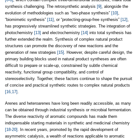
synthesis challenging. The retrosynthetic analysis
[9]
, alongside the
evolution of methodologies such as “two-phase synthesis”
[10]
,
“biomimetic synthesis”
[11]
, or “protecting-group-free synthesis”
[12]
,
has progressively streamlined synthetic strategies. The integration of
photochemistry
[13]
and electrochemistry
[14]
into total synthesis has
further extended the realm. Synthesis of complex natural product
structures can promote the discovery of new reactions and the
generation of new strategies
[15]
. However, despite careful design, the
primary building blocks used in natural product syntheses are often
difficult to prepare or scale-up, constrained by subtle chemical
reactivity, functional group compatibility, and control of
stereoselectivity. Together, these factors continue to shape the pursuit
of concise and practical synthetic routes to complex natural products
[16,17]
.
Arenes and heteroarenes have long been readily accessible, as many
can be obtained through industrial synthesis or microbial fermentation.
The diverse reactivity of aromatic compounds has made them
indispensable starting materials in synthetic and medicinal chemistry
[18-20]
. In recent years, promoted by the rapid development of
asymmetric catalysis, a wealth of reactions applicable to aromatic