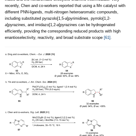
recently, Chen and co-workers reported that using a Mn catalyst with
different PNN-ligands, multi-nitrogen heteroaromatic compounds,
including substituted pyrazolo[1,5-
a
]pyrimidines, pyrrolo[1,2-
a
]pyrazines, and imidazo[1,2-
a
]pyrazines can be hydrogenated
efficiently, providing the corresponding reduced products with high
enantioselectivity, reactivity, and broad substrate scope
[61]
.