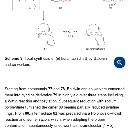
Scheme 9:
Total synthesis of (±)-keramaphidin B by Baldwin
and co-workers.
Starting from compounds
77
and
78
, Baldwin and co-workers converted
them into pyridine derivative
79
in high yield over three steps including
a Wittig reaction and tosylation. Subsequent reduction with sodium
borohydride furnished the dimer
80
bearing partially reduced pyridine
rings. From
80
, intermediate
81
was prepared via a Polonovski–Polish
reaction and isomerization, which, when adopting the proper
conformation, spontaneously underwent an intramolecular [4 + 2]