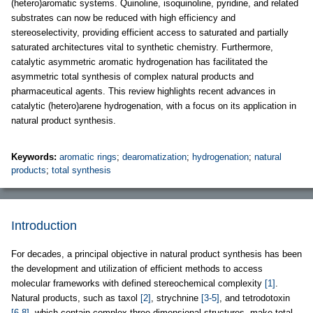
(hetero)aromatic systems. Quinoline, isoquinoline, pyridine, and related
substrates can now be reduced with high efficiency and
stereoselectivity, providing efficient access to saturated and partially
saturated architectures vital to synthetic chemistry. Furthermore,
catalytic asymmetric aromatic hydrogenation has facilitated the
asymmetric total synthesis of complex natural products and
pharmaceutical agents. This review highlights recent advances in
catalytic (hetero)arene hydrogenation, with a focus on its application in
natural product synthesis.
Keywords:
aromatic rings
;
dearomatization
;
hydrogenation
;
natural
products
;
total synthesis
Introduction
For decades, a principal objective in natural product synthesis has been
the development and utilization of efficient methods to access
molecular frameworks with defined stereochemical complexity
[1]
.
Natural products, such as taxol
[2]
, strychnine
[3-5]
, and tetrodotoxin
[6-8]
, which contain complex three-dimensional structures, make total