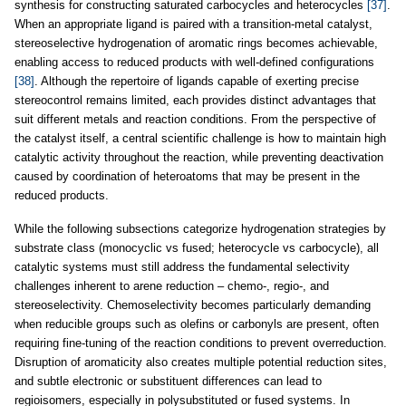
synthesis for constructing saturated carbocycles and heterocycles
[37]
.
When an appropriate ligand is paired with a transition-metal catalyst,
stereoselective hydrogenation of aromatic rings becomes achievable,
enabling access to reduced products with well-defined configurations
[38]
. Although the repertoire of ligands capable of exerting precise
stereocontrol remains limited, each provides distinct advantages that
suit different metals and reaction conditions. From the perspective of
the catalyst itself, a central scientific challenge is how to maintain high
catalytic activity throughout the reaction, while preventing deactivation
caused by coordination of heteroatoms that may be present in the
reduced products.
While the following subsections categorize hydrogenation strategies by
substrate class (monocyclic vs fused; heterocycle vs carbocycle), all
catalytic systems must still address the fundamental selectivity
challenges inherent to arene reduction – chemo-, regio-, and
stereoselectivity. Chemoselectivity becomes particularly demanding
when reducible groups such as olefins or carbonyls are present, often
requiring fine-tuning of the reaction conditions to prevent overreduction.
Disruption of aromaticity also creates multiple potential reduction sites,
and subtle electronic or substituent differences can lead to
regioisomers, especially in polysubstituted or fused systems. In