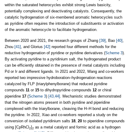
within the saturated heterocycles exhibit strong Lewis basicity,
potentially complexing and deactivating catalysts. Consequently, the
catalytic hydrogenation of six-membered aromatic heterocycles such
as pyridine often requires the introduction of substituents or activation
of the aromatic heterocycle to facilitate hydrogenation.
Between 2020 and 2021, the research groups of Zhang
[39]
, Bao
[40]
,
Zhou
[41]
, and Glorius
[42]
reported four different methods for the
reductive hydrogenation of pyridine or pyridine derivatives (
Scheme 3
).
By activating pyridine to a pyridinium salt, the hydrogenated product
can be efficiently obtained in the presence of metal catalysts including
Pd or Ir and different ligands. In 2021 and 2022, Wang and co-workers
reported two impressive hydroboration–hydrogenation reactions
catalyzed by FLP (triarylphenylborane) that reduced pyridine
compounds
11
or
15
to dihydropyridine compounds
12
or chiral
piperidine
17
(
Scheme 3
)
[43,44]
. Mechanistic studies demonstrated
that the nitrogen atoms present in both pyridine and piperidine
complexed with the triarylborane, cleaving the H–H bond and reducing
the pyridine. In 2022, Xiao and co-workers reported a study on the
conversion of isolated pyridinium salts
18
,
20
to piperidine compounds
using [CpRhCl
]
as a metal catalyst and formic acid as a hydrogen
2
2