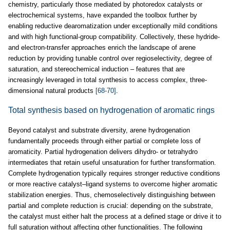
chemistry, particularly those mediated by photoredox catalysts or
electrochemical systems, have expanded the toolbox further by
enabling reductive dearomatization under exceptionally mild conditions
and with high functional-group compatibility. Collectively, these hydride-
and electron-transfer approaches enrich the landscape of arene
reduction by providing tunable control over regioselectivity, degree of
saturation, and stereochemical induction – features that are
increasingly leveraged in total synthesis to access complex, three-
dimensional natural products
[68-70]
.
Total synthesis based on hydrogenation of aromatic rings
Beyond catalyst and substrate diversity, arene hydrogenation
fundamentally proceeds through either partial or complete loss of
aromaticity. Partial hydrogenation delivers dihydro- or tetrahydro
intermediates that retain useful unsaturation for further transformation.
Complete hydrogenation typically requires stronger reductive conditions
or more reactive catalyst–ligand systems to overcome higher aromatic
stabilization energies. Thus, chemoselectively distinguishing between
partial and complete reduction is crucial: depending on the substrate,
the catalyst must either halt the process at a defined stage or drive it to
full saturation without affecting other functionalities. The following