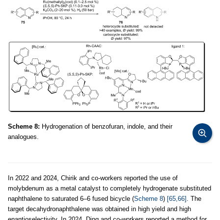
Scheme 8:
Hydrogenation of benzofuran, indole, and their
analogues.
In 2022 and 2024, Chirik and co-workers reported the use of
molybdenum as a metal catalyst to completely hydrogenate substituted
naphthalene to saturated 6–6 fused bicycle (
Scheme 8
)
[65,66]
. The
target decahydronaphthalene was obtained in high yield and high
enantioselectivity. In 2024, Ding and co-workers reported a method for