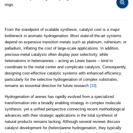
rings.
From the standpoint of scalable synthesis, catalyst cost is a major
bottleneck in aromatic hydrogenation. Most state-of-the-art systems
depend on expensive transition metals such as platinum, ruthenium, or
palladium, inflating the cost of large-scale applications. In addition,
precious-metal catalysts often display poor selectivity, while
heteroatoms in heteroarenes – acting as Lewis bases – tend to
coordinate to the metal center and complicate catalysis. Consequently,
designing cost-effective catalytic systems with enhanced efficiency,
particularly for the selective hydrogenation of complex substrates,
remains an essential direction for future research
[33]
.
Hydrogenation of arenes has rapidly evolved from a specialized
transformation into a broadly enabling strategy in complex molecule
synthesis, yet a unified perspective connecting recent methodological
advances with their strategic applications in the total synthesis of
natural products remains lacking. Although several reviews discuss
catalyst development for (hetero)arene hydrogenation, they typically