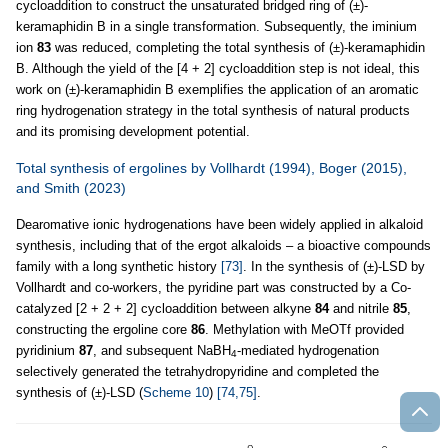
cycloaddition to construct the unsaturated bridged ring of (±)-
keramaphidin B in a single transformation. Subsequently, the iminium
ion
83
was reduced, completing the total synthesis of (±)-keramaphidin
B. Although the yield of the [4 + 2] cycloaddition step is not ideal, this
work on (±)-keramaphidin B exemplifies the application of an aromatic
ring hydrogenation strategy in the total synthesis of natural products
and its promising development potential.
Total synthesis of ergolines by Vollhardt (1994), Boger (2015),
and Smith (2023)
Dearomative ionic hydrogenations have been widely applied in alkaloid
synthesis, including that of the ergot alkaloids – a bioactive compounds
family with a long synthetic history
[73]
. In the synthesis of (±)-LSD by
Vollhardt and co-workers, the pyridine part was constructed by a Co-
catalyzed [2 + 2 + 2] cycloaddition between alkyne
84
and nitrile
85
,
constructing the ergoline core
86
. Methylation with MeOTf provided
pyridinium
87
, and subsequent NaBH
-mediated hydrogenation
4
selectively generated the tetrahydropyridine and completed the
synthesis of (±)-LSD (
Scheme 10
)
[74,75]
.