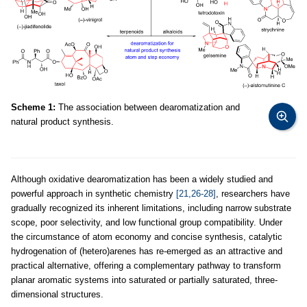
Scheme 1:
The association between dearomatization and
natural product synthesis.
Although oxidative dearomatization has been a widely studied and
powerful approach in synthetic chemistry
[21,26-28]
, researchers have
gradually recognized its inherent limitations, including narrow substrate
scope, poor selectivity, and low functional group compatibility. Under
the circumstance of atom economy and concise synthesis, catalytic
hydrogenation of (hetero)arenes has re-emerged as an attractive and
practical alternative, offering a complementary pathway to transform
planar aromatic systems into saturated or partially saturated, three-
dimensional structures.