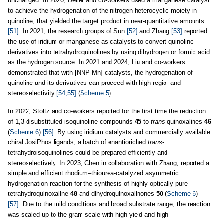
unchanged. In 2020, Beller and co-workers used a manganese catalyst
to achieve the hydrogenation of the nitrogen heterocyclic moiety in
quinoline, that yielded the target product in near-quantitative amounts
[51]
. In 2021, the research groups of Sun
[52]
and Zhang
[53]
reported
the use of iridium or manganese as catalysts to convert quinoline
derivatives into tetrahydroquinolines by using dihydrogen or formic acid
as the hydrogen source. In 2021 and 2024, Liu and co-workers
demonstrated that with [NNP-Mn] catalysts, the hydrogenation of
quinoline and its derivatives can proceed with high regio- and
stereoselectivity
[54,55]
(
Scheme 5
).
In 2022, Stoltz and co-workers reported for the first time the reduction
of 1,3-disubstituted isoquinoline compounds
45
to
trans
-quinoxalines
46
(
Scheme 6
)
[56]
. By using iridium catalysts and commercially available
chiral JosiPhos ligands, a batch of enantioriched
trans
-
tetrahydroisoquinolines could be prepared efficiently and
stereoselectively. In 2023, Chen in collaboration with Zhang, reported a
simple and efficient rhodium–thiourea-catalyzed asymmetric
hydrogenation reaction for the synthesis of highly optically pure
tetrahydroquinoxaline
48
and dihydroquinoxalinones
50
(
Scheme 6
)
[57]
. Due to the mild conditions and broad substrate range, the reaction
was scaled up to the gram scale with high yield and high