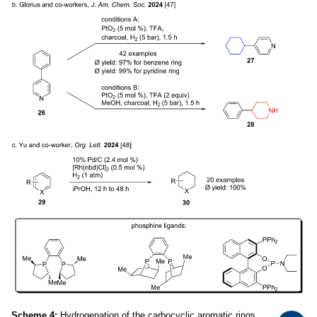
Scheme 4:
Hydrogenation of the carbocyclic aromatic rings.