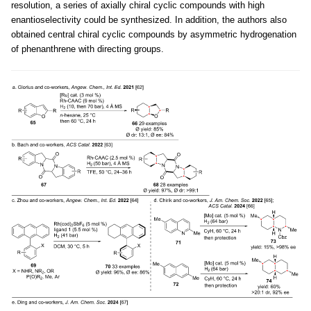
resolution, a series of axially chiral cyclic compounds with high
enantioselectivity could be synthesized. In addition, the authors also
obtained central chiral cyclic compounds by asymmetric hydrogenation
of phenanthrene with directing groups.