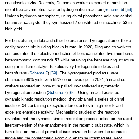
enantioselectivity. Recently, Du and co-workers reported a transition-
metal-free asymmetric transfer hydrogenation reaction (
Scheme 6
)
[58]
.
Under a hydrogen atmosphere, using chiral phosphoric acid and achiral
borane as catalysts, they synthesized 2-substituted quinoxalines
52
in
high yield.
For benzofuran, indole and other heteroarenes, hydrogenation of these
easily accessible building blocks is rare. In 2020, Ding and co-workers
demonstrated the selective reduction of benzoannelated five-membered
heteroaromatic compounds
53
while retaining the benzene ring structure
using an iridium catalyst to selectively hydrogenate indoles and
benzofurans (
Scheme 7
)
[59]
. The hydrogenated products were
obtained in 90% yield with 98% ee on average. In 2024, Yin and co-
workers reported an innovative palladium-catalyzed asymmetric
hydrogenation reaction (
Scheme 7
)
[60]
. Using an acid-assisted
dynamic kinetic resolution method, they obtained a series of chiral
indolines
56
containing exocyclic stereocenters in high yields and
excellent enantioselectivity. Mechanistic studies of the reaction
revealed that the dynamic kinetic resolution process relies on the rapid
interconversion of the enantiomers in the racemic substrate, which in
turn relies on the acid-promoted isomerization between the aromatic
indole and the nonaromatic exocyclic enamine intermediate. Very