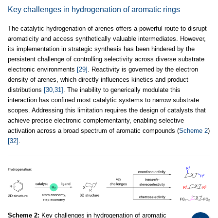
Key challenges in hydrogenation of aromatic rings
The catalytic hydrogenation of arenes offers a powerful route to disrupt
aromaticity and access synthetically valuable intermediates. However,
its implementation in strategic synthesis has been hindered by the
persistent challenge of controlling selectivity across diverse substrate
electronic environments
[29]
. Reactivity is governed by the electron
density of arenes, which directly influences kinetics and product
distributions
[30,31]
. The inability to generically modulate this
interaction has confined most catalytic systems to narrow substrate
scopes. Addressing this limitation requires the design of catalysts that
achieve precise electronic complementarity, enabling selective
activation across a broad spectrum of aromatic compounds (
Scheme 2
)
[32]
.
Scheme 2:
Key challenges in hydrogenation of aromatic