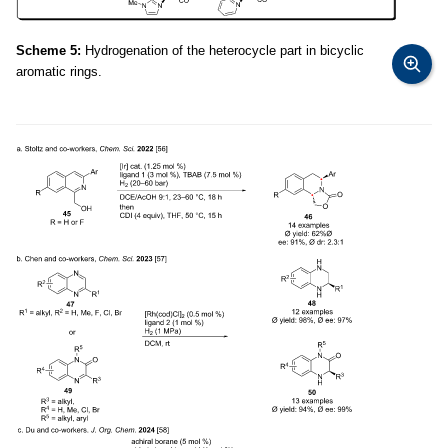
Scheme 5:
Hydrogenation of the heterocycle part in bicyclic
aromatic rings.