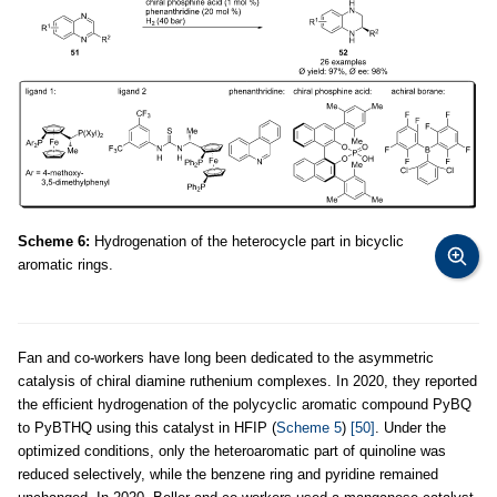
Scheme 6:
Hydrogenation of the heterocycle part in bicyclic
aromatic rings.
Fan and co-workers have long been dedicated to the asymmetric
catalysis of chiral diamine ruthenium complexes. In 2020, they reported
the efficient hydrogenation of the polycyclic aromatic compound PyBQ
to PyBTHQ using this catalyst in HFIP (
Scheme 5
)
[50]
. Under the
optimized conditions, only the heteroaromatic part of quinoline was
reduced selectively, while the benzene ring and pyridine remained