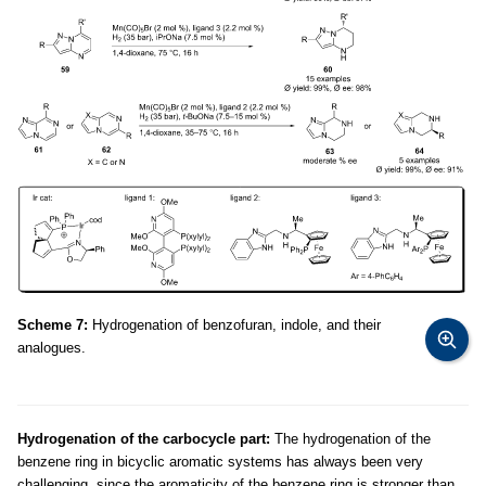
Scheme 7:
Hydrogenation of benzofuran, indole, and their
analogues.
Hydrogenation of the carbocycle part:
The hydrogenation of the
benzene ring in bicyclic aromatic systems has always been very
challenging, since the aromaticity of the benzene ring is stronger than