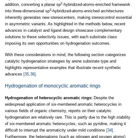
2
addition, converting a planar sp
-hybridized-atoms-enriched framework
3
into three-dimensional sp
-hybridized-atoms-enriched architectures
inherently generates new stereocenters, making stereocontrol essential
in asymmetric variants. As highlighted in the methods below, recent
advances in catalyst and ligand design showcase complementary
solutions to these selectivity issues, with each substrate class
imposing its own opportunities on hydrogenation outcomes.
With these considerations in mind, the following section categorizes
catalytic hydrogenation strategies by arene substrate type and
highlights representative examples that illustrate recent synthetic
advances
[35,36]
.
Hydrogenation of monocyclic aromatic rings
Hydrogenation of heterocyclic aromatic rings:
Despite the
widespread application of six-membered aromatic heterocycles in
various fields of organic chemistry, reports on their catalytic
hydrogenation are relatively rare. This is partly due to the high stability
of six-membered aromatic heterocycles, such as pyridine, making it
difficult to interrupt the aromaticity under mild conditions
[34]
.
Furthermore, the heteroatoms (such as nitrogen and oxygen atoms)