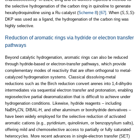
the selective hydrogenation of the carbon ring in quinoline to generate
hexahydroquinoline using a Ru catalyst (
Scheme 8
)
[67]
. When (
S,S,S
)-
DKP was used as a ligand, the hydrogenation of the carbon ring was
highly selective.
Reduction of aromatic rings via hydride or electron transfer
pathways
Beyond catalytic hydrogenation, aromatic rings can also be reduced
through hydride-based or electron-transfer pathways, which provide
complementary modes of reactivity that are often orthogonal to metal-
catalyzed hydrogenation systems. Classical dissolving-metal
reductions such as the Birch reduction convert arenes into 1,4-dihydro
intermediates via sequential electron transfer and protonation, enabling
regioselective partial dearomatization that is difficult to achieve under
hydrogenation conditions. Likewise, hydride reagents – including
NaBH
CN, DIBAL-H, and other aluminum or borohydride derivatives –
3
have been widely employed for the selective reduction of activated
aromatic cations (e.g., pyridinium, quinolinium, or benzopyrylium salts),
offering mild and chemoselective access to partially or fully saturated
heterocycles. More recent advances in single-electron transfer (SET)