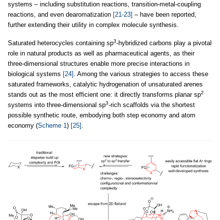
systems – including substitution reactions, transition-metal-coupling
reactions, and even dearomatization
[21-23]
– have been reported,
further extending their utility in complex molecule synthesis.
3
Saturated heterocycles containing sp
-hybridized carbons play a pivotal
role in natural products as well as pharmaceutical agents, as their
three-dimensional structures enable more precise interactions in
biological systems
[24]
. Among the various strategies to access these
saturated frameworks, catalytic hydrogenation of unsaturated arenes
2
stands out as the most efficient one: it directly transforms planar sp
3
systems into three-dimensional sp
-rich scaffolds via the shortest
possible synthetic route, embodying both step economy and atom
economy (
Scheme 1
)
[25]
.