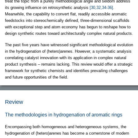
treat the topic from a purely methodological angle and seldom address
its growing influence on retrosynthetic analysis
[30,32,34-36]
.
Meanwhile, the capability to convert flat, readily accessible aromatic
feedstocks into stereochemically defined, three-dimensional scaffolds
with exceptional step and atom economy has begun to reshape how to
design synthetic routes toward architecturally complex natural products.
The past five years have witnessed significant methodological evolution
in the hydrogenation of (hetero)arenes. However, a systematic analysis
correlating catalyst innovation with its application in complex natural
product synthesis – remains lacking. This review would offer a strategic
framework for synthetic chemists and identifies prevailing challenges
and future opportunities of the field.
Review
The methodologies in hydrogenation of aromatic rings
Encompassing both homogeneous and heterogeneous systems, the
hydrogenation of (hetero)arenes has become a cornerstone of modern