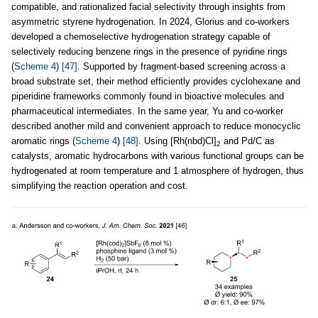
compatible, and rationalized facial selectivity through insights from
asymmetric styrene hydrogenation. In 2024, Glorius and co-workers
developed a chemoselective hydrogenation strategy capable of
selectively reducing benzene rings in the presence of pyridine rings
(
Scheme 4
)
[47]
. Supported by fragment-based screening across a
broad substrate set, their method efficiently provides cyclohexane and
piperidine frameworks commonly found in bioactive molecules and
pharmaceutical intermediates. In the same year, Yu and co-worker
described another mild and convenient approach to reduce monocyclic
aromatic rings (
Scheme 4
)
[48]
. Using [Rh(nbd)Cl]
and Pd/C as
2
catalysts, aromatic hydrocarbons with various functional groups can be
hydrogenated at room temperature and 1 atmosphere of hydrogen, thus
simplifying the reaction operation and cost.