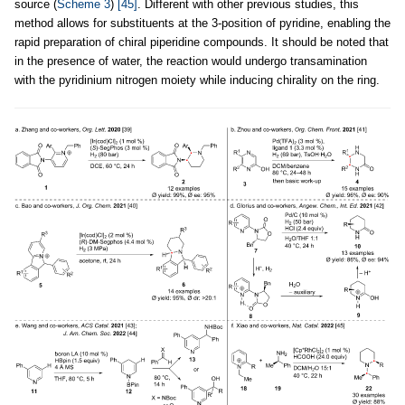
source (
Scheme 3
)
[45]
. Different with other previous studies, this
method allows for substituents at the 3-position of pyridine, enabling the
rapid preparation of chiral piperidine compounds. It should be noted that
in the presence of water, the reaction would undergo transamination
with the pyridinium nitrogen moiety while inducing chirality on the ring.