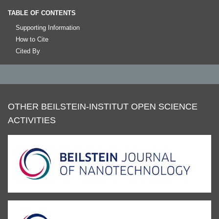
TABLE OF CONTENTS
Supporting Information
How to Cite
Cited By
OTHER BEILSTEIN-INSTITUT OPEN SCIENCE
ACTIVITIES