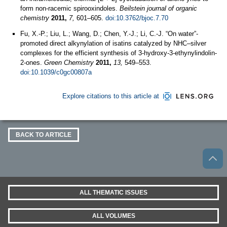
form non-racemic spirooxindoles.
Beilstein journal of organic
chemistry
2011,
7,
601–605.
doi:10.3762/bjoc.7.70
Fu, X.-P.; Liu, L.; Wang, D.; Chen, Y.-J.; Li, C.-J. “On water”-
promoted direct alkynylation of isatins catalyzed by NHC–silver
complexes for the efficient synthesis of 3-hydroxy-3-ethynylindolin-
2-ones.
Green Chemistry
2011,
13,
549–553.
doi:10.1039/c0gc00807a
Explore citations to this article at
BACK TO ARTICLE
ALL THEMATIC ISSUES
ALL VOLUMES