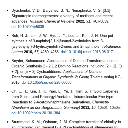
Dyachenko, V. D.; Baryshev, B. N.; Nenajdenko, V. G. [3,3]-
Sigmatropic rearrangements: a variety of methods and recent
advances.
Russian Chemical Reviews
2022,
91,
RCR5039.
doi:10.1070/rcr5039
Roh, H. J.; Lim, J. W.; Ryu, J. Y.; Lee, J.; Kim, J. N. One-pot
synthesis of 3-naphtho[2,1-b]furanyl-2-oxindoles from 3-
(arylethynyl)-3-hydroxyindolin-2-ones and 2-naphthols.
Tetrahedron
Letters
2016,
57,
4280–4283.
doi:10.1016/j.tetlet.2016.08.017
Snyder; Schaumann. Applications of Domino Transformations in
Organic Synthesis 2 - 2.1.2 Domino Reactions Including [2 + 2], [3
+ 2], or [5 + 2] Cycloadditions.
Applications of Domino
Transformations in Organic Synthesis 2;
Georg Thieme Verlag KG,
2016.
doi:10.1055/sos-sd-220-00038
Oh, C. H.; Kim, J. H.; Piao, L.; Yu, J.; Kim, S. Y. Gold Carbenes
from Substituted Propargyl Acetates: Intramolecular Ene‐type
Reactions to 2‐Acetoxynaphthalene Derivatives.
Chemistry
(Weinheim an der Bergstrasse, Germany)
2013,
19,
10501–10505.
doi:10.1002/chem.201301384
Brummond, K. M.; Osbourn, J. M. Complete transfer of chirality in
an intramolecular, thermal [2 + 2] cycloaddition of allene-ynes to