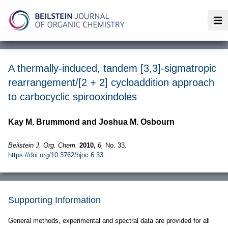
Op
A thermally-induced, tandem [3,3]-sigmatropic
rearrangement/[2 + 2] cycloaddition approach
to carbocyclic spirooxindoles
Kay M. Brummond and Joshua M. Osbourn
Beilstein J. Org. Chem.
2010,
6,
No. 33.
https://doi.org/10.3762/bjoc.6.33
Supporting Information
General methods, experimental and spectral data are provided for all