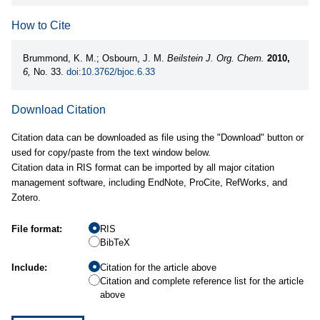
How to Cite
Brummond, K. M.; Osbourn, J. M.
Beilstein J. Org. Chem.
2010,
6,
No. 33.
doi:10.3762/bjoc.6.33
Download Citation
Citation data can be downloaded as file using the "Download" button or
used for copy/paste from the text window below.
Citation data in RIS format can be imported by all major citation
management software, including EndNote, ProCite, RefWorks, and
Zotero.
File format:
RIS
BibTeX
Include:
Citation for the article above
Citation and complete reference list for the article
above