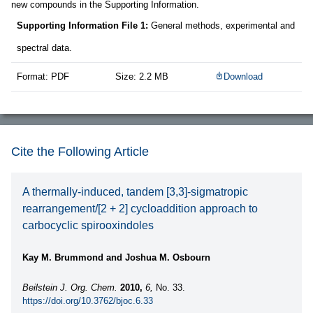
new compounds in the Supporting Information.
Supporting Information File 1:
General methods, experimental and
spectral data.
Format: PDF
Size: 2.2 MB
Download
Cite the Following Article
A thermally-induced, tandem [3,3]-sigmatropic
rearrangement/[2 + 2] cycloaddition approach to
carbocyclic spirooxindoles
Kay M. Brummond and Joshua M. Osbourn
Beilstein J. Org. Chem.
2010,
6,
No. 33.
https://doi.org/10.3762/bjoc.6.33