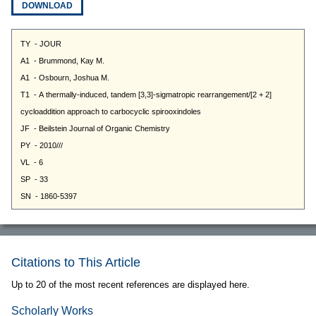
DOWNLOAD
Citations to This Article
Up to 20 of the most recent references are displayed here.
Scholarly Works