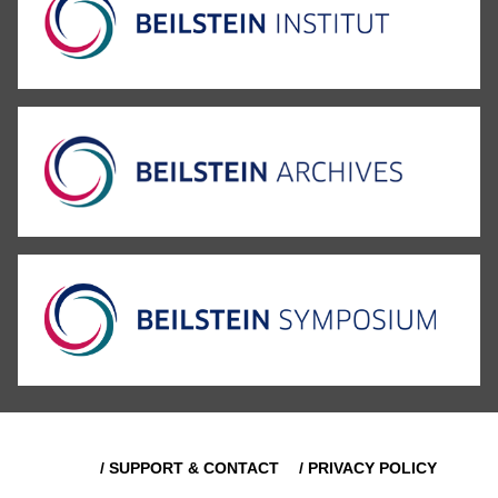
/ SUPPORT & CONTACT
/ PRIVACY POLICY