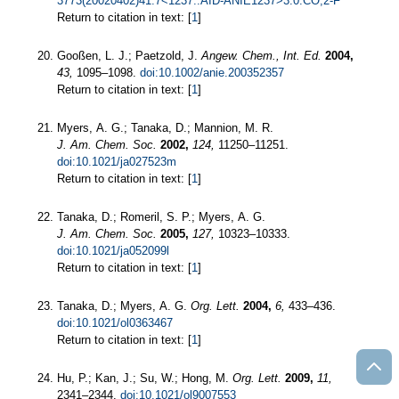
3773(20020402)41:7<1237::AID-ANIE1237>3.0.CO;2-F
Return to citation in text: [
1
]
Gooßen, L. J.; Paetzold, J.
Angew. Chem., Int. Ed.
2004,
43,
1095–1098.
doi:10.1002/anie.200352357
Return to citation in text: [
1
]
Myers, A. G.; Tanaka, D.; Mannion, M. R.
J. Am. Chem. Soc.
2002,
124,
11250–11251.
doi:10.1021/ja027523m
Return to citation in text: [
1
]
Tanaka, D.; Romeril, S. P.; Myers, A. G.
J. Am. Chem. Soc.
2005,
127,
10323–10333.
doi:10.1021/ja052099l
Return to citation in text: [
1
]
Tanaka, D.; Myers, A. G.
Org. Lett.
2004,
6,
433–436.
doi:10.1021/ol0363467
Return to citation in text: [
1
]
Hu, P.; Kan, J.; Su, W.; Hong, M.
Org. Lett.
2009,
11,
2341–2344.
doi:10.1021/ol9007553