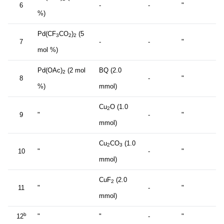
6
-
-
"
%)
Pd(CF
CO
)
(5
3
2
2
7
-
-
"
mol %)
Pd(OAc)
(2 mol
BQ (2.0
2
8
-
"
%)
mmol)
Cu
O (1.0
2
9
"
-
"
mmol)
Cu
CO
(1.0
2
3
10
"
-
"
mmol)
CuF
(2.0
2
11
"
-
"
mmol)
b
12
"
"
-
"