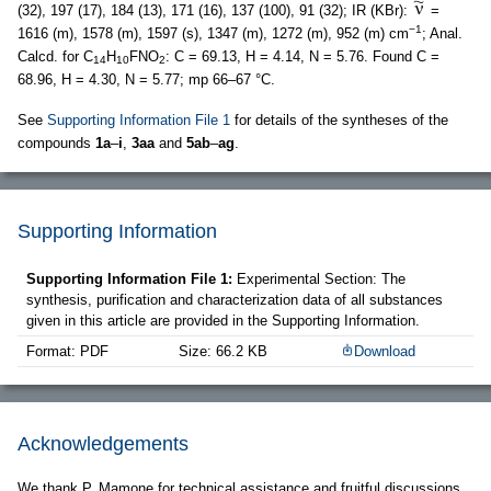
(32), 197 (17), 184 (13), 171 (16), 137 (100), 91 (32); IR (KBr):
=
−1
1616 (m), 1578 (m), 1597 (s), 1347 (m), 1272 (m), 952 (m) cm
; Anal.
Calcd. for C
H
FNO
: C = 69.13, H = 4.14, N = 5.76. Found C =
14
10
2
68.96, H = 4.30, N = 5.77; mp 66–67 °C.
See
Supporting Information File 1
for details of the syntheses of the
compounds
1a
–
i
,
3aa
and
5ab
–
ag
.
Supporting Information
Supporting Information File 1:
Experimental Section: The
synthesis, purification and characterization data of all substances
given in this article are provided in the Supporting Information.
Format: PDF
Size: 66.2 KB
Download
Acknowledgements
We thank P. Mamone for technical assistance and fruitful discussions