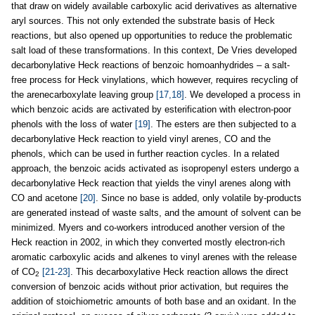
that draw on widely available carboxylic acid derivatives as alternative
aryl sources. This not only extended the substrate basis of Heck
reactions, but also opened up opportunities to reduce the problematic
salt load of these transformations. In this context, De Vries developed
decarbonylative Heck reactions of benzoic homoanhydrides – a salt-
free process for Heck vinylations, which however, requires recycling of
the arenecarboxylate leaving group
[17,18]
. We developed a process in
which benzoic acids are activated by esterification with electron-poor
phenols with the loss of water
[19]
. The esters are then subjected to a
decarbonylative Heck reaction to yield vinyl arenes, CO and the
phenols, which can be used in further reaction cycles. In a related
approach, the benzoic acids activated as isopropenyl esters undergo a
decarbonylative Heck reaction that yields the vinyl arenes along with
CO and acetone
[20]
. Since no base is added, only volatile by-products
are generated instead of waste salts, and the amount of solvent can be
minimized. Myers and co-workers introduced another version of the
Heck reaction in 2002, in which they converted mostly electron-rich
aromatic carboxylic acids and alkenes to vinyl arenes with the release
of CO
[21-23]
. This decarboxylative Heck reaction allows the direct
2
conversion of benzoic acids without prior activation, but requires the
addition of stoichiometric amounts of both base and an oxidant. In the