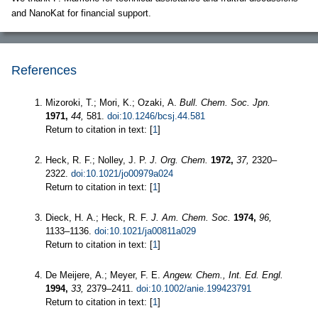
and NanoKat for financial support.
References
Mizoroki, T.; Mori, K.; Ozaki, A.
Bull. Chem. Soc. Jpn.
1971,
44,
581.
doi:10.1246/bcsj.44.581
Return to citation in text: [
1
]
Heck, R. F.; Nolley, J. P.
J. Org. Chem.
1972,
37,
2320–
2322.
doi:10.1021/jo00979a024
Return to citation in text: [
1
]
Dieck, H. A.; Heck, R. F.
J. Am. Chem. Soc.
1974,
96,
1133–1136.
doi:10.1021/ja00811a029
Return to citation in text: [
1
]
De Meijere, A.; Meyer, F. E.
Angew. Chem., Int. Ed. Engl.
1994,
33,
2379–2411.
doi:10.1002/anie.199423791
Return to citation in text: [
1
]