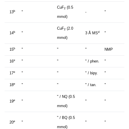
CuF
(0.5
2
b
13
"
-
"
mmol)
CuF
(2.0
2
b
d
14
"
3 Å MS
"
mmol)
b
15
"
"
"
NMP
e
16
"
"
" / phen.
"
e
17
"
"
" / bipy.
"
e
18
"
"
" / tan.
"
" / NQ (0.5
e
19
"
"
"
mmol)
" / BQ (0.5
e
20
"
"
"
mmol)