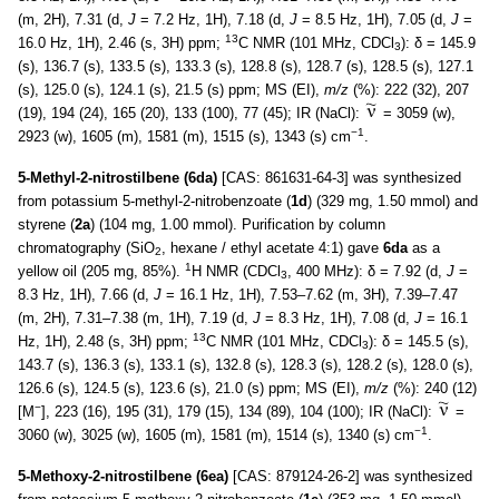
(m, 2H), 7.31 (d,
J
= 7.2 Hz, 1H), 7.18 (d,
J
= 8.5 Hz, 1H), 7.05 (d,
J
=
13
16.0 Hz, 1H), 2.46 (s, 3H) ppm;
C NMR (101 MHz, CDCl
): δ = 145.9
3
(s), 136.7 (s), 133.5 (s), 133.3 (s), 128.8 (s), 128.7 (s), 128.5 (s), 127.1
(s), 125.0 (s), 124.1 (s), 21.5 (s) ppm; MS (EI),
m/z
(%): 222 (32), 207
(19), 194 (24), 165 (20), 133 (100), 77 (45); IR (NaCl):
= 3059 (w),
−1
2923 (w), 1605 (m), 1581 (m), 1515 (s), 1343 (s) cm
.
5-Methyl-2-nitrostilbene (6da)
[CAS: 861631-64-3] was synthesized
from potassium 5-methyl-2-nitrobenzoate (
1d
) (329 mg, 1.50 mmol) and
styrene (
2a
) (104 mg, 1.00 mmol). Purification by column
chromatography (SiO
, hexane / ethyl acetate 4:1) gave
6da
as a
2
1
yellow oil (205 mg, 85%).
H NMR (CDCl
, 400 MHz): δ = 7.92 (d,
J
=
3
8.3 Hz, 1H), 7.66 (d,
J
= 16.1 Hz, 1H), 7.53–7.62 (m, 3H), 7.39–7.47
(m, 2H), 7.31–7.38 (m, 1H), 7.19 (d,
J
= 8.3 Hz, 1H), 7.08 (d,
J
= 16.1
13
Hz, 1H), 2.48 (s, 3H) ppm;
C NMR (101 MHz, CDCl
): δ = 145.5 (s),
3
143.7 (s), 136.3 (s), 133.1 (s), 132.8 (s), 128.3 (s), 128.2 (s), 128.0 (s),
126.6 (s), 124.5 (s), 123.6 (s), 21.0 (s) ppm; MS (EI),
m/z
(%): 240 (12)
−
[M
], 223 (16), 195 (31), 179 (15), 134 (89), 104 (100); IR (NaCl):
=
−1
3060 (w), 3025 (w), 1605 (m), 1581 (m), 1514 (s), 1340 (s) cm
.
5-Methoxy-2-nitrostilbene (6ea)
[CAS: 879124-26-2] was synthesized