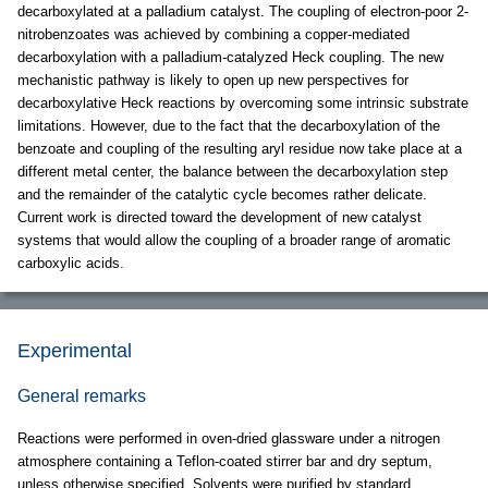
decarboxylated at a palladium catalyst. The coupling of electron-poor 2-
nitrobenzoates was achieved by combining a copper-mediated
decarboxylation with a palladium-catalyzed Heck coupling. The new
mechanistic pathway is likely to open up new perspectives for
decarboxylative Heck reactions by overcoming some intrinsic substrate
limitations. However, due to the fact that the decarboxylation of the
benzoate and coupling of the resulting aryl residue now take place at a
different metal center, the balance between the decarboxylation step
and the remainder of the catalytic cycle becomes rather delicate.
Current work is directed toward the development of new catalyst
systems that would allow the coupling of a broader range of aromatic
carboxylic acids.
Experimental
General remarks
Reactions were performed in oven-dried glassware under a nitrogen
atmosphere containing a Teflon-coated stirrer bar and dry septum,
unless otherwise specified. Solvents were purified by standard