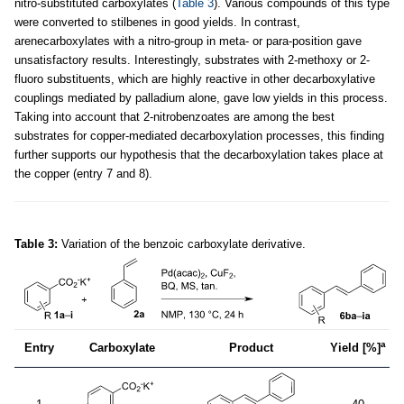
nitro-substituted carboxylates (
Table 3
). Various compounds of this type
were converted to stilbenes in good yields. In contrast,
arenecarboxylates with a nitro-group in meta- or para-position gave
unsatisfactory results. Interestingly, substrates with 2-methoxy or 2-
fluoro substituents, which are highly reactive in other decarboxylative
couplings mediated by palladium alone, gave low yields in this process.
Taking into account that 2-nitrobenzoates are among the best
substrates for copper-mediated decarboxylation processes, this finding
further supports our hypothesis that the decarboxylation takes place at
the copper (entry 7 and 8).
Table 3:
Variation of the benzoic carboxylate derivative.
a
Entry
Carboxylate
Product
Yield [%]