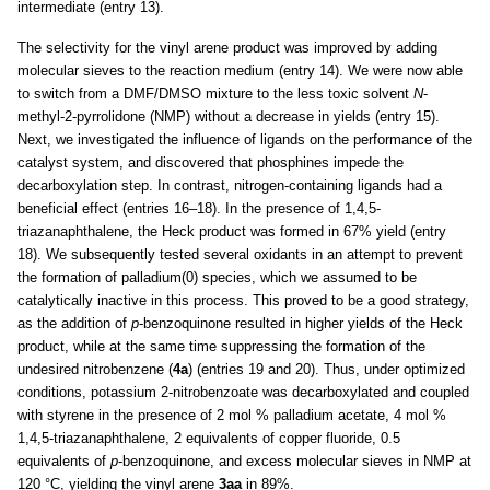
intermediate (entry 13).
The selectivity for the vinyl arene product was improved by adding
molecular sieves to the reaction medium (entry 14). We were now able
to switch from a DMF/DMSO mixture to the less toxic solvent
N
-
methyl-2-pyrrolidone (NMP) without a decrease in yields (entry 15).
Next, we investigated the influence of ligands on the performance of the
catalyst system, and discovered that phosphines impede the
decarboxylation step. In contrast, nitrogen-containing ligands had a
beneficial effect (entries 16–18). In the presence of 1,4,5-
triazanaphthalene, the Heck product was formed in 67% yield (entry
18). We subsequently tested several oxidants in an attempt to prevent
the formation of palladium(0) species, which we assumed to be
catalytically inactive in this process. This proved to be a good strategy,
as the addition of
p
-benzoquinone resulted in higher yields of the Heck
product, while at the same time suppressing the formation of the
undesired nitrobenzene (
4a
) (entries 19 and 20). Thus, under optimized
conditions, potassium 2-nitrobenzoate was decarboxylated and coupled
with styrene in the presence of 2 mol % palladium acetate, 4 mol %
1,4,5-triazanaphthalene, 2 equivalents of copper fluoride, 0.5
equivalents of
p
-benzoquinone, and excess molecular sieves in NMP at
120 °C, yielding the vinyl arene
3aa
in 89%.