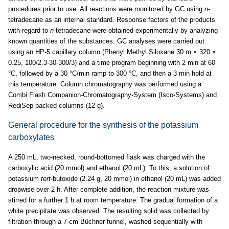
procedures prior to use. All reactions were monitored by GC using
n
-
tetradecane as an internal standard. Response factors of the products
with regard to
n
-tetradecane were obtained experimentally by analyzing
known quantities of the substances. GC analyses were carried out
using an HP-5 capillary column (Phenyl Methyl Siloxane 30 m × 320 ×
0.25, 100/2.3-30-300/3) and a time program beginning with 2 min at 60
°C, followed by a 30 °C/min ramp to 300 °C, and then a 3 min hold at
this temperature. Column chromatography was performed using a
Combi Flash Companion-Chromatography-System (Isco-Systems) and
RediSep packed columns (12 g).
General procedure for the synthesis of the potassium
carboxylates
A 250 mL, two-necked, round-bottomed flask was charged with the
carboxylic acid (20 mmol) and ethanol (20 mL). To this, a solution of
potassium
tert
-butoxide (2.24 g, 20 mmol) in ethanol (20 mL) was added
dropwise over 2 h. After complete addition, the reaction mixture was
stirred for a further 1 h at room temperature. The gradual formation of a
white precipitate was observed. The resulting solid was collected by
filtration through a 7-cm Büchner funnel, washed sequentially with