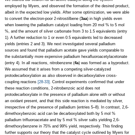
employed by Myers, and observed the formation of the desired product,
albeit in the expected low yields. After some optimization, we were able
to convert the electron-poor 2-nitrostilbene (
3aa
) in high yields even
when lowering the palladium catalyst loading from 20 mol % to 5 mol
%, and the amount of silver carbonate from 3 to 1.5 equivalents (entry
1). A further reduction to 1 or even 0.5 equivalents led to decreased
yields (entries 2 and 3). We next investigated several palladium
sources and found that palladium acetate gave yields comparable to
the substantially more expensive palladium hexafluoroacetylacetonate
(entry 4). In all reactions, nitrobenzene (
4a
) was formed as a byproduct.
We assumed that it arises from a competing silver-catalyzed
protodecarboxylation as also observed in decarboxylative cross-
coupling reactions
[28-33]
. Control experiments confirmed that under
these reaction conditions, 2-nitrobenzoic acid does not
protodecarboxylate in the presence of palladium alone with or without
an oxidant present, and that this side reaction is mediated by silver,
irrespective of the presence of palladium (entries 5–8). In contrast, 2,6-
dimethoxybenzoic acid can be decarboxylated both by 5 mol %
palladium trifluoroacetate and by 5 mol % silver salts yielding 2,6-
dimethoxybenzene in 75% and 99% yield, respectively. This finding
further supports our theory that the catalyst cycle outlined by Myers for