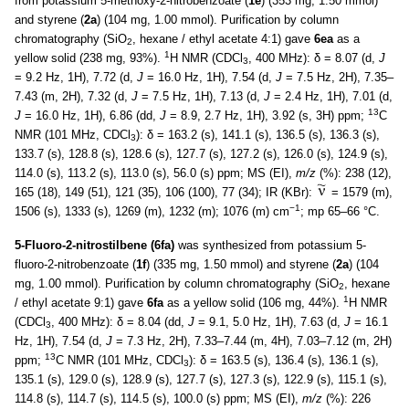
from potassium 5-methoxy-2-nitrobenzoate (
1e
) (353 mg, 1.50 mmol)
and styrene (
2a
) (104 mg, 1.00 mmol). Purification by column
chromatography (SiO
, hexane / ethyl acetate 4:1) gave
6ea
as a
2
1
yellow solid (238 mg, 93%).
H NMR (CDCl
, 400 MHz): δ = 8.07 (d,
J
3
= 9.2 Hz, 1H), 7.72 (d,
J
= 16.0 Hz, 1H), 7.54 (d,
J
= 7.5 Hz, 2H), 7.35–
7.43 (m, 2H), 7.32 (d,
J
= 7.5 Hz, 1H), 7.13 (d,
J
= 2.4 Hz, 1H), 7.01 (d,
13
J
= 16.0 Hz, 1H), 6.86 (dd,
J
= 8.9, 2.7 Hz, 1H), 3.92 (s, 3H) ppm;
C
NMR (101 MHz, CDCl
): δ = 163.2 (s), 141.1 (s), 136.5 (s), 136.3 (s),
3
133.7 (s), 128.8 (s), 128.6 (s), 127.7 (s), 127.2 (s), 126.0 (s), 124.9 (s),
114.0 (s), 113.2 (s), 113.0 (s), 56.0 (s) ppm; MS (EI),
m/z
(%): 238 (12),
165 (18), 149 (51), 121 (35), 106 (100), 77 (34); IR (KBr):
= 1579 (m),
−1
1506 (s), 1333 (s), 1269 (m), 1232 (m); 1076 (m) cm
; mp 65–66 °C.
5-Fluoro-2-nitrostilbene (6fa)
was synthesized from potassium 5-
fluoro-2-nitrobenzoate (
1f
) (335 mg, 1.50 mmol) and styrene (
2a
) (104
mg, 1.00 mmol). Purification by column chromatography (SiO
, hexane
2
1
/ ethyl acetate 9:1) gave
6fa
as a yellow solid (106 mg, 44%).
H NMR
(CDCl
, 400 MHz): δ = 8.04 (dd,
J
= 9.1, 5.0 Hz, 1H), 7.63 (d,
J
= 16.1
3
Hz, 1H), 7.54 (d,
J
= 7.3 Hz, 2H), 7.33–7.44 (m, 4H), 7.03–7.12 (m, 2H)
13
ppm;
C NMR (101 MHz, CDCl
): δ = 163.5 (s), 136.4 (s), 136.1 (s),
3
135.1 (s), 129.0 (s), 128.9 (s), 127.7 (s), 127.3 (s), 122.9 (s), 115.1 (s),
114.8 (s), 114.7 (s), 114.5 (s), 100.0 (s) ppm; MS (EI),
m/z
(%): 226