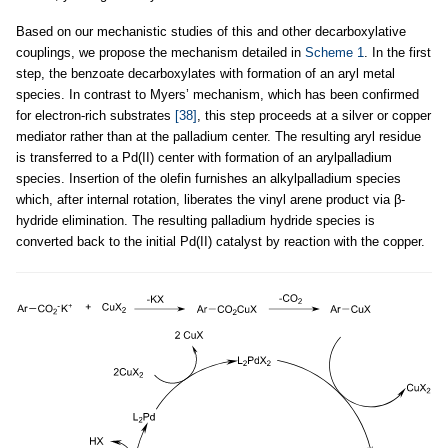
Based on our mechanistic studies of this and other decarboxylative
couplings, we propose the mechanism detailed in
Scheme 1
. In the first
step, the benzoate decarboxylates with formation of an aryl metal
species. In contrast to Myers’ mechanism, which has been confirmed
for electron-rich substrates
[38]
, this step proceeds at a silver or copper
mediator rather than at the palladium center. The resulting aryl residue
is transferred to a Pd(II) center with formation of an arylpalladium
species. Insertion of the olefin furnishes an alkylpalladium species
which, after internal rotation, liberates the vinyl arene product via β-
hydride elimination. The resulting palladium hydride species is
converted back to the initial Pd(II) catalyst by reaction with the copper.