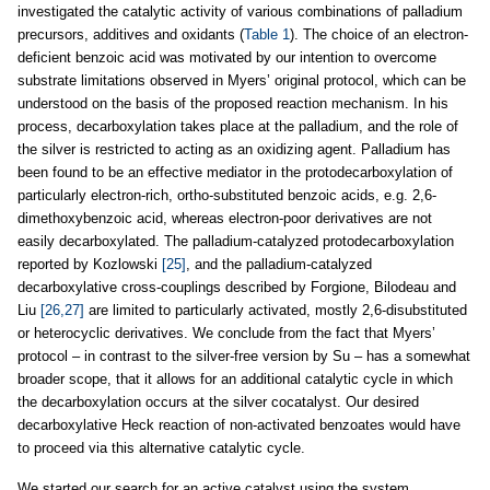
investigated the catalytic activity of various combinations of palladium
precursors, additives and oxidants (
Table 1
). The choice of an electron-
deficient benzoic acid was motivated by our intention to overcome
substrate limitations observed in Myers’ original protocol, which can be
understood on the basis of the proposed reaction mechanism. In his
process, decarboxylation takes place at the palladium, and the role of
the silver is restricted to acting as an oxidizing agent. Palladium has
been found to be an effective mediator in the protodecarboxylation of
particularly electron-rich, ortho-substituted benzoic acids, e.g. 2,6-
dimethoxybenzoic acid, whereas electron-poor derivatives are not
easily decarboxylated. The palladium-catalyzed protodecarboxylation
reported by Kozlowski
[25]
, and the palladium-catalyzed
decarboxylative cross-couplings described by Forgione, Bilodeau and
Liu
[26,27]
are limited to particularly activated, mostly 2,6-disubstituted
or heterocyclic derivatives. We conclude from the fact that Myers’
protocol – in contrast to the silver-free version by Su – has a somewhat
broader scope, that it allows for an additional catalytic cycle in which
the decarboxylation occurs at the silver cocatalyst. Our desired
decarboxylative Heck reaction of non-activated benzoates would have
to proceed via this alternative catalytic cycle.
We started our search for an active catalyst using the system