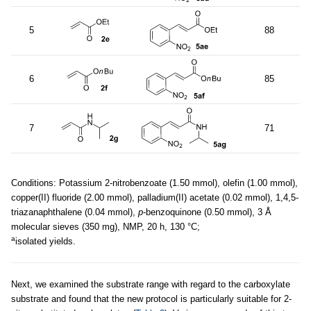
5
88
6
85
7
71
Conditions: Potassium 2-nitrobenzoate (1.50 mmol), olefin (1.00 mmol),
copper(II) fluoride (2.00 mmol), palladium(II) acetate (0.02 mmol), 1,4,5-
triazanaphthalene (0.04 mmol),
p
-benzoquinone (0.50 mmol), 3 Å
molecular sieves (350 mg), NMP, 20 h, 130 °C;
a
isolated yields.
Next, we examined the substrate range with regard to the carboxylate
substrate and found that the new protocol is particularly suitable for 2-