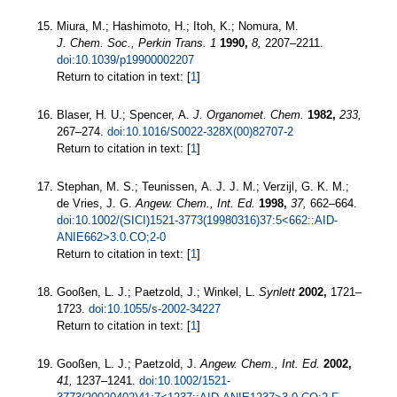
Miura, M.; Hashimoto, H.; Itoh, K.; Nomura, M.
J. Chem. Soc., Perkin Trans. 1
1990,
8,
2207–2211.
doi:10.1039/p19900002207
Return to citation in text: [
1
]
Blaser, H. U.; Spencer, A.
J. Organomet. Chem.
1982,
233,
267–274.
doi:10.1016/S0022-328X(00)82707-2
Return to citation in text: [
1
]
Stephan, M. S.; Teunissen, A. J. J. M.; Verzijl, G. K. M.;
de Vries, J. G.
Angew. Chem., Int. Ed.
1998,
37,
662–664.
doi:10.1002/(SICI)1521-3773(19980316)37:5<662::AID-
ANIE662>3.0.CO;2-0
Return to citation in text: [
1
]
Gooßen, L. J.; Paetzold, J.; Winkel, L.
Synlett
2002,
1721–
1723.
doi:10.1055/s-2002-34227
Return to citation in text: [
1
]
Gooßen, L. J.; Paetzold, J.
Angew. Chem., Int. Ed.
2002,
41,
1237–1241.
doi:10.1002/1521-