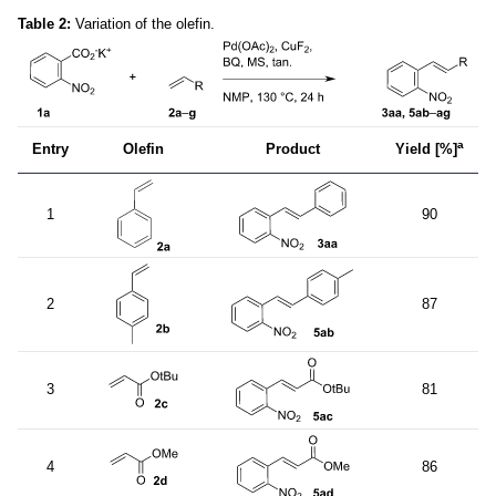
Table 2:
Variation of the olefin.
a
Entry
Olefin
Product
Yield [%]
1
90
2
87
3
81
4
86