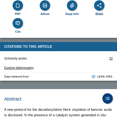
PDF
Album
Supp Info
Share
Cite
CITATIONS TO THIS ARTICLE
Scholarly works:
32
Explore bibliography
Data retrieved from
Abstract
A new protocol for the decarboxylative Heck vinylation of benzoic acids
is disclosed. In the presence of a catalyst system generated in situ