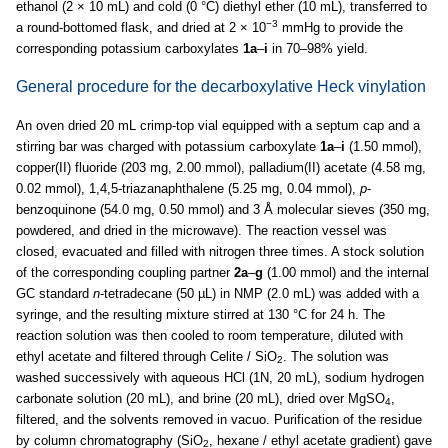
ethanol (2 × 10 mL) and cold (0 °C) diethyl ether (10 mL), transferred to
−3
a round-bottomed flask, and dried at 2 × 10
mmHg to provide the
corresponding potassium carboxylates
1a
–
i
in 70–98% yield.
General procedure for the decarboxylative Heck vinylation
An oven dried 20 mL crimp-top vial equipped with a septum cap and a
stirring bar was charged with potassium carboxylate
1a
–
i
(1.50 mmol),
copper(II) fluoride (203 mg, 2.00 mmol), palladium(II) acetate (4.58 mg,
0.02 mmol), 1,4,5-triazanaphthalene (5.25 mg, 0.04 mmol),
p
-
benzoquinone (54.0 mg, 0.50 mmol) and 3 Å molecular sieves (350 mg,
powdered, and dried in the microwave). The reaction vessel was
closed, evacuated and filled with nitrogen three times. A stock solution
of the corresponding coupling partner
2a
–
g
(1.00 mmol) and the internal
GC standard
n
-tetradecane (50 µL) in NMP (2.0 mL) was added with a
syringe, and the resulting mixture stirred at 130 °C for 24 h. The
reaction solution was then cooled to room temperature, diluted with
ethyl acetate and filtered through Celite / SiO
. The solution was
2
washed successively with aqueous HCl (1N, 20 mL), sodium hydrogen
carbonate solution (20 mL), and brine (20 mL), dried over MgSO
,
4
filtered, and the solvents removed in vacuo. Purification of the residue
by column chromatography (SiO
, hexane / ethyl acetate gradient) gave
2