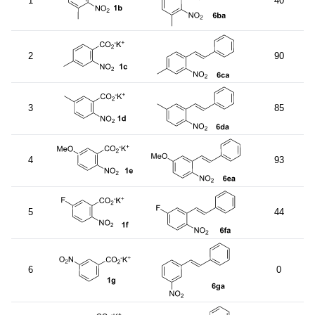
1
40
2
90
3
85
4
93
5
44
6
0