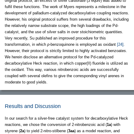
original protocol, an excess of silver carbonate (3 equiv) was added to
fulfil these functions. The work of Myers represents a milestone in the
development of palladium-catalyzed decarboxylative coupling reactions.
However, his original protocol suffers from several drawbacks, including
the relatively narrow substrate scope, the high loadings of the Pd-
catalyst, and the use of silver salts in over stoichiometric quantities.
Very recently, Su published an improved procedure for this
transformation, in which
p
-benzoquinone is employed as oxidant
[24]
.
However, their protocol is strictly limited to highly activated benzoates.
We herein disclose an alternative protocol for the Pd-catalyzed
decarboxylative Heck reaction, in which copper(II) fluoride is utilized as
the oxidant. This way, various nitrobenzoic acids are successfully
coupled with several olefins to give the corresponding vinyl arenes in
moderate to good yields.
Results and Discussion
In our search for a silver-free catalyst system for decarboxylative Heck
reactions, we chose the conversion of 2-nitrobenzoic acid (
1a
) with
styrene (
2a
) to yield 2-nitro-stilbene (
3aa
) as a model reaction, and