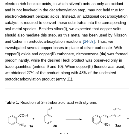
electron-rich benzoic acids, in which silver(I) acts as only an oxidant
and is not involved in the decarboxylation step, may not hold true for
electron-deficient benzoic acids. Instead, an additional decarboxylation
catalyst is required to convert these substrates into the corresponding
aryl metal species. Besides silver(I), we expected that copper salts
should also mediate this step, as this metal has been used by Nilsson
and Cohen in protodecarboxylation reactions
[34-37]
. Thus, we
investigated several copper bases in place of silver carbonate. With
copper(I) oxide and copper(II) carbonate, nitrobenzene (
4a
) was formed
predominantly, while the desired Heck product was observed only in
trace quantities (entries 9 and 10). When copper(II) fluoride was used,
we obtained 27% of the product along with 48% of the undesired
protodecarboxylation product (entry 11).
Table 1:
Reaction of 2-nitrobenzoic acid with styrene.