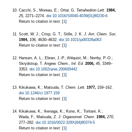
Cacchi, S.; Moreau, E.; Ortar, G.
Tetrahedron Lett.
1984,
25,
2271–2274.
doi:10.1016/S0040-4039(01)80230-6
Return to citation in text: [
1
]
Scott, W. J.; Crisp, G. T.; Stille, J. K.
J. Am. Chem. Soc.
1984,
106,
4630–4632.
doi:10.1021/ja00328a063
Return to citation in text: [
1
]
Hansen, A. L.; Ebran, J.-P.; Ahlquist, M.; Norrby, P.-O.;
Skrydstrup, T.
Angew. Chem., Int. Ed.
2006,
45,
3349–
3353.
doi:10.1002/anie.200600442
Return to citation in text: [
1
]
Kikukawa, K.; Matsuda, T.
Chem. Lett.
1977,
159–162.
doi:10.1246/cl.1977.159
Return to citation in text: [
1
]
Kikakuwa, K.; Ikenaga, K.; Kono, K.; Toritani, K.;
Wada, F.; Matsuda, Z.
J. Organomet. Chem.
1984,
270,
277–282.
doi:10.1016/0022-328X(84)80374-5
Return to citation in text: [
1
]