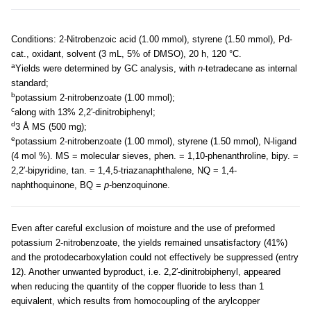
Conditions: 2-Nitrobenzoic acid (1.00 mmol), styrene (1.50 mmol), Pd-
cat., oxidant, solvent (3 mL, 5% of DMSO), 20 h, 120 °C.
a
Yields were determined by GC analysis, with
n
-tetradecane as internal
standard;
b
potassium 2-nitrobenzoate (1.00 mmol);
c
along with 13% 2,2′-dinitrobiphenyl;
d
3 Å MS (500 mg);
e
potassium 2-nitrobenzoate (1.00 mmol), styrene (1.50 mmol), N-ligand
(4 mol %). MS = molecular sieves, phen. = 1,10-phenanthroline, bipy. =
2,2′-bipyridine, tan. = 1,4,5-triazanaphthalene, NQ = 1,4-
naphthoquinone, BQ =
p
-benzoquinone.
Even after careful exclusion of moisture and the use of preformed
potassium 2-nitrobenzoate, the yields remained unsatisfactory (41%)
and the protodecarboxylation could not effectively be suppressed (entry
12). Another unwanted byproduct, i.e. 2,2′-dinitrobiphenyl, appeared
when reducing the quantity of the copper fluoride to less than 1
equivalent, which results from homocoupling of the arylcopper