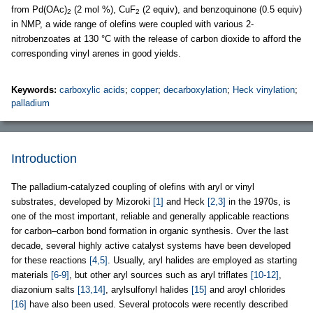
from Pd(OAc)
(2 mol %), CuF
(2 equiv), and benzoquinone (0.5 equiv)
2
2
in NMP, a wide range of olefins were coupled with various 2-
nitrobenzoates at 130 °C with the release of carbon dioxide to afford the
corresponding vinyl arenes in good yields.
Keywords:
carboxylic acids
;
copper
;
decarboxylation
;
Heck vinylation
;
palladium
Introduction
The palladium-catalyzed coupling of olefins with aryl or vinyl
substrates, developed by Mizoroki
[1]
and Heck
[2,3]
in the 1970s, is
one of the most important, reliable and generally applicable reactions
for carbon–carbon bond formation in organic synthesis. Over the last
decade, several highly active catalyst systems have been developed
for these reactions
[4,5]
. Usually, aryl halides are employed as starting
materials
[6-9]
, but other aryl sources such as aryl triflates
[10-12]
,
diazonium salts
[13,14]
, arylsulfonyl halides
[15]
and aroyl chlorides
[16]
have also been used. Several protocols were recently described