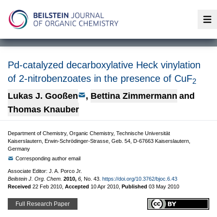
Op
Pd-catalyzed decarboxylative Heck vinylation
of 2-nitrobenzoates in the presence of CuF
2
Lukas J. Gooßen
,
Bettina Zimmermann
and
Thomas Knauber
Department of Chemistry, Organic Chemistry, Technische Universität
Kaiserslautern, Erwin-Schrödinger-Strasse, Geb. 54, D-67663 Kaiserslautern,
Germany
Corresponding author email
Associate Editor: J. A. Porco Jr.
Beilstein J. Org. Chem.
2010,
6,
No. 43.
https://doi.org/10.3762/bjoc.6.43
Received
22 Feb 2010
,
Accepted
10 Apr 2010
,
Published
03 May 2010
Full Research Paper