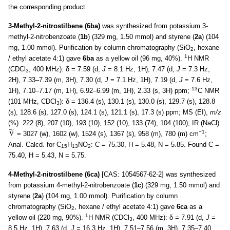
the corresponding product.
3-Methyl-2-nitrostilbene (6ba)
was synthesized from potassium 3-
methyl-2-nitrobenzoate (
1b
) (329 mg, 1.50 mmol) and styrene (
2a
) (104
mg, 1.00 mmol). Purification by column chromatography (SiO
, hexane
2
1
/ ethyl acetate 4:1) gave
6ba
as a yellow oil (96 mg, 40%).
H NMR
(CDCl
, 400 MHz): δ = 7.59 (d,
J
= 8.1 Hz, 1H), 7.47 (d,
J
= 7.3 Hz,
3
2H), 7.33–7.39 (m, 3H), 7.30 (d,
J
= 7.1 Hz, 1H), 7.19 (d,
J
= 7.6 Hz,
13
1H), 7.10–7.17 (m, 1H), 6.92–6.99 (m, 1H), 2.33 (s, 3H) ppm;
C NMR
(101 MHz, CDCl
): δ = 136.4 (s), 130.1 (s), 130.0 (s), 129.7 (s), 128.8
3
(s), 128.6 (s), 127.0 (s), 124.1 (s), 121.1 (s), 17.3 (s) ppm; MS (EI),
m/z
(%): 222 (8), 207 (10), 193 (10), 152 (10), 133 (74), 104 (100); IR (NaCl):
−1
= 3027 (w), 1602 (w), 1524 (s), 1367 (s), 958 (m), 780 (m) cm
;
Anal. Calcd. for C
H
NO
: C = 75.30, H = 5.48, N = 5.85. Found C =
15
13
2
75.40, H = 5.43, N = 5.75.
4-Methyl-2-nitrostilbene (6ca)
[CAS: 1054567-62-2] was synthesized
from potassium 4-methyl-2-nitrobenzoate (
1c
) (329 mg, 1.50 mmol) and
styrene (
2a
) (104 mg, 1.00 mmol). Purification by column
chromatography (SiO
, hexane / ethyl acetate 4:1) gave
6ca
as a
2
1
yellow oil (220 mg, 90%).
H NMR (CDCl
, 400 MHz): δ = 7.91 (d,
J
=
3
8.5 Hz, 1H), 7.63 (d,
J
= 16.3 Hz, 1H), 7.51–7.56 (m, 3H), 7.35–7.40