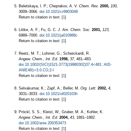
Beletskaya, I. P.; Cheprakov, A. V.
Chem. Rev.
2000,
100,
3009–3066.
doi:10.1021/cr9903048
Return to citation in text: [
1
]
Littke, A. F.; Fu, G. C.
J. Am. Chem. Soc.
2001,
123,
6989–7000.
doi:10.1021/ja010988c
Return to citation in text: [
1
]
Reetz, M. T.; Lohmer, G.; Schwickardi, R.
Angew. Chem., Int. Ed.
1998,
37,
481–483.
doi:10.1002/(SICI)1521-3773(19980302)37:4<481::AID-
ANIE481>3.0.CO;2-I
Return to citation in text: [
1
]
Selvakumar, K.; Zapf, A.; Beller, M.
Org. Lett.
2002,
4,
3031–3033.
doi:10.1021/ol020103h
Return to citation in text: [
1
]
Pröckl, S. S.; Kleist, W.; Gruber, M. A.; Kohler, K.
Angew. Chem., Int. Ed.
2004,
43,
1881–1882.
doi:10.1002/anie.200353473
Return to citation in text: [
1
]