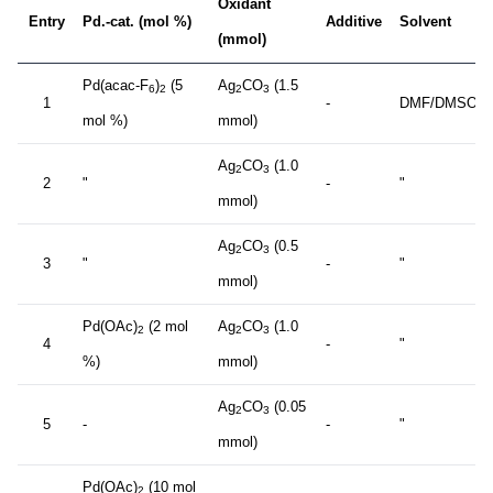
Oxidant
Entry
Pd.-cat. (mol %)
Additive
Solvent
(mmol)
Pd(acac-F
)
(5
Ag
CO
(1.5
6
2
2
3
1
-
DMF/DMSO
mol %)
mmol)
Ag
CO
(1.0
2
3
2
"
-
"
mmol)
Ag
CO
(0.5
2
3
3
"
-
"
mmol)
Pd(OAc)
(2 mol
Ag
CO
(1.0
2
2
3
4
-
"
%)
mmol)
Ag
CO
(0.05
2
3
5
-
-
"
mmol)
Pd(OAc)
(10 mol
2