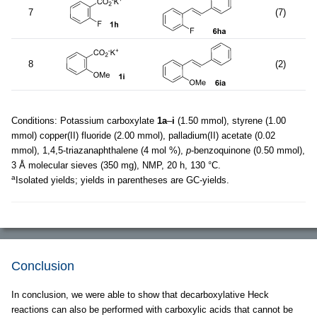
7
(7)
8
(2)
Conditions: Potassium carboxylate
1a
–
i
(1.50 mmol), styrene (1.00
mmol) copper(II) fluoride (2.00 mmol), palladium(II) acetate (0.02
mmol), 1,4,5-triazanaphthalene (4 mol %),
p
-benzoquinone (0.50 mmol),
3 Å molecular sieves (350 mg), NMP, 20 h, 130 °C.
a
Isolated yields; yields in parentheses are GC-yields.
Conclusion
In conclusion, we were able to show that decarboxylative Heck
reactions can also be performed with carboxylic acids that cannot be