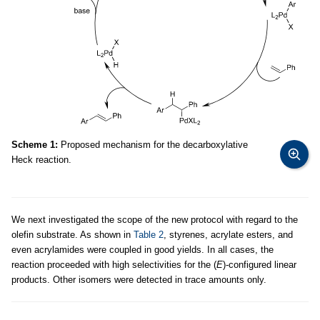
Scheme 1:
Proposed mechanism for the decarboxylative
Heck reaction.
We next investigated the scope of the new protocol with regard to the
olefin substrate. As shown in
Table 2
, styrenes, acrylate esters, and
even acrylamides were coupled in good yields. In all cases, the
reaction proceeded with high selectivities for the (
E
)-configured linear
products. Other isomers were detected in trace amounts only.