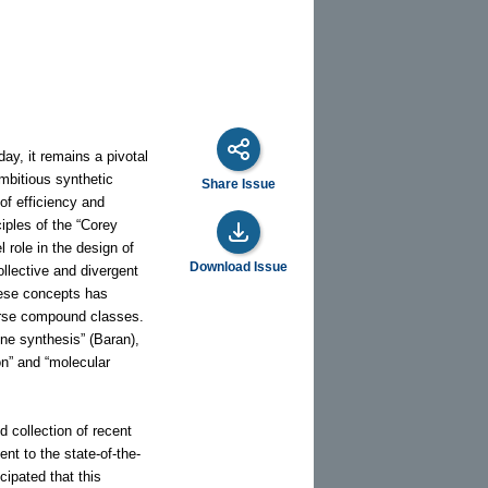
ay, it remains a pivotal
mbitious synthetic
Share Issue
of efficiency and
ciples of the “Corey
 role in the design of
Download Issue
llective and divergent
hese concepts has
iverse compound classes.
ene synthesis” (Baran),
on” and “molecular
d collection of recent
nt to the state-of-the-
cipated that this