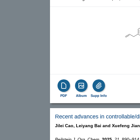
PDF
Album
Supp Info
Recent advances in controllable/d
Jilei Cao,
Leiyang Bai and
Xuefeng Jia
Beilstein J. Org. Chem.
2025,
21,
890–914, 