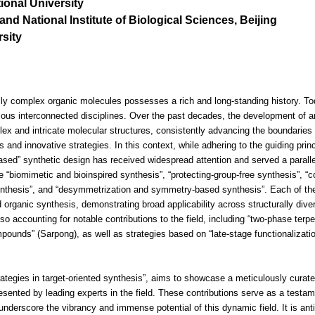
ional University
and National Institute of Biological Sciences, Beijing
sity
ally complex organic molecules possesses a rich and long-standing history. Tod
ious interconnected disciplines. Over the past decades, the development of a
x and intricate molecular structures, consistently advancing the boundaries 
 and innovative strategies. In this context, while adhering to the guiding prin
ased” synthetic design has received widespread attention and served a parallel
“biomimetic and bioinspired synthesis”, “protecting-group-free synthesis”, “co
ynthesis”, and “desymmetrization and symmetry-based synthesis”. Each of t
ted organic synthesis, demonstrating broad applicability across structurally d
o accounting for notable contributions to the field, including “two-phase terp
pounds” (Sarpong), as well as strategies based on “late-stage functionalizati
rategies in target-oriented synthesis”, aims to showcase a meticulously curate
sented by leading experts in the field. These contributions serve as a testame
 underscore the vibrancy and immense potential of this dynamic field. It is anti