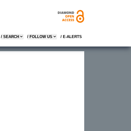
/ SEARCH
/ FOLLOW US
/ E-ALERTS