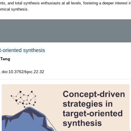
nts, and total synthesis enthusiasts at all levels, fostering a deeper interest i
hemical synthesis.
t-oriented synthesis
 Tang
doi:10.3762/bjoc.22.32