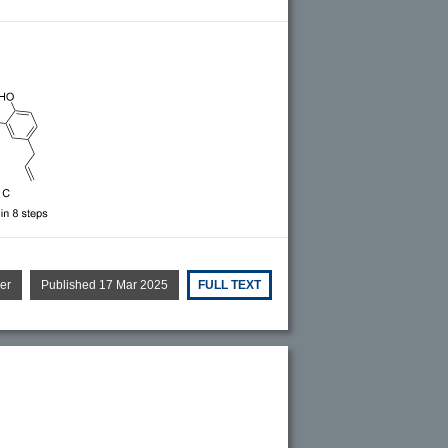
er
Published 17 Mar 2025
FULL TEXT