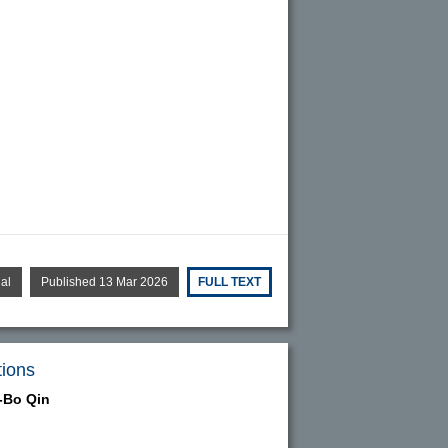
ial
Published 13 Mar 2026
FULL TEXT
tions
-Bo Qin