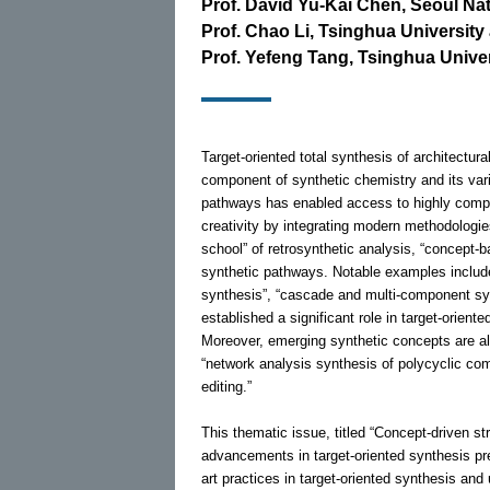
Prof. David Yu-Kai Chen, Seoul Nat
Prof. Chao Li, Tsinghua University 
Prof. Yefeng Tang, Tsinghua Univer
Target-oriented total synthesis of architectur
component of synthetic chemistry and its var
pathways has enabled access to highly comple
creativity by integrating modern methodologies
school” of retrosynthetic analysis, “concept-b
synthetic pathways. Notable examples include 
synthesis”, “cascade and multi-component s
established a significant role in target-orien
Moreover, emerging synthetic concepts are als
“network analysis synthesis of polycyclic com
editing.”
This thematic issue, titled “Concept-driven st
advancements in target-oriented synthesis pre
art practices in target-oriented synthesis and