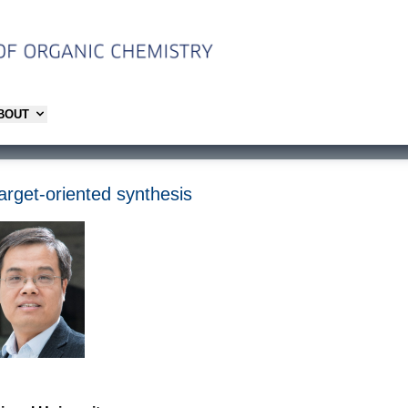
ABOUT
arget-oriented synthesis