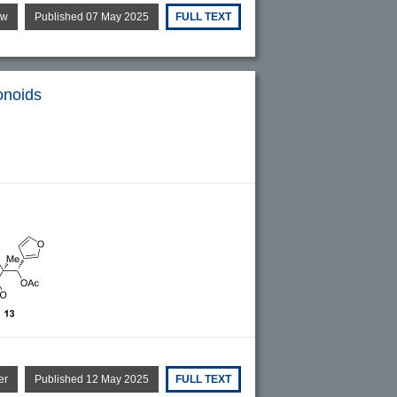
ew
Published 07 May 2025
FULL TEXT
onoids
er
Published 12 May 2025
FULL TEXT