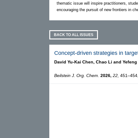
thematic issue will inspire practitioners, stude
encouraging the pursuit of new frontiers in c
BACK TO ALL ISSUES
Concept-driven strategies in targe
David Yu-Kai Chen,
Chao Li and
Yefeng
Beilstein J. Org. Chem.
2026,
22,
451–454, 