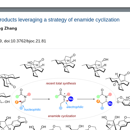
products leveraging a strategy of enamide cyclization
ng Zhang
, doi:10.3762/bjoc.21.81