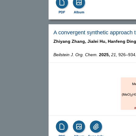
PDF
Album
A convergent synthetic approach t
Zhiyang Zhang,
Jialei Hu,
Hanfeng Ding
Beilstein J. Org. Chem.
2025,
21,
926–934, 