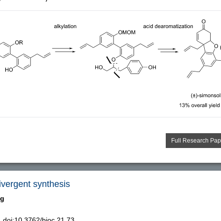
Full Research Pap
ivergent synthesis
ng
doi:10.3762/bjoc.21.73