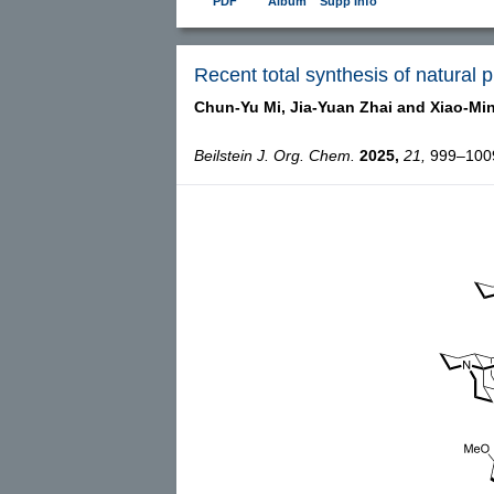
PDF
Album
Supp Info
Recent total synthesis of natural 
Chun-Yu Mi,
Jia-Yuan Zhai and
Xiao-Mi
Beilstein J. Org. Chem.
2025,
21,
999–1009