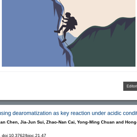
Editor
using dearomatization as key reaction under acidic condi
an Chen,
Jia-Jun Sui,
Zhao-Nan Cai,
Yong-Ming Chuan and
Hong
doi:10.3762/bjoc.21.47