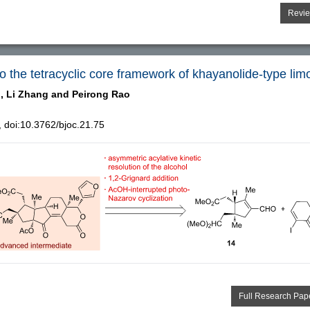
Revi
o the tetracyclic core framework of khayanolide-type lim
,
Li Zhang and
Peirong Rao
doi:10.3762/bjoc.21.75
Full Research Pap