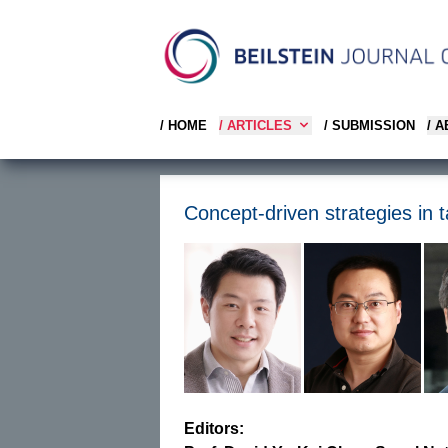
/ HOME
/ ARTICLES
/ SUBMISSION
/ 
Concept-driven strategies in t
Editors: