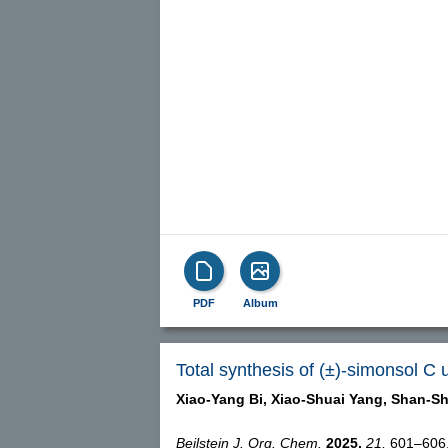
PDF
Album
Total synthesis of (±)-simonsol C 
Xiao-Yang Bi,
Xiao-Shuai Yang,
Shan-Sh
Beilstein J. Org. Chem.
2025,
21,
601–606, 