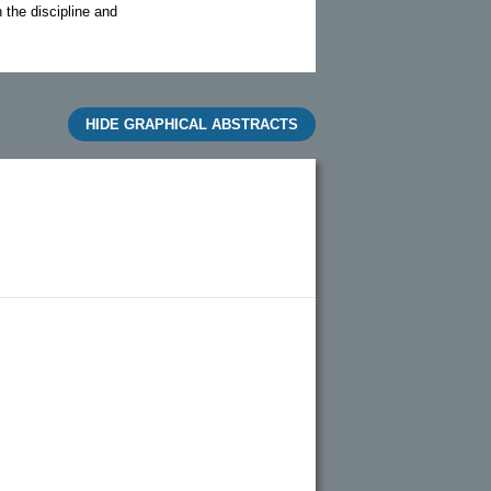
n the discipline and
HIDE GRAPHICAL ABSTRACTS