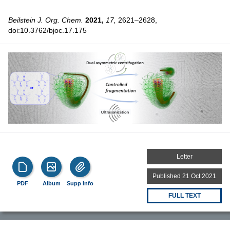
Beilstein J. Org. Chem.
2021,
17,
2621–2628,
doi:10.3762/bjoc.17.175
Letter
Published 21 Oct 2021
PDF
Album
Supp Info
FULL TEXT