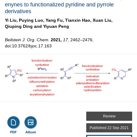
enynes to functionalized pyridine and pyrrole
derivatives
Yi Liu,
Puying Luo,
Yang Fu,
Tianxin Hao,
Xuan Liu,
Qiuping Ding and
Yiyuan Peng
Beilstein J. Org. Chem.
2021,
17,
2462–2476,
doi:10.3762/bjoc.17.163
Review
Published 22 Sep 2021
PDF
Album