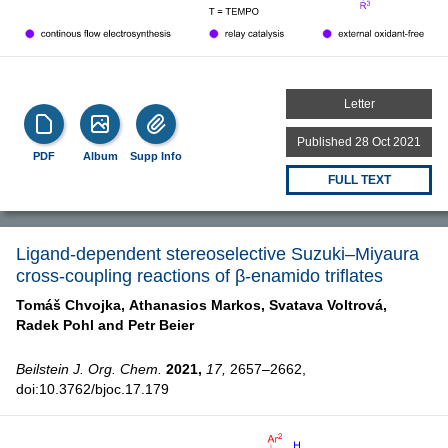
Letter
Published 28 Oct 2021
PDF
Album
Supp Info
FULL TEXT
Ligand-dependent stereoselective Suzuki–Miyaura
cross-coupling reactions of β-enamido triflates
Tomáš Chvojka,
Athanasios Markos,
Svatava Voltrová,
Radek Pohl and
Petr Beier
Beilstein J. Org. Chem.
2021,
17,
2657–2662,
doi:10.3762/bjoc.17.179