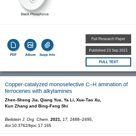
Full Research Paper
Published 23 Sep 2021
PDF
Album
Supp Info
FULL TEXT
Copper-catalyzed monoselective C–H amination of
ferrocenes with alkylamines
Zhen-Sheng Jia,
Qiang Yue,
Ya Li,
Xue-Tao Xu,
Kun Zhang and
Bing-Feng Shi
Beilstein J. Org. Chem.
2021,
17,
2488–2495,
doi:10.3762/bjoc.17.165