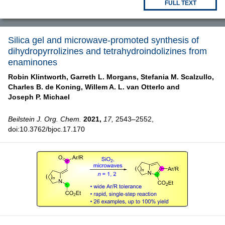
FULL TEXT
Silica gel and microwave-promoted synthesis of
dihydropyrrolizines and tetrahydroindolizines from
enaminones
Robin Klintworth,
Garreth L. Morgans,
Stefania M. Scalzullo,
Charles B. de Koning,
Willem A. L. van Otterlo and
Joseph P. Michael
Beilstein J. Org. Chem.
2021,
17,
2543–2552,
doi:10.3762/bjoc.17.170