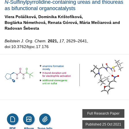
N
-Sulfinylpyrrolidine-containing ureas and thioureas
as bifunctional organocatalysts
Viera Poláčková,
Dominika Krištofíková,
Boglárka Némethová,
Renata Górová,
Mária Mečiarová and
Radovan Šebesta
Beilstein J. Org. Chem.
2021,
17,
2629–2641,
doi:10.3762/bjoc.17.176
Full Research Paper
Published 25 Oct 2021
PDF
Album
Supp Info