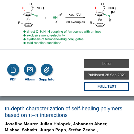
Letter
Published 28 Sep 2021
PDF
Album
Supp Info
FULL TEXT
In-depth characterization of self-healing polymers
based on π–π interactions
Josefine Meurer,
Julian Hniopek,
Johannes Ahner,
Michael Schmitt,
Jürgen Popp,
Stefan Zechel,