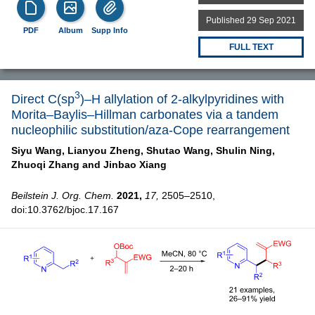
Published 29 Sep 2021
PDF
Album
Supp Info
FULL TEXT
3
Direct C(sp
)–H allylation of 2-alkylpyridines with
Morita–Baylis–Hillman carbonates via a tandem
nucleophilic substitution/aza-Cope rearrangement
Siyu Wang,
Lianyou Zheng,
Shutao Wang,
Shulin Ning,
Zhuoqi Zhang and
Jinbao Xiang
Beilstein J. Org. Chem.
2021,
17,
2505–2510,
doi:10.3762/bjoc.17.167