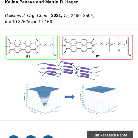
Kalina Peneva and
Martin D. Hager
Beilstein J. Org. Chem.
2021,
17,
2496–2504,
doi:10.3762/bjoc.17.166
Full Research Paper