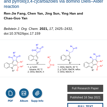
and pyrrolo[3,4
-c
]carbazoles via domino Diels–Alder
reaction
Ren-Jie Fang,
Chen Yan,
Jing Sun,
Ying Han and
Chao-Guo Yan
Beilstein J. Org. Chem.
2021,
17,
2425–2432,
doi:10.3762/bjoc.17.159
Full Research Paper
Published 16 Sep 2021
PDF
Album
Supp Info
FULL TEXT