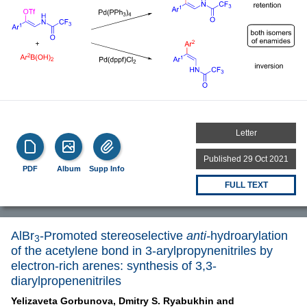
Letter
Published 29 Oct 2021
PDF
Album
Supp Info
FULL TEXT
AlBr
-Promoted stereoselective
anti-
hydroarylation
3
of the acetylene bond in 3-arylpropynenitriles by
electron-rich arenes: synthesis of 3,3-
diarylpropenenitriles
Yelizaveta Gorbunova,
Dmitry S. Ryabukhin and