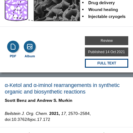
Review
Published 14 Oct 2021
PDF
Album
FULL TEXT
α-Ketol and α-iminol rearrangements in synthetic
organic and biosynthetic reactions
Scott Benz and
Andrew S. Murkin
Beilstein J. Org. Chem.
2021,
17,
2570–2584,
doi:10.3762/bjoc.17.172