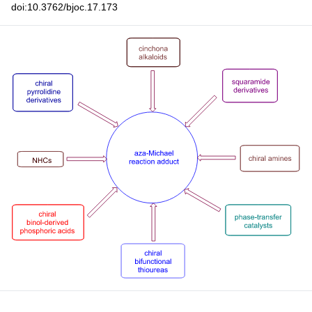
doi:10.3762/bjoc.17.173