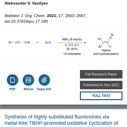
Aleksander V. Vasilyev
Beilstein J. Org. Chem.
2021,
17,
2663–2667,
doi:10.3762/bjoc.17.180
Full Research Paper
Published 01 Nov 2021
PDF
Album
Supp Info
FULL TEXT
Synthesis of highly substituted fluorenones via
metal-free TBHP-promoted oxidative cyclization of