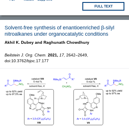
FULL TEXT
Solvent-free synthesis of enantioenriched β-silyl
nitroalkanes under organocatalytic conditions
Akhil K. Dubey and
Raghunath Chowdhury
Beilstein J. Org. Chem.
2021,
17,
2642–2649,
doi:10.3762/bjoc.17.177