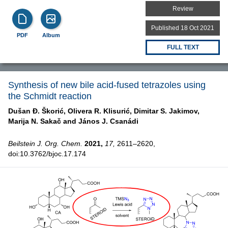
Review
Published 18 Oct 2021
PDF
Album
FULL TEXT
Synthesis of new bile acid-fused tetrazoles using
the Schmidt reaction
Dušan Đ. Škorić,
Olivera R. Klisurić,
Dimitar S. Jakimov,
Marija N. Sakač and
János J. Csanádi
Beilstein J. Org. Chem.
2021,
17,
2611–2620,
doi:10.3762/bjoc.17.174