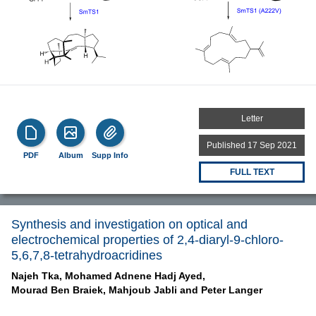
Letter
Published 17 Sep 2021
PDF
Album
Supp Info
FULL TEXT
Synthesis and investigation on optical and
electrochemical properties of 2,4-diaryl-9-chloro-
5,6,7,8-tetrahydroacridines
Najeh Tka,
Mohamed Adnene Hadj Ayed,
Mourad Ben Braiek,
Mahjoub Jabli and
Peter Langer