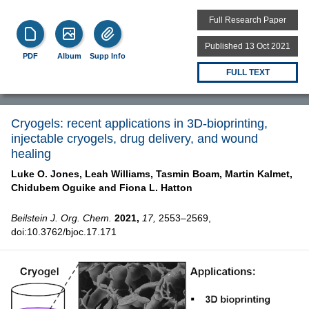
Full Research Paper
Published 13 Oct 2021
PDF
Album
Supp Info
FULL TEXT
Cryogels: recent applications in 3D-bioprinting,
injectable cryogels, drug delivery, and wound
healing
Luke O. Jones,
Leah Williams,
Tasmin Boam,
Martin Kalmet,
Chidubem Oguike and
Fiona L. Hatton
Beilstein J. Org. Chem.
2021,
17,
2553–2569,
doi:10.3762/bjoc.17.171