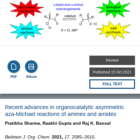
Review
Published 15 Oct 2021
PDF
Album
FULL TEXT
Recent advances in organocatalytic asymmetric
aza-Michael reactions of amines and amides
Pratibha Sharma,
Raakhi Gupta and
Raj K. Bansal
Beilstein J. Org. Chem.
2021,
17,
2585–2610,