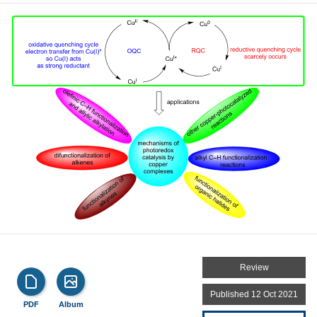
Review
Published 12 Oct 2021
PDF
Album