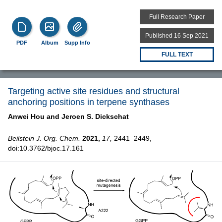
Full Research Paper
Published 16 Sep 2021
PDF
Album
Supp Info
FULL TEXT
Targeting active site residues and structural
anchoring positions in terpene synthases
Anwei Hou and
Jeroen S. Dickschat
Beilstein J. Org. Chem.
2021,
17,
2441–2449,
doi:10.3762/bjoc.17.161