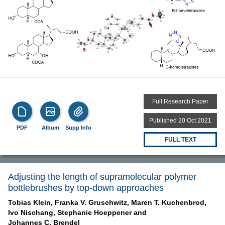
Full Research Paper
Published 20 Oct 2021
PDF
Album
Supp Info
FULL TEXT
Adjusting the length of supramolecular polymer
bottlebrushes by top-down approaches
Tobias Klein,
Franka V. Gruschwitz,
Maren T. Kuchenbrod,
Ivo Nischang,
Stephanie Hoeppener and
Johannes C. Brendel