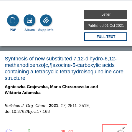
Letter
Published 01 Oct 2021
PDF
Album
Supp Info
FULL TEXT
Synthesis of new substituted 7,12-dihydro-6,12-
methanodibenzo[
c,f
]azocine-5-carboxylic acids
containing a tetracyclic tetrahydroisoquinoline core
structure
Agnieszka Grajewska,
Maria Chrzanowska and
Wiktoria Adamska
Beilstein J. Org. Chem.
2021,
17,
2511–2519,
doi:10.3762/bjoc.17.168