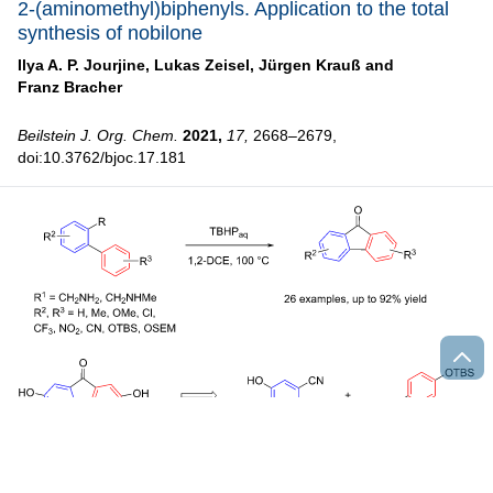
2-(aminomethyl)biphenyls. Application to the total
synthesis of nobilone
Ilya A. P. Jourjine,
Lukas Zeisel,
Jürgen Krauß and
Franz Bracher
Beilstein J. Org. Chem.
2021,
17,
2668–2679,
doi:10.3762/bjoc.17.181