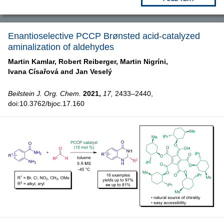
Enantioselective PCCP Brønsted acid-catalyzed
aminalization of aldehydes
Martin Kamlar,
Robert Reiberger,
Martin Nigríni,
Ivana Císařová and
Jan Veselý
Beilstein J. Org. Chem.
2021,
17,
2433–2440,
doi:10.3762/bjoc.17.160