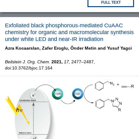
FULL TEXT
Exfoliated black phosphorous-mediated CuAAC
chemistry for organic and macromolecular synthesis
under white LED and near-IR irradiation
Azra Kocaarslan,
Zafer Eroglu,
Önder Metin and
Yusuf Yagci
Beilstein J. Org. Chem.
2021,
17,
2477–2487,
doi:10.3762/bjoc.17.164