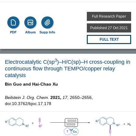
Full Research Paper
Published 27 Oct 2021
PDF
Album
Supp Info
FULL TEXT
3
Electrocatalytic C(sp
)–H/C(sp)–H cross-coupling in
continuous flow through TEMPO/copper relay
catalysis
Bin Guo and
Hai-Chao Xu
Beilstein J. Org. Chem.
2021,
17,
2650–2656,
doi:10.3762/bjoc.17.178