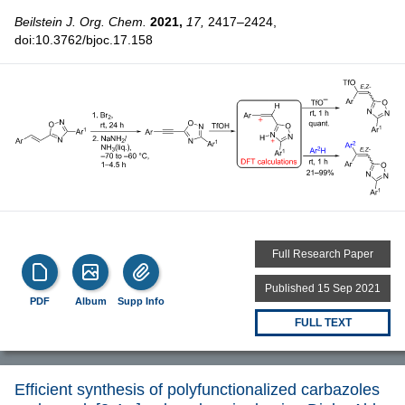
Beilstein J. Org. Chem.
2021,
17,
2417–2424,
doi:10.3762/bjoc.17.158
Full Research Paper
Published 15 Sep 2021
PDF
Album
Supp Info
FULL TEXT
Efficient synthesis of polyfunctionalized carbazoles