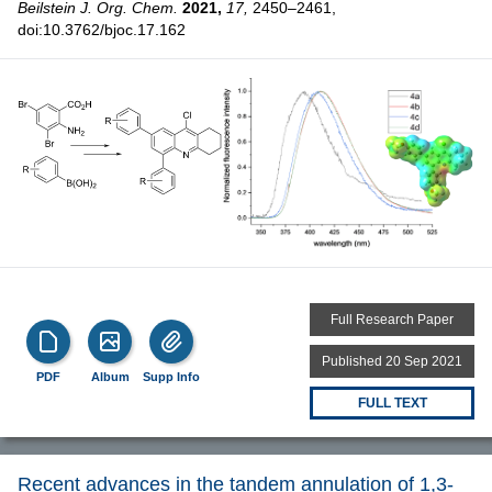
Beilstein J. Org. Chem.
2021,
17,
2450–2461,
doi:10.3762/bjoc.17.162
Full Research Paper
Published 20 Sep 2021
PDF
Album
Supp Info
FULL TEXT
Recent advances in the tandem annulation of 1,3-