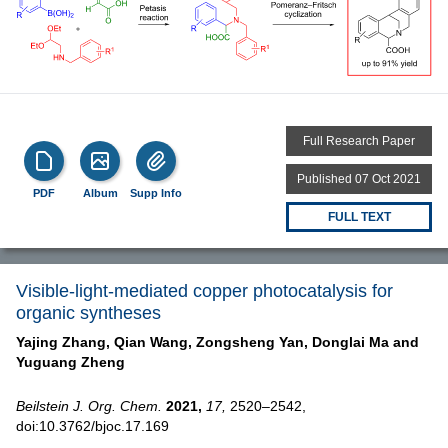
Full Research Paper
Published 07 Oct 2021
PDF
Album
Supp Info
FULL TEXT
Visible-light-mediated copper photocatalysis for
organic syntheses
Yajing Zhang,
Qian Wang,
Zongsheng Yan,
Donglai Ma and
Yuguang Zheng
Beilstein J. Org. Chem.
2021,
17,
2520–2542,
doi:10.3762/bjoc.17.169