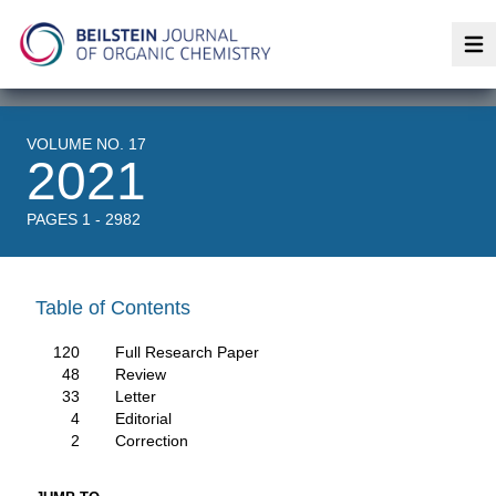
Op
VOLUME NO. 17
2021
PAGES 1 - 2982
Table of Contents
120
Full Research Paper
48
Review
33
Letter
4
Editorial
2
Correction