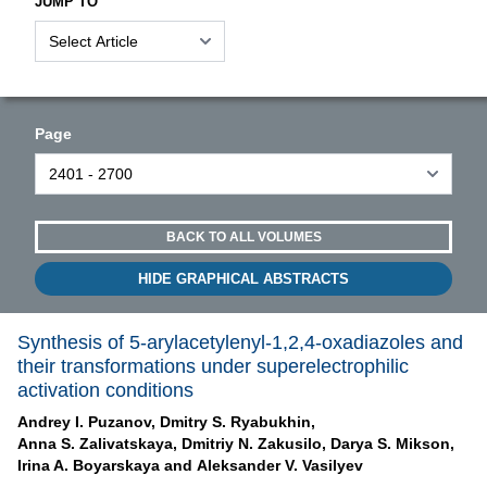
JUMP TO
Page
BACK TO ALL VOLUMES
HIDE GRAPHICAL ABSTRACTS
Synthesis of 5-arylacetylenyl-1,2,4-oxadiazoles and
their transformations under superelectrophilic
activation conditions
Andrey I. Puzanov,
Dmitry S. Ryabukhin,
Anna S. Zalivatskaya,
Dmitriy N. Zakusilo,
Darya S. Mikson,
Irina A. Boyarskaya and
Aleksander V. Vasilyev