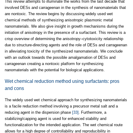
This review attempts to illuminate the works from the last decade that
involved DESs and carrageenan in the synthesis of nanomaterials that
are nontoxic. The review begins by discussing widely used wet
chemical methods of synthesizing anisotropic plasmonic metal
nanomaterials. We also give insight in growth mechanisms during the
initiation of anisotropy in the presence of a surfactant. This review is a
crisp overview of determining the anisotropy–cytotoxicity relationship
due to structure-directing agents and the role of DESs and carrageenan
in alleviating toxicity of the synthesized nanomaterials. We conclude
with an outlook towards the possible amalgamation of DESs and
carrageenan creating a nontoxic platform for synthesizing
nanomaterials with the potential for biological applications.
Wet chemical reduction method using surfactants: pros
and cons
The widely used wet chemical approach for synthesizing nanomaterials
is a facile reduction method involving a precursor metal salt and a
reducing agent in the dispersion phase
[33]
. Furthermore, a
stabilizing/capping agent is used for enhanced stability and
functionalization for the intended application. The wet chemical route
allows for a high degree of controllability and reproducibility in