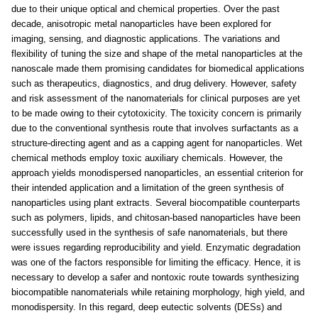
due to their unique optical and chemical properties. Over the past
decade, anisotropic metal nanoparticles have been explored for
imaging, sensing, and diagnostic applications. The variations and
flexibility of tuning the size and shape of the metal nanoparticles at the
nanoscale made them promising candidates for biomedical applications
such as therapeutics, diagnostics, and drug delivery. However, safety
and risk assessment of the nanomaterials for clinical purposes are yet
to be made owing to their cytotoxicity. The toxicity concern is primarily
due to the conventional synthesis route that involves surfactants as a
structure-directing agent and as a capping agent for nanoparticles. Wet
chemical methods employ toxic auxiliary chemicals. However, the
approach yields monodispersed nanoparticles, an essential criterion for
their intended application and a limitation of the green synthesis of
nanoparticles using plant extracts. Several biocompatible counterparts
such as polymers, lipids, and chitosan-based nanoparticles have been
successfully used in the synthesis of safe nanomaterials, but there
were issues regarding reproducibility and yield. Enzymatic degradation
was one of the factors responsible for limiting the efficacy. Hence, it is
necessary to develop a safer and nontoxic route towards synthesizing
biocompatible nanomaterials while retaining morphology, high yield, and
monodispersity. In this regard, deep eutectic solvents (DESs) and