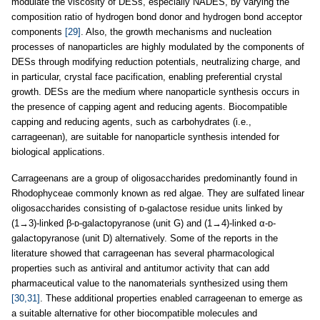
modulate the viscosity of DESs, especially NADES, by varying the
composition ratio of hydrogen bond donor and hydrogen bond acceptor
components
[29]
. Also, the growth mechanisms and nucleation
processes of nanoparticles are highly modulated by the components of
DESs through modifying reduction potentials, neutralizing charge, and
in particular, crystal face pacification, enabling preferential crystal
growth. DESs are the medium where nanoparticle synthesis occurs in
the presence of capping agent and reducing agents. Biocompatible
capping and reducing agents, such as carbohydrates (i.e.,
carrageenan), are suitable for nanoparticle synthesis intended for
biological applications.
Carrageenans are a group of oligosaccharides predominantly found in
Rhodophyceae commonly known as red algae. They are sulfated linear
oligosaccharides consisting of ᴅ-galactose residue units linked by
(1→3)-linked β-ᴅ-galactopyranose (unit G) and (1→4)-linked α-ᴅ-
galactopyranose (unit D) alternatively. Some of the reports in the
literature showed that carrageenan has several pharmacological
properties such as antiviral and antitumor activity that can add
pharmaceutical value to the nanomaterials synthesized using them
[30,31]
. These additional properties enabled carrageenan to emerge as
a suitable alternative for other biocompatible molecules and