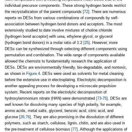
individual precursor components. These strong hydrogen bonds restrict
the recrystallization of the parent compounds
[72]
. There are numerous
reports on DESs from various combinations of compounds by self-
association between hydrogen bond donors and acceptors. The most
extensively studied to date involve mixtures of choline chloride
(hydrogen bond acceptor) with urea, ethylene glycol, or glycerol
(hydrogen bond donors) in a molar ratio of 1:2
[25]
. However, more
DESs can be synthesized through selecting different components using
permutation and combination. The wide range of components available
allowed the chemists to fundamentally research the application of
DESs. DESs are environmentally friendly, bio-degradable, and nontoxic,
as shown in
Figure 4
. DESs were used as solvents for metal cleaning
before the extensive use in electroplating. Electrolytic decomposition is
another appealing process for developing a microscale propulsion
system. Recent reports on the electrolytic decomposition of
hydroxylammonium nitrate (HAN) were demonstrated
[73-75]
. DESs are
well known for dissolving many species of high polarity, for example,
amino acids, metal salts, glycerol, benzoic acid, citric acid, and
glucose
[26,76]
. They are also promising in the dissolution of different
polymers, such as starch, cellulose, lignin, chitin, and are also used in
the pre-treatment of cellulose biomass
[77]
. Although the applications of