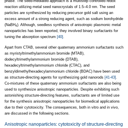
phase. The seed-mediated approach is a multistep controlled redox
reaction utilizing metal seed nanocrystals of 1.5–4.0 nm. The seed
particles are synthesized by reducing precursor gold salt using an
excess amount of a strong reducing agent, such as sodium borohydride
(NaBH
). Although, seedless synthesis of anisotropic plasmonic metal
4
nanoparticles has been reported, they involved binary surfactants for
tuning the absorption spectrum
[40]
.
Apart from CTAB, several other quaternary ammonium surfactants such
as myristyltrimethylammonium bromide (MTAB),
dodecyltrimethylammonium bromide (DTAB),
hexadecyltrimethylammonium chloride (CTAC), and
benzyldimethylhexadecylammonium chloride (BDAC) have been used
as structure-directing agents for synthesizing gold nanorods
[41-43]
.
Co-mixtures of these quaternary ammonium surfactants are also being
used to synthesize anisotropic nanoparticles. Despite exhibiting such
astonishing structure-directing features, surfactants are of limited use
for the synthesis anisotropic nanoparticles for biomedical applications
due to their cytotoxicity. The consequences, both in vitro and in vivo,
are discussed in the following sections.
Anisotropic nanoparticles: cytotoxicity of structure-directing