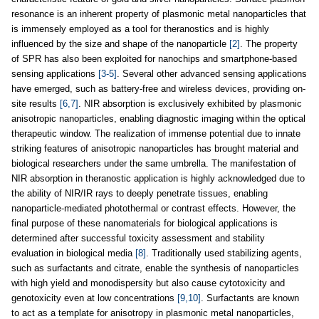
resonance is an inherent property of plasmonic metal nanoparticles that
is immensely employed as a tool for theranostics and is highly
influenced by the size and shape of the nanoparticle
[2]
. The property
of SPR has also been exploited for nanochips and smartphone-based
sensing applications
[3-5]
. Several other advanced sensing applications
have emerged, such as battery-free and wireless devices, providing on-
site results
[6,7]
. NIR absorption is exclusively exhibited by plasmonic
anisotropic nanoparticles, enabling diagnostic imaging within the optical
therapeutic window. The realization of immense potential due to innate
striking features of anisotropic nanoparticles has brought material and
biological researchers under the same umbrella. The manifestation of
NIR absorption in theranostic application is highly acknowledged due to
the ability of NIR/IR rays to deeply penetrate tissues, enabling
nanoparticle-mediated photothermal or contrast effects. However, the
final purpose of these nanomaterials for biological applications is
determined after successful toxicity assessment and stability
evaluation in biological media
[8]
. Traditionally used stabilizing agents,
such as surfactants and citrate, enable the synthesis of nanoparticles
with high yield and monodispersity but also cause cytotoxicity and
genotoxicity even at low concentrations
[9,10]
. Surfactants are known
to act as a template for anisotropy in plasmonic metal nanoparticles,