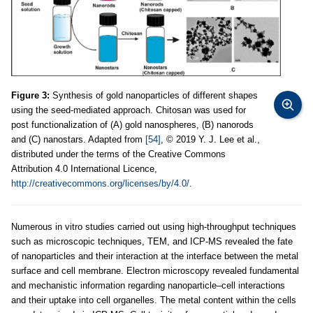
Figure 3:
Synthesis of gold nanoparticles of different shapes
using the seed-mediated approach. Chitosan was used for
post functionalization of (A) gold nanospheres, (B) nanorods
and (C) nanostars. Adapted from
[54]
, © 2019 Y. J. Lee et al.,
distributed under the terms of the Creative Commons
Attribution 4.0 International Licence,
http://creativecommons.org/licenses/by/4.0/
.
Numerous in vitro studies carried out using high-throughput techniques
such as microscopic techniques, TEM, and ICP-MS revealed the fate
of nanoparticles and their interaction at the interface between the metal
surface and cell membrane. Electron microscopy revealed fundamental
and mechanistic information regarding nanoparticle–cell interactions
and their uptake into cell organelles. The metal content within the cells