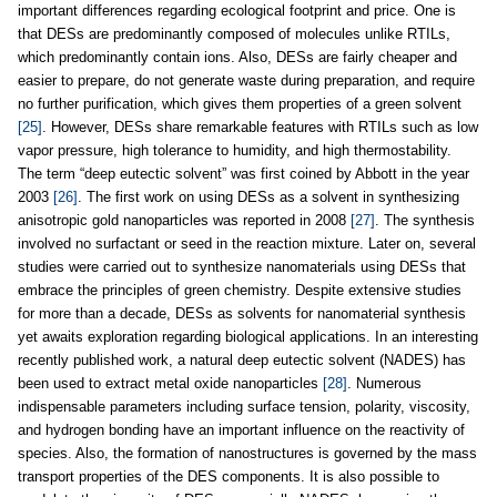
important differences regarding ecological footprint and price. One is
that DESs are predominantly composed of molecules unlike RTILs,
which predominantly contain ions. Also, DESs are fairly cheaper and
easier to prepare, do not generate waste during preparation, and require
no further purification, which gives them properties of a green solvent
[25]
. However, DESs share remarkable features with RTILs such as low
vapor pressure, high tolerance to humidity, and high thermostability.
The term “deep eutectic solvent” was first coined by Abbott in the year
2003
[26]
. The first work on using DESs as a solvent in synthesizing
anisotropic gold nanoparticles was reported in 2008
[27]
. The synthesis
involved no surfactant or seed in the reaction mixture. Later on, several
studies were carried out to synthesize nanomaterials using DESs that
embrace the principles of green chemistry. Despite extensive studies
for more than a decade, DESs as solvents for nanomaterial synthesis
yet awaits exploration regarding biological applications. In an interesting
recently published work, a natural deep eutectic solvent (NADES) has
been used to extract metal oxide nanoparticles
[28]
. Numerous
indispensable parameters including surface tension, polarity, viscosity,
and hydrogen bonding have an important influence on the reactivity of
species. Also, the formation of nanostructures is governed by the mass
transport properties of the DES components. It is also possible to