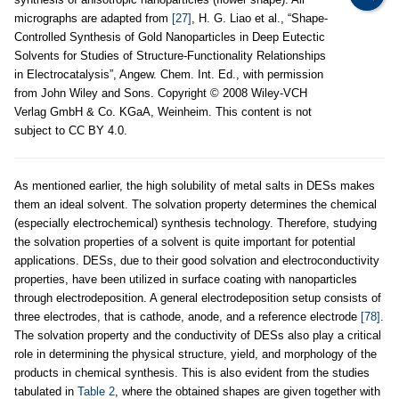
micrographs are adapted from
[27]
, H. G. Liao et al., “Shape-
Controlled Synthesis of Gold Nanoparticles in Deep Eutectic
Solvents for Studies of Structure-Functionality Relationships
in Electrocatalysis”, Angew. Chem. Int. Ed., with permission
from John Wiley and Sons. Copyright © 2008 Wiley-VCH
Verlag GmbH & Co. KGaA, Weinheim. This content is not
subject to CC BY 4.0.
As mentioned earlier, the high solubility of metal salts in DESs makes
them an ideal solvent. The solvation property determines the chemical
(especially electrochemical) synthesis technology. Therefore, studying
the solvation properties of a solvent is quite important for potential
applications. DESs, due to their good solvation and electroconductivity
properties, have been utilized in surface coating with nanoparticles
through electrodeposition. A general electrodeposition setup consists of
three electrodes, that is cathode, anode, and a reference electrode
[78]
.
The solvation property and the conductivity of DESs also play a critical
role in determining the physical structure, yield, and morphology of the
products in chemical synthesis. This is also evident from the studies
tabulated in
Table 2
, where the obtained shapes are given together with