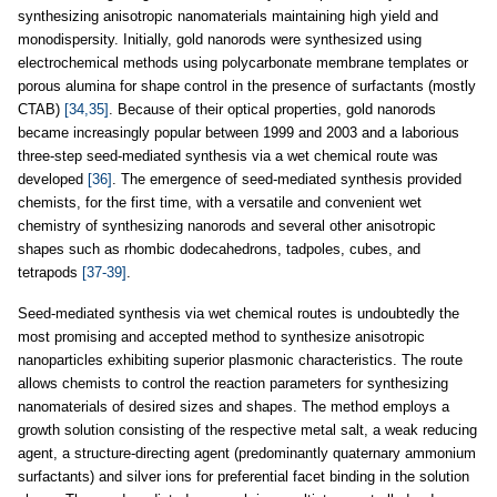
synthesizing anisotropic nanomaterials maintaining high yield and
monodispersity. Initially, gold nanorods were synthesized using
electrochemical methods using polycarbonate membrane templates or
porous alumina for shape control in the presence of surfactants (mostly
CTAB)
[34,35]
. Because of their optical properties, gold nanorods
became increasingly popular between 1999 and 2003 and a laborious
three-step seed-mediated synthesis via a wet chemical route was
developed
[36]
. The emergence of seed-mediated synthesis provided
chemists, for the first time, with a versatile and convenient wet
chemistry of synthesizing nanorods and several other anisotropic
shapes such as rhombic dodecahedrons, tadpoles, cubes, and
tetrapods
[37-39]
.
Seed-mediated synthesis via wet chemical routes is undoubtedly the
most promising and accepted method to synthesize anisotropic
nanoparticles exhibiting superior plasmonic characteristics. The route
allows chemists to control the reaction parameters for synthesizing
nanomaterials of desired sizes and shapes. The method employs a
growth solution consisting of the respective metal salt, a weak reducing
agent, a structure-directing agent (predominantly quaternary ammonium
surfactants) and silver ions for preferential facet binding in the solution