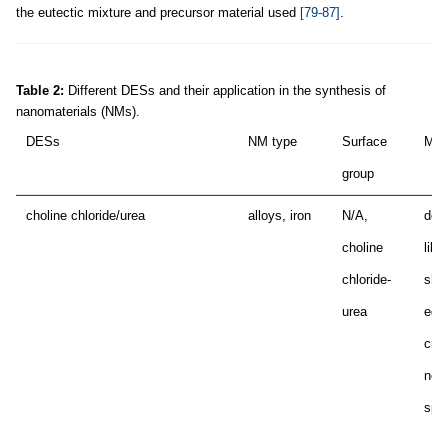
the eutectic mixture and precursor material used
[79-87]
.
Table 2:
Different DESs and their application in the synthesis of
nanomaterials (NMs).
DESs
NM type
Surface
Mor
group
choline chloride/urea
alloys, iron
N/A,
dend
choline
like
chloride-
shar
urea
edg
crys
near
sphe