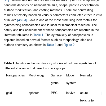
[47]
. Several reports have shown that the toxicity of CTAB-capped gold
nanorods depends on nanoparticle size, shape, particle concentration,
surface modification, and coating methods. There are contrasting
results of toxicity based on various parameters conducted either in vitro
or in vivo
[48-53]
. Gold is one of the most promising inert metals for
synthesizing nanoparticles and is ideal for biomedical research. The
safety and risk assessment of these nanoparticles are reported in the
literature tabulated in
Table 1
. The cytotoxicity of nanoparticles is
depicted based on several factors such as morphology, size and
surface chemistry as shown in
Table 1
and
Figure 2
.
Table 1:
In vitro and in vivo toxicity studies of gold nanoparticles of
different shapes with different surface groups.
Nanoparticles
Morphology
Surface
Model
Remarks
Ref
group
system
gold
spheres
PEG
in vivo
acute
[53
toxicity to