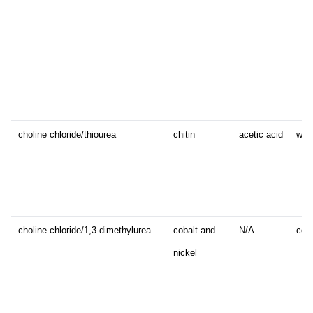
choline chloride/thiourea
chitin
acetic acid
whi
choline chloride/1,3-dimethylurea
cobalt and
N/A
cora
nickel