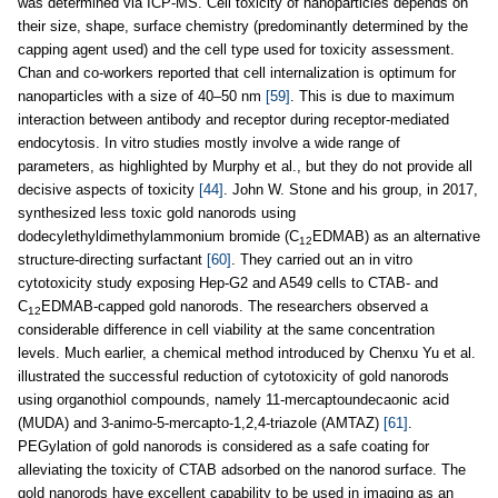
was determined via ICP-MS. Cell toxicity of nanoparticles depends on
their size, shape, surface chemistry (predominantly determined by the
capping agent used) and the cell type used for toxicity assessment.
Chan and co-workers reported that cell internalization is optimum for
nanoparticles with a size of 40–50 nm
[59]
. This is due to maximum
interaction between antibody and receptor during receptor-mediated
endocytosis. In vitro studies mostly involve a wide range of
parameters, as highlighted by Murphy et al., but they do not provide all
decisive aspects of toxicity
[44]
. John W. Stone and his group, in 2017,
synthesized less toxic gold nanorods using
dodecylethyldimethylammonium bromide (C
EDMAB) as an alternative
12
structure-directing surfactant
[60]
. They carried out an in vitro
cytotoxicity study exposing Hep-G2 and A549 cells to CTAB- and
C
EDMAB-capped gold nanorods. The researchers observed a
12
considerable difference in cell viability at the same concentration
levels. Much earlier, a chemical method introduced by Chenxu Yu et al.
illustrated the successful reduction of cytotoxicity of gold nanorods
using organothiol compounds, namely 11-mercaptoundecaonic acid
(MUDA) and 3-animo-5-mercapto-1,2,4-triazole (AMTAZ)
[61]
.
PEGylation of gold nanorods is considered as a safe coating for
alleviating the toxicity of CTAB adsorbed on the nanorod surface. The
gold nanorods have excellent capability to be used in imaging as an