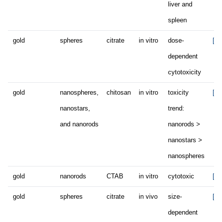
liver and
spleen
gold
spheres
citrate
in vitro
dose-
[49
dependent
cytotoxicity
gold
nanospheres,
chitosan
in vitro
toxicity
[54
nanostars,
trend:
and nanorods
nanorods >
nanostars >
nanospheres
gold
nanorods
CTAB
in vitro
cytotoxic
[60
gold
spheres
citrate
in vivo
size-
[65
dependent