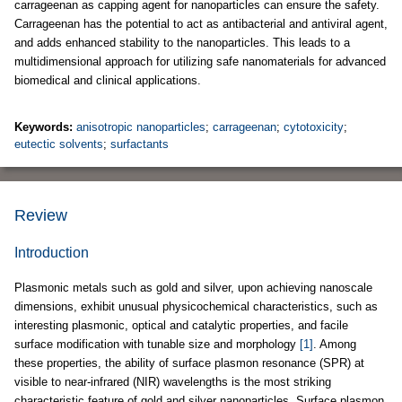
carrageenan as capping agent for nanoparticles can ensure the safety.
Carrageenan has the potential to act as antibacterial and antiviral agent,
and adds enhanced stability to the nanoparticles. This leads to a
multidimensional approach for utilizing safe nanomaterials for advanced
biomedical and clinical applications.
Keywords:
anisotropic nanoparticles
;
carrageenan
;
cytotoxicity
;
eutectic solvents
;
surfactants
Review
Introduction
Plasmonic metals such as gold and silver, upon achieving nanoscale
dimensions, exhibit unusual physicochemical characteristics, such as
interesting plasmonic, optical and catalytic properties, and facile
surface modification with tunable size and morphology
[1]
. Among
these properties, the ability of surface plasmon resonance (SPR) at
visible to near-infrared (NIR) wavelengths is the most striking
characteristic feature of gold and silver nanoparticles. Surface plasmon