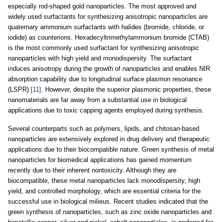
especially rod-shaped gold nanoparticles. The most approved and
widely used surfactants for synthesizing anisotropic nanoparticles are
quaternary ammonium surfactants with halides (bromide, chloride, or
iodide) as counterions. Hexadecyltrimethylammonium bromide (CTAB)
is the most commonly used surfactant for synthesizing anisotropic
nanoparticles with high yield and monodispersity. The surfactant
induces anisotropy during the growth of nanoparticles and enables NIR
absorption capability due to longitudinal surface plasmon resonance
(LSPR)
[11]
. However, despite the superior plasmonic properties, these
nanomaterials are far away from a substantial use in biological
applications due to toxic capping agents employed during synthesis.
Several counterparts such as polymers, lipids, and chitosan-based
nanoparticles are extensively explored in drug delivery and therapeutic
applications due to their biocompatible nature. Green synthesis of metal
nanoparticles for biomedical applications has gained momentum
recently due to their inherent nontoxicity. Although they are
biocompatible, these metal nanoparticles lack monodispersity, high
yield, and controlled morphology, which are essential criteria for the
successful use in biological milieus. Recent studies indicated that the
green synthesis of nanoparticles, such as zinc oxide nanoparticles and