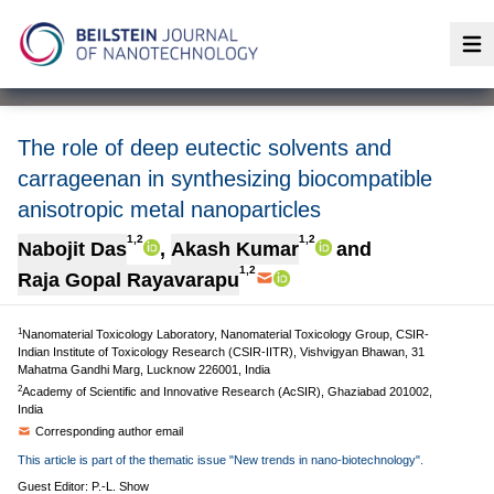
Op
The role of deep eutectic solvents and
carrageenan in synthesizing biocompatible
anisotropic metal nanoparticles
1,2
1,2
Nabojit Das
,
Akash Kumar
and
1,2
Raja Gopal Rayavarapu
1
Nanomaterial Toxicology Laboratory, Nanomaterial Toxicology Group, CSIR-
Indian Institute of Toxicology Research (CSIR-IITR), Vishvigyan Bhawan, 31
Mahatma Gandhi Marg, Lucknow 226001, India
2
Academy of Scientific and Innovative Research (AcSIR), Ghaziabad 201002,
India
Corresponding author email
This article is part of the thematic issue "New trends in nano-biotechnology".
Guest Editor: P.-L. Show