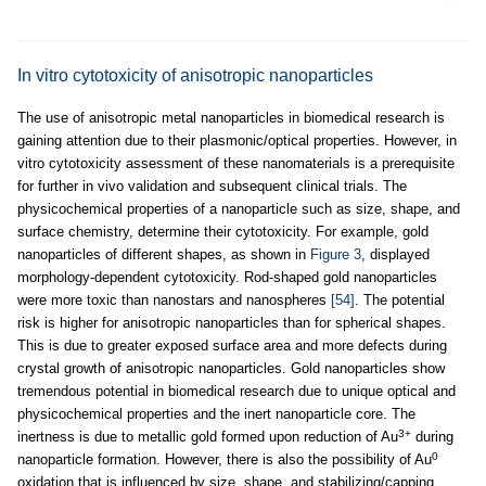
In vitro cytotoxicity of anisotropic nanoparticles
The use of anisotropic metal nanoparticles in biomedical research is
gaining attention due to their plasmonic/optical properties. However, in
vitro cytotoxicity assessment of these nanomaterials is a prerequisite
for further in vivo validation and subsequent clinical trials. The
physicochemical properties of a nanoparticle such as size, shape, and
surface chemistry, determine their cytotoxicity. For example, gold
nanoparticles of different shapes, as shown in
Figure 3
, displayed
morphology-dependent cytotoxicity. Rod-shaped gold nanoparticles
were more toxic than nanostars and nanospheres
[54]
. The potential
risk is higher for anisotropic nanoparticles than for spherical shapes.
This is due to greater exposed surface area and more defects during
crystal growth of anisotropic nanoparticles. Gold nanoparticles show
tremendous potential in biomedical research due to unique optical and
physicochemical properties and the inert nanoparticle core. The
3+
inertness is due to metallic gold formed upon reduction of Au
during
0
nanoparticle formation. However, there is also the possibility of Au
oxidation that is influenced by size, shape, and stabilizing/capping