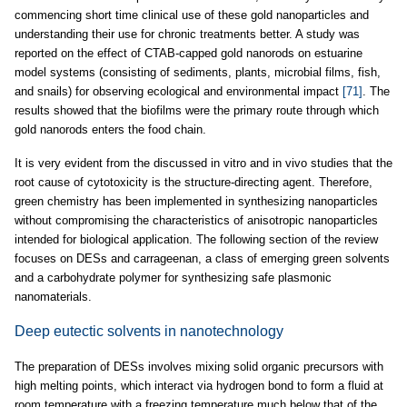
commencing short time clinical use of these gold nanoparticles and
understanding their use for chronic treatments better. A study was
reported on the effect of CTAB-capped gold nanorods on estuarine
model systems (consisting of sediments, plants, microbial films, fish,
and snails) for observing ecological and environmental impact
[71]
. The
results showed that the biofilms were the primary route through which
gold nanorods enters the food chain.
It is very evident from the discussed in vitro and in vivo studies that the
root cause of cytotoxicity is the structure-directing agent. Therefore,
green chemistry has been implemented in synthesizing nanoparticles
without compromising the characteristics of anisotropic nanoparticles
intended for biological application. The following section of the review
focuses on DESs and carrageenan, a class of emerging green solvents
and a carbohydrate polymer for synthesizing safe plasmonic
nanomaterials.
Deep eutectic solvents in nanotechnology
The preparation of DESs involves mixing solid organic precursors with
high melting points, which interact via hydrogen bond to form a fluid at
room temperature with a freezing temperature much below that of the