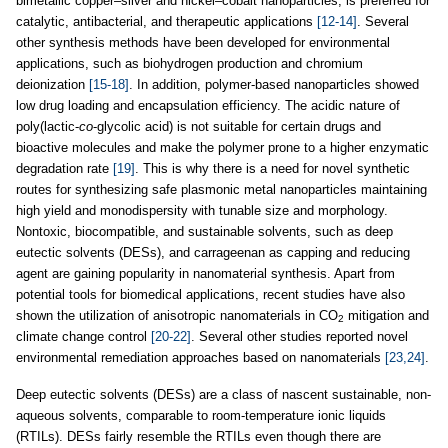
bimetallic copper–silver and nickel–cobalt nanoparticles, is preferred for
catalytic, antibacterial, and therapeutic applications
[12-14]
. Several
other synthesis methods have been developed for environmental
applications, such as biohydrogen production and chromium
deionization
[15-18]
. In addition, polymer-based nanoparticles showed
low drug loading and encapsulation efficiency. The acidic nature of
poly(lactic-
co
-glycolic acid) is not suitable for certain drugs and
bioactive molecules and make the polymer prone to a higher enzymatic
degradation rate
[19]
. This is why there is a need for novel synthetic
routes for synthesizing safe plasmonic metal nanoparticles maintaining
high yield and monodispersity with tunable size and morphology.
Nontoxic, biocompatible, and sustainable solvents, such as deep
eutectic solvents (DESs), and carrageenan as capping and reducing
agent are gaining popularity in nanomaterial synthesis. Apart from
potential tools for biomedical applications, recent studies have also
shown the utilization of anisotropic nanomaterials in CO
mitigation and
2
climate change control
[20-22]
. Several other studies reported novel
environmental remediation approaches based on nanomaterials
[23,24]
.
Deep eutectic solvents (DESs) are a class of nascent sustainable, non-
aqueous solvents, comparable to room-temperature ionic liquids
(RTILs). DESs fairly resemble the RTILs even though there are