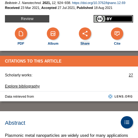
Beilstein J. Nanotechnol.
2021,
12,
924–938.
https://doi.org/10.3762/bjnano.12.69
Received
23 Mar 2021
,
Accepted
27 Jul 2021
,
Published
18 Aug 2021
Review
PDF
Album
Share
Cite
CITATIONS TO THIS ARTICLE
Scholarly works:
27
Explore bibliography
Data retrieved from
Abstract
Plasmonic metal nanoparticles are widely used for many applications