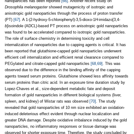
nanoparticles has been reported
[66]
. Another recent study on
Drosophila melanogaster
showed mutagenicity of isotropic and
anisotropic gold nanoparticles through the process of proton transfer
(PT)
[67]
. A 1-(2-hydroxy-5-chlorophenyl)-3,5-dioxo-1
H
-imidazo[3,4-
b
]isoindole (ADCL)-based PT process on anisotropic gold nanoparticles
was found to be accelerated compared to isotropic gold nanoparticles.
The role of surface chemistry in determining toxicity and cell
internalization of nanoparticles due to capping agents is critical. It has
been reported that glutathione-capped gold nanoparticles underwent
efficient cell internalization and efficient renal clearance compared to
PEGylated and citrate-capped gold nanoparticles
[68,69]
. This was
observed due to the difference in the binding affinity of the capping
agents toward serum proteins. Glutathione showed less affinity towards
serum proteins than citric acid. In an exposure time duration study by
Lopez-Chaves et al., size-dependent metabolic fate and deposit
formation of gold nanoparticles in different biological systems (liver,
spleen, and kidney) of Wistar rats was observed
[70]
. The study
revealed that gold nanoparticles of 10 nm size exhibited an oxidation-
induced deleterious effect evident through nuclear localization and
greater DNA damage. Despite oxidative imbalance induced by the gold
nanoparticles, no inflammatory responses or tissue damage was
observed for shorter exposure time. Therefore, the study concluded by