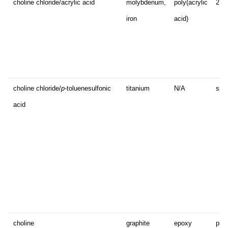
choline chloride/acrylic acid
molybdenum,
poly(acrylic
2D 
iron
acid)
choline chloride/
p
-toluenesulfonic
titanium
N/A
sphe
acid
choline
graphite
epoxy
plat