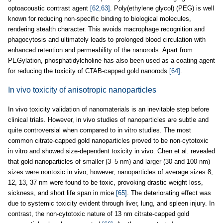
optoacoustic contrast agent
[62,63]
. Poly(ethylene glycol) (PEG) is well
known for reducing non-specific binding to biological molecules,
rendering stealth character. This avoids macrophage recognition and
phagocytosis and ultimately leads to prolonged blood circulation with
enhanced retention and permeability of the nanorods. Apart from
PEGylation, phosphatidylcholine has also been used as a coating agent
for reducing the toxicity of CTAB-capped gold nanorods
[64]
.
In vivo toxicity of anisotropic nanoparticles
In vivo toxicity validation of nanomaterials is an inevitable step before
clinical trials. However, in vivo studies of nanoparticles are subtle and
quite controversial when compared to in vitro studies. The most
common citrate-capped gold nanoparticles proved to be non-cytotoxic
in vitro and showed size-dependent toxicity in vivo. Chen et al. revealed
that gold nanoparticles of smaller (3–5 nm) and larger (30 and 100 nm)
sizes were nontoxic in vivo; however, nanoparticles of average sizes 8,
12, 13, 37 nm were found to be toxic, provoking drastic weight loss,
sickness, and short life span in mice
[65]
. The deteriorating effect was
due to systemic toxicity evident through liver, lung, and spleen injury. In
contrast, the non-cytotoxic nature of 13 nm citrate-capped gold