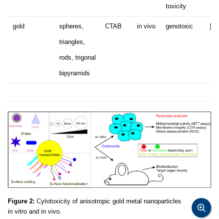
toxicity
gold
spheres,
CTAB
in vivo
genotoxic
[67
triangles,
rods, trigonal
bipyramids
Figure 2:
Cytotoxicity of anisotropic gold metal nanoparticles
in vitro and in vivo.