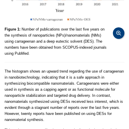
Figure 1:
Number of publications over the last five years on
the synthesis of nanoparticles (NPs)/nanomaterials (NMs)
using carrageenan and a deep eutectic solvent (DES). The
numbers have been obtained from SCOPUS-indexed journals
using PubMed.
The histogram shows an upward trend regarding the use of carrageenan
in nanobiotechnology, indicating that it is a safe approach in
synthesizing biocompatible nanomaterials. Carrageenans were either
used in synthesis as a capping agent or as functional molecule for
nanoparticle stabilization and targeted drug delivery. In contrast,
nanomaterials synthesized using DESs received less interest, which is
evident through a stagnant number of reports over the last five years.
However, twenty reports have been published on using DESs for
nanomaterial synthesis.