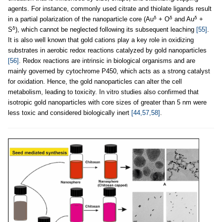
agents. For instance, commonly used citrate and thiolate ligands result
δ
δ
δ
in a partial polarization of the nanoparticle core (Au
+ O
and Au
+
δ
S
), which cannot be neglected following its subsequent leaching
[55]
.
It is also well known that gold cations play a key role in oxidizing
substrates in aerobic redox reactions catalyzed by gold nanoparticles
[56]
. Redox reactions are intrinsic in biological organisms and are
mainly governed by cytochrome P450, which acts as a strong catalyst
for oxidation. Hence, the gold nanoparticles can alter the cell
metabolism, leading to toxicity. In vitro studies also confirmed that
isotropic gold nanoparticles with core sizes of greater than 5 nm were
less toxic and considered biologically inert
[44,57,58]
.