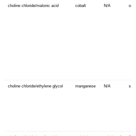
choline chloride/malonic acid
cobalt
N/A
octa
choline chloride/ethylene glycol
manganese
N/A
sphe