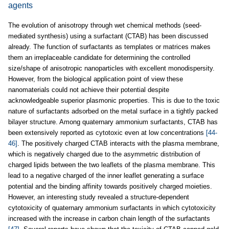
agents
The evolution of anisotropy through wet chemical methods (seed-
mediated synthesis) using a surfactant (CTAB) has been discussed
already. The function of surfactants as templates or matrices makes
them an irreplaceable candidate for determining the controlled
size/shape of anisotropic nanoparticles with excellent monodispersity.
However, from the biological application point of view these
nanomaterials could not achieve their potential despite
acknowledgeable superior plasmonic properties. This is due to the toxic
nature of surfactants adsorbed on the metal surface in a tightly packed
bilayer structure. Among quaternary ammonium surfactants, CTAB has
been extensively reported as cytotoxic even at low concentrations
[44-
46]
. The positively charged CTAB interacts with the plasma membrane,
which is negatively charged due to the asymmetric distribution of
charged lipids between the two leaflets of the plasma membrane. This
lead to a negative charged of the inner leaflet generating a surface
potential and the binding affinity towards positively charged moieties.
However, an interesting study revealed a structure-dependent
cytotoxicity of quaternary ammonium surfactants in which cytotoxicity
increased with the increase in carbon chain length of the surfactants