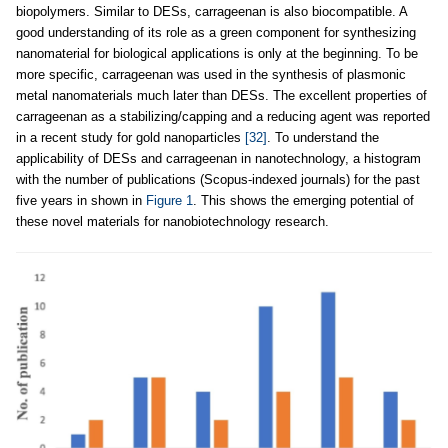
biopolymers. Similar to DESs, carrageenan is also biocompatible. A
good understanding of its role as a green component for synthesizing
nanomaterial for biological applications is only at the beginning. To be
more specific, carrageenan was used in the synthesis of plasmonic
metal nanomaterials much later than DESs. The excellent properties of
carrageenan as a stabilizing/capping and a reducing agent was reported
in a recent study for gold nanoparticles
[32]
. To understand the
applicability of DESs and carrageenan in nanotechnology, a histogram
with the number of publications (Scopus-indexed journals) for the past
five years in shown in
Figure 1
. This shows the emerging potential of
these novel materials for nanobiotechnology research.