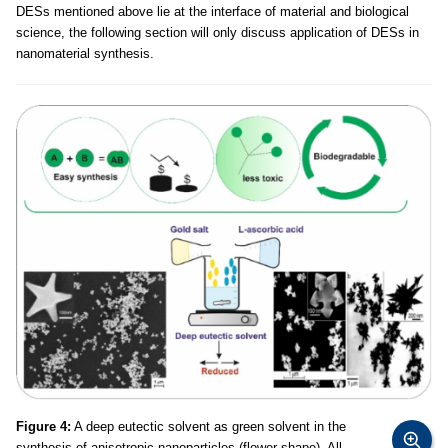
DESs mentioned above lie at the interface of material and biological
science, the following section will only discuss application of DESs in
nanomaterial synthesis.
Figure 4:
A deep eutectic solvent as green solvent in the
synthesis of anisotropic nanoparticles (flower shape). All