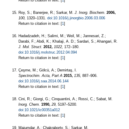
Return to citation in text: [
1
]
Roy, S.; Banerjee, R.; Sarkar, M.
J. Inorg. Biochem.
2006,
100,
1320–1331.
doi:10.1016/j.jinorgbio.2006.03.006
Return to citation in text: [
1
]
Hadadzadeh, H.; Salimi, M.; Weil, M.; Jannesari, Z.;
Darabi, F.; Abdi, K.; Khalaji, A. D.; Sardari, S.; Ahangari, R.
J. Mol. Struct.
2012,
1022,
172–180.
doi:10.1016/j.molstruc.2012.04.094
Return to citation in text: [
1
]
Çeşme, M.; Gölcü, A.; Demirtaş, I.
Spectrochim. Acta, Part A
2015,
135,
887–906.
doi:10.1016/j.saa.2014.06.144
Return to citation in text: [
1
]
Cini, R.; Giorgi, G.; Cinquantini, A.; Rossi, C.; Sabat, M.
Inorg. Chem.
1990,
29,
5197–5200.
doi:10.1021/ic00351a012
Return to citation in text: [
1
]
Majumdar, A.; Chakraborty, S.; Sarkar, M.