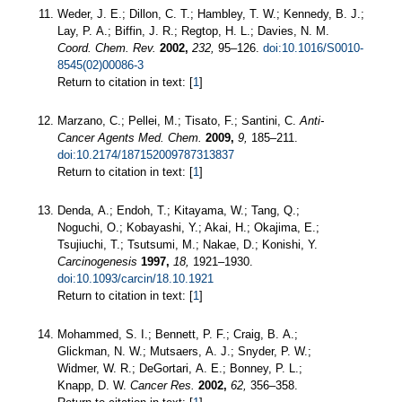
Weder, J. E.; Dillon, C. T.; Hambley, T. W.; Kennedy, B. J.;
Lay, P. A.; Biffin, J. R.; Regtop, H. L.; Davies, N. M.
Coord. Chem. Rev.
2002,
232,
95–126.
doi:10.1016/S0010-
8545(02)00086-3
Return to citation in text: [
1
]
Marzano, C.; Pellei, M.; Tisato, F.; Santini, C.
Anti-
Cancer Agents Med. Chem.
2009,
9,
185–211.
doi:10.2174/187152009787313837
Return to citation in text: [
1
]
Denda, A.; Endoh, T.; Kitayama, W.; Tang, Q.;
Noguchi, O.; Kobayashi, Y.; Akai, H.; Okajima, E.;
Tsujiuchi, T.; Tsutsumi, M.; Nakae, D.; Konishi, Y.
Carcinogenesis
1997,
18,
1921–1930.
doi:10.1093/carcin/18.10.1921
Return to citation in text: [
1
]
Mohammed, S. I.; Bennett, P. F.; Craig, B. A.;
Glickman, N. W.; Mutsaers, A. J.; Snyder, P. W.;
Widmer, W. R.; DeGortari, A. E.; Bonney, P. L.;
Knapp, D. W.
Cancer Res.
2002,
62,
356–358.