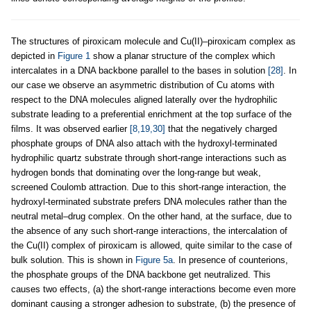
The structures of piroxicam molecule and Cu(II)–piroxicam complex as
depicted in
Figure 1
show a planar structure of the complex which
intercalates in a DNA backbone parallel to the bases in solution
[28]
. In
our case we observe an asymmetric distribution of Cu atoms with
respect to the DNA molecules aligned laterally over the hydrophilic
substrate leading to a preferential enrichment at the top surface of the
films. It was observed earlier
[8,19,30]
that the negatively charged
phosphate groups of DNA also attach with the hydroxyl-terminated
hydrophilic quartz substrate through short-range interactions such as
hydrogen bonds that dominating over the long-range but weak,
screened Coulomb attraction. Due to this short-range interaction, the
hydroxyl-terminated substrate prefers DNA molecules rather than the
neutral metal–drug complex. On the other hand, at the surface, due to
the absence of any such short-range interactions, the intercalation of
the Cu(II) complex of piroxicam is allowed, quite similar to the case of
bulk solution. This is shown in
Figure 5a
. In presence of counterions,
the phosphate groups of the DNA backbone get neutralized. This
causes two effects, (a) the short-range interactions become even more
dominant causing a stronger adhesion to substrate, (b) the presence of