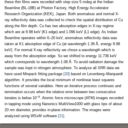
these thin films were recorded with step size 5 mdeg at the Indian
Beamline (BL-18B) at Photon Factory, High Energy Accelerator
Research Organization (KEK), Japan. Both anomalous and normal X-
ray reflectivity data was collected to check the spatial distribution of Cu
along the film depth. Cu has two absorption edges in X-ray regime
which are at 8.98 keV (K1 edge) and 1.096 keV (L1 edge). As Indian
Beamline operates within 6–20 keV, anomalous reflectivity data was
taken at K1 absorption edge of Cu (at wavelength 1.38 Å, energy 8.98
keV). For normal X-ray reflectivity we chose a wavelength which is
away from the absorption edge. So we shifted to energy 11.736 keV
which corresponds to wavelength 1.08 Å. To avoid radiation damage the
sample was kept in nitrogen atmosphere. To analyse all XRR data we
have used Minpack fitting package
[20]
based on Levenberg–Marquardt
algorithm. It provides the local minimum of nonlinear least squares
functions of several variables. Here an iterative process continues and
termination occurs when the relative error between two consecutive
−9
iterates is below 10
. Atomic force microscope (AFM) images recorded
in tapping mode using Nanonics MultiView1000 with glass tips of about
20 nm diameter, provides in-plane information. The images were
analyzed using WSxM software
[21]
.