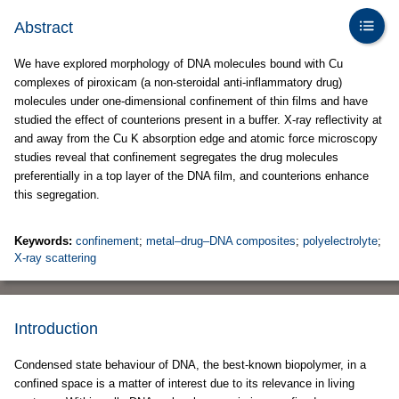
Abstract
We have explored morphology of DNA molecules bound with Cu
complexes of piroxicam (a non-steroidal anti-inflammatory drug)
molecules under one-dimensional confinement of thin films and have
studied the effect of counterions present in a buffer. X-ray reflectivity at
and away from the Cu K absorption edge and atomic force microscopy
studies reveal that confinement segregates the drug molecules
preferentially in a top layer of the DNA film, and counterions enhance
this segregation.
Keywords:
confinement
;
metal–drug–DNA composites
;
polyelectrolyte
;
X-ray scattering
Introduction
Condensed state behaviour of DNA, the best-known biopolymer, in a
confined space is a matter of interest due to its relevance in living