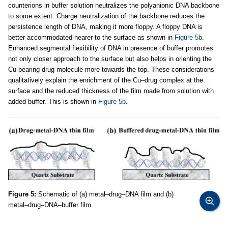
counterions in buffer solution neutralizes the polyanionic DNA backbone
to some extent. Charge neutralization of the backbone reduces the
persistence length of DNA, making it more floppy. A floppy DNA is
better accommodated nearer to the surface as shown in
Figure 5b
.
Enhanced segmental flexibility of DNA in presence of buffer promotes
not only closer approach to the surface but also helps in orienting the
Cu-bearing drug molecule more towards the top. These considerations
qualitatively explain the enrichment of the Cu–drug complex at the
surface and the reduced thickness of the film made from solution with
added buffer. This is shown in
Figure 5b
.
Figure 5:
Schematic of (a) metal–drug–DNA film and (b)
metal–drug–DNA–buffer film.