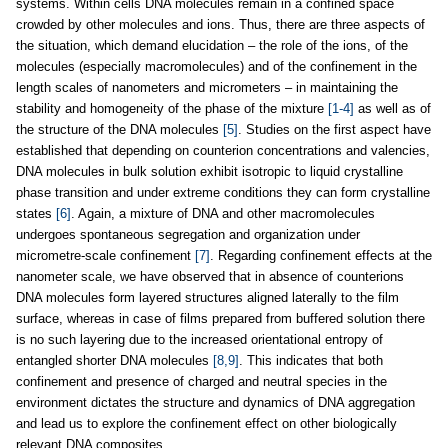
systems. Within cells DNA molecules remain in a confined space
crowded by other molecules and ions. Thus, there are three aspects of
the situation, which demand elucidation – the role of the ions, of the
molecules (especially macromolecules) and of the confinement in the
length scales of nanometers and micrometers – in maintaining the
stability and homogeneity of the phase of the mixture
[1-4]
as well as of
the structure of the DNA molecules
[5]
. Studies on the first aspect have
established that depending on counterion concentrations and valencies,
DNA molecules in bulk solution exhibit isotropic to liquid crystalline
phase transition and under extreme conditions they can form crystalline
states
[6]
. Again, a mixture of DNA and other macromolecules
undergoes spontaneous segregation and organization under
micrometre-scale confinement
[7]
. Regarding confinement effects at the
nanometer scale, we have observed that in absence of counterions
DNA molecules form layered structures aligned laterally to the film
surface, whereas in case of films prepared from buffered solution there
is no such layering due to the increased orientational entropy of
entangled shorter DNA molecules
[8,9]
. This indicates that both
confinement and presence of charged and neutral species in the
environment dictates the structure and dynamics of DNA aggregation
and lead us to explore the confinement effect on other biologically
relevant DNA composites.