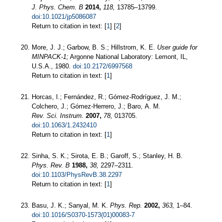
J. Phys. Chem. B
2014,
118,
13785–13799.
doi:10.1021/jp5086087
Return to citation in text: [
1
] [
2
]
More, J. J.; Garbow, B. S.; Hillstrom, K. E.
User guide for
MINPACK-1;
Argonne National Laboratory: Lemont, IL,
U.S.A., 1980.
doi:10.2172/6997568
Return to citation in text: [
1
]
Horcas, I.; Fernández, R.; Gómez-Rodríguez, J. M.;
Colchero, J.; Gómez-Herrero, J.; Baro, A. M.
Rev. Sci. Instrum.
2007,
78,
013705.
doi:10.1063/1.2432410
Return to citation in text: [
1
]
Sinha, S. K.; Sirota, E. B.; Garoff, S.; Stanley, H. B.
Phys. Rev. B
1988,
38,
2297–2311.
doi:10.1103/PhysRevB.38.2297
Return to citation in text: [
1
]
Basu, J. K.; Sanyal, M. K.
Phys. Rep.
2002,
363,
1–84.
doi:10.1016/S0370-1573(01)00083-7