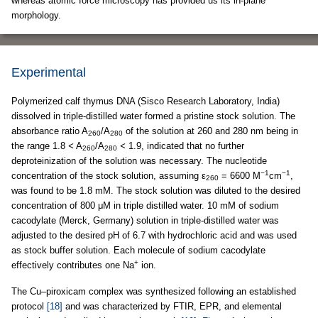
whereas atomic force microscopy has provided us its in-plane
morphology.
Experimental
Polymerized calf thymus DNA (Sisco Research Laboratory, India)
dissolved in triple-distilled water formed a pristine stock solution. The
absorbance ratio A
/A
of the solution at 260 and 280 nm being in
260
280
the range 1.8
<
A
/A
<
1.9, indicated that no further
260
280
deproteinization of the solution was necessary. The nucleotide
−1
−1
concentration of the stock solution, assuming ε
= 6600 M
cm
,
260
was found to be 1.8 mM. The stock solution was diluted to the desired
concentration of 800 μM in triple distilled water. 10 mM of sodium
cacodylate (Merck, Germany) solution in triple-distilled water was
adjusted to the desired pH of 6.7 with hydrochloric acid and was used
as stock buffer solution. Each molecule of sodium cacodylate
+
effectively contributes one Na
ion.
The Cu–piroxicam complex was synthesized following an established
protocol
[18]
and was characterized by FTIR, EPR, and elemental