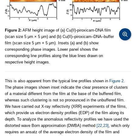
Figure 2:
AFM height image of (a) Cu(II)-piroxicam-DNA film
(scan size 5 μm × 5 μm) and (b) Cu(II)–piroxicam–DNA–buffer
film (scan size 5 μm × 5 μm). Insets (a) and (b) show
corresponding phase images. Lower panel shows the
corresponding line profiles along the blue lines drawn on
respective height images.
This is also apparent from the typical line profiles shown in
Figure 2
.
The phase images shown inset indicate the clear presence of clusters
of a material different from the film at the base of the buffered film,
whereas such clustering is not so pronounced in the unbuffered film.
We have carried out X-ray reflectivity (XRR) experiments of the films,
which provide us electron density profiles (EDP) of the film along its
depth. To analyze the anomalous reflectivity profiles we have used the
distorted wave Born approximation (DWBA) method
[22,23]
, which only
requires an ansatz of the average electron density of the film and