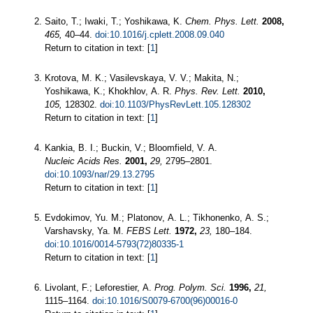
Saito, T.; Iwaki, T.; Yoshikawa, K.
Chem. Phys. Lett.
2008,
465,
40–44.
doi:10.1016/j.cplett.2008.09.040
Return to citation in text: [
1
]
Krotova, M. K.; Vasilevskaya, V. V.; Makita, N.;
Yoshikawa, K.; Khokhlov, A. R.
Phys. Rev. Lett.
2010,
105,
128302.
doi:10.1103/PhysRevLett.105.128302
Return to citation in text: [
1
]
Kankia, B. I.; Buckin, V.; Bloomfield, V. A.
Nucleic Acids Res.
2001,
29,
2795–2801.
doi:10.1093/nar/29.13.2795
Return to citation in text: [
1
]
Evdokimov, Yu. M.; Platonov, A. L.; Tikhonenko, A. S.;
Varshavsky, Ya. M.
FEBS Lett.
1972,
23,
180–184.
doi:10.1016/0014-5793(72)80335-1
Return to citation in text: [
1
]
Livolant, F.; Leforestier, A.
Prog. Polym. Sci.
1996,
21,
1115–1164.
doi:10.1016/S0079-6700(96)00016-0