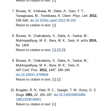
Return to citation in text: [
1
]
Biswas, N.; Ichikawa, M.; Datta, A.; Sato, Y. T.;
Yanagisawa, M.; Yoshikawa, K.
Chem. Phys. Lett.
2012,
539–540.
doi:10.1016/j.cplett.2012.05.033
Return to citation in text: [
1
]
Biswas, N.; Chakraborty, S.; Datta, A.; Sarkar, M.;
Mukhopadhyay, M. K.; Bera, M. K.; Seto, H.
arXiv
2014,
No. 1404.
Return to citation in text: [
1
] [
2
] [
3
]
Biswas, N.; Chakraborty, S.; Datta, A.; Sarkar, M.;
Mukhopadhyay, M. K.; Bera, M. K.; Seto, H.
AIP Conf. Proc.
2012,
1447,
189–190.
doi:10.1063/1.4709944
Return to citation in text: [
1
] [
2
]
Brogden, R. N.; Heel, R. C.; Speight, T. M.; Avery, G. S.
Drugs
1981,
22,
165–187.
doi:10.2165/00003495-
198122030-00001
Return to citation in text: [
1
]