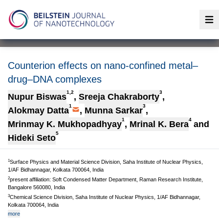
Op
Counterion effects on nano-confined metal–
drug–DNA complexes
1,2
3
Nupur Biswas
,
Sreeja Chakraborty
,
1
3
Alokmay Datta
,
Munna Sarkar
,
1
4
Mrinmay K. Mukhopadhyay
,
Mrinal K. Bera
and
5
Hideki Seto
1
Surface Physics and Material Science Division, Saha Institute of Nuclear Physics,
1/AF Bidhannagar, Kolkata 700064, India
2
present affiliation: Soft Condensed Matter Department, Raman Research Institute,
Bangalore 560080, India
3
Chemical Science Division, Saha Institute of Nuclear Physics, 1/AF Bidhannagar,
Kolkata 700064, India
more