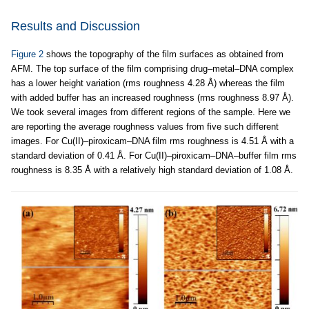
Results and Discussion
Figure 2
shows the topography of the film surfaces as obtained from
AFM. The top surface of the film comprising drug–metal–DNA complex
has a lower height variation (rms roughness 4.28 Å) whereas the film
with added buffer has an increased roughness (rms roughness 8.97 Å).
We took several images from different regions of the sample. Here we
are reporting the average roughness values from five such different
images. For Cu(II)–piroxicam–DNA film rms roughness is 4.51 Å with a
standard deviation of 0.41 Å. For Cu(II)–piroxicam–DNA–buffer film rms
roughness is 8.35 Å with a relatively high standard deviation of 1.08 Å.