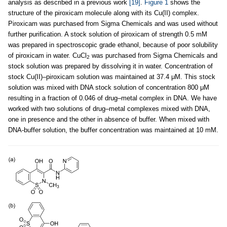
analysis as described in a previous work
[19]
.
Figure 1
shows the
structure of the piroxicam molecule along with its Cu(II) complex.
Piroxicam was purchased from Sigma Chemicals and was used without
further purification. A stock solution of piroxicam of strength 0.5 mM
was prepared in spectroscopic grade ethanol, because of poor solubility
of piroxicam in water. CuCl
was purchased from Sigma Chemicals and
2
stock solution was prepared by dissolving it in water. Concentration of
stock Cu(II)–piroxicam solution was maintained at 37.4 μM. This stock
solution was mixed with DNA stock solution of concentration 800 μM
resulting in a fraction of 0.046 of drug–metal complex in DNA. We have
worked with two solutions of drug–metal complexes mixed with DNA,
one in presence and the other in absence of buffer. When mixed with
DNA-buffer solution, the buffer concentration was maintained at 10 mM.