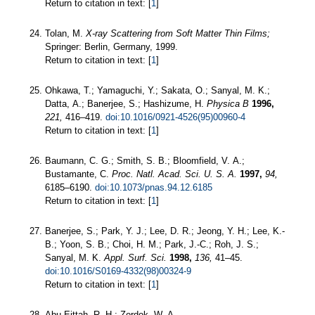
Return to citation in text: [
1
]
Tolan, M.
X-ray Scattering from Soft Matter Thin Films;
Springer: Berlin, Germany, 1999.
Return to citation in text: [
1
]
Ohkawa, T.; Yamaguchi, Y.; Sakata, O.; Sanyal, M. K.;
Datta, A.; Banerjee, S.; Hashizume, H.
Physica B
1996,
221,
416–419.
doi:10.1016/0921-4526(95)00960-4
Return to citation in text: [
1
]
Baumann, C. G.; Smith, S. B.; Bloomfield, V. A.;
Bustamante, C.
Proc. Natl. Acad. Sci. U. S. A.
1997,
94,
6185–6190.
doi:10.1073/pnas.94.12.6185
Return to citation in text: [
1
]
Banerjee, S.; Park, Y. J.; Lee, D. R.; Jeong, Y. H.; Lee, K.-
B.; Yoon, S. B.; Choi, H. M.; Park, J.-C.; Roh, J. S.;
Sanyal, M. K.
Appl. Surf. Sci.
1998,
136,
41–45.
doi:10.1016/S0169-4332(98)00324-9
Return to citation in text: [
1
]
Abu-Eittah, R. H.; Zordok, W. A.