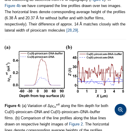
Figure 4b
we have compared the line profiles drawn over two images.
The horizontal lines denote corresponding average height of the profiles
(6.38 Å and 20.37 Å for without buffer and with buffer films,
respectively). Their difference of approx. 14 Å matches closely with the
lateral width of piroxicam molecules
[28,29]
.
eff
Figure 4:
(a) Variation of Δρ
along the film depth for both
Cu
Cu(II)–piroxicam–DNA and Cu(II)–piroxicam–DNA–buffer
films. (b) Comparison of the line profiles along the blue lines
drawn on respective height images of
Figure 2
. The horizontal
lines denote corresponding average heights of the profiles.