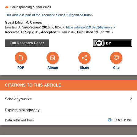
Corresponding author email
This article is part of the Thematic Series "Organized films".
Guest Editor: M. Canepa
Beilstein J. Nanotechnol.
2016,
7,
62–67.
https://doi.org/10.3762/bjnano.7.7
Received
17 Sep 2015
,
Accepted
11 Jan 2016
,
Published
19 Jan 2016
Full Research Paper
PDF
Album
Share
Cite
CITATIONS TO THIS ARTICLE
Scholarly works:
2
Explore bibliography
Data retrieved from