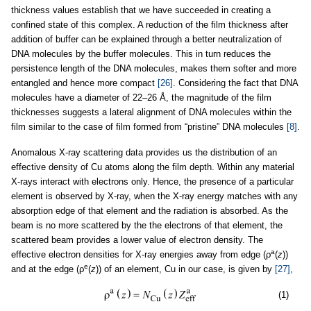
thickness values establish that we have succeeded in creating a
confined state of this complex. A reduction of the film thickness after
addition of buffer can be explained through a better neutralization of
DNA molecules by the buffer molecules. This in turn reduces the
persistence length of the DNA molecules, makes them softer and more
entangled and hence more compact
[26]
. Considering the fact that DNA
molecules have a diameter of 22–26 Å, the magnitude of the film
thicknesses suggests a lateral alignment of DNA molecules within the
film similar to the case of film formed from “pristine” DNA molecules
[8]
.
Anomalous X-ray scattering data provides us the distribution of an
effective density of Cu atoms along the film depth. Within any material
X-rays interact with electrons only. Hence, the presence of a particular
element is observed by X-ray, when the X-ray energy matches with any
absorption edge of that element and the radiation is absorbed. As the
beam is no more scattered by the the electrons of that element, the
scattered beam provides a lower value of electron density. The
a
effective electron densities for X-ray energies away from edge (ρ
(
z
))
e
and at the edge (ρ
(
z
)) of an element, Cu in our case, is given by
[27]
,
(1)