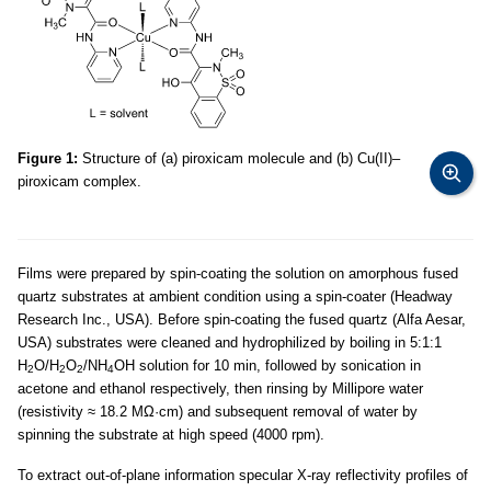
Figure 1:
Structure of (a) piroxicam molecule and (b) Cu(II)–
piroxicam complex.
Films were prepared by spin-coating the solution on amorphous fused
quartz substrates at ambient condition using a spin-coater (Headway
Research Inc., USA). Before spin-coating the fused quartz (Alfa Aesar,
USA) substrates were cleaned and hydrophilized by boiling in 5:1:1
H
O/H
O
/NH
OH solution for 10 min, followed by sonication in
2
2
2
4
acetone and ethanol respectively, then rinsing by Millipore water
(resistivity ≈ 18.2 MΩ·cm) and subsequent removal of water by
spinning the substrate at high speed (4000 rpm).
To extract out-of-plane information specular X-ray reflectivity profiles of