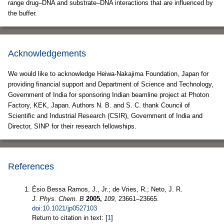
range drug–DNA and substrate–DNA interactions that are influenced by
the buffer.
Acknowledgements
We would like to acknowledge Heiwa-Nakajima Foundation, Japan for
providing financial support and Department of Science and Technology,
Government of India for sponsoring Indian beamline project at Photon
Factory, KEK, Japan. Authors N. B. and S. C. thank Council of
Scientific and Industrial Research (CSIR), Government of India and
Director, SINP for their research fellowships.
References
Ésio Bessa Ramos, J., Jr.; de Vries, R.; Neto, J. R.
J. Phys. Chem. B
2005,
109,
23661–23665.
doi:10.1021/jp0527103
Return to citation in text: [
1
]