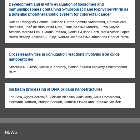
Development and in vitro evaluation of liposomes and
immunoliposomes containing 5-fluorouracil and R-phycoerythrin as
a potential phototheranostic system for colorectal cancer
Raissa Rodrigues Camelo, Vivianne Cortez Sombra Vandesmet, Octavio Vital
Baccallini, José de Brito Vieira Neto, Thais da Silva Moreira, Luzia Kalyne
Almeida Moreira Leal, Claudia Pessoa, Daniel Giuliano Cerri, Maria Vitória Lopes
Badra Bentley, Josimar O. Eloy, Ivanildo José da Silva Júnior and Raquel Petrilli
Cross-reactivities in conjugation reactions involving iron oxide
nanoparticles
Shoronia N. Cross, Katalin V. Korpany, Hanine Zakaria and Amy Szuchmacher
Blum
Ion beam processing of DNA origami nanostructures
Leo Sala, Agnes Zerolová, Violaine Vizcaino, Alain Mery, Alicja Domaracka,
Hermann Rothard, Philippe Boduch, Dominik Pinkas and Jaroslav Kocišek
NEWS