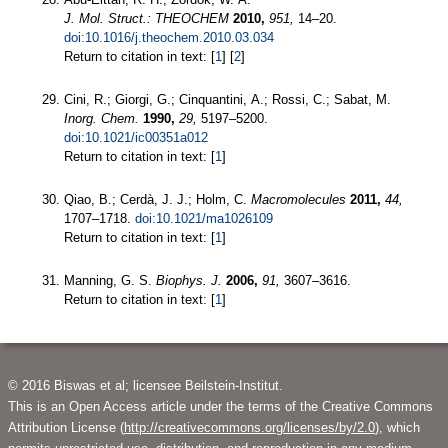
J. Mol. Struct.: THEOCHEM
2010,
951,
14–20.
doi:10.1016/j.theochem.2010.03.034
Return to citation in text: [
1
] [
2
]
Cini, R.; Giorgi, G.; Cinquantini, A.; Rossi, C.; Sabat, M.
Inorg. Chem.
1990,
29,
5197–5200.
doi:10.1021/ic00351a012
Return to citation in text: [
1
]
Qiao, B.; Cerdà, J. J.; Holm, C.
Macromolecules
2011,
44,
1707–1718.
doi:10.1021/ma1026109
Return to citation in text: [
1
]
Manning, G. S.
Biophys. J.
2006,
91,
3607–3616.
Return to citation in text: [
1
]
© 2016 Biswas et al; licensee Beilstein-Institut.
This is an Open Access article under the terms of the Creative Commons
Attribution License (
http://creativecommons.org/licenses/by/2.0
), which