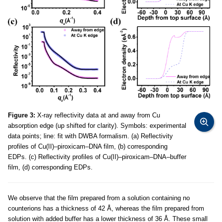
Figure 3:
X-ray reflectivity data at and away from Cu
absorption edge (up shifted for clarity). Symbols: experimental
data points; line: fit with DWBA formalism. (a) Reflectivity
profiles of Cu(II)–piroxicam–DNA film, (b) corresponding
EDPs. (c) Reflectivity profiles of Cu(II)–piroxicam–DNA–buffer
film, (d) corresponding EDPs.
We observe that the film prepared from a solution containing no
counterions has a thickness of 42 Å, whereas the film prepared from
solution with added buffer has a lower thickness of 36 Å. These small