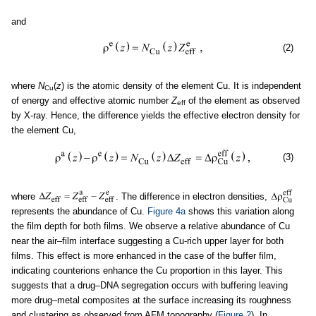
and
(2)
where
N
(
z
) is the atomic density of the element Cu. It is independent
Cu
of energy and effective atomic number
Z
of the element as observed
eff
by X-ray. Hence, the difference yields the effective electron density for
the element Cu,
(3)
where
. The difference in electron densities,
represents the abundance of Cu.
Figure 4a
shows this variation along
the film depth for both films. We observe a relative abundance of Cu
near the air–film interface suggesting a Cu-rich upper layer for both
films. This effect is more enhanced in the case of the buffer film,
indicating counterions enhance the Cu proportion in this layer. This
suggests that a drug–DNA segregation occurs with buffering leaving
more drug–metal composites at the surface increasing its roughness
and clustering as observed from AFM topography (
Figure 2
). In