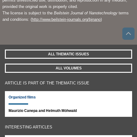
permits unrestricted use, distribution, and reproduction in any medium,
provided the original work is properly cited.
The license is subject to the
Beilstein Journal of Nanotechnology
terms
and conditions: (
http://www.beilstein-journals.org/bjnano
)
ALL THEMATIC ISSUES
ALL VOLUMES
ARTICLE IS PART OF THE THEMATIC ISSUE
Organized films
Maurizio Canepa and Helmuth Möhwald
INTERESTING ARTICLES