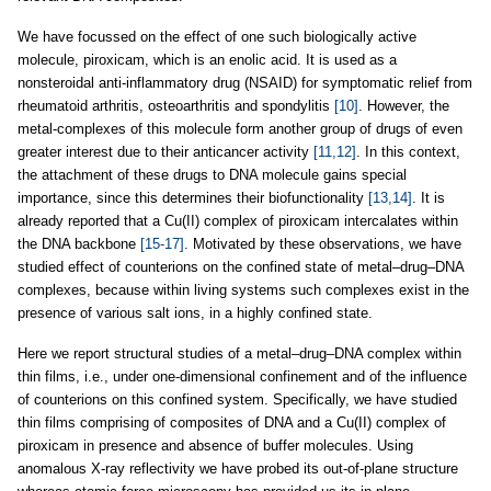
We have focussed on the effect of one such biologically active
molecule, piroxicam, which is an enolic acid. It is used as a
nonsteroidal anti-inflammatory drug (NSAID) for symptomatic relief from
rheumatoid arthritis, osteoarthritis and spondylitis
[10]
. However, the
metal-complexes of this molecule form another group of drugs of even
greater interest due to their anticancer activity
[11,12]
. In this context,
the attachment of these drugs to DNA molecule gains special
importance, since this determines their biofunctionality
[13,14]
. It is
already reported that a Cu(II) complex of piroxicam intercalates within
the DNA backbone
[15-17]
. Motivated by these observations, we have
studied effect of counterions on the confined state of metal–drug–DNA
complexes, because within living systems such complexes exist in the
presence of various salt ions, in a highly confined state.
Here we report structural studies of a metal–drug–DNA complex within
thin films, i.e., under one-dimensional confinement and of the influence
of counterions on this confined system. Specifically, we have studied
thin films comprising of composites of DNA and a Cu(II) complex of
piroxicam in presence and absence of buffer molecules. Using
anomalous X-ray reflectivity we have probed its out-of-plane structure