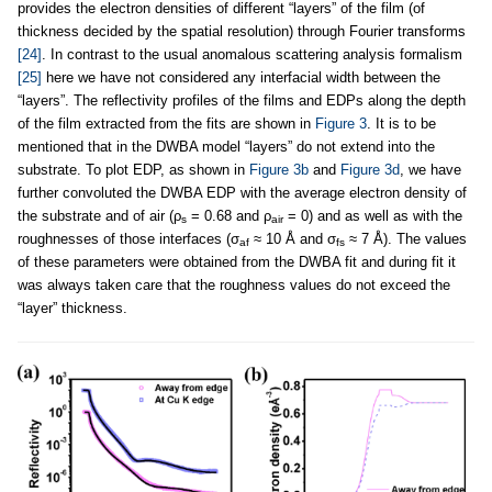
provides the electron densities of different “layers” of the film (of
thickness decided by the spatial resolution) through Fourier transforms
[24]
. In contrast to the usual anomalous scattering analysis formalism
[25]
here we have not considered any interfacial width between the
“layers”. The reflectivity profiles of the films and EDPs along the depth
of the film extracted from the fits are shown in
Figure 3
. It is to be
mentioned that in the DWBA model “layers” do not extend into the
substrate. To plot EDP, as shown in
Figure 3b
and
Figure 3d
, we have
further convoluted the DWBA EDP with the average electron density of
the substrate and of air (ρ
= 0.68 and ρ
= 0) and as well as with the
s
air
roughnesses of those interfaces (σ
≈ 10 Å and σ
≈ 7 Å). The values
af
fs
of these parameters were obtained from the DWBA fit and during fit it
was always taken care that the roughness values do not exceed the
“layer” thickness.