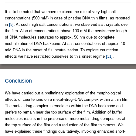
It is to be noted that we have explored the role of very high salt
concentrations (500 mM) in case of pristine DNA thin films, as reported
in
[9]
. At such high salt concentrations, we observed salt crystals over
the film. Also at concentrations above 100 mM the persistence length
of DNA molecules saturates to approx. 50 nm due to complete
neutralization of DNA backbone. At salt concentrations of approx. 10
mM DNA is the onset of full neutralization. To explore counterion
effects we have restricted ourselves to this onset regime
[31]
.
Conclusion
We have carried out a preliminary exploration of the morphological
effects of counterions on a metal–drug–DNA complex within a thin film.
The metal–drug complex intercalates within the DNA backbone and
prefers to remain near the top surface of the film. Addition of buffer
molecules results in the presence of more metal–drug composites at
the top surface of the film and a reduction of the film thickness. We
have explained these findings qualitatively, invoking enhanced short-