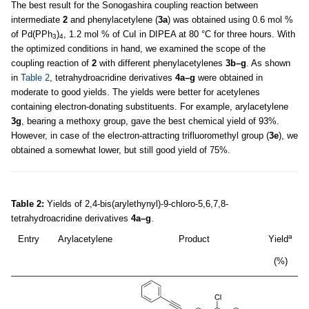
The best result for the Sonogashira coupling reaction between
intermediate
2
and phenylacetylene (
3a
) was obtained using 0.6 mol %
of Pd(PPh
)
, 1.2 mol % of CuI in DIPEA at 80 °C for three hours. With
3
4
the optimized conditions in hand, we examined the scope of the
coupling reaction of
2
with different phenylacetylenes
3b–g
. As shown
in
Table 2
, tetrahydroacridine derivatives
4a–g
were obtained in
moderate to good yields. The yields were better for acetylenes
containing electron-donating substituents. For example, arylacetylene
3g
, bearing a methoxy group, gave the best chemical yield of 93%.
However, in case of the electron-attracting trifluoromethyl group (
3e
), we
obtained a somewhat lower, but still good yield of 75%.
Table 2:
Yields of 2,4-bis(arylethynyl)-9-chloro-5,6,7,8-
tetrahydroacridine derivatives
4a–g
.
a
Entry
Arylacetylene
Product
Yield
T
(%)