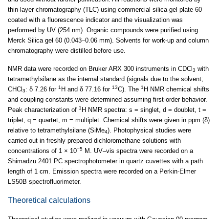
thin-layer chromatography (TLC) using commercial silica-gel plate 60
coated with a fluorescence indicator and the visualization was
performed by UV (254 nm). Organic compounds were purified using
Merck Silica gel 60 (0.043–0.06 mm). Solvents for work-up and column
chromatography were distilled before use.
NMR data were recorded on Bruker ARX 300 instruments in CDCl
with
3
tetramethylsilane as the internal standard (signals due to the solvent;
1
13
1
CHCl
: δ 7.26 for
H and δ 77.16 for
C). The
H NMR chemical shifts
3
and coupling constants were determined assuming first-order behavior.
1
Peak characterization of
H NMR spectra: s = singlet, d = doublet, t =
triplet, q = quartet, m = multiplet. Chemical shifts were given in ppm (δ)
relative to tetramethylsilane (SiMe
). Photophysical studies were
4
carried out in freshly prepared dichloromethane solutions with
−5
concentrations of 1 × 10
M. UV–vis spectra were recorded on a
Shimadzu 2401 PC spectrophotometer in quartz cuvettes with a path
length of 1 cm. Emission spectra were recorded on a Perkin-Elmer
LS50B spectrofluorimeter.
Theoretical calculations