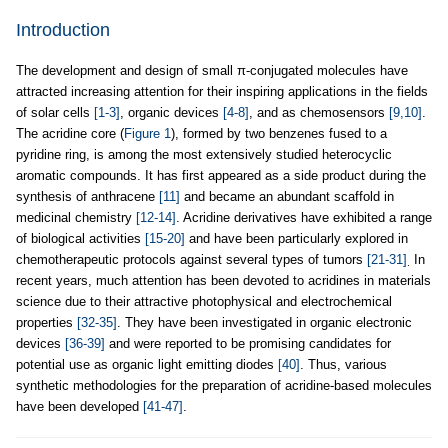
Introduction
The development and design of small π-conjugated molecules have
attracted increasing attention for their inspiring applications in the fields
of solar cells
[1-3]
, organic devices
[4-8]
, and as chemosensors
[9,10]
.
The acridine core (
Figure 1
), formed by two benzenes fused to a
pyridine ring, is among the most extensively studied heterocyclic
aromatic compounds. It has first appeared as a side product during the
synthesis of anthracene
[11]
and became an abundant scaffold in
medicinal chemistry
[12-14]
. Acridine derivatives have exhibited a range
of biological activities
[15-20]
and have been particularly explored in
chemotherapeutic protocols against several types of tumors
[21-31]
In
.
recent years, much attention has been devoted to acridines in materials
science due to their attractive photophysical and electrochemical
properties
[32-35]
. They have been investigated in organic electronic
devices
[36-39]
and were reported to be promising candidates for
potential use as organic light emitting diodes
[40]
. Thus, various
synthetic methodologies for the preparation of acridine-based molecules
have been developed
[41-47]
.