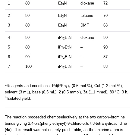
1
80
Et
N
dioxane
72
3
2
80
Et
N
toluene
70
3
3
80
Et
N
DMF
68
3
4
80
iPr
EtN
dioxane
80
2
5
80
iPr
EtN
–
90
2
6
90
iPr
EtN
–
87
2
7
100
iPr
EtN
–
88
2
a
Reagents and conditions: Pd(PPh
)
(0.6 mol %), CuI (1.2 mol %),
3
4
solvent (3 mL), base (0.5 mL),
2
(0.5 mmol),
3a
(1.1 mmol), 80 °C, 3 h.
b
Isolated yield.
The reaction proceeded chemoselectively at the two carbon–bromine
bonds giving 2,4-bis(phenylethynyl)-9-chloro-5,6,7,8-tetrahydroacridine
(
4a
). This result was not entirely predictable, as the chlorine atom is