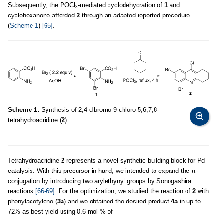
Subsequently, the POCl
-mediated cyclodehydration of
1
and
3
cyclohexanone afforded
2
through an adapted reported procedure
(
Scheme 1
)
[65]
.
Scheme 1:
Synthesis of 2,4-dibromo-9-chloro-5,6,7,8-
tetrahydroacridine (
2
).
Tetrahydroacridine
2
represents a novel synthetic building block for Pd
catalysis. With this precursor in hand, we intended to expand the π-
conjugation by introducing two arylethynyl groups by Sonogashira
reactions
[66-69]
. For the optimization, we studied the reaction of
2
with
phenylacetylene (
3a
) and we obtained the desired product
4a
in up to
72% as best yield using 0.6 mol % of