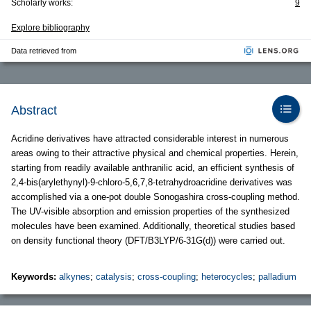
Scholarly works:
9
Explore bibliography
Data retrieved from
Abstract
Acridine derivatives have attracted considerable interest in numerous
areas owing to their attractive physical and chemical properties. Herein,
starting from readily available anthranilic acid, an efficient synthesis of
2,4-bis(arylethynyl)-9-chloro-5,6,7,8-tetrahydroacridine derivatives was
accomplished via a one-pot double Sonogashira cross-coupling method.
The UV-visible absorption and emission properties of the synthesized
molecules have been examined. Additionally, theoretical studies based
on density functional theory (DFT/B3LYP/6-31G(d)) were carried out.
Keywords:
alkynes
;
catalysis
;
cross-coupling
;
heterocycles
;
palladium