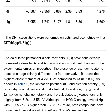
4e
−5.553
−2.033
5.55
2.0
3.55
0.657
4f
−5.887
−2.356
5.887
2.35
3.53
4.276
4g
−5.055
−1.742
5.178
1.8
3.36
1.669
a
The DFT calculations were performed on optimized geometries with a
DFT/b3lyp/6-31g(d).
The calculated permanent dipole moments µ (D) have considerably
increased values for
4f
and
4g
, which show significant changes in their
experimental emission properties. The presence of six fluorine atoms
induces a large polarity difference. In fact, derivative
4f
shows the
highest dipole moment of 4.276 D as compared to
4a
(0.698 D). As
shown in
Table 5
, the ionization potential (IP) and electron affinity (EA)
of tetrahydroacridines are almost identical. In addition,
E
and
HOMO
E
do not change notably and the calculated
E
values vary only
LUMO
g
slightly from 3.26 to 3.55 eV. Although, the HOMO energy level of
4g
with −5.055 eV is higher than −5.887 eV of
4e
, both compounds have
close band gap values of 3.36 eV and 3.53 eV, respectively.