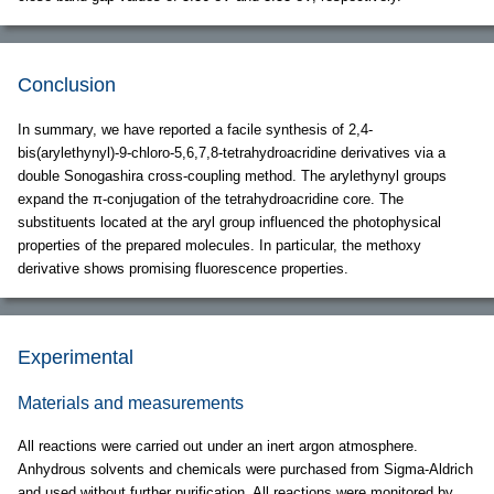
Conclusion
In summary, we have reported a facile synthesis of 2,4-
bis(arylethynyl)-9-chloro-5,6,7,8-tetrahydroacridine derivatives via a
double Sonogashira cross-coupling method. The arylethynyl groups
expand the π-conjugation of the tetrahydroacridine core. The
substituents located at the aryl group influenced the photophysical
properties of the prepared molecules. In particular, the methoxy
derivative shows promising fluorescence properties.
Experimental
Materials and measurements
All reactions were carried out under an inert argon atmosphere.
Anhydrous solvents and chemicals were purchased from Sigma-Aldrich
and used without further purification. All reactions were monitored by