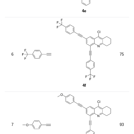
4e
6
75
4f
7
93