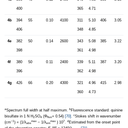
400
365
4.71
4b
394
55
0.10
4100
311
5.10
406
3.05
406
348
4.85
4e
382
50
0.14
2600
343
5.08
385
3.22
398
361
4.98
4f
380
50
0.11
2400
339
5.11
387
3.20
396
362
4.98
4g
426
66
0.20
4300
321
4.96
415
2.98
360
4.73
a
b
Spectrum full width at half maximum.
Fluorescence standard: quinine
c
bisulfate in 1 N H
SO
(Φ
= 0.54)
[70]
.
Stokes shift in wavenumber
2
4
fluo
−1
max
max
7
d
(cm
) = (1/λ
− 1/λ
) 10
.
Estimated from the onset point
abs
em
opt