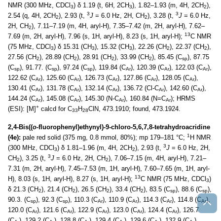
NMR (300 MHz, CDCl
) δ 1.19 (t, 6H, 2CH
), 1.82–1.93 (m, 4H, 2CH
),
3
3
2
3
3
2.54 (q, 4H, 2CH
), 2.93 (t,
J
= 6.0 Hz, 2H, CH
), 3.28 (t,
J
= 6.0 Hz,
2
2
2H, CH
), 7.11–7.19 (m, 4H, aryl-H), 7.35–7.42 (m, 2H, aryl-H), 7.62–
2
13
7.69 (m, 2H, aryl-H), 7.96 (s, 1H, aryl-H), 8.23 (s, 1H, aryl-H);
C NMR
(75 MHz, CDCl
) δ 15.31 (CH
), 15.32 (CH
), 22.26 (CH
), 22.37 (CH
),
3
3
3
2
2
27.56 (CH
), 28.89 (CH
), 28.91 (CH
), 33.99 (CH
), 85.45 (C
), 87.75
2
2
2
2
sp
(C
), 91.77. (C
), 97.24 (C
), 119.84 (C
), 120.39 (C
), 122.03 (C
),
sp
sp
sp
Ar
Ar
Ar
122.62 (C
), 125.60 (C
), 126.73 (C
), 127.86 (C
), 128.05 (C
),
Ar
Ar
Ar
Ar
Ar
130.41 (C
), 131.78 (C
), 132.14 (C
), 136.72 (Cl-C
), 142.60 (C
),
Ar
Ar
Ar
Ar
Ar
144.24 (C
), 145.08 (C
), 145.30 (N-C
), 160.84 (N=C
); HRMS
Ar
Ar
Ar
Ar
+
(ESI): [M]
calcd for C
H
ClN, 473.1910; found, 473.1924.
33
28
2,4-Bis((
o
-fluorophenyl)ethynyl)-9-chloro-5,6,7,8-tetrahydroacridine
1
(4e):
pale red solid (375 mg, 0.8 mmol, 80%); mp 179–181 °C;
H NMR
3
(300 MHz, CDCl
) δ 1.81–1.96 (m, 4H, 2CH
), 2.93 (t,
J
= 6.0 Hz, 2H,
3
2
3
CH
), 3.25 (t,
J
= 6.0 Hz, 2H, CH
), 7.06–7.15 (m, 4H, aryl-H), 7.21–
2
2
7.31 (m, 2H, aryl-H), 7.45–7.53 (m, 1H, aryl-H), 7.60–7.65 (m, 1H, aryl-
13
H), 8.03 (s, 1H, aryl-H), 8.27 (s, 1H, aryl-H);
C NMR (75 MHz, CDCl
)
3
δ 21.3 (CH
), 21.4 (CH
), 26.5 (CH
), 33.4 (CH
), 83.5 (C
), 88.6 (C
),
2
2
2
2
sp
sp
90.3. (C
), 92.3 (C
), 110.3 (C
), 110.9 (C
), 114.3 (C
), 114.8 (C
),
sp
sp
Ar
Ar
Ar
Ar
120.0 (C
), 121.6 (C
), 122.9 (C
), 123.0 (C
), 124.4 (C
), 126.7
Ar
Ar
Ar
Ar
Ar
(C
), 129.2 (C
), 128.8 (C
), 129.4 (C
), 129.6 (C
), 132.9 (C
),