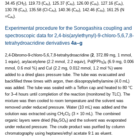
34.45 (CH
), 119.73 (C
), 125.37 (C
), 126.00 (C
), 127.16 (C
),
2
Ar
Ar
Ar
Ar
130.78 (C
), 135.58 (Cl-C
), 140.36 (C
), 142.46 (C
), 161.25 (N
Ar
Ar
Ar
Ar
=C
).
Ar
Experimental procedure for the Sonogashira coupling and
spectroscopic data for 2,4-bis(arylethynyl)-9-chloro-5,6,7,8-
tetrahydroacridine derivatives
4a–g
2,4-Dibromo-9-chloro-5,6,7,8-tetrahydroacridine (
2
, 372.89 mg, 1 mmol,
1 equiv), arylacetylene (2.2 mmol, 2.2 equiv), Pd(PPh
)
(6.9 mg, 0.006
3
4
mmol, 0.6 mol %) and CuI (2.2 mg, 0.012 mmol, 1.2 mol %) were
added to a dried glass pressure tube. The tube was evacuated and
backfilled three times with argon, then diisopropylethylamine (4.0 mL)
was added. The tube was sealed with a Teflon cap and heated to 80 °C
for 3–4 hours until completion of the reaction (monitored by TLC). The
mixture was then cooled to room temperature and the solvent was
removed under reduced pressure. Water (10 mL) was added and the
solution was extracted using CH
Cl
(3 × 10 mL). The combined
2
2
organic layers were dried (Na
SO
) and the solvent was evaporated
2
4
under reduced pressure. The crude product was purified by column
chromatography using heptanes/ethyl acetate 9:1 as eluent.