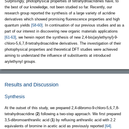
Surprisingly, photophysical properties of tetrahydroacridines have, to
the best of our knowledge, not been studied so far. Recently, our
research group reported the synthesis of a large variety of acridine
derivatives which showed promising fluorescence properties and high
quantum yields
[58-60]
. In continuation of our previous studies and as a
part of our interest in discovering new organic materials applications
[61-63]
, we herein report the synthesis of new 2,4-bis(arylethynyl)-9-
chloro-5,6,7,8-tetrahydroacridine derivatives. The investigation of their
photophysical properties and theoretical DFT studies were achieved
aiming to understand the influence of substituents at introduced
arylethynyl groups.
Results and Discussion
Synthesis
At the outset of this study, we prepared 2,4-dibromo-9-chloro-5,6,7,8-
tetrahydroacridine (
2
) following a two-step approach. We first prepared
3,5-dibromoanthranilic acid (
1
) by refluxing anthranilic acid with 2.2
equivalents of bromine in acetic acid as previously reported
[64]
.