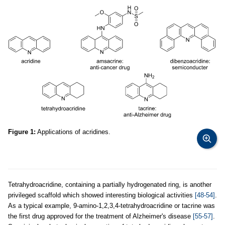
Figure 1:
Applications of acridines.
Tetrahydroacridine, containing a partially hydrogenated ring, is another
privileged scaffold which showed interesting biological activities
[48-54]
.
As a typical example, 9-amino-1,2,3,4-tetrahydroacridine or tacrine was
the first drug approved for the treatment of Alzheimer's disease
[55-57]
.