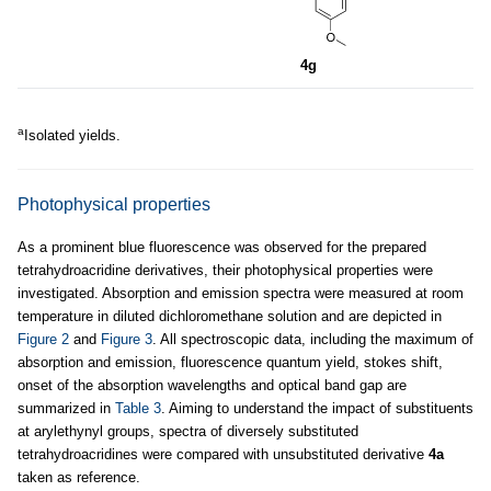
4g
a
Isolated yields.
Photophysical properties
As a prominent blue fluorescence was observed for the prepared
tetrahydroacridine derivatives, their photophysical properties were
investigated. Absorption and emission spectra were measured at room
temperature in diluted dichloromethane solution and are depicted in
Figure 2
and
Figure 3
. All spectroscopic data, including the maximum of
absorption and emission, fluorescence quantum yield, stokes shift,
onset of the absorption wavelengths and optical band gap are
summarized in
Table 3
. Aiming to understand the impact of substituents
at arylethynyl groups, spectra of diversely substituted
tetrahydroacridines were compared with unsubstituted derivative
4a
taken as reference.