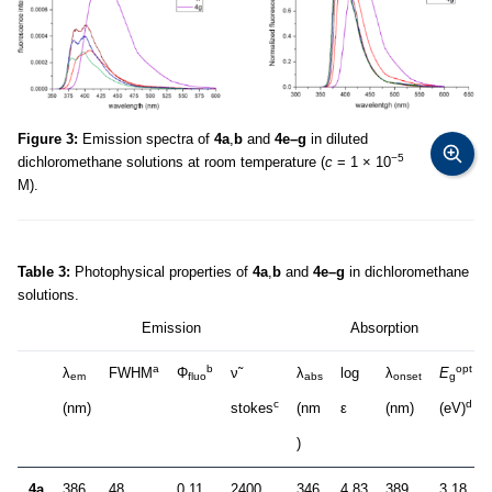
Figure 3:
Emission spectra of
4a
,
b
and
4e–g
in diluted
−5
dichloromethane solutions at room temperature (
c
= 1 × 10
M).
Table 3:
Photophysical properties of
4a
,
b
and
4e–g
in dichloromethane
solutions.
Emission
Absorption
a
b
opt
λ
FWHM
Φ
ν̃
λ
log
λ
E
em
fluo
abs
onset
g
c
d
(nm)
stokes
(nm
ε
(nm)
(eV)
)
4a
386
48
0.11
2400
346
4.83
389
3.18