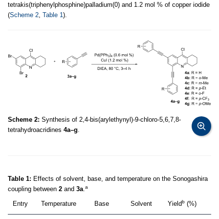
tetrakis(triphenylphosphine)palladium(0) and 1.2 mol % of copper iodide
(
Scheme 2
,
Table 1
).
Scheme 2:
Synthesis of 2,4-bis(arylethynyl)-9-chloro-5,6,7,8-
tetrahydroacridines
4a–g
.
Table 1:
Effects of solvent, base, and temperature on the Sonogashira
a
coupling between
2
and
3a
.
b
Entry
Temperature
Base
Solvent
Yield
(%)