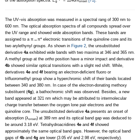
of the absorption spectra:
E
= 1240/λ
[71]
.
g
onset
The UV–vis absorption was measured in a spectral rang of 300 nm to
600 nm. The optical absorption spectra of all compounds spread over
the UV range and showed wide absorption bands. These bands are
assigned to a π→π* electronic transitions of the quinoline core and its
two arylethynyl groups. As shown in
Figure 2
, the unsubstituted
derivative
4a
exhibited wide bands with two maxima at 346 and 365 nm.
A methyl group at the
ortho
position have a minor impact and derivative
4b
showed similar optical transitions with a slight red shift. While,
derivatives
4e
and
4f
bearing an electron-deficient fluoro or
trifluoromethyl group show a hyperchromic shift of their bands located
between 340 and 380 nm. In case of the electron-donating methoxy
substituent (
4g
), a bathochromic shift was observed. Besides, a new
band appeared at 321 nm which may be attributed to intermolecular
charge transfer between the oxygen lone pair electrons and the
quinoline core. The unsubstituted derivative
4a
presents an onset of
absorption (λ
) at 389 nm and its optical band gap was deduced to
onset
be around 3.18 eV. Tetrahydroacridines
4e
and
4f
showed
approximately the same optical band gaps. However, the optical band
gaps of
4b
and
4g
are lower (3.05 eV and 2.98 eV, respectively).