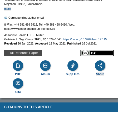
Majmaah, 11952, Saudi Arabia
more
Corresponding author email
§
§
Fax: +49 381 498 6412; Tel: +49 381 498 6410; Web:
http://www.langer.chemie.uni-rostock.de
Associate Editor: T. J. J. Müller
Beilstein J. Org. Chem.
2021,
17,
1629–1640.
https://doi.org/10.3762/bjoc.17.115
Received
26 Jan 2021
,
Accepted
19 May 2021
,
Published
16 Jul 2021
Full Research Paper
PDF
Album
Supp Info
Share
Cite
CITATIONS TO THIS ARTICLE