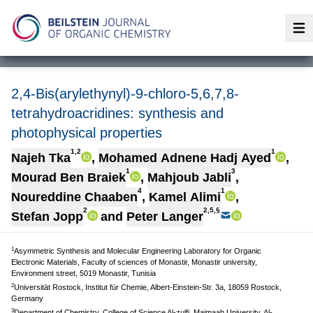
Op
2,4-Bis(arylethynyl)-9-chloro-5,6,7,8-
tetrahydroacridines: synthesis and
photophysical properties
1,2
1
Najeh Tka
,
Mohamed Adnene Hadj Ayed
,
1
3
Mourad Ben Braiek
,
Mahjoub Jabli
,
4
1
Noureddine Chaaben
,
Kamel Alimi
,
2
2,5,§
Stefan Jopp
and
Peter Langer
1
Asymmetric Synthesis and Molecular Engineering Laboratory for Organic
Electronic Materials, Faculty of sciences of Monastir, Monastir university,
Environment street, 5019 Monastir, Tunisia
2
Universität Rostock, Institut für Chemie, Albert-Einstein-Str. 3a, 18059 Rostock,
Germany
3
Department of Chemistry, College of Science Al-zulfi, Majmaah University, Al-