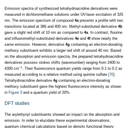
Emission spectra of synthesized tetrahydroacridine derivatives were
measured in dichloromethane solutions under UV-laser excitation of 325
nm. The emission spectrum of compound
4a
presents a profile with two
transitions located at 386 and 400 nm. Methyl-substituted derivative
4b
gave a slight red shift of 10 nm as compared to
4a
. In contrast, fluorine
and trifluoromethyl-substituted derivatives
4e
and
4f
show nearly the
same emission. However, derivative
4g
containing an electron-donating
methoxy substituent exhibits a larger red shift of around 40 nm. Based
on the absorption and emission spectra, the prepared tetrahydroacridine
derivatives possess stokes shifts (wavenumber) ranging from 2400 to
−1
4300 cm
. Their fluorescence quantum yields range from 0.1 to 0.2 as
measured according to a relative method using quinine sulfate
[70]
.
Tetrahydroacridine derivative
4g
containing an electron-donating
methoxy substituent gave the highest fluorescence intensity as shown
in
Figure 3
and a quantum yield of 20%.
DFT studies
The arylethynyl substituents showed an impact on the absorption and
emission. In order to elucidate these experimental observations,
quantum chemical calculations based on density functional theory