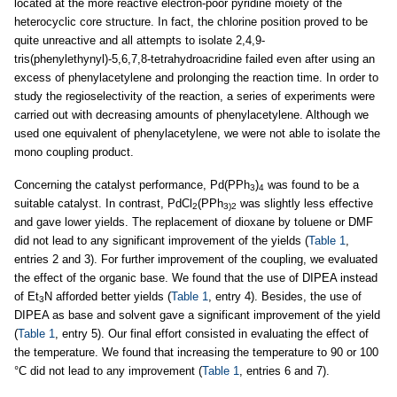
located at the more reactive electron-poor pyridine moiety of the
heterocyclic core structure. In fact, the chlorine position proved to be
quite unreactive and all attempts to isolate 2,4,9-
tris(phenylethynyl)-5,6,7,8-tetrahydroacridine failed even after using an
excess of phenylacetylene and prolonging the reaction time. In order to
study the regioselectivity of the reaction, a series of experiments were
carried out with decreasing amounts of phenylacetylene. Although we
used one equivalent of phenylacetylene, we were not able to isolate the
mono coupling product.
Concerning the catalyst performance, Pd(PPh
)
was found to be a
3
4
suitable catalyst. In contrast, PdCl
(PPh
was slightly less effective
2
3)2
and gave lower yields. The replacement of dioxane by toluene or DMF
did not lead to any significant improvement of the yields (
Table 1
,
entries 2 and 3). For further improvement of the coupling, we evaluated
the effect of the organic base. We found that the use of DIPEA instead
of Et
N afforded better yields (
Table 1
, entry 4). Besides, the use of
3
DIPEA as base and solvent gave a significant improvement of the yield
(
Table 1
, entry 5). Our final effort consisted in evaluating the effect of
the temperature. We found that increasing the temperature to 90 or 100
°C did not lead to any improvement (
Table 1
, entries 6 and 7).