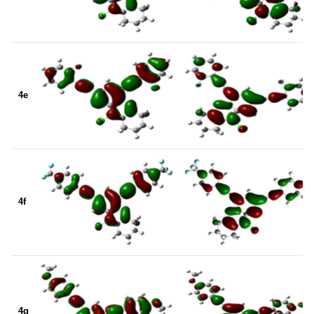
4e
4f
4g