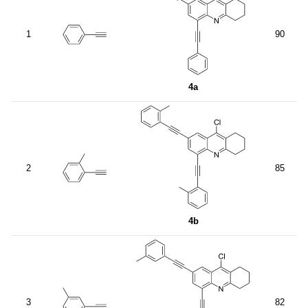
1
90
4a
2
85
4b
3
82