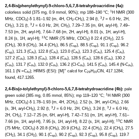
2,4-Bis(phenylethynyl)-9-chloro-5,6,7,8-tetrahydroacridine (4a):
1
colorless solid (375 mg, 0.9 mmol, 90%); mp 188–190 °C;
H NMR (300
3
MHz, CDCl
) δ 1.81–1.92 (m, 4H, CH
-CH
), 2.94 (t,
J
= 6.0 Hz, 2H,
3
2
2
3
CH
), 3.21 (t,
J
= 6.0 Hz, 2H, CH
), 7.29–7.35 (m, 6H, aryl-H), 7.49–
2
2
7.53 (m, 2H, aryl-H), 7.64–7.68 (m, 2H, aryl-H), 8.01 (s, 1H, aryl-H),
13
8.24 (s, 1H, aryl-H);
C NMR (75 MHz, CDCl
) δ 22.4 (CH
), 22.5
3
2
(CH
), 30.9 (CH
), 34.4 (CH
), 86.5 (C
), 88.5 (C
), 91.1 (C
), 96.2
2
2
2
sp
sp
sp
(C
), 121.3 (C
), 122.8 (C
), 123.0 (C
), 123.3 (C
), 125.4 (C
),
sp
Ar
Ar
Ar
Ar
Ar
127.2 (C
), 128.3 (C
), 128.4 (C
), 128.5 (C
), 128.6 (C
), 130.2
Ar
Ar
Ar
Ar
Ar
(C
), 131.7 (C
), 132.0 (C
), 136.2 (Cl-C
), 141.5 (C
), 145.4 (N-C
),
Ar
Ar
Ar
Ar
Ar
Ar
+
161.1 (N =C
); HRMS (ESI): [M]
calcd for C
H
ClN, 417.1284;
Ar
29
20
found, 417.1265.
2,4-Bis(
o
-tolylethynyl)-9-chloro-5,6,7,8-tetrahydroacridine (4b):
pale
1
green solid (385 mg, 0.85 mmol, 85%); mp 119–120 °C;
H NMR (300
MHz, CDCl
) δ 1.78–1.93 (m, 4H, 2CH
), 2.52 (s, 3H, aryl-CH
), 2.66
3
2
3
3
3
(s, 3H, aryl-CH
), 2.92 (t,
J
= 6.0 Hz, 2H, CH
), 3.24 (t,
J
= 6.0 Hz,
3
2
2H, CH
), 7.12–7.25 (m, 6H, aryl-H), 7.42–7.51 (m, 1H, aryl-H), 7.61–
2
13
7.66 (m, 1H, aryl-H), 7.95 (s, 1H, aryl-H), 8.22 (s, 1H, aryl-H);
C NMR
(75 MHz, CDCl
) δ 20.8 (CH
), 20.9 (CH
), 22.4 (CH
), 22.4 (CH
), 27.5
3
3
3
2
2
(CH
), 34.1 (CH
), 90.1 (C
), 90.2 (C
), 92.3 (C
), 95.8 (C
), 119.7
2
2
sp
sp
sp
sp