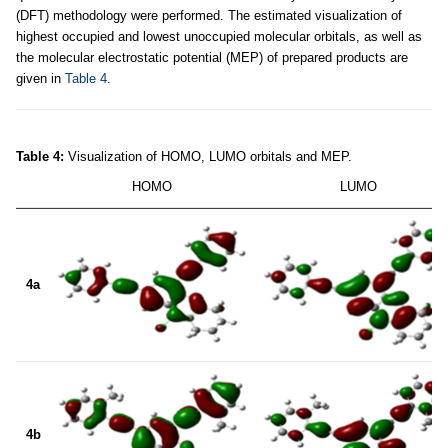
(DFT) methodology were performed. The estimated visualization of
highest occupied and lowest unoccupied molecular orbitals, as well as
the molecular electrostatic potential (MEP) of prepared products are
given in
Table 4
.
Table 4:
Visualization of HOMO, LUMO orbitals and MEP.
HOMO
LUMO
4a
4b