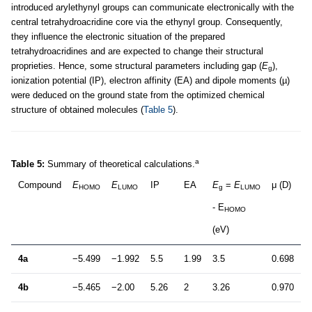
introduced arylethynyl groups can communicate electronically with the
central tetrahydroacridine core via the ethynyl group. Consequently,
they influence the electronic situation of the prepared
tetrahydroacridines and are expected to change their structural
proprieties. Hence, some structural parameters including gap (
E
),
g
ionization potential (IP), electron affinity (EA) and dipole moments (µ)
were deduced on the ground state from the optimized chemical
structure of obtained molecules (
Table 5
).
a
Table 5:
Summary of theoretical calculations.
Compound
E
E
IP
EA
E
=
E
μ (D)
HOMO
LUMO
g
LUMO
- E
HOMO
(eV)
4a
−5.499
−1.992
5.5
1.99
3.5
0.698
4b
−5.465
−2.00
5.26
2
3.26
0.970