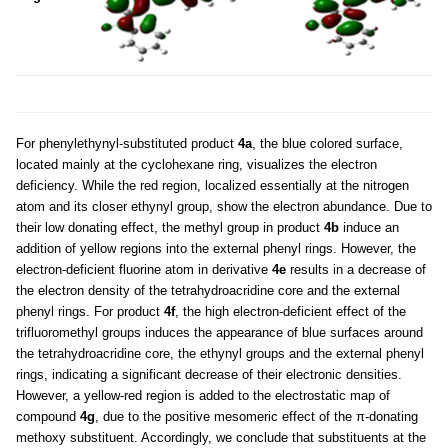
For phenylethynyl-substituted product
4a
, the blue colored surface,
located mainly at the cyclohexane ring, visualizes the electron
deficiency. While the red region, localized essentially at the nitrogen
atom and its closer ethynyl group, show the electron abundance. Due to
their low donating effect, the methyl group in product
4b
induce an
addition of yellow regions into the external phenyl rings. However, the
electron-deficient fluorine atom in derivative
4e
results in a decrease of
the electron density of the tetrahydroacridine core and the external
phenyl rings. For product
4f
, the high electron-deficient effect of the
trifluoromethyl groups induces the appearance of blue surfaces around
the tetrahydroacridine core, the ethynyl groups and the external phenyl
rings, indicating a significant decrease of their electronic densities.
However, a yellow-red region is added to the electrostatic map of
compound
4g
, due to the positive mesomeric effect of the π-donating
methoxy substituent. Accordingly, we conclude that substituents at the