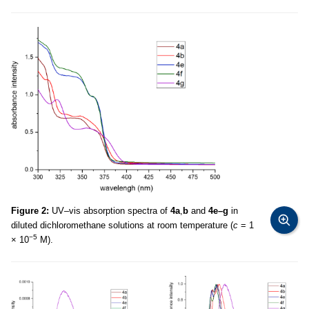
Figure 2:
UV–vis absorption spectra of
4a
,
b
and
4e–g
in
diluted dichloromethane solutions at room temperature (
c
= 1
−5
× 10
M).