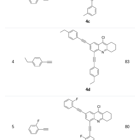
4c
4
83
4d
5
80