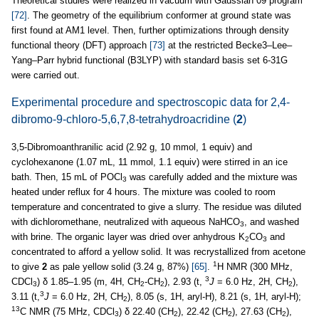
Theoretical studies were realized in vacuum with Gaussian 09 program
[72]
. The geometry of the equilibrium conformer at ground state was
first found at AM1 level. Then, further optimizations through density
functional theory (DFT) approach
[73]
at the restricted Becke3–Lee–
Yang–Parr hybrid functional (B3LYP) with standard basis set 6-31G
were carried out.
Experimental procedure and spectroscopic data for 2,4-
dibromo-9-chloro-5,6,7,8-tetrahydroacridine (
2
)
3,5-Dibromoanthranilic acid (2.92 g, 10 mmol, 1 equiv) and
cyclohexanone (1.07 mL, 11 mmol, 1.1 equiv) were stirred in an ice
bath. Then, 15 mL of POCl
was carefully added and the mixture was
3
heated under reflux for 4 hours. The mixture was cooled to room
temperature and concentrated to give a slurry. The residue was diluted
with dichloromethane, neutralized with aqueous NaHCO
, and washed
3
with brine. The organic layer was dried over anhydrous K
CO
and
2
3
concentrated to afford a yellow solid. It was recrystallized from acetone
1
to give
2
as pale yellow solid (3.24 g, 87%)
[65]
.
H NMR (300 MHz,
3
CDCl
) δ 1.85–1.95 (m, 4H, CH
-CH
), 2.93 (t,
J
= 6.0 Hz, 2H, CH
),
3
2
2
2
3
3.11 (t,
J
= 6.0 Hz, 2H, CH
), 8.05 (s, 1H, aryl-H), 8.21 (s, 1H, aryl-H);
2
13
C NMR (75 MHz, CDCl
) δ 22.40 (CH
), 22.42 (CH
), 27.63 (CH
),
3
2
2
2