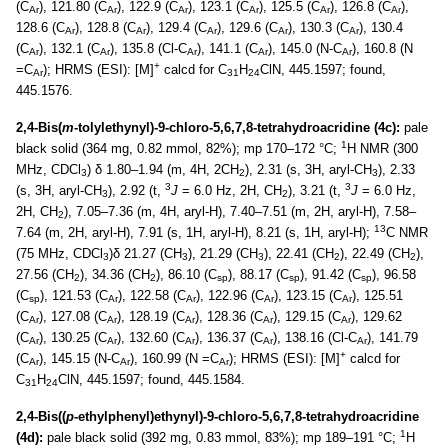
(C
), 121.80 (C
), 122.9 (C
), 123.1 (C
), 125.5 (C
), 126.8 (C
),
Ar
Ar
Ar
Ar
Ar
Ar
128.6 (C
), 128.8 (C
), 129.4 (C
), 129.6 (C
), 130.3 (C
), 130.4
Ar
Ar
Ar
Ar
Ar
(C
), 132.1 (C
), 135.8 (Cl-C
), 141.1 (C
), 145.0 (N-C
), 160.8 (N
Ar
Ar
Ar
Ar
Ar
+
=C
); HRMS (ESI): [M]
calcd for C
H
ClN, 445.1597; found,
Ar
31
24
445.1576.
2,4-Bis(
m
-tolylethynyl)-9-chloro-5,6,7,8-tetrahydroacridine (4c):
pale
1
black solid (364 mg, 0.82 mmol, 82%); mp 170–172 °C;
H NMR (300
MHz, CDCl
) δ 1.80–1.94 (m, 4H, 2CH
), 2.31 (s, 3H, aryl-CH
), 2.33
3
2
3
3
3
(s, 3H, aryl-CH
), 2.92 (t,
J
= 6.0 Hz, 2H, CH
), 3.21 (t,
J
= 6.0 Hz,
3
2
2H, CH
), 7.05–7.36 (m, 4H, aryl-H), 7.40–7.51 (m, 2H, aryl-H), 7.58–
2
13
7.64 (m, 2H, aryl-H), 7.91 (s, 1H, aryl-H), 8.21 (s, 1H, aryl-H);
C NMR
(75 MHz, CDCl
)δ 21.27 (CH
), 21.29 (CH
), 22.41 (CH
), 22.49 (CH
),
3
3
3
2
2
27.56 (CH
), 34.36 (CH
), 86.10 (C
), 88.17 (C
), 91.42 (C
), 96.58
2
2
sp
sp
sp
(C
), 121.53 (C
), 122.58 (C
), 122.96 (C
), 123.15 (C
), 125.51
sp
Ar
Ar
Ar
Ar
(C
), 127.08 (C
), 128.19 (C
), 128.36 (C
), 129.15 (C
), 129.62
Ar
Ar
Ar
Ar
Ar
(C
), 130.25 (C
), 132.60 (C
), 136.37 (C
), 138.16 (Cl-C
), 141.79
Ar
Ar
Ar
Ar
Ar
+
(C
), 145.15 (N-C
), 160.99 (N =C
); HRMS (ESI): [M]
calcd for
Ar
Ar
Ar
C
H
ClN, 445.1597; found, 445.1584.
31
24
2,4-Bis((
p
-ethylphenyl)ethynyl)-9-chloro-5,6,7,8-tetrahydroacridine
1
(4d):
pale black solid (392 mg, 0.83 mmol, 83%); mp 189–191 °C;
H