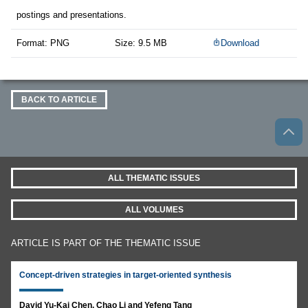
postings and presentations.
Format: PNG
Size: 9.5 MB
Download
BACK TO ARTICLE
ALL THEMATIC ISSUES
ALL VOLUMES
ARTICLE IS PART OF THE THEMATIC ISSUE
Concept-driven strategies in target-oriented synthesis
David Yu-Kai Chen, Chao Li and Yefeng Tang