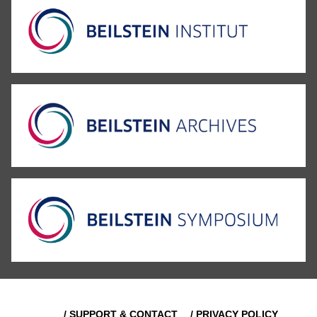
/ SUPPORT & CONTACT
/ PRIVACY POLICY