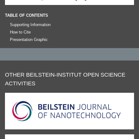
TABLE OF CONTENTS
Supporting Information
How to Cite
Presentation Graphic
OTHER BEILSTEIN-INSTITUT OPEN SCIENCE
ACTIVITIES