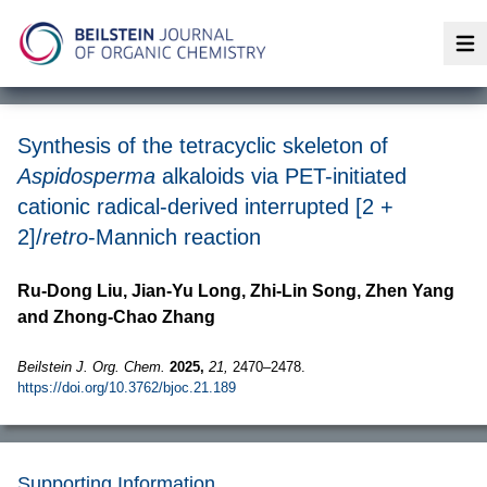
Op
Synthesis of the tetracyclic skeleton of
Aspidosperma
alkaloids via PET-initiated
cationic radical-derived interrupted [2 +
2]/
retro
-Mannich reaction
Ru-Dong Liu, Jian-Yu Long, Zhi-Lin Song, Zhen Yang
and Zhong-Chao Zhang
Beilstein J. Org. Chem.
2025,
21,
2470–2478.
https://doi.org/10.3762/bjoc.21.189
Supporting Information