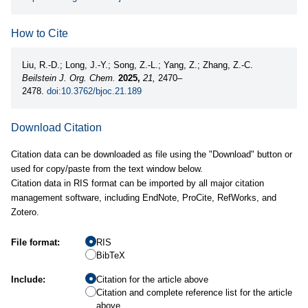
How to Cite
Liu, R.-D.; Long, J.-Y.; Song, Z.-L.; Yang, Z.; Zhang, Z.-C.
Beilstein J. Org. Chem.
2025,
21,
2470–
2478.
doi:10.3762/bjoc.21.189
Download Citation
Citation data can be downloaded as file using the "Download" button or
used for copy/paste from the text window below.
Citation data in RIS format can be imported by all major citation
management software, including EndNote, ProCite, RefWorks, and
Zotero.
File format:
RIS
BibTeX
Include:
Citation for the article above
Citation and complete reference list for the article
above