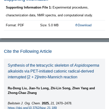
Supporting Information File 1:
Experimental procedures,
characterization data, NMR spectra, and computational study.
Format: PDF
Size: 5.0 MB
Download
Cite the Following Article
Synthesis of the tetracyclic skeleton of
Aspidosperma
alkaloids via PET-initiated cationic radical-derived
interrupted [2 + 2]/
retro
-Mannich reaction
Ru-Dong Liu, Jian-Yu Long, Zhi-Lin Song, Zhen Yang and
Zhong-Chao Zhang
Beilstein J. Org. Chem.
2025,
21,
2470–2478.
https://doi.org/10.3762/bjoc.21.189