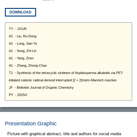
DOWNLOAD
Presentation Graphic
Picture with graphical abstract, title and authors for social media