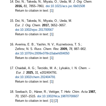
Doi, N.; Takeda, N.; Miyata, O.; Ueda, M.
J. Org. Chem.
2016,
81,
7855–7861.
doi:10.1021/acs.joc.6b01508
Return to citation in text: [
1
]
Doi, N.; Takeda, N.; Miyata, O.; Ueda, M.
Eur. J. Org. Chem.
2017,
3652–3657.
doi:10.1002/ejoc.201700567
Return to citation in text: [
1
]
Averina, E. B.; Yashin, N. V.; Kuznetsova, T. S.;
Zefirov, N. S.
Russ. Chem. Rev.
2009,
78,
887–902.
doi:10.1070/rc2009v078n10abeh004050
Return to citation in text: [
1
]
Chaidali, A. G.; Terzidis, M. A.; Lykakis, I. N.
Chem. –
Eur. J.
2025,
31,
e202404791.
doi:10.1002/chem.202404791
Return to citation in text: [
1
]
Seebach, D.; Häner, R.; Vettiger, T.
Helv. Chim. Acta
1987,
70,
1507–1515.
doi:10.1002/hlca.19870700607
Return to citation in text: [
1
] [
2
]