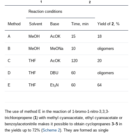
Reaction conditions
Method
Solvent
Base
Time, min
Yield of
2
, %
A
MeOH
AcOK
15
18
B
MeOH
MeONa
10
oligomers
C
THF
AcOK
120
20
D
THF
DBU
60
oligomers
E
THF
Et
N
60
64
3
The use of method E in the reaction of 1-bromo-1-nitro-3,3,3-
trichloropropene (
1
) with methyl cyanoacetate, ethyl cyanoacetate or
benzoylacetonitrile makes it possible to obtain cyclopropanes
3
–
5
in
the yields up to 72% (
Scheme 2
). They are formed as single