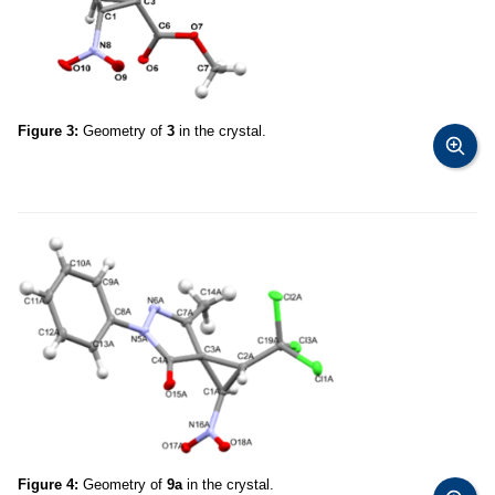
Figure 3:
Geometry of
3
in the crystal.
Figure 4:
Geometry of
9a
in the crystal.