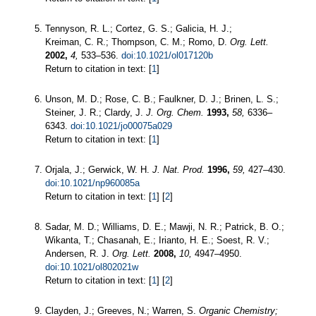
Tennyson, R. L.; Cortez, G. S.; Galicia, H. J.;
Kreiman, C. R.; Thompson, C. M.; Romo, D.
Org. Lett.
2002,
4,
533–536.
doi:10.1021/ol017120b
Return to citation in text: [
1
]
Unson, M. D.; Rose, C. B.; Faulkner, D. J.; Brinen, L. S.;
Steiner, J. R.; Clardy, J.
J. Org. Chem.
1993,
58,
6336–
6343.
doi:10.1021/jo00075a029
Return to citation in text: [
1
]
Orjala, J.; Gerwick, W. H.
J. Nat. Prod.
1996,
59,
427–430.
doi:10.1021/np960085a
Return to citation in text: [
1
] [
2
]
Sadar, M. D.; Williams, D. E.; Mawji, N. R.; Patrick, B. O.;
Wikanta, T.; Chasanah, E.; Irianto, H. E.; Soest, R. V.;
Andersen, R. J.
Org. Lett.
2008,
10,
4947–4950.
doi:10.1021/ol802021w
Return to citation in text: [
1
] [
2
]
Clayden, J.; Greeves, N.; Warren, S.
Organic Chemistry;