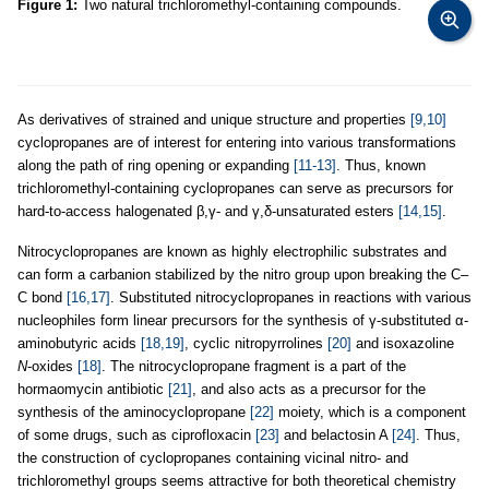
Figure 1:
Two natural trichloromethyl-containing compounds.
As derivatives of strained and unique structure and properties
[9,10]
cyclopropanes are of interest for entering into various transformations
along the path of ring opening or expanding
[11-13]
. Thus, known
trichloromethyl-containing cyclopropanes can serve as precursors for
hard-to-access halogenated β,γ- and γ,δ-unsaturated esters
[14,15]
.
Nitrocyclopropanes are known as highly electrophilic substrates and
can form a carbanion stabilized by the nitro group upon breaking the C–
C bond
[16,17]
. Substituted nitrocyclopropanes in reactions with various
nucleophiles form linear precursors for the synthesis of γ-substituted α-
aminobutyric acids
[18,19]
, cyclic nitropyrrolines
[20]
and isoxazoline
N
-oxides
[18]
. The nitrocyclopropane fragment is a part of the
hormaomycin antibiotic
[21]
, and also acts as a precursor for the
synthesis of the aminocyclopropane
[22]
moiety, which is a component
of some drugs, such as ciprofloxacin
[23]
and belactosin A
[24]
. Thus,
the construction of cyclopropanes containing vicinal nitro- and
trichloromethyl groups seems attractive for both theoretical chemistry