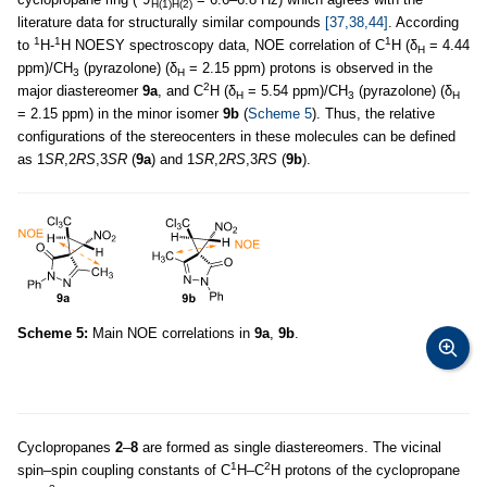
H(1)H(2)
literature data for structurally similar compounds
[37,38,44]
. According
1
1
1
to
H-
H NOESY spectroscopy data, NOE correlation of C
H (δ
= 4.44
H
ppm)/CH
(pyrazolone) (δ
= 2.15 ppm) protons is observed in the
3
H
2
major diastereomer
9a
, and C
H (δ
= 5.54 ppm)/CH
(pyrazolone) (δ
H
3
H
= 2.15 ppm) in the minor isomer
9b
(
Scheme 5
). Thus, the relative
configurations of the stereocenters in these molecules can be defined
as 1
SR
,2
RS
,3
SR
(
9a
) and 1
SR
,2
RS
,3
RS
(
9b
).
Scheme 5:
Main NOE correlations in
9a
,
9b
.
Cyclopropanes
2
–
8
are formed as single diastereomers. The vicinal
1
2
spin–spin coupling constants of C
H–C
H protons of the cyclopropane