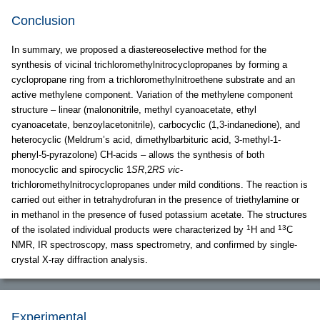
Conclusion
In summary, we proposed a diastereoselective method for the
synthesis of vicinal trichloromethylnitrocyclopropanes by forming a
cyclopropane ring from a trichloromethylnitroethene substrate and an
active methylene component. Variation of the methylene component
structure – linear (malononitrile, methyl cyanoacetate, ethyl
cyanoacetate, benzoylacetonitrile), carbocyclic (1,3-indanedione), and
heterocyclic (Meldrum’s acid, dimethylbarbituric acid, 3-methyl-1-
phenyl-5-pyrazolone) CH-acids – allows the synthesis of both
monocyclic and spirocyclic 1
SR
,2
RS vic
-
trichloromethylnitrocyclopropanes under mild conditions. The reaction is
carried out either in tetrahydrofuran in the presence of triethylamine or
in methanol in the presence of fused potassium acetate. The structures
1
13
of the isolated individual products were characterized by
H and
C
NMR, IR spectroscopy, mass spectrometry, and confirmed by single-
crystal X-ray diffraction analysis.
Experimental