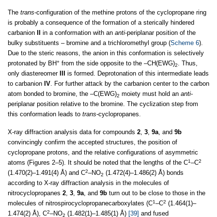
The
trans
-configuration of the methine protons of the cyclopropane ring
is probably a consequence of the formation of a sterically hindered
carbanion
II
in a conformation with an
anti
-periplanar position of the
bulky substituents – bromine and a trichloromethyl group (
Scheme 6
).
Due to the steric reasons, the anion in this conformation is selectively
+
protonated by BH
from the side opposite to the –CH(EWG)
. Thus,
2
only diastereomer
III
is formed. Deprotonation of this intermediate leads
to carbanion
IV
. For further attack by the carbanion center to the carbon
atom bonded to bromine, the –C(EWG)
moiety must hold an
anti
-
2
periplanar position relative to the bromine. The cyclization step from
this conformation leads to
trans
-cyclopropanes.
X-ray diffraction analysis data for compounds
2
,
3
,
9a
, and
9b
convincingly confirm the accepted structures, the position of
cyclopropane protons, and the relative configurations of asymmetric
1
2
atoms (Figures 2–5). It should be noted that the lengths of the C
–C
2
(1.470(2)–1.491(4) Å) and C
–NO
(1.472(4)–1.486(2) Å) bonds
2
according to X-ray diffraction analysis in the molecules of
nitrocyclopropanes
2
,
3
,
9a
, and
9b
turn out to be close to those in the
1
2
molecules of nitrospirocyclopropanecarboxylates (C
–C
(1.464(1)–
2
1.474(2) Å), C
–NO
(1.482(1)–1.485(1) Å)
[39]
and fused
2