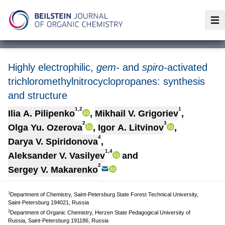
Op
Highly electrophilic,
gem-
and
spiro-
activated
trichloromethylnitrocyclopropanes: synthesis
and structure
1,2
1
Ilia A. Pilipenko
,
Mikhail V. Grigoriev
,
2
3
Olga Yu. Ozerova
,
Igor A. Litvinov
,
4
Darya V. Spiridonova
,
1,4
Aleksander V. Vasilyev
and
2
Sergey V. Makarenko
1
Department of Chemistry, Saint-Petersburg State Forest Technical University,
Saint-Petersburg 194021, Russia
2
Department of Organic Chemistry, Herzen State Pedagogical University of
Russia, Saint-Petersburg 191186, Russia