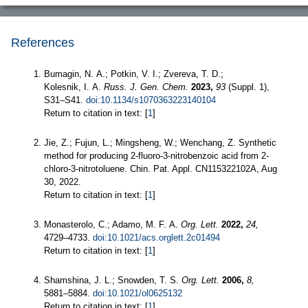
References
Bumagin, N. A.; Potkin, V. I.; Zvereva, T. D.;
Kolesnik, I. A.
Russ. J. Gen. Chem.
2023,
93
(Suppl. 1),
S31–S41.
doi:10.1134/s1070363223140104
Return to citation in text: [
1
]
Jie, Z.; Fujun, L.; Mingsheng, W.; Wenchang, Z. Synthetic
method for producing 2-fluoro-3-nitrobenzoic acid from 2-
chloro-3-nitrotoluene. Chin. Pat. Appl. CN115322102A, Aug
30, 2022.
Return to citation in text: [
1
]
Monasterolo, C.; Adamo, M. F. A.
Org. Lett.
2022,
24,
4729–4733.
doi:10.1021/acs.orglett.2c01494
Return to citation in text: [
1
]
Shamshina, J. L.; Snowden, T. S.
Org. Lett.
2006,
8,
5881–5884.
doi:10.1021/ol0625132
Return to citation in text: [
1
]