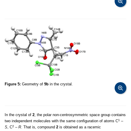
Figure 5:
Geometry of
9b
in the crystal.
In the crystal of
2
, the polar non-centrosymmetric space group contains
1
two independent molecules with the same configuration of atoms C
–
2
S
, C
–
R
. That is, compound
2
is obtained as a racemic