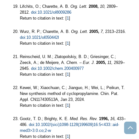
Lifchits, O.; Charette, A. B.
Org. Lett.
2008,
10,
2809–
2812.
doi:10.1021/ol8009286
Return to citation in text: [
1
]
Wurz, R. P.; Charette, A. B.
Org. Lett.
2005,
7,
2313–2316.
doi:10.1021/ol050442l
Return to citation in text: [
1
]
Reinscheid, U. M.; Zlatopolskiy, B. D.; Griesinger, C.;
Zeeck, A.; de Meijere, A.
Chem. – Eur. J.
2005,
11,
2929–
2945.
doi:10.1002/chem.200400977
Return to citation in text: [
1
]
Kewei, W.; Xiaochuan, C.; Jianguo, H.; Wei, L.; Peikun, T.
New synthesis method of cyclopropylamine. Chin. Pat.
Appl. CN117430513A, Jan 23, 2024.
Return to citation in text: [
1
]
Gootz, T. D.; Brighty, K. E.
Med. Res. Rev.
1996,
16,
433–
486.
doi:10.1002/(sici)1098-1128(199609)16:5<433::aid-
med3>3.0.co;2-w
Return to citation in text: [
1
]