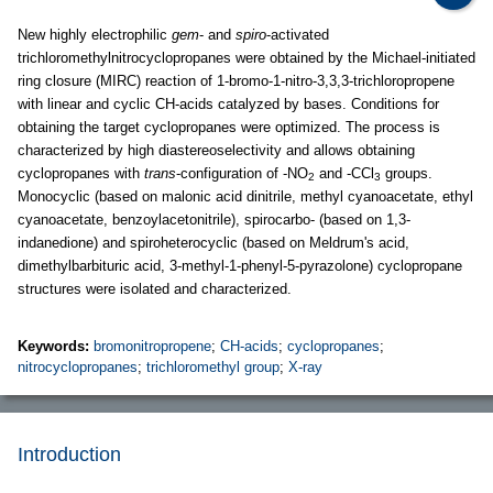
New highly electrophilic
gem
- and
spiro
-activated
trichloromethylnitrocyclopropanes were obtained by the Michael-initiated
ring closure (MIRC) reaction of 1-bromo-1-nitro-3,3,3-trichloropropene
with linear and cyclic CH-acids catalyzed by bases. Conditions for
obtaining the target cyclopropanes were optimized. The process is
characterized by high diastereoselectivity and allows obtaining
cyclopropanes with
trans
-configuration of -NO
and -CCl
groups.
2
3
Monocyclic (based on malonic acid dinitrile, methyl cyanoacetate, ethyl
cyanoacetate, benzoylacetonitrile), spirocarbo- (based on 1,3-
indanedione) and spiroheterocyclic (based on Meldrum's acid,
dimethylbarbituric acid, 3-methyl-1-phenyl-5-pyrazolone) cyclopropane
structures were isolated and characterized.
Keywords:
bromonitropropene
;
CH-acids
;
cyclopropanes
;
nitrocyclopropanes
;
trichloromethyl group
;
X-ray
Introduction