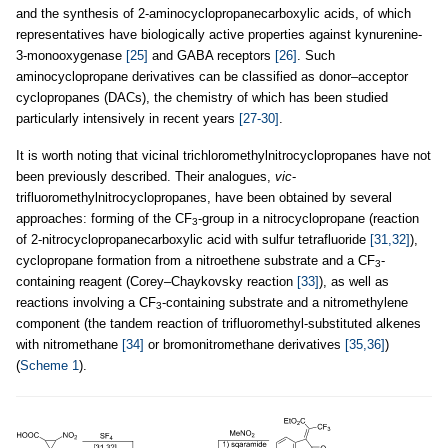
and the synthesis of 2-aminocyclopropanecarboxylic acids, of which
representatives have biologically active properties against kynurenine-
3-monooxygenase
[25]
and GABA receptors
[26]
. Such
aminocyclopropane derivatives can be classified as donor–acceptor
cyclopropanes (DACs), the chemistry of which has been studied
particularly intensively in recent years
[27-30]
.
It is worth noting that vicinal trichloromethylnitrocyclopropanes have not
been previously described. Their analogues,
vic
-
trifluoromethylnitrocyclopropanes, have been obtained by several
approaches: forming of the CF
-group in a nitrocyclopropane (reaction
3
of 2-nitrocyclopropanecarboxylic acid with sulfur tetrafluoride
[31,32]
),
cyclopropane formation from a nitroethene substrate and a CF
-
3
containing reagent (Corey–Chaykovsky reaction
[33]
), as well as
reactions involving a CF
-containing substrate and a nitromethylene
3
component (the tandem reaction of trifluoromethyl-substituted alkenes
with nitromethane
[34]
or bromonitromethane derivatives
[35,36]
)
(
Scheme 1
).