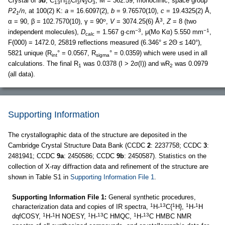
Crystal of
9b
, C
H
Cl
N
O
, M = 362.59, monoclinic, space group
13
10
3
3
3
P2
/n
, at 100(2) K:
a
= 16.6097(2),
b
= 9.76570(10),
c
= 19.4325(2) Å,
1
o
3
α = 90, β = 102.7570(10), γ = 90
,
V
= 3074.25(6) Å
,
Z
= 8 (two
−3
−1
independent molecules),
D
= 1.567 g·cm
, μ(Mo Kα) 5.550 mm
,
calc
F(000) = 1472.0, 25819 reflections measured (6.346° ≤ 2Θ ≤ 140°),
5821 unique (R
° = 0.0567, R
° = 0.0359) which were used in all
int
sigma
calculations. The final R
was 0.0378 (I > 2σ(I)) and wR
was 0.0979
1
2
(all data).
Supporting Information
The crystallographic data of the structure are deposited in the
Cambridge Crystal Structure Data Bank (CCDC
2
: 2237758; CCDC
3
:
2481941; CCDC
9a
: 2450586; CCDC
9b
: 2450587). Statistics on the
collection of X-ray diffraction data and refinement of the structure are
shown in Table S1 in
Supporting Information File 1
.
Supporting Information File 1:
General synthetic procedures,
1
13
1
1
1
characterization data and copies of IR spectra,
H-
C{
H},
H-
H
1
1
1
13
1
13
dqfCOSY,
H-
H NOESY,
H-
C HMQC,
H-
C HMBC NMR