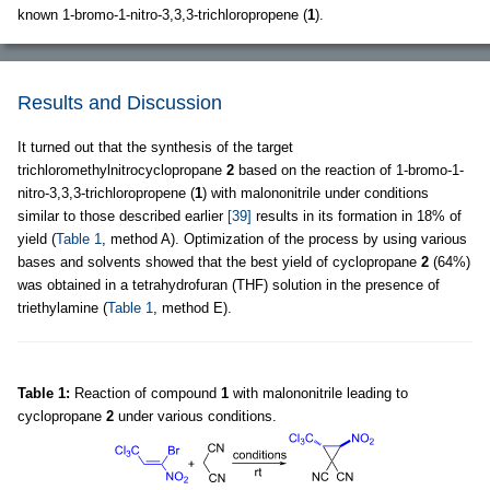
known 1-bromo-1-nitro-3,3,3-trichloropropene (
1
).
Results and Discussion
It turned out that the synthesis of the target
trichloromethylnitrocyclopropane
2
based on the reaction of 1-bromo-1-
nitro-3,3,3-trichloropropene (
1
) with malononitrile under conditions
similar to those described earlier
[39]
results in its formation in 18% of
yield (
Table 1
, method A). Optimization of the process by using various
bases and solvents showed that the best yield of cyclopropane
2
(64%)
was obtained in a tetrahydrofuran (THF) solution in the presence of
triethylamine (
Table 1
, method E).
Table 1:
Reaction of compound
1
with malononitrile leading to
cyclopropane
2
under various conditions.