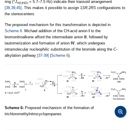
3
ring (
J
= 5.7–7.5 Hz) indicate their transoid arrangement
H(1)H(2)
[38,39,45]
. This makes it possible to assign 1
SR
,2
RS
configurations to
the stereocenters.
The proposed mechanism for this transformation is depicted in
Scheme 6
. Michael addition of the CH-acid anion
I
to the
bromonitroalkene afford the intermediate anion
II
, followed by
tautomerization and formation of anion
IV
, which undergoes
intramolecular nucleophilic substitution of the bromide along the
C
-
alkylation pathway
[37-39]
(
Scheme 6
).
Scheme 6:
Proposed mechanism of the formation of
trichloromethylnitrocyclopropanes.