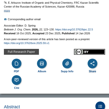
3
A. E. Arbuzov Institute of Organic and Physical Chemistry, FRC Kazan Scientific
Center of the Russian Academy of Sciences, Kazan 420088, Russia
more
Corresponding author email
Associate Editor: D. Spring
Beilstein J. Org. Chem.
2026,
22,
123–130.
https://doi.org/10.3762/bjoc.22.5
Received
16 Oct 2025
,
Accepted
23 Dec 2025
,
Published
14 Jan 2026
A non-peer-reviewed version of this article has been posted as a preprint
https://doi.org/10.3762/bxiv.2025.59.v1
Full Research Paper
PDF
Album
Supp Info
Share
Cite
Abstract