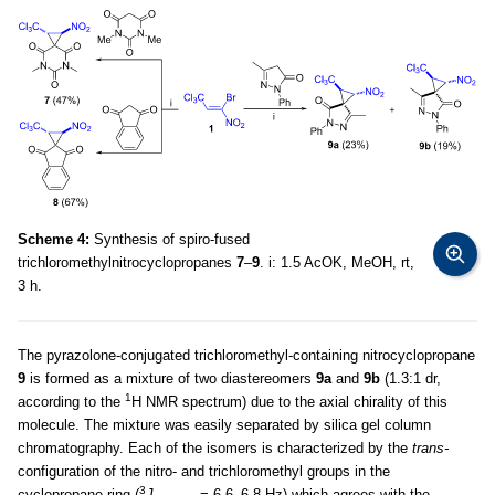
Scheme 4:
Synthesis of spiro-fused
trichloromethylnitrocyclopropanes
7
–
9
. i: 1.5 AcOK, MeOH, rt,
3 h.
The pyrazolone-conjugated trichloromethyl-containing nitrocyclopropane
9
is formed as a mixture of two diastereomers
9a
and
9b
(1.3:1 dr,
1
according to the
H NMR spectrum) due to the axial chirality of this
molecule. The mixture was easily separated by silica gel column
chromatography. Each of the isomers is characterized by the
trans-
configuration of the nitro- and trichloromethyl groups in the
3
cyclopropane ring (
J
= 6.6–6.8 Hz) which agrees with the