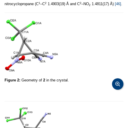
1
2
2
nitrocyclopropane (C
–C
1.4903(19) Å and C
–NO
1.4811(17) Å)
[46]
.
2
Figure 2:
Geometry of
2
in the crystal.