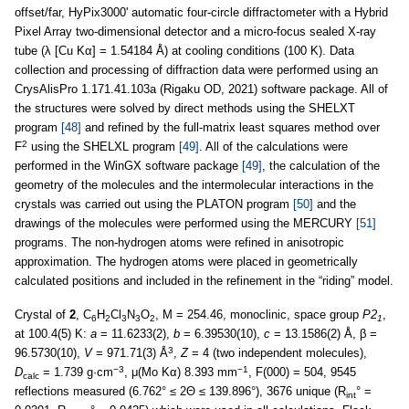
offset/far, HyPix3000' automatic four-circle diffractometer with a Hybrid
Pixel Array two-dimensional detector and a micro-focus sealed X-ray
tube (λ [Cu Kα] = 1.54184 Å) at cooling conditions (100 K). Data
collection and processing of diffraction data were performed using an
CrysAlisPro 1.171.41.103a (Rigaku OD, 2021) software package. All of
the structures were solved by direct methods using the SHELXT
program
[48]
and refined by the full-matrix least squares method over
2
F
using the SHELXL program
[49]
. All of the calculations were
performed in the WinGX software package
[49]
, the calculation of the
geometry of the molecules and the intermolecular interactions in the
crystals was carried out using the PLATON program
[50]
and the
drawings of the molecules were performed using the MERCURY
[51]
programs. The non-hydrogen atoms were refined in anisotropic
approximation. The hydrogen atoms were placed in geometrically
calculated positions and included in the refinement in the “riding” model.
Crystal of
2
, C
H
Cl
N
O
, M = 254.46, monoclinic, space group
P2
,
6
2
3
3
2
1
at 100.4(5) K:
a
= 11.6233(2),
b
= 6.39530(10),
c
= 13.1586(2) Å, β =
3
96.5730(10),
V
= 971.71(3) Å
,
Z
= 4 (two independent molecules),
−3
−1
D
= 1.739 g·cm
, μ(Mo Kα) 8.393 mm
, F(000) = 504, 9545
calc
reflections measured (6.762° ≤ 2Θ ≤ 139.896°), 3676 unique (R
° =
int