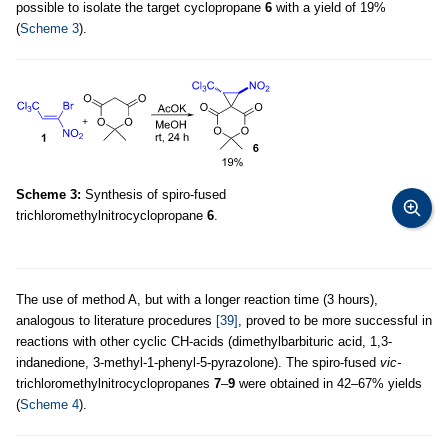
possible to isolate the target cyclopropane
6
with a yield of 19%
(
Scheme 3
).
Scheme 3:
Synthesis of spiro-fused
trichloromethylnitrocyclopropane
6
.
The use of method A, but with a longer reaction time (3 hours),
analogous to literature procedures
[39]
, proved to be more successful in
reactions with other cyclic CH-acids (dimethylbarbituric acid, 1,3-
indanedione, 3-methyl-1-phenyl-5-pyrazolone). The spiro-fused
vic-
trichloromethylnitrocyclopropanes
7
–
9
were obtained in 42–67% yields
(
Scheme 4
).