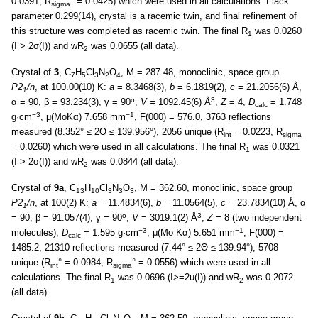
0.0391, R
° = 0.0425) which were used in all calculations. Flack
sigma
parameter 0.299(14), crystal is a racemic twin, and final refinement of
this structure was completed as racemic twin. The final R
was 0.0260
1
(I > 2σ(I)) and wR
was 0.0655 (all data).
2
Crystal of
3
, C
H
Cl
N
O
, M = 287.48, monoclinic, space group
7
5
3
2
4
P2
/n
, at 100.00(10) K:
a
= 8.3468(3),
b
= 6.1819(2),
c
= 21.2056(6) Å,
1
o
3
α = 90, β = 93.234(3), γ = 90
,
V
= 1092.45(6) Å
,
Z
= 4,
D
= 1.748
calc
−3
−1
g·cm
, μ(MoKα) 7.658 mm
, F(000) = 576.0, 3763 reflections
measured (8.352° ≤ 2Θ ≤ 139.956°), 2056 unique (R
= 0.0223, R
int
sigma
= 0.0260) which were used in all calculations. The final R
was 0.0321
1
(I > 2σ(I)) and wR
was 0.0844 (all data).
2
Crystal of
9а
, C
H
Cl
N
O
, M = 362.60, monoclinic, space group
13
10
3
3
3
P2
/n
, at 100(2) K:
a
= 11.4834(6),
b
= 11.0564(5),
c
= 23.7834(10) Å, α
1
o
3
= 90, β = 91.057(4), γ = 90
,
V
= 3019.1(2) Å
,
Z
= 8 (two independent
−3
−1
molecules),
D
= 1.595 g·cm
, μ(Mo Kα) 5.651 mm
, F(000) =
calc
1485.2, 21310 reflections measured (7.44° ≤ 2Θ ≤ 139.94°), 5708
unique (R
° = 0.0984, R
° = 0.0556) which were used in all
int
sigma
calculations. The final R
was 0.0696 (I>=2u(I)) and wR
was 0.2072
1
2
(all data).