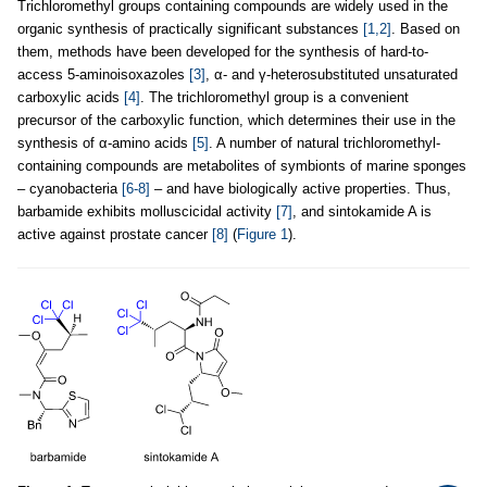
Trichloromethyl groups containing compounds are widely used in the
organic synthesis of practically significant substances
[1,2]
. Based on
them, methods have been developed for the synthesis of hard-to-
access 5-aminoisoxazoles
[3]
, α- and γ-heterosubstituted unsaturated
carboxylic acids
[4]
. The trichloromethyl group is a convenient
precursor of the carboxylic function, which determines their use in the
synthesis of α-amino acids
[5]
. A number of natural trichloromethyl-
containing compounds are metabolites of symbionts of marine sponges
– cyanobacteria
[6-8]
– and have biologically active properties. Thus,
barbamide exhibits molluscicidal activity
[7]
, and sintokamide A is
active against prostate cancer
[8]
(
Figure 1
).