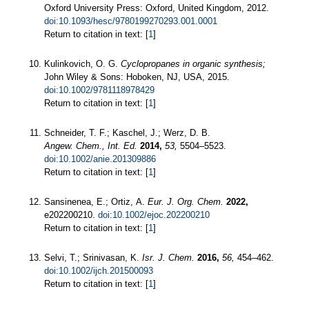
Oxford University Press: Oxford, United Kingdom, 2012.
doi:10.1093/hesc/9780199270293.001.0001
Return to citation in text: [
1
]
Kulinkovich, O. G.
Cyclopropanes in organic synthesis;
John Wiley & Sons: Hoboken, NJ, USA, 2015.
doi:10.1002/9781118978429
Return to citation in text: [
1
]
Schneider, T. F.; Kaschel, J.; Werz, D. B.
Angew. Chem., Int. Ed.
2014,
53,
5504–5523.
doi:10.1002/anie.201309886
Return to citation in text: [
1
]
Sansinenea, E.; Ortiz, A.
Eur. J. Org. Chem.
2022,
e202200210.
doi:10.1002/ejoc.202200210
Return to citation in text: [
1
]
Selvi, T.; Srinivasan, K.
Isr. J. Chem.
2016,
56,
454–462.
doi:10.1002/ijch.201500093
Return to citation in text: [
1
]