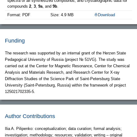
spectra of all synthesized compounds, and crystallographic data for
compounds
2
,
3
,
9a
, and
9b
.
Format: PDF
Size: 4.9 MB
Download
Funding
The research was supported by an internal grant of the Herzen State
Pedagogical University of Russia (project № 51VG). The study was
carried out at the Center for Magnetic Resonance, Center for Chemical
Analysis and Materials Research, and Research Center for X-ray
Diffraction Studies of the Science Park of Saint-Petersburg State
University (Saint-Petersburg, Russia) within the framework of project
125021702335-5.
Author Contributions
Ilia A. Pilipenko: conceptualization; data curation; formal analysis;
investigation; methodology; resources; validation; writing – original