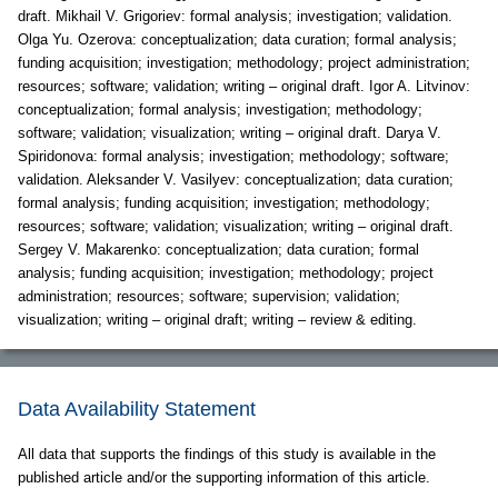
draft. Mikhail V. Grigoriev: formal analysis; investigation; validation.
Olga Yu. Ozerova: conceptualization; data curation; formal analysis;
funding acquisition; investigation; methodology; project administration;
resources; software; validation; writing – original draft. Igor A. Litvinov:
conceptualization; formal analysis; investigation; methodology;
software; validation; visualization; writing – original draft. Darya V.
Spiridonova: formal analysis; investigation; methodology; software;
validation. Aleksander V. Vasilyev: conceptualization; data curation;
formal analysis; funding acquisition; investigation; methodology;
resources; software; validation; visualization; writing – original draft.
Sergey V. Makarenko: conceptualization; data curation; formal
analysis; funding acquisition; investigation; methodology; project
administration; resources; software; supervision; validation;
visualization; writing – original draft; writing – review & editing.
Data Availability Statement
All data that supports the findings of this study is available in the
published article and/or the supporting information of this article.