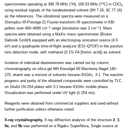
1
13
spectrometer operating at 399.78 MHz (
H), 100.53 MHz (
C) in CDCl
3
using residual signals of the nondeuterated solvent (δH 7.26, δC 77.16)
as the references. The vibrational spectra were measured on a
Shimadzu IR-Prestige-21 Fourier-transform IR spectrometer in KBr
−1
−1
pellets over 400–4000 cm
range (resolution was 2 cm
). Mass
spectra were obtained using a MaXis mass spectrometer (Bruker
Daltonik GmbH) equipped with an electrospray ionization source (4.5
eV) and a quadrupole time-of-flight analyzer (ESI–QTOF) in the positive
ions detection mode, with methanol (0.1% FA [formic acid]) as solvent.
Isolation of individual diastereomers was carried out by column
chromatography on silica gel MN Kieselgel 60 Macherey-Nagel 140–
270, eluent was a mixture of solvents hexane–EtOAc, 3:1. The reaction
progress and purity of the obtained compounds were controlled by TLC
on Silufol UV-254 plates with 3:1 hexane–EtOAc mobile phase.
Visualization was performed under UV light (λ 254 nm).
Reagents were obtained from commercial suppliers and used without
further purification unless otherwise noted.
X-ray crystallography.
X-ray diffraction analysis of the structure
2
,
3
,
9a
, and
9b
was performed on a Rigaku 'SuperNova, Single source at