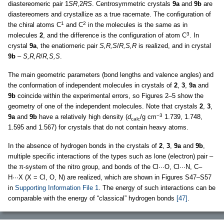
diastereomeric pair 1
SR
,2
RS
. Centrosymmetric crystals
9a
and
9b
are
diastereomers and crystallize as a true racemate. The configuration of
1
2
the chiral atoms C
and C
in the molecules is the same as in
3
molecules
2
, and the difference is the configuration of atom C
. In
crystal
9a
, the enatiomeric pair
S,R,S
/
R,S,R
is realized, and in crystal
9b
–
S,R,R
/
R,S,S
.
The main geometric parameters (bond lengths and valence angles) and
the conformation of independent molecules in crystals of
2
,
3
,
9a
and
9b
coincide within the experimental errors, so Figures 2–5 show the
geometry of one of the independent molecules. Note that crystals
2
,
3
,
−3
9a
and
9b
have a relatively high density (
d
/g cm
1.739, 1.748,
calc
1.595 and 1.567) for crystals that do not contain heavy atoms.
In the absence of hydrogen bonds in the crystals of
2
,
3
,
9a
and
9b
,
multiple specific interactions of the types such as lone (electron) pair –
the π-system of the nitro group, and bonds of the Cl···O, Cl···N, C–
H···X (X = Cl, O, N) are realized, which are shown in Figures S47–S57
in
Supporting Information File 1
. The energy of such interactions can be
comparable with the energy of “classical” hydrogen bonds
[47]
.