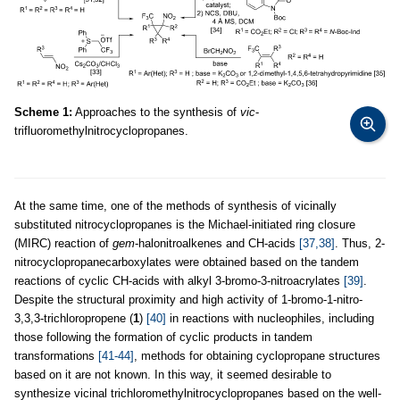
Scheme 1:
Approaches to the synthesis of
vic
-
trifluoromethylnitrocyclopropanes.
At the same time, one of the methods of synthesis of vicinally
substituted nitrocyclopropanes is the Michael-initiated ring closure
(MIRC) reaction of
gem
-halonitroalkenes and CH-acids
[37,38]
. Thus, 2-
nitrocyclopropanecarboxylates were obtained based on the tandem
reactions of cyclic CH-acids with alkyl 3-bromo-3-nitroacrylates
[39]
.
Despite the structural proximity and high activity of 1-bromo-1-nitro-
3,3,3-trichloropropene (
1
)
[40]
in reactions with nucleophiles, including
those following the formation of cyclic products in tandem
transformations
[41-44]
, methods for obtaining cyclopropane structures
based on it are not known. In this way, it seemed desirable to
synthesize vicinal trichloromethylnitrocyclopropanes based on the well-