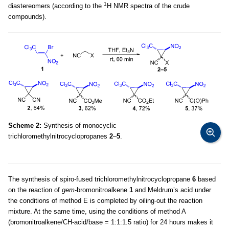
1
diastereomers (according to the
H NMR spectra of the crude
compounds).
Scheme 2:
Synthesis of monocyclic
trichloromethylnitrocyclopropanes
2
–
5
.
The synthesis of spiro-fused trichloromethylnitrocyclopropane
6
based
on the reaction of
gem
-bromonitroalkene
1
and Meldrum’s acid under
the conditions of method E is completed by oiling-out the reaction
mixture. At the same time, using the conditions of method A
(bromonitroalkene/CH-acid/base = 1:1:1.5 ratio) for 24 hours makes it