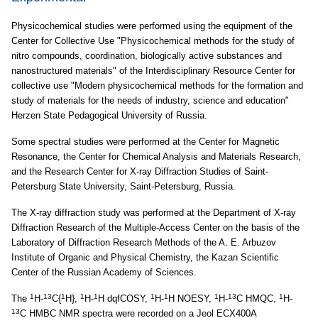
Physicochemical studies were performed using the equipment of the
Center for Collective Use "Physicochemical methods for the study of
nitro compounds, coordination, biologically active substances and
nanostructured materials" of the Interdisciplinary Resource Center for
collective use "Modern physicochemical methods for the formation and
study of materials for the needs of industry, science and education"
Herzen State Pedagogical University of Russia.
Some spectral studies were performed at the Center for Magnetic
Resonance, the Center for Chemical Analysis and Materials Research,
and the Research Center for X-ray Diffraction Studies of Saint-
Petersburg State University, Saint-Petersburg, Russia.
The X-ray diffraction study was performed at the Department of X-ray
Diffraction Research of the Multiple-Access Center on the basis of the
Laboratory of Diffraction Research Methods of the A. E. Arbuzov
Institute of Organic and Physical Chemistry, the Kazan Scientific
Center of the Russian Academy of Sciences.
1
13
1
1
1
1
1
1
13
1
The
H-
C{
H},
H-
H dqfCOSY,
H-
H NOESY,
H-
C HMQC,
H-
13
C HMBC NMR spectra were recorded on a Jeol ECX400A