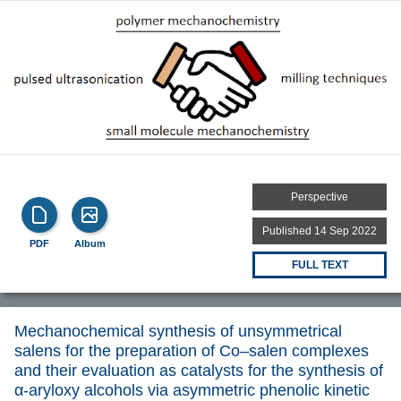
Perspective
Published 14 Sep 2022
PDF
Album
FULL TEXT
Mechanochemical synthesis of unsymmetrical
salens for the preparation of Co–salen complexes
and their evaluation as catalysts for the synthesis of
α-aryloxy alcohols via asymmetric phenolic kinetic