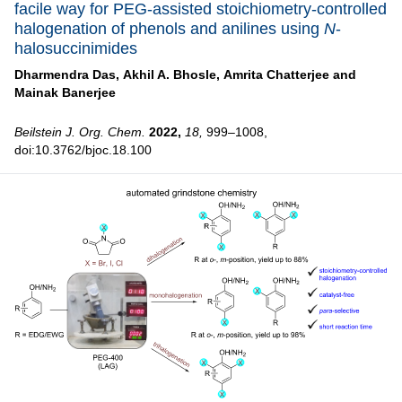
facile way for PEG-assisted stoichiometry-controlled
halogenation of phenols and anilines using
N
-
halosuccinimides
Dharmendra Das,
Akhil A. Bhosle,
Amrita Chatterjee and
Mainak Banerjee
Beilstein J. Org. Chem.
2022,
18,
999–1008,
doi:10.3762/bjoc.18.100