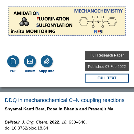
Full Research Paper
Published 07 Feb 2022
PDF
Album
Supp Info
FULL TEXT
DDQ in mechanochemical C–N coupling reactions
Shyamal Kanti Bera,
Rosalin Bhanja and
Prasenjit Mal
Beilstein J. Org. Chem.
2022,
18,
639–646,
doi:10.3762/bjoc.18.64