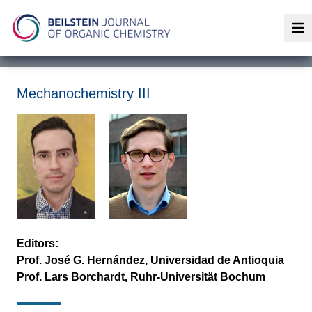
Op
Mechanochemistry III
Editors:
Prof. José G. Hernández, Universidad de Antioquia
Prof. Lars Borchardt, Ruhr-Universität Bochum