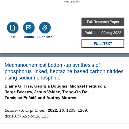
Full Research Paper
Published 09 Aug 2022
PDF
Album
Supp Info
FULL TEXT
Mechanochemical bottom-up synthesis of
phosphorus-linked, heptazine-based carbon nitrides
using sodium phosphide
Blaine G. Fiss,
Georgia Douglas,
Michael Ferguson,
Jorge Becerra,
Jesus Valdez,
Trong-On Do,
Tomislav Friščić and
Audrey Moores
Beilstein J. Org. Chem.
2022,
18,
1203–1209,
doi:10.3762/bjoc.18.125