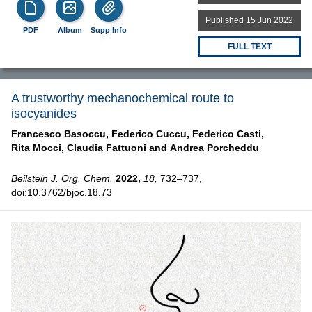
Published 15 Jun 2022
PDF
Album
Supp Info
FULL TEXT
A trustworthy mechanochemical route to
isocyanides
Francesco Basoccu,
Federico Cuccu,
Federico Casti,
Rita Mocci,
Claudia Fattuoni and
Andrea Porcheddu
Beilstein J. Org. Chem.
2022,
18,
732–737,
doi:10.3762/bjoc.18.73