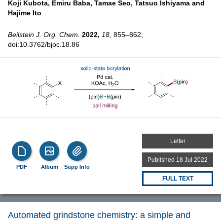
Koji Kubota,
Emiru Baba,
Tamae Seo,
Tatsuo Ishiyama and
Hajime Ito
Beilstein J. Org. Chem.
2022,
18,
855–862,
doi:10.3762/bjoc.18.86
Letter
Published 18 Jul 2022
PDF
Album
Supp Info
FULL TEXT
Automated grindstone chemistry: a simple and