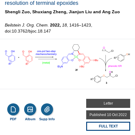
resolution of terminal epoxides
Shengli Zuo,
Shuxiang Zheng,
Jianjun Liu and
Ang Zuo
Beilstein J. Org. Chem.
2022,
18,
1416–1423,
doi:10.3762/bjoc.18.147
Letter
Published 10 Oct 2022
PDF
Album
Supp Info
FULL TEXT