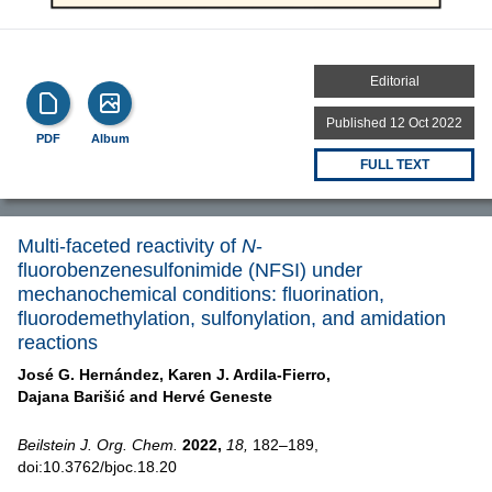
Editorial
Published 12 Oct 2022
PDF
Album
FULL TEXT
Multi-faceted reactivity of
N
-
fluorobenzenesulfonimide (NFSI) under
mechanochemical conditions: fluorination,
fluorodemethylation, sulfonylation, and amidation
reactions
José G. Hernández,
Karen J. Ardila-Fierro,
Dajana Barišić and
Hervé Geneste
Beilstein J. Org. Chem.
2022,
18,
182–189,
doi:10.3762/bjoc.18.20