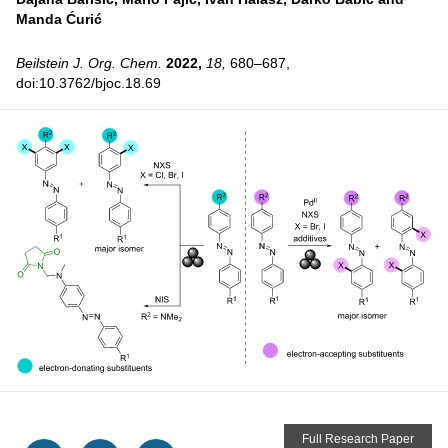
Manda Ćurić
Beilstein J. Org. Chem.
2022,
18,
680–687,
doi:10.3762/bjoc.18.69
Full Research Paper