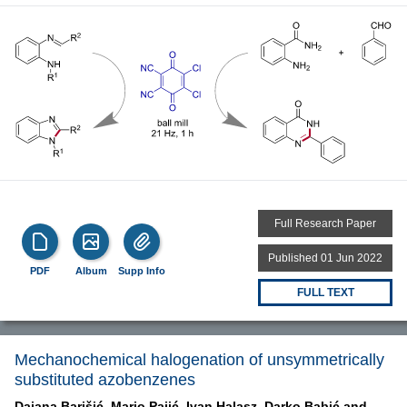
Full Research Paper
Published 01 Jun 2022
PDF
Album
Supp Info
FULL TEXT
Mechanochemical halogenation of unsymmetrically
substituted azobenzenes
Dajana Barišić,
Mario Pajić,
Ivan Halasz,
Darko Babić and