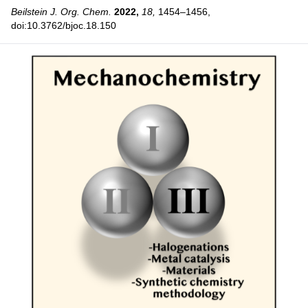
Beilstein J. Org. Chem.
2022,
18,
1454–1456,
doi:10.3762/bjoc.18.150