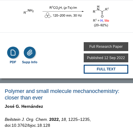
Full Research Paper
Published 12 Sep 2022
PDF
Supp Info
FULL TEXT
Polymer and small molecule mechanochemistry:
closer than ever
José G. Hernández
Beilstein J. Org. Chem.
2022,
18,
1225–1235,
doi:10.3762/bjoc.18.128