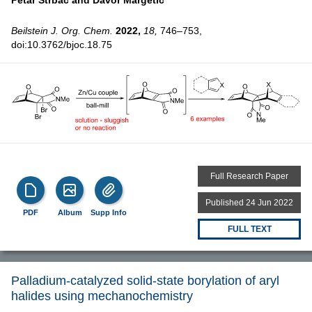
Beilstein J. Org. Chem.
2022,
18,
746–753,
doi:10.3762/bjoc.18.75
Full Research Paper
Published 24 Jun 2022
PDF
Album
Supp Info
FULL TEXT
Palladium-catalyzed solid-state borylation of aryl
halides using mechanochemistry