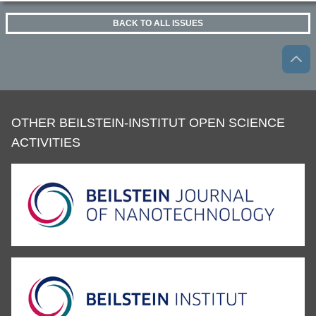
BACK TO ALL ISSUES
OTHER BEILSTEIN-INSTITUT OPEN SCIENCE
ACTIVITIES