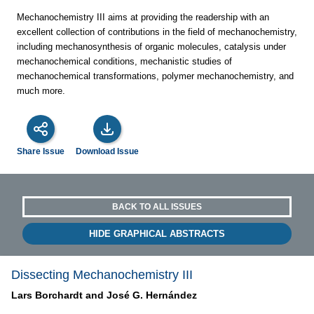
Mechanochemistry III aims at providing the readership with an
excellent collection of contributions in the field of mechanochemistry,
including mechanosynthesis of organic molecules, catalysis under
mechanochemical conditions, mechanistic studies of
mechanochemical transformations, polymer mechanochemistry, and
much more.
Share Issue
Download Issue
BACK TO ALL ISSUES
HIDE GRAPHICAL ABSTRACTS
Dissecting Mechanochemistry III
Lars Borchardt and
José G. Hernández