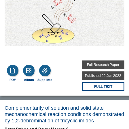
Full Research Paper
Published 22 Jun 2022
PDF
Album
Supp Info
FULL TEXT
Complementarity of solution and solid state
mechanochemical reaction conditions demonstrated
by 1,2-debromination of tricyclic imides
Petar Štrbac and
Davor Margetić