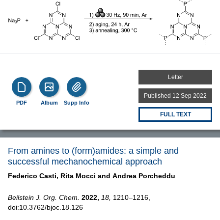
Letter
Published 12 Sep 2022
PDF
Album
Supp Info
FULL TEXT
From amines to (form)amides: a simple and
successful mechanochemical approach
Federico Casti,
Rita Mocci and
Andrea Porcheddu
Beilstein J. Org. Chem.
2022,
18,
1210–1216,
doi:10.3762/bjoc.18.126