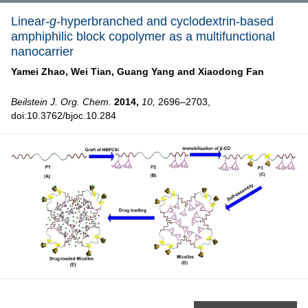
Linear-
g
-hyperbranched and cyclodextrin-based
amphiphilic block copolymer as a multifunctional
nanocarrier
Yamei Zhao,
Wei Tian,
Guang Yang and
Xiaodong Fan
Beilstein J. Org. Chem.
2014,
10,
2696–2703,
doi:10.3762/bjoc.10.284