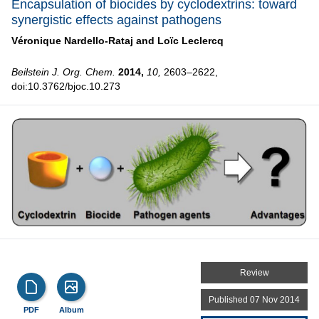
Encapsulation of biocides by cyclodextrins: toward
synergistic effects against pathogens
Véronique Nardello-Rataj and
Loïc Leclercq
Beilstein J. Org. Chem.
2014,
10,
2603–2622,
doi:10.3762/bjoc.10.273
Review
Published 07 Nov 2014
PDF
Album