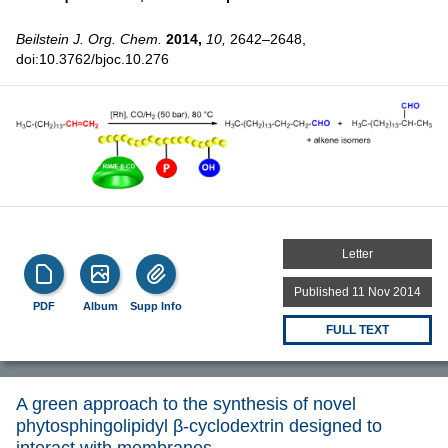
Beilstein J. Org. Chem.
2014,
10,
2642–2648,
doi:10.3762/bjoc.10.276
Letter
Published 11 Nov 2014
PDF
Album
Supp Info
FULL TEXT
A green approach to the synthesis of novel
phytosphingolipidyl β-cyclodextrin designed to