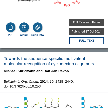
Full Research Paper
Published 17 Oct 2014
PDF
Album
Supp Info
FULL TEXT
Towards the sequence-specific multivalent
molecular recognition of cyclodextrin oligomers
Michael Kurlemann and
Bart Jan Ravoo
Beilstein J. Org. Chem.
2014,
10,
2428–2440,
doi:10.3762/bjoc.10.253