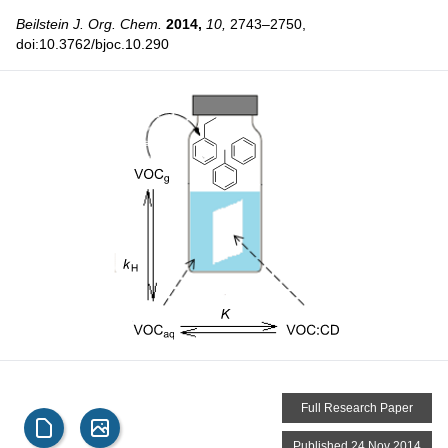
Beilstein J. Org. Chem.
2014,
10,
2743–2750,
doi:10.3762/bjoc.10.290
Full Research Paper
Published 24 Nov 2014