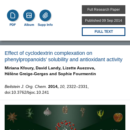
Full Research Paper
Published 09 Sep 2014
PDF
Album
Supp Info
FULL TEXT
Effect of cyclodextrin complexation on
phenylpropanoids’ solubility and antioxidant activity
Miriana Kfoury,
David Landy,
Lizette Auezova,
Hélène Greige-Gerges and
Sophie Fourmentin
Beilstein J. Org. Chem.
2014,
10,
2322–2331,
doi:10.3762/bjoc.10.241