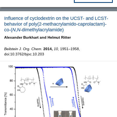
Influence of cyclodextrin on the UCST- and LCST-
behavior of poly(2-methacrylamido-caprolactam)-
co-(
N
,
N
-dimethylacrylamide)
Alexander Burkhart and
Helmut Ritter
Beilstein J. Org. Chem.
2014,
10,
1951–1958,
doi:10.3762/bjoc.10.203