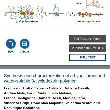
Full Research Paper
Published 04 Nov 2014
PDF
Album
FULL TEXT
Synthesis and characterization of a hyper-branched
water-soluble β-cyclodextrin polymer
Francesco Trotta,
Fabrizio Caldera,
Roberta Cavalli,
Andrea Mele,
Carlo Punta,
Lucio Melone,
Franca Castiglione,
Barbara Rossi,
Monica Ferro,
Vincenza Crupi,
Domenico Majolino,
Valentina Venuti and
Dominique Scalarone