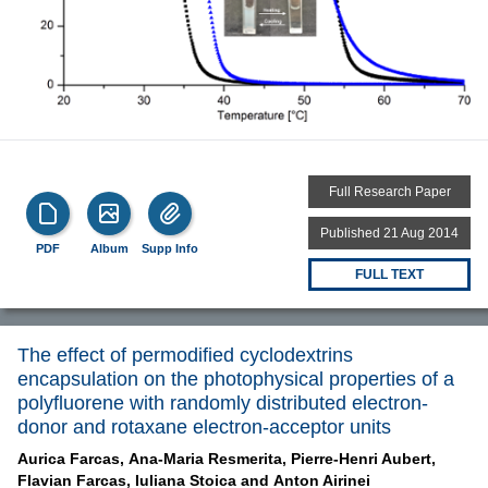
Full Research Paper
Published 21 Aug 2014
PDF
Album
Supp Info
FULL TEXT
The effect of permodified cyclodextrins
encapsulation on the photophysical properties of a
polyfluorene with randomly distributed electron-
donor and rotaxane electron-acceptor units
Aurica Farcas,
Ana-Maria Resmerita,
Pierre-Henri Aubert,
Flavian Farcas,
Iuliana Stoica and
Anton Airinei