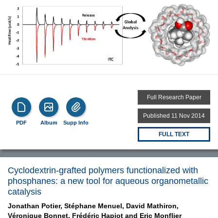
Full Research Paper
Published 11 Nov 2014
PDF
Album
Supp Info
FULL TEXT
Cyclodextrin-grafted polymers functionalized with
phosphanes: a new tool for aqueous organometallic
catalysis
Jonathan Potier,
Stéphane Menuel,
David Mathiron,
Véronique Bonnet,
Frédéric Hapiot and
Eric Monflier