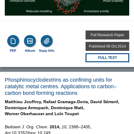
Full Research Paper
Published 06 Oct 2014
PDF
Album
Supp Info
FULL TEXT
Phosphinocyclodextrins as confining units for
catalytic metal centres. Applications to carbon–
carbon bond forming reactions
Matthieu Jouffroy,
Rafael Gramage-Doria,
David Sémeril,
Dominique Armspach,
Dominique Matt,
Werner Oberhauser and
Loïc Toupet
Beilstein J. Org. Chem.
2014,
10,
2388–2405,
doi:10.3762/bjoc.10.249