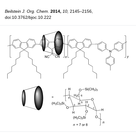
Beilstein J. Org. Chem.
2014,
10,
2145–2156,
doi:10.3762/bjoc.10.222