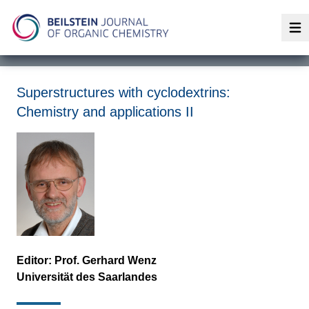
Op
Superstructures with cyclodextrins:
Chemistry and applications II
Editor: Prof. Gerhard Wenz
Universität des Saarlandes