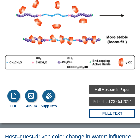
Full Research Paper
Published 23 Oct 2014
PDF
Album
Supp Info
FULL TEXT
Host–guest-driven color change in water: influence