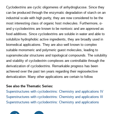
Cyclodextrins are cyclic oligomeres of anhydroglucose. Since they
can be produced through the enzymatic degradation of starch on an
industrial scale with high purity, they are now considered to be the
most interesting class of organic host molecules. Furthermore, α-
and γ-cyclodextrins are known to be nontoxic and are approved as
food additives. Since cyclodextrins are soluble in water and able to
solubilize hydrophobic active ingredients, they are broadly used in
biomedical applications. They are also well known to complex
suitable monomeric and polymeric guest molecules, leading to
supramolecular structures and topological compounds. The solubility
and stability of cyclodextrin complexes are controllable through the
derivatization of cyclodextrins. Remarkable progress has been
achieved over the past ten years regarding their regioselective
derivatization. Many other applications are certain to follow.
See also the Thematic Series:
Superstructures with cyclodextrins: Chemistry and applications IV
Superstructures with cyclodextrins: Chemistry and applications III
Superstructures with cyclodextrins: Chemistry and applications