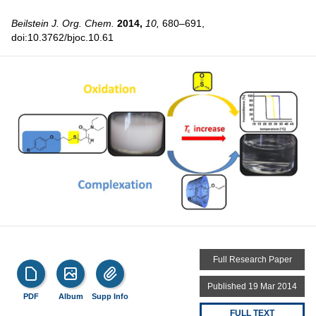
Beilstein J. Org. Chem.
2014,
10,
680–691,
doi:10.3762/bjoc.10.61
Full Research Paper
Published 19 Mar 2014
PDF
Album
Supp Info
FULL TEXT