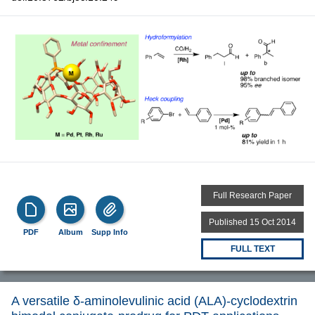
Full Research Paper
Published 15 Oct 2014
PDF
Album
Supp Info
FULL TEXT
A versatile δ-aminolevulinic acid (ΑLA)-cyclodextrin