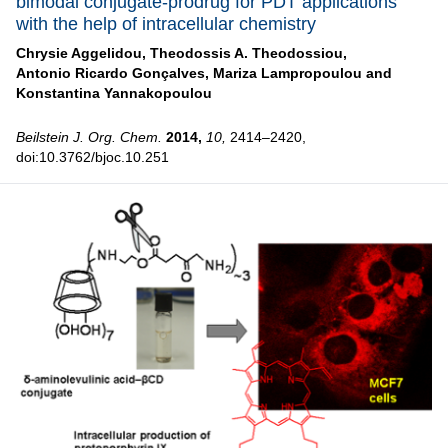
bimodal conjugate-prodrug for PDT applications
with the help of intracellular chemistry
Chrysie Aggelidou,
Theodossis A. Theodossiou,
Antonio Ricardo Gonçalves,
Mariza Lampropoulou and
Konstantina Yannakopoulou
Beilstein J. Org. Chem.
2014,
10,
2414–2420,
doi:10.3762/bjoc.10.251