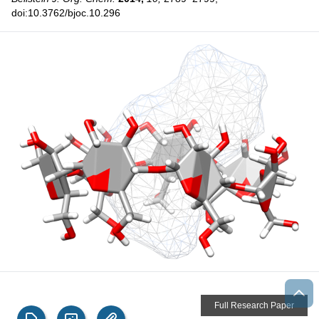
doi:10.3762/bjoc.10.296
Full Research Paper