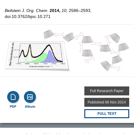
Beilstein J. Org. Chem.
2014,
10,
2586–2593,
doi:10.3762/bjoc.10.271
Full Research Paper
Published 06 Nov 2014
PDF
Album
FULL TEXT