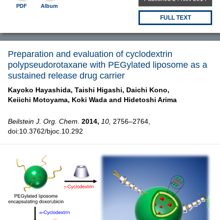
PDF
Album
FULL TEXT
Preparation and evaluation of cyclodextrin
polypseudorotaxane with PEGylated liposome as a
sustained release drug carrier
Kayoko Hayashida,
Taishi Higashi,
Daichi Kono,
Keiichi Motoyama,
Koki Wada and
Hidetoshi Arima
Beilstein J. Org. Chem.
2014,
10,
2756–2764,
doi:10.3762/bjoc.10.292