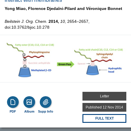
interact with membranes
Yong Miao,
Florence Djedaïni-Pilard and
Véronique Bonnet
Beilstein J. Org. Chem.
2014,
10,
2654–2657,
doi:10.3762/bjoc.10.278
Letter
Published 12 Nov 2014
PDF
Album
Supp Info
FULL TEXT