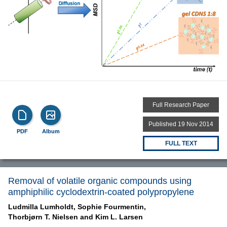
Full Research Paper
Published 19 Nov 2014
PDF
Album
FULL TEXT
Removal of volatile organic compounds using
amphiphilic cyclodextrin-coated polypropylene
Ludmilla Lumholdt,
Sophie Fourmentin,
Thorbjørn T. Nielsen and
Kim L. Larsen