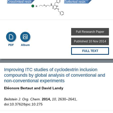
Full Research Paper
Published 10 Nov 2014
PDF
Album
FULL TEXT
Improving ITC studies of cyclodextrin inclusion
compounds by global analysis of conventional and
non-conventional experiments
Eléonore Bertaut and
David Landy
Beilstein J. Org. Chem.
2014,
10,
2630–2641,
doi:10.3762/bjoc.10.275