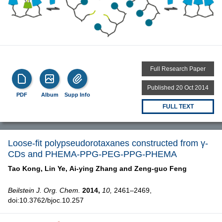
Full Research Paper
Published 20 Oct 2014
PDF
Album
Supp Info
FULL TEXT
Loose-fit polypseudorotaxanes constructed from γ-
CDs and PHEMA-PPG-PEG-PPG-PHEMA
Tao Kong,
Lin Ye,
Ai-ying Zhang and
Zeng-guo Feng
Beilstein J. Org. Chem.
2014,
10,
2461–2469,
doi:10.3762/bjoc.10.257