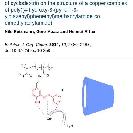
of cyclodextrin on the structure of a copper complex
of poly((4-hydroxy-3-(pyridin-3-
yldiazenyl)phenethyl)methacrylamide-co-
dimethylacrylamide)
Nils Retzmann,
Gero Maatz and
Helmut Ritter
Beilstein J. Org. Chem.
2014,
10,
2480–2483,
doi:10.3762/bjoc.10.259