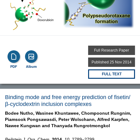
Full Research Paper
Published 25 Nov 2014
PDF
Album
FULL TEXT
Binding mode and free energy prediction of fisetin/
β-cyclodextrin inclusion complexes
Bodee Nutho,
Wasinee Khuntawee,
Chompoonut Rungnim,
Piamsook Pongsawasdi,
Peter Wolschann,
Alfred Karpfen,
Nawee Kungwan and
Thanyada Rungrotmongkol
Beilstein J. Org. Chem.
2014,
10,
2789–2799,