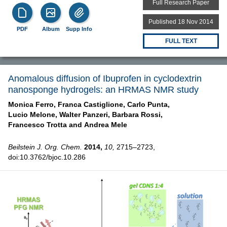
Full Research Paper
Published 18 Nov 2014
PDF
Album
Supp Info
FULL TEXT
Anomalous diffusion of Ibuprofen in cyclodextrin
nanosponge hydrogels: an HRMAS NMR study
Monica Ferro,
Franca Castiglione,
Carlo Punta,
Lucio Melone,
Walter Panzeri,
Barbara Rossi,
Francesco Trotta and
Andrea Mele
Beilstein J. Org. Chem.
2014,
10,
2715–2723,
doi:10.3762/bjoc.10.286