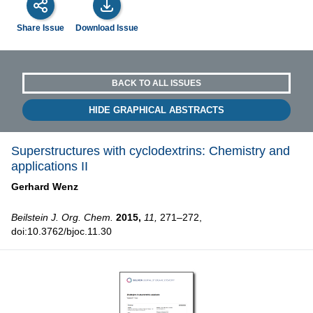
Share Issue
Download Issue
BACK TO ALL ISSUES
HIDE GRAPHICAL ABSTRACTS
Superstructures with cyclodextrins: Chemistry and
applications II
Gerhard Wenz
Beilstein J. Org. Chem.
2015,
11,
271–272,
doi:10.3762/bjoc.11.30