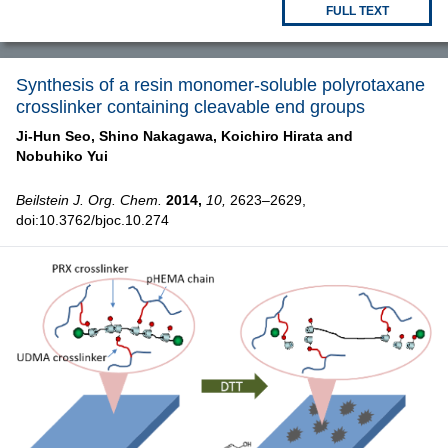
FULL TEXT
Synthesis of a resin monomer-soluble polyrotaxane
crosslinker containing cleavable end groups
Ji-Hun Seo,
Shino Nakagawa,
Koichiro Hirata and
Nobuhiko Yui
Beilstein J. Org. Chem.
2014,
10,
2623–2629,
doi:10.3762/bjoc.10.274