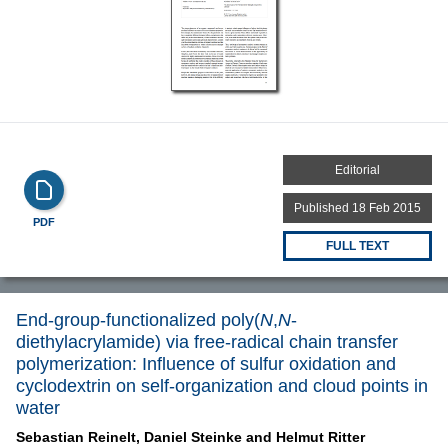
Editorial
Published 18 Feb 2015
PDF
FULL TEXT
End-group-functionalized poly(
N
,
N
-
diethylacrylamide) via free-radical chain transfer
polymerization: Influence of sulfur oxidation and
cyclodextrin on self-organization and cloud points in
water
Sebastian Reinelt,
Daniel Steinke and
Helmut Ritter