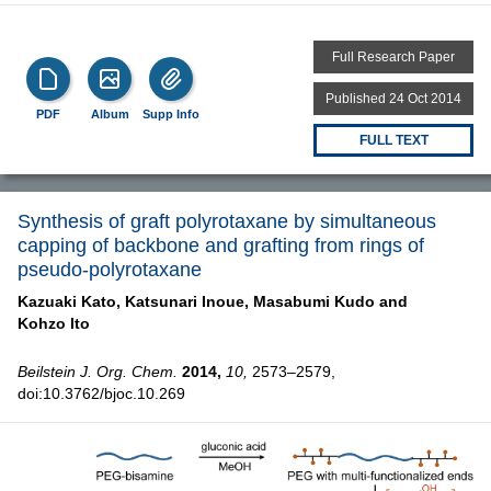
Full Research Paper
Published 24 Oct 2014
PDF
Album
Supp Info
FULL TEXT
Synthesis of graft polyrotaxane by simultaneous
capping of backbone and grafting from rings of
pseudo-polyrotaxane
Kazuaki Kato,
Katsunari Inoue,
Masabumi Kudo and
Kohzo Ito
Beilstein J. Org. Chem.
2014,
10,
2573–2579,
doi:10.3762/bjoc.10.269