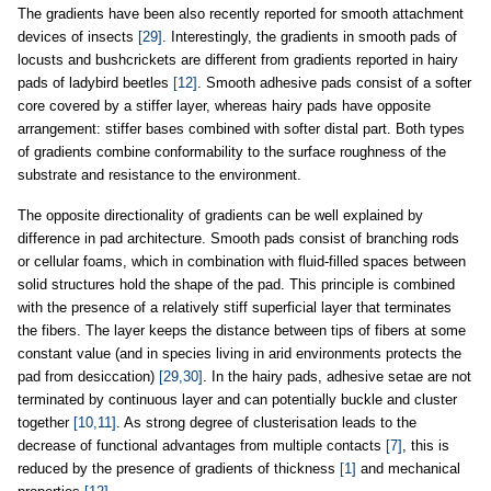
The gradients have been also recently reported for smooth attachment
devices of insects
[29]
. Interestingly, the gradients in smooth pads of
locusts and bushcrickets are different from gradients reported in hairy
pads of ladybird beetles
[12]
. Smooth adhesive pads consist of a softer
core covered by a stiffer layer, whereas hairy pads have opposite
arrangement: stiffer bases combined with softer distal part. Both types
of gradients combine conformability to the surface roughness of the
substrate and resistance to the environment.
The opposite directionality of gradients can be well explained by
difference in pad architecture. Smooth pads consist of branching rods
or cellular foams, which in combination with fluid-filled spaces between
solid structures hold the shape of the pad. This principle is combined
with the presence of a relatively stiff superficial layer that terminates
the fibers. The layer keeps the distance between tips of fibers at some
constant value (and in species living in arid environments protects the
pad from desiccation)
[29,30]
. In the hairy pads, adhesive setae are not
terminated by continuous layer and can potentially buckle and cluster
together
[10,11]
. As strong degree of clusterisation leads to the
decrease of functional advantages from multiple contacts
[7]
, this is
reduced by the presence of gradients of thickness
[1]
and mechanical