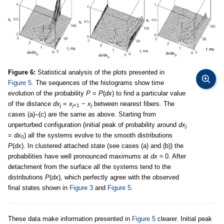
Figure 6:
Statistical analysis of the plots presented in
Figure 5
. The sequences of the histograms show time
evolution of the probability
P
=
P
(
dx
) to find a particular value
of the distance
dx
=
x
−
x
between nearest fibers. The
j
j
+1
j
cases (a)–(c) are the same as above. Starting from
unperturbed configuration (initial peak of probability around
dx
j
=
dx
) all the systems evolve to the smooth distributions
0
P
(
dx
). In clustered attached state (see cases (a) and (b)) the
probabilities have well pronounced maximums at
dx
≈ 0. After
detachment from the surface all the systems tend to the
distributions
P
(
dx
), which perfectly agree with the observed
final states shown in
Figure 3
and
Figure 5
.
These data make information presented in
Figure 5
clearer. Initial peak