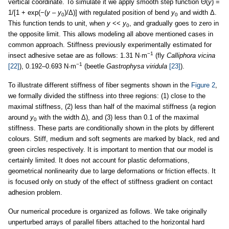
vertical coordinate. To simulate it we apply smooth step function Θ(
y
) =
1/[1 + exp(−(
y
–
y
)/Δ)] with regulated position of bend
y
and width Δ.
0
0
This function tends to unit, when
y
<<
y
, and gradually goes to zero in
0
the opposite limit. This allows modeling all above mentioned cases in
common approach. Stiffness previously experimentally estimated for
−1
insect adhesive setae are as follows: 1.31 N·m
(fly
Calliphora vicina
−1
[22]
), 0.192–0.693 N·m
(beetle
Gastrophysa viridula
[23]
).
To illustrate different stiffness of fiber segments shown in the
Figure 2
,
we formally divided the stiffness into three regions: (1) close to the
maximal stiffness, (2) less than half of the maximal stiffness (a region
around
y
with the width Δ), and (3) less than 0.1 of the maximal
0
stiffness. These parts are conditionally shown in the plots by different
colours. Stiff, medium and soft segments are marked by black, red and
green circles respectively. It is important to mention that our model is
certainly limited. It does not account for plastic deformations,
geometrical nonlinearity due to large deformations or friction effects. It
is focused only on study of the effect of stiffness gradient on contact
adhesion problem.
Our numerical procedure is organized as follows. We take originally
unperturbed arrays of parallel fibers attached to the horizontal hard