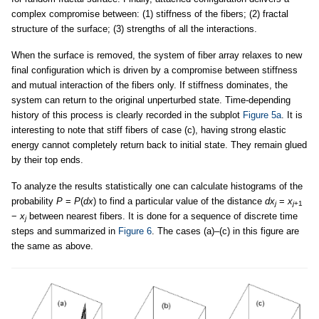
complex compromise between: (1) stiffness of the fibers; (2) fractal
structure of the surface; (3) strengths of all the interactions.
When the surface is removed, the system of fiber array relaxes to new
final configuration which is driven by a compromise between stiffness
and mutual interaction of the fibers only. If stiffness dominates, the
system can return to the original unperturbed state. Time-depending
history of this process is clearly recorded in the subplot
Figure 5a
. It is
interesting to note that stiff fibers of case (c), having strong elastic
energy cannot completely return back to initial state. They remain glued
by their top ends.
To analyze the results statistically one can calculate histograms of the
probability
P
=
P
(
dx
) to find a particular value of the distance
dx
=
x
j
j
+1
−
x
between nearest fibers. It is done for a sequence of discrete time
j
steps and summarized in
Figure 6
. The cases (a)–(c) in this figure are
the same as above.