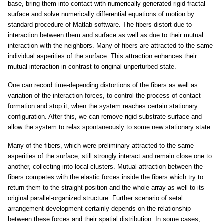
base, bring them into contact with numerically generated rigid fractal
surface and solve numerically differential equations of motion by
standard procedure of Matlab software. The fibers distort due to
interaction between them and surface as well as due to their mutual
interaction with the neighbors. Many of fibers are attracted to the same
individual asperities of the surface. This attraction enhances their
mutual interaction in contrast to original unperturbed state.
One can record time-depending distortions of the fibers as well as
variation of the interaction forces, to control the process of contact
formation and stop it, when the system reaches certain stationary
configuration. After this, we can remove rigid substrate surface and
allow the system to relax spontaneously to some new stationary state.
Many of the fibers, which were preliminary attracted to the same
asperities of the surface, still strongly interact and remain close one to
another, collecting into local clusters. Mutual attraction between the
fibers competes with the elastic forces inside the fibers which try to
return them to the straight position and the whole array as well to its
original parallel-organized structure. Further scenario of setal
arrangement development certainly depends on the relationship
between these forces and their spatial distribution. In some cases,