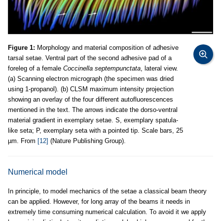
Figure 1:
Morphology and material composition of adhesive
tarsal setae. Ventral part of the second adhesive pad of a
foreleg of a female
Coccinella septempunctata
, lateral view.
(a) Scanning electron micrograph (the specimen was dried
using 1-propanol). (b) CLSM maximum intensity projection
showing an overlay of the four different autofluorescences
mentioned in the text. The arrows indicate the dorso-ventral
material gradient in exemplary setae. S, exemplary spatula-
like seta; P, exemplary seta with a pointed tip. Scale bars, 25
µm. From
[12]
(Nature Publishing Group).
Numerical model
In principle, to model mechanics of the setae a classical beam theory
can be applied. However, for long array of the beams it needs in
extremely time consuming numerical calculation. To avoid it we apply