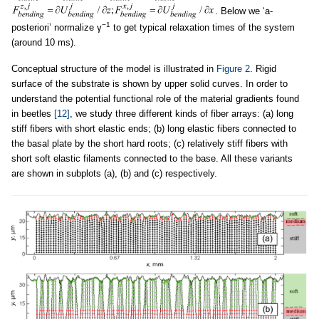
. Below we ‘a-
−1
posteriori’ normalize γ
to get typical relaxation times of the system
(around 10 ms).
Conceptual structure of the model is illustrated in
Figure 2
. Rigid
surface of the substrate is shown by upper solid curves. In order to
understand the potential functional role of the material gradients found
in beetles
[12]
, we study three different kinds of fiber arrays: (a) long
stiff fibers with short elastic ends; (b) long elastic fibers connected to
the basal plate by the short hard roots; (c) relatively stiff fibers with
short soft elastic filaments connected to the base. All these variants
are shown in subplots (a), (b) and (c) respectively.