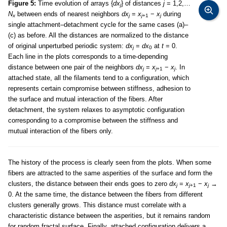
Figure 5:
Time evolution of arrays {
dx
} of distances
j
= 1,2,…
j
N
between ends of nearest neighbors
dx
=
x
−
x
during
x
j
j
+1
j
single attachment–detachment cycle for the same cases (a)–
(c) as before. All the distances are normalized to the distance
of original unperturbed periodic system:
dx
=
dx
at
t
= 0.
j
0
Each line in the plots corresponds to a time-depending
distance between one pair of the neighbors
dx
=
x
−
x
. In
j
j
+1
j
attached state, all the filaments tend to a configuration, which
represents certain compromise between stiffness, adhesion to
the surface and mutual interaction of the fibers. After
detachment, the system relaxes to asymptotic configuration
corresponding to a compromise between the stiffness and
mutual interaction of the fibers only.
The history of the process is clearly seen from the plots. When some
fibers are attracted to the same asperities of the surface and form the
clusters, the distance between their ends goes to zero
dx
=
x
−
x
→
j
j
+1
j
0. At the same time, the distance between the fibers from different
clusters generally grows. This distance must correlate with a
characteristic distance between the asperities, but it remains random
for random fractal surface. Finally, attached configuration delivers a