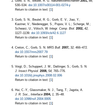
Gorb, S. N.; Beutel, R. G.
Naturwissenschaften
2001,
88,
530–534.
doi:10.1007/s00114-001-0274-y
Return to citation in text: [
1
]
Gorb, S. N.; Beutel, R. G.; Gorb, E. V.; Jiao, Y.;
Kastner, V.; Niederegger, S.; Popov, V. L.; Scherge, M.;
Schwarz, U.; Vötsch, W.
Integr. Comp. Biol.
2002,
42,
1127–1139.
doi:10.1093/icb/42.6.1127
Return to citation in text: [
1
]
Creton, C.; Gorb, S. N.
MRS Bull.
2007,
32,
466–472.
doi:10.1557/mrs2007.79
Return to citation in text: [
1
]
Voigt, D.; Schuppert, J. M.; Dattinger, S.; Gorb, S. N.
J. Insect Physiol.
2008,
54,
765–776.
doi:10.1016/j.jinsphys.2008.02.006
Return to citation in text: [
1
]
Hui, C.-Y.; Glassmaker, N. J.; Tang, T.; Jagota, A.
J. R. Soc., Interface
2004,
1,
35–48.
doi:10.1098/rsif.2004.0005
Return to citation in text: [
1
]