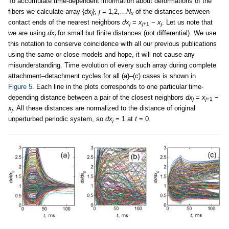
To accumulate time-dependent information about deformations of the
fibers we calculate array {
dx
},
j
= 1,2,…
N
of the distances between
j
x
contact ends of the nearest neighbors
dx
=
x
−
x
. Let us note that
j
j
+1
j
we are using
dx
for small but finite distances (not differential). We use
j
this notation to conserve coincidence with all our previous publications
using the same or close models and hope, it will not cause any
misunderstanding. Time evolution of every such array during complete
attachment–detachment cycles for all (a)–(c) cases is shown in
Figure 5
. Each line in the plots corresponds to one particular time-
depending distance between a pair of the closest neighbors
dx
=
x
−
j
j
+1
x
. All these distances are normalized to the distance of original
j
unperturbed periodic system, so
dx
= 1 at
t
= 0.
j