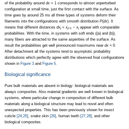
of the probability around
dx
= 1 corresponds to almost unperturbed
configuration at small time, just the first contact with the surface. As
time goes by around 25 ms all three types of systems deform their
filaments into the configurations with smooth distribution
P
(
dx
). It
means that different distances
dx
=
x
−
x
appear with comparable
j
j
+1
j
probabilities. With the time, in systems with soft ends ((a) and (b)),
many fibers are attracted to the same asperities of the surface. As
result the probabilities get well pronounced maximums near
dx
≈ 0.
After detachment all the systems tend to asymptotic probability
distributions which perfectly agree with the observed final configurations
shown in
Figure 3
and
Figure 5
.
Biological significance
Pure bulk materials are absent in biology: biological materials are
always composites. Also material gradients are well known in biological
systems, where particular change in composition of different bulk
materials along a biological structure may lead to novel and often
unexpected properties. This has been previously shown for insect
cuticle
[24,25]
, snake skin
[26]
, human teeth
[27,28]
, and other
biological composites.