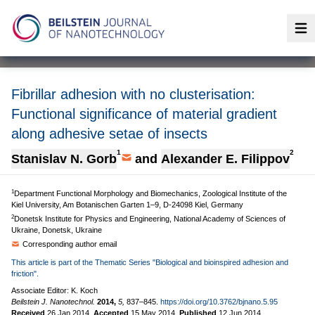
Op
Fibrillar adhesion with no clusterisation:
Functional significance of material gradient
along adhesive setae of insects
1
2
Stanislav N. Gorb
and
Alexander E. Filippov
1
Department Functional Morphology and Biomechanics, Zoological Institute of the
Kiel University, Am Botanischen Garten 1–9, D-24098 Kiel, Germany
2
Donetsk Institute for Physics and Engineering, National Academy of Sciences of
Ukraine, Donetsk, Ukraine
Corresponding author email
This article is part of the Thematic Series "Biological and bioinspired adhesion and
friction".
Associate Editor: K. Koch
Beilstein J. Nanotechnol.
2014,
5,
837–845.
https://doi.org/10.3762/bjnano.5.95
Received
26 Jan 2014
,
Accepted
15 May 2014
,
Published
12 Jun 2014