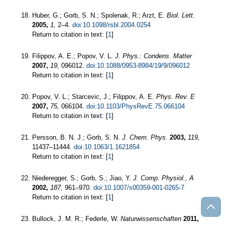
Huber, G.; Gorb, S. N.; Spolenak, R.; Arzt, E.
Biol. Lett.
2005,
1,
2–4.
doi:10.1098/rsbl.2004.0254
Return to citation in text: [
1
]
Filippov, A. E.; Popov, V. L.
J. Phys.: Condens. Matter
2007,
19,
096012.
doi:10.1088/0953-8984/19/9/096012
Return to citation in text: [
1
]
Popov, V. L.; Starcevic, J.; Filippov, A. E.
Phys. Rev. E
2007,
75,
066104.
doi:10.1103/PhysRevE.75.066104
Return to citation in text: [
1
]
Persson, B. N. J.; Gorb, S. N.
J. Chem. Phys.
2003,
119,
11437–11444.
doi:10.1063/1.1621854
Return to citation in text: [
1
]
Niederegger, S.; Gorb, S.; Jiao, Y.
J. Comp. Physiol., A
2002,
187,
961–970.
doi:10.1007/s00359-001-0265-7
Return to citation in text: [
1
]
Bullock, J. M. R.; Federle, W.
Naturwissenschaften
2011,