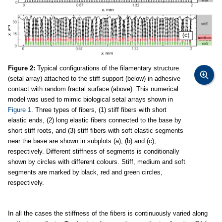
Figure 2:
Typical configurations of the filamentary structure
(setal array) attached to the stiff support (below) in adhesive
contact with random fractal surface (above). This numerical
model was used to mimic biological setal arrays shown in
Figure 1
. Three types of fibers, (1) stiff fibers with short
elastic ends, (2) long elastic fibers connected to the base by
short stiff roots, and (3) stiff fibers with soft elastic segments
near the base are shown in subplots (a), (b) and (c),
respectively. Different stiffness of segments is conditionally
shown by circles with different colours. Stiff, medium and soft
segments are marked by black, red and green circles,
respectively.
In all the cases the stiffness of the fibers is continuously varied along