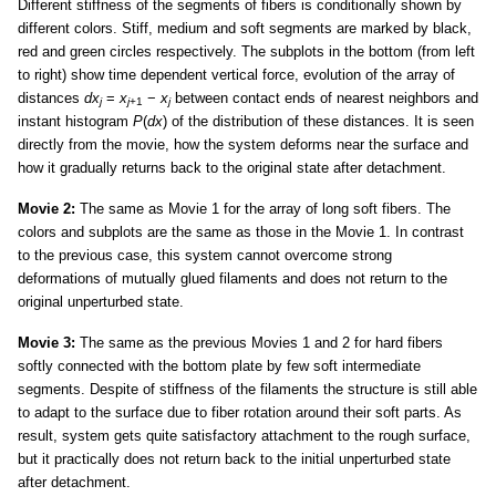
Different stiffness of the segments of fibers is conditionally shown by
different colors. Stiff, medium and soft segments are marked by black,
red and green circles respectively. The subplots in the bottom (from left
to right) show time dependent vertical force, evolution of the array of
distances
dx
=
x
−
x
between contact ends of nearest neighbors and
j
j
+1
j
instant histogram
P
(
dx
) of the distribution of these distances. It is seen
directly from the movie, how the system deforms near the surface and
how it gradually returns back to the original state after detachment.
Movie 2:
The same as Movie 1 for the array of long soft fibers. The
colors and subplots are the same as those in the Movie 1. In contrast
to the previous case, this system cannot overcome strong
deformations of mutually glued filaments and does not return to the
original unperturbed state.
Movie 3:
The same as the previous Movies 1 and 2 for hard fibers
softly connected with the bottom plate by few soft intermediate
segments. Despite of stiffness of the filaments the structure is still able
to adapt to the surface due to fiber rotation around their soft parts. As
result, system gets quite satisfactory attachment to the rough surface,
but it practically does not return back to the initial unperturbed state
after detachment.