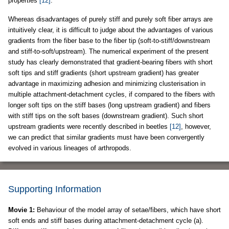
properties
[12]
.
Whereas disadvantages of purely stiff and purely soft fiber arrays are
intuitively clear, it is difficult to judge about the advantages of various
gradients from the fiber base to the fiber tip (soft-to-stiff/downstream
and stiff-to-soft/upstream). The numerical experiment of the present
study has clearly demonstrated that gradient-bearing fibers with short
soft tips and stiff gradients (short upstream gradient) has greater
advantage in maximizing adhesion and minimizing clusterisation in
multiple attachment-detachment cycles, if compared to the fibers with
longer soft tips on the stiff bases (long upstream gradient) and fibers
with stiff tips on the soft bases (downstream gradient). Such short
upstream gradients were recently described in beetles
[12]
, however,
we can predict that similar gradients must have been convergently
evolved in various lineages of arthropods.
Supporting Information
Movie 1:
Behaviour of the model array of setae/fibers, which have short
soft ends and stiff bases during attachment-detachment cycle (a).