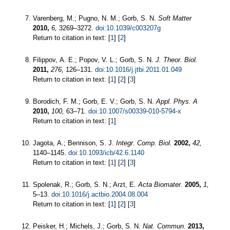
Varenberg, M.; Pugno, N. M.; Gorb, S. N.
Soft Matter
2010,
6,
3269–3272.
doi:10.1039/c003207g
Return to citation in text: [
1
] [
2
]
Filippov, A. E.; Popov, V. L.; Gorb, S. N.
J. Theor. Biol.
2011,
276,
126–131.
doi:10.1016/j.jtbi.2011.01.049
Return to citation in text: [
1
] [
2
] [
3
]
Borodich, F. M.; Gorb, E. V.; Gorb, S. N.
Appl. Phys. A
2010,
100,
63–71.
doi:10.1007/s00339-010-5794-x
Return to citation in text: [
1
]
Jagota, A.; Bennison, S. J.
Integr. Comp. Biol.
2002,
42,
1140–1145.
doi:10.1093/icb/42.6.1140
Return to citation in text: [
1
] [
2
] [
3
]
Spolenak, R.; Gorb, S. N.; Arzt, E.
Acta Biomater.
2005,
1,
5–13.
doi:10.1016/j.actbio.2004.08.004
Return to citation in text: [
1
] [
2
] [
3
]
Peisker, H.; Michels, J.; Gorb, S. N.
Nat. Commun.
2013,