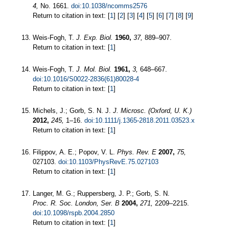
4,
No. 1661.
doi:10.1038/ncomms2576
Return to citation in text: [
1
] [
2
] [
3
] [
4
] [
5
] [
6
] [
7
] [
8
] [
9
]
Weis-Fogh, T.
J. Exp. Biol.
1960,
37,
889–907.
Return to citation in text: [
1
]
Weis-Fogh, T.
J. Mol. Biol.
1961,
3,
648–667.
doi:10.1016/S0022-2836(61)80028-4
Return to citation in text: [
1
]
Michels, J.; Gorb, S. N. J.
J. Microsc. (Oxford, U. K.)
2012,
245,
1–16.
doi:10.1111/j.1365-2818.2011.03523.x
Return to citation in text: [
1
]
Filippov, A. E.; Popov, V. L.
Phys. Rev. E
2007,
75,
027103.
doi:10.1103/PhysRevE.75.027103
Return to citation in text: [
1
]
Langer, M. G.; Ruppersberg, J. P.; Gorb, S. N.
Proc. R. Soc. London, Ser. B
2004,
271,
2209–2215.
doi:10.1098/rspb.2004.2850
Return to citation in text: [
1
]