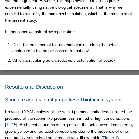
system in general. However, this hypothesis is difficult to prove
experimentally using native biological specimens. That is why we
decided to test it by the numerical simulation, which is the main aim of
the present study.
In this paper we ask following questions:
Does the presence of the material gradient along the setae
contribute to the proper contact formation?
Which particular gradient reduces clusterisation of setae?
Results and Discussion
Structure and material properties of biological system
Previous CLSM analysis of the setal tips has clearly demonstrated the
presence of the rubber-like protein resilin in rather high concentrations
[12,15]
. Both central and proximal parts of the setae were dominated by
green, yellow and red autofluorescences due to the presence of other
presumably sclerotised proteins and very likely chitin (
Figure 1
).