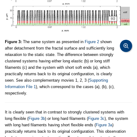
Figure 3:
The same system as presented in
Figure 2
shown
after detachment from the fractal surface and sufficiently long
relaxation to the static state. The difference between strongly
clustered systems having either long elastic (b) or long stiff
filaments (c) and the system with short soft ends (a), which
practically returns back to its original configuration, is clearly
seen. See also complementary movies 1, 2, 3 (
Supporting
Information File 1
), which correspond to the cases (a), (b), (c),
respectively.
It is clearly seen that in contrast to strongly clustered systems with
long flexible (
Figure 3b
) or long hard filaments (
Figure 3c
), the system
with long hard filaments having short flexible ends (
Figure 3a
)
practically returns back to its original configuration. This observation