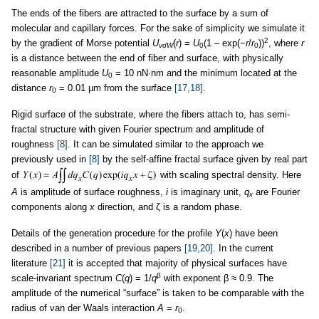
The ends of the fibers are attracted to the surface by a sum of
molecular and capillary forces. For the sake of simplicity we simulate it
2
by the gradient of Morse potential
U
(
r
) =
U
(1 – exp(−
r
/
r
))
, where
r
vdW
0
0
is a distance between the end of fiber and surface, with physically
reasonable amplitude
U
= 10 nN·nm and the minimum located at the
0
distance
r
= 0.01 µm from the surface
[17,18]
.
0
Rigid surface of the substrate, where the fibers attach to, has semi-
fractal structure with given Fourier spectrum and amplitude of
roughness
[8]
. It can be simulated similar to the approach we
previously used in
[8]
by the self-affine fractal surface given by real part
of
with scaling spectral density. Here
A
is amplitude of surface roughness,
i
is imaginary unit,
q
are Fourier
x
components along
x
direction, and ζ is a random phase.
Details of the generation procedure for the profile
Y
(
x
) have been
described in a number of previous papers
[19,20]
. In the current
literature
[21]
it is accepted that majority of physical surfaces have
β
scale-invariant spectrum
C
(
q
) = 1/
q
with exponent β ≈ 0.9. The
amplitude of the numerical “surface” is taken to be comparable with the
radius of van der Waals interaction
A
=
r
.
0