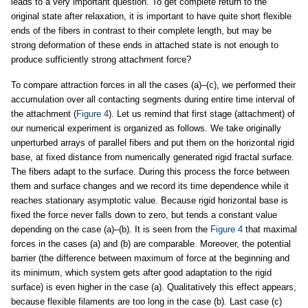
leads to a very important question. To get complete return to the
original state after relaxation, it is important to have quite short flexible
ends of the fibers in contrast to their complete length, but may be
strong deformation of these ends in attached state is not enough to
produce sufficiently strong attachment force?
To compare attraction forces in all the cases (a)–(c), we performed their
accumulation over all contacting segments during entire time interval of
the attachment (
Figure 4
). Let us remind that first stage (attachment) of
our numerical experiment is organized as follows. We take originally
unperturbed arrays of parallel fibers and put them on the horizontal rigid
base, at fixed distance from numerically generated rigid fractal surface.
The fibers adapt to the surface. During this process the force between
them and surface changes and we record its time dependence while it
reaches stationary asymptotic value. Because rigid horizontal base is
fixed the force never falls down to zero, but tends a constant value
depending on the case (a)–(b). It is seen from the
Figure 4
that maximal
forces in the cases (a) and (b) are comparable. Moreover, the potential
barrier (the difference between maximum of force at the beginning and
its minimum, which system gets after good adaptation to the rigid
surface) is even higher in the case (a). Qualitatively this effect appears,
because flexible filaments are too long in the case (b). Last case (c)