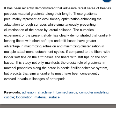
It has been recently demonstrated that adhesive tarsal setae of beetles
possess material gradients along their length. These gradients
presumably represent an evolutionary optimization enhancing the
adaptation to rough surfaces while simultaneously preventing
clusterisation of the setae by lateral collapse. The numerical
experiment of the present study has clearly demonstrated that gradient-
bearing fibers with short soft tips and stiff bases have greater
advantage in maximizing adhesion and minimizing clusterisation in
multiple attachment–detachment cycles, if compared to the fibers with
longer soft tips on the stiff bases and fibers with stiff tips on the soft
bases. This study not only manifests the crucial role of gradients in
material properties along the setae in beetle fibrillar adhesive system,
but predicts that similar gradients must have been convergently
evolved in various lineages of arthropods.
Keywords:
adhesion
;
attachment
;
biomechanics
;
computer modelling
;
cuticle
;
locomotion
;
material
;
surface