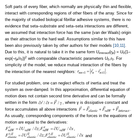
Soft parts of every fiber, which normally are physically thin and flexible,
interact with corresponding regions of other fibers of the array. Since for
the majority of studied biological fibrillar adhesive systems, there is no
evidence that seta–substrate and seta–seta interactions are different,
we assumed that interaction force has the same (van der Waals) origin
as their attraction to the hard wall. Assumptions similar to this have
been also previously taken by other authors for their models
[10,11]
.
Due to this, it is natural to take it in the same form
U
(
r
) =
U
(1–
interact
jk
0
2
exp(–
r
/
r
))
with comparable characteristic parameters
U
,
r
. For
jk
0
0
0
simplicity of the model, we reduce mutual interaction of the fibers by
the interaction of the nearest neighbors:
.
For studied problem, one can neglect effects of inertia and treat the
system as over-damped. In this approximation, differential equation of
motion does not contain second time derivative and can be formally
written in the form
, where γ is dissipative constant and
force accumulates all above interactions
.
As usually, corresponding components of the forces in the equations of
motion are equal to the derivatives:
,
and