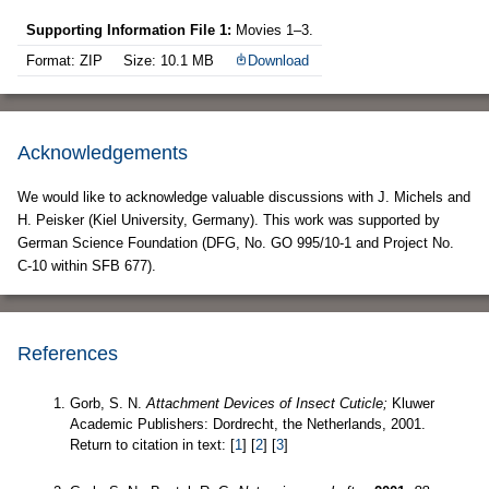
Supporting Information File 1:
Movies 1–3.
Format: ZIP
Size: 10.1 MB
Download
Acknowledgements
We would like to acknowledge valuable discussions with J. Michels and
H. Peisker (Kiel University, Germany). This work was supported by
German Science Foundation (DFG, No. GO 995/10-1 and Project No.
C-10 within SFB 677).
References
Gorb, S. N.
Attachment Devices of Insect Cuticle;
Kluwer
Academic Publishers: Dordrecht, the Netherlands, 2001.
Return to citation in text: [
1
] [
2
] [
3
]