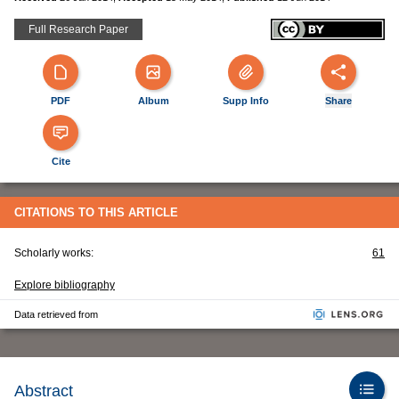
Full Research Paper
PDF
Album
Supp Info
Share
Cite
CITATIONS TO THIS ARTICLE
Scholarly works:
61
Explore bibliography
Data retrieved from
Abstract