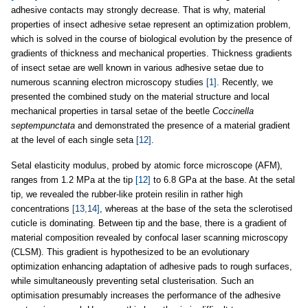
adhesive contacts may strongly decrease. That is why, material
properties of insect adhesive setae represent an optimization problem,
which is solved in the course of biological evolution by the presence of
gradients of thickness and mechanical properties. Thickness gradients
of insect setae are well known in various adhesive setae due to
numerous scanning electron microscopy studies
[1]
. Recently, we
presented the combined study on the material structure and local
mechanical properties in tarsal setae of the beetle
Coccinella
septempunctata
and demonstrated the presence of a material gradient
at the level of each single seta
[12]
.
Setal elasticity modulus, probed by atomic force microscope (AFM),
ranges from 1.2 MPa at the tip
[12]
to 6.8 GPa at the base. At the setal
tip, we revealed the rubber-like protein resilin in rather high
concentrations
[13,14]
, whereas at the base of the seta the sclerotised
cuticle is dominating. Between tip and the base, there is a gradient of
material composition revealed by confocal laser scanning microscopy
(CLSM). This gradient is hypothesized to be an evolutionary
optimization enhancing adaptation of adhesive pads to rough surfaces,
while simultaneously preventing setal clusterisation. Such an
optimisation presumably increases the performance of the adhesive