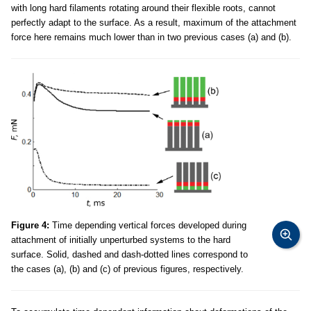
with long hard filaments rotating around their flexible roots, cannot
perfectly adapt to the surface. As a result, maximum of the attachment
force here remains much lower than in two previous cases (a) and (b).
Figure 4:
Time depending vertical forces developed during
attachment of initially unperturbed systems to the hard
surface. Solid, dashed and dash-dotted lines correspond to
the cases (a), (b) and (c) of previous figures, respectively.