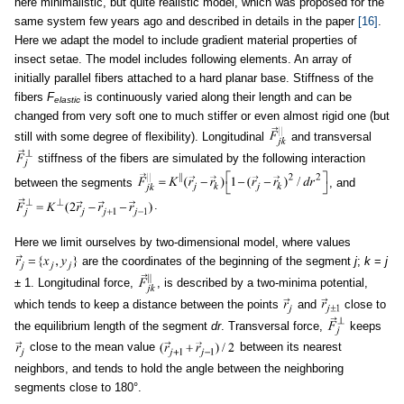
here minimalistic, but quite realistic model, which was proposed for the
same system few years ago and described in details in the paper
[16]
.
Here we adapt the model to include gradient material properties of
insect setae. The model includes following elements. An array of
initially parallel fibers attached to a hard planar base. Stiffness of the
fibers
F
is continuously varied along their length and can be
elastic
changed from very soft one to much stiffer or even almost rigid one (but
still with some degree of flexibility). Longitudinal
and transversal
stiffness of the fibers are simulated by the following interaction
between the segments
, and
.
Here we limit ourselves by two-dimensional model, where values
are the coordinates of the beginning of the segment
j
;
k
=
j
± 1. Longitudinal force,
, is described by a two-minima potential,
which tends to keep a distance between the points
and
close to
the equilibrium length of the segment
dr
. Transversal force,
keeps
close to the mean value
between its nearest
neighbors, and tends to hold the angle between the neighboring
segments close to 180°.