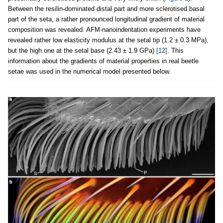
Between the resilin-dominated distal part and more sclerotised basal
part of the seta, a rather pronounced longitudinal gradient of material
composition was revealed. AFM-nanoindentation experiments have
revealed rather low elasticity modulus at the setal tip (1.2 ± 0.3 MPa),
but the high one at the setal base (2.43 ± 1.9 GPa)
[12]
. This
information about the gradients of material properties in real beetle
setae was used in the numerical model presented below.