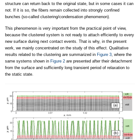
structure can return back to the original state, but in some cases it can
not. If it is so, the fibers remain collected into strongly confined
bunches (so-called clustering/condensation phenomenon).
This phenomenon is very important from the practical point of view,
because the clustered system is not ready to attach efficiently to every
new surface during next contact events. That is why, in the present
work, we mainly concentrated on the study of this effect. Qualitative
results related to the clustering are summarized in
Figure 3
, where the
same systems shown in
Figure 2
are presented after their detachment
from the surface and sufficiently long transient period of relaxation to
the static state.