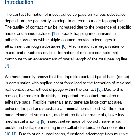
Introduction
The contact formation of insect adhesive pads on various substrates
depends on the pad ability to adapt to different surface topographies.
The quality of contact may be increased due to the presence of specific
micro- and nanostructures
[1-5]
. Crack trapping mechanisms in
adhesive systems with multiple contacts provide advantages in
attachment on rough substrates
[6]
. Also hierarchical organization of
insect pad structures enables formation of multiple contacts that
contribute to an enhancement of overall length of the total peeling line
[7]
.
We have recently shown that thin tape-like contact tips of hairs (setae)
in combination with applied shear force lead to the formation of maximal
real contact area without slippage within the contact
[8]
. Due to this
reason, the material flexibility is important for contact formation of
adhesive pads. Flexible materials may generate large contact area
between the pad and substrate at minimal normal load. On the other
hand, elongated structures, made of too flexible materials, have low
mechanical stability
[9]
: insect setae made of too soft material can
buckle and collapse resulting in so called clusterisation/condensation
[10,11]
. Due to such clusterisation, functional advantage from multiple