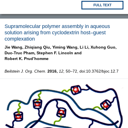
FULL TEXT
Supramolecular polymer assembly in aqueous
solution arising from cyclodextrin host–guest
complexation
Jie Wang,
Zhiqiang Qiu,
Yiming Wang,
Li Li,
Xuhong Guo,
Duc-Truc Pham,
Stephen F. Lincoln and
Robert K. Prud’homme
Beilstein J. Org. Chem.
2016,
12,
50–72, doi:10.3762/bjoc.12.7