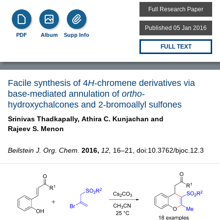
Full Research Paper
Published 05 Jan 2016
PDF
Album
Supp Info
FULL TEXT
Facile synthesis of 4
H
-chromene derivatives via
base-mediated annulation of
ortho
-
hydroxychalcones and 2-bromoallyl sulfones
Srinivas Thadkapally,
Athira C. Kunjachan and
Rajeev S. Menon
Beilstein J. Org. Chem.
2016,
12,
16–21, doi:10.3762/bjoc.12.3