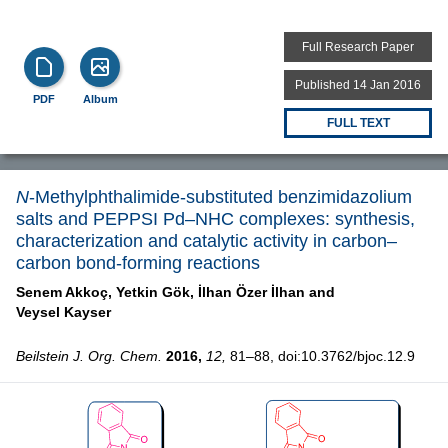
Full Research Paper
Published 14 Jan 2016
PDF
Album
FULL TEXT
N
-Methylphthalimide-substituted benzimidazolium
salts and PEPPSI Pd–NHC complexes: synthesis,
characterization and catalytic activity in carbon–
carbon bond-forming reactions
Senem Akkoç,
Yetkin Gök,
İlhan Özer İlhan and
Veysel Kayser
Beilstein J. Org. Chem.
2016,
12,
81–88, doi:10.3762/bjoc.12.9