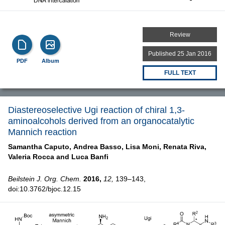
Review
Published 25 Jan 2016
PDF
Album
FULL TEXT
Diastereoselective Ugi reaction of chiral 1,3-
aminoalcohols derived from an organocatalytic
Mannich reaction
Samantha Caputo,
Andrea Basso,
Lisa Moni,
Renata Riva,
Valeria Rocca and
Luca Banfi
Beilstein J. Org. Chem.
2016,
12,
139–143,
doi:10.3762/bjoc.12.15