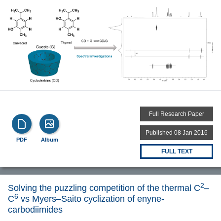
Full Research Paper
Published 08 Jan 2016
PDF
Album
FULL TEXT
2
Solving the puzzling competition of the thermal C
–
6
C
vs Myers–Saito cyclization of enyne-
carbodiimides