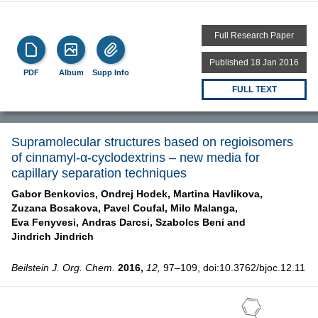
Full Research Paper
Published 18 Jan 2016
PDF
Album
Supp Info
FULL TEXT
Supramolecular structures based on regioisomers
of cinnamyl-α-cyclodextrins – new media for
capillary separation techniques
Gabor Benkovics,
Ondrej Hodek,
Martina Havlikova,
Zuzana Bosakova,
Pavel Coufal,
Milo Malanga,
Eva Fenyvesi,
Andras Darcsi,
Szabolcs Beni and
Jindrich Jindrich
Beilstein J. Org. Chem.
2016,
12,
97–109, doi:10.3762/bjoc.12.11