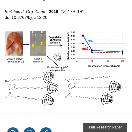
Beilstein J. Org. Chem.
2016,
12,
179–191,
doi:10.3762/bjoc.12.20
Full Research Paper