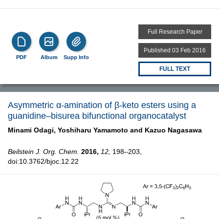
Full Research Paper
Published 03 Feb 2016
PDF
Album
Supp Info
FULL TEXT
Asymmetric α-amination of β-keto esters using a
guanidine–bisurea bifunctional organocatalyst
Minami Odagi,
Yoshiharu Yamamoto and
Kazuo Nagasawa
Beilstein J. Org. Chem.
2016,
12,
198–203,
doi:10.3762/bjoc.12.22