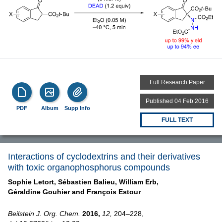
Full Research Paper
Published 04 Feb 2016
PDF
Album
Supp Info
FULL TEXT
Interactions of cyclodextrins and their derivatives
with toxic organophosphorus compounds
Sophie Letort,
Sébastien Balieu,
William Erb,
Géraldine Gouhier and
François Estour
Beilstein J. Org. Chem.
2016,
12,
204–228,