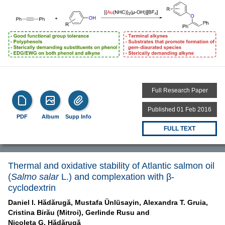
Full Research Paper
Published 01 Feb 2016
PDF
Album
Supp Info
FULL TEXT
Thermal and oxidative stability of Atlantic salmon oil
(
Salmo salar
L.) and complexation with β-
cyclodextrin
Daniel I. Hădărugă,
Mustafa Ünlüsayin,
Alexandra T. Gruia,
Cristina Birău (Mitroi),
Gerlinde Rusu and
Nicoleta G. Hădărugă