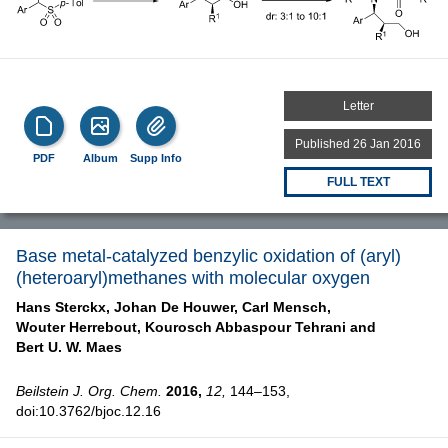
Letter
Published 26 Jan 2016
PDF
Album
Supp Info
FULL TEXT
Base metal-catalyzed benzylic oxidation of (aryl)
(heteroaryl)methanes with molecular oxygen
Hans Sterckx,
Johan De Houwer,
Carl Mensch,
Wouter Herrebout,
Kourosch Abbaspour Tehrani and
Bert U. W. Maes
Beilstein J. Org. Chem.
2016,
12,
144–153,
doi:10.3762/bjoc.12.16