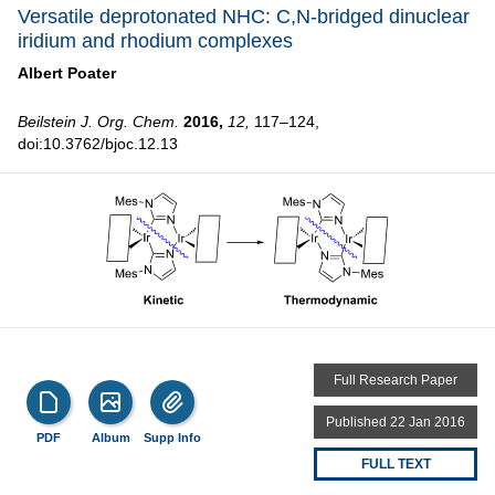
Versatile deprotonated NHC: C,N-bridged dinuclear
iridium and rhodium complexes
Albert Poater
Beilstein J. Org. Chem.
2016,
12,
117–124,
doi:10.3762/bjoc.12.13
Full Research Paper
Published 22 Jan 2016
PDF
Album
Supp Info
FULL TEXT