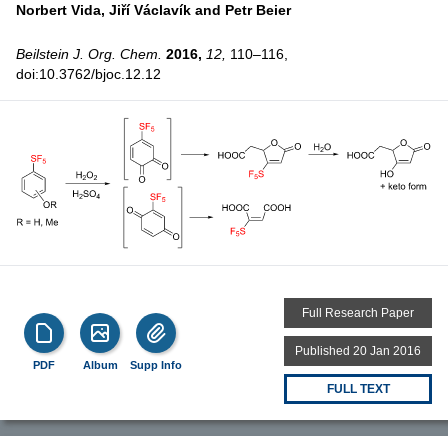
Norbert Vida,
Jiří Václavík and
Petr Beier
Beilstein J. Org. Chem.
2016,
12,
110–116,
doi:10.3762/bjoc.12.12
Full Research Paper
Published 20 Jan 2016
PDF
Album
Supp Info
FULL TEXT