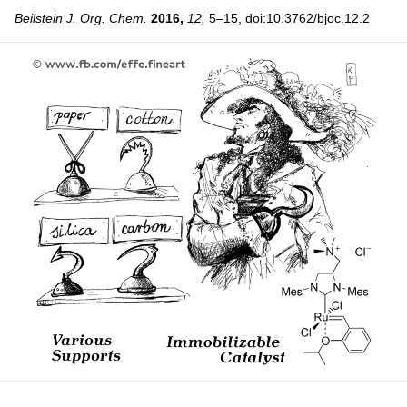
Beilstein J. Org. Chem.
2016,
12,
5–15, doi:10.3762/bjoc.12.2