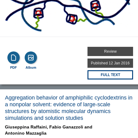
Review
Published 12 Jan 2016
PDF
Album
FULL TEXT
Aggregation behavior of amphiphilic cyclodextrins in
a nonpolar solvent: evidence of large-scale
structures by atomistic molecular dynamics
simulations and solution studies
Giuseppina Raffaini,
Fabio Ganazzoli and
Antonino Mazzaglia