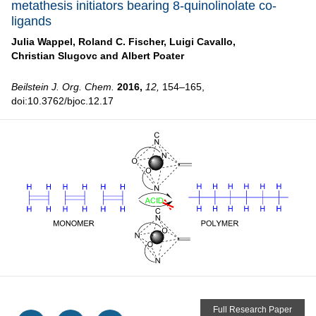
metathesis initiators bearing 8-quinolinolate co-
ligands
Julia Wappel,
Roland C. Fischer,
Luigi Cavallo,
Christian Slugovc and
Albert Poater
Beilstein J. Org. Chem.
2016,
12,
154–165,
doi:10.3762/bjoc.12.17
Full Research Paper