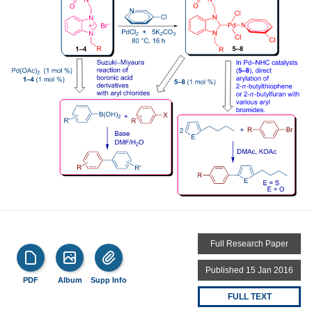
Full Research Paper
Published 15 Jan 2016
PDF
Album
Supp Info
FULL TEXT