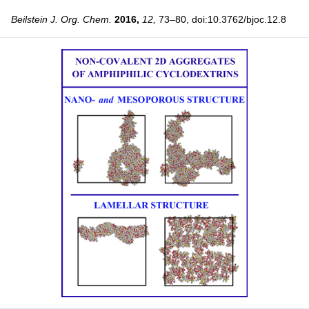
Beilstein J. Org. Chem.
2016,
12,
73–80, doi:10.3762/bjoc.12.8