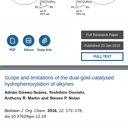
Full Research Paper
Published 29 Jan 2016
PDF
Album
Supp Info
FULL TEXT
Scope and limitations of the dual-gold-catalysed
hydrophenoxylation of alkynes
Adrián Gómez-Suárez,
Yoshihiro Oonishi,
Anthony R. Martin and
Steven P. Nolan
Beilstein J. Org. Chem.
2016,
12,
172–178,
doi:10.3762/bjoc.12.19