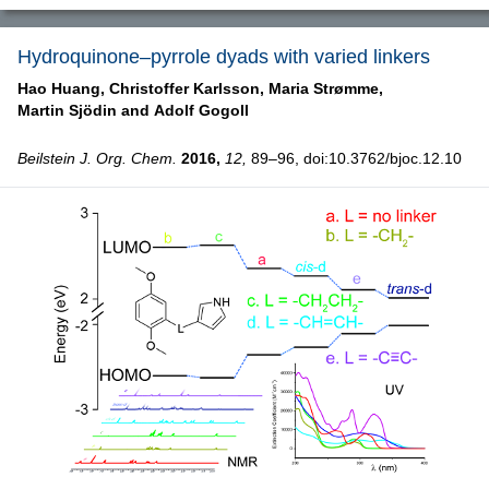
Hydroquinone–pyrrole dyads with varied linkers
Hao Huang,
Christoffer Karlsson,
Maria Strømme,
Martin Sjödin and
Adolf Gogoll
Beilstein J. Org. Chem.
2016,
12,
89–96, doi:10.3762/bjoc.12.10