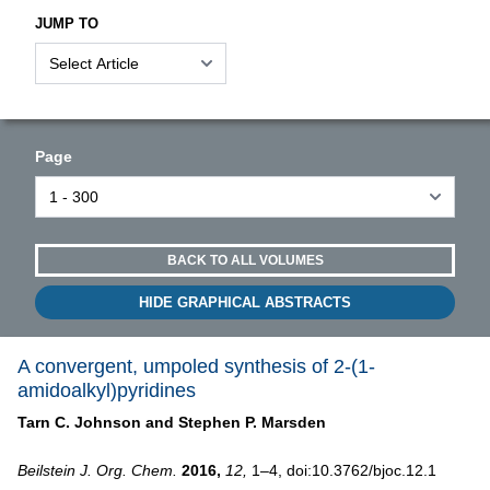
JUMP TO
Page
BACK TO ALL VOLUMES
HIDE GRAPHICAL ABSTRACTS
A convergent, umpoled synthesis of 2-(1-
amidoalkyl)pyridines
Tarn C. Johnson and
Stephen P. Marsden
Beilstein J. Org. Chem.
2016,
12,
1–4, doi:10.3762/bjoc.12.1