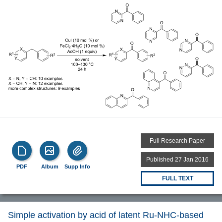
Full Research Paper
Published 27 Jan 2016
PDF
Album
Supp Info
FULL TEXT
Simple activation by acid of latent Ru-NHC-based