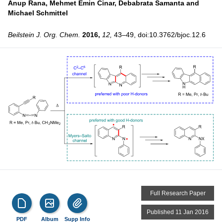
Anup Rana,
Mehmet Emin Cinar,
Debabrata Samanta and
Michael Schmittel
Beilstein J. Org. Chem.
2016,
12,
43–49, doi:10.3762/bjoc.12.6
Full Research Paper
Published 11 Jan 2016
PDF
Album
Supp Info