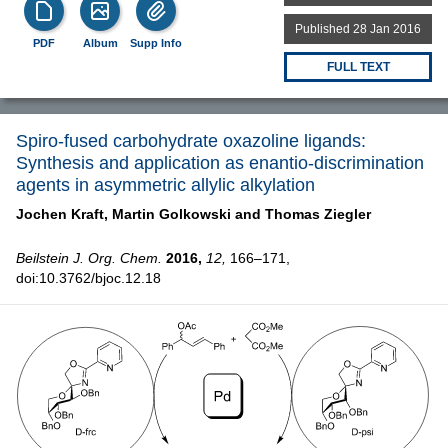
Published 28 Jan 2016
PDF
Album
Supp Info
FULL TEXT
Spiro-fused carbohydrate oxazoline ligands:
Synthesis and application as enantio-discrimination
agents in asymmetric allylic alkylation
Jochen Kraft,
Martin Golkowski and
Thomas Ziegler
Beilstein J. Org. Chem.
2016,
12,
166–171,
doi:10.3762/bjoc.12.18