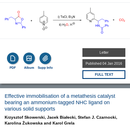
Letter
Published 04 Jan 2016
PDF
Album
Supp Info
FULL TEXT
Effective immobilisation of a metathesis catalyst
bearing an ammonium-tagged NHC ligand on
various solid supports
Krzysztof Skowerski,
Jacek Białecki,
Stefan J. Czarnocki,
Karolina Żukowska and
Karol Grela