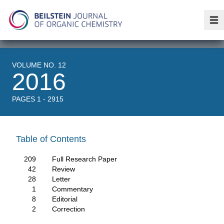
Op
VOLUME NO. 12
2016
PAGES 1 - 2915
Table of Contents
209
Full Research Paper
42
Review
28
Letter
1
Commentary
8
Editorial
2
Correction