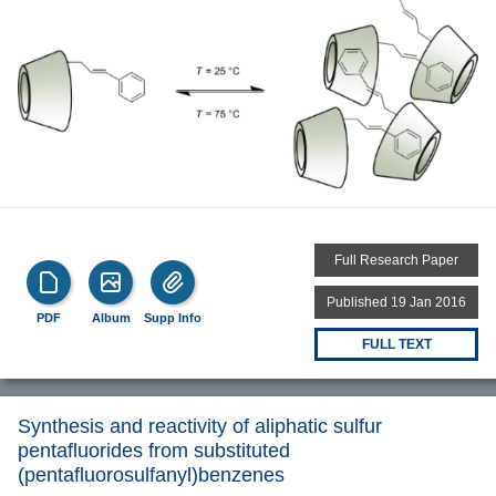
Full Research Paper
Published 19 Jan 2016
PDF
Album
Supp Info
FULL TEXT
Synthesis and reactivity of aliphatic sulfur
pentafluorides from substituted
(pentafluorosulfanyl)benzenes