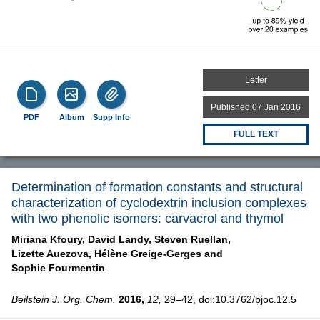
Letter
Published 07 Jan 2016
PDF
Album
Supp Info
FULL TEXT
Determination of formation constants and structural
characterization of cyclodextrin inclusion complexes
with two phenolic isomers: carvacrol and thymol
Miriana Kfoury,
David Landy,
Steven Ruellan,
Lizette Auezova,
Hélène Greige-Gerges and
Sophie Fourmentin
Beilstein J. Org. Chem.
2016,
12,
29–42, doi:10.3762/bjoc.12.5