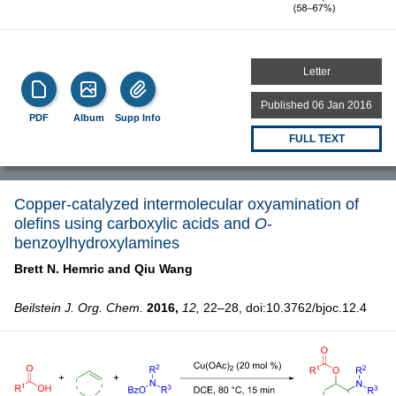
Letter
Published 06 Jan 2016
PDF
Album
Supp Info
FULL TEXT
Copper-catalyzed intermolecular oxyamination of
olefins using carboxylic acids and
O
-
benzoylhydroxylamines
Brett N. Hemric and
Qiu Wang
Beilstein J. Org. Chem.
2016,
12,
22–28, doi:10.3762/bjoc.12.4