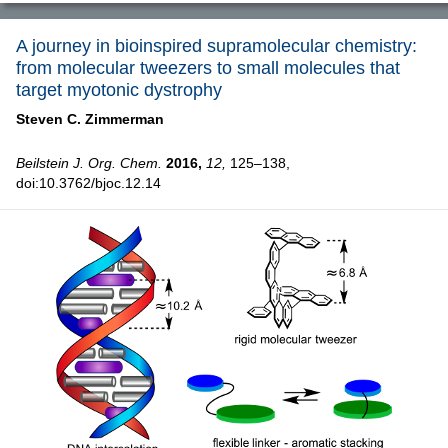
A journey in bioinspired supramolecular chemistry:
from molecular tweezers to small molecules that
target myotonic dystrophy
Steven C. Zimmerman
Beilstein J. Org. Chem.
2016,
12,
125–138,
doi:10.3762/bjoc.12.14