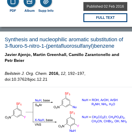
Published 02 Feb 2016
PDF
Album
Supp Info
FULL TEXT
Synthesis and nucleophilic aromatic substitution of
3-fluoro-5-nitro-1-(pentafluorosulfanyl)benzene
Javier Ajenjo,
Martin Greenhall,
Camillo Zarantonello and
Petr Beier
Beilstein J. Org. Chem.
2016,
12,
192–197,
doi:10.3762/bjoc.12.21