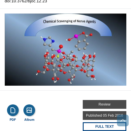
doi:10.3762/bjoc.12.23
Review
Published 05 Feb 2016
PDF
Album
FULL TEXT