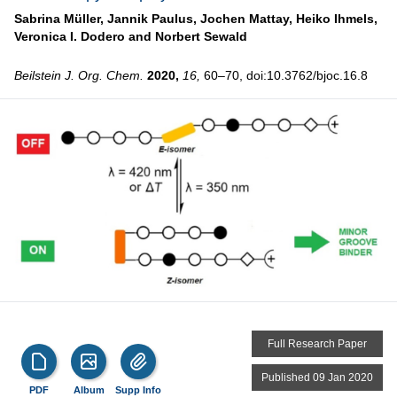
Sabrina Müller,
Jannik Paulus,
Jochen Mattay,
Heiko Ihmels,
Veronica I. Dodero and
Norbert Sewald
Beilstein J. Org. Chem.
2020,
16,
60–70, doi:10.3762/bjoc.16.8
Full Research Paper
Published 09 Jan 2020
PDF
Album
Supp Info