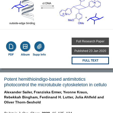
Full Research Paper
Published 23 Jan 2020
PDF
Album
Supp Info
FULL TEXT
Potent hemithioindigo-based antimitotics
photocontrol the microtubule cytoskeleton in cellulo
Alexander Sailer,
Franziska Ermer,
Yvonne Kraus,
Rebekkah Bingham,
Ferdinand H. Lutter,
Julia Ahlfeld and
Oliver Thorn-Seshold