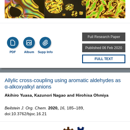
Full Research Paper
Published 06 Feb 2020
PDF
Album
Supp Info
FULL TEXT
Allylic cross-coupling using aromatic aldehydes as
α-alkoxyalkyl anions
Akihiro Yuasa,
Kazunori Nagao and
Hirohisa Ohmiya
Beilstein J. Org. Chem.
2020,
16,
185–189,
doi:10.3762/bjoc.16.21