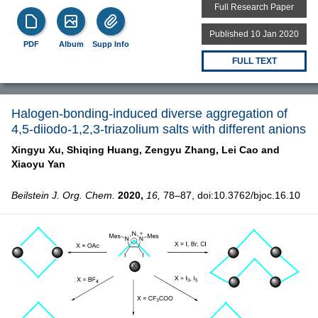
Full Research Paper
Published 10 Jan 2020
PDF
Album
Supp Info
FULL TEXT
Halogen-bonding-induced diverse aggregation of
4,5-diiodo-1,2,3-triazolium salts with different anions
Xingyu Xu,
Shiqing Huang,
Zengyu Zhang,
Lei Cao and
Xiaoyu Yan
Beilstein J. Org. Chem.
2020,
16,
78–87, doi:10.3762/bjoc.16.10