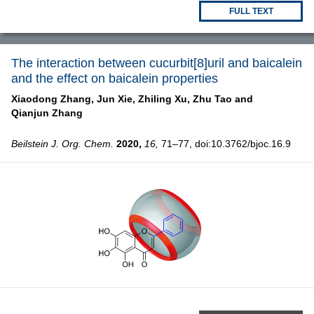
FULL TEXT
The interaction between cucurbit[8]uril and baicalein
and the effect on baicalein properties
Xiaodong Zhang,
Jun Xie,
Zhiling Xu,
Zhu Tao and
Qianjun Zhang
Beilstein J. Org. Chem.
2020,
16,
71–77, doi:10.3762/bjoc.16.9