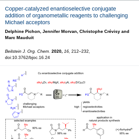
Copper-catalyzed enantioselective conjugate
addition of organometallic reagents to challenging
Michael acceptors
Delphine Pichon,
Jennifer Morvan,
Christophe Crévisy and
Marc Mauduit
Beilstein J. Org. Chem.
2020,
16,
212–232,
doi:10.3762/bjoc.16.24