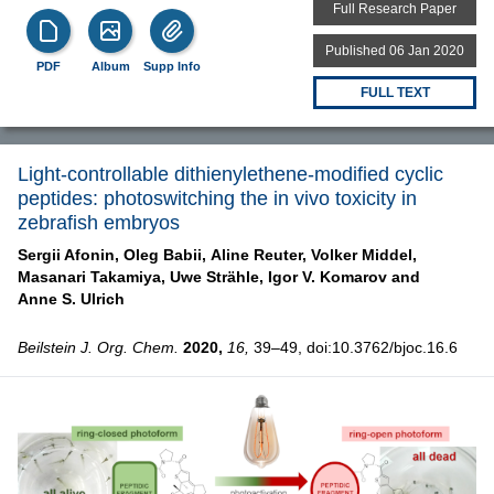
Full Research Paper
Published 06 Jan 2020
PDF
Album
Supp Info
FULL TEXT
Light-controllable dithienylethene-modified cyclic
peptides: photoswitching the in vivo toxicity in
zebrafish embryos
Sergii Afonin,
Oleg Babii,
Aline Reuter,
Volker Middel,
Masanari Takamiya,
Uwe Strähle,
Igor V. Komarov and
Anne S. Ulrich
Beilstein J. Org. Chem.
2020,
16,
39–49, doi:10.3762/bjoc.16.6