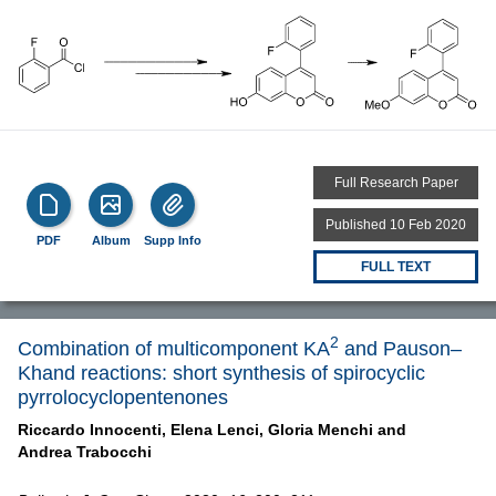
Full Research Paper
Published 10 Feb 2020
PDF
Album
Supp Info
FULL TEXT
2
Combination of multicomponent KA
and Pauson–
Khand reactions: short synthesis of spirocyclic
pyrrolocyclopentenones
Riccardo Innocenti,
Elena Lenci,
Gloria Menchi and
Andrea Trabocchi