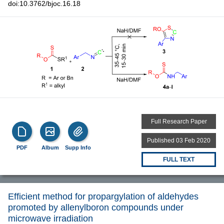
doi:10.3762/bjoc.16.18
Full Research Paper
Published 03 Feb 2020
PDF
Album
Supp Info
FULL TEXT
Efficient method for propargylation of aldehydes
promoted by allenylboron compounds under
microwave irradiation