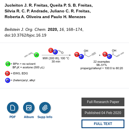
Jucleiton J. R. Freitas,
Queila P. S. B. Freitas,
Silvia R. C. P. Andrade,
Juliano C. R. Freitas,
Roberta A. Oliveira and
Paulo H. Menezes
Beilstein J. Org. Chem.
2020,
16,
168–174,
doi:10.3762/bjoc.16.19
Full Research Paper
Published 04 Feb 2020
PDF
Album
Supp Info
FULL TEXT