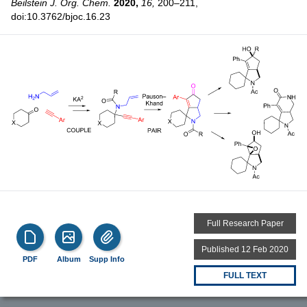
Beilstein J. Org. Chem.
2020,
16,
200–211,
doi:10.3762/bjoc.16.23
Full Research Paper
Published 12 Feb 2020
PDF
Album
Supp Info
FULL TEXT