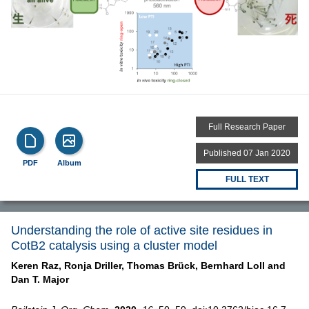
Full Research Paper
Published 07 Jan 2020
PDF
Album
FULL TEXT
Understanding the role of active site residues in
CotB2 catalysis using a cluster model
Keren Raz,
Ronja Driller,
Thomas Brück,
Bernhard Loll and
Dan T. Major