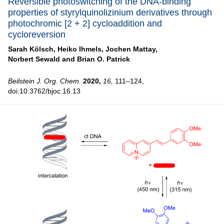
Reversible photoswitching of the DNA-binding
properties of styrylquinolizinium derivatives through
photochromic [2 + 2] cycloaddition and
cycloreversion
Sarah Kölsch,
Heiko Ihmels,
Jochen Mattay,
Norbert Sewald and
Brian O. Patrick
Beilstein J. Org. Chem.
2020,
16,
111–124,
doi:10.3762/bjoc.16.13