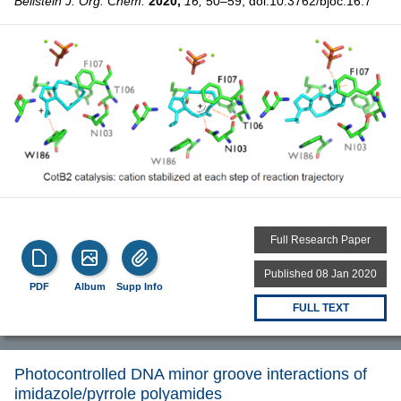
Beilstein J. Org. Chem.
2020,
16,
50–59, doi:10.3762/bjoc.16.7
Full Research Paper
Published 08 Jan 2020
PDF
Album
Supp Info
FULL TEXT
Photocontrolled DNA minor groove interactions of
imidazole/pyrrole polyamides