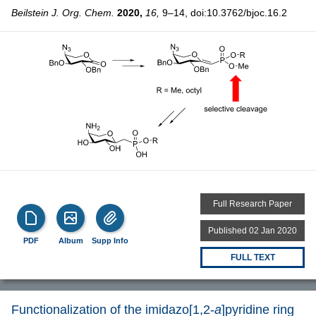
Beilstein J. Org. Chem.
2020,
16,
9–14, doi:10.3762/bjoc.16.2
Full Research Paper
Published 02 Jan 2020
PDF
Album
Supp Info
FULL TEXT
Functionalization of the imidazo[1,2-
a
]pyridine ring