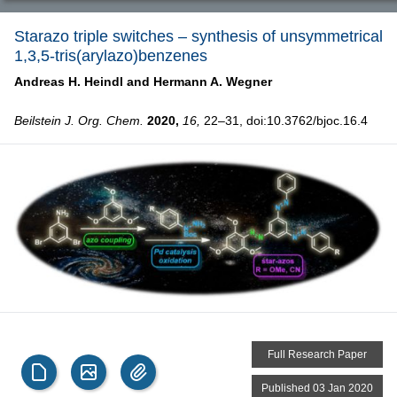
Starazo triple switches – synthesis of unsymmetrical
1,3,5-tris(arylazo)benzenes
Andreas H. Heindl and
Hermann A. Wegner
Beilstein J. Org. Chem.
2020,
16,
22–31, doi:10.3762/bjoc.16.4
Full Research Paper
Published 03 Jan 2020