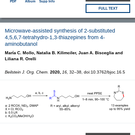
PDF
Album
Supp Info
FULL TEXT
Microwave-assisted synthesis of 2-substituted
4,5,6,7-tetrahydro-1,3-thiazepines from 4-
aminobutanol
María C. Mollo,
Natalia B. Kilimciler,
Juan A. Bisceglia and
Liliana R. Orelli
Beilstein J. Org. Chem.
2020,
16,
32–38, doi:10.3762/bjoc.16.5