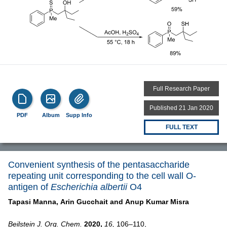
Full Research Paper
Published 21 Jan 2020
PDF
Album
Supp Info
FULL TEXT
Convenient synthesis of the pentasaccharide
repeating unit corresponding to the cell wall O-
antigen of
Escherichia albertii
O4
Tapasi Manna,
Arin Gucchait and
Anup Kumar Misra
Beilstein J. Org. Chem.
2020,
16,
106–110,