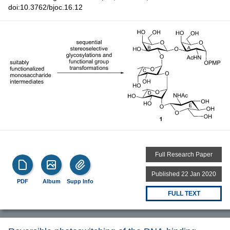
doi:10.3762/bjoc.16.12
Full Research Paper
Published 22 Jan 2020
PDF
Album
Supp Info
FULL TEXT