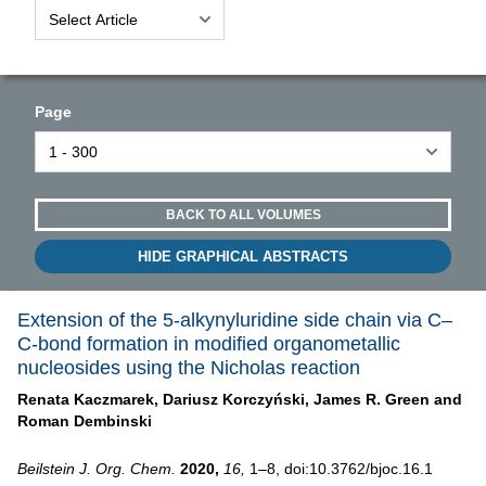
Page
BACK TO ALL VOLUMES
HIDE GRAPHICAL ABSTRACTS
Extension of the 5-alkynyluridine side chain via C–
C-bond formation in modified organometallic
nucleosides using the Nicholas reaction
Renata Kaczmarek,
Dariusz Korczyński,
James R. Green and
Roman Dembinski
Beilstein J. Org. Chem.
2020,
16,
1–8, doi:10.3762/bjoc.16.1