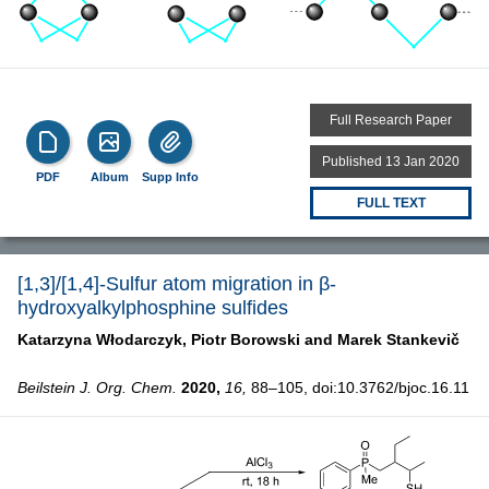
Full Research Paper
Published 13 Jan 2020
PDF
Album
Supp Info
FULL TEXT
[1,3]/[1,4]-Sulfur atom migration in β-
hydroxyalkylphosphine sulfides
Katarzyna Włodarczyk,
Piotr Borowski and
Marek Stankevič
Beilstein J. Org. Chem.
2020,
16,
88–105, doi:10.3762/bjoc.16.11