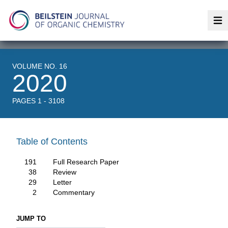
Op
VOLUME NO. 16
2020
PAGES 1 - 3108
Table of Contents
191
Full Research Paper
38
Review
29
Letter
2
Commentary
JUMP TO