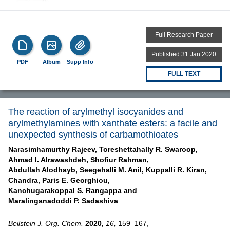
Full Research Paper
Published 31 Jan 2020
PDF
Album
Supp Info
FULL TEXT
The reaction of arylmethyl isocyanides and
arylmethylamines with xanthate esters: a facile and
unexpected synthesis of carbamothioates
Narasimhamurthy Rajeev,
Toreshettahally R. Swaroop,
Ahmad I. Alrawashdeh,
Shofiur Rahman,
Abdullah Alodhayb,
Seegehalli M. Anil,
Kuppalli R. Kiran,
Chandra,
Paris E. Georghiou,
Kanchugarakoppal S. Rangappa and
Maralinganadoddi P. Sadashiva
Beilstein J. Org. Chem.
2020,
16,
159–167,