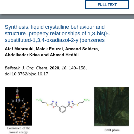
FULL TEXT
Synthesis, liquid crystalline behaviour and
structure–property relationships of 1,3-bis(5-
substituted-1,3,4-oxadiazol-2-yl)benzenes
Afef Mabrouki,
Malek Fouzai,
Armand Soldera,
Abdelkader Kriaa and
Ahmed Hedhli
Beilstein J. Org. Chem.
2020,
16,
149–158,
doi:10.3762/bjoc.16.17