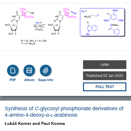
Letter
Published 02 Jan 2020
PDF
Album
Supp Info
FULL TEXT
Synthesis of
C
-glycosyl phosphonate derivatives of
4-amino-4-deoxy-α-ʟ-arabinose
Lukáš Kerner and
Paul Kosma