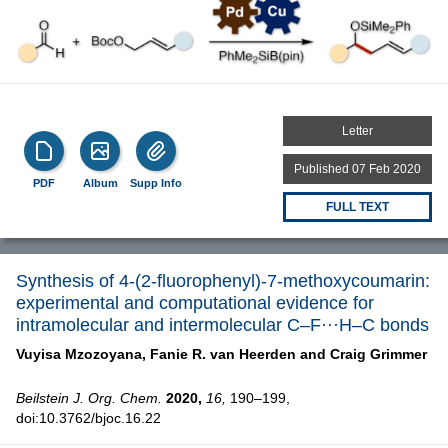
Letter
Published 07 Feb 2020
PDF
Album
Supp Info
FULL TEXT
Synthesis of 4-(2-fluorophenyl)-7-methoxycoumarin:
experimental and computational evidence for
intramolecular and intermolecular C–F···H–C bonds
Vuyisa Mzozoyana,
Fanie R. van Heerden and
Craig Grimmer
Beilstein J. Org. Chem.
2020,
16,
190–199,
doi:10.3762/bjoc.16.22