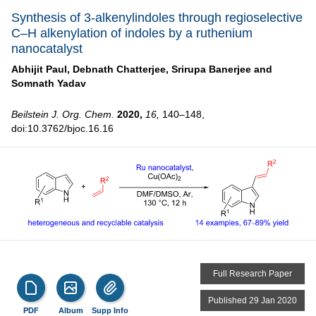
Synthesis of 3-alkenylindoles through regioselective
C–H alkenylation of indoles by a ruthenium
nanocatalyst
Abhijit Paul,
Debnath Chatterjee,
Srirupa Banerjee and
Somnath Yadav
Beilstein J. Org. Chem.
2020,
16,
140–148,
doi:10.3762/bjoc.16.16
Full Research Paper
Published 29 Jan 2020
PDF
Album
Supp Info