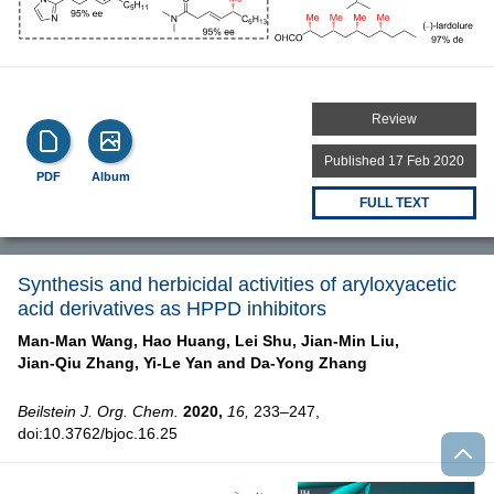
Review
Published 17 Feb 2020
PDF
Album
FULL TEXT
Synthesis and herbicidal activities of aryloxyacetic
acid derivatives as HPPD inhibitors
Man-Man Wang,
Hao Huang,
Lei Shu,
Jian-Min Liu,
Jian-Qiu Zhang,
Yi-Le Yan and
Da-Yong Zhang
Beilstein J. Org. Chem.
2020,
16,
233–247,
doi:10.3762/bjoc.16.25