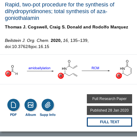
Rapid, two-pot procedure for the synthesis of
dihydropyridinones; total synthesis of aza-
goniothalamin
Thomas J. Cogswell,
Craig S. Donald and
Rodolfo Marquez
Beilstein J. Org. Chem.
2020,
16,
135–139,
doi:10.3762/bjoc.16.15
Full Research Paper
Published 28 Jan 2020
PDF
Album
Supp Info
FULL TEXT