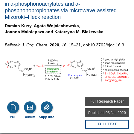
in α-phosphonoacrylates and α-
phosphonopropionates via microwave-assisted
Mizoroki–Heck reaction
Damian Kusy,
Agata Wojciechowska,
Joanna Małolepsza and
Katarzyna M. Błażewska
Beilstein J. Org. Chem.
2020,
16,
15–21, doi:10.3762/bjoc.16.3
Full Research Paper
Published 03 Jan 2020
PDF
Album
Supp Info
FULL TEXT