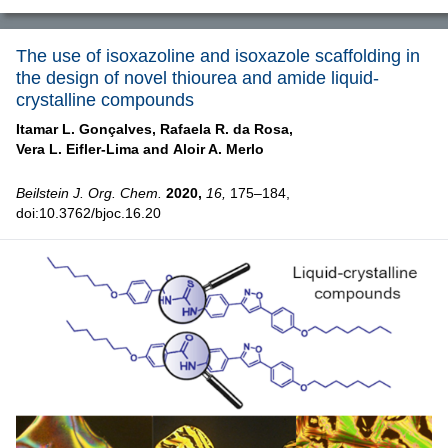
The use of isoxazoline and isoxazole scaffolding in
the design of novel thiourea and amide liquid-
crystalline compounds
Itamar L. Gonçalves,
Rafaela R. da Rosa,
Vera L. Eifler-Lima and
Aloir A. Merlo
Beilstein J. Org. Chem.
2020,
16,
175–184,
doi:10.3762/bjoc.16.20