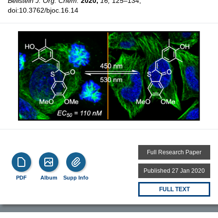
Beilstein J. Org. Chem.
2020,
16,
125–134,
doi:10.3762/bjoc.16.14
Full Research Paper
Published 27 Jan 2020
PDF
Album
Supp Info
FULL TEXT