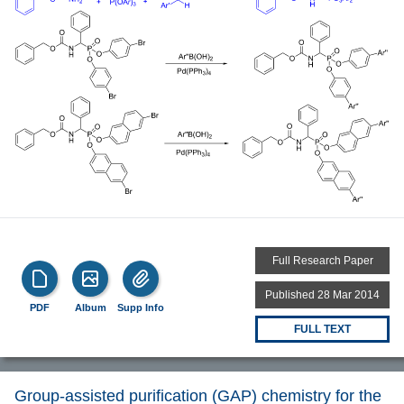
Full Research Paper
Published 28 Mar 2014
PDF
Album
Supp Info
FULL TEXT
Group-assisted purification (GAP) chemistry for the