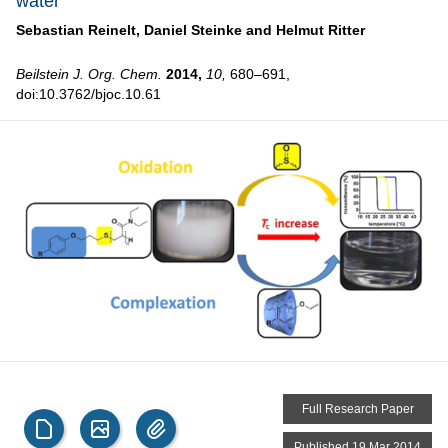
water
Sebastian Reinelt,
Daniel Steinke and
Helmut Ritter
Beilstein J. Org. Chem.
2014,
10,
680–691,
doi:10.3762/bjoc.10.61
Full Research Paper
Published 19 Mar 2014