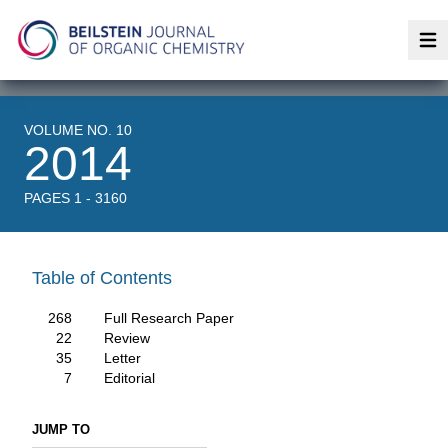
Op
VOLUME NO. 10
2014
PAGES 1 - 3160
Table of Contents
268
Full Research Paper
22
Review
35
Letter
7
Editorial
JUMP TO