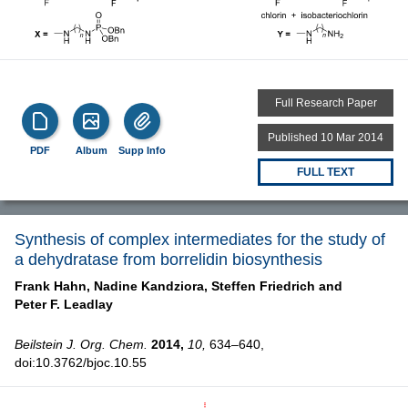
Full Research Paper
Published 10 Mar 2014
PDF
Album
Supp Info
FULL TEXT
Synthesis of complex intermediates for the study of
a dehydratase from borrelidin biosynthesis
Frank Hahn,
Nadine Kandziora,
Steffen Friedrich and
Peter F. Leadlay
Beilstein J. Org. Chem.
2014,
10,
634–640,
doi:10.3762/bjoc.10.55