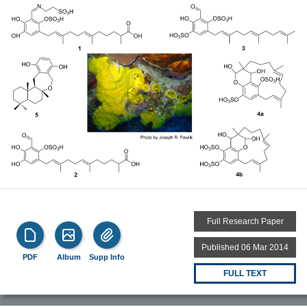
Full Research Paper
Published 06 Mar 2014
PDF
Album
Supp Info
FULL TEXT