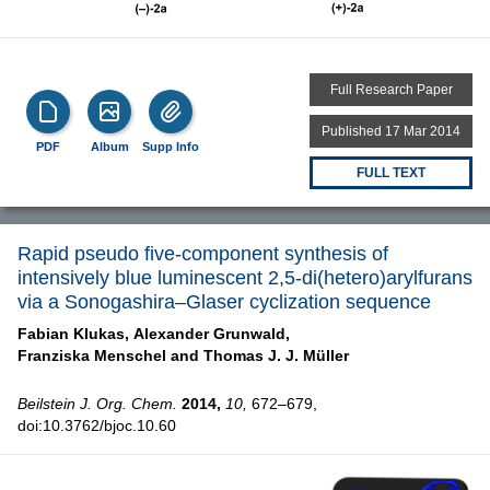
Full Research Paper
Published 17 Mar 2014
PDF
Album
Supp Info
FULL TEXT
Rapid pseudo five-component synthesis of
intensively blue luminescent 2,5-di(hetero)arylfurans
via a Sonogashira–Glaser cyclization sequence
Fabian Klukas,
Alexander Grunwald,
Franziska Menschel and
Thomas J. J. Müller
Beilstein J. Org. Chem.
2014,
10,
672–679,
doi:10.3762/bjoc.10.60