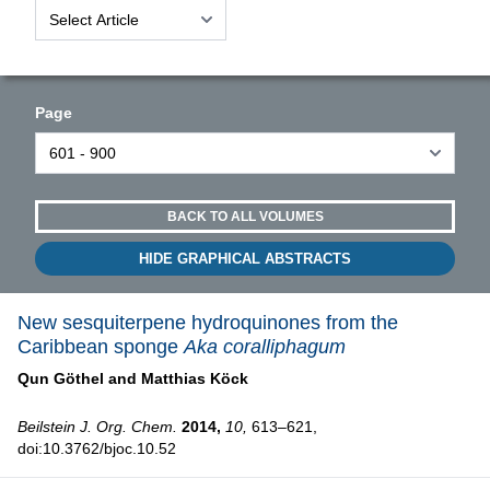
Page
BACK TO ALL VOLUMES
HIDE GRAPHICAL ABSTRACTS
New sesquiterpene hydroquinones from the
Caribbean sponge
Aka coralliphagum
Qun Göthel and
Matthias Köck
Beilstein J. Org. Chem.
2014,
10,
613–621,
doi:10.3762/bjoc.10.52