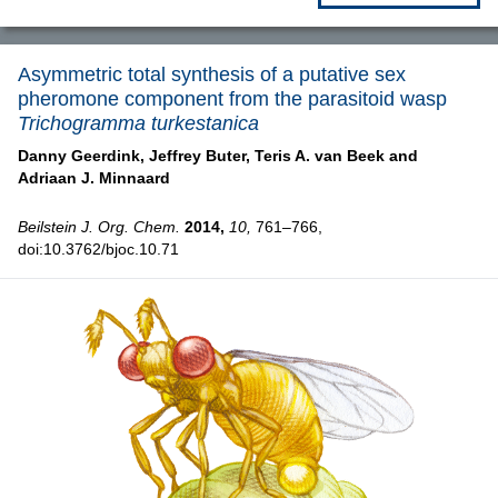
Asymmetric total synthesis of a putative sex
pheromone component from the parasitoid wasp
Trichogramma turkestanica
Danny Geerdink,
Jeffrey Buter,
Teris A. van Beek and
Adriaan J. Minnaard
Beilstein J. Org. Chem.
2014,
10,
761–766,
doi:10.3762/bjoc.10.71