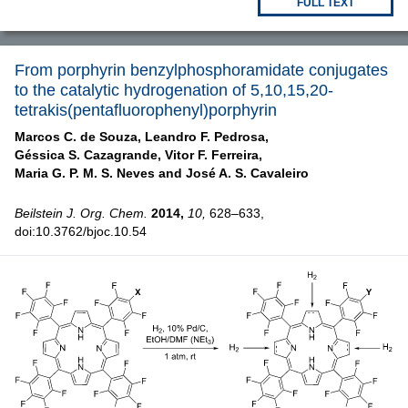
FULL TEXT
From porphyrin benzylphosphoramidate conjugates
to the catalytic hydrogenation of 5,10,15,20-
tetrakis(pentafluorophenyl)porphyrin
Marcos C. de Souza,
Leandro F. Pedrosa,
Géssica S. Cazagrande,
Vitor F. Ferreira,
Maria G. P. M. S. Neves and
José A. S. Cavaleiro
Beilstein J. Org. Chem.
2014,
10,
628–633,
doi:10.3762/bjoc.10.54