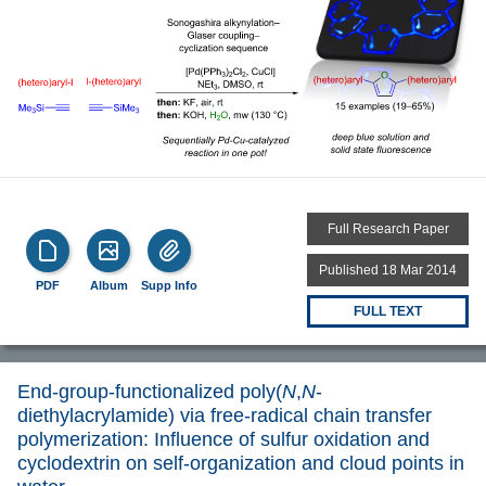
Full Research Paper
Published 18 Mar 2014
PDF
Album
Supp Info
FULL TEXT
End-group-functionalized poly(
N
,
N
-
diethylacrylamide) via free-radical chain transfer
polymerization: Influence of sulfur oxidation and
cyclodextrin on self-organization and cloud points in