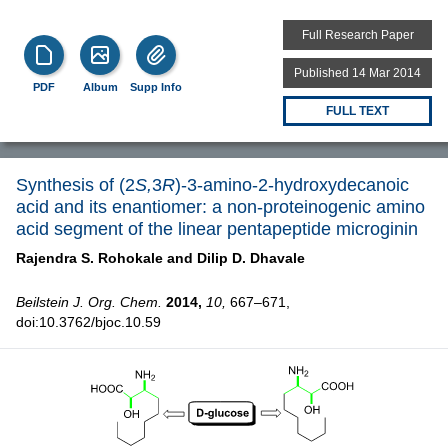
Full Research Paper
Published 14 Mar 2014
PDF
Album
Supp Info
FULL TEXT
Synthesis of (2
S,
3
R
)-3-amino-2-hydroxydecanoic
acid and its enantiomer: a non-proteinogenic amino
acid segment of the linear pentapeptide microginin
Rajendra S. Rohokale and
Dilip D. Dhavale
Beilstein J. Org. Chem.
2014,
10,
667–671,
doi:10.3762/bjoc.10.59