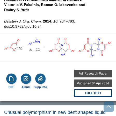
Viktoriia V. Pakalnis,
Roman O. Iakovenko and
Dmitry S. Yufit
Beilstein J. Org. Chem.
2014,
10,
784–793,
doi:10.3762/bjoc.10.74
Full Research Paper
Published 04 Apr 2014
PDF
Album
Supp Info
FULL TEXT
Unusual polymorphism in new bent-shaped liquid