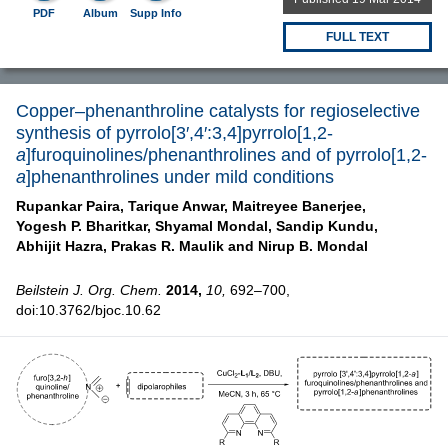
PDF
Album
Supp Info
FULL TEXT
Copper–phenanthroline catalysts for regioselective
synthesis of pyrrolo[3′,4′:3,4]pyrrolo[1,2-
a
]furoquinolines/phenanthrolines and of pyrrolo[1,2-
a
]phenanthrolines under mild conditions
Rupankar Paira,
Tarique Anwar,
Maitreyee Banerjee,
Yogesh P. Bharitkar,
Shyamal Mondal,
Sandip Kundu,
Abhijit Hazra,
Prakas R. Maulik and
Nirup B. Mondal
Beilstein J. Org. Chem.
2014,
10,
692–700,
doi:10.3762/bjoc.10.62