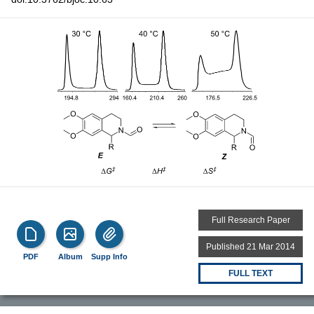
Full Research Paper
Published 21 Mar 2014
PDF
Album
Supp Info
FULL TEXT