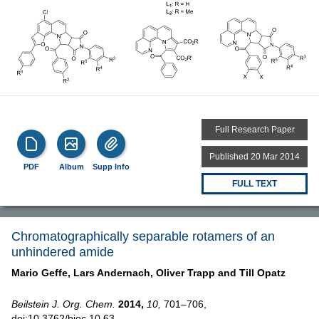
Full Research Paper
Published 20 Mar 2014
PDF
Album
Supp Info
FULL TEXT
Chromatographically separable rotamers of an
unhindered amide
Mario Geffe,
Lars Andernach,
Oliver Trapp and
Till Opatz
Beilstein J. Org. Chem.
2014,
10,
701–706,
doi:10.3762/bjoc.10.63