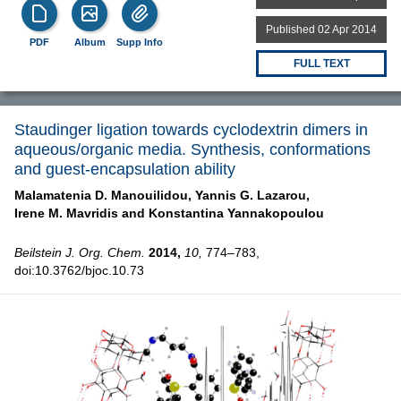
Published 02 Apr 2014
PDF
Album
Supp Info
FULL TEXT
Staudinger ligation towards cyclodextrin dimers in
aqueous/organic media. Synthesis, conformations
and guest-encapsulation ability
Malamatenia D. Manouilidou,
Yannis G. Lazarou,
Irene M. Mavridis and
Konstantina Yannakopoulou
Beilstein J. Org. Chem.
2014,
10,
774–783,
doi:10.3762/bjoc.10.73