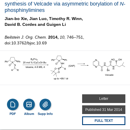
synthesis of Velcade via asymmetric borylation of
N
-
phosphinylimines
Jian-bo Xie,
Jian Luo,
Timothy R. Winn,
David B. Cordes and
Guigen Li
Beilstein J. Org. Chem.
2014,
10,
746–751,
doi:10.3762/bjoc.10.69
Letter
Published 31 Mar 2014
PDF
Album
Supp Info
FULL TEXT