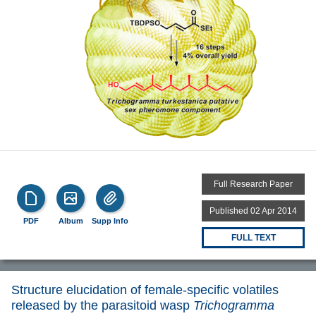
Full Research Paper
Published 02 Apr 2014
PDF
Album
Supp Info
FULL TEXT
Structure elucidation of female-specific volatiles
released by the parasitoid wasp
Trichogramma