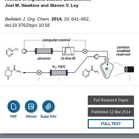
Joel M. Hawkins and
Steven V. Ley
Beilstein J. Org. Chem.
2014,
10,
641–652,
doi:10.3762/bjoc.10.56
Full Research Paper
Published 12 Mar 2014
PDF
Album
Supp Info
FULL TEXT