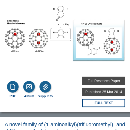
Full Research Paper
Published 25 Mar 2014
PDF
Album
Supp Info
FULL TEXT
A novel family of (1-aminoalkyl)(trifluoromethyl)- and