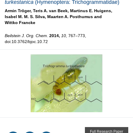
turkestanica
(Hymenoptera: Trichogrammatidae)
Armin Tröger,
Teris A. van Beek,
Martinus E. Huigens,
Isabel M. M. S. Silva,
Maarten A. Posthumus and
Wittko Francke
Beilstein J. Org. Chem.
2014,
10,
767–773,
doi:10.3762/bjoc.10.72
Full Research Paper