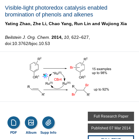
Visible-light photoredox catalysis enabled
bromination of phenols and alkenes
Yating Zhao,
Zhe Li,
Chao Yang,
Run Lin and
Wujiong Xia
Beilstein J. Org. Chem.
2014,
10,
622–627,
doi:10.3762/bjoc.10.53
Full Research Paper
Published 07 Mar 2014
PDF
Album
Supp Info