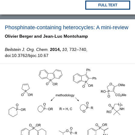
FULL TEXT
Phosphinate-containing heterocycles: A mini-review
Olivier Berger and
Jean-Luc Montchamp
Beilstein J. Org. Chem.
2014,
10,
732–740,
doi:10.3762/bjoc.10.67