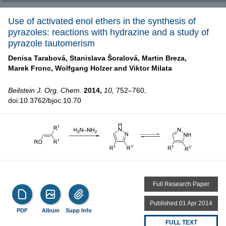
Use of activated enol ethers in the synthesis of
pyrazoles: reactions with hydrazine and a study of
pyrazole tautomerism
Denisa Tarabová,
Stanislava Šoralová,
Martin Breza,
Marek Fronc,
Wolfgang Holzer and
Viktor Milata
Beilstein J. Org. Chem.
2014,
10,
752–760,
doi:10.3762/bjoc.10.70
Full Research Paper
Published 01 Apr 2014
PDF
Album
Supp Info
FULL TEXT