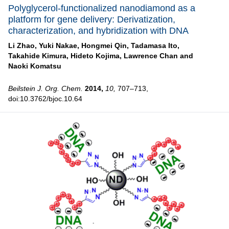
Polyglycerol-functionalized nanodiamond as a
platform for gene delivery: Derivatization,
characterization, and hybridization with DNA
Li Zhao,
Yuki Nakae,
Hongmei Qin,
Tadamasa Ito,
Takahide Kimura,
Hideto Kojima,
Lawrence Chan and
Naoki Komatsu
Beilstein J. Org. Chem.
2014,
10,
707–713,
doi:10.3762/bjoc.10.64