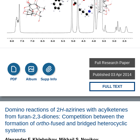
Full Research Paper
Published 03 Apr 2014
PDF
Album
Supp Info
FULL TEXT
Domino reactions of 2
H
-azirines with acylketenes
from furan-2,3-diones: Competition between the
formation of
ortho
-fused and bridged heterocyclic
systems
Alexander F. Khlebnikov,
Mikhail S. Novikov,