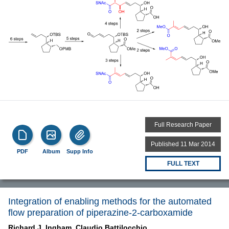
Full Research Paper
Published 11 Mar 2014
PDF
Album
Supp Info
FULL TEXT
Integration of enabling methods for the automated
flow preparation of piperazine-2-carboxamide
Richard J. Ingham,
Claudio Battilocchio,