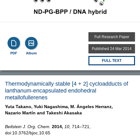
Full Research Paper
Published 24 Mar 2014
PDF
Album
FULL TEXT
Thermodynamically stable [4 + 2] cycloadducts of
lanthanum-encapsulated endohedral
metallofullerenes
Yuta Takano,
Yuki Nagashima,
M. Ángeles Herranz,
Nazario Martín and
Takeshi Akasaka
Beilstein J. Org. Chem.
2014,
10,
714–721,
doi:10.3762/bjoc.10.65