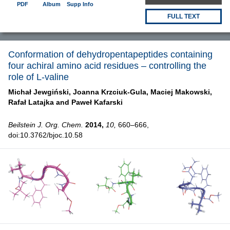
PDF
Album
Supp Info
FULL TEXT
Conformation of dehydropentapeptides containing
four achiral amino acid residues – controlling the
role of L-valine
Michał Jewgiński,
Joanna Krzciuk-Gula,
Maciej Makowski,
Rafał Latajka and
Paweł Kafarski
Beilstein J. Org. Chem.
2014,
10,
660–666,
doi:10.3762/bjoc.10.58