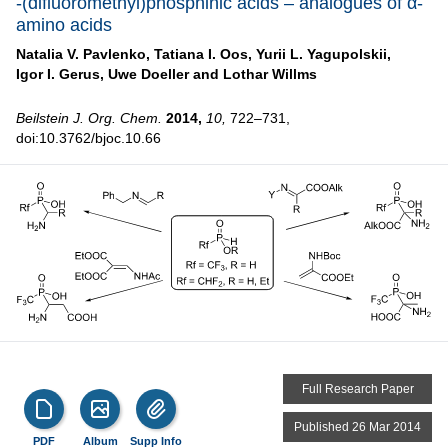
-(difluoromethyl)phosphinic acids – analogues of α-
amino acids
Natalia V. Pavlenko,
Tatiana I. Oos,
Yurii L. Yagupolskii,
Igor I. Gerus,
Uwe Doeller and
Lothar Willms
Beilstein J. Org. Chem.
2014,
10,
722–731,
doi:10.3762/bjoc.10.66
Full Research Paper
Published 26 Mar 2014
PDF
Album
Supp Info