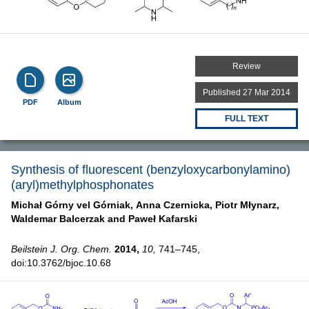
Review
Published 27 Mar 2014
PDF
Album
FULL TEXT
Synthesis of fluorescent (benzyloxycarbonylamino)
(aryl)methylphosphonates
Michał Górny vel Górniak,
Anna Czernicka,
Piotr Młynarz,
Waldemar Balcerzak and
Paweł Kafarski
Beilstein J. Org. Chem.
2014,
10,
741–745,
doi:10.3762/bjoc.10.68