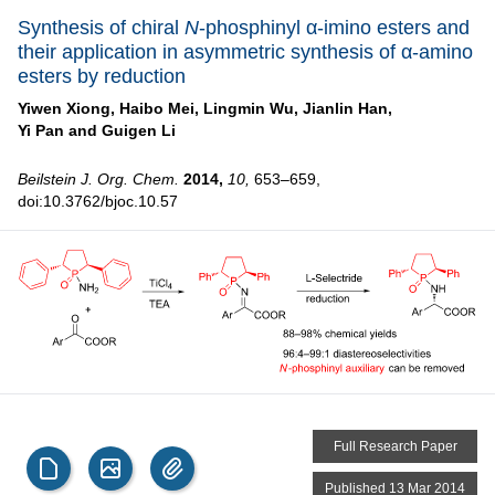
Synthesis of chiral
N
-phosphinyl α-imino esters and
their application in asymmetric synthesis of α-amino
esters by reduction
Yiwen Xiong,
Haibo Mei,
Lingmin Wu,
Jianlin Han,
Yi Pan and
Guigen Li
Beilstein J. Org. Chem.
2014,
10,
653–659,
doi:10.3762/bjoc.10.57
Full Research Paper
Published 13 Mar 2014